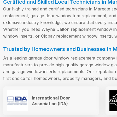
Certified and Skilled Local Technicians in Ma
Our highly trained and certified technicians in Margate s
replacement, garage door window trim replacement, and
extensive industry knowledge, we ensure that every install
Whether you need Wayne Dalton replacement window ins
window inserts, or Clopay replacement window inserts, we
Trusted by Homeowners and Businesses in M
As a leading garage door window replacement company i
manufacturers to provide high-quality garage window gl
and garage window inserts replacements. Our reputation f
first choice for homeowners, property managers, and bu
International Door
Association (IDA)