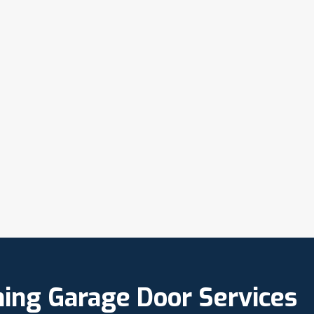
ning Garage Door Services