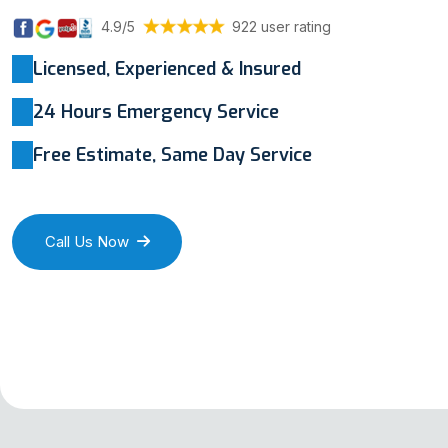
4.9/5
922 user rating
Licensed, Experienced & Insured
24 Hours Emergency Service
Free Estimate, Same Day Service
Call Us Now