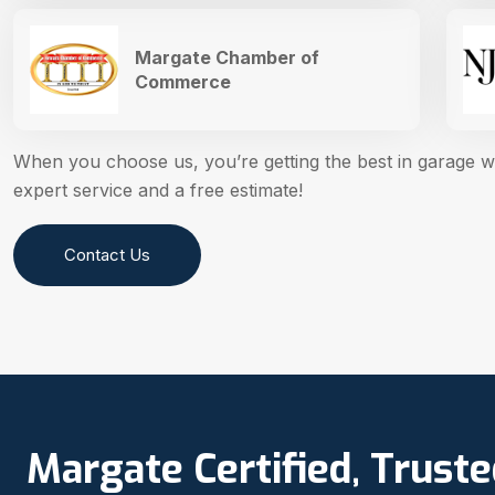
Margate Chamber of
Commerce
When you choose us, you’re getting the best in garage 
expert service and a free estimate!
Contact Us
Margate Certified, Trust