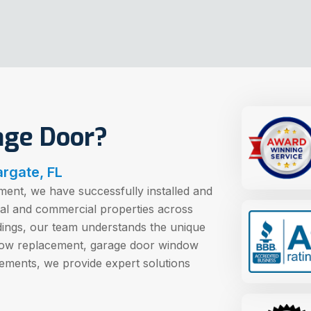
age Door?
rgate, FL
ent, we have successfully installed and
ial and commercial properties across
dings, our team understands the unique
dow replacement, garage door window
ements, we provide expert solutions