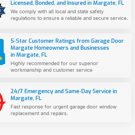
Licensed, Bonded, and Insured in Margate, FL
We comply with all local and state safety
regulations to ensure a reliable and secure service.
5-Star Customer Ratings from Garage Door
Margate Homeowners and Businesses
in Margate, FL
Highly recommended for our superior
workmanship and customer service
24/7 Emergency and Same-Day Service in
Margate, FL
Fast response for urgent garage door window
replacement and repairs.