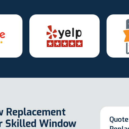
w Replacement
Quote
ur Skilled Window
Repla