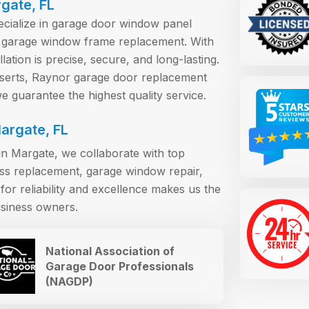
rgate, FL
pecialize in garage door window panel
 garage window frame replacement. With
ation is precise, secure, and long-lasting.
erts, Raynor garage door replacement
 guarantee the highest quality service.
argate, FL
n Margate, we collaborate with top
ass replacement, garage window repair,
or reliability and excellence makes us the
siness owners.
National Association of
Garage Door Professionals
(NAGDP)