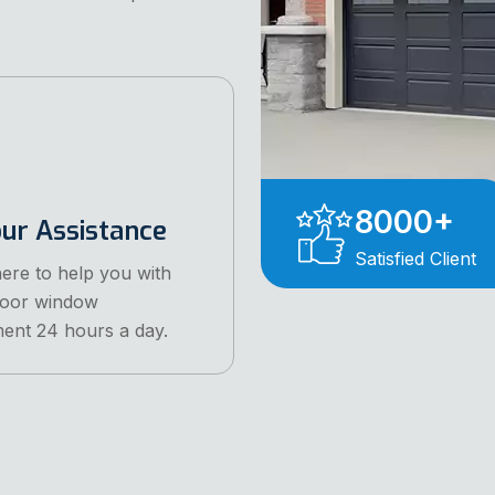
8000
+
ur Assistance
Satisfied Client
ere to help you with
door window
ent 24 hours a day.