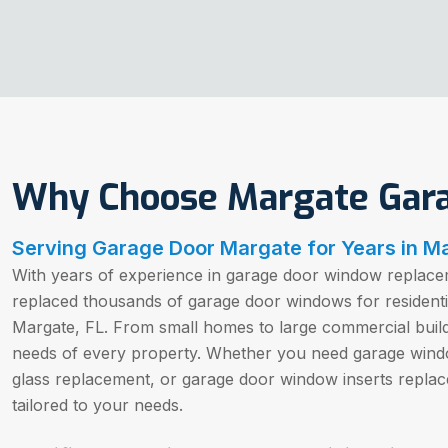
Why Choose Margate Gar
Serving Garage Door Margate for Years in Ma
With years of experience in garage door window replacem
replaced thousands of garage door windows for resident
Margate, FL. From small homes to large commercial buil
needs of every property. Whether you need garage win
glass replacement, or garage door window inserts replac
tailored to your needs.