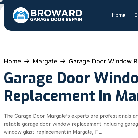
Home
O
Home
Margate
Garage Door Window R
Garage Door Wind
Replacement In Ma
The Garage Door Margate's experts are professionals an
reliable garage door window replacement including gara
window glass replacement in Margate, FL.