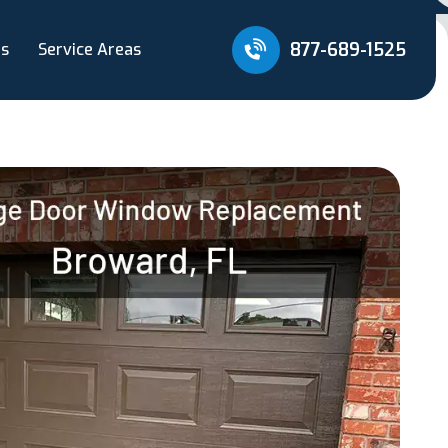
877-689-1525
Us
Service Areas