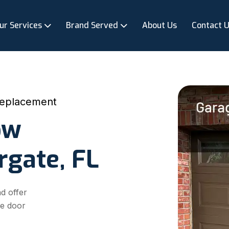
ur Services
Brand Served
About Us
Contact 
eplacement
ow
rgate, FL
d offer
ge door