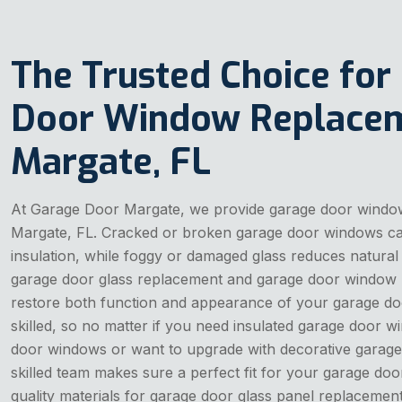
The Trusted Choice for
Door Window Replacem
Margate, FL
At Garage Door Margate, we provide garage door windo
Margate, FL. Cracked or broken garage door windows can
insulation, while foggy or damaged glass reduces natural 
garage door glass replacement and garage door window 
restore both function and appearance of your garage do
skilled, so no matter if you need insulated garage door
door windows or want to upgrade with decorative garage
skilled team makes sure a perfect fit for your garage doo
quality materials for garage door glass panel replacement