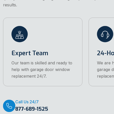
results.
Expert Team
24-Ho
Our team is skilled and ready to
We are h
help with garage door window
garage 
replacement 24/7.
replacem
Call Us 24/7
877-689-1525