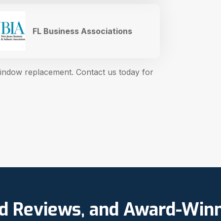
FL Business Associations
window replacement. Contact us today for
ed Reviews, and Award-Win