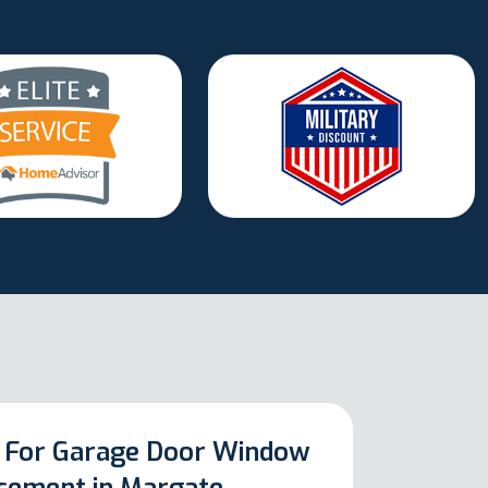
 For Garage Door Window
cement in Margate