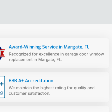
Award-Winning Service in Margate, FL
Recognized for excellence in garage door window
replacement in Margate, FL.
BBB A+ Accreditation
We maintain the highest rating for quality and
customer satisfaction.