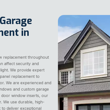
 Garage
ent in
w replacement throughout
 affect security and
light. We provide expert
panel replacement to
or. We are experienced and
 windows and custom garage
 door window inserts, our
r. We use durable, high-
 to deliver exceptional