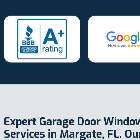
Expert Garage Door Windo
Services in Margate, FL. O