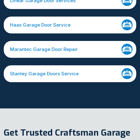
Linear Garage Door Services
Haas Garage Door Service
Marantec Garage Door Repair
Stanley Garage Doors Service
Get Trusted Craftsman Garage