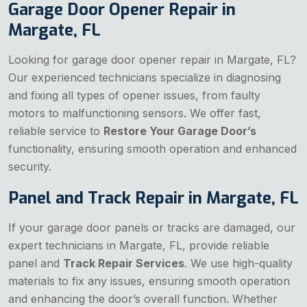
Garage Door Opener Repair in
Margate, FL
Looking for garage door opener repair in Margate, FL?
Our experienced technicians specialize in diagnosing
and fixing all types of opener issues, from faulty
motors to malfunctioning sensors. We offer fast,
reliable service to
Restore Your Garage Door’s
functionality, ensuring smooth operation and enhanced
security.
Panel and Track Repair in Margate, FL
If your garage door panels or tracks are damaged, our
expert technicians in Margate, FL, provide reliable
panel and
Track Repair Services
. We use high-quality
materials to fix any issues, ensuring smooth operation
and enhancing the door’s overall function. Whether