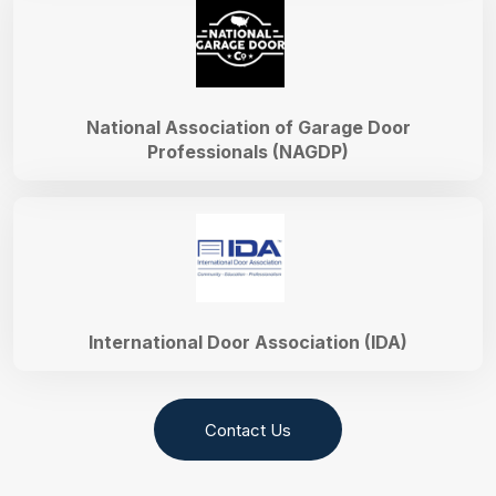
National Association of Garage Door
Professionals (NAGDP)
International Door Association (IDA)
Contact Us