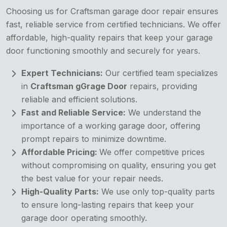
Choosing us for Craftsman garage door repair ensures
fast, reliable service from certified technicians. We offer
affordable, high-quality repairs that keep your garage
door functioning smoothly and securely for years.
Expert Technicians:
Our certified team specializes
in
Craftsman gGrage Door
repairs, providing
reliable and efficient solutions.
Fast and Reliable Service:
We understand the
importance of a working garage door, offering
prompt repairs to minimize downtime.
Affordable Pricing:
We offer competitive prices
without compromising on quality, ensuring you get
the best value for your repair needs.
High-Quality Parts:
We use only top-quality parts
to ensure long-lasting repairs that keep your
garage door operating smoothly.