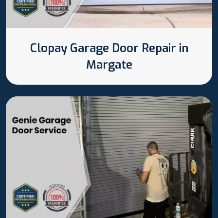
Clopay Garage Door Repair in
Margate