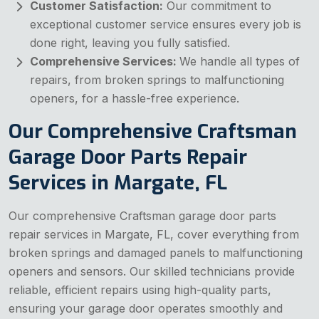
Customer Satisfaction:
Our commitment to
exceptional customer service ensures every job is
done right, leaving you fully satisfied.
Comprehensive Services:
We handle all types of
repairs, from broken springs to malfunctioning
openers, for a hassle-free experience.
Our Comprehensive Craftsman
Garage Door Parts Repair
Services in Margate, FL
Our comprehensive Craftsman garage door parts
repair services in Margate, FL, cover everything from
broken springs and damaged panels to malfunctioning
openers and sensors. Our skilled technicians provide
reliable, efficient repairs using high-quality parts,
ensuring your garage door operates smoothly and