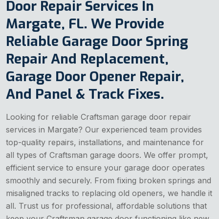
Door Repair Services In
Margate, FL. We Provide
Reliable Garage Door Spring
Repair And Replacement,
Garage Door Opener Repair,
And Panel & Track Fixes.
Looking for reliable Craftsman garage door repair
services in Margate? Our experienced team provides
top-quality repairs, installations, and maintenance for
all types of Craftsman garage doors. We offer prompt,
efficient service to ensure your garage door operates
smoothly and securely. From fixing broken springs and
misaligned tracks to replacing old openers, we handle it
all. Trust us for professional, affordable solutions that
keep your Craftsman garage door functioning like new.