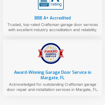
BBB A+ Accredited
Trusted, top-rated Craftsman garage door services
with excellent industry accreditation and reliability.
Award-Winning Garage Door Service in
Margate, FL
Acknowledged for outstanding Craftsman garage
door repair and installation services in Margate, FL.