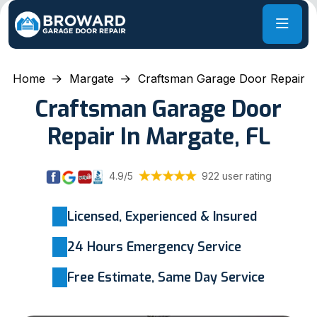
Home
Margate
Craftsman Garage Door Repair
Craftsman Garage Door
Repair In Margate, FL
4.9/5
922 user rating
Licensed, Experienced & Insured
24 Hours Emergency Service
Free Estimate, Same Day Service