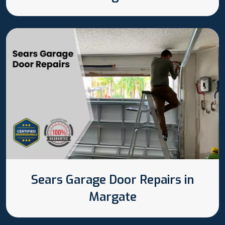
Sears Garage Door Repairs in
Margate