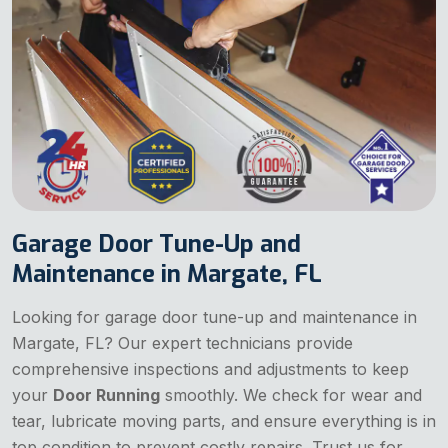
Garage Door Tune-Up and
Maintenance in Margate, FL
Looking for garage door tune-up and maintenance in
Margate, FL? Our expert technicians provide
comprehensive inspections and adjustments to keep
your
Door Running
smoothly. We check for wear and
tear, lubricate moving parts, and ensure everything is in
top condition to prevent costly repairs. Trust us for