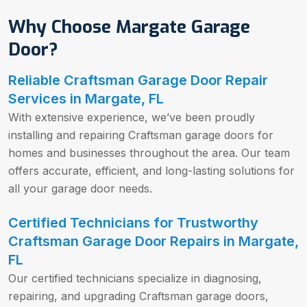
Why Choose Margate Garage
Door?
Reliable Craftsman Garage Door Repair
Services in Margate, FL
With extensive experience, we’ve been proudly
installing and repairing Craftsman garage doors for
homes and businesses throughout the area. Our team
offers accurate, efficient, and long-lasting solutions for
all your garage door needs.
Certified Technicians for Trustworthy
Craftsman Garage Door Repairs in Margate,
FL
Our certified technicians specialize in diagnosing,
repairing, and upgrading Craftsman garage doors,