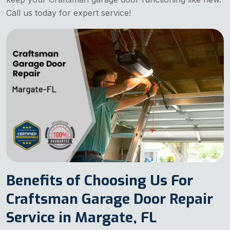
Call us today for expert service!
Benefits of Choosing Us For
Craftsman Garage Door Repair
Service in Margate, FL