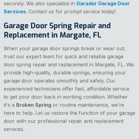
securely. We also specialize in
Garador Garage Door
Services
. Contact us for prompt service today!
Garage Door Spring Repair and
Replacement in Margate, FL
When your garage door springs break or wear out,
trust our expert team for quick and reliable garage
door spring repair and replacement in Margate, FL. We
provide high-quality, durable springs, ensuring your
garage door operates smoothly and safely. Our
experienced technicians offer fast, affordable service
to get your door back in working condition. Whether
it's a
Broken Spring
or routine maintenance, we’re
here to help. Let us restore the function of your garage
door with our professional repair and replacement
services.