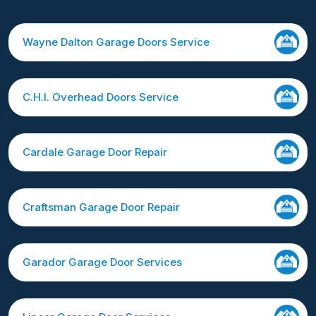
Wayne Dalton Garage Doors Service
C.H.I. Overhead Doors Service
Cardale Garage Door Repair
Craftsman Garage Door Repair
Garador Garage Door Services