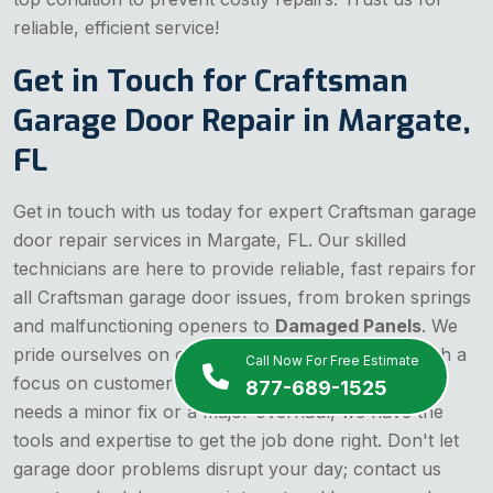
reliable, efficient service!
Get in Touch for Craftsman
Garage Door Repair in Margate,
FL
Get in touch with us today for expert Craftsman garage
door repair services in Margate, FL. Our skilled
technicians are here to provide reliable, fast repairs for
all Craftsman garage door issues, from broken springs
and malfunctioning openers to
Damaged Panels
. We
pride ourselves on offering affordable solutions with a
Call Now For Free Estimate
focus on customer satisfaction. Whether your door
877-689-1525
needs a minor fix or a major overhaul, we have the
tools and expertise to get the job done right. Don't let
garage door problems disrupt your day; contact us