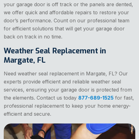
your garage door is off track or the panels are dented,
we offer quick and affordable repairs to restore your
door’s performance. Count on our professional team
for efficient solutions that will get your garage door
back on track in no time.
Weather Seal Replacement in
Margate, FL
Need weather seal replacement in Margate, FL? Our
experts provide efficient and reliable weather seal
services, ensuring your garage door is protected from
the elements. Contact us today
877-689-1525
for fast,
professional replacement to keep your home energy-
efficient and secure.