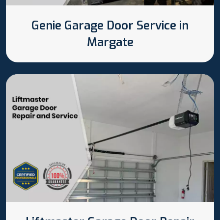
Genie Garage Door Service in
Margate