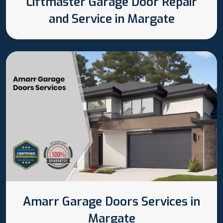
Liftmaster Garage Door Repair
and Service in Margate
Amarr Garage Doors Services in
Margate