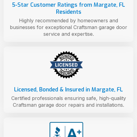
5-Star Customer Ratings from Margate, FL
Residents
Highly recommended by homeowners and
businesses for exceptional Craftsman garage door
service and expertise.
Licensed, Bonded & Insured in Margate, FL
Certified professionals ensuring safe, high-quality
Craftsman garage door repairs and installations.