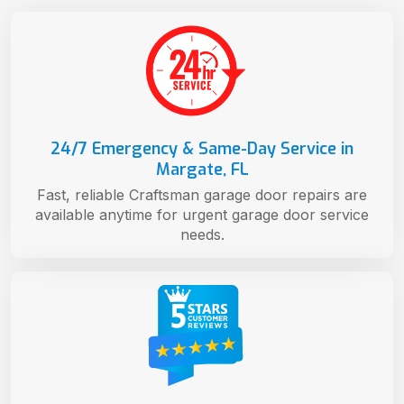
24/7 Emergency & Same-Day Service in
Margate, FL
Fast, reliable Craftsman garage door repairs are
available anytime for urgent garage door service
needs.