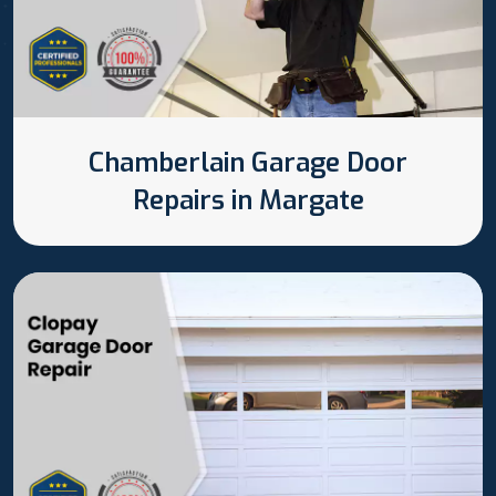
Chamberlain Garage Door
Repairs in Margate