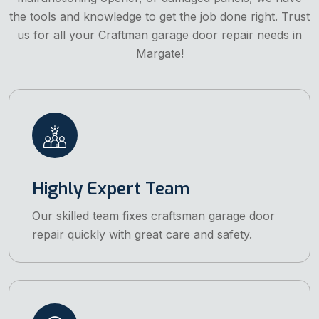
the tools and knowledge to get the job done right. Trust
us for all your Craftman garage door repair needs in
Margate!
Highly Expert Team
Our skilled team fixes craftsman garage door
repair quickly with great care and safety.