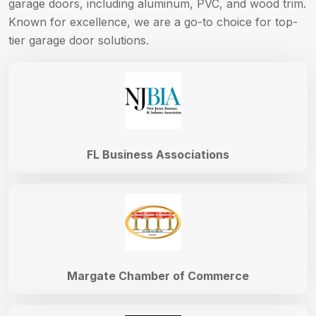
garage doors, including aluminum, PVC, and wood trim.
Known for excellence, we are a go-to choice for top-
tier garage door solutions.
FL Business Associations
Margate Chamber of Commerce