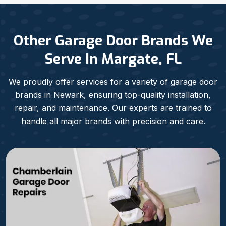
Other Garage Door Brands We
Serve In Margate, FL
We proudly offer services for a variety of garage door
brands in Newark, ensuring top-quality installation,
repair, and maintenance. Our experts are trained to
handle all major brands with precision and care.