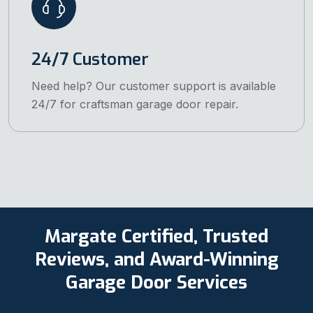
24/7 Customer
Need help? Our customer support is available
24/7 for craftsman garage door repair.
Margate Certified, Trusted
Reviews, and Award-Winning
Garage Door Services