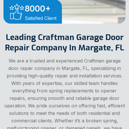
8000
+
Satisfied Client
Leading Craftman Garage Door
Repair Company In Margate, FL
We are a trusted and experienced Craftman garage
door repair company in Margate, FL, specializing in
providing high-quality repair and installation services.
With years of expertise, our skilled team handles
everything from spring replacements to opener
repairs, ensuring smooth and reliable garage door
operation. We pride ourselves on offering fast, efficient
solutions to meet the needs of both residential and
commercial clients. Whether it’s a broken spring,
malfunctioning opener, or damaged panels, we have