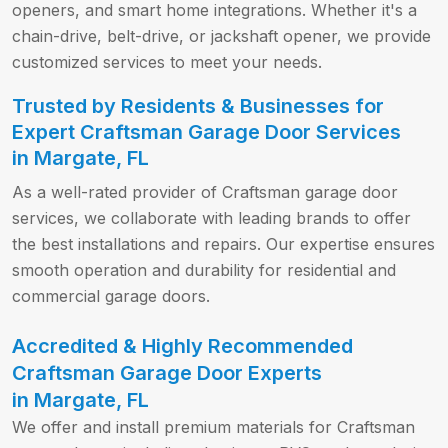
openers, and smart home integrations. Whether it's a
chain-drive, belt-drive, or jackshaft opener, we provide
customized services to meet your needs.
Trusted by Residents & Businesses for
Expert Craftsman Garage Door Services
in Margate, FL
As a well-rated provider of Craftsman garage door
services, we collaborate with leading brands to offer
the best installations and repairs. Our expertise ensures
smooth operation and durability for residential and
commercial garage doors.
Accredited & Highly Recommended
Craftsman Garage Door Experts
in Margate, FL
We offer and install premium materials for Craftsman