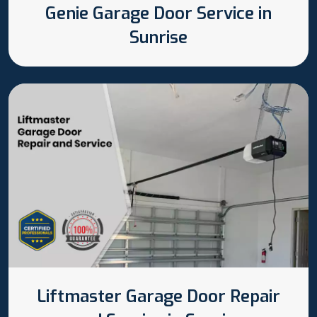
Genie Garage Door Service in
Sunrise
Liftmaster Garage Door Repair