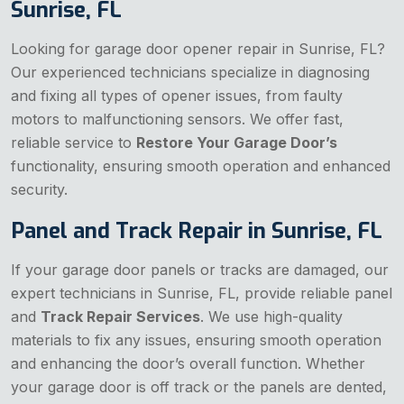
Sunrise, FL
Looking for garage door opener repair in Sunrise, FL?
Our experienced technicians specialize in diagnosing
and fixing all types of opener issues, from faulty
motors to malfunctioning sensors. We offer fast,
reliable service to
Restore Your Garage Door’s
functionality, ensuring smooth operation and enhanced
security.
Panel and Track Repair in Sunrise, FL
If your garage door panels or tracks are damaged, our
expert technicians in Sunrise, FL, provide reliable panel
and
Track Repair Services
. We use high-quality
materials to fix any issues, ensuring smooth operation
and enhancing the door’s overall function. Whether
your garage door is off track or the panels are dented,