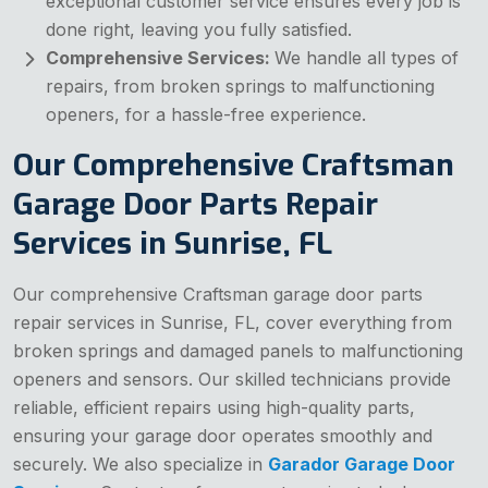
exceptional customer service ensures every job is
done right, leaving you fully satisfied.
Comprehensive Services:
We handle all types of
repairs, from broken springs to malfunctioning
openers, for a hassle-free experience.
Our Comprehensive Craftsman
Garage Door Parts Repair
Services in Sunrise, FL
Our comprehensive Craftsman garage door parts
repair services in Sunrise, FL, cover everything from
broken springs and damaged panels to malfunctioning
openers and sensors. Our skilled technicians provide
reliable, efficient repairs using high-quality parts,
ensuring your garage door operates smoothly and
securely. We also specialize in
Garador Garage Door