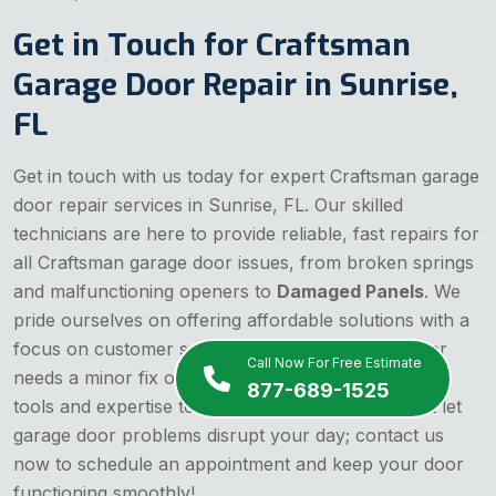
Get in Touch for Craftsman
Garage Door Repair in Sunrise,
FL
Get in touch with us today for expert Craftsman garage
door repair services in Sunrise, FL. Our skilled
technicians are here to provide reliable, fast repairs for
all Craftsman garage door issues, from broken springs
and malfunctioning openers to
Damaged Panels
. We
pride ourselves on offering affordable solutions with a
focus on customer satisfaction. Whether your door
Call Now For Free Estimate
needs a minor fix or a major overhaul, we have the
877-689-1525
tools and expertise to get the job done right. Don't let
garage door problems disrupt your day; contact us
now to schedule an appointment and keep your door
functioning smoothly!