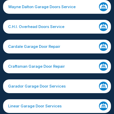
Wayne Dalton Garage Doors Service
C.H.I. Overhead Doors Service
Cardale Garage Door Repair
Craftsman Garage Door Repair
Garador Garage Door Services
Linear Garage Door Services