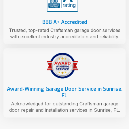
BBB A+ Accredited
Trusted, top-rated Craftsman garage door services
with excellent industry accreditation and reliability.
Award-Winning Garage Door Service in Sunrise,
FL
Acknowledged for outstanding Craftsman garage
door repair and installation services in Sunrise, FL.