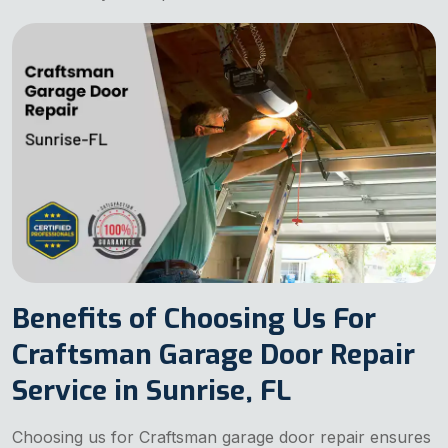
Benefits of Choosing Us For
Craftsman Garage Door Repair
Service in Sunrise, FL
Choosing us for Craftsman garage door repair ensures