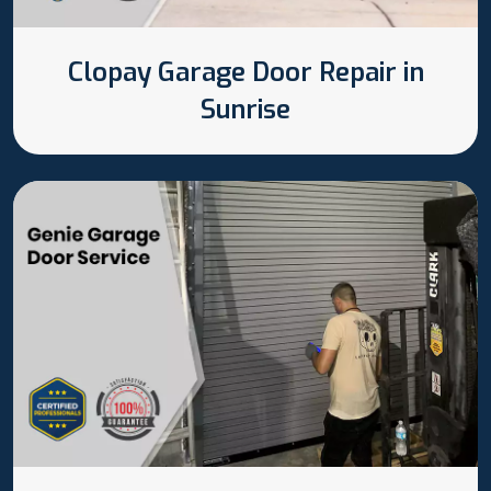
Clopay Garage Door Repair in
Sunrise