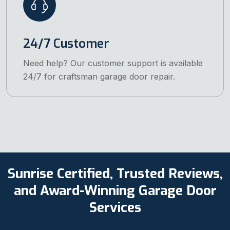
24/7 Customer
Need help? Our customer support is available
24/7 for craftsman garage door repair.
Sunrise Certified, Trusted Reviews,
and Award-Winning Garage Door
Services