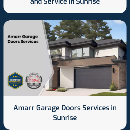
and Service in Sunrise
Amarr Garage Doors Services in
Sunrise