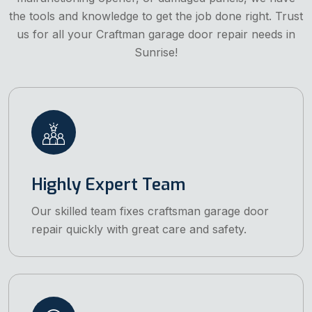
the tools and knowledge to get the job done right. Trust
us for all your Craftman garage door repair needs in
Sunrise!
Highly Expert Team
Our skilled team fixes craftsman garage door
repair quickly with great care and safety.