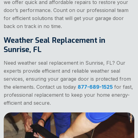
we offer quick and affordable repairs to restore your
door’s performance. Count on our professional team
for efficient solutions that will get your garage door
back on track in no time.
Weather Seal Replacement in
Sunrise, FL
Need weather seal replacement in Sunrise, FL? Our
experts provide efficient and reliable weather seal
services, ensuring your garage door is protected from
the elements. Contact us today
877-689-1525
for fast,
professional replacement to keep your home energy-
efficient and secure.