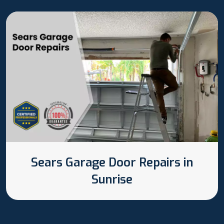
Sears Garage Door Repairs in
Sunrise