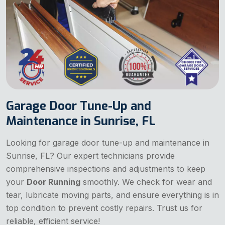
Garage Door Tune-Up and
Maintenance in Sunrise, FL
Looking for garage door tune-up and maintenance in
Sunrise, FL? Our expert technicians provide
comprehensive inspections and adjustments to keep
your
Door Running
smoothly. We check for wear and
tear, lubricate moving parts, and ensure everything is in
top condition to prevent costly repairs. Trust us for
reliable, efficient service!