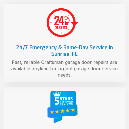
24/7 Emergency & Same-Day Service in
Sunrise, FL
Fast, reliable Craftsman garage door repairs are
available anytime for urgent garage door service
needs.