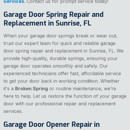
Services
. Contact us for prompt service today!
Garage Door Spring Repair and
Replacement in Sunrise, FL
When your garage door springs break or wear out,
trust our expert team for quick and reliable garage
door spring repair and replacement in Sunrise, FL. We
provide high-quality, durable springs, ensuring your
garage door operates smoothly and safely. Our
experienced technicians offer fast, affordable service
to get your door back in working condition. Whether
it's a
Broken Spring
or routine maintenance, we’re
here to help. Let us restore the function of your garage
door with our professional repair and replacement
services.
Garage Door Opener Repair in