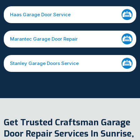
Haas Garage Door Service
Marantec Garage Door Repair
Stanley Garage Doors Service
Get Trusted Craftsman Garage
Door Repair Services In Sunrise,