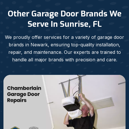
Other Garage Door Brands We
Serve In Sunrise, FL
We proudly offer services for a variety of garage door
brands in Newark, ensuring top-quality installation,
repair, and maintenance. Our experts are trained to
handle all major brands with precision and care.