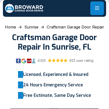
Home
Sunrise
Craftsman Garage Door Repair
Craftsman Garage Door
Repair In Sunrise, FL
4.9/5
922 user rating
Licensed, Experienced & Insured
24 Hours Emergency Service
Free Estimate, Same Day Service