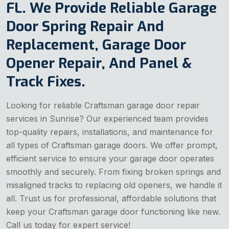
FL. We Provide Reliable Garage
Door Spring Repair And
Replacement, Garage Door
Opener Repair, And Panel &
Track Fixes.
Looking for reliable Craftsman garage door repair
services in Sunrise? Our experienced team provides
top-quality repairs, installations, and maintenance for
all types of Craftsman garage doors. We offer prompt,
efficient service to ensure your garage door operates
smoothly and securely. From fixing broken springs and
misaligned tracks to replacing old openers, we handle it
all. Trust us for professional, affordable solutions that
keep your Craftsman garage door functioning like new.
Call us today for expert service!