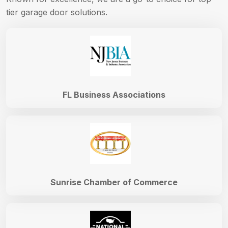
tier garage door solutions.
FL Business Associations
Sunrise Chamber of Commerce