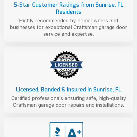
5-Star Customer Ratings from Sunrise, FL
Residents
Highly recommended by homeowners and
businesses for exceptional Craftsman garage door
service and expertise.
Licensed, Bonded & Insured in Sunrise, FL
Certified professionals ensuring safe, high-quality
Craftsman garage door repairs and installations.