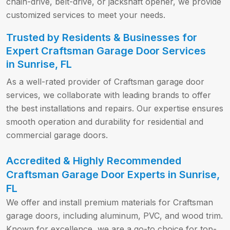
chain-drive, belt-drive, or jackshaft opener, we provide
customized services to meet your needs.
Trusted by Residents & Businesses for
Expert Craftsman Garage Door Services
in Sunrise, FL
As a well-rated provider of Craftsman garage door
services, we collaborate with leading brands to offer
the best installations and repairs. Our expertise ensures
smooth operation and durability for residential and
commercial garage doors.
Accredited & Highly Recommended
Craftsman Garage Door Experts in Sunrise,
FL
We offer and install premium materials for Craftsman
garage doors, including aluminum, PVC, and wood trim.
Known for excellence, we are a go-to choice for top-