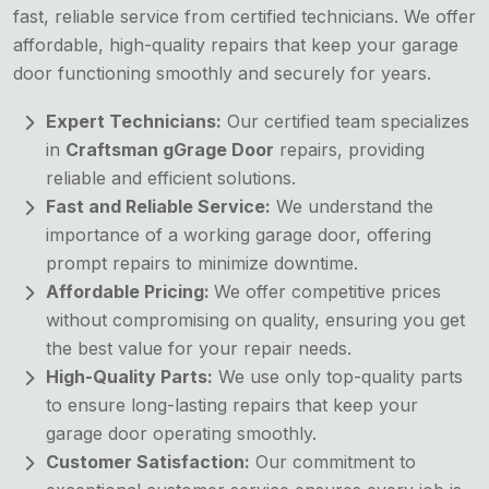
fast, reliable service from certified technicians. We offer
affordable, high-quality repairs that keep your garage
door functioning smoothly and securely for years.
Expert Technicians:
Our certified team specializes
in
Craftsman gGrage Door
repairs, providing
reliable and efficient solutions.
Fast and Reliable Service:
We understand the
importance of a working garage door, offering
prompt repairs to minimize downtime.
Affordable Pricing:
We offer competitive prices
without compromising on quality, ensuring you get
the best value for your repair needs.
High-Quality Parts:
We use only top-quality parts
to ensure long-lasting repairs that keep your
garage door operating smoothly.
Customer Satisfaction:
Our commitment to