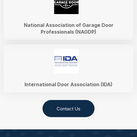
National Association of Garage Door
Professionals (NAGDP)
International Door Association (IDA)
Contact Us