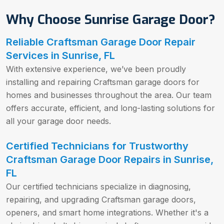
Why Choose Sunrise Garage Door?
Reliable Craftsman Garage Door Repair
Services in Sunrise, FL
With extensive experience, we’ve been proudly
installing and repairing Craftsman garage doors for
homes and businesses throughout the area. Our team
offers accurate, efficient, and long-lasting solutions for
all your garage door needs.
Certified Technicians for Trustworthy
Craftsman Garage Door Repairs in Sunrise,
FL
Our certified technicians specialize in diagnosing,
repairing, and upgrading Craftsman garage doors,
openers, and smart home integrations. Whether it's a