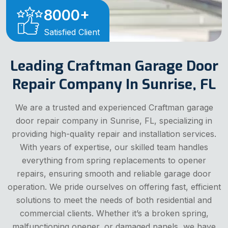
8000
+
Satisfied Client
Leading Craftman Garage Door
Repair Company In Sunrise, FL
We are a trusted and experienced Craftman garage
door repair company in Sunrise, FL, specializing in
providing high-quality repair and installation services.
With years of expertise, our skilled team handles
everything from spring replacements to opener
repairs, ensuring smooth and reliable garage door
operation. We pride ourselves on offering fast, efficient
solutions to meet the needs of both residential and
commercial clients. Whether it’s a broken spring,
malfunctioning opener, or damaged panels, we have