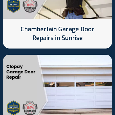
Chamberlain Garage Door
Repairs in Sunrise