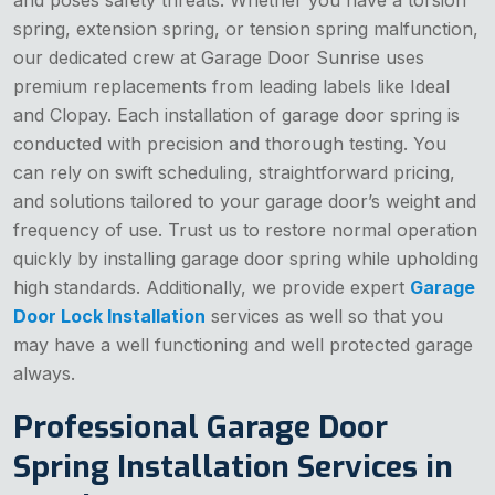
spring, extension spring, or tension spring malfunction,
our dedicated crew at Garage Door Sunrise uses
premium replacements from leading labels like Ideal
and Clopay. Each installation of garage door spring is
conducted with precision and thorough testing. You
can rely on swift scheduling, straightforward pricing,
and solutions tailored to your garage door’s weight and
frequency of use. Trust us to restore normal operation
quickly by installing garage door spring while upholding
high standards. Additionally, we provide expert
Garage
Door Lock Installation
services as well so that you
may have a well functioning and well protected garage
always.
Professional Garage Door
Spring Installation Services in