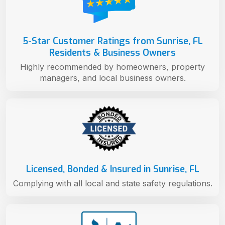
5-Star Customer Ratings from Sunrise, FL
Residents & Business Owners
Highly recommended by homeowners, property
managers, and local business owners.
Licensed, Bonded & Insured in Sunrise, FL
Complying with all local and state safety regulations.