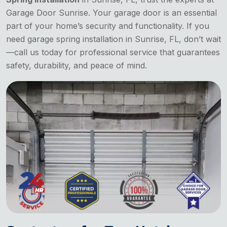
Garage Door Sunrise. Your garage door is an essential
part of your home’s security and functionality. If you
need garage spring installation in Sunrise, FL, don’t wait
—call us today for professional service that guarantees
safety, durability, and peace of mind.