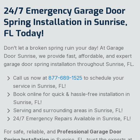
24/7 Emergency Garage Door
Spring Installation in Sunrise,
FL Today!
Don’t let a broken spring ruin your day! At Garage
Door Sunrise, we provide fast, affordable, and expert
garage door spring installation throughout Sunrise, FL.
Call us now at
877-689-1525
to schedule your
service in Sunrise, FL!
Book online for quick & hassle-free installation in
Sunrise, FL!
Serving and surrounding areas in Sunrise, FL!
24/7 Emergency Repairs Available in Sunrise, FL!
For safe, reliable, and
Professional Garage Door
Spring Installation
in Sunrise, FL, trust the experts at