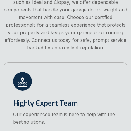
such as Ideal and Clopay, we offer dependable
components that handle your garage door’s weight and
movement with ease. Choose our certified
professionals for a seamless experience that protects
your property and keeps your garage door running
effortlessly. Connect us today for safe, prompt service
backed by an excellent reputation.
Highly Expert Team
Our experienced team is here to help with the
best solutions.