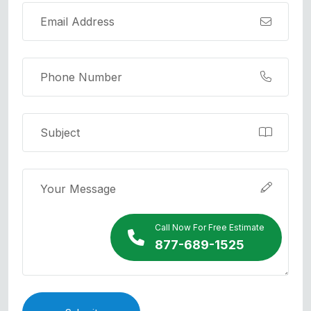
Call Now For Free Estimate
877-689-1525