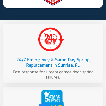
24/7 Emergency & Same-Day Spring
Replacement in Sunrise, FL
Fast response for urgent garage door spring
failures.