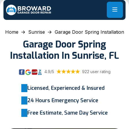
Home
Sunrise
Garage Door Spring Installation
Garage Door Spring
Installation In Sunrise, FL
4.9/5
922 user rating
Licensed, Experienced & Insured
24 Hours Emergency Service
Free Estimate, Same Day Service