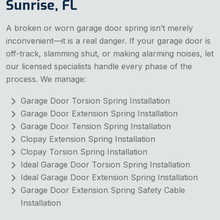
Sunrise, FL
A broken or worn garage door spring isn’t merely
inconvenient—it is a real danger. If your garage door is
off-track, slamming shut, or making alarming noises, let
our licensed specialists handle every phase of the
process. We manage:
Garage Door Torsion Spring Installation
Garage Door Extension Spring Installation
Garage Door Tension Spring Installation
Clopay Extension Spring Installation
Clopay Torsion Spring Installation
Ideal Garage Door Torsion Spring Installation
Ideal Garage Door Extension Spring Installation
Garage Door Extension Spring Safety Cable
Installation