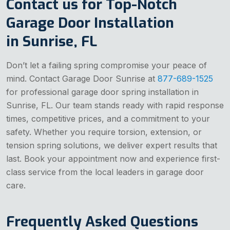
Contact us for Top-Notch
Garage Door Installation
in Sunrise, FL
Don’t let a failing spring compromise your peace of
mind. Contact Garage Door Sunrise at
877-689-1525
for professional garage door spring installation in
Sunrise, FL. Our team stands ready with rapid response
times, competitive prices, and a commitment to your
safety. Whether you require torsion, extension, or
tension spring solutions, we deliver expert results that
last. Book your appointment now and experience first-
class service from the local leaders in garage door
care.
Frequently Asked Questions