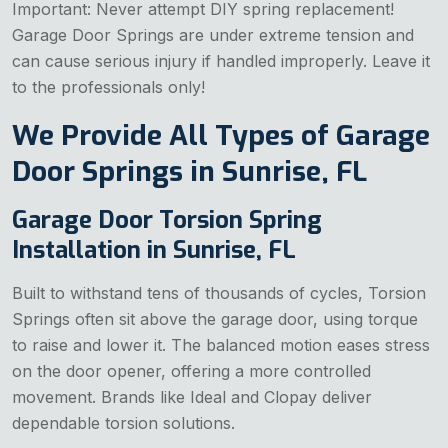
Important: Never attempt DIY spring replacement!
Garage Door Springs are under extreme tension and
can cause serious injury if handled improperly. Leave it
to the professionals only!
We Provide All Types of Garage
Door Springs in Sunrise, FL
Garage Door Torsion Spring
Installation in Sunrise, FL
Built to withstand tens of thousands of cycles, Torsion
Springs often sit above the garage door, using torque
to raise and lower it. The balanced motion eases stress
on the door opener, offering a more controlled
movement. Brands like Ideal and Clopay deliver
dependable torsion solutions.