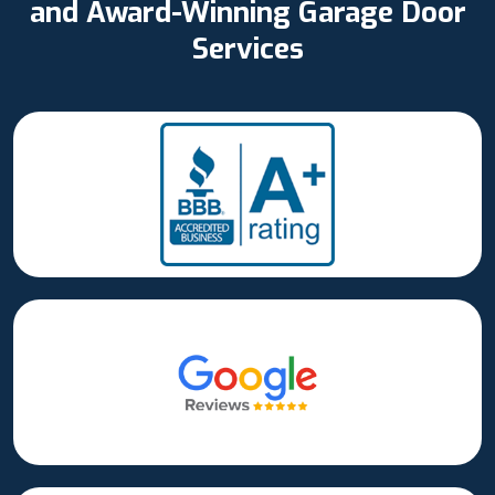
and Award-Winning Garage Door
Services