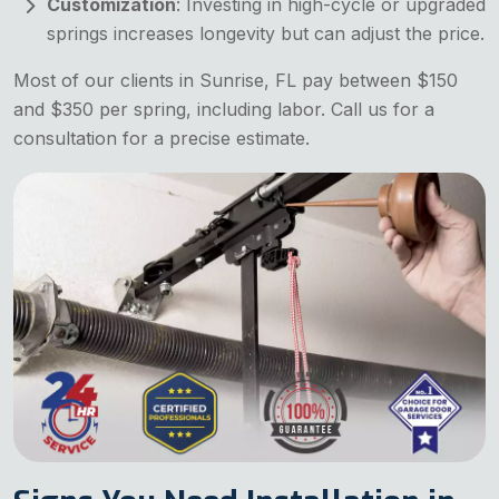
Customization
: Investing in high-cycle or upgraded
springs increases longevity but can adjust the price.
Most of our clients in Sunrise, FL pay between $150
and $350 per spring, including labor. Call us for a
consultation for a precise estimate.