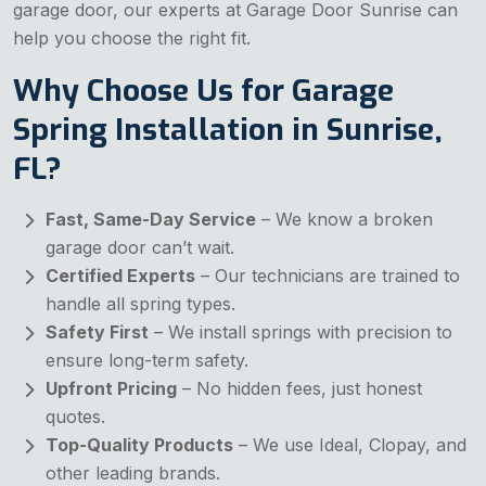
garage door, our experts at Garage Door Sunrise can
help you choose the right fit.
Why Choose Us for Garage
Spring Installation in Sunrise,
FL?
Fast, Same-Day Service
– We know a broken
garage door can’t wait.
Certified Experts
– Our technicians are trained to
handle all spring types.
Safety First
– We install springs with precision to
ensure long-term safety.
Upfront Pricing
– No hidden fees, just honest
quotes.
Top-Quality Products
– We use Ideal, Clopay, and
other leading brands.