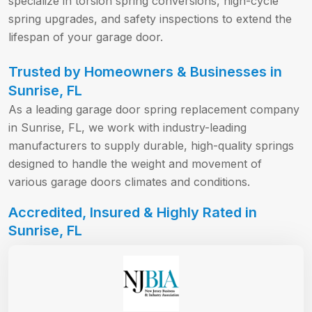
specialize in torsion spring conversions, high-cycle
spring upgrades, and safety inspections to extend the
lifespan of your garage door.
Trusted by Homeowners & Businesses in
Sunrise, FL
As a leading garage door spring replacement company
in Sunrise, FL, we work with industry-leading
manufacturers to supply durable, high-quality springs
designed to handle the weight and movement of
various garage doors climates and conditions.
Accredited, Insured & Highly Rated in
Sunrise, FL