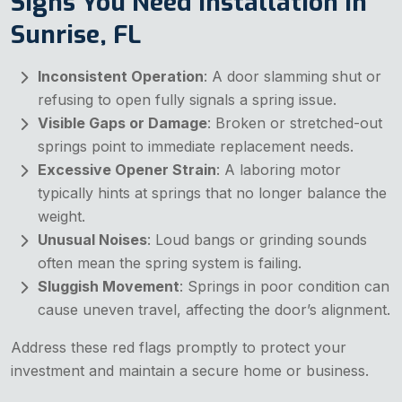
Signs You Need Installation in
Sunrise, FL
Inconsistent Operation
: A door slamming shut or
refusing to open fully signals a spring issue.
Visible Gaps or Damage
: Broken or stretched-out
springs point to immediate replacement needs.
Excessive Opener Strain
: A laboring motor
typically hints at springs that no longer balance the
weight.
Unusual Noises
: Loud bangs or grinding sounds
often mean the spring system is failing.
Sluggish Movement
: Springs in poor condition can
cause uneven travel, affecting the door’s alignment.
Address these red flags promptly to protect your
investment and maintain a secure home or business.