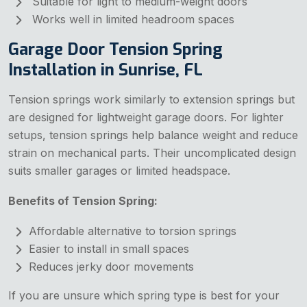
Suitable for light to medium-weight doors
Works well in limited headroom spaces
Garage Door Tension Spring
Installation in Sunrise, FL
Tension springs work similarly to extension springs but
are designed for lightweight garage doors. For lighter
setups, tension springs help balance weight and reduce
strain on mechanical parts. Their uncomplicated design
suits smaller garages or limited headspace.
Benefits of Tension Spring:
Affordable alternative to torsion springs
Easier to install in small spaces
Reduces jerky door movements
If you are unsure which spring type is best for your