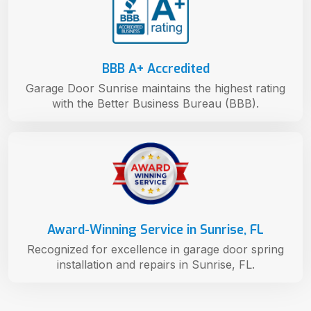
BBB A+ Accredited
Garage Door Sunrise maintains the highest rating
with the Better Business Bureau (BBB).
Award-Winning Service in Sunrise, FL
Recognized for excellence in garage door spring
installation and repairs in Sunrise, FL.