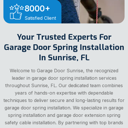
8000
+
Satisfied Client
Your Trusted Experts For
Garage Door Spring Installation
In Sunrise, FL
Welcome to Garage Door Sunrise, the recognized
leader in garage door spring installation services
throughout Sunrise, FL. Our dedicated team combines
years of hands-on expertise with dependable
techniques to deliver secure and long-lasting results for
garage door spring installation. We specialize in garage
spring installation and garage door extension spring
safety cable installation. By partnering with top brands