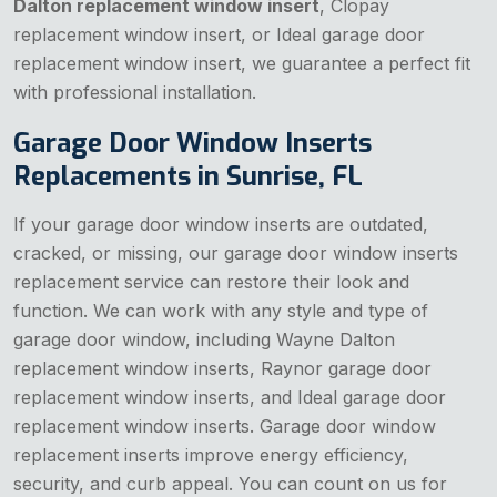
Dalton replacement window insert
, Clopay
replacement window insert, or Ideal garage door
replacement window insert, we guarantee a perfect fit
with professional installation.
Garage Door Window Inserts
Replacements in Sunrise, FL
If your garage door window inserts are outdated,
cracked, or missing, our garage door window inserts
replacement service can restore their look and
function. We can work with any style and type of
garage door window, including Wayne Dalton
replacement window inserts, Raynor garage door
replacement window inserts, and Ideal garage door
replacement window inserts. Garage door window
replacement inserts improve energy efficiency,
security, and curb appeal. You can count on us for