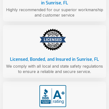
in Sunrise, FL
Highly recommended for our superior workmanship
and customer service
Licensed, Bonded, and Insured in Sunrise, FL
We comply with all local and state safety regulations
to ensure a reliable and secure service.