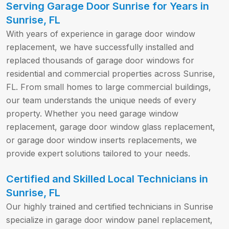
Serving Garage Door Sunrise for Years in
Sunrise, FL
With years of experience in garage door window
replacement, we have successfully installed and
replaced thousands of garage door windows for
residential and commercial properties across Sunrise,
FL. From small homes to large commercial buildings,
our team understands the unique needs of every
property. Whether you need garage window
replacement, garage door window glass replacement,
or garage door window inserts replacements, we
provide expert solutions tailored to your needs.
Certified and Skilled Local Technicians in
Sunrise, FL
Our highly trained and certified technicians in Sunrise
specialize in garage door window panel replacement,