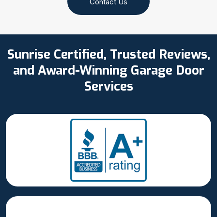
Contact Us
Sunrise Certified, Trusted Reviews,
and Award-Winning Garage Door
Services