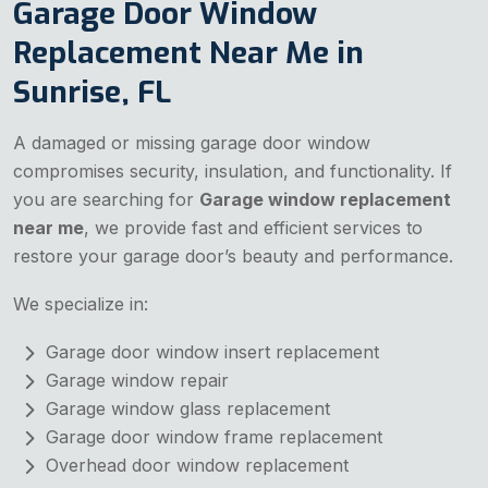
Garage Door Window
Replacement Near Me in
Sunrise, FL
A damaged or missing garage door window
compromises security, insulation, and functionality. If
you are searching for
Garage window replacement
near me
, we provide fast and efficient services to
restore your garage door’s beauty and performance.
We specialize in:
Garage door window insert replacement
Garage window repair
Garage window glass replacement
Garage door window frame replacement
Overhead door window replacement