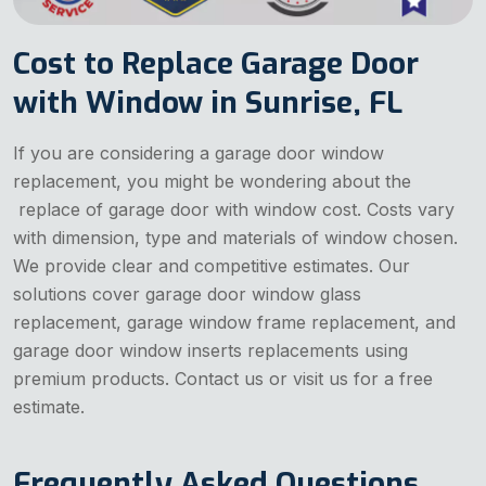
Cost to Replace Garage Door
with Window in Sunrise, FL
If you are considering a garage door window
replacement, you might be wondering about the
replace of garage door with window cost. Costs vary
with dimension, type and materials of window chosen.
We provide clear and competitive estimates. Our
solutions cover garage door window glass
replacement, garage window frame replacement, and
garage door window inserts replacements using
premium products. Contact us or visit us for a free
estimate.
Frequently Asked Questions