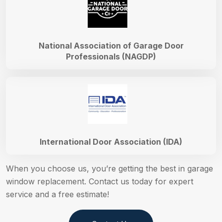
National Association of Garage Door
Professionals (NAGDP)
International Door Association (IDA)
When you choose us, you’re getting the best in garage
window replacement. Contact us today for expert
service and a free estimate!