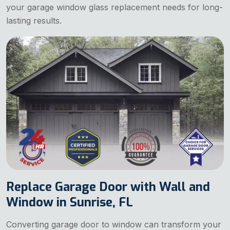
your garage window glass replacement needs for long-
lasting results.
Replace Garage Door with Wall and
Window in Sunrise, FL
Converting garage door to window can transform your