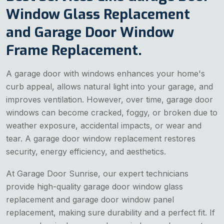
Window Glass Replacement
and Garage Door Window
Frame Replacement.
A garage door with windows enhances your home's
curb appeal, allows natural light into your garage, and
improves ventilation. However, over time, garage door
windows can become cracked, foggy, or broken due to
weather exposure, accidental impacts, or wear and
tear. A garage door window replacement restores
security, energy efficiency, and aesthetics.
At Garage Door Sunrise, our expert technicians
provide high-quality garage door window glass
replacement and garage door window panel
replacement, making sure durability and a perfect fit. If