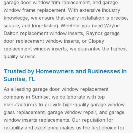
garage door window trim replacement, and garage
window frame replacement. With extensive industry
knowledge, we ensure that every installation is precise,
secure, and long-lasting. Whether you need Wayne
Dalton replacement window inserts, Raynor garage
door replacement window inserts, or Clopay
replacement window inserts, we guarantee the highest
quality service.
Trusted by Homeowners and Businesses in
Sunrise, FL
As a leading garage door window replacement
company in Sunrise, we collaborate with top
manufacturers to provide high-quality garage window
glass replacement, garage window repair, and garage
window inserts replacements. Our reputation for
reliability and excellence makes us the first choice for