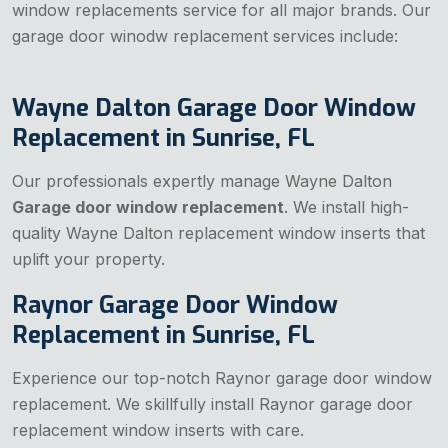
window replacements service for all major brands. Our
garage door winodw replacement services include:
Wayne Dalton Garage Door Window
Replacement in Sunrise, FL
Our professionals expertly manage Wayne Dalton
Garage door window replacement
. We install high-
quality Wayne Dalton replacement window inserts that
uplift your property.
Raynor Garage Door Window
Replacement in Sunrise, FL
Experience our top-notch Raynor garage door window
replacement. We skillfully install Raynor garage door
replacement window inserts with care.