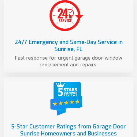
24/7 Emergency and Same-Day Service in
Sunrise, FL
Fast response for urgent garage door window
replacement and repairs.
5-Star Customer Ratings from Garage Door
Sunrise Homeowners and Businesses