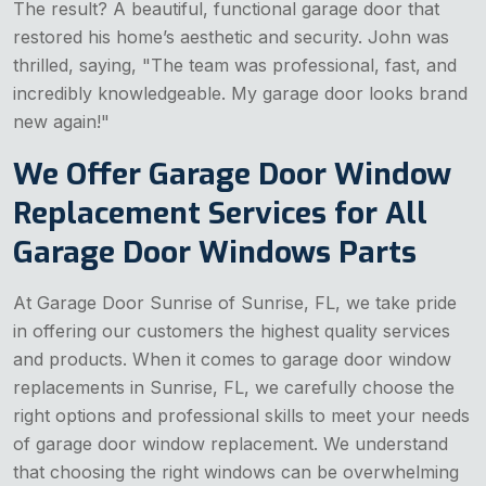
The result? A beautiful, functional garage door that
restored his home’s aesthetic and security. John was
thrilled, saying, "The team was professional, fast, and
incredibly knowledgeable. My garage door looks brand
new again!"
We Offer Garage Door Window
Replacement Services for All
Garage Door Windows Parts
At Garage Door Sunrise of Sunrise, FL, we take pride
in offering our customers the highest quality services
and products. When it comes to garage door window
replacements in Sunrise, FL, we carefully choose the
right options and professional skills to meet your needs
of garage door window replacement. We understand
that choosing the right windows can be overwhelming