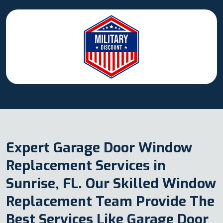
Expert Garage Door Window
Replacement Services in
Sunrise, FL. Our Skilled Window
Replacement Team Provide The
Best Services Like Garage Door