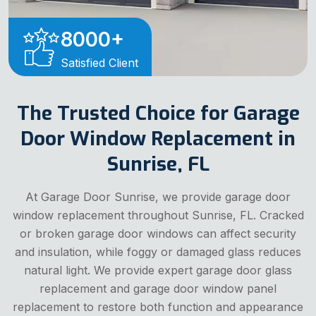
8000
+
Satisfied Client
The Trusted Choice for Garage
Door Window Replacement in
Sunrise, FL
At Garage Door Sunrise, we provide garage door
window replacement throughout Sunrise, FL. Cracked
or broken garage door windows can affect security
and insulation, while foggy or damaged glass reduces
natural light. We provide expert garage door glass
replacement and garage door window panel
replacement to restore both function and appearance