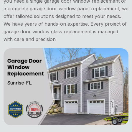
you need a single garage door window replacement or
a complete garage door window panel replacement, we
offer tailored solutions designed to meet your needs.
We have years of hands-on expertise. Every project of
garage door window glass replacement is managed
with care and precision