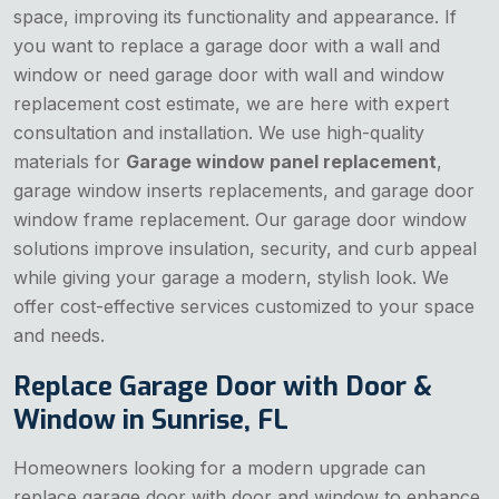
space, improving its functionality and appearance. If
you want to replace a garage door with a wall and
window or need garage door with wall and window
replacement cost estimate, we are here with expert
consultation and installation. We use high-quality
materials for
Garage window panel replacement
,
garage window inserts replacements, and garage door
window frame replacement. Our garage door window
solutions improve insulation, security, and curb appeal
while giving your garage a modern, stylish look. We
offer cost-effective services customized to your space
and needs.
Replace Garage Door with Door &
Window in Sunrise, FL
Homeowners looking for a modern upgrade can
replace garage door with door and window to enhance