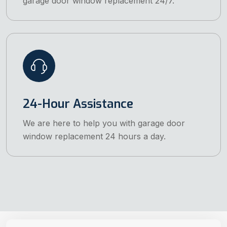
garage door window replacement 24/7.
24-Hour Assistance
We are here to help you with garage door
window replacement 24 hours a day.