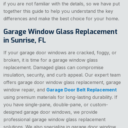
if you are not familiar with the details, so we have put
together this guide to help you understand the key
differences and make the best choice for your home.
Garage Window Glass Replacement
in Sunrise, FL
If your garage door windows are cracked, foggy, or
broken, it is time for a garage window glass
replacement. Damaged glass can compromise
insulation, security, and curb appeal. Our expert team
offers garage door window glass replacement, garage
window repair, and
Garage Door Belt Replacement
using premium materials for long-lasting durability. If
you have single-pane, double-pane, or custom-
designed garage door windows, we provide
professional garage window glass replacement
solutions. We also specialize in garage door window