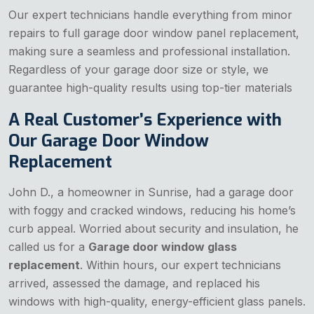
Our expert technicians handle everything from minor
repairs to full garage door window panel replacement,
making sure a seamless and professional installation.
Regardless of your garage door size or style, we
guarantee high-quality results using top-tier materials
A Real Customer’s Experience with
Our Garage Door Window
Replacement
John D., a homeowner in Sunrise, had a garage door
with foggy and cracked windows, reducing his home’s
curb appeal. Worried about security and insulation, he
called us for a
Garage door window glass
replacement
. Within hours, our expert technicians
arrived, assessed the damage, and replaced his
windows with high-quality, energy-efficient glass panels.