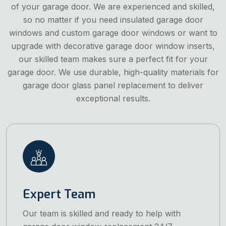
of your garage door. We are experienced and skilled,
so no matter if you need insulated garage door
windows and custom garage door windows or want to
upgrade with decorative garage door window inserts,
our skilled team makes sure a perfect fit for your
garage door. We use durable, high-quality materials for
garage door glass panel replacement to deliver
exceptional results.
Expert Team
Our team is skilled and ready to help with