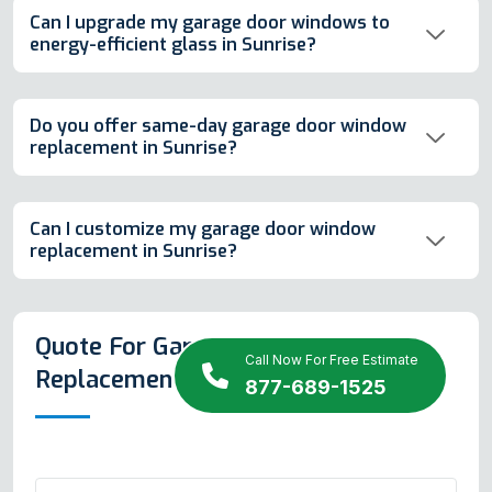
Can I upgrade my garage door windows to
energy-efficient glass in Sunrise?
Do you offer same-day garage door window
replacement in Sunrise?
Can I customize my garage door window
replacement in Sunrise?
Quote For Garage Door Window
Call Now For Free Estimate
Replacement in Sunrise
877-689-1525