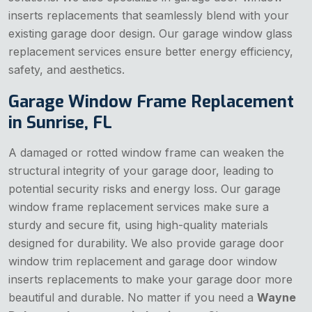
inserts replacements that seamlessly blend with your
existing garage door design. Our garage window glass
replacement services ensure better energy efficiency,
safety, and aesthetics.
Garage Window Frame Replacement
in Sunrise, FL
A damaged or rotted window frame can weaken the
structural integrity of your garage door, leading to
potential security risks and energy loss. Our garage
window frame replacement services make sure a
sturdy and secure fit, using high-quality materials
designed for durability. We also provide garage door
window trim replacement and garage door window
inserts replacements to make your garage door more
beautiful and durable. No matter if you need a
Wayne