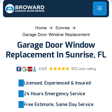
Home
Sunrise
Garage Door Window Replacement
Garage Door Window
Replacement In Sunrise, FL
4.9/5
922 user rating
Licensed, Experienced & Insured
24 Hours Emergency Service
Free Estimate, Same Day Service