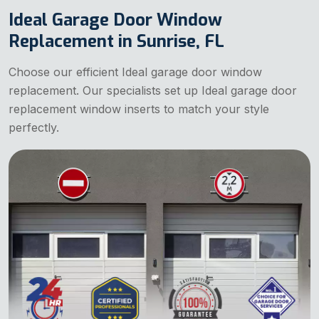
Ideal Garage Door Window
Replacement in Sunrise, FL
Choose our efficient Ideal garage door window
replacement. Our specialists set up Ideal garage door
replacement window inserts to match your style
perfectly.