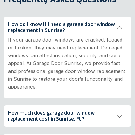
How do I know if I need a garage door window
replacement in Sunrise?
If your garage door windows are cracked, fogged,
or broken, they may need replacement. Damaged
windows can affect insulation, security, and curb
appeal. At Garage Door Sunrise, we provide fast
and professional garage door window replacement
in Sunrise to restore your door’s functionality and
appearance.
How much does garage door window
replacement cost in Sunrise, FL?