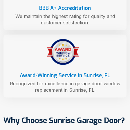
BBB A+ Accreditation
We maintain the highest rating for quality and
customer satisfaction.
Award-Winning Service in Sunrise, FL
Recognized for excellence in garage door window
replacement in Sunrise, FL.
Why Choose Sunrise Garage Door?