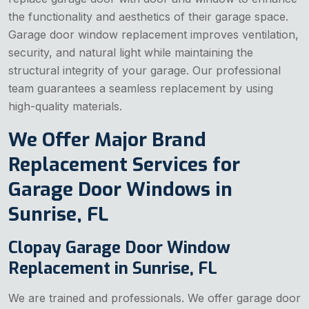
the functionality and aesthetics of their garage space.
Garage door window replacement improves ventilation,
security, and natural light while maintaining the
structural integrity of your garage. Our professional
team guarantees a seamless replacement by using
high-quality materials.
We Offer Major Brand
Replacement Services for
Garage Door Windows in
Sunrise, FL
Clopay Garage Door Window
Replacement in Sunrise, FL
We are trained and professionals. We offer garage door