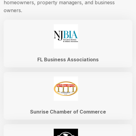
homeowners, property managers, and business
owners.
FL Business Associations
Sunrise Chamber of Commerce