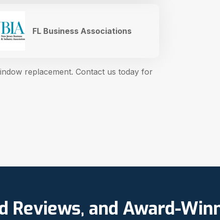
FL Business Associations
window replacement. Contact us today for
ed Reviews, and Award-Win