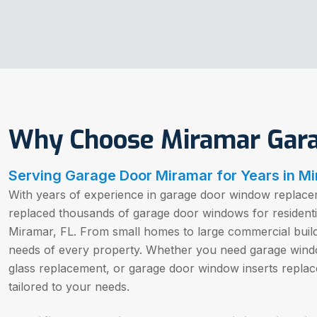
Why Choose Miramar Gar
Serving Garage Door Miramar for Years in Mi
With years of experience in garage door window replacem
replaced thousands of garage door windows for resident
Miramar, FL. From small homes to large commercial buil
needs of every property. Whether you need garage win
glass replacement, or garage door window inserts replac
tailored to your needs.