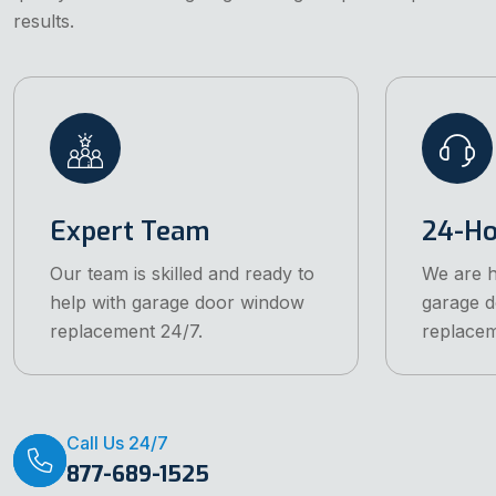
results.
Expert Team
24-Ho
Our team is skilled and ready to
We are h
help with garage door window
garage 
replacement 24/7.
replacem
Call Us 24/7
877-689-1525