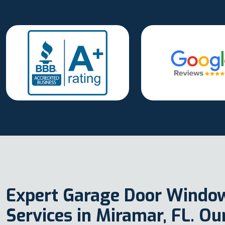
Expert Garage Door Windo
Services in Miramar, FL. O