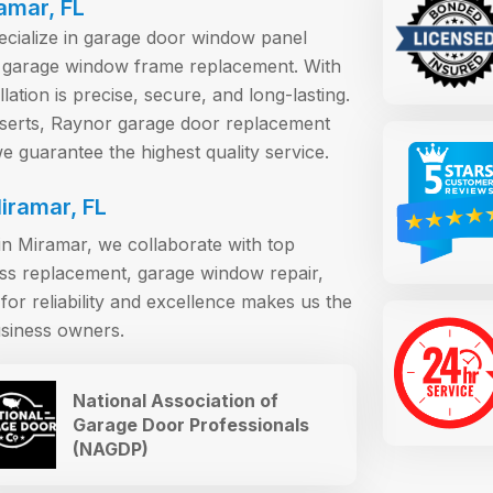
ramar, FL
pecialize in garage door window panel
 garage window frame replacement. With
ation is precise, secure, and long-lasting.
erts, Raynor garage door replacement
 guarantee the highest quality service.
iramar, FL
n Miramar, we collaborate with top
ass replacement, garage window repair,
or reliability and excellence makes us the
siness owners.
National Association of
Garage Door Professionals
(NAGDP)