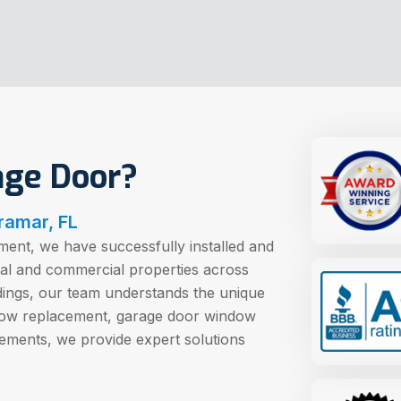
age Door?
ramar, FL
ent, we have successfully installed and
ial and commercial properties across
dings, our team understands the unique
dow replacement, garage door window
ements, we provide expert solutions