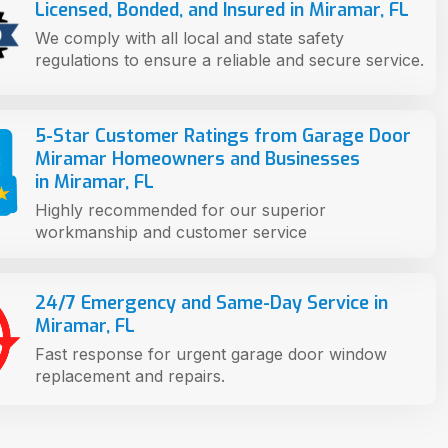
Licensed, Bonded, and Insured in Miramar, FL
We comply with all local and state safety
regulations to ensure a reliable and secure service.
5-Star Customer Ratings from Garage Door
Miramar Homeowners and Businesses
in Miramar, FL
Highly recommended for our superior
workmanship and customer service
24/7 Emergency and Same-Day Service in
Miramar, FL
Fast response for urgent garage door window
replacement and repairs.