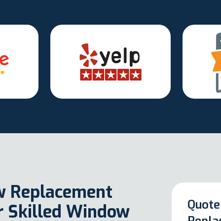
w Replacement
Quote
ur Skilled Window
Repla