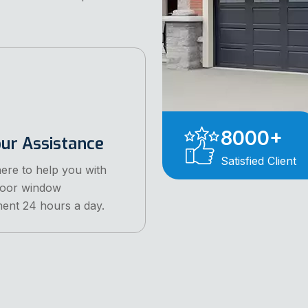
8000
+
ur Assistance
Satisfied Client
ere to help you with
door window
ent 24 hours a day.