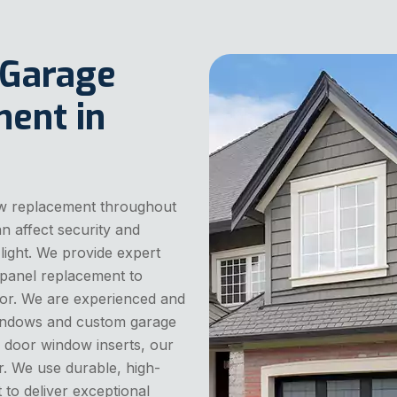
 Garage
ent in
w replacement throughout
 affect security and
light. We provide expert
panel replacement to
or. We are experienced and
 windows and custom garage
 door window inserts, our
r. We use durable, high-
 to deliver exceptional