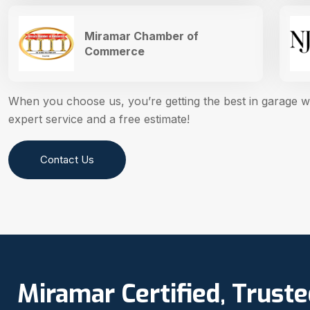
Miramar Chamber of
Commerce
When you choose us, you’re getting the best in garage 
expert service and a free estimate!
Contact Us
Miramar Certified, Trust