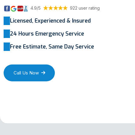
4.9/5
922 user rating
Licensed, Experienced & Insured
24 Hours Emergency Service
Free Estimate, Same Day Service
Call Us Now