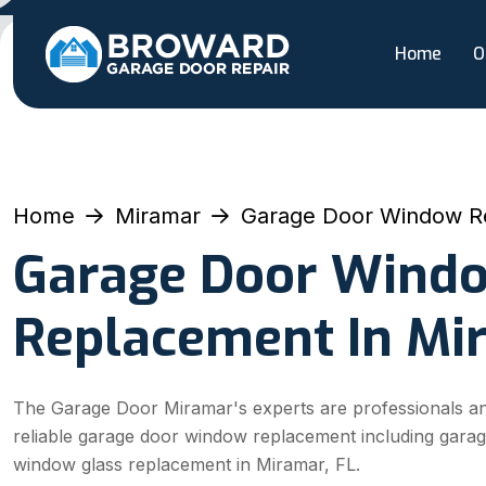
Home
O
Home
Miramar
Garage Door Window R
Garage Door Wind
Replacement In Mi
The Garage Door Miramar's experts are professionals an
reliable garage door window replacement including gara
window glass replacement in Miramar, FL.