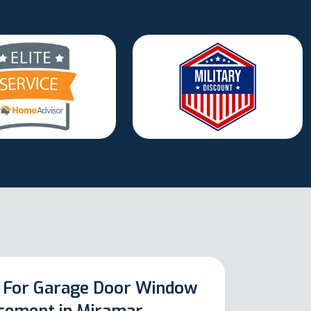
 For Garage Door Window
cement in Miramar