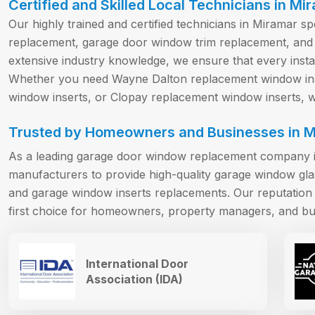
Certified and Skilled Local Technicians in Mi
Our highly trained and certified technicians in Miramar s
replacement, garage door window trim replacement, and
extensive industry knowledge, we ensure that every install
Whether you need Wayne Dalton replacement window ins
window inserts, or Clopay replacement window inserts, we
Trusted by Homeowners and Businesses in M
As a leading garage door window replacement company i
manufacturers to provide high-quality garage window gl
and garage window inserts replacements. Our reputation f
first choice for homeowners, property managers, and bu
International Door
Association (IDA)