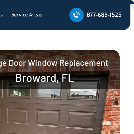
877-689-1525
Us
Service Areas