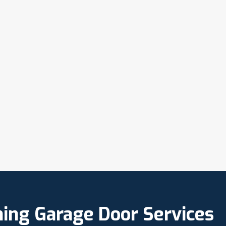
ning Garage Door Services