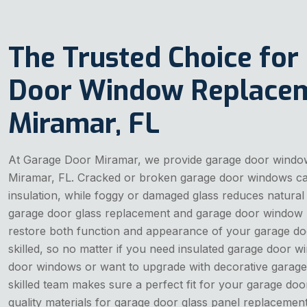
The Trusted Choice for
Door Window Replacem
Miramar, FL
At Garage Door Miramar, we provide garage door windo
Miramar, FL. Cracked or broken garage door windows can
insulation, while foggy or damaged glass reduces natural 
garage door glass replacement and garage door window 
restore both function and appearance of your garage do
skilled, so no matter if you need insulated garage door
door windows or want to upgrade with decorative garage
skilled team makes sure a perfect fit for your garage doo
quality materials for garage door glass panel replacement