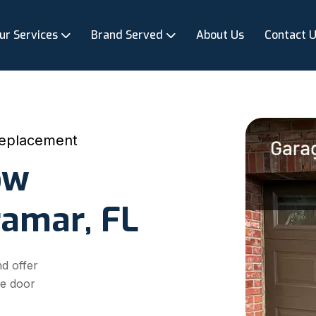
ur Services
Brand Served
About Us
Contact 
eplacement
ow
ramar, FL
d offer
ge door