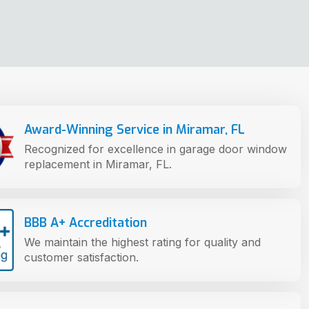
Award-Winning Service in Miramar, FL
Recognized for excellence in garage door window
replacement in Miramar, FL.
BBB A+ Accreditation
We maintain the highest rating for quality and
customer satisfaction.