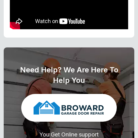
Need Help? We Are Here To
Help You
You Get Online support