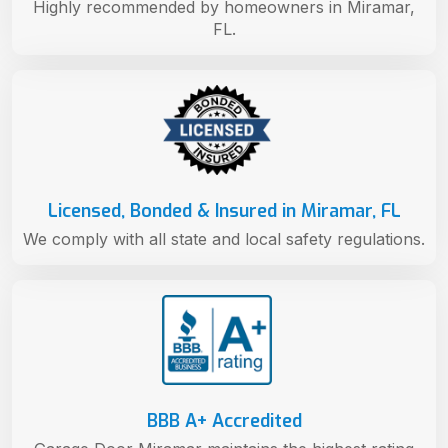
Highly recommended by homeowners in Miramar,
FL.
Licensed, Bonded & Insured in Miramar, FL
We comply with all state and local safety regulations.
BBB A+ Accredited