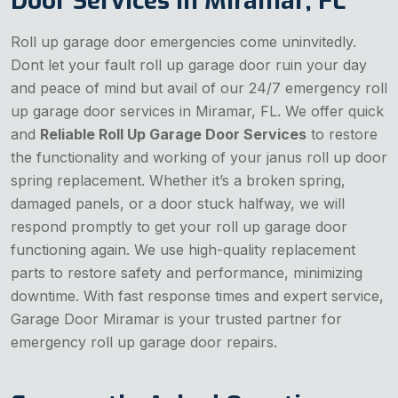
Door Services in Miramar, FL
Roll up garage door emergencies come uninvitedly.
Dont let your fault roll up garage door ruin your day
and peace of mind but avail of our 24/7 emergency roll
up garage door services in Miramar, FL. We offer quick
and
Reliable Roll Up Garage Door Services
to restore
the functionality and working of your janus roll up door
spring replacement. Whether it’s a broken spring,
damaged panels, or a door stuck halfway, we will
respond promptly to get your roll up garage door
functioning again. We use high-quality replacement
parts to restore safety and performance, minimizing
downtime. With fast response times and expert service,
Garage Door Miramar is your trusted partner for
emergency roll up garage door repairs.