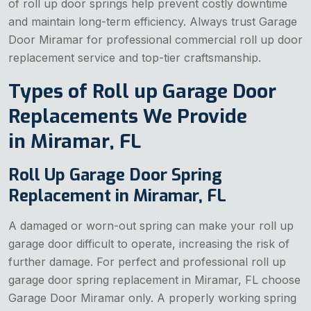
of roll up door springs help prevent costly downtime
and maintain long-term efficiency. Always trust Garage
Door Miramar for professional commercial roll up door
replacement service and top-tier craftsmanship.
Types of Roll up Garage Door
Replacements We Provide
in Miramar, FL
Roll Up Garage Door Spring
Replacement in Miramar, FL
A damaged or worn-out spring can make your roll up
garage door difficult to operate, increasing the risk of
further damage. For perfect and professional roll up
garage door spring replacement in Miramar, FL choose
Garage Door Miramar only. A properly working spring