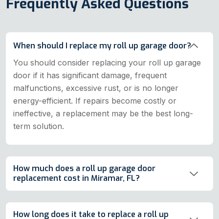
Frequently Asked Questions
When should I replace my roll up garage door?
You should consider replacing your roll up garage
door if it has significant damage, frequent
malfunctions, excessive rust, or is no longer
energy-efficient. If repairs become costly or
ineffective, a replacement may be the best long-
term solution.
How much does a roll up garage door
replacement cost in Miramar, FL?
How long does it take to replace a roll up