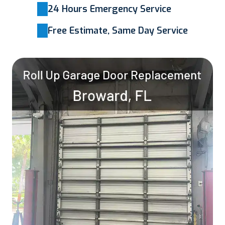
24 Hours Emergency Service
Free Estimate, Same Day Service