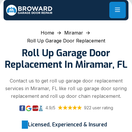
Home
Miramar
Roll Up Garage Door Replacement
Roll Up Garage Door
Replacement In Miramar, FL
Contact us to get roll up garage door replacement
services in Miramar, FL like roll up garage door spring
replacement and roll up door chain replacement.
4.9/5
922 user rating
Licensed, Experienced & Insured