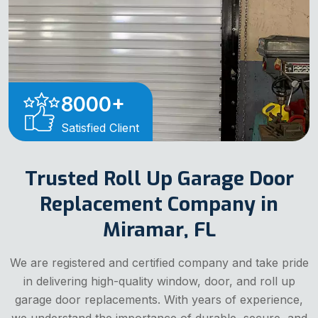
8000
+
Satisfied Client
Trusted Roll Up Garage Door
Replacement Company in
Miramar, FL
We are registered and certified company and take pride
in delivering high-quality window, door, and roll up
garage door replacements. With years of experience,
we understand the importance of durable, secure, and