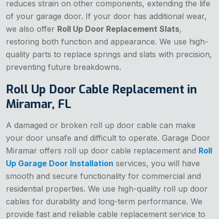
reduces strain on other components, extending the life
of your garage door. If your door has additional wear,
we also offer
Roll Up Door Replacement Slats
,
restoring both function and appearance. We use high-
quality parts to replace springs and slats with precision,
preventing future breakdowns.
Roll Up Door Cable Replacement in
Miramar, FL
A damaged or broken roll up door cable can make
your door unsafe and difficult to operate. Garage Door
Miramar offers roll up door cable replacement and
Roll
Up Garage Door Installation
services, you will have
smooth and secure functionality for commercial and
residential properties. We use high-quality roll up door
cables for durability and long-term performance. We
provide fast and reliable cable replacement service to