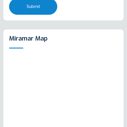
Submit
Miramar Map