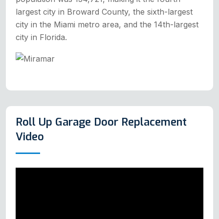
largest city in Broward County, the sixth-largest
city in the Miami metro area, and the 14th-largest
city in Florida.
Roll Up Garage Door Replacement
Video