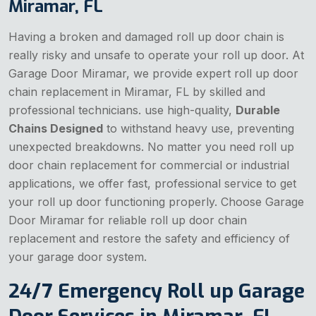
Miramar, FL
Having a broken and damaged roll up door chain is
really risky and unsafe to operate your roll up door. At
Garage Door Miramar, we provide expert roll up door
chain replacement in Miramar, FL by skilled and
professional technicians. use high-quality,
Durable
Chains Designed
to withstand heavy use, preventing
unexpected breakdowns. No matter you need roll up
door chain replacement for commercial or industrial
applications, we offer fast, professional service to get
your roll up door functioning properly. Choose Garage
Door Miramar for reliable roll up door chain
replacement and restore the safety and efficiency of
your garage door system.
24/7 Emergency Roll up Garage