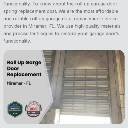
functionality. To know about the roll up garage door
spring replacement cost. We are the most affordable
and reliable roll up garage door replacement service
provider in Miramar, FL. We use high-quality materials
and precise techniques to restore your garage door’s
functionality.