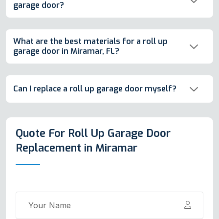
garage door?
What are the best materials for a roll up
garage door in Miramar, FL?
Can I replace a roll up garage door myself?
Quote For Roll Up Garage Door
Replacement in Miramar