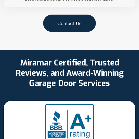
Contact Us
Miramar Certified, Trusted
Reviews, and Award-Winning
Garage Door Services