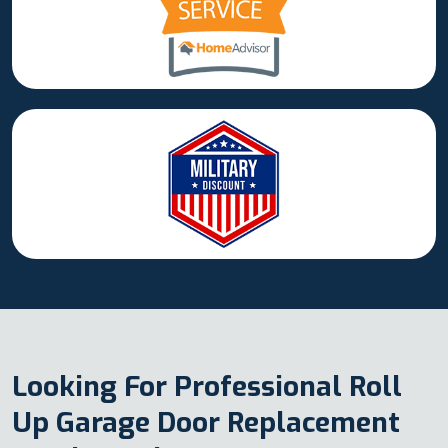
Looking For Professional Roll
Up Garage Door Replacement