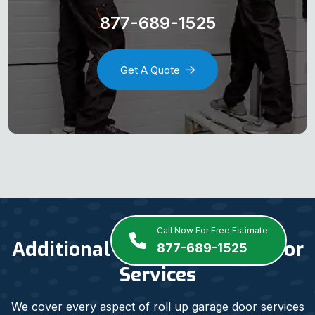
877-689-1525
Get A Quote
Call Now For Free Estimate
Additional Roll Up Garage Door
877-689-1525
Services
We cover every aspect of roll up garage door services