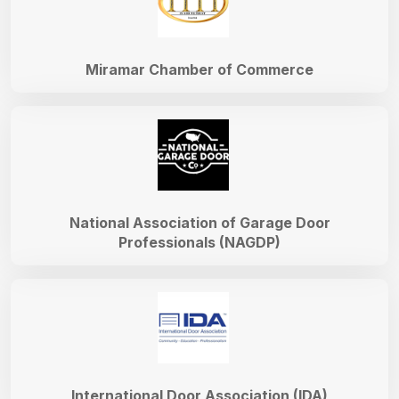
Miramar Chamber of Commerce
National Association of Garage Door
Professionals (NAGDP)
International Door Association (IDA)