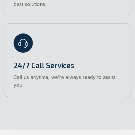
best solutions.
24/7 Call Services
Call us anytime, we’re always ready to assist
you.