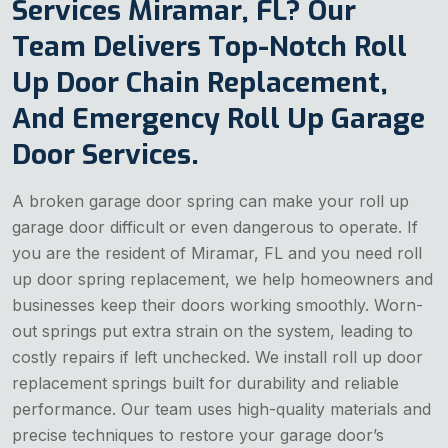
Services Miramar, FL? Our
Team Delivers Top-Notch Roll
Up Door Chain Replacement,
And Emergency Roll Up Garage
Door Services.
A broken garage door spring can make your roll up
garage door difficult or even dangerous to operate. If
you are the resident of Miramar, FL and you need roll
up door spring replacement, we help homeowners and
businesses keep their doors working smoothly. Worn-
out springs put extra strain on the system, leading to
costly repairs if left unchecked. We install roll up door
replacement springs built for durability and reliable
performance. Our team uses high-quality materials and
precise techniques to restore your garage door’s