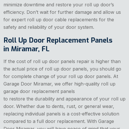
minimize downtime and restore your roll up door’s
efficiency. Don’t wait for further damage and allow us
for expert roll up door cable replacements for the
safety and reliability of your door system.
Roll Up Door Replacement Panels
in Miramar, FL
If the cost of roll up door panels repair is higher than
the actual price of roll up door panels, you should go
for complete change of your roll up door panels. At
Garage Door Miramar, we offer high-quality roll up
garage door replacement panels
to restore the durability and appearance of your roll up
door. Whether due to dents, rust, or general wear,
replacing individual panels is a cost-effective solution
compared to a full door replacement. With Garage
Door Miramar, you will have peace of mind that your