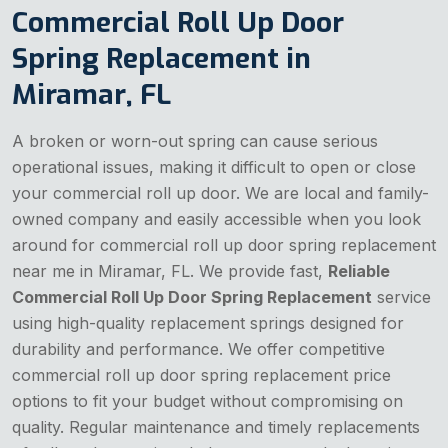
Commercial Roll Up Door
Spring Replacement in
Miramar, FL
A broken or worn-out spring can cause serious
operational issues, making it difficult to open or close
your commercial roll up door. We are local and family-
owned company and easily accessible when you look
around for commercial roll up door spring replacement
near me in Miramar, FL. We provide fast,
Reliable
Commercial Roll Up Door Spring Replacement
service
using high-quality replacement springs designed for
durability and performance. We offer competitive
commercial roll up door spring replacement price
options to fit your budget without compromising on
quality. Regular maintenance and timely replacements