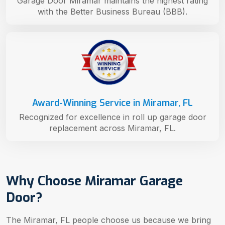
Garage Door Miramar maintains the highest rating
with the Better Business Bureau (BBB).
Award-Winning Service in Miramar, FL
Recognized for excellence in roll up garage door
replacement across Miramar, FL.
Why Choose Miramar Garage
Door?
The Miramar, FL people choose us because we bring