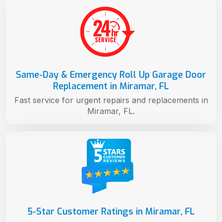
Same-Day & Emergency Roll Up Garage Door
Replacement in Miramar, FL
Fast service for urgent repairs and replacements in
Miramar, FL.
5-Star Customer Ratings in Miramar, FL