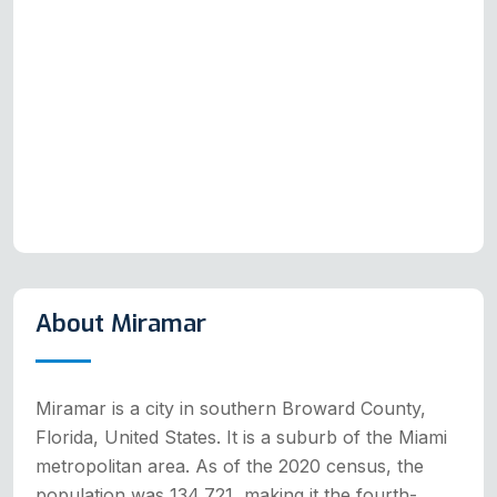
About Miramar
Miramar is a city in southern Broward County,
Florida, United States. It is a suburb of the Miami
metropolitan area. As of the 2020 census, the
population was 134,721, making it the fourth-