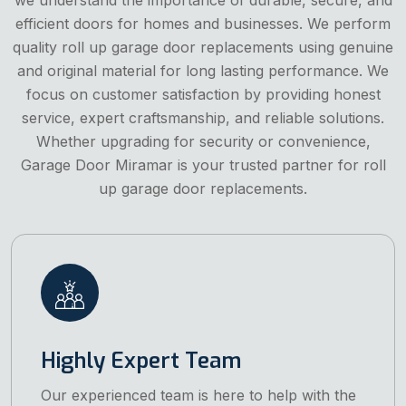
efficient doors for homes and businesses. We perform
quality roll up garage door replacements using genuine
and original material for long lasting performance. We
focus on customer satisfaction by providing honest
service, expert craftsmanship, and reliable solutions.
Whether upgrading for security or convenience,
Garage Door Miramar is your trusted partner for roll
up garage door replacements.
Highly Expert Team
Our experienced team is here to help with the