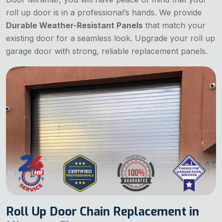
roll up door is in a professional’s hands. We provide
Durable Weather-Resistant Panels
that match your
existing door for a seamless look. Upgrade your roll up
garage door with strong, reliable replacement panels.
Roll Up Door Chain Replacement in