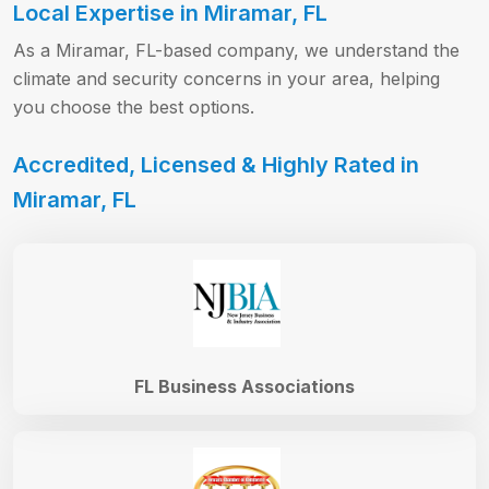
Local Expertise in Miramar, FL
As a Miramar, FL-based company, we understand the
climate and security concerns in your area, helping
you choose the best options.
Accredited, Licensed & Highly Rated in
Miramar, FL
FL Business Associations