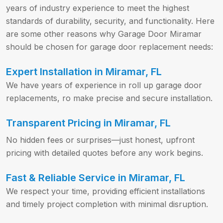
years of industry experience to meet the highest
standards of durability, security, and functionality. Here
are some other reasons why Garage Door Miramar
should be chosen for garage door replacement needs:
Expert Installation in Miramar, FL
We have years of experience in roll up garage door
replacements, ro make precise and secure installation.
Transparent Pricing in Miramar, FL
No hidden fees or surprises—just honest, upfront
pricing with detailed quotes before any work begins.
Fast & Reliable Service in Miramar, FL
We respect your time, providing efficient installations
and timely project completion with minimal disruption.