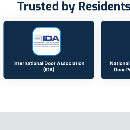
Trusted by Residents
International Door Association
National
(IDA)
Door P