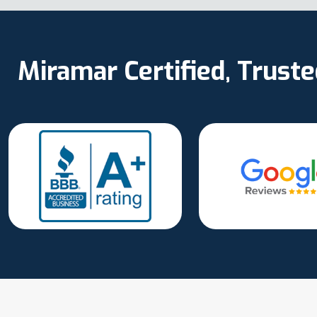
Miramar Certified, Trust