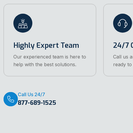
Highly Expert Team
24/7 C
Our experienced team is here to
Call us 
help with the best solutions.
ready to 
Call Us 24/7
877-689-1525