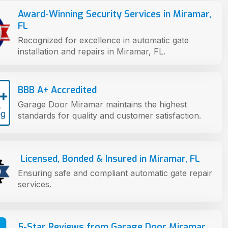
Award-Winning Security Services in Miramar,
FL
Recognized for excellence in automatic gate
installation and repairs in Miramar, FL.
BBB A+ Accredited
Garage Door Miramar maintains the highest
standards for quality and customer satisfaction.
Licensed, Bonded & Insured in Miramar, FL
Ensuring safe and compliant automatic gate repair
services.
5-Star Reviews from Garage Door Miramar