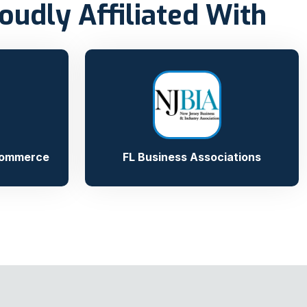
oudly Affiliated With
Commerce
FL Business Associations