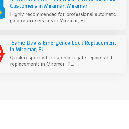
Customers in Miramar, Miramar
Highly recommended for professional automatic
gate repair services in Miramar, FL.
Same-Day & Emergency Lock Replacement
in Miramar, FL
Quick response for automatic gate repairs and
replacements in Miramar, FL.