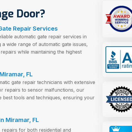
age Door?
Gate Repair Services
iable automatic gate repair services in
g a wide range of automatic gate issues,
repairs while maintaining the highest
 Miramar, FL
tic gate repair technicians with extensive
or repairs to sensor malfunctions, our
the best tools and techniques, ensuring your
n Miramar, FL
repairs for both residential and