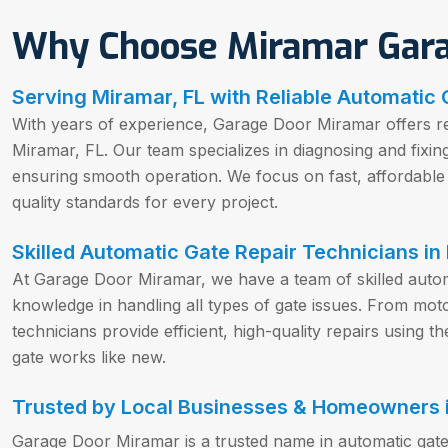
Why Choose Miramar Gar
Serving Miramar, FL with Reliable Automatic 
With years of experience, Garage Door Miramar offers rel
Miramar, FL. Our team specializes in diagnosing and fixin
ensuring smooth operation. We focus on fast, affordable 
quality standards for every project.
Skilled Automatic Gate Repair Technicians in
At Garage Door Miramar, we have a team of skilled automa
knowledge in handling all types of gate issues. From mot
technicians provide efficient, high-quality repairs using 
gate works like new.
Trusted by Local Businesses & Homeowners i
Garage Door Miramar is a trusted name in automatic gate 