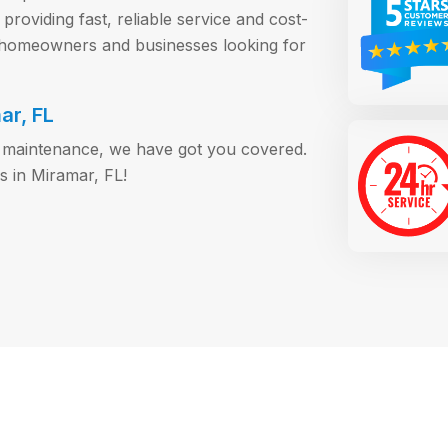
roviding fast, reliable service and cost-
r homeowners and businesses looking for
ar, FL
or maintenance, we have got you covered.
s in Miramar, FL!