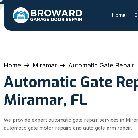
Home
O
Home
Miramar
Automatic Gate Repair
Automatic Gate Rep
Miramar, FL
We provide expert automatic gate repair services in Miram
automatic gate motor repairs and auto gate arm repair.