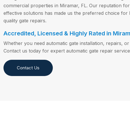
commercial properties in Miramar, FL. Our reputation for p
effective solutions has made us the preferred choice fo
quality gate repairs.
Accredited, Licensed & Highly Rated in Miram
Whether you need automatic gate installation, repairs, 
Contact us today for expert automatic gate repair service
Contact Us