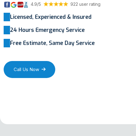
4.9/5
922 user rating
Licensed, Experienced & Insured
24 Hours Emergency Service
Free Estimate, Same Day Service
Call Us Now