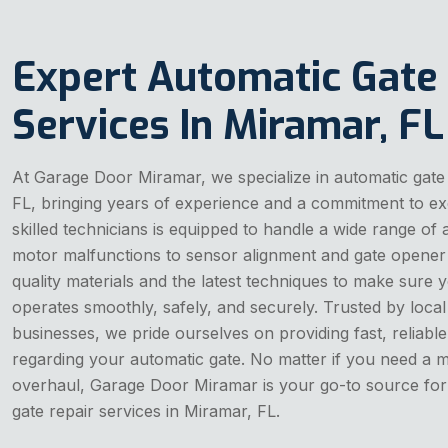
Expert Automatic Gate
Services In Miramar, FL
At Garage Door Miramar, we specialize in automatic gate 
FL, bringing years of experience and a commitment to ex
skilled technicians is equipped to handle a wide range of
motor malfunctions to sensor alignment and gate opener 
quality materials and the latest techniques to make sure 
operates smoothly, safely, and securely. Trusted by lo
businesses, we pride ourselves on providing fast, reliable
regarding your automatic gate. No matter if you need a m
overhaul, Garage Door Miramar is your go-to source for
gate repair services in Miramar, FL.