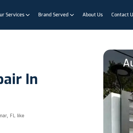
ur Services
Brand Served
About Us
Contact 
air In
ar, FL like