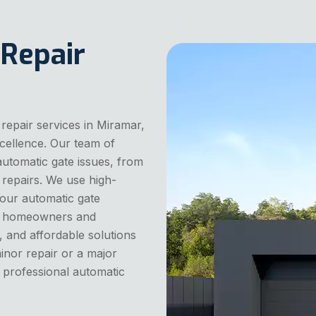
 Repair
repair services in Miramar,
cellence. Our team of
 automatic gate issues, from
repairs. We use high-
your automatic gate
cal homeowners and
, and affordable solutions
inor repair or a major
 professional automatic