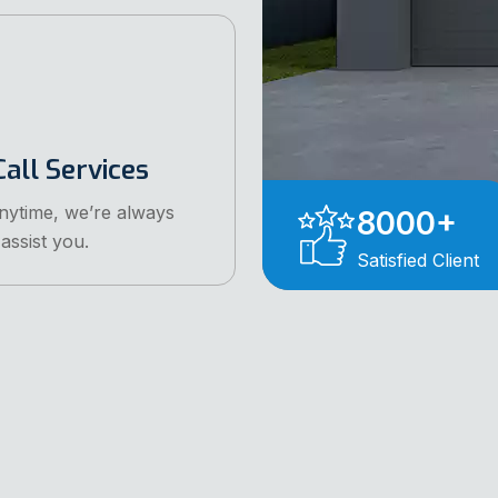
all Services
anytime, we’re always
8000
+
assist you.
Satisfied Client