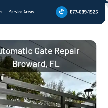
877-689-1525
Us
Service Areas