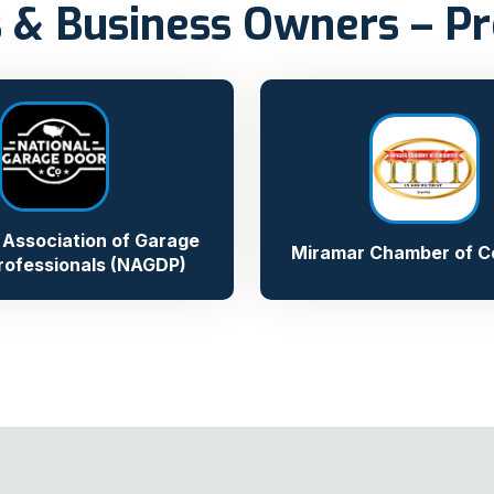
 & Business Owners – Pr
 Association of Garage
Miramar Chamber of 
rofessionals (NAGDP)