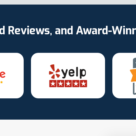
ed Reviews, and Award-Win