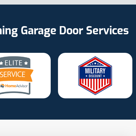
ning Garage Door Services