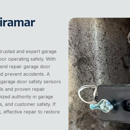
iramar
trusted and expert garage
or operating safely. With
and repair garage door
nd prevent accidents. A
 garage door safety sensors
ls and proven repair
nized authority in garage
rs, and customer safety. If
, effective repair to restore