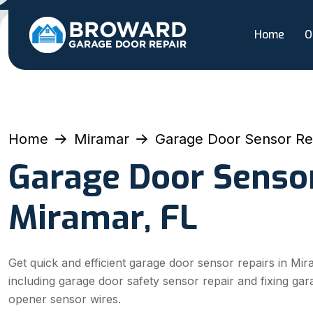
Home
O
Home
Miramar
Garage Door Sensor Re
Garage Door Sensor
Miramar, FL
Get quick and efficient garage door sensor repairs in Mir
including garage door safety sensor repair and fixing ga
opener sensor wires.