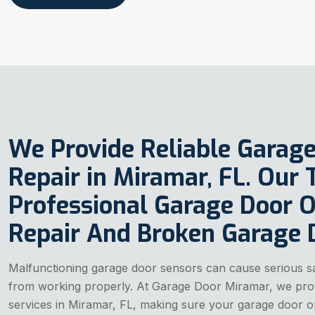
We Provide Reliable Garag
Repair in Miramar, FL. Our
Professional Garage Door 
Repair And Broken Garage D
Malfunctioning garage door sensors can cause serious s
from working properly. At Garage Door Miramar, we prov
services in Miramar, FL, making sure your garage door op