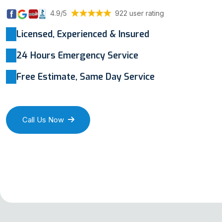
4.9/5
922 user rating
Licensed, Experienced & Insured
24 Hours Emergency Service
Free Estimate, Same Day Service
Call Us Now