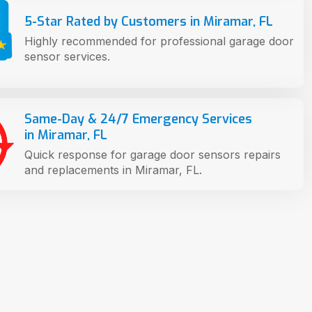
5-Star Rated by Customers in Miramar, FL
Highly recommended for professional garage door
sensor services.
Same-Day & 24/7 Emergency Services
in Miramar, FL
Quick response for garage door sensors repairs
and replacements in Miramar, FL.