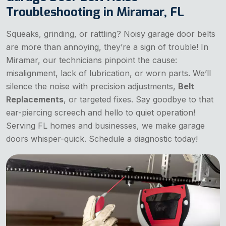
Troubleshooting in Miramar, FL
Squeaks, grinding, or rattling? Noisy garage door belts
are more than annoying, they’re a sign of trouble! In
Miramar, our technicians pinpoint the cause:
misalignment, lack of lubrication, or worn parts. We’ll
silence the noise with precision adjustments,
Belt
Replacements
, or targeted fixes. Say goodbye to that
ear-piercing screech and hello to quiet operation!
Serving FL homes and businesses, we make garage
doors whisper-quick. Schedule a diagnostic today!