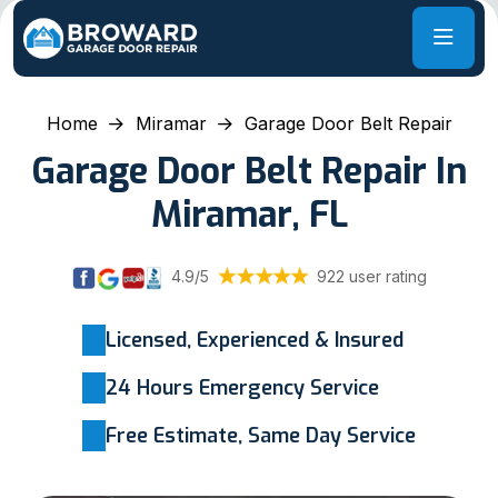
Home
Miramar
Garage Door Belt Repair
Garage Door Belt Repair In
Miramar, FL
4.9/5
922 user rating
Licensed, Experienced & Insured
24 Hours Emergency Service
Free Estimate, Same Day Service