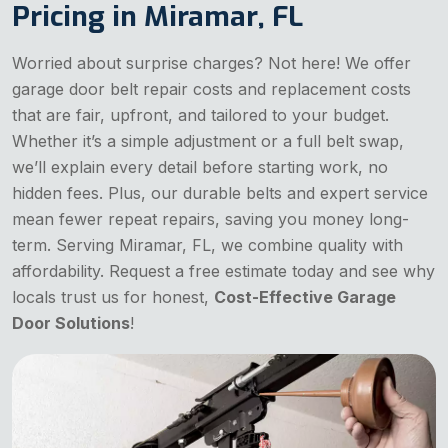
Pricing in Miramar, FL
Worried about surprise charges? Not here! We offer
garage door belt repair costs and replacement costs
that are fair, upfront, and tailored to your budget.
Whether it’s a simple adjustment or a full belt swap,
we’ll explain every detail before starting work, no
hidden fees. Plus, our durable belts and expert service
mean fewer repeat repairs, saving you money long-
term. Serving Miramar, FL, we combine quality with
affordability. Request a free estimate today and see why
locals trust us for honest,
Cost-Effective Garage
Door Solutions
!