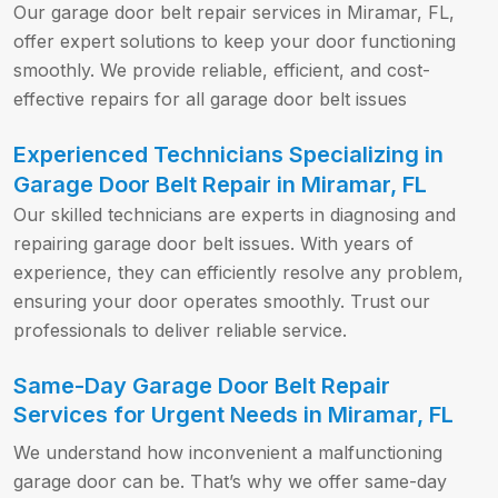
Our garage door belt repair services in Miramar, FL,
offer expert solutions to keep your door functioning
smoothly. We provide reliable, efficient, and cost-
effective repairs for all garage door belt issues
Experienced Technicians Specializing in
Garage Door Belt Repair in Miramar, FL
Our skilled technicians are experts in diagnosing and
repairing garage door belt issues. With years of
experience, they can efficiently resolve any problem,
ensuring your door operates smoothly. Trust our
professionals to deliver reliable service.
Same-Day Garage Door Belt Repair
Services for Urgent Needs in Miramar, FL
We understand how inconvenient a malfunctioning
garage door can be. That’s why we offer same-day