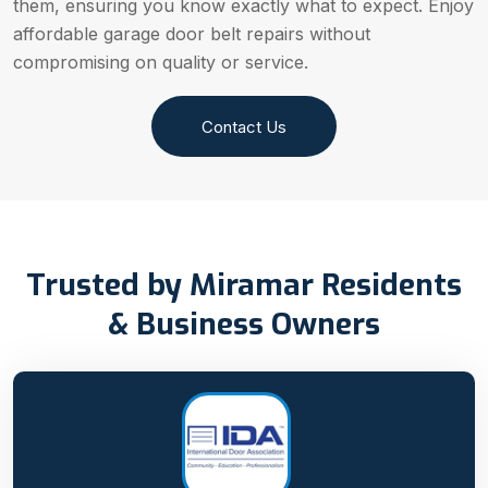
them, ensuring you know exactly what to expect. Enjoy
affordable garage door belt repairs without
compromising on quality or service.
Contact Us
Trusted by Miramar Residents
& Business Owners