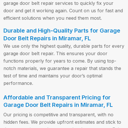
garage door belt repair services to quickly fix your
door and get it working again. Count on us for fast and
efficient solutions when you need them most.
Durable and High-Quality Parts for Garage
Door Belt Repairs in Miramar, FL
We use only the highest quality, durable parts for every
garage door belt repair. This ensures your door
functions properly for years to come. By using top-
notch materials, we guarantee a repair that stands the
test of time and maintains your door’s optimal
performance.
Affordable and Transparent Pricing for
Garage Door Belt Repairs in Miramar, FL
Our pricing is competitive and transparent, with no
hidden fees. We provide upfront estimates and stick to