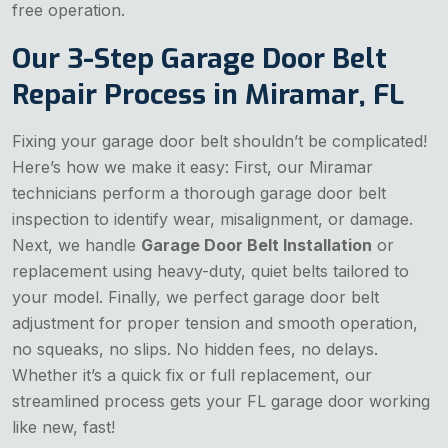
free operation.
Our 3-Step Garage Door Belt
Repair Process in Miramar, FL
Fixing your garage door belt shouldn’t be complicated!
Here’s how we make it easy: First, our Miramar
technicians perform a thorough garage door belt
inspection to identify wear, misalignment, or damage.
Next, we handle
Garage Door Belt Installation
or
replacement using heavy-duty, quiet belts tailored to
your model. Finally, we perfect garage door belt
adjustment for proper tension and smooth operation,
no squeaks, no slips. No hidden fees, no delays.
Whether it’s a quick fix or full replacement, our
streamlined process gets your FL garage door working
like new, fast!