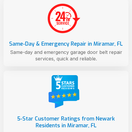
Same-Day & Emergency Repair in Miramar, FL
Same-day and emergency garage door belt repair
services, quick and reliable.
5-Star Customer Ratings from Newark
Residents in Miramar, FL