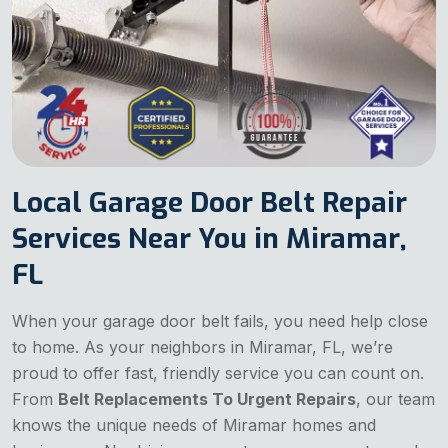
Local Garage Door Belt Repair
Services Near You in Miramar,
FL
When your garage door belt fails, you need help close
to home. As your neighbors in Miramar, FL, we’re
proud to offer fast, friendly service you can count on.
From
Belt Replacements To Urgent Repairs
, our team
knows the unique needs of Miramar homes and