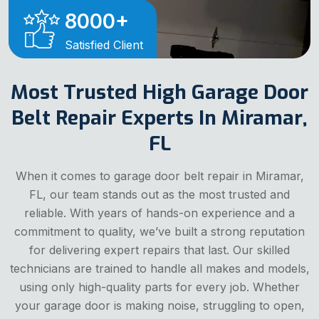
8000
+
Satisfied Client
Most Trusted High Garage Door
Belt Repair Experts In Miramar,
FL
When it comes to garage door belt repair in Miramar,
FL, our team stands out as the most trusted and
reliable. With years of hands-on experience and a
commitment to quality, we’ve built a strong reputation
for delivering expert repairs that last. Our skilled
technicians are trained to handle all makes and models,
using only high-quality parts for every job. Whether
your garage door is making noise, struggling to open,