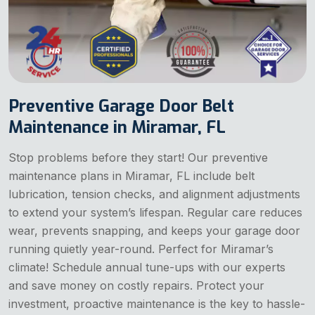
Preventive Garage Door Belt
Maintenance in Miramar, FL
Stop problems before they start! Our preventive
maintenance plans in Miramar, FL include belt
lubrication, tension checks, and alignment adjustments
to extend your system’s lifespan. Regular care reduces
wear, prevents snapping, and keeps your garage door
running quietly year-round. Perfect for Miramar’s
climate! Schedule annual tune-ups with our experts
and save money on costly repairs. Protect your
investment, proactive maintenance is the key to hassle-