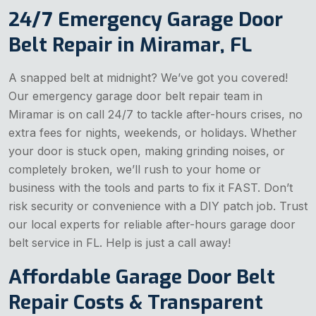
24/7 Emergency Garage Door
Belt Repair in Miramar, FL
A snapped belt at midnight? We’ve got you covered!
Our emergency garage door belt repair team in
Miramar is on call 24/7 to tackle after-hours crises, no
extra fees for nights, weekends, or holidays. Whether
your door is stuck open, making grinding noises, or
completely broken, we’ll rush to your home or
business with the tools and parts to fix it FAST. Don’t
risk security or convenience with a DIY patch job. Trust
our local experts for reliable after-hours garage door
belt service in FL. Help is just a call away!
Affordable Garage Door Belt
Repair Costs & Transparent