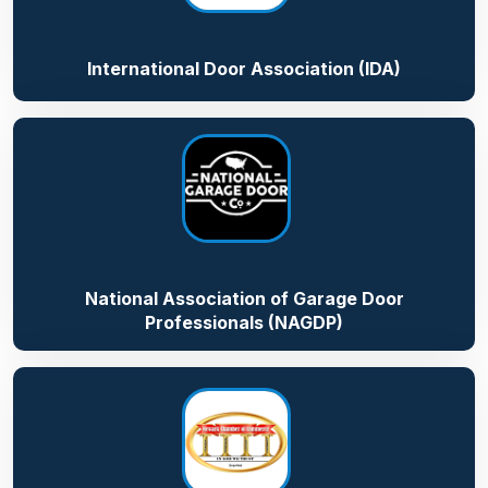
International Door Association (IDA)
National Association of Garage Door
Professionals (NAGDP)