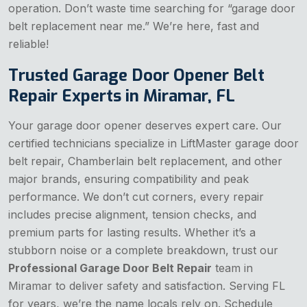
operation. Don’t waste time searching for “garage door
belt replacement near me.” We’re here, fast and
reliable!
Trusted Garage Door Opener Belt
Repair Experts in Miramar, FL
Your garage door opener deserves expert care. Our
certified technicians specialize in LiftMaster garage door
belt repair, Chamberlain belt replacement, and other
major brands, ensuring compatibility and peak
performance. We don’t cut corners, every repair
includes precise alignment, tension checks, and
premium parts for lasting results. Whether it’s a
stubborn noise or a complete breakdown, trust our
Professional Garage Door Belt Repair
team in
Miramar to deliver safety and satisfaction. Serving FL
for years, we’re the name locals rely on. Schedule