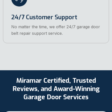
24/7 Customer Support
No matter the time, we offer 24/7 garage door
belt repair support service.
Miramar Certified, Trusted
Reviews, and Award-Winning
Garage Door Services