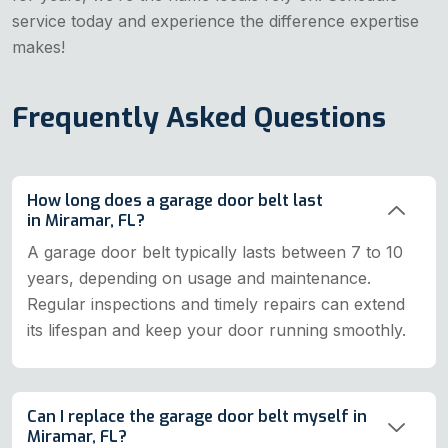
service today and experience the difference expertise
makes!
Frequently Asked Questions
How long does a garage door belt last
in Miramar, FL?
A garage door belt typically lasts between 7 to 10
years, depending on usage and maintenance.
Regular inspections and timely repairs can extend
its lifespan and keep your door running smoothly.
Can I replace the garage door belt myself in
Miramar, FL?