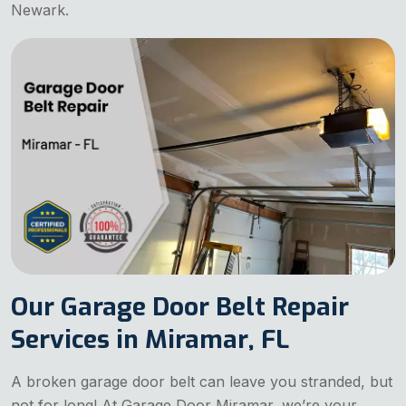
Newark.
Our Garage Door Belt Repair
Services in Miramar, FL
A broken garage door belt can leave you stranded, but
not for long! At Garage Door Miramar, we’re your