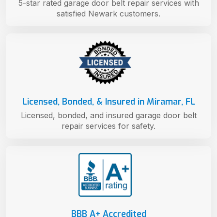
5-star rated garage door belt repair services with
satisfied Newark customers.
Licensed, Bonded, & Insured in Miramar, FL
Licensed, bonded, and insured garage door belt
repair services for safety.
BBB A+ Accredited