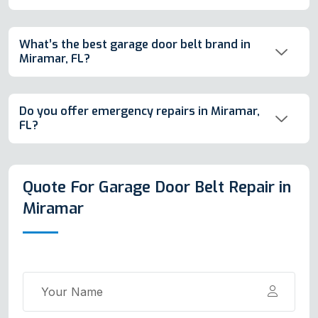
What’s the best garage door belt brand in
Miramar, FL?
Do you offer emergency repairs in Miramar,
FL?
Quote For Garage Door Belt Repair in
Miramar