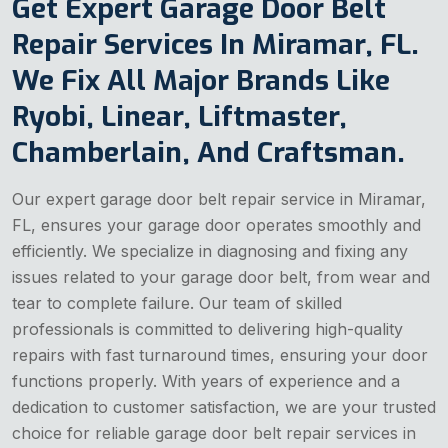
Get Expert Garage Door Belt
Repair Services In Miramar, FL.
We Fix All Major Brands Like
Ryobi, Linear, Liftmaster,
Chamberlain, And Craftsman.
Our expert garage door belt repair service in Miramar,
FL, ensures your garage door operates smoothly and
efficiently. We specialize in diagnosing and fixing any
issues related to your garage door belt, from wear and
tear to complete failure. Our team of skilled
professionals is committed to delivering high-quality
repairs with fast turnaround times, ensuring your door
functions properly. With years of experience and a
dedication to customer satisfaction, we are your trusted
choice for reliable garage door belt repair services in