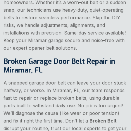
homeowners. Whether it’s a worn-out belt or a sudden
snap, our technicians use heavy-duty, quiet-operating
belts to restore seamless performance. Skip the DIY
risks, we handle adjustments, alignments, and
installations with precision. Same-day service available!
Keep your Miramar garage secure and noise-free with
our expert opener belt solutions.
Broken Garage Door Belt Repair in
Miramar, FL
A snapped garage door belt can leave your door stuck
halfway, or worse. In Miramar, FL, our team responds
fast to repair or replace broken belts, using durable
parts built to withstand daily use. No job is too urgent!
We’ll diagnose the cause (like wear or poor tension)
and fix it right the first time. Don’t let a
Broken Belt
disrupt your routine, trust our local experts to get your