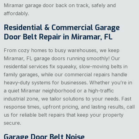
Miramar garage door back on track, safely and
affordably.
Residential & Commercial Garage
Door Belt Repair in Miramar, FL
From cozy homes to busy warehouses, we keep
Miramar, FL garage doors running smoothly! Our
residential services fix squeaky, slow-moving belts in
family garages, while our commercial repairs handle
heavy-duty systems for businesses. Whether you’re in
a quiet Miramar neighborhood or a high-traffic
industrial zone, we tailor solutions to your needs. Fast
response times, upfront pricing, and lasting results, call
us for reliable belt repairs that keep your property
secure.
Garage Door Belt Noise