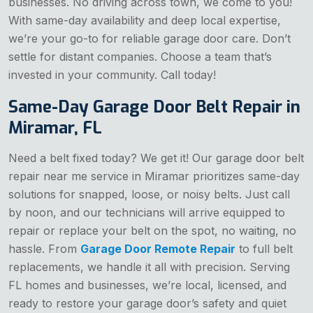
businesses. No driving across town, we come to you!
With same-day availability and deep local expertise,
we’re your go-to for reliable garage door care. Don’t
settle for distant companies. Choose a team that’s
invested in your community. Call today!
Same-Day Garage Door Belt Repair in
Miramar, FL
Need a belt fixed today? We get it! Our garage door belt
repair near me service in Miramar prioritizes same-day
solutions for snapped, loose, or noisy belts. Just call
by noon, and our technicians will arrive equipped to
repair or replace your belt on the spot, no waiting, no
hassle. From
Garage Door Remote Repair
to full belt
replacements, we handle it all with precision. Serving
FL homes and businesses, we’re local, licensed, and
ready to restore your garage door’s safety and quiet