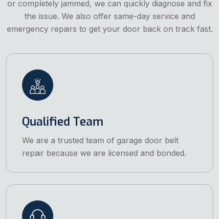
or completely jammed, we can quickly diagnose and fix
the issue. We also offer same-day service and
emergency repairs to get your door back on track fast.
Qualified Team
We are a trusted team of garage door belt
repair because we are licensed and bonded.