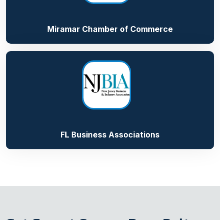
Miramar Chamber of Commerce
FL Business Associations