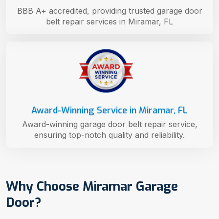
BBB A+ accredited, providing trusted garage door
belt repair services in Miramar, FL
Award-Winning Service in Miramar, FL
Award-winning garage door belt repair service,
ensuring top-notch quality and reliability.
Why Choose Miramar Garage
Door?