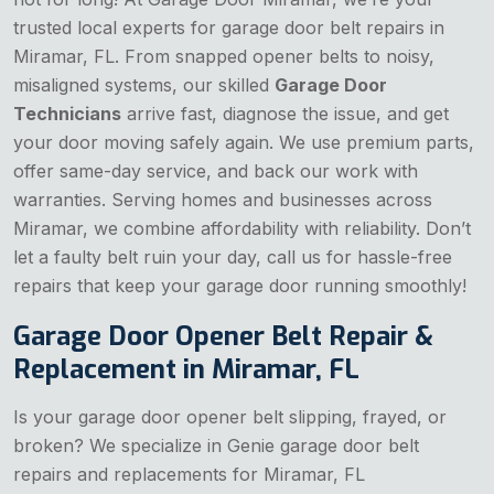
trusted local experts for garage door belt repairs in
Miramar, FL. From snapped opener belts to noisy,
misaligned systems, our skilled
Garage Door
Technicians
arrive fast, diagnose the issue, and get
your door moving safely again. We use premium parts,
offer same-day service, and back our work with
warranties. Serving homes and businesses across
Miramar, we combine affordability with reliability. Don’t
let a faulty belt ruin your day, call us for hassle-free
repairs that keep your garage door running smoothly!
Garage Door Opener Belt Repair &
Replacement in Miramar, FL
Is your garage door opener belt slipping, frayed, or
broken? We specialize in Genie garage door belt
repairs and replacements for Miramar, FL