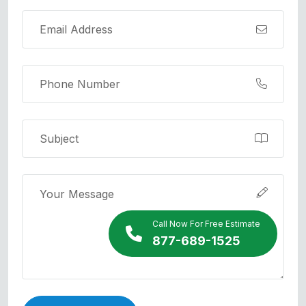
Call Now For Free Estimate
877-689-1525