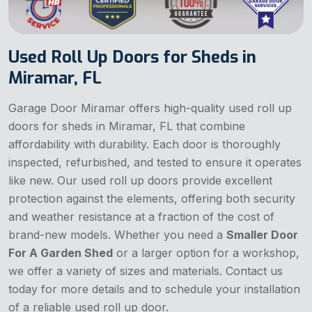
Used Roll Up Doors for Sheds in
Miramar, FL
Garage Door Miramar offers high-quality used roll up
doors for sheds in Miramar, FL that combine
affordability with durability. Each door is thoroughly
inspected, refurbished, and tested to ensure it operates
like new. Our used roll up doors provide excellent
protection against the elements, offering both security
and weather resistance at a fraction of the cost of
brand-new models. Whether you need a
Smaller Door
For A Garden Shed
or a larger option for a workshop,
we offer a variety of sizes and materials. Contact us
today for more details and to schedule your installation
of a reliable used roll up door.