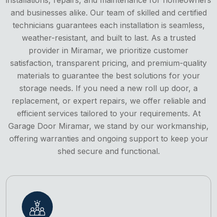
and businesses alike. Our team of skilled and certified
technicians guarantees each installation is seamless,
weather-resistant, and built to last. As a trusted
provider in Miramar, we prioritize customer
satisfaction, transparent pricing, and premium-quality
materials to guarantee the best solutions for your
storage needs. If you need a new roll up door, a
replacement, or expert repairs, we offer reliable and
efficient services tailored to your requirements. At
Garage Door Miramar, we stand by our workmanship,
offering warranties and ongoing support to keep your
shed secure and functional.