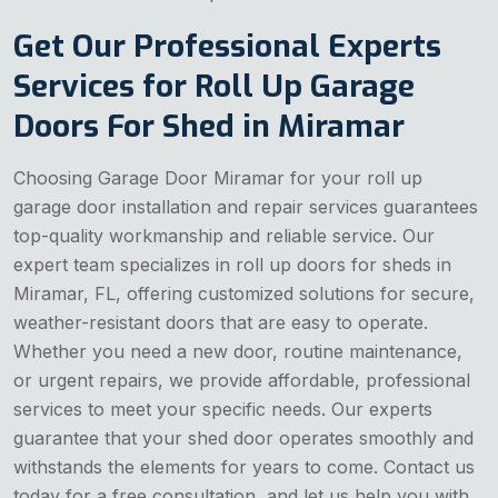
Get Our Professional Experts
Services for Roll Up Garage
Doors For Shed in Miramar
Choosing Garage Door Miramar for your roll up
garage door installation and repair services guarantees
top-quality workmanship and reliable service. Our
expert team specializes in roll up doors for sheds in
Miramar, FL, offering customized solutions for secure,
weather-resistant doors that are easy to operate.
Whether you need a new door, routine maintenance,
or urgent repairs, we provide affordable, professional
services to meet your specific needs. Our experts
guarantee that your shed door operates smoothly and
withstands the elements for years to come. Contact us
today for a free consultation, and let us help you with