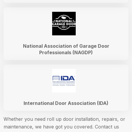
National Association of Garage Door
Professionals (NAGDP)
International Door Association (IDA)
Whether you need roll up door installation, repairs, or
maintenance, we have got you covered. Contact us