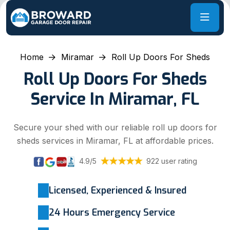
Home
Miramar
Roll Up Doors For Sheds
Roll Up Doors For Sheds
Service In Miramar, FL
Secure your shed with our reliable roll up doors for
sheds services in Miramar, FL at affordable prices.
4.9/5
922 user rating
Licensed, Experienced & Insured
24 Hours Emergency Service