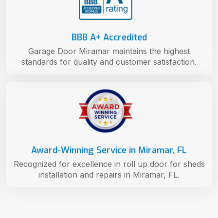
BBB A+ Accredited
Garage Door Miramar maintains the highest
standards for quality and customer satisfaction.
Award-Winning Service in Miramar, FL
Recognized for excellence in roll up door for sheds
installation and repairs in Miramar, FL.