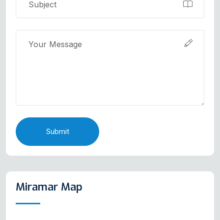
Submit
Miramar Map