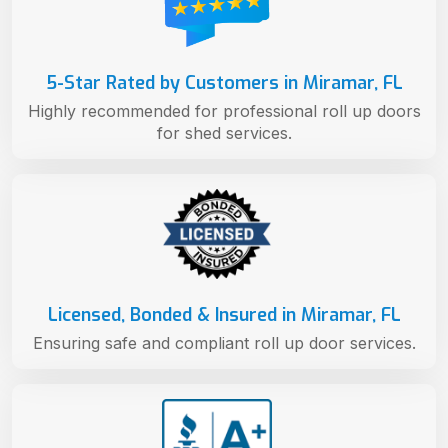
5-Star Rated by Customers in Miramar, FL
Highly recommended for professional roll up doors
for shed services.
Licensed, Bonded & Insured in Miramar, FL
Ensuring safe and compliant roll up door services.