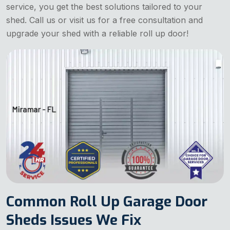
service, you get the best solutions tailored to your
shed. Call us or visit us for a free consultation and
upgrade your shed with a reliable roll up door!
Common Roll Up Garage Door
Sheds Issues We Fix