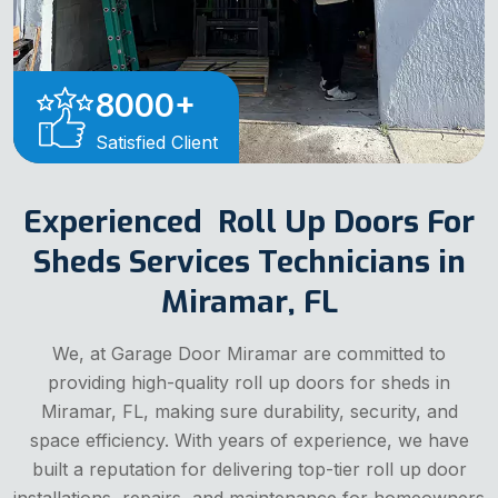
8000
+
Satisfied Client
Experienced Roll Up Doors For
Sheds Services Technicians in
Miramar, FL
We, at Garage Door Miramar are committed to
providing high-quality roll up doors for sheds in
Miramar, FL, making sure durability, security, and
space efficiency. With years of experience, we have
built a reputation for delivering top-tier roll up door
installations, repairs, and maintenance for homeowners