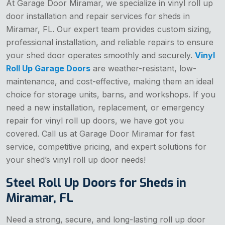
At Garage Door Miramar, we specialize in vinyl roll up
door installation and repair services for sheds in
Miramar, FL. Our expert team provides custom sizing,
professional installation, and reliable repairs to ensure
your shed door operates smoothly and securely.
Vinyl
Roll Up Garage Doors
are weather-resistant, low-
maintenance, and cost-effective, making them an ideal
choice for storage units, barns, and workshops. If you
need a new installation, replacement, or emergency
repair for vinyl roll up doors, we have got you
covered. Call us at Garage Door Miramar for fast
service, competitive pricing, and expert solutions for
your shed’s vinyl roll up door needs!
Steel Roll Up Doors for Sheds in
Miramar, FL
Need a strong, secure, and long-lasting roll up door