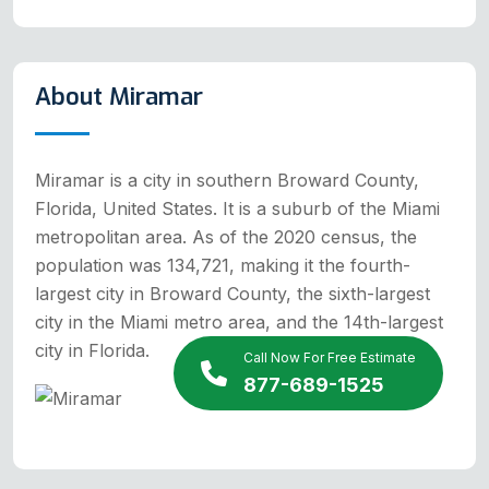
About Miramar
Miramar is a city in southern Broward County,
Florida, United States. It is a suburb of the Miami
metropolitan area. As of the 2020 census, the
population was 134,721, making it the fourth-
largest city in Broward County, the sixth-largest
city in the Miami metro area, and the 14th-largest
city in Florida.
Call Now For Free Estimate
877-689-1525