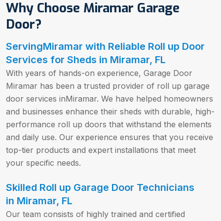
Why Choose Miramar Garage
Door?
ServingMiramar with Reliable Roll up Door
Services for Sheds in Miramar, FL
With years of hands-on experience, Garage Door
Miramar has been a trusted provider of roll up garage
door services inMiramar. We have helped homeowners
and businesses enhance their sheds with durable, high-
performance roll up doors that withstand the elements
and daily use. Our experience ensures that you receive
top-tier products and expert installations that meet
your specific needs.
Skilled Roll up Garage Door Technicians
in Miramar, FL
Our team consists of highly trained and certified