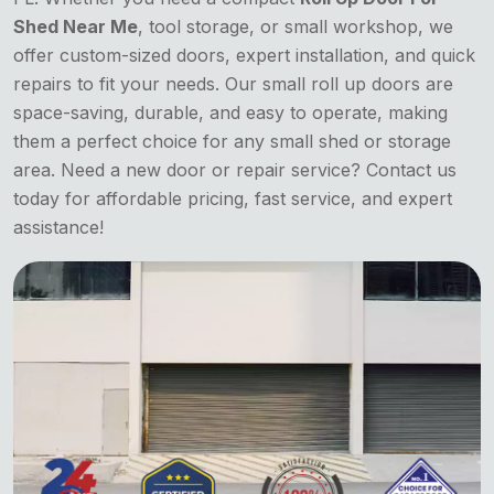
Shed Near Me
, tool storage, or small workshop, we
offer custom-sized doors, expert installation, and quick
repairs to fit your needs. Our small roll up doors are
space-saving, durable, and easy to operate, making
them a perfect choice for any small shed or storage
area. Need a new door or repair service? Contact us
today for affordable pricing, fast service, and expert
assistance!