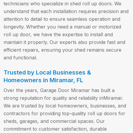
technicians who specialize in shed roll up doors. We
understand that each installation requires precision and
attention to detail to ensure seamless operation and
longevity. Whether you need a manual or motorized
roll up door, we have the expertise to install and
maintain it properly. Our experts also provide fast and
efficient repairs, ensuring your shed remains secure
and functional.
Trusted by Local Businesses &
Homeowners in Miramar, FL
Over the years, Garage Door Miramar has built a
strong reputation for quality and reliability inMiramar.
We are trusted by local homeowners, businesses, and
contractors for providing top-quality roll up doors for
sheds, garages, and commercial spaces. Our
commitment to customer satisfaction, durable