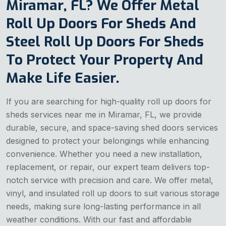
Miramar, FL? We Offer Metal
Roll Up Doors For Sheds And
Steel Roll Up Doors For Sheds
To Protect Your Property And
Make Life Easier.
If you are searching for high-quality roll up doors for
sheds services near me in Miramar, FL, we provide
durable, secure, and space-saving shed doors services
designed to protect your belongings while enhancing
convenience. Whether you need a new installation,
replacement, or repair, our expert team delivers top-
notch service with precision and care. We offer metal,
vinyl, and insulated roll up doors to suit various storage
needs, making sure long-lasting performance in all
weather conditions. With our fast and affordable