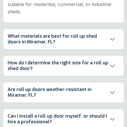
suitable for residential, commercial, or industrial
sheds.
What materials are best for roll up shed
doors in Miramar, FL?
How do I determine the right size for a roll up
shed door?
Are roll up doors weather-resistant in
Miramar, FL?
Can I install a roll up door myself, or should I
hire a professional?