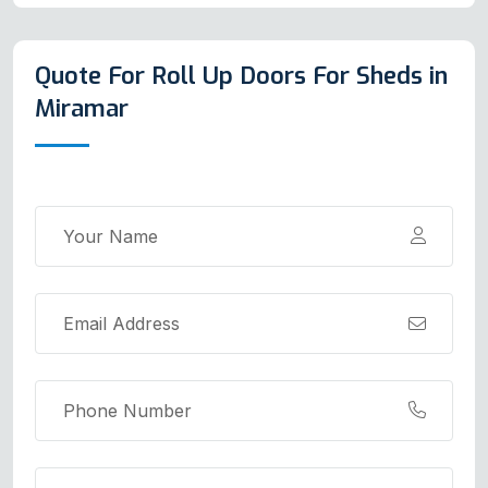
Quote For Roll Up Doors For Sheds in
Miramar