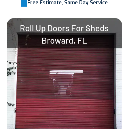
Free Estimate, Same Day Service