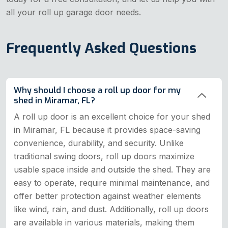
all your roll up garage door needs.
Frequently Asked Questions
Why should I choose a roll up door for my
shed in Miramar, FL?
A roll up door is an excellent choice for your shed
in Miramar, FL because it provides space-saving
convenience, durability, and security. Unlike
traditional swing doors, roll up doors maximize
usable space inside and outside the shed. They are
easy to operate, require minimal maintenance, and
offer better protection against weather elements
like wind, rain, and dust. Additionally, roll up doors
are available in various materials, making them