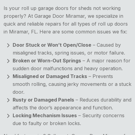
Is your roll up garage doors for sheds not working
properly? At Garage Door Miramar, we specialize in
quick and reliable repairs for all types of roll up doors
in Miramar, FL. Here are some common issues we fix:
Door Stuck or Won’t Open/Close
– Caused by
misaligned tracks, spring issues, or motor failure.
Broken or Worn-Out Springs
– A major reason for
sudden door malfunctions and heavy operation.
Misaligned or Damaged Tracks
– Prevents
smooth rolling, causing jerky movements or a stuck
door.
Rusty or Damaged Panels
– Reduces durability and
affects the door’s appearance and function.
Locking Mechanism Issues
– Security concerns
due to faulty or broken locks.