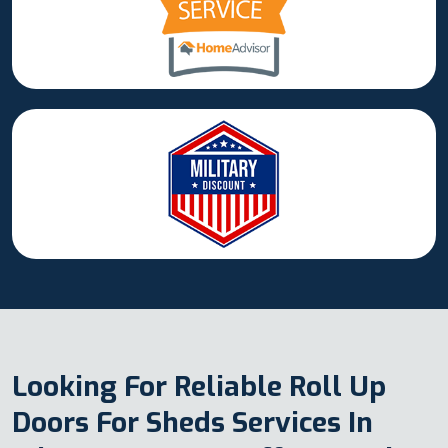
Looking For Reliable Roll Up
Doors For Sheds Services In