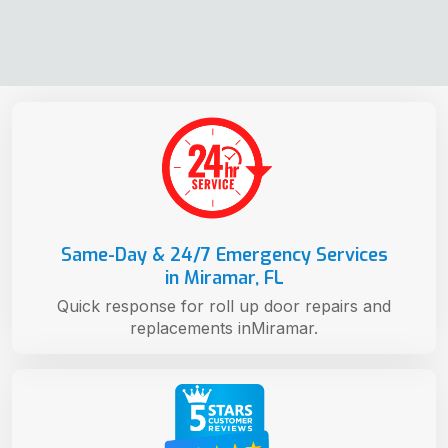
Same-Day & 24/7 Emergency Services
in Miramar, FL
Quick response for roll up door repairs and
replacements inMiramar.