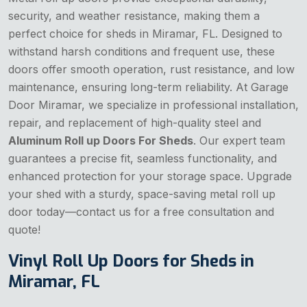
security, and weather resistance, making them a
perfect choice for sheds in Miramar, FL. Designed to
withstand harsh conditions and frequent use, these
doors offer smooth operation, rust resistance, and low
maintenance, ensuring long-term reliability. At Garage
Door Miramar, we specialize in professional installation,
repair, and replacement of high-quality steel and
Aluminum Roll up Doors For Sheds
. Our expert team
guarantees a precise fit, seamless functionality, and
enhanced protection for your storage space. Upgrade
your shed with a sturdy, space-saving metal roll up
door today—contact us for a free consultation and
quote!
Vinyl Roll Up Doors for Sheds in
Miramar, FL