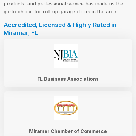
products, and professional service has made us the
go-to choice for roll up garage doors in the area.
Accredited, Licensed & Highly Rated in
Miramar, FL
FL Business Associations
Miramar Chamber of Commerce