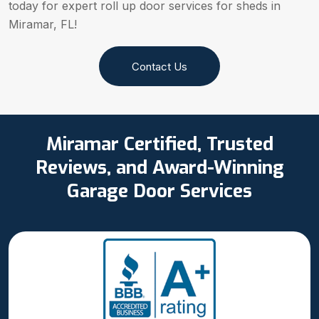
today for expert roll up door services for sheds in
Miramar, FL!
Contact Us
Miramar Certified, Trusted
Reviews, and Award-Winning
Garage Door Services