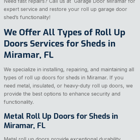
Need fast repairs? Call us at Garage Door Miramar for
expert service and restore your roll up garage door
shed’s functionality!
We Offer All Types of Roll Up
Doors Services for Sheds in
Miramar, FL
We specialize in installing, repairing, and maintaining all
types of roll up doors for sheds in Miramar. If you
need metal, insulated, or heavy-duty roll up doors, we
provide the best options to enhance security and
functionality.
Metal Roll Up Doors for Sheds in
Miramar, FL
Metal roll up doors provide exceptional durability,