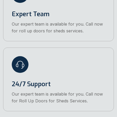
Expert Team
Our expert team is available for you. Call now
for roll up doors for sheds services.
24/7 Support
Our expert team is available for you. Call now
for Roll Up Doors for Sheds Services.