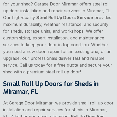
for your shed? Garage Door Miramar offers steel roll
up door installation and repair services in Miramar, FL.
Our high-quality
Steel Roll Up Doors Service
provides
maximum durability, weather resistance, and security
for sheds, storage units, and workshops. We offer
custom sizing, expert installation, and maintenance
services to keep your door in top condition. Whether
you need a new door, repair for an existing one, or an
upgrade, our professionals deliver fast and reliable
service. Call us today for a free quote and secure your
shed with a premium steel roll up door!
Small Roll Up Doors for Sheds in
Miramar, FL
At Garage Door Miramar, we provide small roll up door
installation and repair services for sheds in Miramar,
FL. Whether you need a compact
Roll Up Door For