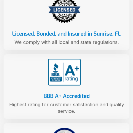
Licensed, Bonded, and Insured in Sunrise, FL
We comply with all local and state regulations.
BBB A+ Accredited
Highest rating for customer satisfaction and quality
service.