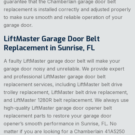
guarantee that the Chamberlain garage door belt
replacement is installed correctly and adjusted properly
to make sure smooth and reliable operation of your
garage door.
LiftMaster Garage Door Belt
Replacement in Sunrise, FL
A faulty LiftMaster garage door belt will make your
garage door noisy and unreliable. We provide expert
and professional LiftMaster garage door belt
replacement services, including LiftMaster belt drive
trolley replacement, LiftMaster belt drive replacement,
and LiftMaster 1280R belt replacement. We always use
high-quality LiftMaster garage door opener belt
replacement parts to restore your garage door
opener’s smooth performance in Sunrise, FL. No
matter if you are looking for a Chamberlain 41A5250