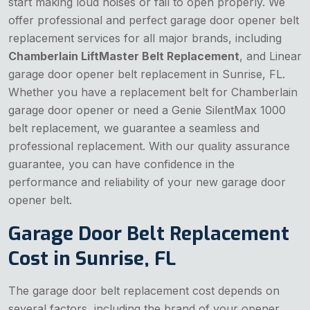
start making loud noises or fail to open properly. We
offer professional and perfect garage door opener belt
replacement services for all major brands, including
Chamberlain LiftMaster Belt Replacement
, and Linear
garage door opener belt replacement in Sunrise, FL.
Whether you have a replacement belt for Chamberlain
garage door opener or need a Genie SilentMax 1000
belt replacement, we guarantee a seamless and
professional replacement. With our quality assurance
guarantee, you can have confidence in the
performance and reliability of your new garage door
opener belt.
Garage Door Belt Replacement
Cost in Sunrise, FL
The garage door belt replacement cost depends on
several factors, including the brand of your opener,