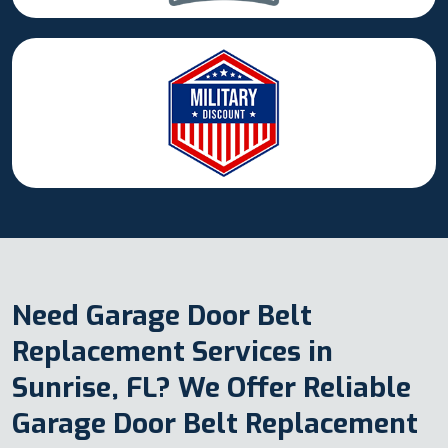
Need Garage Door Belt
Replacement Services in
Sunrise, FL? We Offer Reliable
Garage Door Belt Replacement