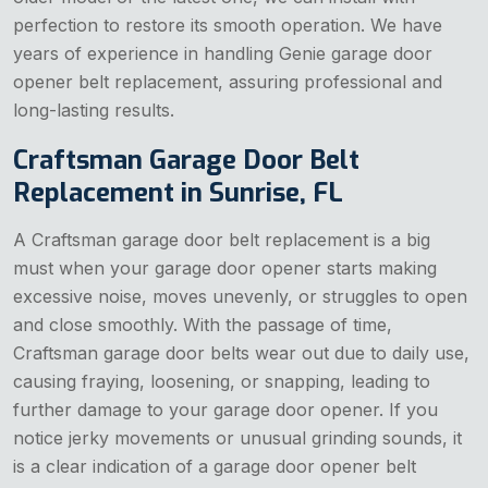
perfection to restore its smooth operation. We have
years of experience in handling Genie garage door
opener belt replacement, assuring professional and
long-lasting results.
Craftsman Garage Door Belt
Replacement in Sunrise, FL
A Craftsman garage door belt replacement is a big
must when your garage door opener starts making
excessive noise, moves unevenly, or struggles to open
and close smoothly. With the passage of time,
Craftsman garage door belts wear out due to daily use,
causing fraying, loosening, or snapping, leading to
further damage to your garage door opener. If you
notice jerky movements or unusual grinding sounds, it
is a clear indication of a garage door opener belt