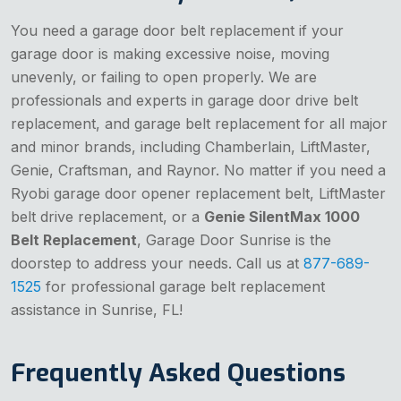
You need a garage door belt replacement if your
garage door is making excessive noise, moving
unevenly, or failing to open properly. We are
professionals and experts in garage door drive belt
replacement, and garage belt replacement for all major
and minor brands, including Chamberlain, LiftMaster,
Genie, Craftsman, and Raynor. No matter if you need a
Ryobi garage door opener replacement belt, LiftMaster
belt drive replacement, or a
Genie SilentMax 1000
Belt Replacement
, Garage Door Sunrise is the
doorstep to address your needs. Call us at
877-689-
1525
for professional garage belt replacement
assistance in Sunrise, FL!
Frequently Asked Questions