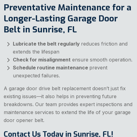
Preventative Maintenance for a
Longer-Lasting Garage Door
Belt in Sunrise, FL
Lubricate the belt regularly
reduces friction and
extends the lifespan
Check for misalignment
ensure smooth operation.
Schedule routine maintenance
prevent
unexpected failures.
A garage door drive belt replacement doesn’t just fix
existing issues—it also helps in preventing future
breakdowns. Our team provides expert inspections and
maintenance services to extend the life of your garage
door opener belt.
Contact Us Today in Sunrise, FL!