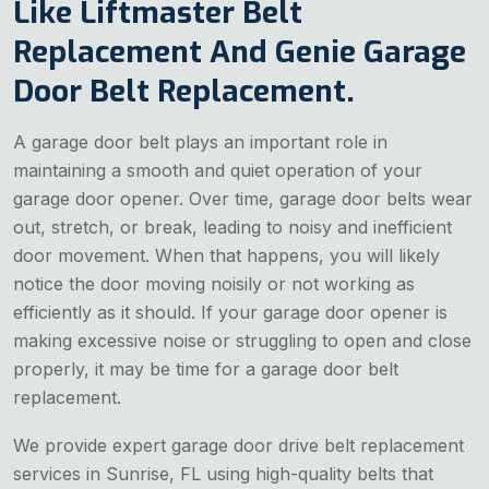
Like Liftmaster Belt
Replacement And Genie Garage
Door Belt Replacement.
A garage door belt plays an important role in
maintaining a smooth and quiet operation of your
garage door opener. Over time, garage door belts wear
out, stretch, or break, leading to noisy and inefficient
door movement. When that happens, you will likely
notice the door moving noisily or not working as
efficiently as it should. If your garage door opener is
making excessive noise or struggling to open and close
properly, it may be time for a garage door belt
replacement.
We provide expert garage door drive belt replacement
services in Sunrise, FL using high-quality belts that