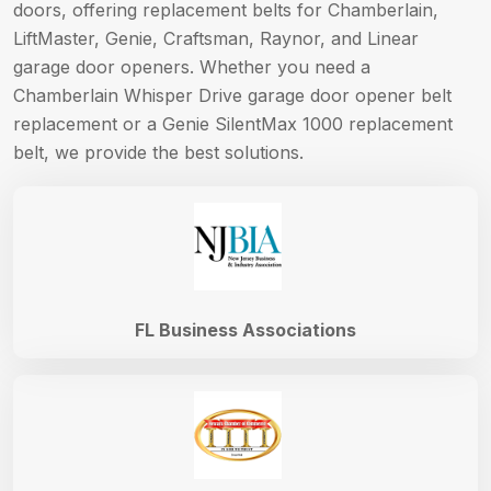
doors, offering replacement belts for Chamberlain,
LiftMaster, Genie, Craftsman, Raynor, and Linear
garage door openers. Whether you need a
Chamberlain Whisper Drive garage door opener belt
replacement or a Genie SilentMax 1000 replacement
belt, we provide the best solutions.
FL Business Associations