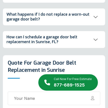
What happens if I do not replace a worn-out
garage door belt?
How can I schedule a garage door belt
replacement in Sunrise, FL?
Quote For Garage Door Belt
Replacement in Sunrise
Call Now For Free Estimate
877-689-1525