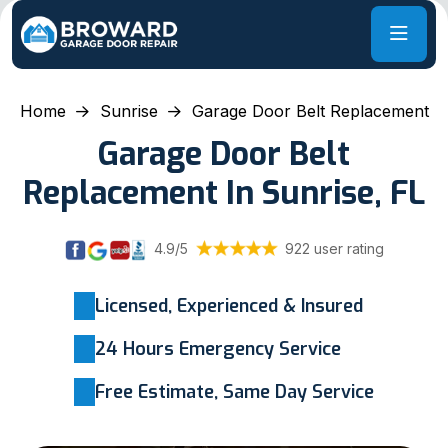
Home
Sunrise
Garage Door Belt Replacement
Garage Door Belt
Replacement In Sunrise, FL
4.9/5
922 user rating
Licensed, Experienced & Insured
24 Hours Emergency Service
Free Estimate, Same Day Service