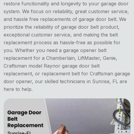
restore functionality and longevity to your garage door
system. We focus on reliability, great customer service,
and hassle free replacements of garage door belt. We
prioritize the reliability of garage door belt product,
exceptional customer service, and making the belt
replacement process as hassle-free as possible for
you. Whether you need a garage opener belt
replacement for a Chamberlain, LiftMaster, Genie,
Craftsman model Raynor garage door belt
replacement, or replacement belt for Craftsman garage
door opener, our skilled technicians in Sunrise, FL are
here to help.