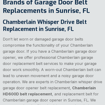
Brands of Garage Door Belt
Replacements in Sunrise, FL
Chamberlain Whisper Drive Belt
Replacement in Sunrise, FL
Don’t let worn or damaged garage door belts
compromise the functionality of your Chamberlain
garage door. If you have a Chamberlain garage door
opener, we offer professional Chamberlain garage
door replacement belt services to make your garage
door work smoothly. A worn-out Chamberlain belt can
lead to uneven movement and a noisy garage door
operation. We are experts in Chamberlain whisper drive
garage door opener belt replacement,
Chamberlain
HD600D belt replacement
, and replacement belt for
Chamberlain garage door opener in Sunrise, FL. We