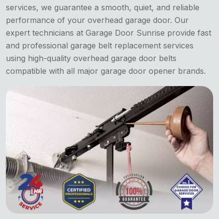
services, we guarantee a smooth, quiet, and reliable
performance of your overhead garage door. Our
expert technicians at Garage Door Sunrise provide fast
and professional garage belt replacement services
using high-quality overhead garage door belts
compatible with all major garage door opener brands.