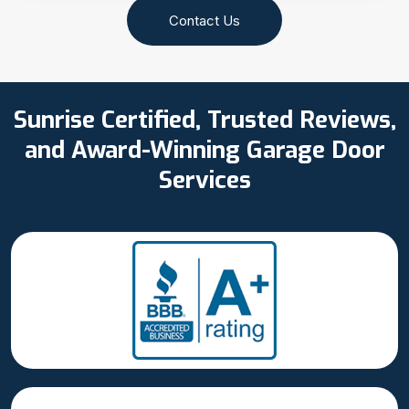
Contact Us
Sunrise Certified, Trusted Reviews,
and Award-Winning Garage Door
Services