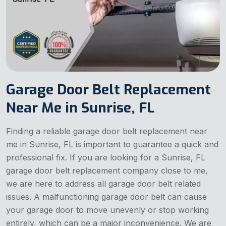
Garage Door Belt Replacement
Near Me in Sunrise, FL
Finding a reliable garage door belt replacement near
me in Sunrise, FL is important to guarantee a quick and
professional fix. If you are looking for a Sunrise, FL
garage door belt replacement company close to me,
we are here to address all garage door belt related
issues. A malfunctioning garage door belt can cause
your garage door to move unevenly or stop working
entirely, which can be a major inconvenience. We are