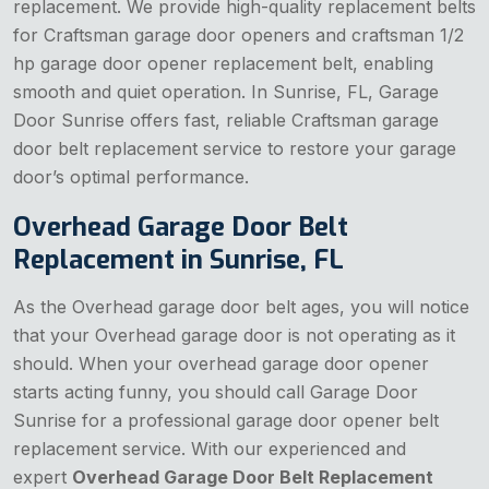
replacement. We provide high-quality replacement belts
for Craftsman garage door openers and craftsman 1/2
hp garage door opener replacement belt, enabling
smooth and quiet operation. In Sunrise, FL, Garage
Door Sunrise offers fast, reliable Craftsman garage
door belt replacement service to restore your garage
door’s optimal performance.
Overhead Garage Door Belt
Replacement in Sunrise, FL
As the Overhead garage door belt ages, you will notice
that your Overhead garage door is not operating as it
should. When your overhead garage door opener
starts acting funny, you should call Garage Door
Sunrise for a professional garage door opener belt
replacement service. With our experienced and
expert
Overhead Garage Door Belt Replacement