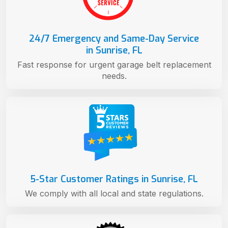
24/7 Emergency and Same-Day Service
in Sunrise, FL
Fast response for urgent garage belt replacement
needs.
5-Star Customer Ratings in Sunrise, FL
We comply with all local and state regulations.