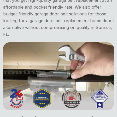
that you get high-quality garage belt replacement at an
affordable and pocket friendly rate. We also offer
budget-friendly garage door belt solutions for those
looking for a garage door belt replacement home depot
alternative without compromising on quality in Sunrise,
FL.