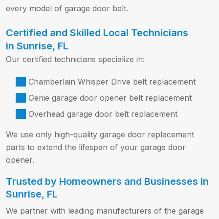
every model of garage door belt.
Certified and Skilled Local Technicians
in Sunrise, FL
Our certified technicians specialize in:
Chamberlain Whisper Drive belt replacement
Genie garage door opener belt replacement
Overhead garage door belt replacement
We use only high-quality garage door replacement
parts to extend the lifespan of your garage door
opener.
Trusted by Homeowners and Businesses in
Sunrise, FL
We partner with leading manufacturers of the garage