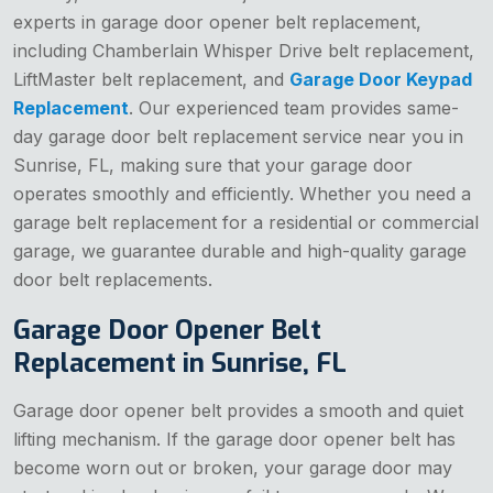
experts in garage door opener belt replacement,
including Chamberlain Whisper Drive belt replacement,
LiftMaster belt replacement, and
Garage Door Keypad
Replacement
. Our experienced team provides same-
day garage door belt replacement service near you in
Sunrise, FL, making sure that your garage door
operates smoothly and efficiently. Whether you need a
garage belt replacement for a residential or commercial
garage, we guarantee durable and high-quality garage
door belt replacements.
Garage Door Opener Belt
Replacement in Sunrise, FL
Garage door opener belt provides a smooth and quiet
lifting mechanism. If the garage door opener belt has
become worn out or broken, your garage door may