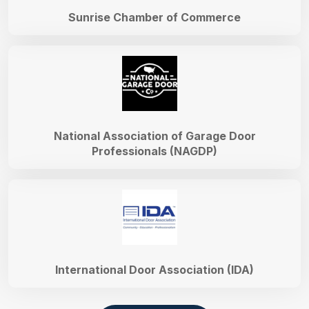
Sunrise Chamber of Commerce
National Association of Garage Door
Professionals (NAGDP)
International Door Association (IDA)