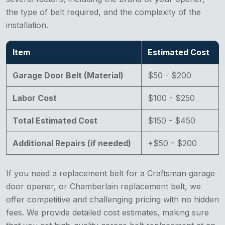
the type of belt required, and the complexity of the
installation.
Item
Estimated Cost
Garage Door Belt (Material)
$50 - $200
Labor Cost
$100 - $250
Total Estimated Cost
$150 - $450
Additional Repairs (if needed)
+$50 - $200
If you need a replacement belt for a Craftsman garage
door opener, or Chamberlain replacement belt, we
offer competitive and challenging pricing with no hidden
fees. We provide detailed cost estimates, making sure