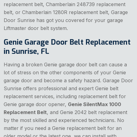
replacement belt, Chamberlain 248739 replacement
belt, or Chamberlain 1280R replacement belt, Garage
Door Sunrise has got you covered for your garage
Liftmaster door belt system.
Genie Garage Door Belt Replacement
in Sunrise, FL
Having a broken Genie garage door belt can cause a
lot of stress on the other components of your Genie
garage door and become a safety hazard. Garage Door
Sunrise offers professional and expert Genie belt
replacement services, including replacement belt for
Genie garage door opener,
Genie SilentMax 1000
Replacement Belt
, and Genie 2042 belt replacement
by the most skilled and experienced technicians. No
matter if you need a Genie replacement belt for an
older model or the latest one, we can install with