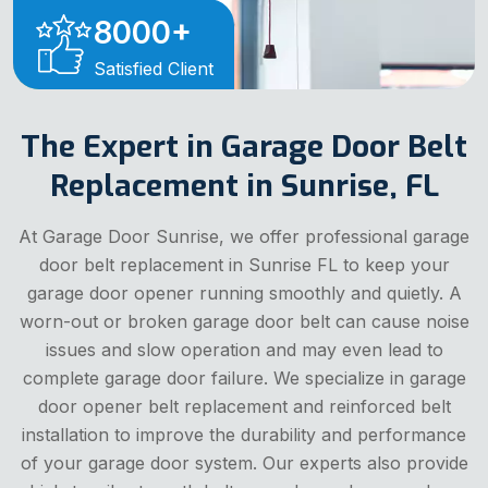
8000
+
Satisfied Client
The Expert in Garage Door Belt
Replacement in Sunrise, FL
At Garage Door Sunrise, we offer professional garage
door belt replacement in Sunrise FL to keep your
garage door opener running smoothly and quietly. A
worn-out or broken garage door belt can cause noise
issues and slow operation and may even lead to
complete garage door failure. We specialize in garage
door opener belt replacement and reinforced belt
installation to improve the durability and performance
of your garage door system. Our experts also provide