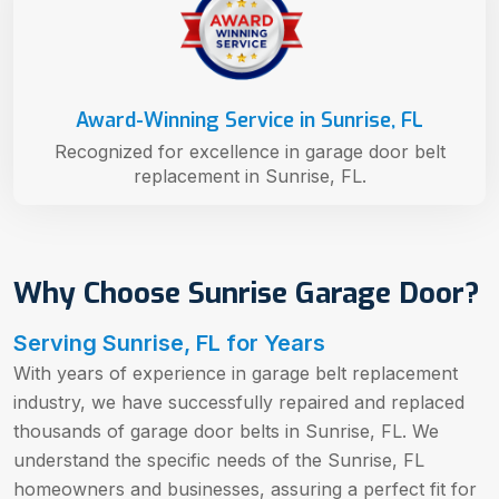
Award-Winning Service in Sunrise, FL
Recognized for excellence in garage door belt
replacement in Sunrise, FL.
Why Choose Sunrise Garage Door?
Serving Sunrise, FL for Years
With years of experience in garage belt replacement
industry, we have successfully repaired and replaced
thousands of garage door belts in Sunrise, FL. We
understand the specific needs of the Sunrise, FL
homeowners and businesses, assuring a perfect fit for