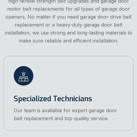
high-tensile strength belt upgrades and garage door
motor belt replacements for all types of garage door
openers. No matter if you need garage door drive belt
replacement or a heavy-duty garage door belt
installation, we use strong and long-lasting materials to
make sure reliable and efficient installation.
Specialized Technicians
Our team is available for expert garage door
belt replacement and top-quality service.