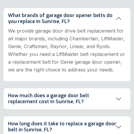
What brands of garage door opener belts do
you replace in Sunrise, FL?
We provide garage door drive belt replacement for
all major brands, including Chamberlain, LiftMaster,
Genie, Craftsman, Raynor, Linear, and Ryobi.
Whether you need a LiftMaster belt replacement or
a replacement belt for Genie garage door opener,
we are the right choice to address your needs.
How much does a garage door belt
replacement cost in Sunrise, FL?
How long does it take to replace a garage door
belt in Sunrise, FL?