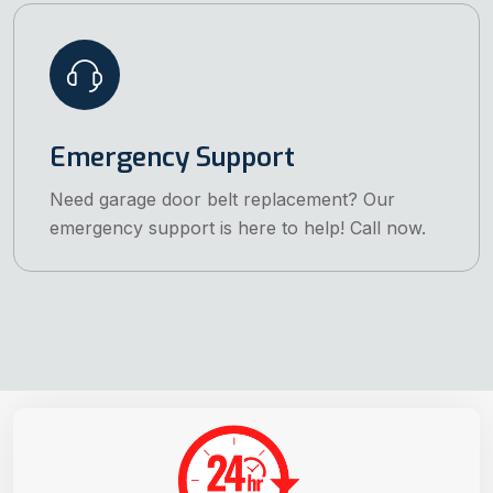
Emergency Support
Need garage door belt replacement? Our
emergency support is here to help! Call now.