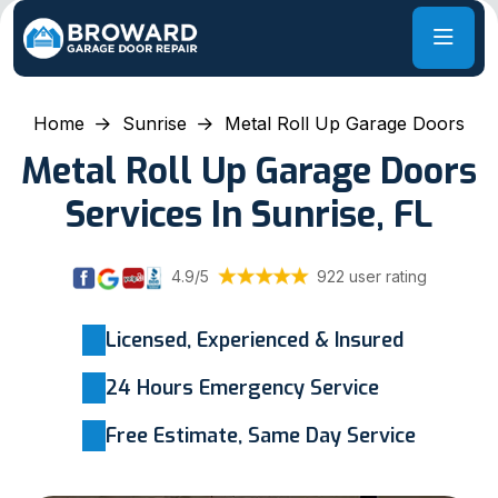
Home
Sunrise
Metal Roll Up Garage Doors
Metal Roll Up Garage Doors
Services In Sunrise, FL
4.9/5
922 user rating
Licensed, Experienced & Insured
24 Hours Emergency Service
Free Estimate, Same Day Service