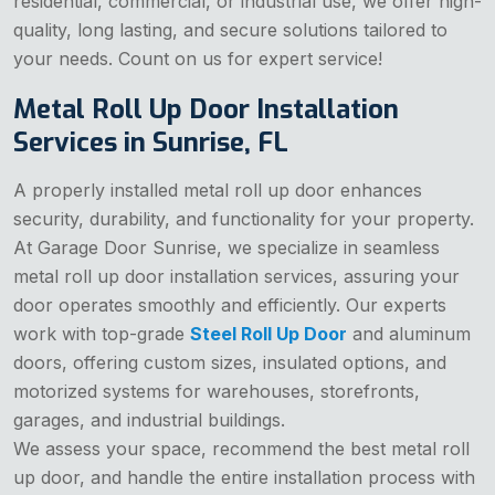
residential, commercial, or industrial use, we offer high-
quality, long lasting, and secure solutions tailored to
your needs. Count on us for expert service!
Metal Roll Up Door Installation
Services in Sunrise, FL
A properly installed metal roll up door enhances
security, durability, and functionality for your property.
At Garage Door Sunrise, we specialize in seamless
metal roll up door installation services, assuring your
door operates smoothly and efficiently. Our experts
work with top-grade
Steel Roll Up Door
and aluminum
doors, offering custom sizes, insulated options, and
motorized systems for warehouses, storefronts,
garages, and industrial buildings.
We assess your space, recommend the best metal roll
up door, and handle the entire installation process with