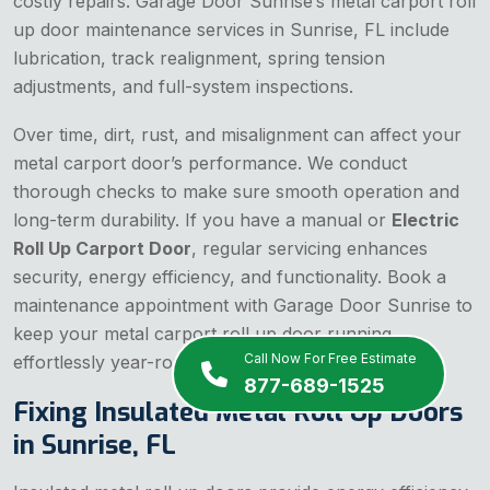
costly repairs. Garage Door Sunrise’s metal carport roll
up door maintenance services in Sunrise, FL include
lubrication, track realignment, spring tension
adjustments, and full-system inspections.
Over time, dirt, rust, and misalignment can affect your
metal carport door’s performance. We conduct
thorough checks to make sure smooth operation and
long-term durability. If you have a manual or
Electric
Roll Up Carport Door
, regular servicing enhances
security, energy efficiency, and functionality. Book a
maintenance appointment with Garage Door Sunrise to
keep your metal carport roll up door running
Call Now For Free Estimate
effortlessly year-round.
877-689-1525
Fixing Insulated Metal Roll Up Doors
in Sunrise, FL