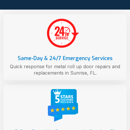
Same-Day & 24/7 Emergency Services
Quick response for metal roll up door repairs and
replacements in Sunrise, FL.