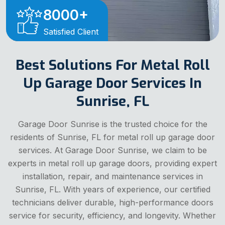
8000
+
Satisfied Client
Best Solutions For Metal Roll
Up Garage Door Services In
Sunrise, FL
Garage Door Sunrise is the trusted choice for the
residents of Sunrise, FL for metal roll up garage door
services. At Garage Door Sunrise, we claim to be
experts in metal roll up garage doors, providing expert
installation, repair, and maintenance services in
Sunrise, FL. With years of experience, our certified
technicians deliver durable, high-performance doors
service for security, efficiency, and longevity. Whether