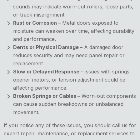
sounds may indicate worn-out rollers, loose parts,
or track misalignment.
Rust or Corrosion –
Metal doors exposed to
moisture can weaken over time, affecting durability
and performance.
Dents or Physical Damage –
A damaged door
reduces security and may need panel repair or
replacement.
Slow or Delayed Response –
Issues with springs,
opener motors, or tension adjustment could be
affecting performance.
Broken Springs or Cables –
Worn-out components
can cause sudden breakdowns or unbalanced
movement.
If you notice any of these issues, you should call us for
expert repair, maintenance, or replacement services to