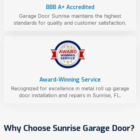
BBB A+ Accredited
Garage Door Sunrise maintains the highest
standards for quality and customer satisfaction.
Award-Winning Service
Recognized for excellence in metal roll up garage
door installation and repairs in Sunrise, FL.
Why Choose Sunrise Garage Door?