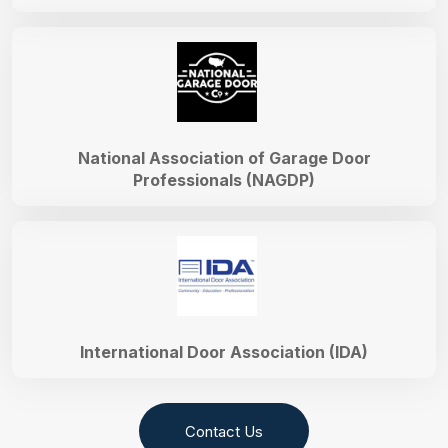
National Association of Garage Door
Professionals (NAGDP)
International Door Association (IDA)
Contact Us