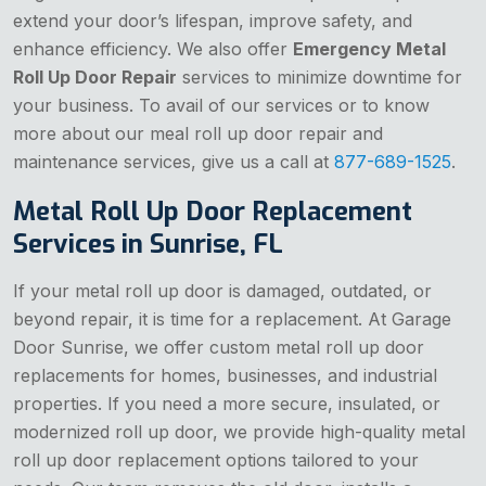
extend your door’s lifespan, improve safety, and
enhance efficiency. We also offer
Emergency Metal
Roll Up Door Repair
services to minimize downtime for
your business. To avail of our services or to know
more about our meal roll up door repair and
maintenance services, give us a call at
877-689-1525
.
Metal Roll Up Door Replacement
Services in Sunrise, FL
If your metal roll up door is damaged, outdated, or
beyond repair, it is time for a replacement. At Garage
Door Sunrise, we offer custom metal roll up door
replacements for homes, businesses, and industrial
properties. If you need a more secure, insulated, or
modernized roll up door, we provide high-quality metal
roll up door replacement options tailored to your