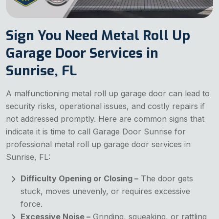
Sign You Need Metal Roll Up
Garage Door Services in
Sunrise, FL
A malfunctioning metal roll up garage door can lead to
security risks, operational issues, and costly repairs if
not addressed promptly. Here are common signs that
indicate it is time to call Garage Door Sunrise for
professional metal roll up garage door services in
Sunrise, FL:
Difficulty Opening or Closing –
The door gets
stuck, moves unevenly, or requires excessive
force.
Excessive Noise –
Grinding, squeaking, or rattling