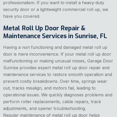
professionalism. If you want to install a heavy-duty
security door or a lightweight commercial roll up, we
have you covered.
Metal Roll Up Door Repair &
Maintenance Services in Sunrise, FL
Having a non functioning and damaged metal roll up
door is mere inconvenience. If your metal roll up door
malfunctioning or making unusual noises, Garage Door
Sunrise provides expert metal roll up door repair and
maintenance services to restore smooth operation and
prevent costly breakdowns. Over time, springs wear
out, tracks misalign, and motors fail, leading to
operational issues. We quickly diagnoses problems and
perform roller replacements, cable repairs, track
adjustments, and opener troubleshooting.
Regular maintenance of metal roll up door helps