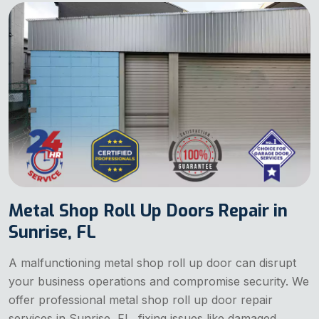
Metal Shop Roll Up Doors Repair in
Sunrise, FL
A malfunctioning metal shop roll up door can disrupt
your business operations and compromise security. We
offer professional metal shop roll up door repair
services in Sunrise, FL, fixing issues like damaged