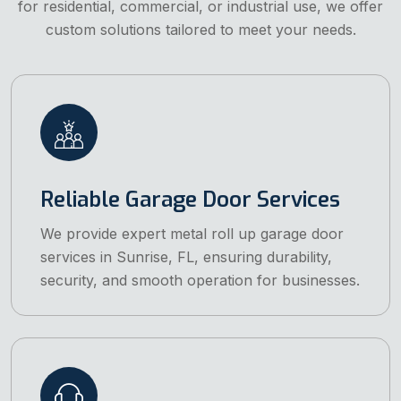
for residential, commercial, or industrial use, we offer
custom solutions tailored to meet your needs.
Reliable Garage Door Services
We provide expert metal roll up garage door
services in Sunrise, FL, ensuring durability,
security, and smooth operation for businesses.