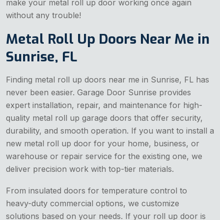
make your metal roll up door working once again
without any trouble!
Metal Roll Up Doors Near Me in
Sunrise, FL
Finding metal roll up doors near me in Sunrise, FL has
never been easier. Garage Door Sunrise provides
expert installation, repair, and maintenance for high-
quality metal roll up garage doors that offer security,
durability, and smooth operation. If you want to install a
new metal roll up door for your home, business, or
warehouse or repair service for the existing one, we
deliver precision work with top-tier materials.
From insulated doors for temperature control to
heavy-duty commercial options, we customize
solutions based on your needs. If your roll up door is