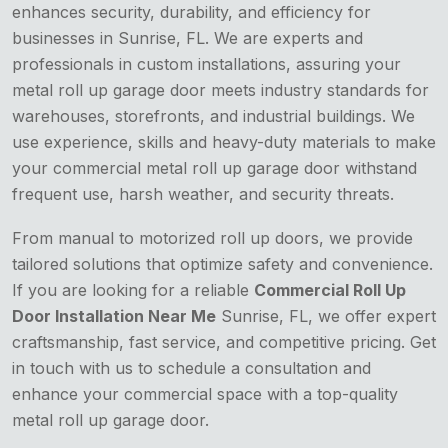
enhances security, durability, and efficiency for
businesses in Sunrise, FL. We are experts and
professionals in custom installations, assuring your
metal roll up garage door meets industry standards for
warehouses, storefronts, and industrial buildings. We
use experience, skills and heavy-duty materials to make
your commercial metal roll up garage door withstand
frequent use, harsh weather, and security threats.
From manual to motorized roll up doors, we provide
tailored solutions that optimize safety and convenience.
If you are looking for a reliable
Commercial Roll Up
Door Installation Near Me
Sunrise, FL, we offer expert
craftsmanship, fast service, and competitive pricing. Get
in touch with us to schedule a consultation and
enhance your commercial space with a top-quality
metal roll up garage door.