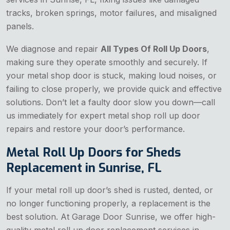
tracks, broken springs, motor failures, and misaligned
panels.
We diagnose and repair
All Types Of Roll Up Doors
,
making sure they operate smoothly and securely. If
your metal shop door is stuck, making loud noises, or
failing to close properly, we provide quick and effective
solutions. Don’t let a faulty door slow you down—call
us immediately for expert metal shop roll up door
repairs and restore your door’s performance.
Metal Roll Up Doors for Sheds
Replacement in Sunrise, FL
If your metal roll up door’s shed is rusted, dented, or
no longer functioning properly, a replacement is the
best solution. At Garage Door Sunrise, we offer high-