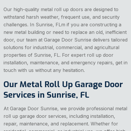
Our high-quality metal roll up doors are designed to
withstand harsh weather, frequent use, and security
challenges. In Sunrise, FLm if you are constructing a
new metal building or need to replace an old, inefficient
door, our team at Garage Door Sunrise delivers tailored
solutions for industrial, commercial, and agricultural
properties of Sunrise, FL. For expert roll up door
installation, maintenance, and emergency repairs, get in
touch with us without any hesitation.
Our Metal Roll Up Garage Door
Services in Sunrise, FL
At Garage Door Sunrise, we provide professional metal
roll up garage door services, including installation,
repair, maintenance, and replacement. Whether for