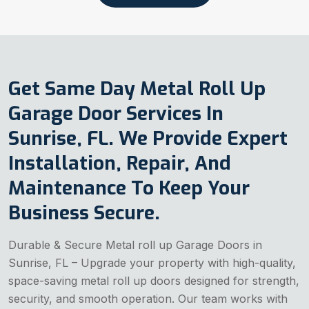
Get Same Day Metal Roll Up
Garage Door Services In
Sunrise, FL. We Provide Expert
Installation, Repair, And
Maintenance To Keep Your
Business Secure.
Durable & Secure Metal roll up Garage Doors in
Sunrise, FL – Upgrade your property with high-quality,
space-saving metal roll up doors designed for strength,
security, and smooth operation. Our team works with