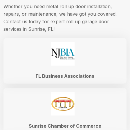
Whether you need metal roll up door installation,
repairs, or maintenance, we have got you covered.
Contact us today for expert roll up garage door
services in Sunrise, FL!
FL Business Associations
Sunrise Chamber of Commerce