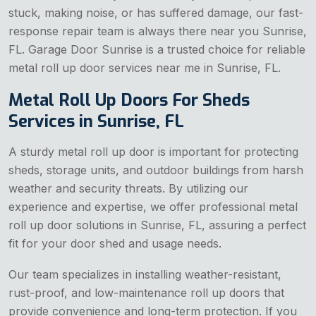
stuck, making noise, or has suffered damage, our fast-
response repair team is always there near you Sunrise,
FL. Garage Door Sunrise is a trusted choice for reliable
metal roll up door services near me in Sunrise, FL.
Metal Roll Up Doors For Sheds
Services in Sunrise, FL
A sturdy metal roll up door is important for protecting
sheds, storage units, and outdoor buildings from harsh
weather and security threats. By utilizing our
experience and expertise, we offer professional metal
roll up door solutions in Sunrise, FL, assuring a perfect
fit for your door shed and usage needs.
Our team specializes in installing weather-resistant,
rust-proof, and low-maintenance roll up doors that
provide convenience and long-term protection. If you