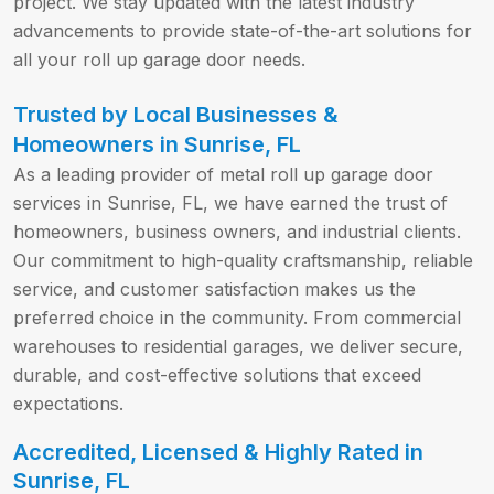
project. We stay updated with the latest industry
advancements to provide state-of-the-art solutions for
all your roll up garage door needs.
Trusted by Local Businesses &
Homeowners in Sunrise, FL
As a leading provider of metal roll up garage door
services in Sunrise, FL, we have earned the trust of
homeowners, business owners, and industrial clients.
Our commitment to high-quality craftsmanship, reliable
service, and customer satisfaction makes us the
preferred choice in the community. From commercial
warehouses to residential garages, we deliver secure,
durable, and cost-effective solutions that exceed
expectations.
Accredited, Licensed & Highly Rated in
Sunrise, FL