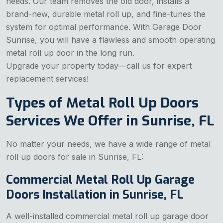
needs. Our team removes the old door, installs a
brand-new, durable metal roll up, and fine-tunes the
system for optimal performance. With Garage Door
Sunrise, you will have a flawless and smooth operating
metal roll up door in the long run.
Upgrade your property today—call us for expert
replacement services!
Types of Metal Roll Up Doors
Services We Offer in Sunrise, FL
No matter your needs, we have a wide range of metal
roll up doors for sale in Sunrise, FL:
Commercial Metal Roll Up Garage
Doors Installation in Sunrise, FL
A well-installed commercial metal roll up garage door