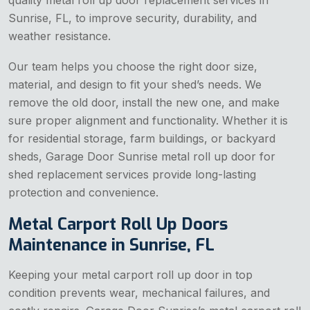
quality metal roll up door replacement services in
Sunrise, FL, to improve security, durability, and
weather resistance.
Our team helps you choose the right door size,
material, and design to fit your shed’s needs. We
remove the old door, install the new one, and make
sure proper alignment and functionality. Whether it is
for residential storage, farm buildings, or backyard
sheds, Garage Door Sunrise metal roll up door for
shed replacement services provide long-lasting
protection and convenience.
Metal Carport Roll Up Doors
Maintenance in Sunrise, FL
Keeping your metal carport roll up door in top
condition prevents wear, mechanical failures, and