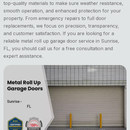
top-quality materials to make sure weather resistance,
smooth operation, and enhanced protection for your
property. From emergency repairs to full door
replacements, we focus on precision, transparency,
and customer satisfaction. If you are looking for a
reliable metal roll up garage door service in Sunrise,
FL, you should call us for a free consultation and
expert assistance.