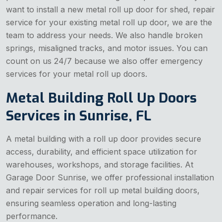
want to install a new metal roll up door for shed, repair
service for your existing metal roll up door, we are the
team to address your needs. We also handle broken
springs, misaligned tracks, and motor issues. You can
count on us 24/7 because we also offer emergency
services for your metal roll up doors.
Metal Building Roll Up Doors
Services in Sunrise, FL
A metal building with a roll up door provides secure
access, durability, and efficient space utilization for
warehouses, workshops, and storage facilities. At
Garage Door Sunrise, we offer professional installation
and repair services for roll up metal building doors,
ensuring seamless operation and long-lasting
performance.