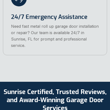
24/7 Emergency Assistance
Need fast metal roll up garage door installation
or repair? Our team is available 24/7 in
Sunrise, FL for prompt and professional
service.
Sunrise Certified, Trusted Reviews,
and Award-Winning Garage Door
Services