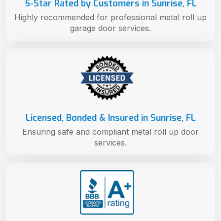
5-Star Rated by Customers in Sunrise, FL
Highly recommended for professional metal roll up
garage door services.
Licensed, Bonded & Insured in Sunrise, FL
Ensuring safe and compliant metal roll up door
services.