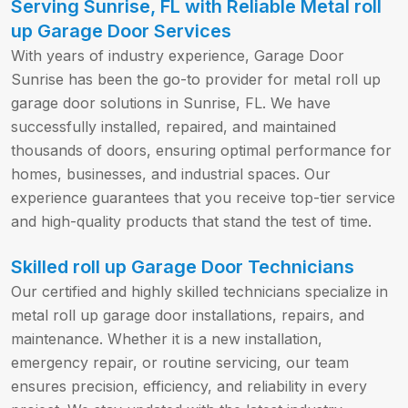
Serving Sunrise, FL with Reliable Metal roll
up Garage Door Services
With years of industry experience, Garage Door
Sunrise has been the go-to provider for metal roll up
garage door solutions in Sunrise, FL. We have
successfully installed, repaired, and maintained
thousands of doors, ensuring optimal performance for
homes, businesses, and industrial spaces. Our
experience guarantees that you receive top-tier service
and high-quality products that stand the test of time.
Skilled roll up Garage Door Technicians
Our certified and highly skilled technicians specialize in
metal roll up garage door installations, repairs, and
maintenance. Whether it is a new installation,
emergency repair, or routine servicing, our team
ensures precision, efficiency, and reliability in every