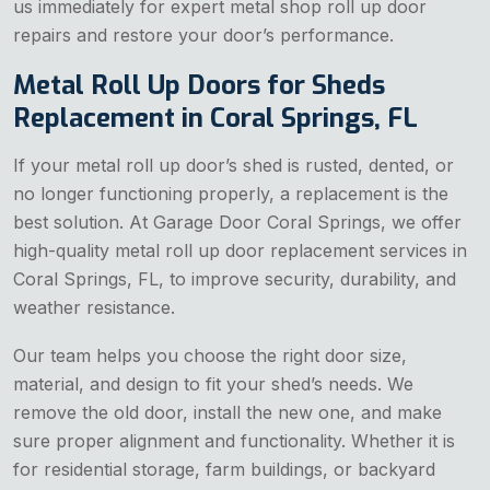
us immediately for expert metal shop roll up door
repairs and restore your door’s performance.
Metal Roll Up Doors for Sheds
Replacement in Coral Springs, FL
If your metal roll up door’s shed is rusted, dented, or
no longer functioning properly, a replacement is the
best solution. At Garage Door Coral Springs, we offer
high-quality metal roll up door replacement services in
Coral Springs, FL, to improve security, durability, and
weather resistance.
Our team helps you choose the right door size,
material, and design to fit your shed’s needs. We
remove the old door, install the new one, and make
sure proper alignment and functionality. Whether it is
for residential storage, farm buildings, or backyard