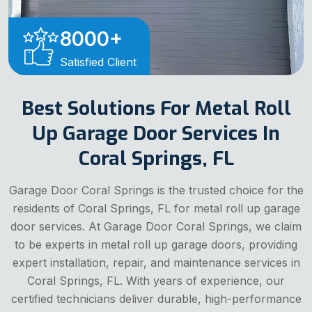
8000
+
Satisfied Client
Best Solutions For Metal Roll
Up Garage Door Services In
Coral Springs, FL
Garage Door Coral Springs is the trusted choice for the
residents of Coral Springs, FL for metal roll up garage
door services. At Garage Door Coral Springs, we claim
to be experts in metal roll up garage doors, providing
expert installation, repair, and maintenance services in
Coral Springs, FL. With years of experience, our
certified technicians deliver durable, high-performance