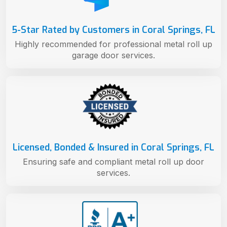
5-Star Rated by Customers in Coral Springs, FL
Highly recommended for professional metal roll up
garage door services.
Licensed, Bonded & Insured in Coral Springs, FL
Ensuring safe and compliant metal roll up door
services.