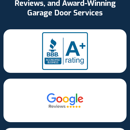
Reviews, and Award-Winning
Garage Door Services