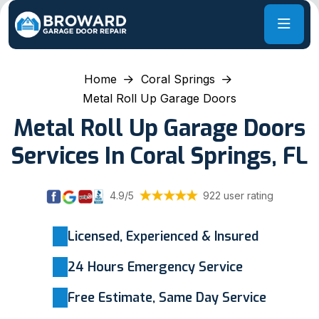
Home
Coral Springs
Metal Roll Up Garage Doors
Metal Roll Up Garage Doors
Services In Coral Springs, FL
4.9/5
922 user rating
Licensed, Experienced & Insured
24 Hours Emergency Service
Free Estimate, Same Day Service