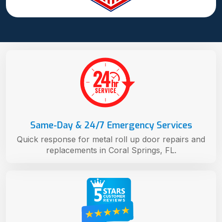
Same-Day & 24/7 Emergency Services
Quick response for metal roll up door repairs and
replacements in Coral Springs, FL.