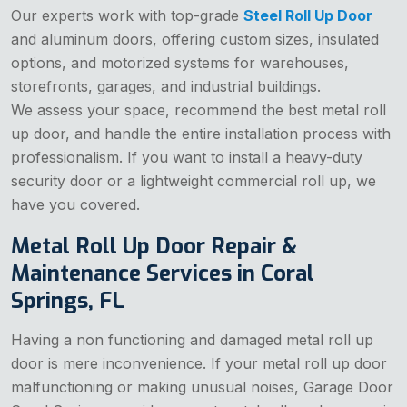
Our experts work with top-grade
Steel Roll Up Door
and aluminum doors, offering custom sizes, insulated
options, and motorized systems for warehouses,
storefronts, garages, and industrial buildings.
We assess your space, recommend the best metal roll
up door, and handle the entire installation process with
professionalism. If you want to install a heavy-duty
security door or a lightweight commercial roll up, we
have you covered.
Metal Roll Up Door Repair &
Maintenance Services in Coral
Springs, FL
Having a non functioning and damaged metal roll up
door is mere inconvenience. If your metal roll up door
malfunctioning or making unusual noises, Garage Door