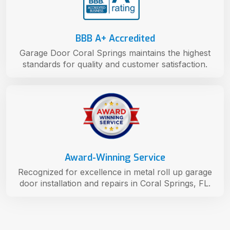
BBB A+ Accredited
Garage Door Coral Springs maintains the highest
standards for quality and customer satisfaction.
Award-Winning Service
Recognized for excellence in metal roll up garage
door installation and repairs in Coral Springs, FL.