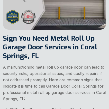
Sign You Need Metal Roll Up
Garage Door Services in Coral
Springs, FL
A malfunctioning metal roll up garage door can lead to
security risks, operational issues, and costly repairs if
not addressed promptly. Here are common signs that
indicate it is time to call Garage Door Coral Springs for
professional metal roll up garage door services in Coral
Springs, FL: