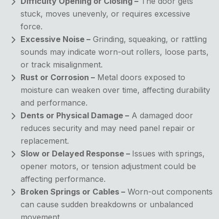
Difficulty Opening or Closing –
The door gets
stuck, moves unevenly, or requires excessive
force.
Excessive Noise –
Grinding, squeaking, or rattling
sounds may indicate worn-out rollers, loose parts,
or track misalignment.
Rust or Corrosion –
Metal doors exposed to
moisture can weaken over time, affecting durability
and performance.
Dents or Physical Damage –
A damaged door
reduces security and may need panel repair or
replacement.
Slow or Delayed Response –
Issues with springs,
opener motors, or tension adjustment could be
affecting performance.
Broken Springs or Cables –
Worn-out components
can cause sudden breakdowns or unbalanced
movement.