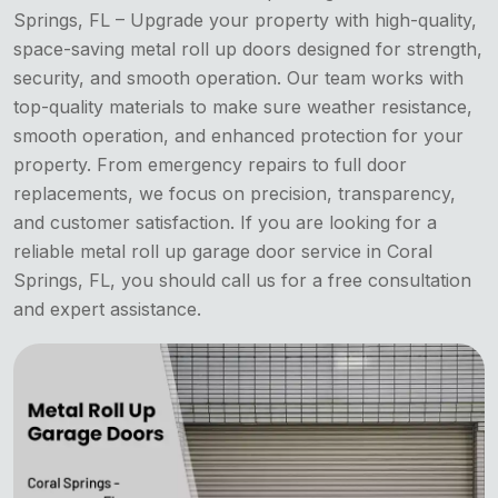
Springs, FL – Upgrade your property with high-quality,
space-saving metal roll up doors designed for strength,
security, and smooth operation. Our team works with
top-quality materials to make sure weather resistance,
smooth operation, and enhanced protection for your
property. From emergency repairs to full door
replacements, we focus on precision, transparency,
and customer satisfaction. If you are looking for a
reliable metal roll up garage door service in Coral
Springs, FL, you should call us for a free consultation
and expert assistance.