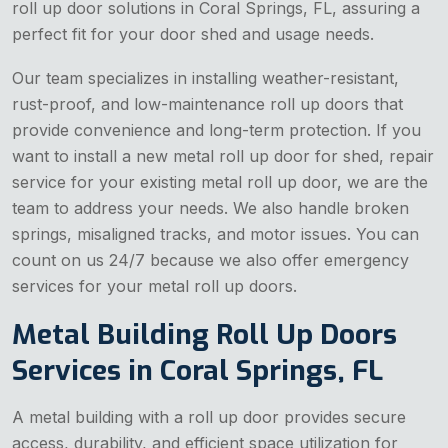
roll up door solutions in Coral Springs, FL, assuring a
perfect fit for your door shed and usage needs.
Our team specializes in installing weather-resistant,
rust-proof, and low-maintenance roll up doors that
provide convenience and long-term protection. If you
want to install a new metal roll up door for shed, repair
service for your existing metal roll up door, we are the
team to address your needs. We also handle broken
springs, misaligned tracks, and motor issues. You can
count on us 24/7 because we also offer emergency
services for your metal roll up doors.
Metal Building Roll Up Doors
Services in Coral Springs, FL
A metal building with a roll up door provides secure
access, durability, and efficient space utilization for