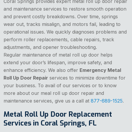
Coral Springs provides expert metal roll up door repair
and maintenance services to restore smooth operation
and prevent costly breakdowns. Over time, springs
wear out, tracks misalign, and motors fail, leading to
operational issues. We quickly diagnoses problems and
perform roller replacements, cable repairs, track
adjustments, and opener troubleshooting.
Regular maintenance of metal roll up door helps
extend your door’s lifespan, improve safety, and
enhance efficiency. We also offer
Emergency Metal
Roll Up Door Repair
services to minimize downtime for
your business. To avail of our services or to know
more about our meal roll up door repair and
maintenance services, give us a call at
877-689-1525
.
Metal Roll Up Door Replacement
Services in Coral Springs, FL