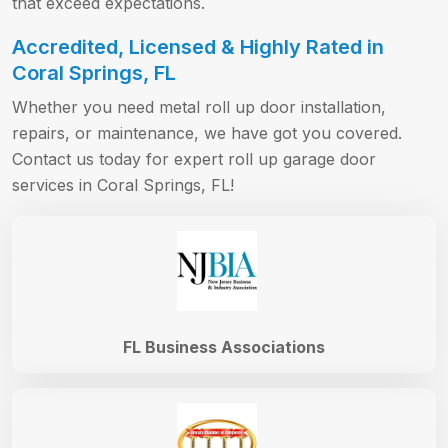
that exceed expectations.
Accredited, Licensed & Highly Rated in
Coral Springs, FL
Whether you need metal roll up door installation,
repairs, or maintenance, we have got you covered.
Contact us today for expert roll up garage door
services in Coral Springs, FL!
FL Business Associations