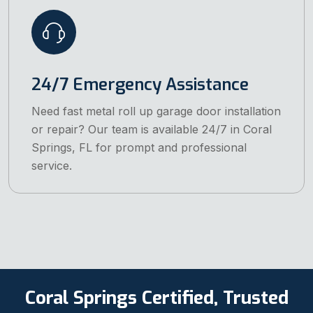
24/7 Emergency Assistance
Need fast metal roll up garage door installation
or repair? Our team is available 24/7 in Coral
Springs, FL for prompt and professional
service.
Coral Springs Certified, Trusted