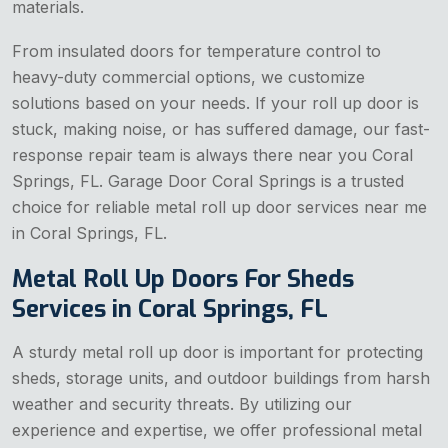
materials.
From insulated doors for temperature control to
heavy-duty commercial options, we customize
solutions based on your needs. If your roll up door is
stuck, making noise, or has suffered damage, our fast-
response repair team is always there near you Coral
Springs, FL. Garage Door Coral Springs is a trusted
choice for reliable metal roll up door services near me
in Coral Springs, FL.
Metal Roll Up Doors For Sheds
Services in Coral Springs, FL
A sturdy metal roll up door is important for protecting
sheds, storage units, and outdoor buildings from harsh
weather and security threats. By utilizing our
experience and expertise, we offer professional metal