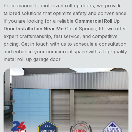
From manual to motorized roll up doors, we provide
tailored solutions that optimize safety and convenience.
If you are looking for a reliable
Commercial Roll Up
Door Installation Near Me
Coral Springs, FL, we offer
expert craftsmanship, fast service, and competitive
pricing. Get in touch with us to schedule a consultation
and enhance your commercial space with a top-quality
metal roll up garage door.