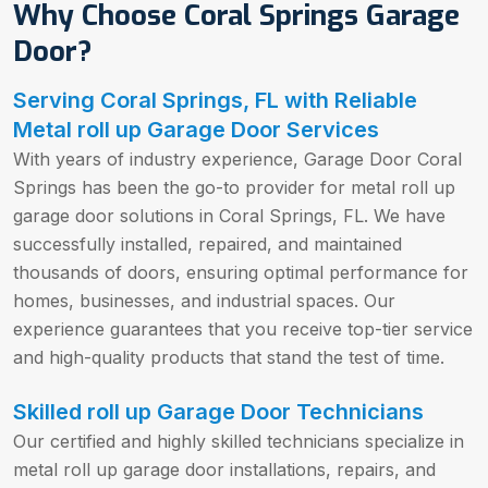
Why Choose Coral Springs Garage
Door?
Serving Coral Springs, FL with Reliable
Metal roll up Garage Door Services
With years of industry experience, Garage Door Coral
Springs has been the go-to provider for metal roll up
garage door solutions in Coral Springs, FL. We have
successfully installed, repaired, and maintained
thousands of doors, ensuring optimal performance for
homes, businesses, and industrial spaces. Our
experience guarantees that you receive top-tier service
and high-quality products that stand the test of time.
Skilled roll up Garage Door Technicians
Our certified and highly skilled technicians specialize in
metal roll up garage door installations, repairs, and