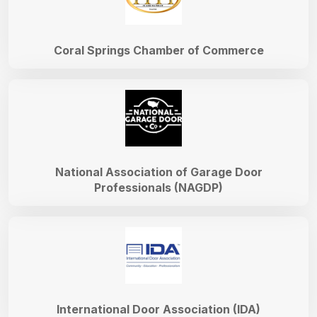
Coral Springs Chamber of Commerce
National Association of Garage Door
Professionals (NAGDP)
International Door Association (IDA)