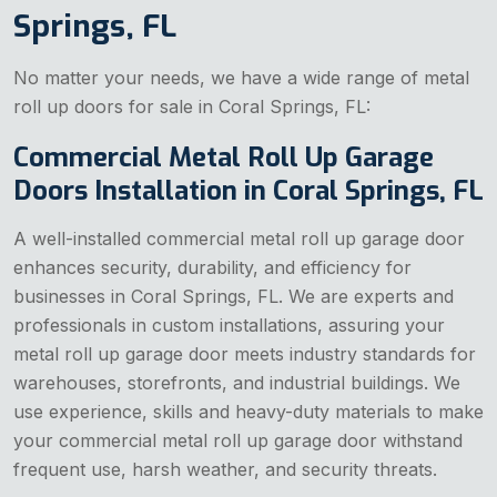
Springs, FL
No matter your needs, we have a wide range of metal
roll up doors for sale in Coral Springs, FL:
Commercial Metal Roll Up Garage
Doors Installation in Coral Springs, FL
A well-installed commercial metal roll up garage door
enhances security, durability, and efficiency for
businesses in Coral Springs, FL. We are experts and
professionals in custom installations, assuring your
metal roll up garage door meets industry standards for
warehouses, storefronts, and industrial buildings. We
use experience, skills and heavy-duty materials to make
your commercial metal roll up garage door withstand
frequent use, harsh weather, and security threats.