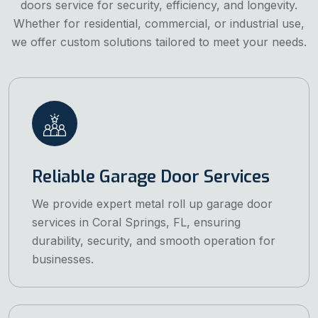
doors service for security, efficiency, and longevity.
Whether for residential, commercial, or industrial use,
we offer custom solutions tailored to meet your needs.
Reliable Garage Door Services
We provide expert metal roll up garage door
services in Coral Springs, FL, ensuring
durability, security, and smooth operation for
businesses.