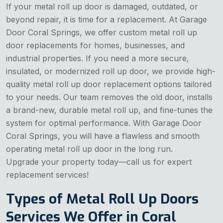
If your metal roll up door is damaged, outdated, or
beyond repair, it is time for a replacement. At Garage
Door Coral Springs, we offer custom metal roll up
door replacements for homes, businesses, and
industrial properties. If you need a more secure,
insulated, or modernized roll up door, we provide high-
quality metal roll up door replacement options tailored
to your needs. Our team removes the old door, installs
a brand-new, durable metal roll up, and fine-tunes the
system for optimal performance. With Garage Door
Coral Springs, you will have a flawless and smooth
operating metal roll up door in the long run.
Upgrade your property today—call us for expert
replacement services!
Types of Metal Roll Up Doors
Services We Offer in Coral