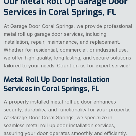
Our Metal Roll Up Garage Door
Services in Coral Springs, FL
At Garage Door Coral Springs, we provide professional
metal roll up garage door services, including
installation, repair, maintenance, and replacement.
Whether for residential, commercial, or industrial use,
we offer high-quality, long lasting, and secure solutions
tailored to your needs. Count on us for expert service!
Metal Roll Up Door Installation
Services in Coral Springs, FL
A properly installed metal roll up door enhances
security, durability, and functionality for your property.
At Garage Door Coral Springs, we specialize in
seamless metal roll up door installation services,
assuring your door operates smoothly and efficiently.