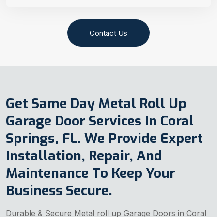
Contact Us
Get Same Day Metal Roll Up
Garage Door Services In Coral
Springs, FL. We Provide Expert
Installation, Repair, And
Maintenance To Keep Your
Business Secure.
Durable & Secure Metal roll up Garage Doors in Coral