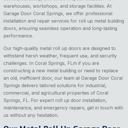
warehouses, workshops, and storage facilities. At
Garage Door Coral Springs, we offer professional
installation and repair services for roll up metal building
doors, ensuring seamless operation and long-lasting
performance.
Our high-quality metal roll up doors are designed to
withstand harsh weather, frequent use, and security
challenges. In Coral Springs, FLm if you are
constructing a new metal building or need to replace
an old, inefficient door, our team at Garage Door Coral
Springs delivers tailored solutions for industrial,
commercial, and agricultural properties of Coral
Springs, FL. For expert roll up door installation,
maintenance, and emergency repairs, get in touch with
us without any hesitation.