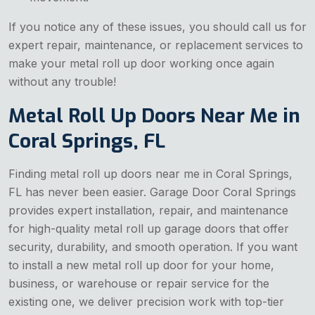
If you notice any of these issues, you should call us for
expert repair, maintenance, or replacement services to
make your metal roll up door working once again
without any trouble!
Metal Roll Up Doors Near Me in
Coral Springs, FL
Finding metal roll up doors near me in Coral Springs,
FL has never been easier. Garage Door Coral Springs
provides expert installation, repair, and maintenance
for high-quality metal roll up garage doors that offer
security, durability, and smooth operation. If you want
to install a new metal roll up door for your home,
business, or warehouse or repair service for the
existing one, we deliver precision work with top-tier