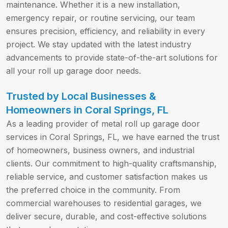
maintenance. Whether it is a new installation,
emergency repair, or routine servicing, our team
ensures precision, efficiency, and reliability in every
project. We stay updated with the latest industry
advancements to provide state-of-the-art solutions for
all your roll up garage door needs.
Trusted by Local Businesses &
Homeowners in Coral Springs, FL
As a leading provider of metal roll up garage door
services in Coral Springs, FL, we have earned the trust
of homeowners, business owners, and industrial
clients. Our commitment to high-quality craftsmanship,
reliable service, and customer satisfaction makes us
the preferred choice in the community. From
commercial warehouses to residential garages, we
deliver secure, durable, and cost-effective solutions