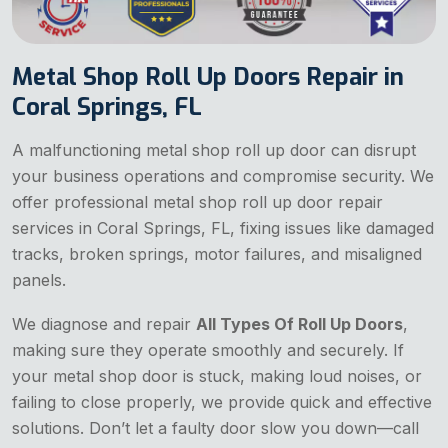
Metal Shop Roll Up Doors Repair in
Coral Springs, FL
A malfunctioning metal shop roll up door can disrupt
your business operations and compromise security. We
offer professional metal shop roll up door repair
services in Coral Springs, FL, fixing issues like damaged
tracks, broken springs, motor failures, and misaligned
panels.
We diagnose and repair
All Types Of Roll Up Doors
,
making sure they operate smoothly and securely. If
your metal shop door is stuck, making loud noises, or
failing to close properly, we provide quick and effective
solutions. Don’t let a faulty door slow you down—call