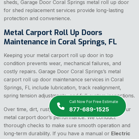
sheds, Garage Door Coral Springs metal roll up door
for shed replacement services provide long-lasting
protection and convenience.
Metal Carport Roll Up Doors
Maintenance in Coral Springs, FL
Keeping your metal carport roll up door in top
condition prevents wear, mechanical failures, and
costly repairs. Garage Door Coral Springs’s metal
carport roll up door maintenance services in Coral
Springs, FL include lubrication, track realignment,
spring tension adjustments, and full-system inspections.
Call Now For Free Estimate
877-689-1525
Over time, dirt, rust, and misalignment can affect your
metal carport door’s performance. We conduct
thorough checks to make sure smooth operation and
long-term durability. If you have a manual or
Electric