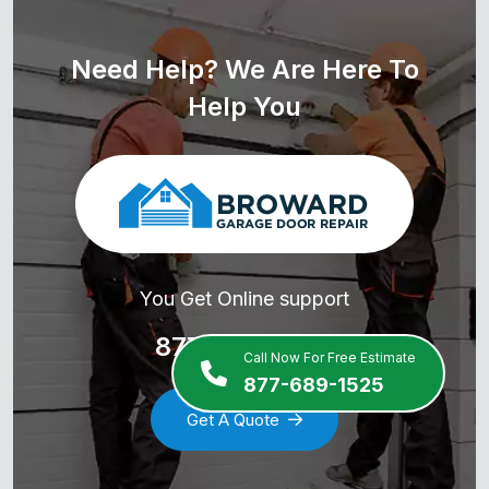
Need Help? We Are Here To
Help You
You Get Online support
877-689-1525
Call Now For Free Estimate
877-689-1525
Get A Quote