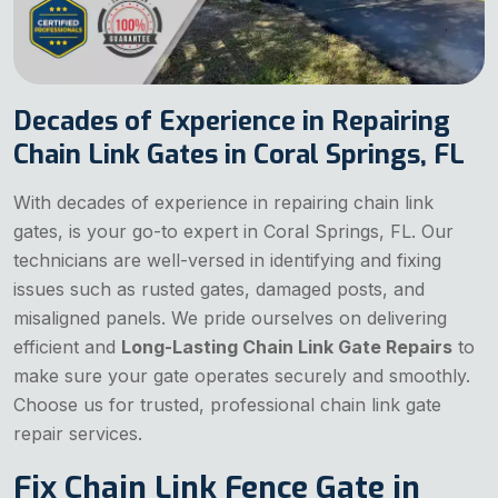
Decades of Experience in Repairing
Chain Link Gates in Coral Springs, FL
With decades of experience in repairing chain link
gates, is your go-to expert in Coral Springs, FL. Our
technicians are well-versed in identifying and fixing
issues such as rusted gates, damaged posts, and
misaligned panels. We pride ourselves on delivering
efficient and
Long-Lasting Chain Link Gate Repairs
to
make sure your gate operates securely and smoothly.
Choose us for trusted, professional chain link gate
repair services.
Fix Chain Link Fence Gate in