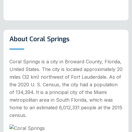
About Coral Springs
Coral Springs is a city in Broward County, Florida,
United States. The city is located approximately 20
miles (32 km) northwest of Fort Lauderdale. As of
the 2020 U. S. Census, the city had a population
of 134,394. It is a principal city of the Miami
metropolitan area in South Florida, which was
home to an estimated 6,012,331 people at the 2015
census.