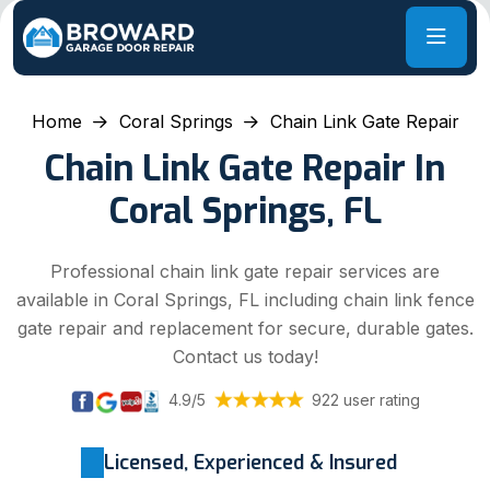
Home
Coral Springs
Chain Link Gate Repair
Chain Link Gate Repair In
Coral Springs, FL
Professional chain link gate repair services are
available in Coral Springs, FL including chain link fence
gate repair and replacement for secure, durable gates.
Contact us today!
4.9/5
922 user rating
Licensed, Experienced & Insured