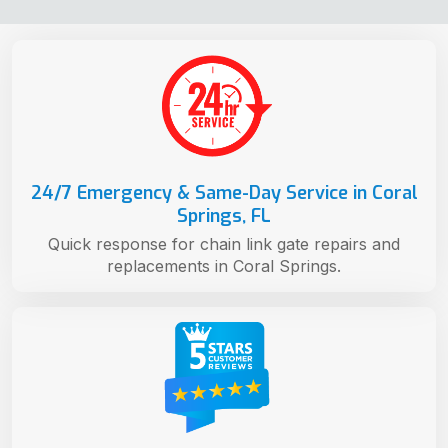
24/7 Emergency & Same-Day Service in Coral
Springs, FL
Quick response for chain link gate repairs and
replacements in Coral Springs.