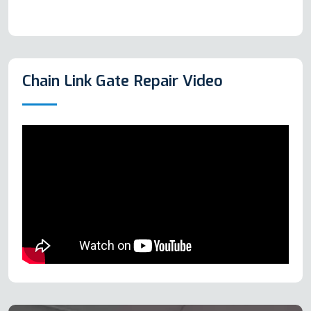
Chain Link Gate Repair Video