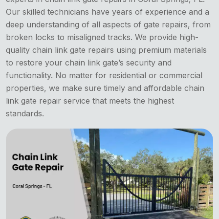
Our skilled technicians have years of experience and a
deep understanding of all aspects of gate repairs, from
broken locks to misaligned tracks. We provide high-
quality chain link gate repairs using premium materials
to restore your chain link gate’s security and
functionality. No matter for residential or commercial
properties, we make sure timely and affordable chain
link gate repair service that meets the highest
standards.