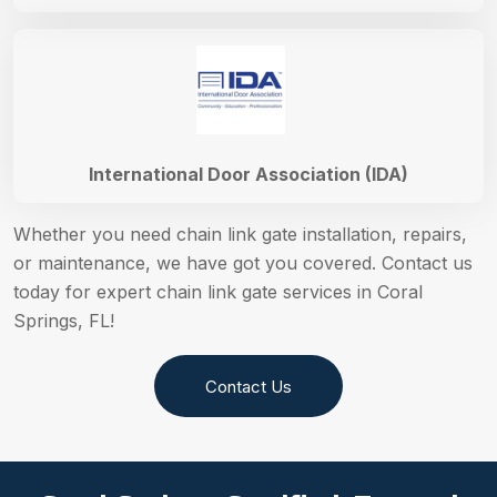
International Door Association (IDA)
Whether you need chain link gate installation, repairs,
or maintenance, we have got you covered. Contact us
today for expert chain link gate services in Coral
Springs, FL!
Contact Us