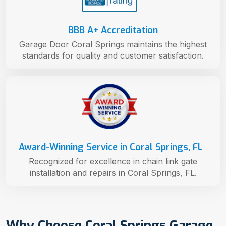
BBB A+ Accreditation
Garage Door Coral Springs maintains the highest
standards for quality and customer satisfaction.
Award-Winning Service in Coral Springs, FL
Recognized for excellence in chain link gate
installation and repairs in Coral Springs, FL.
Why Choose Coral Springs Garage