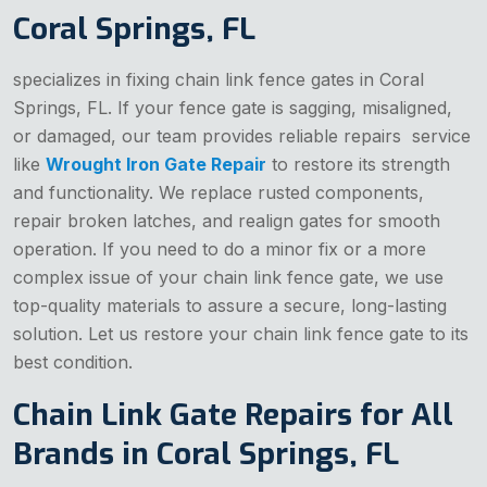
Coral Springs, FL
specializes in fixing chain link fence gates in Coral
Springs, FL. If your fence gate is sagging, misaligned,
or damaged, our team provides reliable repairs service
like
Wrought Iron Gate Repair
to restore its strength
and functionality. We replace rusted components,
repair broken latches, and realign gates for smooth
operation. If you need to do a minor fix or a more
complex issue of your chain link fence gate, we use
top-quality materials to assure a secure, long-lasting
solution. Let us restore your chain link fence gate to its
best condition.
Chain Link Gate Repairs for All
Brands in Coral Springs, FL