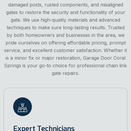
damaged posts, rusted components, and misaligned
gates to restore the security and functionality of your
gate. We use high-quality materials and advanced
techniques to make sure long-lasting results. Trusted
by both homeowners and businesses in the area, we
pride ourselves on offering affordable pricing, prompt
service, and excellent customer satisfaction. Whether it
is a minor fix or major restoration, Garage Door Coral
Springs is your go-to choice for professional chain link
gate repairs.
Expert Technicians