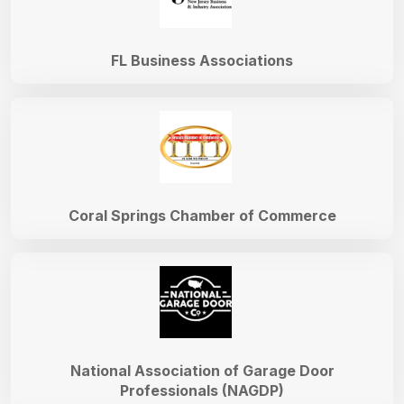
FL Business Associations
Coral Springs Chamber of Commerce
National Association of Garage Door
Professionals (NAGDP)