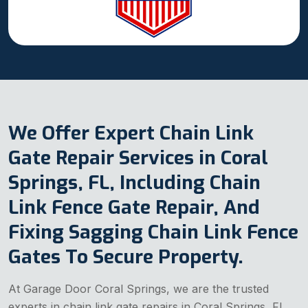
We Offer Expert Chain Link
Gate Repair Services in Coral
Springs, FL, Including Chain
Link Fence Gate Repair, And
Fixing Sagging Chain Link Fence
Gates To Secure Property.
At Garage Door Coral Springs, we are the trusted
experts in chain link gate repairs in Coral Springs, FL.