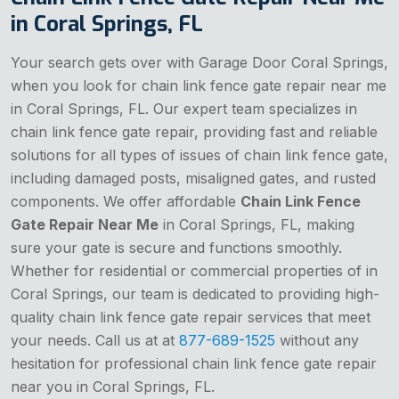
in Coral Springs, FL
Your search gets over with Garage Door Coral Springs,
when you look for chain link fence gate repair near me
in Coral Springs, FL. Our expert team specializes in
chain link fence gate repair, providing fast and reliable
solutions for all types of issues of chain link fence gate,
including damaged posts, misaligned gates, and rusted
components. We offer affordable
Chain Link Fence
Gate Repair Near Me
in Coral Springs, FL, making
sure your gate is secure and functions smoothly.
Whether for residential or commercial properties of in
Coral Springs, our team is dedicated to providing high-
quality chain link fence gate repair services that meet
your needs. Call us at at
877-689-1525
without any
hesitation for professional chain link fence gate repair
near you in Coral Springs, FL.