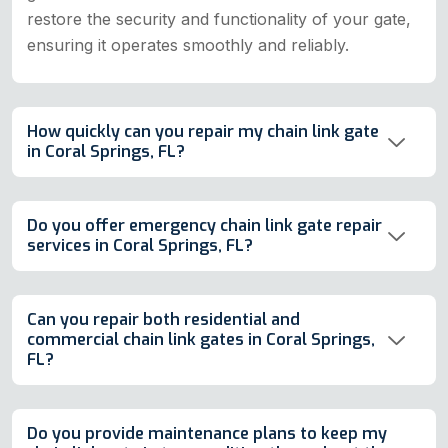
restore the security and functionality of your gate,
ensuring it operates smoothly and reliably.
How quickly can you repair my chain link gate
in Coral Springs, FL?
Do you offer emergency chain link gate repair
services in Coral Springs, FL?
Can you repair both residential and
commercial chain link gates in Coral Springs,
FL?
Do you provide maintenance plans to keep my