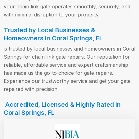
your chain link gate operates smoothly, securely, and
with minimal disruption to your property.
Trusted by Local Businesses &
Homeowners in Coral Springs, FL
is trusted by local businesses and homeowners in Coral
Springs for chain link gate repairs. Our reputation for
reliable, affordable service and expert craftsmanship
has made us the go-to choice for gate repairs.
Experience our trustworthy service and get your gate
repaired with precision.
Accredited, Licensed & Highly Rated in
Coral Springs, FL