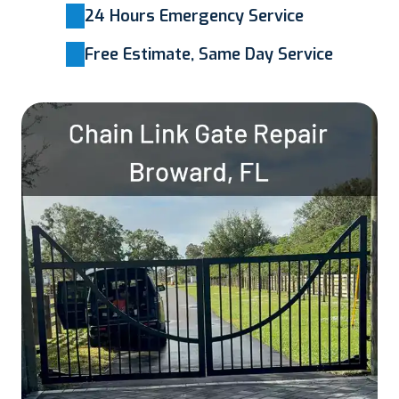
24 Hours Emergency Service
Free Estimate, Same Day Service