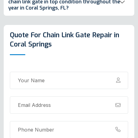
chain link gate in top condition throughout the
year in Coral Springs, FL?
Quote For Chain Link Gate Repair in
Coral Springs