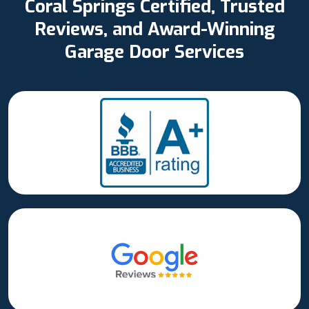
Coral Springs Certified, Trusted
Reviews, and Award-Winning
Garage Door Services