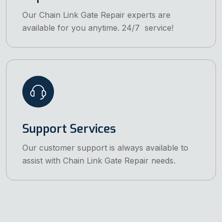
Our Chain Link Gate Repair experts are
available for you anytime. 24/7 service!
Support Services
Our customer support is always available to
assist with Chain Link Gate Repair needs.