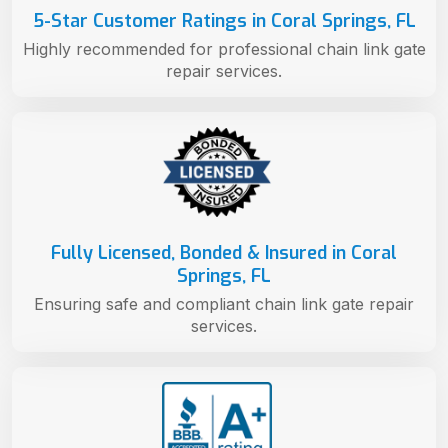
5-Star Customer Ratings in Coral Springs, FL
Highly recommended for professional chain link gate
repair services.
Fully Licensed, Bonded & Insured in Coral
Springs, FL
Ensuring safe and compliant chain link gate repair
services.