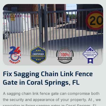
Fix Sagging Chain Link Fence
Gate in Coral Springs, FL
A sagging chain link fence gate can compromise both
the security and appearance of your property. At , we
specialize in fixing sagging gates in Coral Springs, FL.