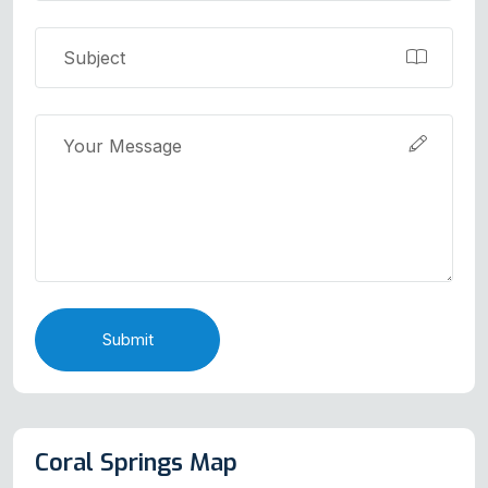
Submit
Coral Springs Map