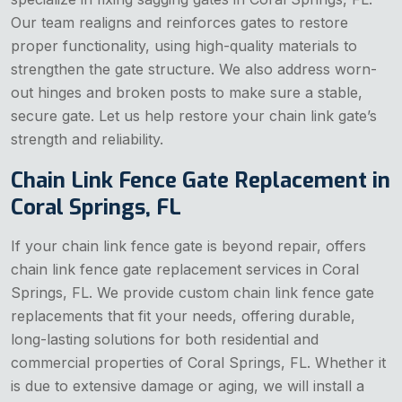
Our team realigns and reinforces gates to restore
proper functionality, using high-quality materials to
strengthen the gate structure. We also address worn-
out hinges and broken posts to make sure a stable,
secure gate. Let us help restore your chain link gate’s
strength and reliability.
Chain Link Fence Gate Replacement in
Coral Springs, FL
If your chain link fence gate is beyond repair, offers
chain link fence gate replacement services in Coral
Springs, FL. We provide custom chain link fence gate
replacements that fit your needs, offering durable,
long-lasting solutions for both residential and
commercial properties of Coral Springs, FL. Whether it
is due to extensive damage or aging, we will install a