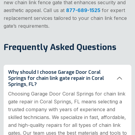
new chain link fence gate that enhances security and
aesthetic appeal. Call us at
877-689-1525
for expert
replacement services tailored to your chain link fence
gate’s requirements.
Frequently Asked Questions
Why should I choose Garage Door Coral
Springs for chain link gate repair in Coral
Springs, FL?
Choosing Garage Door Coral Springs for chain link
gate repair in Coral Springs, FL means selecting a
trusted company with years of experience and
skilled technicians. We specialize in fast, affordable,
and high-quality repairs for all types of chain link
gates. Our team uses the best materials and tools to