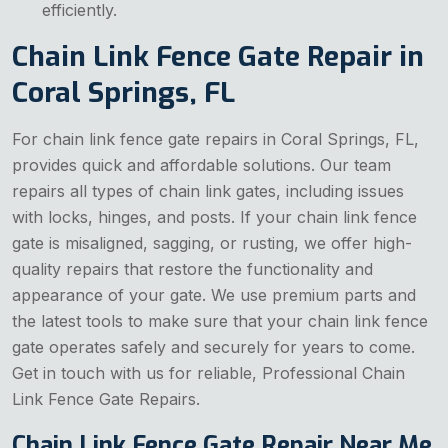
efficiently.
Chain Link Fence Gate Repair in
Coral Springs, FL
For chain link fence gate repairs in Coral Springs, FL,
provides quick and affordable solutions. Our team
repairs all types of chain link gates, including issues
with locks, hinges, and posts. If your chain link fence
gate is misaligned, sagging, or rusting, we offer high-
quality repairs that restore the functionality and
appearance of your gate. We use premium parts and
the latest tools to make sure that your chain link fence
gate operates safely and securely for years to come.
Get in touch with us for reliable, Professional Chain
Link Fence Gate Repairs.
Chain Link Fence Gate Repair Near Me