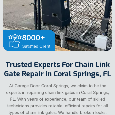
8000
+
Satisfied Client
Trusted Experts For Chain Link
Gate Repair in Coral Springs, FL
At Garage Door Coral Springs, we claim to be the
experts in repairing chain link gates in Coral Springs,
FL. With years of experience, our team of skilled
technicians provides reliable, efficient repairs for all
types of chain link gates. We handle broken locks,