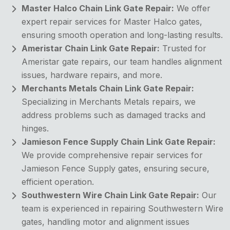
Master Halco Chain Link Gate Repair:
We offer
expert repair services for Master Halco gates,
ensuring smooth operation and long-lasting results.
Ameristar Chain Link Gate Repair:
Trusted for
Ameristar gate repairs, our team handles alignment
issues, hardware repairs, and more.
Merchants Metals Chain Link Gate Repair:
Specializing in Merchants Metals repairs, we
address problems such as damaged tracks and
hinges.
Jamieson Fence Supply Chain Link Gate Repair:
We provide comprehensive repair services for
Jamieson Fence Supply gates, ensuring secure,
efficient operation.
Southwestern Wire Chain Link Gate Repair:
Our
team is experienced in repairing Southwestern Wire
gates, handling motor and alignment issues