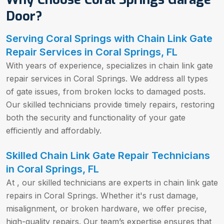
Door?
Serving Coral Springs with Chain Link Gate
Repair Services in Coral Springs, FL
With years of experience, specializes in chain link gate
repair services in Coral Springs. We address all types
of gate issues, from broken locks to damaged posts.
Our skilled technicians provide timely repairs, restoring
both the security and functionality of your gate
efficiently and affordably.
Skilled Chain Link Gate Repair Technicians
in Coral Springs, FL
At , our skilled technicians are experts in chain link gate
repairs in Coral Springs. Whether it's rust damage,
misalignment, or broken hardware, we offer precise,
high-quality repairs. Our team’s expertise ensures that