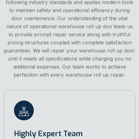
following industry standards and applies modern tools
to maintain safety and operational efficiency during
door maintenance. Our understanding of the vital
nature of operational warehouse roll up doo leads us
to provide prompt repair service along with truthful
pricing structures coupled with complete satisfaction
guarantees. We will repair your warehouse roll up door
until it meets all specifications while charging you no
additional expenses. Our team works to achieve
perfection with every warehouse roll up repair.
Highly Expert Team