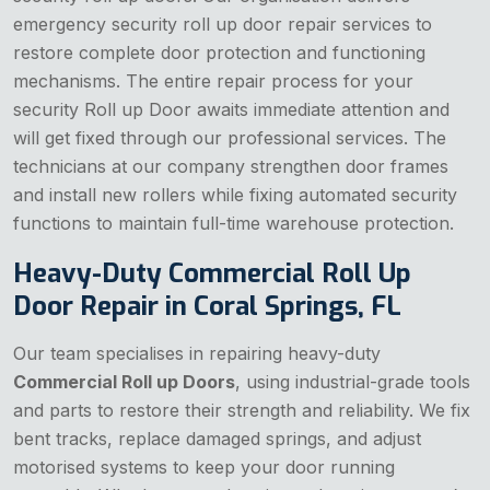
emergency security roll up door repair services to
restore complete door protection and functioning
mechanisms. The entire repair process for your
security Roll up Door awaits immediate attention and
will get fixed through our professional services. The
technicians at our company strengthen door frames
and install new rollers while fixing automated security
functions to maintain full-time warehouse protection.
Heavy-Duty Commercial Roll Up
Door Repair in Coral Springs, FL
Our team specialises in repairing heavy-duty
Commercial Roll up Doors
, using industrial-grade tools
and parts to restore their strength and reliability. We fix
bent tracks, replace damaged springs, and adjust
motorised systems to keep your door running