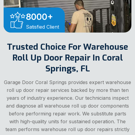
8000
+
Satisfied Client
Trusted Choice For Warehouse
Roll Up Door Repair In Coral
Springs, FL
Garage Door Coral Springs provides expert warehouse
roll up door repair services backed by more than ten
years of industry experience. Our technicians inspect
and diagnose all warehouse roll up door components
before performing repair work. We substitute parts
with high-quality units for sustained operation. The
team performs warehouse roll up door repairs strictly