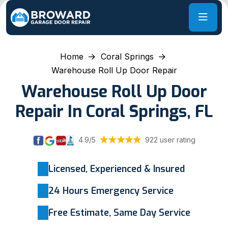
Home
Coral Springs
Warehouse Roll Up Door Repair
Warehouse Roll Up Door
Repair In Coral Springs, FL
4.9/5
922 user rating
Licensed, Experienced & Insured
24 Hours Emergency Service
Free Estimate, Same Day Service