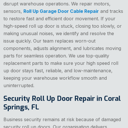
disrupt warehouse operations. We repair motors,
sensors,
Roll Up Garage Door Cable Repair
and tracks
to restore fast and efficient door movement. If your
high-speed roll up door is stuck, closing too slowly, or
making unusual noises, we identify and resolve the
issue quickly. Our team replaces worn-out
components, adjusts alignment, and lubricates moving
parts for seamless operation. We use top-quality
replacement parts to make sure your high speed roll
up door stays fast, reliable, and low-maintenance,
keeping your warehouse workflow smooth and
uninterrupted.
Security Roll Up Door Repair in Coral
Springs, FL
Business security remains at risk because of damaged
security roll up doors. Our organisation delivers