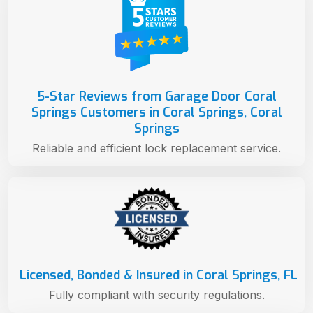
5-Star Reviews from Garage Door Coral
Springs Customers in Coral Springs, Coral
Springs
Reliable and efficient lock replacement service.
Licensed, Bonded & Insured in Coral Springs, FL
Fully compliant with security regulations.