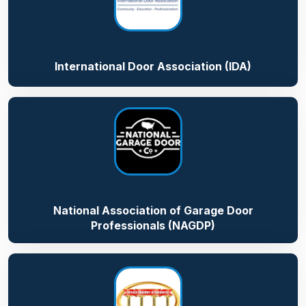
International Door Association (IDA)
National Association of Garage Door
Professionals (NAGDP)