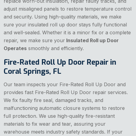
replace worn-out insulation, repair faulty tracks, and
adjust misaligned panels to restore temperature control
and security. Using high-quality materials, we make
sure your insulated roll up door stays fully functional
and well-sealed. Whether it is a minor fix or a complete
repair, we make sure your
Insulated Roll up Door
Operates
smoothly and efficiently.
Fire-Rated Roll Up Door Repair in
Coral Springs, FL
Our team inspects your Fire-Rated Roll Up Door and
provides fast Fire-Rated Roll Up Door repair services.
We fix faulty fire seal, damaged tracks, and
malfunctioning automatic closure systems to restore
full protection. We use high-quality fire-resistant
materials to fix wear and tear, assuring your
warehouse meets industry safety standards. If your