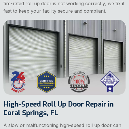
fire-rated roll up door is not working correctly, we fix it
fast to keep your facility secure and compliant.
High-Speed Roll Up Door Repair in
Coral Springs, FL
A slow or malfunctioning high-speed roll up door can