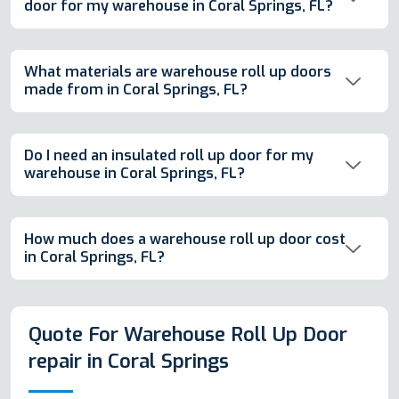
door for my warehouse in Coral Springs, FL?
What materials are warehouse roll up doors
made from in Coral Springs, FL?
Do I need an insulated roll up door for my
warehouse in Coral Springs, FL?
How much does a warehouse roll up door cost
in Coral Springs, FL?
Quote For Warehouse Roll Up Door
repair in Coral Springs