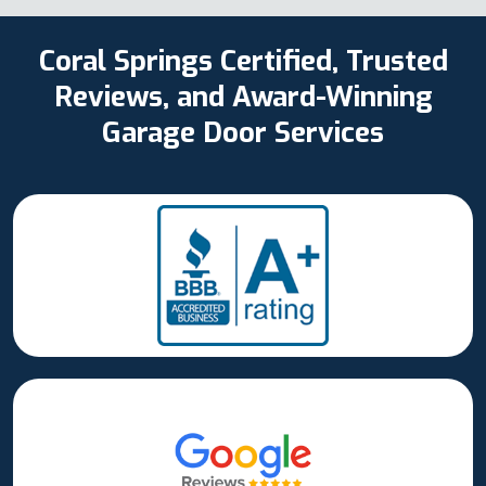
Coral Springs Certified, Trusted
Reviews, and Award-Winning
Garage Door Services