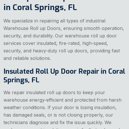
in Coral Springs, FL
We specialize in repairing all types of industrial
Warehouse Roll up Doors, ensuring smooth operation,
security, and durability. Our warehouse roll up door
services cover insulated, fire-rated, high-speed,
security, and heavy-duty roll up doors, providing fast
and reliable solutions.
Insulated Roll Up Door Repair in Coral
Springs, FL
We repair insulated roll up doors to keep your
warehouse energy-efficient and protected from harsh
weather conditions. If your door is losing insulation,
has damaged seals, or is not closing properly, our
technicians diagnose and fix the issue quickly. We