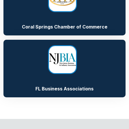
Coral Springs Chamber of Commerce
FL Business Associations