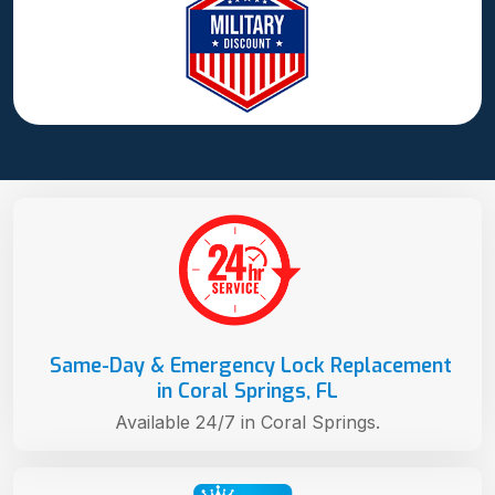
Same-Day & Emergency Lock Replacement
in Coral Springs, FL
Available 24/7 in Coral Springs.