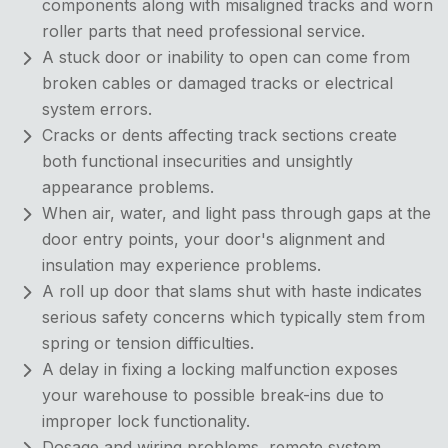
components along with misaligned tracks and worn
roller parts that need professional service.
A stuck door or inability to open can come from
broken cables or damaged tracks or electrical
system errors.
Cracks or dents affecting track sections create
both functional insecurities and unsightly
appearance problems.
When air, water, and light pass through gaps at the
door entry points, your door's alignment and
insulation may experience problems.
A roll up door that slams shut with haste indicates
serious safety concerns which typically stem from
spring or tension difficulties.
A delay in fixing a locking malfunction exposes
your warehouse to possible break-ins due to
improper lock functionality.
Dosage and wiring problems, remote system