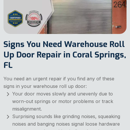
Signs You Need Warehouse Roll
Up Door Repair in Coral Springs,
FL
You need an urgent repair if you find any of these
signs in your warehouse roll up door:
Your door moves slowly and unevenly due to
worn-out springs or motor problems or track
misalignment.
Surprising sounds like grinding noises, squeaking
noises and banging noises signal loose hardware