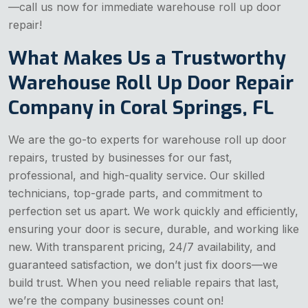
—call us now for immediate warehouse roll up door
repair!
What Makes Us a Trustworthy
Warehouse Roll Up Door Repair
Company in Coral Springs, FL
We are the go-to experts for warehouse roll up door
repairs, trusted by businesses for our fast,
professional, and high-quality service. Our skilled
technicians, top-grade parts, and commitment to
perfection set us apart. We work quickly and efficiently,
ensuring your door is secure, durable, and working like
new. With transparent pricing, 24/7 availability, and
guaranteed satisfaction, we don’t just fix doors—we
build trust. When you need reliable repairs that last,
we’re the company businesses count on!