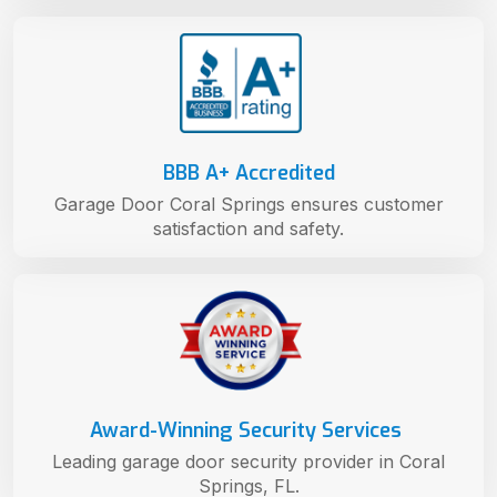
BBB A+ Accredited
Garage Door Coral Springs ensures customer
satisfaction and safety.
Award-Winning Security Services
Leading garage door security provider in Coral
Springs, FL.