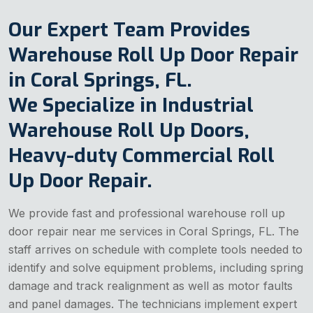
Our Expert Team Provides
Warehouse Roll Up Door Repair
in Coral Springs, FL.
We Specialize in Industrial
Warehouse Roll Up Doors,
Heavy-duty Commercial Roll
Up Door Repair.
We provide fast and professional warehouse roll up
door repair near me services in Coral Springs, FL. The
staff arrives on schedule with complete tools needed to
identify and solve equipment problems, including spring
damage and track realignment as well as motor faults
and panel damages. The technicians implement expert