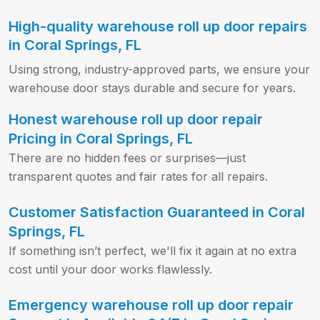
High-quality warehouse roll up door repairs
in Coral Springs, FL
Using strong, industry-approved parts, we ensure your
warehouse door stays durable and secure for years.
Honest warehouse roll up door repair
Pricing in Coral Springs, FL
There are no hidden fees or surprises—just
transparent quotes and fair rates for all repairs.
Customer Satisfaction Guaranteed in Coral
Springs, FL
If something isn’t perfect, we'll fix it again at no extra
cost until your door works flawlessly.
Emergency warehouse roll up door repair