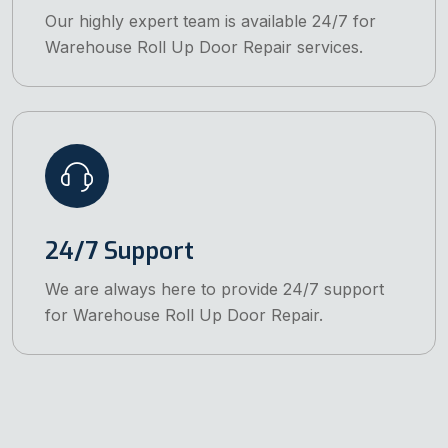
Our highly expert team is available 24/7 for
Warehouse Roll Up Door Repair services.
24/7 Support
We are always here to provide 24/7 support
for Warehouse Roll Up Door Repair.