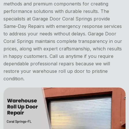
methods and premium components for creating
performance solutions with durable results. The
specialists at Garage Door Coral Springs provide
Same-Day Repairs with emergency response services
to address your needs without delays. Garage Door
Coral Springs maintains complete transparency in our
prices, along with expert craftsmanship, which results
in happy customers. Call us anytime if you require
dependable professional repairs because we will
restore your warehouse roll up door to pristine
condition.