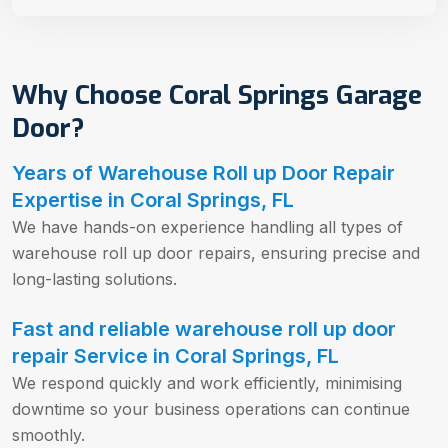
Why Choose Coral Springs Garage
Door?
Years of Warehouse Roll up Door Repair
Expertise in Coral Springs, FL
We have hands-on experience handling all types of
warehouse roll up door repairs, ensuring precise and
long-lasting solutions.
Fast and reliable warehouse roll up door
repair Service in Coral Springs, FL
We respond quickly and work efficiently, minimising
downtime so your business operations can continue
smoothly.