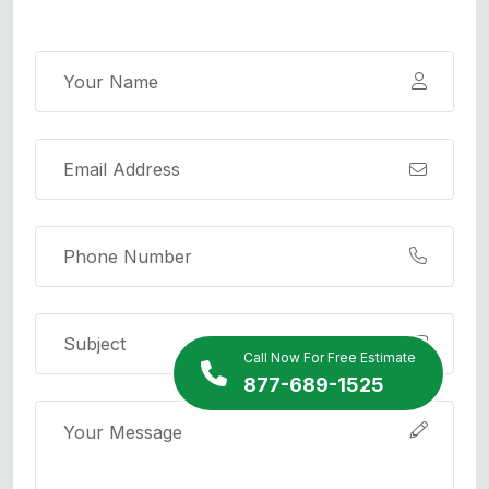
Call Now For Free Estimate
877-689-1525