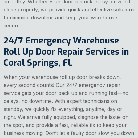
smoothly. Whether your door is stuck, noisy, or won’t
close properly, we provide quick and effective solutions
to minimise downtime and keep your warehouse
secure.
24/7 Emergency Warehouse
Roll Up Door Repair Services in
Coral Springs, FL
When your warehouse roll up door breaks down,
every second counts! Our 24/7 emergency repair
service gets your door back up and running fast—no
delays, no downtime. With expert technicians on
standby, we quickly fix everything, anytime, day or
night. We arrive fully equipped, diagnose the issue on
the spot, and provide a fast, reliable fix to keep your
business moving. Don’t let a faulty door slow you down