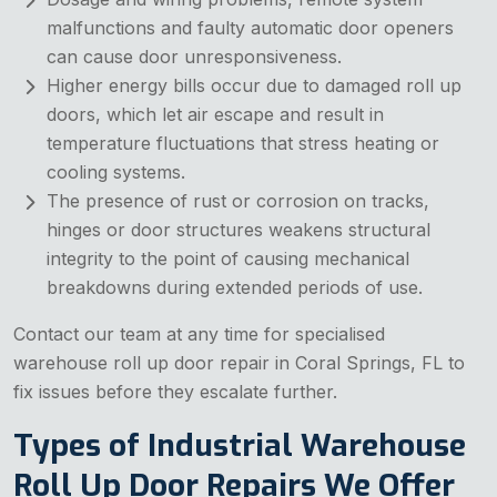
malfunctions and faulty automatic door openers
can cause door unresponsiveness.
Higher energy bills occur due to damaged roll up
doors, which let air escape and result in
temperature fluctuations that stress heating or
cooling systems.
The presence of rust or corrosion on tracks,
hinges or door structures weakens structural
integrity to the point of causing mechanical
breakdowns during extended periods of use.
Contact our team at any time for specialised
warehouse roll up door repair in Coral Springs, FL to
fix issues before they escalate further.
Types of Industrial Warehouse
Roll Up Door Repairs We Offer