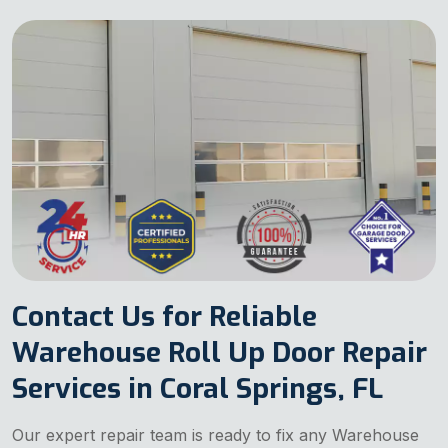
Contact Us for Reliable
Warehouse Roll Up Door Repair
Services in Coral Springs, FL
Our expert repair team is ready to fix any Warehouse