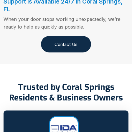
Support is Available 24/7 in Coral Springs,
FL
When your door stops working unexpectedly, we’re
ready to help as quickly as possible.
Contact Us
Trusted by Coral Springs
Residents & Business Owners