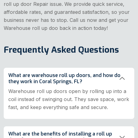
roll up door Repair issue. We provide quick service,
affordable rates, and guaranteed satisfaction, so your
business never has to stop. Call us now and get your
Warehouse roll up doo back in action today!
Frequently Asked Questions
What are warehouse roll up doors, and how do
they work in Coral Springs, FL?
Warehouse roll up doors open by rolling up into a
coil instead of swinging out. They save space, work
fast, and keep everything safe and secure.
What are the benefits of installing a roll up