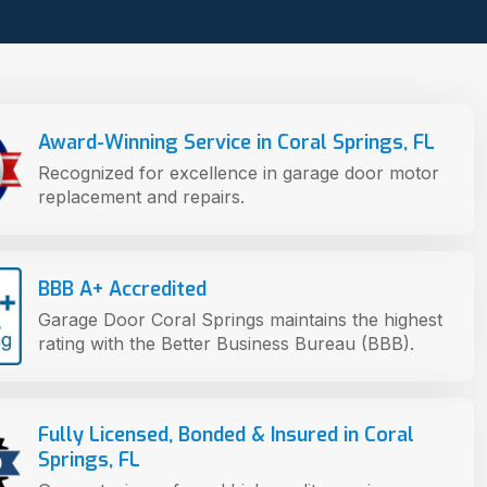
Award-Winning Service in Coral Springs, FL
Recognized for excellence in garage door motor
replacement and repairs.
BBB A+ Accredited
Garage Door Coral Springs maintains the highest
rating with the Better Business Bureau (BBB).
Fully Licensed, Bonded & Insured in Coral
Springs, FL