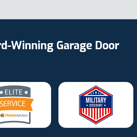
ard-Winning Garage Door