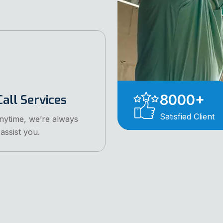
8000
+
all Services
Satisfied Client
anytime, we’re always
assist you.