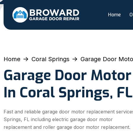
Home
O
Home
Coral Springs
Garage Door Moto
Garage Door Motor
In Coral Springs, FL
Fast and reliable garage door motor replacement services
Springs, FL including electric garage door motor
replacement and roller garage door motor replacement.