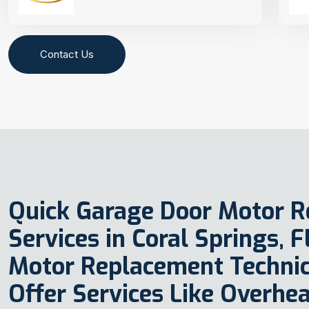
Contact Us
Quick Garage Door Motor 
Services in Coral Springs, 
Motor Replacement Technic
Offer Services Like Overhe