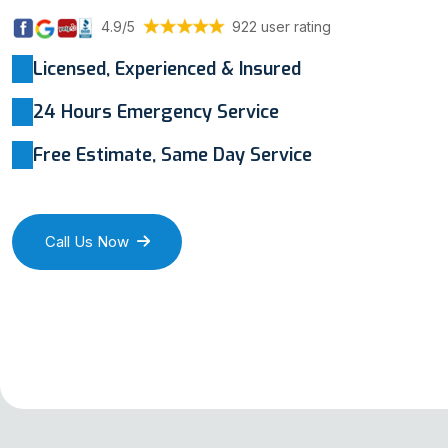
4.9/5
922 user rating
Licensed, Experienced & Insured
24 Hours Emergency Service
Free Estimate, Same Day Service
Call Us Now