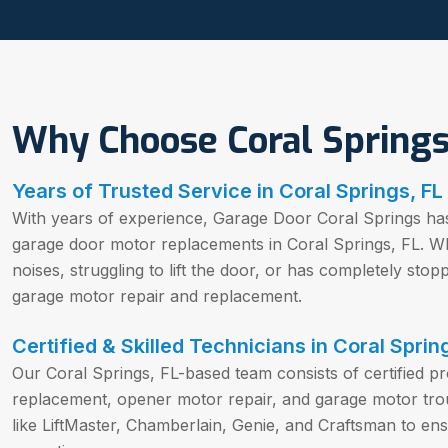
Why Choose Coral Springs
Years of Trusted Service in Coral Springs, FL
With years of experience, Garage Door Coral Springs ha
garage door motor replacements in Coral Springs, FL. W
noises, struggling to lift the door, or has completely sto
garage motor repair and replacement.
Certified & Skilled Technicians in Coral Sprin
Our Coral Springs, FL-based team consists of certified p
replacement, opener motor repair, and garage motor tro
like LiftMaster, Chamberlain, Genie, and Craftsman to en