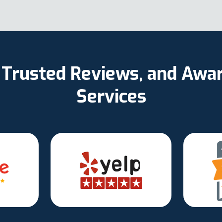
d, Trusted Reviews, and Aw
Services