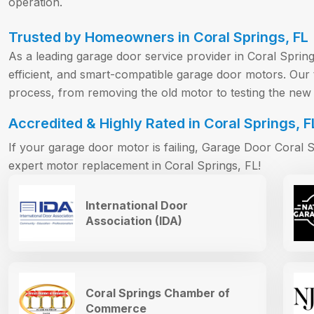
operation.
Trusted by Homeowners in Coral Springs, FL
As a leading garage door service provider in Coral Spring
efficient, and smart-compatible garage door motors. Ou
process, from removing the old motor to testing the new i
Accredited & Highly Rated in Coral Springs, F
If your garage door motor is failing, Garage Door Coral Sp
expert motor replacement in Coral Springs, FL!
International Door
Association (IDA)
Coral Springs Chamber of
Commerce