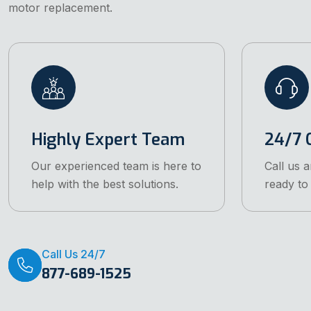
motor replacement.
Highly Expert Team
24/7 C
Our experienced team is here to
Call us 
help with the best solutions.
ready to 
Call Us 24/7
877-689-1525