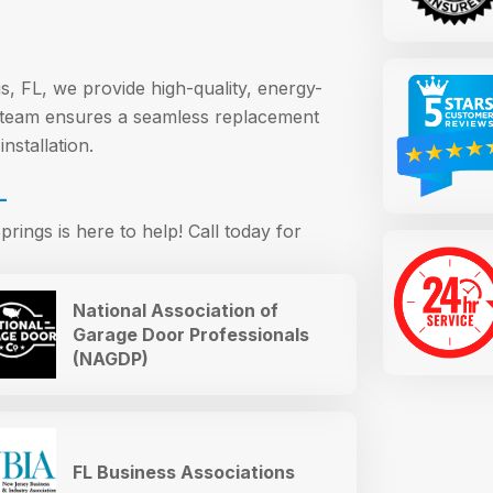
s, FL, we provide high-quality, energy-
r team ensures a seamless replacement
nstallation.
L
rings is here to help! Call today for
National Association of
Garage Door Professionals
(NAGDP)
FL Business Associations