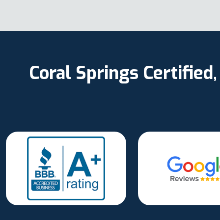
Coral Springs Certifie