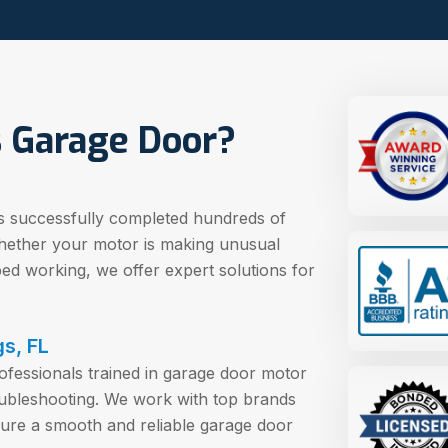
 Garage Door?
s successfully completed hundreds of
hether your motor is making unusual
pped working, we offer expert solutions for
gs, FL
rofessionals trained in garage door motor
ubleshooting. We work with top brands
sure a smooth and reliable garage door