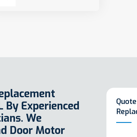
Replacement
Quote
FL By Experienced
Repla
ians. We
ad Door Motor