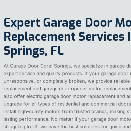
Expert Garage Door Mo
Replacement Services I
Springs, FL
At Garage Door Coral Springs, we specialize in garage 
expert service and quality products. If your garage door 
unresponsive, or completely broken, we provide reliabl
replacement and garage door opener motor replacement 
also offer electric garage door motor replacement and 
upgrade for all types of residential and commercial doors.
install high-quality motors from trusted brands, making s
lasting performance. No matter if your garage door moto
struggling to lift, we have the best solutions for quick a