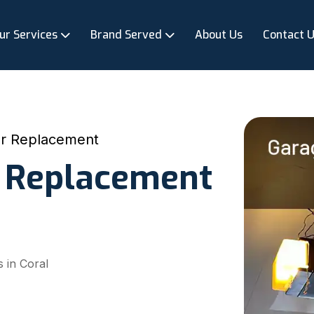
ur Services
Brand Served
About Us
Contact 
r Replacement
 Replacement
 in Coral