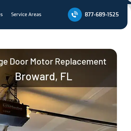
877-689-1525
Us
Service Areas