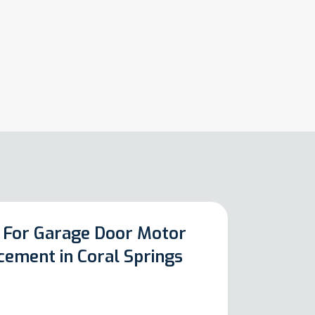
 For Garage Door Motor
cement in Coral Springs