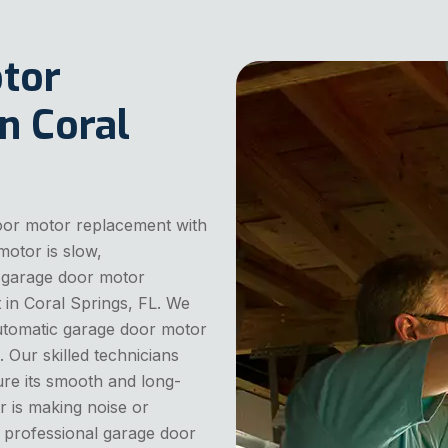
tor
n Coral
door motor replacement with
motor is slow,
e garage door motor
in Coral Springs, FL. We
automatic garage door motor
 Our skilled technicians
ure its smooth and long-
r is making noise or
nd professional garage door