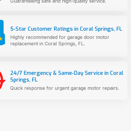
Guaranteeing safe and high-quality service.
5-Star Customer Ratings in Coral Springs, FL
Highly recommended for garage door motor
replacement in Coral Springs, FL.
24/7 Emergency & Same-Day Service in Coral
Springs, FL
Quick response for urgent garage motor repairs.