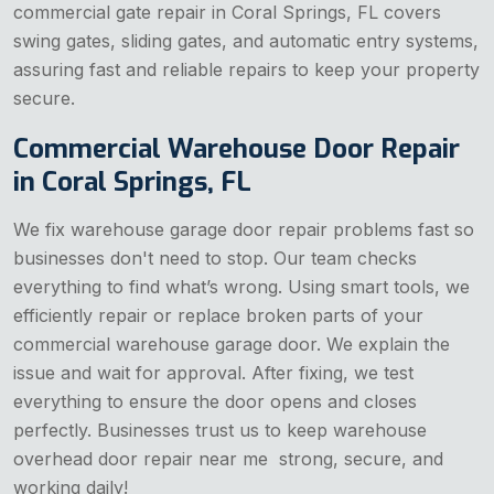
commercial gate repair in Coral Springs, FL covers
swing gates, sliding gates, and automatic entry systems,
assuring fast and reliable repairs to keep your property
secure.
Commercial Warehouse Door Repair
in Coral Springs, FL
We fix warehouse garage door repair problems fast so
businesses don't need to stop. Our team checks
everything to find what’s wrong. Using smart tools, we
efficiently repair or replace broken parts of your
commercial warehouse garage door. We explain the
issue and wait for approval. After fixing, we test
everything to ensure the door opens and closes
perfectly. Businesses trust us to keep warehouse
overhead door repair near me strong, secure, and
working daily!