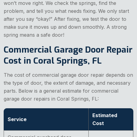
won’t move right. We check the springs, find the
problem, and tell you what needs fixing. We only start
after you say “okay!” After fixing, we test the door to
make sure it moves up and down smoothly. A strong
spring means a safe door!
Commercial Garage Door Repair
Cost in Coral Springs, FL
The cost of commercial garage door repair depends on
the type of door, the extent of damage, and necessary
parts. Below is a general estimate for commercial
garage door repairs in Coral Springs, FL:
Estimated
Service
Cost