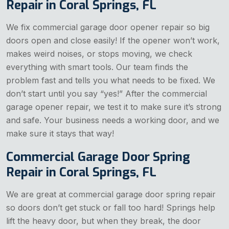
Repair in Coral Springs, FL
We fix commercial garage door opener repair so big
doors open and close easily! If the opener won’t work,
makes weird noises, or stops moving, we check
everything with smart tools. Our team finds the
problem fast and tells you what needs to be fixed. We
don’t start until you say “yes!” After the commercial
garage opener repair, we test it to make sure it’s strong
and safe. Your business needs a working door, and we
make sure it stays that way!
Commercial Garage Door Spring
Repair in Coral Springs, FL
We are great at commercial garage door spring repair
so doors don’t get stuck or fall too hard! Springs help
lift the heavy door, but when they break, the door