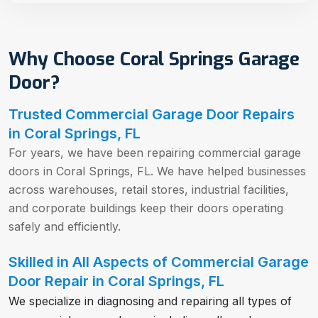
Why Choose Coral Springs Garage
Door?
Trusted Commercial Garage Door Repairs
in Coral Springs, FL
For years, we have been repairing commercial garage
doors in Coral Springs, FL. We have helped businesses
across warehouses, retail stores, industrial facilities,
and corporate buildings keep their doors operating
safely and efficiently.
Skilled in All Aspects of Commercial Garage
Door Repair in Coral Springs, FL
We specialize in diagnosing and repairing all types of