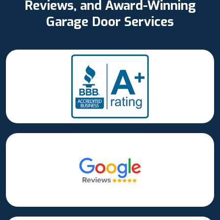
Reviews, and Award-Winning
Garage Door Services