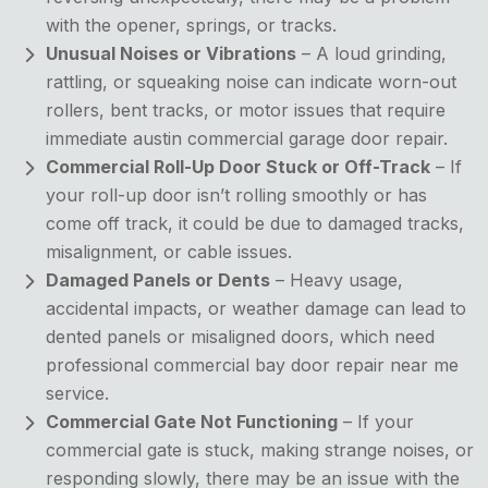
with the opener, springs, or tracks.
Unusual Noises or Vibrations
– A loud grinding,
rattling, or squeaking noise can indicate worn-out
rollers, bent tracks, or motor issues that require
immediate austin commercial garage door repair.
Commercial Roll-Up Door Stuck or Off-Track
– If
your roll-up door isn’t rolling smoothly or has
come off track, it could be due to damaged tracks,
misalignment, or cable issues.
Damaged Panels or Dents
– Heavy usage,
accidental impacts, or weather damage can lead to
dented panels or misaligned doors, which need
professional commercial bay door repair near me
service.
Commercial Gate Not Functioning
– If your
commercial gate is stuck, making strange noises, or
responding slowly, there may be an issue with the