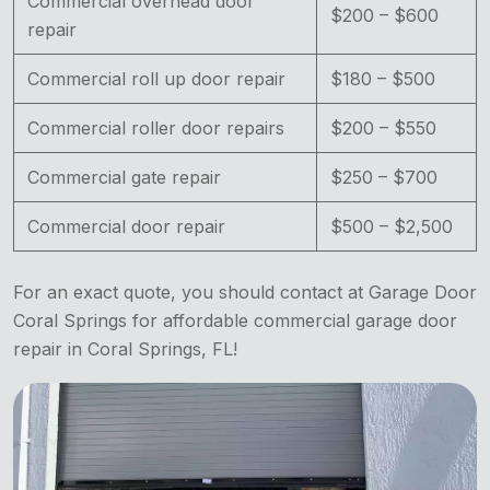
Commercial overhead door
$200 – $600
repair
Commercial roll up door repair
$180 – $500
Commercial roller door repairs
$200 – $550
Commercial gate repair
$250 – $700
Commercial door repair
$500 – $2,500
For an exact quote, you should contact at Garage Door
Coral Springs for affordable commercial garage door
repair in Coral Springs, FL!