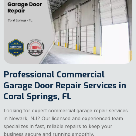
Professional Commercial
Garage Door Repair Services in
Coral Springs, FL
Looking for expert commercial garage repair services
in Newark, NJ? Our licensed and experienced team
specializes in fast, reliable repairs to keep your
business secure and running smoothly.