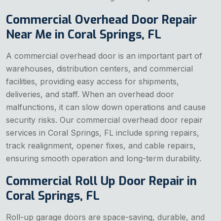
Commercial Overhead Door Repair
Near Me in Coral Springs, FL
A commercial overhead door is an important part of
warehouses, distribution centers, and commercial
facilities, providing easy access for shipments,
deliveries, and staff. When an overhead door
malfunctions, it can slow down operations and cause
security risks. Our commercial overhead door repair
services in Coral Springs, FL include spring repairs,
track realignment, opener fixes, and cable repairs,
ensuring smooth operation and long-term durability.
Commercial Roll Up Door Repair in
Coral Springs, FL
Roll-up garage doors are space-saving, durable, and