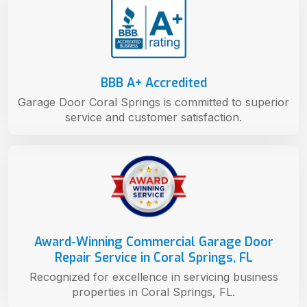
BBB A+ Accredited
Garage Door Coral Springs is committed to superior
service and customer satisfaction.
Award-Winning Commercial Garage Door
Repair Service in Coral Springs, FL
Recognized for excellence in servicing business
properties in Coral Springs, FL.