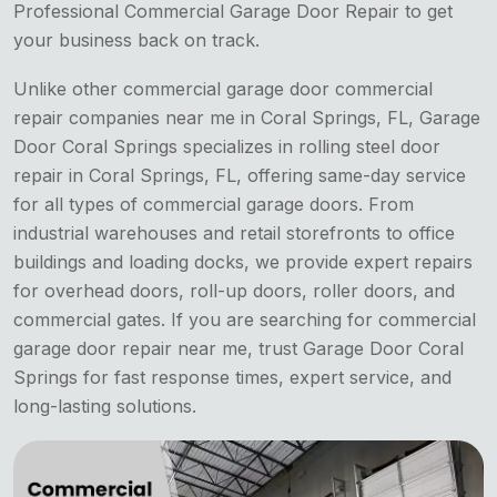
Professional Commercial Garage Door Repair to get
your business back on track.
Unlike other commercial
garage door commercial
repair companies near me in Coral Springs, FL, Garage
Door Coral Springs specializes in rolling steel door
repair in Coral Springs, FL, offering same-day service
for all types of commercial garage doors. From
industrial warehouses and retail storefronts to office
buildings and loading docks, we provide expert repairs
for overhead doors, roll-up doors, roller doors, and
commercial gates. If you are searching for commercial
garage door repair near me, trust Garage Door Coral
Springs for fast response times, expert service, and
long-lasting solutions.