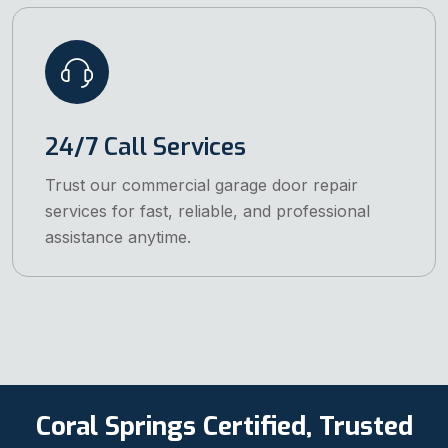
24/7 Call Services
Trust our commercial garage door repair
services for fast, reliable, and professional
assistance anytime.
Coral Springs Certified, Trusted