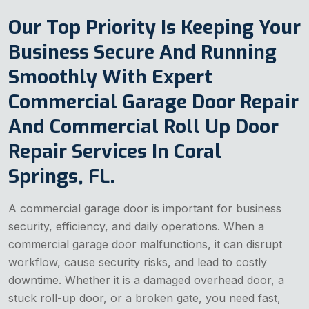
Our Top Priority Is Keeping Your
Business Secure And Running
Smoothly With Expert
Commercial Garage Door Repair
And Commercial Roll Up Door
Repair Services In Coral
Springs, FL.
A commercial garage door is important for business
security, efficiency, and daily operations. When a
commercial garage door malfunctions, it can disrupt
workflow, cause security risks, and lead to costly
downtime. Whether it is a damaged overhead door, a
stuck roll-up door, or a broken gate, you need fast,