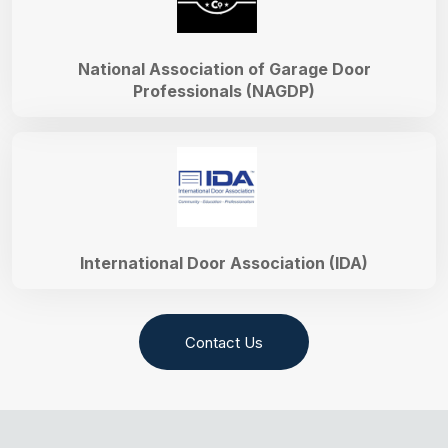
National Association of Garage Door
Professionals (NAGDP)
International Door Association (IDA)
Contact Us