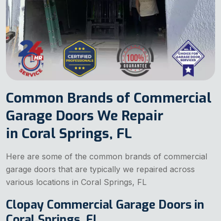
Common Brands of Commercial
Garage Doors We Repair
in Coral Springs, FL
Here are some of the common brands of commercial
garage doors that are typically we repaired across
various locations in Coral Springs, FL
Clopay Commercial Garage Doors in
Coral Springs, FL