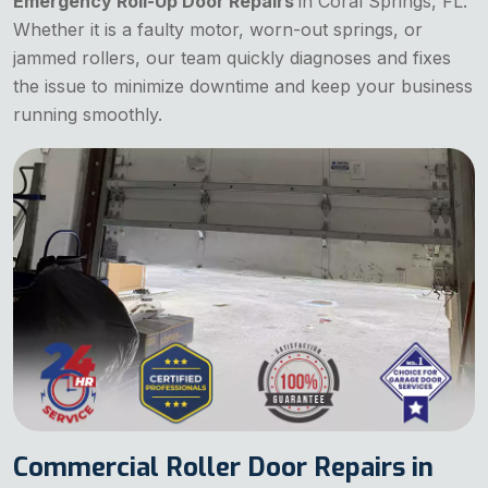
Emergency Roll-Up Door Repairs
in Coral Springs, FL.
Whether it is a faulty motor, worn-out springs, or
jammed rollers, our team quickly diagnoses and fixes
the issue to minimize downtime and keep your business
running smoothly.
Commercial Roller Door Repairs in