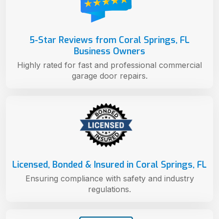
5-Star Reviews from Coral Springs, FL
Business Owners
Highly rated for fast and professional commercial
garage door repairs.
Licensed, Bonded & Insured in Coral Springs, FL
Ensuring compliance with safety and industry
regulations.