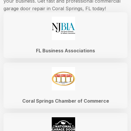
your business. Get fast and professional commercial
garage door repair in Coral Springs, FL today!
FL Business Associations
Coral Springs Chamber of Commerce