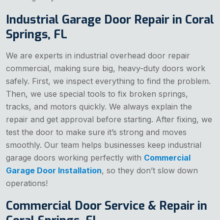
Industrial Garage Door Repair in Coral
Springs, FL
We are experts in industrial overhead door repair
commercial, making sure big, heavy-duty doors work
safely. First, we inspect everything to find the problem.
Then, we use special tools to fix broken springs,
tracks, and motors quickly. We always explain the
repair and get approval before starting. After fixing, we
test the door to make sure it’s strong and moves
smoothly. Our team helps businesses keep industrial
garage doors working perfectly with
Commercial
Garage Door Installation
, so they don’t slow down
operations!
Commercial Door Service & Repair in