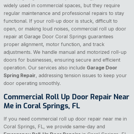
widely used in commercial spaces, but they require
regular maintenance and professional repairs to stay
functional. If your roll-up door is stuck, difficult to
open, or making loud noises, commercial roll up door
repair at Garage Door Coral Springs guarantees
proper alignment, motor function, and track
adjustments. We handle manual and motorized roll-up
doors for businesses, ensuring secure and efficient
operation. Our services also include
Garage Door
Spring Repair
, addressing tension issues to keep your
door operating smoothly.
Commercial Roll Up Door Repair Near
Me in Coral Springs, FL
If you need commercial roll up door repair near me in
Coral Springs, FL, we provide same-day and