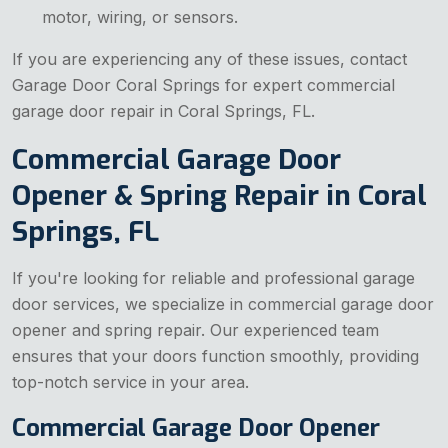
motor, wiring, or sensors.
If you are experiencing any of these issues, contact
Garage Door Coral Springs for expert commercial
garage door repair in Coral Springs, FL.
Commercial Garage Door
Opener & Spring Repair in Coral
Springs, FL
If you're looking for reliable and professional garage
door services, we specialize in commercial garage door
opener and spring repair. Our experienced team
ensures that your doors function smoothly, providing
top-notch service in your area.
Commercial Garage Door Opener