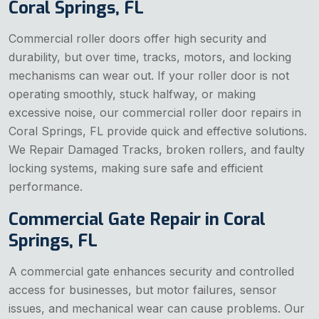
Coral Springs, FL
Commercial roller doors offer high security and
durability, but over time, tracks, motors, and locking
mechanisms can wear out. If your roller door is not
operating smoothly, stuck halfway, or making
excessive noise, our commercial roller door repairs in
Coral Springs, FL provide quick and effective solutions.
We Repair Damaged Tracks, broken rollers, and faulty
locking systems, making sure safe and efficient
performance.
Commercial Gate Repair in Coral
Springs, FL
A commercial gate enhances security and controlled
access for businesses, but motor failures, sensor
issues, and mechanical wear can cause problems. Our