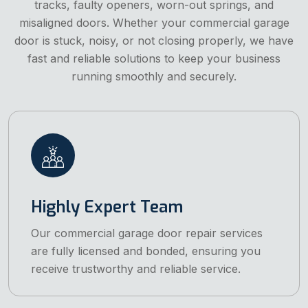
tracks, faulty openers, worn-out springs, and
misaligned doors. Whether your commercial garage
door is stuck, noisy, or not closing properly, we have
fast and reliable solutions to keep your business
running smoothly and securely.
Highly Expert Team
Our commercial garage door repair services
are fully licensed and bonded, ensuring you
receive trustworthy and reliable service.