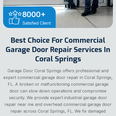
8000
+
Satisfied Client
Best Choice For Commercial
Garage Door Repair Services In
Coral Springs
Garage Door Coral Springs offers professional and
expert commercial garage door repair in Coral Springs,
FL. A broken or malfunctioning commercial garage
door can slow down operations and compromise
security. We provide expert industrial garage door
repair near me and overhead commercial garage door
repair across Coral Springs, FL. We fix damaged