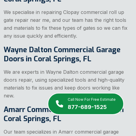
We specialise in repairing Clopay commercial
roll up
gate repair near me, and our team has the right tools
and materials to fix these types of gates so we can fix
any issue quickly and efficiently.
Wayne Dalton Commercial Garage
Doors in Coral Springs, FL
We are experts in Wayne Dalton commercial garage
doors repair, using specialized tools and high-quality
materials to fix issues and keep doors working like
new.
Call Now For Free Estimate
877-689-1525
Amarr Commercial Garage Doors in
Coral Springs, FL
Our team specializes in Amarr commercial garage