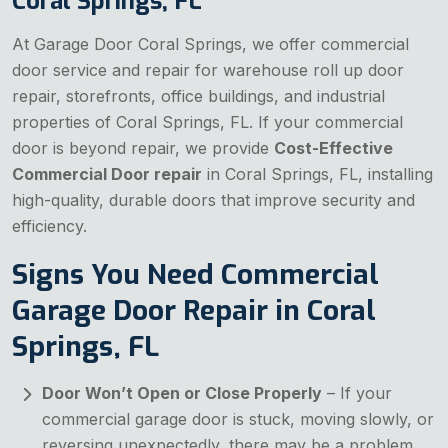
Coral Springs, FL
At Garage Door Coral Springs, we offer commercial
door service and repair for warehouse roll up door
repair, storefronts, office buildings, and industrial
properties of Coral Springs, FL. If your commercial
door is beyond repair, we provide
Cost-Effective
Commercial Door repair
in Coral Springs, FL, installing
high-quality, durable doors that improve security and
efficiency.
Signs You Need Commercial
Garage Door Repair in Coral
Springs, FL
Door Won’t Open or Close Properly
– If your
commercial garage door is stuck, moving slowly, or
reversing unexpectedly, there may be a problem