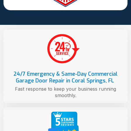
24/7 Emergency & Same-Day Commercial
Garage Door Repair in Coral Springs, FL
Fast response to keep your business running
smoothly.