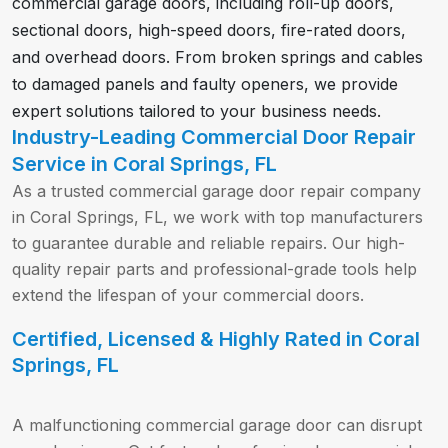
commercial garage doors, including roll-up doors,
sectional doors, high-speed doors, fire-rated doors,
and overhead doors. From broken springs and cables
to damaged panels and faulty openers, we provide
expert solutions tailored to your business needs.
Industry-Leading Commercial Door Repair
Service in Coral Springs, FL
As a trusted commercial garage door repair company
in Coral Springs, FL, we work with top manufacturers
to guarantee durable and reliable repairs. Our high-
quality repair parts and professional-grade tools help
extend the lifespan of your commercial doors.
Certified, Licensed & Highly Rated in Coral
Springs, FL
A malfunctioning commercial garage door can disrupt