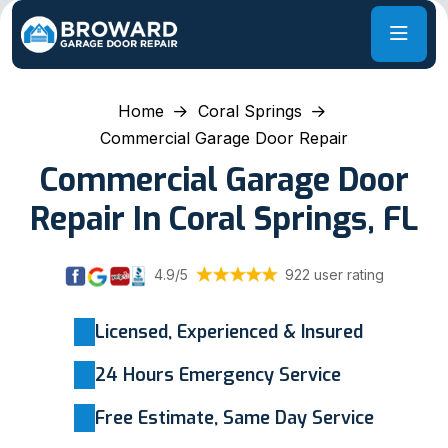
Home
Coral Springs
Commercial Garage Door Repair
Commercial Garage Door
Repair In Coral Springs, FL
4.9/5
922 user rating
Licensed, Experienced & Insured
24 Hours Emergency Service
Free Estimate, Same Day Service