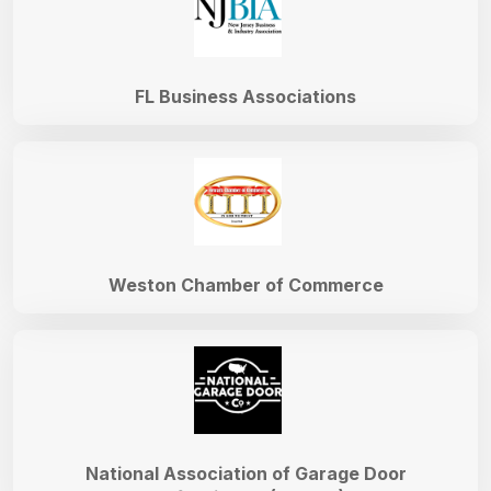
FL Business Associations
Weston Chamber of Commerce
National Association of Garage Door