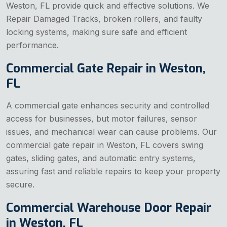
Weston, FL provide quick and effective solutions. We
Repair Damaged Tracks, broken rollers, and faulty
locking systems, making sure safe and efficient
performance.
Commercial Gate Repair in Weston,
FL
A commercial gate enhances security and controlled
access for businesses, but motor failures, sensor
issues, and mechanical wear can cause problems. Our
commercial gate repair in Weston, FL covers swing
gates, sliding gates, and automatic entry systems,
assuring fast and reliable repairs to keep your property
secure.
Commercial Warehouse Door Repair
in Weston, FL