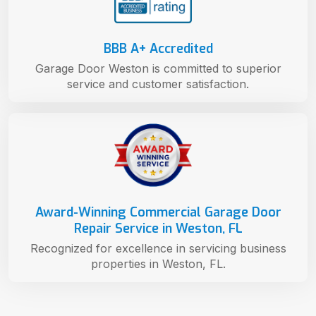
BBB A+ Accredited
Garage Door Weston is committed to superior
service and customer satisfaction.
Award-Winning Commercial Garage Door
Repair Service in Weston, FL
Recognized for excellence in servicing business
properties in Weston, FL.