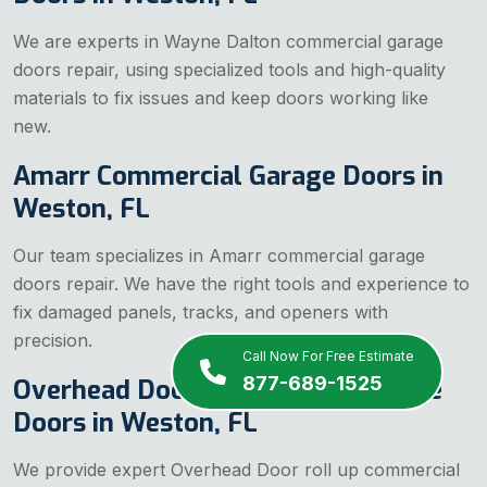
We are experts in Wayne Dalton commercial garage
doors repair, using specialized tools and high-quality
materials to fix issues and keep doors working like
new.
Amarr Commercial Garage Doors in
Weston, FL
Our team specializes in Amarr commercial garage
doors repair. We have the right tools and experience to
fix damaged panels, tracks, and openers with
precision.
Call Now For Free Estimate
877-689-1525
Overhead Door Commercial Garage
Doors in Weston, FL
We provide expert Overhead Door roll up commercial