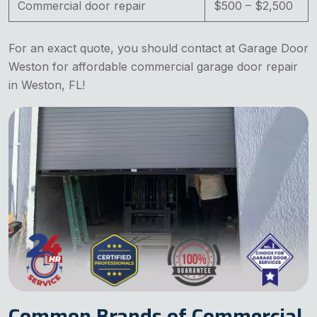
Commercial door repair
$500 – $2,500
For an exact quote, you should contact at Garage Door
Weston for affordable commercial garage door repair
in Weston, FL!
Common Brands of Commercial