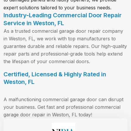
expert solutions tailored to your business needs.
Industry-Leading Commercial Door Repair
Service in Weston, FL
As a trusted commercial garage door repair company
in Weston, FL, we work with top manufacturers to
guarantee durable and reliable repairs. Our high-quality
repair parts and professional-grade tools help extend
the lifespan of your commercial doors.
Certified, Licensed & Highly Rated in
Weston, FL
A malfunctioning commercial garage door can disrupt
your business. Get fast and professional commercial
garage door repair in Weston, FL today!