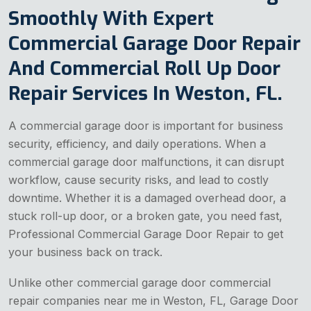
Smoothly With Expert
Commercial Garage Door Repair
And Commercial Roll Up Door
Repair Services In Weston, FL.
A commercial garage door is important for business
security, efficiency, and daily operations. When a
commercial garage door malfunctions, it can disrupt
workflow, cause security risks, and lead to costly
downtime. Whether it is a damaged overhead door, a
stuck roll-up door, or a broken gate, you need fast,
Professional Commercial Garage Door Repair to get
your business back on track.
Unlike other commercial
garage door commercial
repair companies near me in Weston, FL, Garage Door