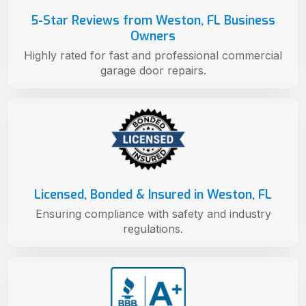
5-Star Reviews from Weston, FL Business
Owners
Highly rated for fast and professional commercial
garage door repairs.
Licensed, Bonded & Insured in Weston, FL
Ensuring compliance with safety and industry
regulations.