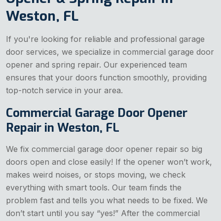
Weston, FL
If you're looking for reliable and professional garage
door services, we specialize in commercial garage door
opener and spring repair. Our experienced team
ensures that your doors function smoothly, providing
top-notch service in your area.
Commercial Garage Door Opener
Repair in Weston, FL
We fix commercial garage door opener repair so big
doors open and close easily! If the opener won’t work,
makes weird noises, or stops moving, we check
everything with smart tools. Our team finds the
problem fast and tells you what needs to be fixed. We
don’t start until you say “yes!” After the commercial