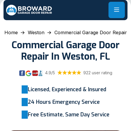
Home
Weston
Commercial Garage Door Repair
Commercial Garage Door
Repair In Weston, FL
4.9/5
922 user rating
Licensed, Experienced & Insured
24 Hours Emergency Service
Free Estimate, Same Day Service