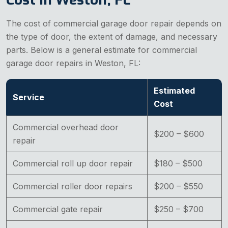
The cost of commercial garage door repair depends on
the type of door, the extent of damage, and necessary
parts. Below is a general estimate for commercial
garage door repairs in Weston, FL:
Estimated
Service
Cost
Commercial overhead door
$200 – $600
repair
Commercial roll up door repair
$180 – $500
Commercial roller door repairs
$200 – $550
Commercial gate repair
$250 – $700