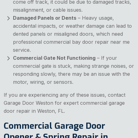
come off track, it could be due to damaged tracks,
misalignment, or cable issues.
Damaged Panels or Dents
– Heavy usage,
accidental impacts, or weather damage can lead to
dented panels or misaligned doors, which need
professional commercial bay door repair near me
service.
Commercial Gate Not Functioning
– If your
commercial gate is stuck, making strange noises, or
responding slowly, there may be an issue with the
motor, wiring, or sensors.
If you are experiencing any of these issues, contact
Garage Door Weston for expert commercial garage
door repair in Weston, FL.
Commercial Garage Door
Opener & Spring Repair in