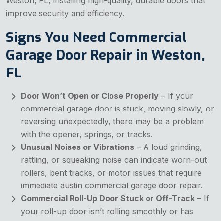
Weston, FL, installing high-quality, durable doors that
improve security and efficiency.
Signs You Need Commercial
Garage Door Repair in Weston,
FL
Door Won’t Open or Close Properly
– If your
commercial garage door is stuck, moving slowly, or
reversing unexpectedly, there may be a problem
with the opener, springs, or tracks.
Unusual Noises or Vibrations
– A loud grinding,
rattling, or squeaking noise can indicate worn-out
rollers, bent tracks, or motor issues that require
immediate austin commercial garage door repair.
Commercial Roll-Up Door Stuck or Off-Track
– If
your roll-up door isn’t rolling smoothly or has