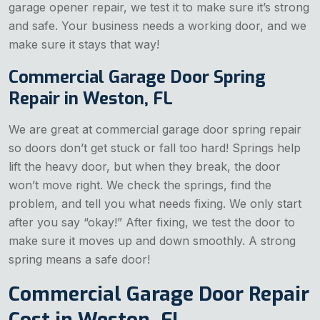
garage opener repair, we test it to make sure it’s strong
and safe. Your business needs a working door, and we
make sure it stays that way!
Commercial Garage Door Spring
Repair in Weston, FL
We are great at commercial garage door spring repair
so doors don’t get stuck or fall too hard! Springs help
lift the heavy door, but when they break, the door
won’t move right. We check the springs, find the
problem, and tell you what needs fixing. We only start
after you say “okay!” After fixing, we test the door to
make sure it moves up and down smoothly. A strong
spring means a safe door!
Commercial Garage Door Repair
Cost in Weston, FL