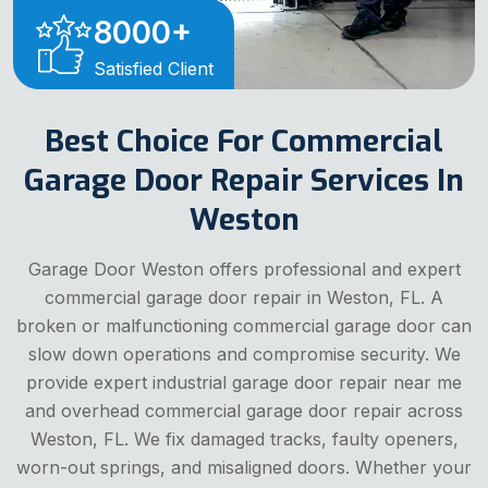
8000
+
Satisfied Client
Best Choice For Commercial
Garage Door Repair Services In
Weston
Garage Door Weston offers professional and expert
commercial garage door repair in Weston, FL. A
broken or malfunctioning commercial garage door can
slow down operations and compromise security. We
provide expert industrial garage door repair near me
and overhead commercial garage door repair across
Weston, FL. We fix damaged tracks, faulty openers,
worn-out springs, and misaligned doors. Whether your