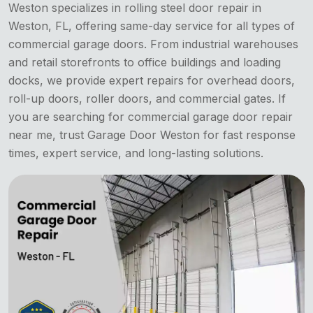
Weston specializes in rolling steel door repair in
Weston, FL, offering same-day service for all types of
commercial garage doors. From industrial warehouses
and retail storefronts to office buildings and loading
docks, we provide expert repairs for overhead doors,
roll-up doors, roller doors, and commercial gates. If
you are searching for commercial garage door repair
near me, trust Garage Door Weston for fast response
times, expert service, and long-lasting solutions.