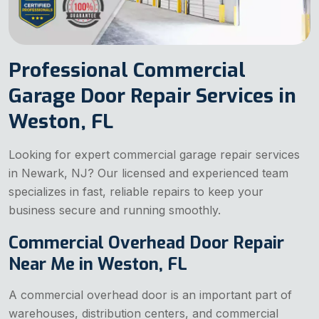
Professional Commercial
Garage Door Repair Services in
Weston, FL
Looking for expert commercial garage repair services
in Newark, NJ? Our licensed and experienced team
specializes in fast, reliable repairs to keep your
business secure and running smoothly.
Commercial Overhead Door Repair
Near Me in Weston, FL
A commercial overhead door is an important part of
warehouses, distribution centers, and commercial