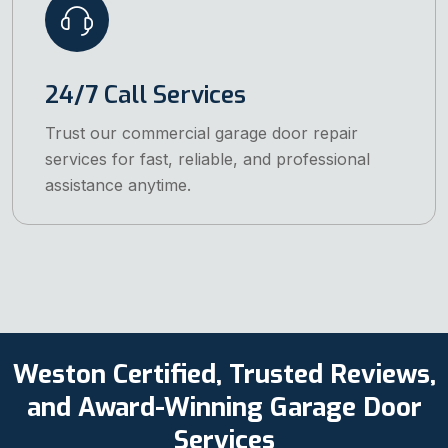
24/7 Call Services
Trust our commercial garage door repair
services for fast, reliable, and professional
assistance anytime.
Weston Certified, Trusted Reviews,
and Award-Winning Garage Door
Services