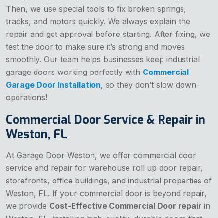
Then, we use special tools to fix broken springs,
tracks, and motors quickly. We always explain the
repair and get approval before starting. After fixing, we
test the door to make sure it’s strong and moves
smoothly. Our team helps businesses keep industrial
garage doors working perfectly with
Commercial
Garage Door Installation
, so they don’t slow down
operations!
Commercial Door Service & Repair in
Weston, FL
At Garage Door Weston, we offer commercial door
service and repair for warehouse roll up door repair,
storefronts, office buildings, and industrial properties of
Weston, FL. If your commercial door is beyond repair,
we provide
Cost-Effective Commercial Door repair
in