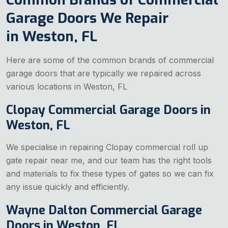
Garage Doors We Repair
in Weston, FL
Here are some of the common brands of commercial
garage doors that are typically we repaired across
various locations in Weston, FL
Clopay Commercial Garage Doors in
Weston, FL
We specialise in repairing Clopay commercial
roll up
gate repair near me, and our team has the right tools
and materials to fix these types of gates so we can fix
any issue quickly and efficiently.
Wayne Dalton Commercial Garage
Doors in Weston, FL