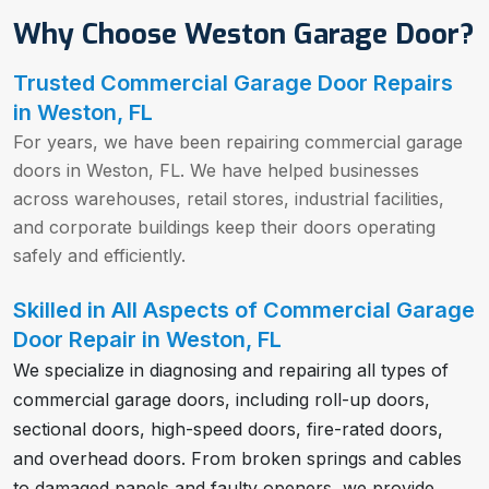
Why Choose Weston Garage Door?
Trusted Commercial Garage Door Repairs
in Weston, FL
For years, we have been repairing commercial garage
doors in Weston, FL. We have helped businesses
across warehouses, retail stores, industrial facilities,
and corporate buildings keep their doors operating
safely and efficiently.
Skilled in All Aspects of Commercial Garage
Door Repair in Weston, FL
We specialize in diagnosing and repairing all types of
commercial garage doors, including roll-up doors,
sectional doors, high-speed doors, fire-rated doors,
and overhead doors. From broken springs and cables
to damaged panels and faulty openers, we provide