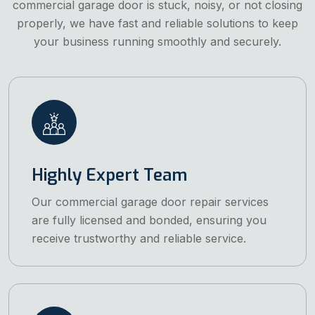
commercial garage door is stuck, noisy, or not closing
properly, we have fast and reliable solutions to keep
your business running smoothly and securely.
Highly Expert Team
Our commercial garage door repair services
are fully licensed and bonded, ensuring you
receive trustworthy and reliable service.