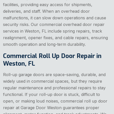
facilities, providing easy access for shipments,
deliveries, and staff. When an overhead door
malfunctions, it can slow down operations and cause
security risks. Our commercial overhead door repair
services in Weston, FL include spring repairs, track
realignment, opener fixes, and cable repairs, ensuring
smooth operation and long-term durability.
Commercial Roll Up Door Repair in
Weston, FL
Roll-up garage doors are space-saving, durable, and
widely used in commercial spaces, but they require
regular maintenance and professional repairs to stay
functional. If your roll-up door is stuck, difficult to
open, or making loud noises, commercial roll up door
repair at Garage Door Weston guarantees proper