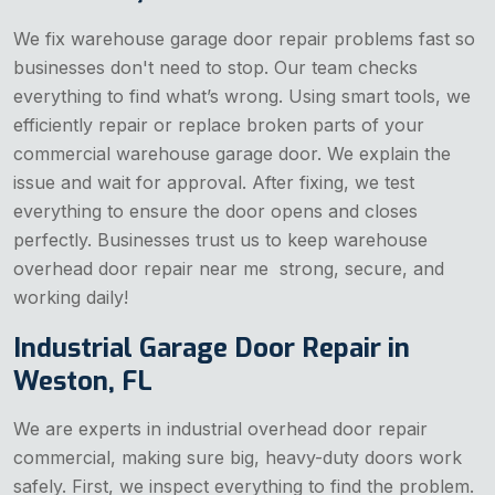
We fix warehouse garage door repair problems fast so
businesses don't need to stop. Our team checks
everything to find what’s wrong. Using smart tools, we
efficiently repair or replace broken parts of your
commercial warehouse garage door. We explain the
issue and wait for approval. After fixing, we test
everything to ensure the door opens and closes
perfectly. Businesses trust us to keep warehouse
overhead door repair near me strong, secure, and
working daily!
Industrial Garage Door Repair in
Weston, FL
We are experts in industrial overhead door repair
commercial, making sure big, heavy-duty doors work
safely. First, we inspect everything to find the problem.