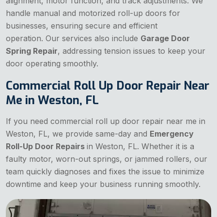
alignment, motor function, and track adjustments. We
handle manual and motorized roll-up doors for
businesses, ensuring secure and efficient
operation. Our services also include
Garage Door
Spring Repair
, addressing tension issues to keep your
door operating smoothly.
Commercial Roll Up Door Repair Near
Me in Weston, FL
If you need commercial roll up door repair near me in
Weston, FL, we provide same-day and
Emergency
Roll-Up Door Repairs
in Weston, FL. Whether it is a
faulty motor, worn-out springs, or jammed rollers, our
team quickly diagnoses and fixes the issue to minimize
downtime and keep your business running smoothly.