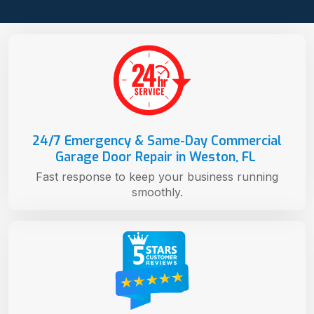
24/7 Emergency & Same-Day Commercial
Garage Door Repair in Weston, FL
Fast response to keep your business running
smoothly.