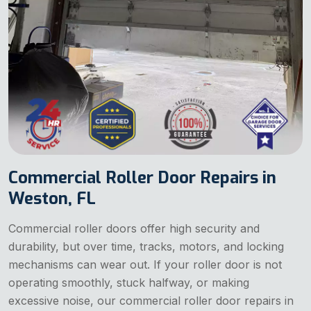
Commercial Roller Door Repairs in
Weston, FL
Commercial roller doors offer high security and
durability, but over time, tracks, motors, and locking
mechanisms can wear out. If your roller door is not
operating smoothly, stuck halfway, or making
excessive noise, our commercial roller door repairs in