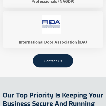
Professionals (NAGDP)
International Door Association (IDA)
Contact Us
Our Top Priority Is Keeping Your
Business Secure And Running