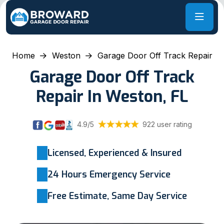
Home
Weston
Garage Door Off Track Repair
Garage Door Off Track
Repair In Weston, FL
4.9/5
922 user rating
Licensed, Experienced & Insured
24 Hours Emergency Service
Free Estimate, Same Day Service