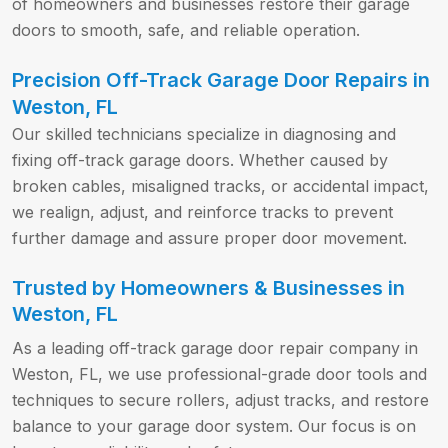
of homeowners and businesses restore their garage
doors to smooth, safe, and reliable operation.
Precision Off-Track Garage Door Repairs in
Weston, FL
Our skilled technicians specialize in diagnosing and
fixing off-track garage doors. Whether caused by
broken cables, misaligned tracks, or accidental impact,
we realign, adjust, and reinforce tracks to prevent
further damage and assure proper door movement.
Trusted by Homeowners & Businesses in
Weston, FL
As a leading off-track garage door repair company in
Weston, FL, we use professional-grade door tools and
techniques to secure rollers, adjust tracks, and restore
balance to your garage door system. Our focus is on