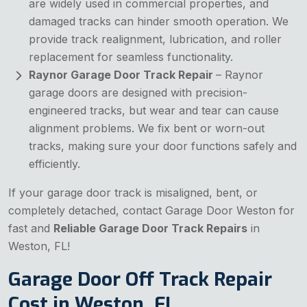
are widely used in commercial properties, and
damaged tracks can hinder smooth operation. We
provide track realignment, lubrication, and roller
replacement for seamless functionality.
Raynor Garage Door Track Repair
– Raynor
garage doors are designed with precision-
engineered tracks, but wear and tear can cause
alignment problems. We fix bent or worn-out
tracks, making sure your door functions safely and
efficiently.
If your garage door track is misaligned, bent, or
completely detached, contact Garage Door Weston for
fast and
Reliable Garage Door Track Repairs
in
Weston, FL!
Garage Door Off Track Repair
Cost in Weston, FL