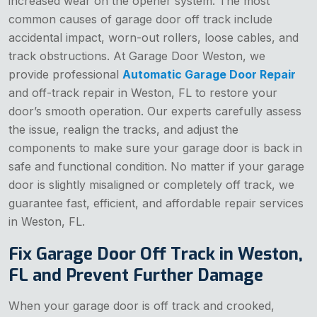
increased wear on the opener system. The most
common causes of garage door off track include
accidental impact, worn-out rollers, loose cables, and
track obstructions. At Garage Door Weston, we
provide professional
Automatic Garage Door Repair
and off-track repair in Weston, FL to restore your
door’s smooth operation. Our experts carefully assess
the issue, realign the tracks, and adjust the
components to make sure your garage door is back in
safe and functional condition. No matter if your garage
door is slightly misaligned or completely off track, we
guarantee fast, efficient, and affordable repair services
in Weston, FL.
Fix Garage Door Off Track in Weston,
FL and Prevent Further Damage
When your garage door is off track and crooked,