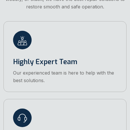
restore smooth and safe operation.
Highly Expert Team
Our experienced team is here to help with the
best solutions.