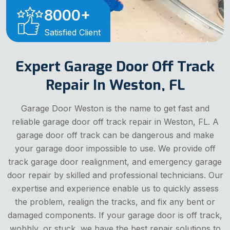
8000
+
Satisfied Client
Expert Garage Door Off Track
Repair In Weston, FL
Garage Door Weston is the name to get fast and
reliable garage door off track repair in Weston, FL. A
garage door off track can be dangerous and make
your garage door impossible to use. We provide off
track garage door realignment, and emergency garage
door repair by skilled and professional technicians. Our
expertise and experience enable us to quickly assess
the problem, realign the tracks, and fix any bent or
damaged components. If your garage door is off track,
wobbly, or stuck, we have the best repair solutions to