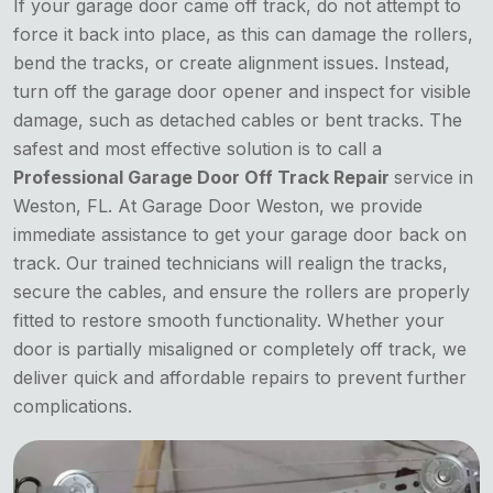
If your garage door came off track, do not attempt to
force it back into place, as this can damage the rollers,
bend the tracks, or create alignment issues. Instead,
turn off the garage door opener and inspect for visible
damage, such as detached cables or bent tracks. The
safest and most effective solution is to call a
Professional Garage Door Off Track Repair
service in
Weston, FL. At Garage Door Weston, we provide
immediate assistance to get your garage door back on
track. Our trained technicians will realign the tracks,
secure the cables, and ensure the rollers are properly
fitted to restore smooth functionality. Whether your
door is partially misaligned or completely off track, we
deliver quick and affordable repairs to prevent further
complications.