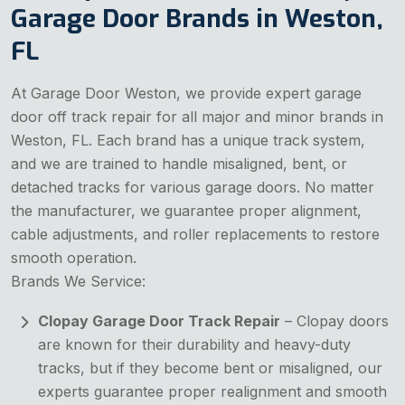
Garage Door Brands in Weston,
FL
At Garage Door Weston, we provide expert garage
door off track repair for all major and minor brands in
Weston, FL. Each brand has a unique track system,
and we are trained to handle misaligned, bent, or
detached tracks for various garage doors. No matter
the manufacturer, we guarantee proper alignment,
cable adjustments, and roller replacements to restore
smooth operation.
Brands We Service:
Clopay Garage Door Track Repair
– Clopay doors
are known for their durability and heavy-duty
tracks, but if they become bent or misaligned, our
experts guarantee proper realignment and smooth