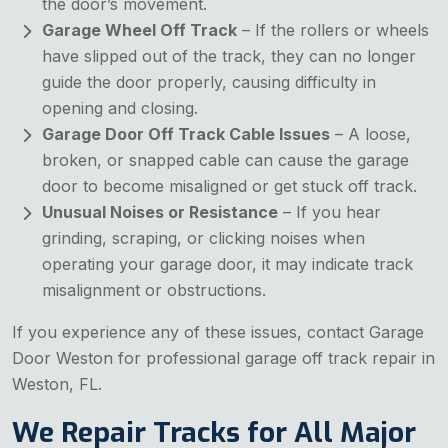
the door’s movement.
Garage Wheel Off Track
– If the rollers or wheels
have slipped out of the track, they can no longer
guide the door properly, causing difficulty in
opening and closing.
Garage Door Off Track Cable Issues
– A loose,
broken, or snapped cable can cause the garage
door to become misaligned or get stuck off track.
Unusual Noises or Resistance
– If you hear
grinding, scraping, or clicking noises when
operating your garage door, it may indicate track
misalignment or obstructions.
If you experience any of these issues, contact Garage
Door Weston for professional garage off track repair in
Weston, FL.
We Repair Tracks for All Major