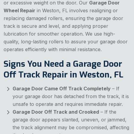
or excessive weight on the door. Our
Garage Door
Wheel Repair
in Weston, FL involves realigning or
replacing damaged rollers, ensuring the garage door
track is secure and level, and applying proper
lubrication for smoother operation. We use high-
quality, long-lasting rollers to assure your garage door
operates efficiently with minimal resistance.
Signs You Need a Garage Door
Off Track Repair in Weston, FL
Garage Door Came Off Track Completely
– If
your garage door has detached from the track, it is
unsafe to operate and requires immediate repair.
Garage Door Off Track and Crooked
– If the
garage door appears slanted, uneven, or jammed,
the track alignment may be compromised, affecting