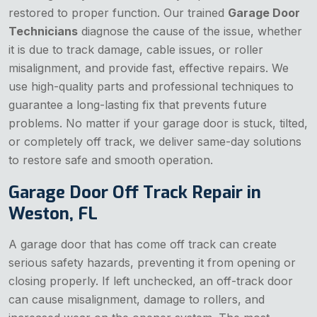
restored to proper function. Our trained
Garage Door
Technicians
diagnose the cause of the issue, whether
it is due to track damage, cable issues, or roller
misalignment, and provide fast, effective repairs. We
use high-quality parts and professional techniques to
guarantee a long-lasting fix that prevents future
problems. No matter if your garage door is stuck, tilted,
or completely off track, we deliver same-day solutions
to restore safe and smooth operation.
Garage Door Off Track Repair in
Weston, FL
A garage door that has come off track can create
serious safety hazards, preventing it from opening or
closing properly. If left unchecked, an off-track door
can cause misalignment, damage to rollers, and