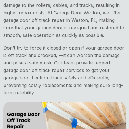
damage to the rollers, cables, and tracks, resulting in
higher repair costs. At Garage Door Weston, we offer
garage door off track repair in Weston, FL, making
sure that your garage door is realigned and restored to
smooth, safe operation as quickly as possible.
Don’t try to force it closed or open if your garage door
is off track and crooked, —it can worsen the damage
and pose a safety risk. Our team provides expert
garage door off track repair services to get your
garage door back on track safely and efficiently,
preventing costly replacements and making sure long-
term reliability.