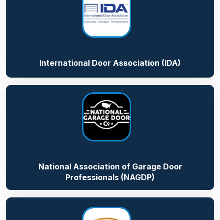
International Door Association (IDA)
National Association of Garage Door
Professionals (NAGDP)