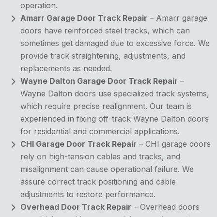
operation.
Amarr Garage Door Track Repair
– Amarr garage
doors have reinforced steel tracks, which can
sometimes get damaged due to excessive force. We
provide track straightening, adjustments, and
replacements as needed.
Wayne Dalton Garage Door Track Repair
–
Wayne Dalton doors use specialized track systems,
which require precise realignment. Our team is
experienced in fixing off-track Wayne Dalton doors
for residential and commercial applications.
CHI Garage Door Track Repair
– CHI garage doors
rely on high-tension cables and tracks, and
misalignment can cause operational failure. We
assure correct track positioning and cable
adjustments to restore performance.
Overhead Door Track Repair
– Overhead doors