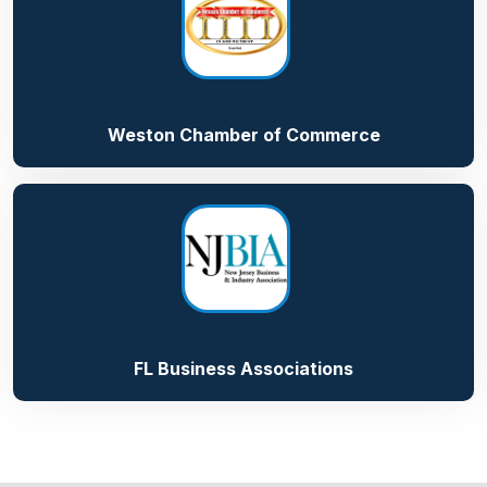
Weston Chamber of Commerce
FL Business Associations