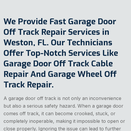
We Provide Fast Garage Door
Off Track Repair Services in
Weston, FL. Our Technicians
Offer Top-Notch Services Like
Garage Door Off Track Cable
Repair And Garage Wheel Off
Track Repair.
A garage door off track is not only an inconvenience
but also a serious safety hazard. When a garage door
comes off track, it can become crooked, stuck, or
completely inoperable, making it impossible to open or
close properly. Ignoring the issue can lead to further