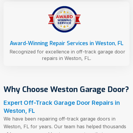
Award-Winning Repair Services in Weston, FL
Recognized for excellence in off-track garage door
repairs in Weston, FL.
Why Choose Weston Garage Door?
Expert Off-Track Garage Door Repairs in
Weston, FL
We have been repairing off-track garage doors in
Weston, FL for years. Our team has helped thousands