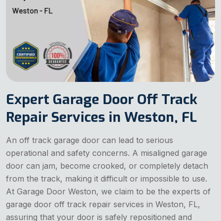
Expert Garage Door Off Track
Repair Services in Weston, FL
An off track garage door can lead to serious
operational and safety concerns. A misaligned garage
door can jam, become crooked, or completely detach
from the track, making it difficult or impossible to use.
At Garage Door Weston, we claim to be the experts of
garage door off track repair services in Weston, FL,
assuring that your door is safely repositioned and