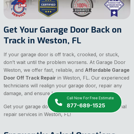
Get Your Garage Door Back on
Track in Weston, FL
If your garage door is off track, crooked, or stuck,
don’t wait until the problem worsens. At Garage Door
Weston, we offer fast, reliable, and
Affordable Garage
Door Off Track Repair
in Weston, FL. Our experienced
technicians will realign your garage door, repair any
damage, and ensure long-term stability.
Call Now For Free Estimate
877-689-1525
Get your garage door back on track with professional
repair services in Weston, FL!