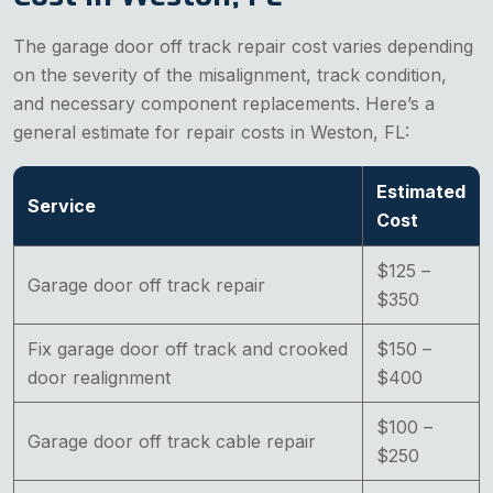
The garage door off track repair cost varies depending
on the severity of the misalignment, track condition,
and necessary component replacements. Here’s a
general estimate for repair costs in Weston, FL:
Estimated
Service
Cost
$125 –
Garage door off track repair
$350
Fix garage door off track and crooked
$150 –
door realignment
$400
$100 –
Garage door off track cable repair
$250