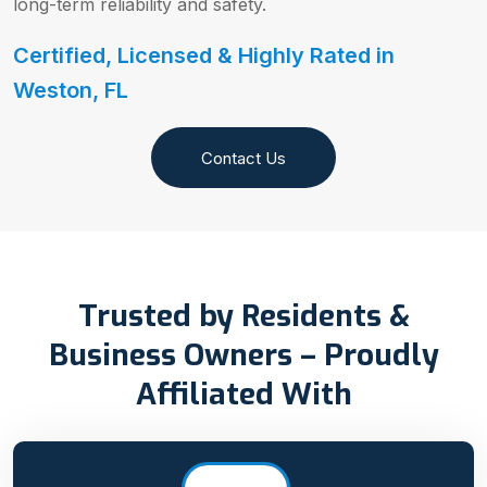
long-term reliability and safety.
Certified, Licensed & Highly Rated in
Weston, FL
Contact Us
Trusted by Residents &
Business Owners – Proudly
Affiliated With