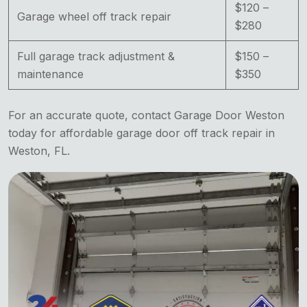
$120 –
Garage wheel off track repair
$280
Full garage track adjustment &
$150 –
maintenance
$350
For an accurate quote, contact Garage Door Weston
today for affordable garage door off track repair in
Weston, FL.