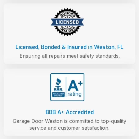
Licensed, Bonded & Insured in Weston, FL
Ensuring all repairs meet safety standards.
BBB A+ Accredited
Garage Door Weston is committed to top-quality
service and customer satisfaction.