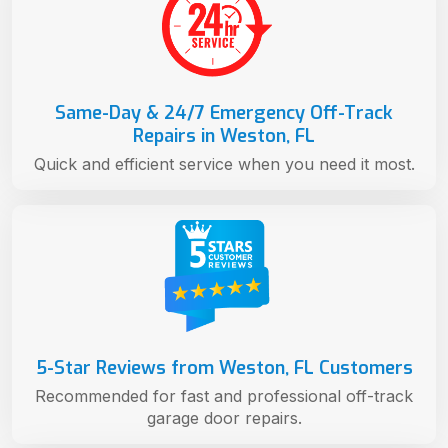
Same-Day & 24/7 Emergency Off-Track
Repairs in Weston, FL
Quick and efficient service when you need it most.
5-Star Reviews from Weston, FL Customers
Recommended for fast and professional off-track
garage door repairs.