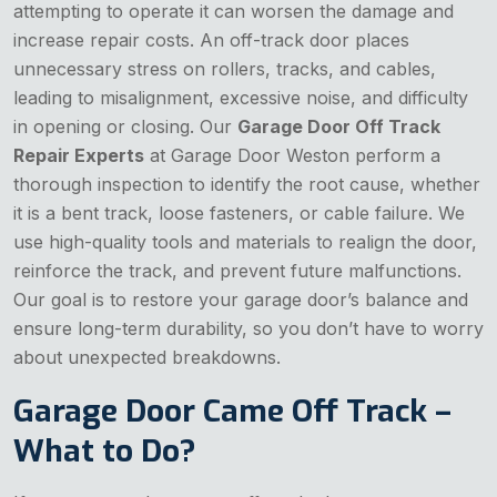
attempting to operate it can worsen the damage and
increase repair costs. An off-track door places
unnecessary stress on rollers, tracks, and cables,
leading to misalignment, excessive noise, and difficulty
in opening or closing. Our
Garage Door Off Track
Repair Experts
at Garage Door Weston perform a
thorough inspection to identify the root cause, whether
it is a bent track, loose fasteners, or cable failure. We
use high-quality tools and materials to realign the door,
reinforce the track, and prevent future malfunctions.
Our goal is to restore your garage door’s balance and
ensure long-term durability, so you don’t have to worry
about unexpected breakdowns.
Garage Door Came Off Track –
What to Do?