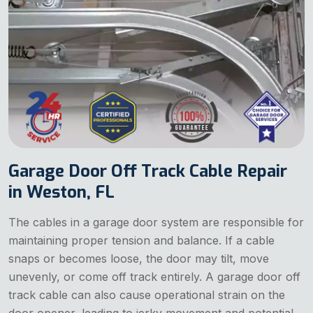
Garage Door Off Track Cable Repair
in Weston, FL
The cables in a garage door system are responsible for
maintaining proper tension and balance. If a cable
snaps or becomes loose, the door may tilt, move
unevenly, or come off track entirely. A garage door off
track cable can also cause operational strain on the