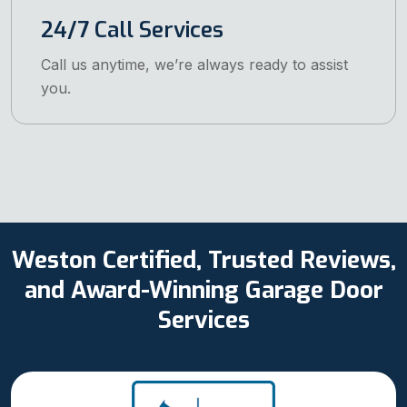
24/7 Call Services
Call us anytime, we’re always ready to assist
you.
Weston Certified, Trusted Reviews,
and Award-Winning Garage Door
Services