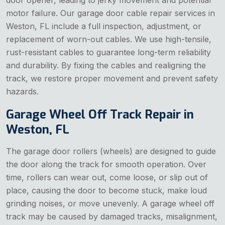
door opener, leading to jerky movement and potential
motor failure. Our garage door cable repair services in
Weston, FL include a full inspection, adjustment, or
replacement of worn-out cables. We use high-tensile,
rust-resistant cables to guarantee long-term reliability
and durability. By fixing the cables and realigning the
track, we restore proper movement and prevent safety
hazards.
Garage Wheel Off Track Repair in
Weston, FL
The garage door rollers (wheels) are designed to guide
the door along the track for smooth operation. Over
time, rollers can wear out, come loose, or slip out of
place, causing the door to become stuck, make loud
grinding noises, or move unevenly. A garage wheel off
track may be caused by damaged tracks, misalignment,