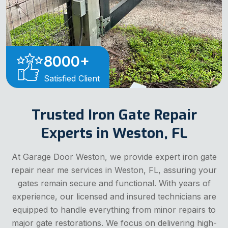
8000
+
Satisfied Client
Trusted Iron Gate Repair
Experts in Weston, FL
At Garage Door Weston, we provide expert iron gate
repair near me services in Weston, FL, assuring your
gates remain secure and functional. With years of
experience, our licensed and insured technicians are
equipped to handle everything from minor repairs to
major gate restorations. We focus on delivering high-