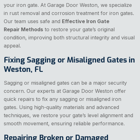
your iron gate. At Garage Door Weston, we specialize
in rust removal and corrosion treatment for iron gates.
Our team uses safe and
Effective Iron Gate
Repair Methods
to restore your gate’s original
condition, improving both structural integrity and visual
appeal.
Fixing Sagging or Misaligned Gates in
Weston, FL
Sagging or misaligned gates can be a major security
concern. Our experts at Garage Door Weston offer
quick repairs to fix any sagging or misaligned iron
gates. Using high-quality materials and advanced
techniques, we restore your gate’s level alignment and
smooth movement, ensuring reliable performance.
Repairing Broken or Damaged