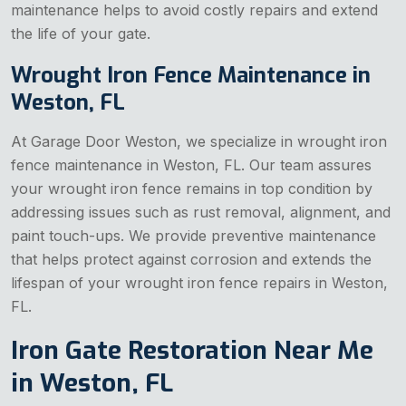
maintenance helps to avoid costly repairs and extend
the life of your gate.
Wrought Iron Fence Maintenance in
Weston, FL
At Garage Door Weston, we specialize in wrought iron
fence maintenance in Weston, FL. Our team assures
your wrought iron fence remains in top condition by
addressing issues such as rust removal, alignment, and
paint touch-ups. We provide preventive maintenance
that helps protect against corrosion and extends the
lifespan of your wrought iron fence repairs in Weston,
FL.
Iron Gate Restoration Near Me
in Weston, FL