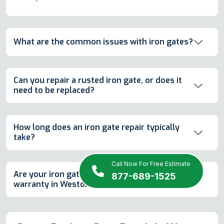
What are the common issues with iron gates?
Can you repair a rusted iron gate, or does it
need to be replaced?
How long does an iron gate repair typically
take?
Call Now For Free Estimate
Are your iron gate repairs covered by a
877-689-1525
warranty in Weston, FL?