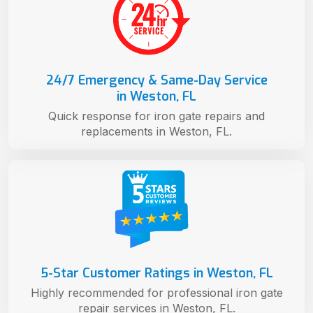
24/7 Emergency & Same-Day Service
in Weston, FL
Quick response for iron gate repairs and
replacements in Weston, FL.
5-Star Customer Ratings in Weston, FL
Highly recommended for professional iron gate
repair services in Weston, FL.