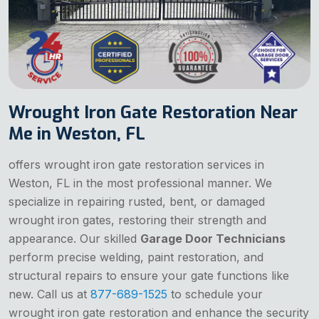
Wrought Iron Gate Restoration Near
Me in Weston, FL
offers wrought iron gate restoration services in
Weston, FL in the most professional manner. We
specialize in repairing rusted, bent, or damaged
wrought iron gates, restoring their strength and
appearance. Our skilled
Garage Door Technicians
perform precise welding, paint restoration, and
structural repairs to ensure your gate functions like
new. Call us at
877-689-1525
to schedule your
wrought iron gate restoration and enhance the security