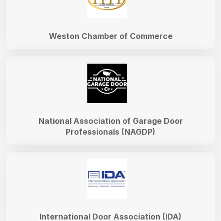
Weston Chamber of Commerce
National Association of Garage Door
Professionals (NAGDP)
International Door Association (IDA)