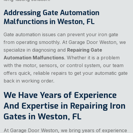
Addressing Gate Automation
Malfunctions in Weston, FL
Gate automation issues can prevent your iron gate
from operating smoothly. At Garage Door Weston, we
specialize in diagnosing and
Repairing Gate
Automation Malfunctions
. Whether it is a problem
with the motor, sensors, or control system, our team
offers quick, reliable repairs to get your automatic gate
back in working order.
We Have Years of Experience
And Expertise in Repairing Iron
Gates in Weston, FL
At Garage Door Weston, we bring years of experience