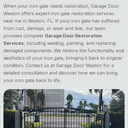
When your iron gate needs restoration, Garage Door
Weston offers expert iron gate restoration services
near me in Weston, FL. If your iron gate has suffered
from rust, damage, or wear and tear, our team
provides complete
Garage Door Restoration
Services
, including welding, painting, and replacing
damaged components. We restore the functionality and
aesthetics of your iron gate, bringing it back to original
condition. Contact us at Garage Door Weston for a
detailed consultation and discover how we can bring
your iron gate back to life.