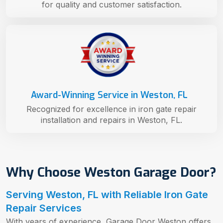
for quality and customer satisfaction.
Award-Winning Service in Weston, FL
Recognized for excellence in iron gate repair
installation and repairs in Weston, FL.
Why Choose Weston Garage Door?
Serving Weston, FL with Reliable Iron Gate
Repair Services
With years of experience, Garage Door Weston offers