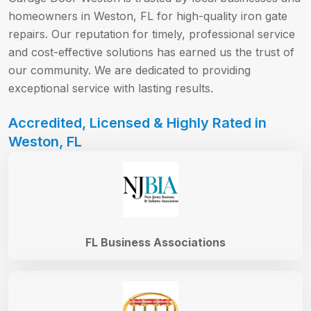
homeowners in Weston, FL for high-quality iron gate
repairs. Our reputation for timely, professional service
and cost-effective solutions has earned us the trust of
our community. We are dedicated to providing
exceptional service with lasting results.
Accredited, Licensed & Highly Rated in
Weston, FL
FL Business Associations