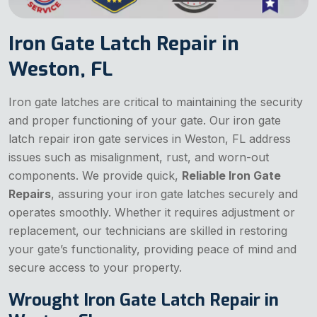
Iron Gate Latch Repair in
Weston, FL
Iron gate latches are critical to maintaining the security
and proper functioning of your gate. Our iron gate
latch repair iron gate services in Weston, FL address
issues such as misalignment, rust, and worn-out
components. We provide quick,
Reliable Iron Gate
Repairs
, assuring your iron gate latches securely and
operates smoothly. Whether it requires adjustment or
replacement, our technicians are skilled in restoring
your gate’s functionality, providing peace of mind and
secure access to your property.
Wrought Iron Gate Latch Repair in