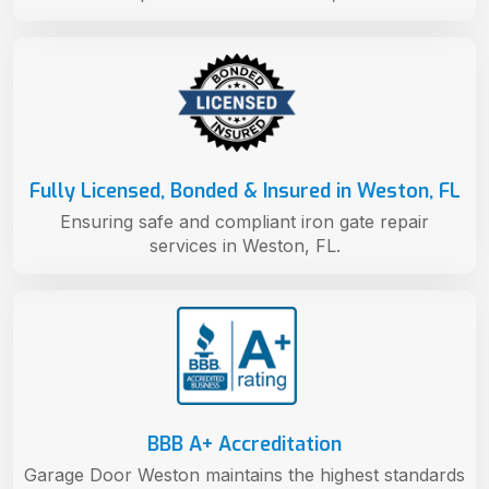
Fully Licensed, Bonded & Insured in Weston, FL
Ensuring safe and compliant iron gate repair
services in Weston, FL.
BBB A+ Accreditation
Garage Door Weston maintains the highest standards