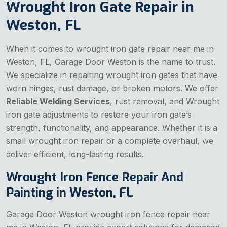
Wrought Iron Gate Repair in
Weston, FL
When it comes to wrought iron gate repair near me in
Weston, FL, Garage Door Weston is the name to trust.
We specialize in repairing wrought iron gates that have
worn hinges, rust damage, or broken motors. We offer
Reliable Welding Services
, rust removal, and Wrought
iron gate adjustments to restore your iron gate’s
strength, functionality, and appearance. Whether it is a
small wrought iron repair or a complete overhaul, we
deliver efficient, long-lasting results.
Wrought Iron Fence Repair And
Painting in Weston, FL
Garage Door Weston wrought iron fence repair near