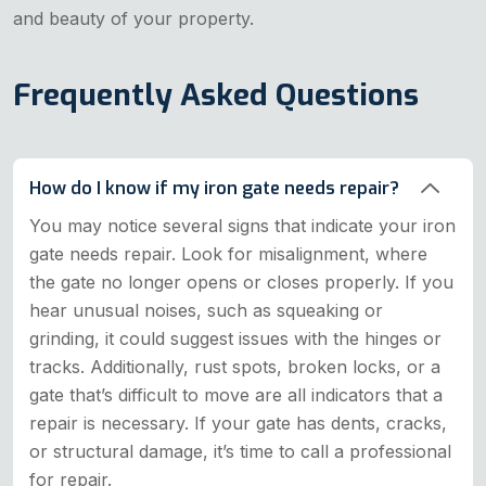
and beauty of your property.
Frequently Asked Questions
How do I know if my iron gate needs repair?
You may notice several signs that indicate your iron
gate needs repair. Look for misalignment, where
the gate no longer opens or closes properly. If you
hear unusual noises, such as squeaking or
grinding, it could suggest issues with the hinges or
tracks. Additionally, rust spots, broken locks, or a
gate that’s difficult to move are all indicators that a
repair is necessary. If your gate has dents, cracks,
or structural damage, it’s time to call a professional
for repair.