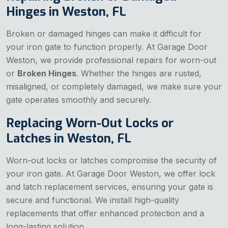
Hinges in Weston, FL
Broken or damaged hinges can make it difficult for
your iron gate to function properly. At Garage Door
Weston, we provide professional repairs for worn-out
or
Broken Hinges
. Whether the hinges are rusted,
misaligned, or completely damaged, we make sure your
gate operates smoothly and securely.
Replacing Worn-Out Locks or
Latches in Weston, FL
Worn-out locks or latches compromise the security of
your iron gate. At Garage Door Weston, we offer lock
and latch replacement services, ensuring your gate is
secure and functional. We install high-quality
replacements that offer enhanced protection and a
long-lasting solution.