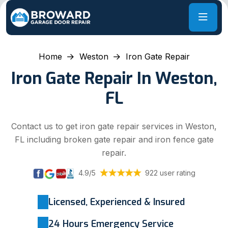
Home
Weston
Iron Gate Repair
Iron Gate Repair In Weston,
FL
Contact us to get iron gate repair services in Weston,
FL including broken gate repair and iron fence gate
repair.
4.9/5
922 user rating
Licensed, Experienced & Insured
24 Hours Emergency Service