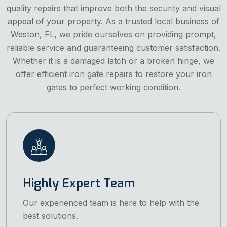
quality repairs that improve both the security and visual
appeal of your property. As a trusted local business of
Weston, FL, we pride ourselves on providing prompt,
reliable service and guaranteeing customer satisfaction.
Whether it is a damaged latch or a broken hinge, we
offer efficient iron gate repairs to restore your iron
gates to perfect working condition.
Highly Expert Team
Our experienced team is here to help with the
best solutions.