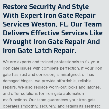
Restore Security And Style
With Expert Iron Gate Repair
Services Weston, FL. Our Team
Delivers Effective Services Like
Wrought Iron Gate Repair And
Iron Gate Latch Repair.
We are experts and trained professionals to fix your
iron gate issues with complete perfection. If your iron
gate has rust and corrosion, is misaligned, or has
damaged hinges, we provide affordable, reliable
repairs. We also replace worn-out locks and latches,
and offer solutions for iron gate automation
malfunctions. Our team guarantees your iron gate
operates smoothly, securely, and retains its aesthetic