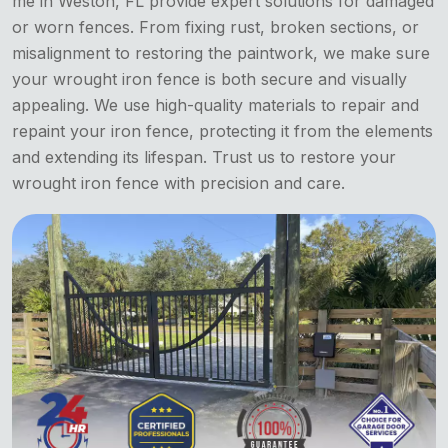
me in Weston, FL provide expert solutions for damaged
or worn fences. From fixing rust, broken sections, or
misalignment to restoring the paintwork, we make sure
your wrought iron fence is both secure and visually
appealing. We use high-quality materials to repair and
repaint your iron fence, protecting it from the elements
and extending its lifespan. Trust us to restore your
wrought iron fence with precision and care.