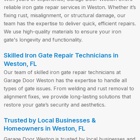
reliable iron gate repair services in Weston. Whether it’s
fixing rust, misalignment, or structural damage, our
team has the expertise to deliver quick, efficient repairs.
We use high-quality materials to ensure your iron
gate's longevity and functionality.
Skilled Iron Gate Repair Technicians in
Weston, FL
Our team of skilled iron gate repair technicians at
Garage Door Weston has the expertise to handle all
types of gate issues. From welding and rust removal to
alignment fixes, we provide long-lasting solutions that
restore your gate’s security and aesthetics.
Trusted by Local Businesses &
Homeowners in Weston, FL
Garage Door Weston is trusted by local businesses and