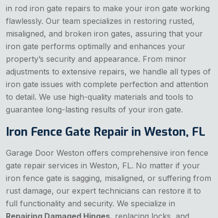
in rod iron gate repairs to make your iron gate working
flawlessly. Our team specializes in restoring rusted,
misaligned, and broken iron gates, assuring that your
iron gate performs optimally and enhances your
property’s security and appearance. From minor
adjustments to extensive repairs, we handle all types of
iron gate issues with complete perfection and attention
to detail. We use high-quality materials and tools to
guarantee long-lasting results of your iron gate.
Iron Fence Gate Repair in Weston, FL
Garage Door Weston offers comprehensive iron fence
gate repair services in Weston, FL. No matter if your
iron fence gate is sagging, misaligned, or suffering from
rust damage, our expert technicians can restore it to
full functionality and security. We specialize in
Repairing Damaged Hinges
, replacing locks, and