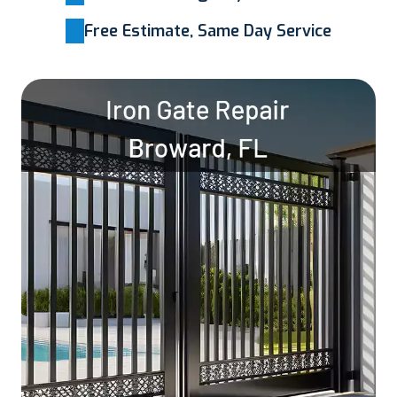
Free Estimate, Same Day Service