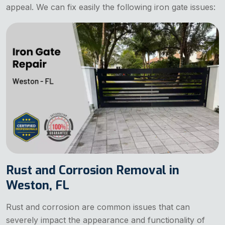
appeal. We can fix easily the following iron gate issues:
Rust and Corrosion Removal in
Weston, FL
Rust and corrosion are common issues that can
severely impact the appearance and functionality of