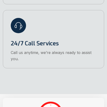
24/7 Call Services
Call us anytime, we’re always ready to assist
you.