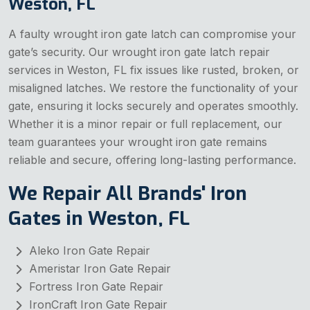
Weston, FL
A faulty wrought iron gate latch can compromise your
gate’s security. Our wrought iron gate latch repair
services in Weston, FL fix issues like rusted, broken, or
misaligned latches. We restore the functionality of your
gate, ensuring it locks securely and operates smoothly.
Whether it is a minor repair or full replacement, our
team guarantees your wrought iron gate remains
reliable and secure, offering long-lasting performance.
We Repair All Brands' Iron
Gates in Weston, FL
Aleko Iron Gate Repair
Ameristar Iron Gate Repair
Fortress Iron Gate Repair
IronCraft Iron Gate Repair