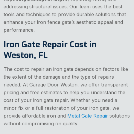
addressing structural issues. Our team uses the best
tools and techniques to provide durable solutions that
enhance your iron fence gate’s aesthetic appeal and
performance.
Iron Gate Repair Cost in
Weston, FL
The cost to repair an iron gate depends on factors like
the extent of the damage and the type of repairs
needed. At Garage Door Weston, we offer transparent
pricing and free estimates to help you understand the
cost of your iron gate repair. Whether you need a
minor fix or a full restoration of your iron gate, we
provide affordable iron and
Metal Gate Repair
solutions
without compromising on quality.