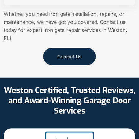
Whether you need iron gate installation, repairs, or
maintenance, we have got you covered. Contact us
today for expert iron gate repair services in Weston,
FL!
Contact Us
Weston Certified, Trusted Reviews,
and Award-Winning Garage Door
Services