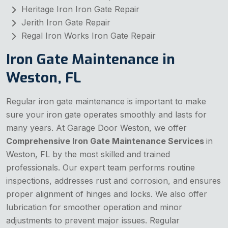
Heritage Iron Iron Gate Repair
Jerith Iron Gate Repair
Regal Iron Works Iron Gate Repair
Iron Gate Maintenance in
Weston, FL
Regular iron gate maintenance is important to make
sure your iron gate operates smoothly and lasts for
many years. At Garage Door Weston, we offer
Comprehensive Iron Gate Maintenance Services
in
Weston, FL by the most skilled and trained
professionals. Our expert team performs routine
inspections, addresses rust and corrosion, and ensures
proper alignment of hinges and locks. We also offer
lubrication for smoother operation and minor
adjustments to prevent major issues. Regular