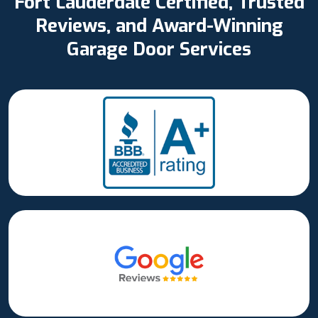
Fort Lauderdale Certified, Trusted
Reviews, and Award-Winning
Garage Door Services