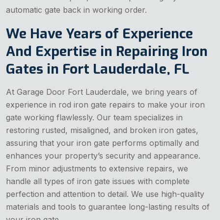
automatic gate back in working order.
We Have Years of Experience
And Expertise in Repairing Iron
Gates in Fort Lauderdale, FL
At Garage Door Fort Lauderdale, we bring years of
experience in rod iron gate repairs to make your iron
gate working flawlessly. Our team specializes in
restoring rusted, misaligned, and broken iron gates,
assuring that your iron gate performs optimally and
enhances your property’s security and appearance.
From minor adjustments to extensive repairs, we
handle all types of iron gate issues with complete
perfection and attention to detail. We use high-quality
materials and tools to guarantee long-lasting results of
your iron gate.