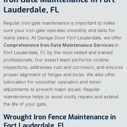
Lauderdale, FL
Regular iron gate maintenance is important to make
sure your iron gate operates smoothly and lasts for
many years. At Garage Door Fort Lauderdale, we offer
Comprehensive Iron Gate Maintenance Services
in
Fort Lauderdale, FL by the most skilled and trained
professionals. Our expert team performs routine
inspections, addresses rust and corrosion, and ensures
proper alignment of hinges and locks. We also offer
lubrication for smoother operation and minor
adjustments to prevent major issues. Regular
maintenance helps to avoid costly repairs and extend
the life of your gate.
Wrought Iron Fence Maintenance in
Fort Lauderdale, FL