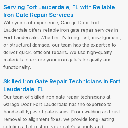
Serving Fort Lauderdale, FL with Reliable
Iron Gate Repair Services
With years of experience, Garage Door Fort
Lauderdale offers reliable iron gate repair services in
Fort Lauderdale. Whether it’s fixing rust, misalignment,
or structural damage, our team has the expertise to
deliver quick, efficient repairs. We use high-quality
materials to ensure your iron gate's longevity and
functionality.
Skilled Iron Gate Repair Technicians in Fort
Lauderdale, FL
Our team of skilled iron gate repair technicians at
Garage Door Fort Lauderdale has the expertise to
handle all types of gate issues. From welding and rust
removal to alignment fixes, we provide long-lasting
solutions that restore your gate’s security and