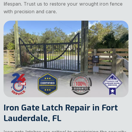
lifespan. Trust us to restore your wrought iron fence
with precision and care.
Iron Gate Latch Repair in Fort
Lauderdale, FL