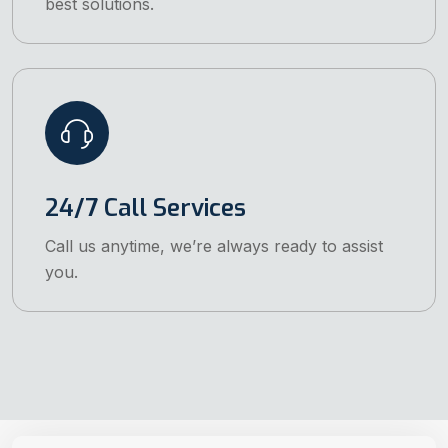
best solutions.
24/7 Call Services
Call us anytime, we’re always ready to assist
you.