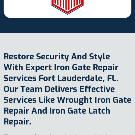
Restore Security And Style
With Expert Iron Gate Repair
Services Fort Lauderdale, FL.
Our Team Delivers Effective
Services Like Wrought Iron Gate
Repair And Iron Gate Latch
Repair.