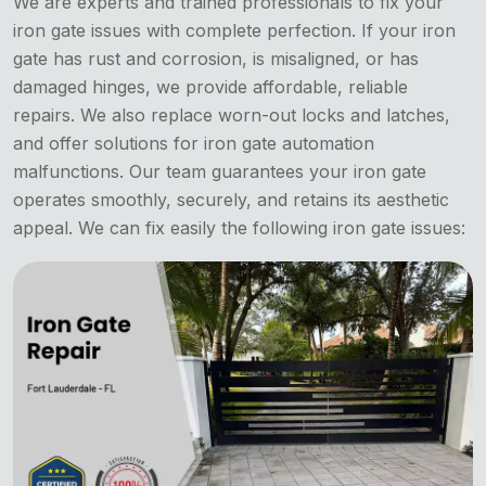
We are experts and trained professionals to fix your
iron gate issues with complete perfection. If your iron
gate has rust and corrosion, is misaligned, or has
damaged hinges, we provide affordable, reliable
repairs. We also replace worn-out locks and latches,
and offer solutions for iron gate automation
malfunctions. Our team guarantees your iron gate
operates smoothly, securely, and retains its aesthetic
appeal. We can fix easily the following iron gate issues: