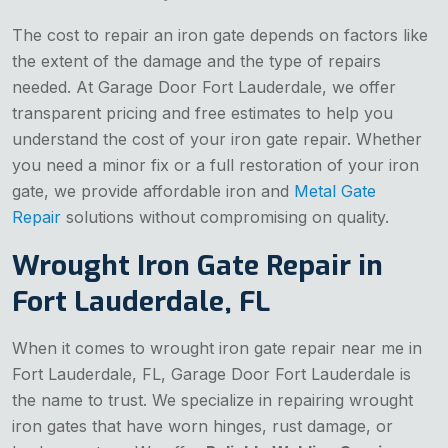
The cost to repair an iron gate depends on factors like
the extent of the damage and the type of repairs
needed. At Garage Door Fort Lauderdale, we offer
transparent pricing and free estimates to help you
understand the cost of your iron gate repair. Whether
you need a minor fix or a full restoration of your iron
gate, we provide affordable iron and
Metal Gate
Repair
solutions without compromising on quality.
Wrought Iron Gate Repair in
Fort Lauderdale, FL
When it comes to wrought iron gate repair near me in
Fort Lauderdale, FL, Garage Door Fort Lauderdale is
the name to trust. We specialize in repairing wrought
iron gates that have worn hinges, rust damage, or