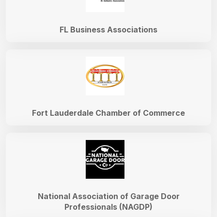
FL Business Associations
Fort Lauderdale Chamber of Commerce
National Association of Garage Door
Professionals (NAGDP)