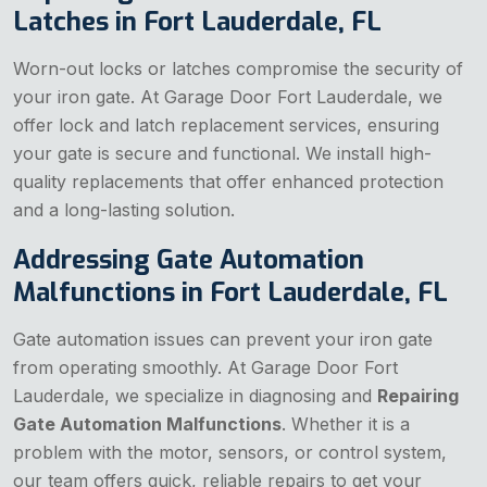
Latches in Fort Lauderdale, FL
Worn-out locks or latches compromise the security of
your iron gate. At Garage Door Fort Lauderdale, we
offer lock and latch replacement services, ensuring
your gate is secure and functional. We install high-
quality replacements that offer enhanced protection
and a long-lasting solution.
Addressing Gate Automation
Malfunctions in Fort Lauderdale, FL
Gate automation issues can prevent your iron gate
from operating smoothly. At Garage Door Fort
Lauderdale, we specialize in diagnosing and
Repairing
Gate Automation Malfunctions
. Whether it is a
problem with the motor, sensors, or control system,
our team offers quick, reliable repairs to get your