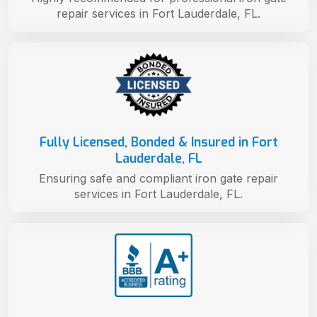
repair services in Fort Lauderdale, FL.
Fully Licensed, Bonded & Insured in Fort
Lauderdale, FL
Ensuring safe and compliant iron gate repair
services in Fort Lauderdale, FL.