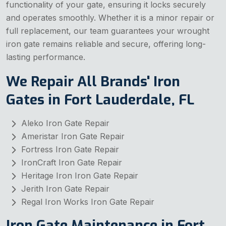
functionality of your gate, ensuring it locks securely
and operates smoothly. Whether it is a minor repair or
full replacement, our team guarantees your wrought
iron gate remains reliable and secure, offering long-
lasting performance.
We Repair All Brands' Iron
Gates in Fort Lauderdale, FL
Aleko Iron Gate Repair
Ameristar Iron Gate Repair
Fortress Iron Gate Repair
IronCraft Iron Gate Repair
Heritage Iron Iron Gate Repair
Jerith Iron Gate Repair
Regal Iron Works Iron Gate Repair
Iron Gate Maintenance in Fort