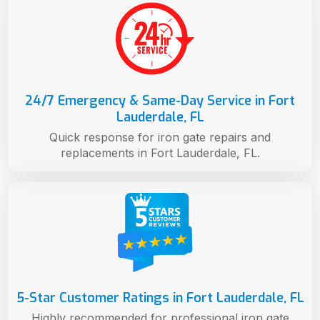
24/7 Emergency & Same-Day Service in Fort
Lauderdale, FL
Quick response for iron gate repairs and
replacements in Fort Lauderdale, FL.
5-Star Customer Ratings in Fort Lauderdale, FL
Highly recommended for professional iron gate