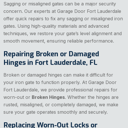
Sagging or misaligned gates can be a major security
concern. Our experts at Garage Door Fort Lauderdale
offer quick repairs to fix any sagging or misaligned iron
gates. Using high-quality materials and advanced
techniques, we restore your gate’s level alignment and
smooth movement, ensuring reliable performance.
Repairing Broken or Damaged
Hinges in Fort Lauderdale, FL
Broken or damaged hinges can make it difficult for
your iron gate to function properly. At Garage Door
Fort Lauderdale, we provide professional repairs for
worn-out or
Broken Hinges
. Whether the hinges are
rusted, misaligned, or completely damaged, we make
sure your gate operates smoothly and securely.
Replacing Worn-Out Locks or