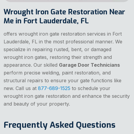
Wrought Iron Gate Restoration Near
Me in Fort Lauderdale, FL
offers wrought iron gate restoration services in Fort
Lauderdale, FL in the most professional manner. We
specialize in repairing rusted, bent, or damaged
wrought iron gates, restoring their strength and
appearance. Our skilled
Garage Door Technicians
perform precise welding, paint restoration, and
structural repairs to ensure your gate functions like
new. Call us at
877-689-1525
to schedule your
wrought iron gate restoration and enhance the security
and beauty of your property.
Frequently Asked Questions