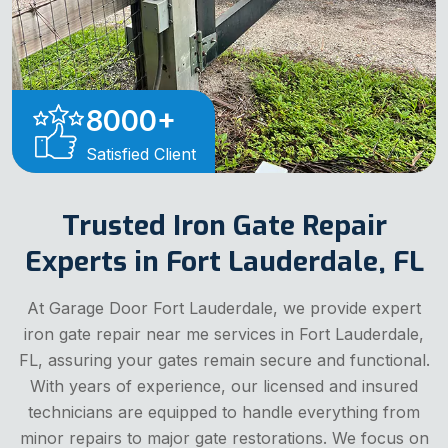
8000
+
Satisfied Client
Trusted Iron Gate Repair
Experts in Fort Lauderdale, FL
At Garage Door Fort Lauderdale, we provide expert
iron gate repair near me services in Fort Lauderdale,
FL, assuring your gates remain secure and functional.
With years of experience, our licensed and insured
technicians are equipped to handle everything from
minor repairs to major gate restorations. We focus on