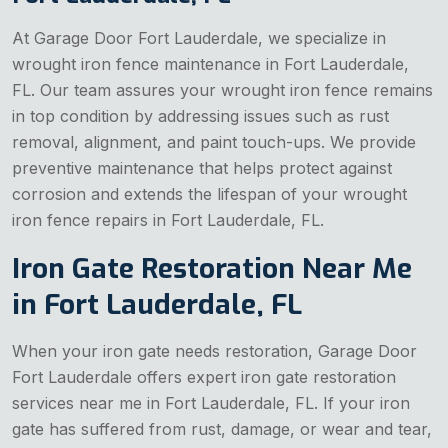
At Garage Door Fort Lauderdale, we specialize in
wrought iron fence maintenance in Fort Lauderdale,
FL. Our team assures your wrought iron fence remains
in top condition by addressing issues such as rust
removal, alignment, and paint touch-ups. We provide
preventive maintenance that helps protect against
corrosion and extends the lifespan of your wrought
iron fence repairs in Fort Lauderdale, FL.
Iron Gate Restoration Near Me
in Fort Lauderdale, FL
When your iron gate needs restoration, Garage Door
Fort Lauderdale offers expert iron gate restoration
services near me in Fort Lauderdale, FL. If your iron
gate has suffered from rust, damage, or wear and tear,