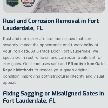
Rust and Corrosion Removal in Fort
Lauderdale, FL
Rust and corrosion are common issues that can
severely impact the appearance and functionality of
your iron gate. At Garage Door Fort Lauderdale, we
specialize in rust removal and corrosion treatment for
iron gates. Our team uses safe and
Effective Iron Gate
Repair Methods
to restore your gate’s original
condition, improving both structural integrity and visual
appeal.
Fixing Sagging or Misaligned Gates in
Fort Lauderdale, FL