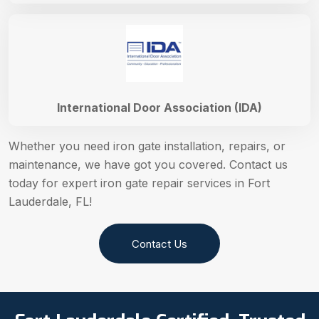
International Door Association (IDA)
Whether you need iron gate installation, repairs, or
maintenance, we have got you covered. Contact us
today for expert iron gate repair services in Fort
Lauderdale, FL!
Contact Us