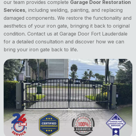
our team provides complete
Garage Door Restoration
Services
, including welding, painting, and replacing
damaged components. We restore the functionality and
aesthetics of your iron gate, bringing it back to original
condition. Contact us at Garage Door Fort Lauderdale
for a detailed consultation and discover how we can
bring your iron gate back to life.