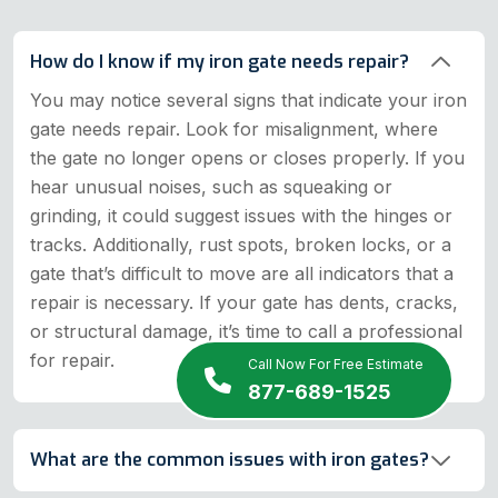
How do I know if my iron gate needs repair?
You may notice several signs that indicate your iron
gate needs repair. Look for misalignment, where
the gate no longer opens or closes properly. If you
hear unusual noises, such as squeaking or
grinding, it could suggest issues with the hinges or
tracks. Additionally, rust spots, broken locks, or a
gate that’s difficult to move are all indicators that a
repair is necessary. If your gate has dents, cracks,
or structural damage, it’s time to call a professional
for repair.
Call Now For Free Estimate
877-689-1525
What are the common issues with iron gates?