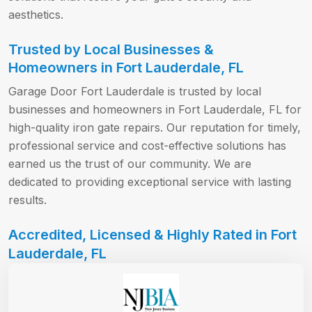
aesthetics.
Trusted by Local Businesses &
Homeowners in Fort Lauderdale, FL
Garage Door Fort Lauderdale is trusted by local
businesses and homeowners in Fort Lauderdale, FL for
high-quality iron gate repairs. Our reputation for timely,
professional service and cost-effective solutions has
earned us the trust of our community. We are
dedicated to providing exceptional service with lasting
results.
Accredited, Licensed & Highly Rated in Fort
Lauderdale, FL