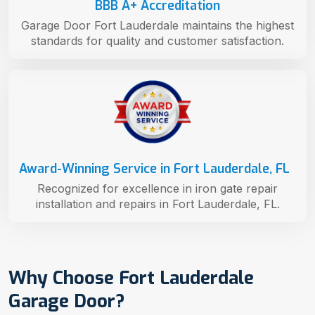
BBB A+ Accreditation
Garage Door Fort Lauderdale maintains the highest
standards for quality and customer satisfaction.
Award-Winning Service in Fort Lauderdale, FL
Recognized for excellence in iron gate repair
installation and repairs in Fort Lauderdale, FL.
Why Choose Fort Lauderdale
Garage Door?