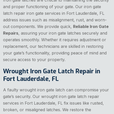
Iron gate latches are critical to maintaining the security
and proper functioning of your gate. Our iron gate
latch repair iron gate services in Fort Lauderdale, FL
address issues such as misalignment, rust, and worn-
out components. We provide quick,
Reliable Iron Gate
Repairs
, assuring your iron gate latches securely and
operates smoothly. Whether it requires adjustment or
replacement, our technicians are skilled in restoring
your gate’s functionality, providing peace of mind and
secure access to your property.
Wrought Iron Gate Latch Repair in
Fort Lauderdale, FL
A faulty wrought iron gate latch can compromise your
gate’s security. Our wrought iron gate latch repair
services in Fort Lauderdale, FL fix issues like rusted,
broken, or misaligned latches. We restore the