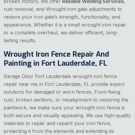
broken motors. We offer
Reliable Welding Services
,
rust removal, and Wrought iron gate adjustments to
restore your iron gate’s strength, functionality, and
appearance. Whether it is a small wrought iron repair
or a complete overhaul, we deliver efficient, long-
lasting results.
Wrought Iron Fence Repair And
Painting in Fort Lauderdale, FL
Garage Door Fort Lauderdale wrought iron fence
repair near me in Fort Lauderdale, FL provide expert
solutions for damaged or worn fences. From fixing
rust, broken sections, or misalignment to restoring the
paintwork, we make sure your wrought iron fence is
both secure and visually appealing. We use high-quality
materials to repair and repaint your iron fence,
protecting it from the elements and extending its