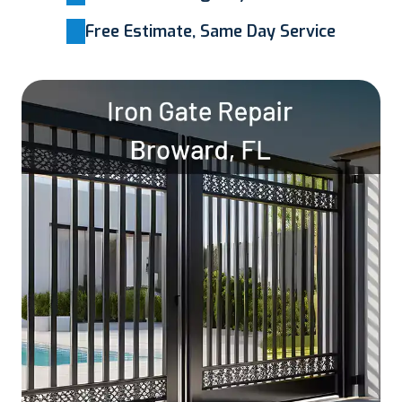
Free Estimate, Same Day Service