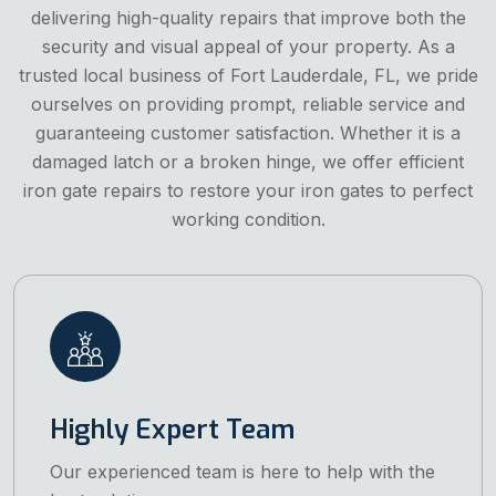
delivering high-quality repairs that improve both the
security and visual appeal of your property. As a
trusted local business of Fort Lauderdale, FL, we pride
ourselves on providing prompt, reliable service and
guaranteeing customer satisfaction. Whether it is a
damaged latch or a broken hinge, we offer efficient
iron gate repairs to restore your iron gates to perfect
working condition.
Highly Expert Team
Our experienced team is here to help with the