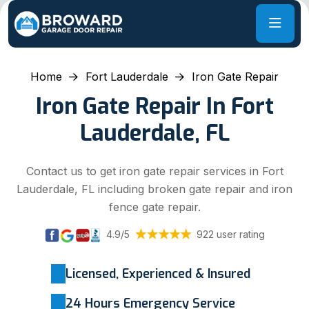
Home
Fort Lauderdale
Iron Gate Repair
Iron Gate Repair In Fort
Lauderdale, FL
Contact us to get iron gate repair services in Fort
Lauderdale, FL including broken gate repair and iron
fence gate repair.
4.9/5
922 user rating
Licensed, Experienced & Insured
24 Hours Emergency Service