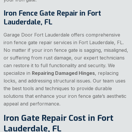
Iron Fence Gate Repair in Fort
Lauderdale, FL
Garage Door Fort Lauderdale offers comprehensive
iron fence gate repair services in Fort Lauderdale, FL.
No matter if your iron fence gate is sagging, misaligned,
or suffering from rust damage, our expert technicians
can restore it to full functionality and security. We
specialize in
Repairing Damaged Hinges
, replacing
locks, and addressing structural issues. Our team uses
the best tools and techniques to provide durable
solutions that enhance your iron fence gate’s aesthetic
appeal and performance.
Iron Gate Repair Cost in Fort
Lauderdale, FL