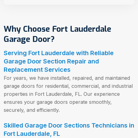
Why Choose Fort Lauderdale
Garage Door?
Serving Fort Lauderdale with Reliable
Garage Door Section Repair and
Replacement Services
For years, we have installed, repaired, and maintained
garage doors for residential, commercial, and industrial
properties in Fort Lauderdale, FL. Our experience
ensures your garage doors operate smoothly,
securely, and efficiently.
Skilled Garage Door Sections Technicians in
Fort Lauderdale, FL