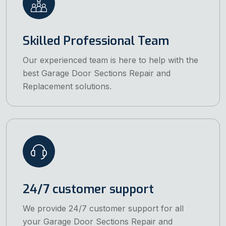
Skilled Professional Team
Our experienced team is here to help with the
best Garage Door Sections Repair and
Replacement solutions.
24/7 customer support
We provide 24/7 customer support for all
your Garage Door Sections Repair and