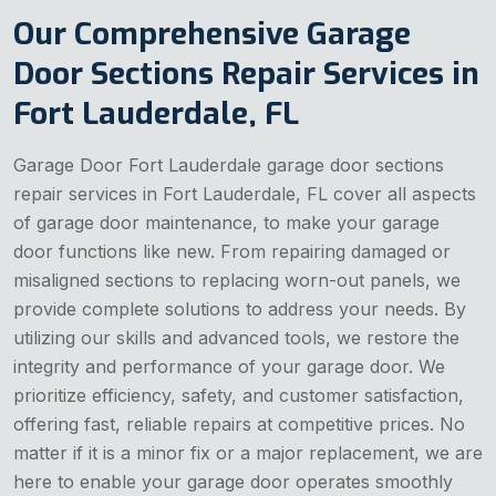
Our Comprehensive Garage
Door Sections Repair Services in
Fort Lauderdale, FL
Garage Door Fort Lauderdale garage door sections
repair services in Fort Lauderdale, FL cover all aspects
of garage door maintenance, to make your garage
door functions like new. From repairing damaged or
misaligned sections to replacing worn-out panels, we
provide complete solutions to address your needs. By
utilizing our skills and advanced tools, we restore the
integrity and performance of your garage door. We
prioritize efficiency, safety, and customer satisfaction,
offering fast, reliable repairs at competitive prices. No
matter if it is a minor fix or a major replacement, we are
here to enable your garage door operates smoothly