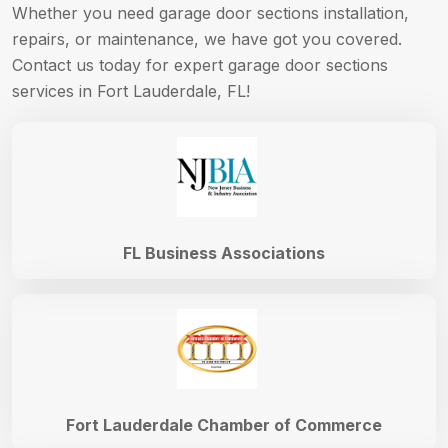
Whether you need garage door sections installation,
repairs, or maintenance, we have got you covered.
Contact us today for expert garage door sections
services in Fort Lauderdale, FL!
FL Business Associations
Fort Lauderdale Chamber of Commerce