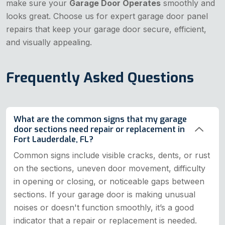
make sure your
Garage Door Operates
smoothly and
looks great. Choose us for expert garage door panel
repairs that keep your garage door secure, efficient,
and visually appealing.
Frequently Asked Questions
What are the common signs that my garage
door sections need repair or replacement in
Fort Lauderdale, FL?
Common signs include visible cracks, dents, or rust
on the sections, uneven door movement, difficulty
in opening or closing, or noticeable gaps between
sections. If your garage door is making unusual
noises or doesn't function smoothly, it’s a good
indicator that a repair or replacement is needed.