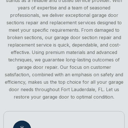
stands as a reliable and trusted service provider. With
years of expertise and a team of seasoned
professionals, we deliver exceptional garage door
sections repair and replacement services designed to
meet your specific requirements. From damaged to
broken sections, our garage door section repair and
replacement service is quick, dependable, and cost-
effective. Using premium materials and advanced
techniques, we guarantee long-lasting outcomes of
garage door repair. Our focus on customer
satisfaction, combined with an emphasis on safety and
efficiency, makes us the top choice for all your garage
door needs throughout Fort Lauderdale, FL. Let us
restore your garage door to optimal condition.