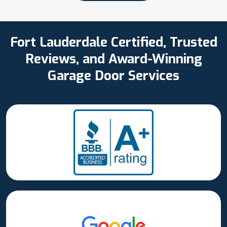
Fort Lauderdale Certified, Trusted
Reviews, and Award-Winning
Garage Door Services