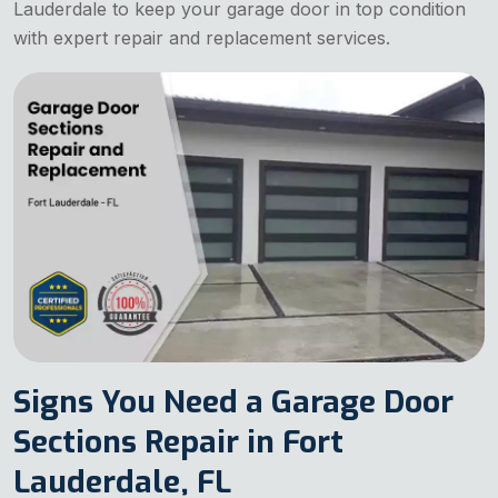
Lauderdale to keep your garage door in top condition
with expert repair and replacement services.
Signs You Need a Garage Door
Sections Repair in Fort
Lauderdale, FL