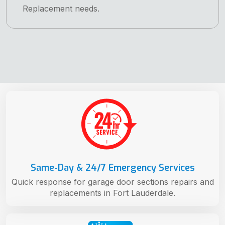
Replacement needs.
Same-Day & 24/7 Emergency Services
Quick response for garage door sections repairs and
replacements in Fort Lauderdale.