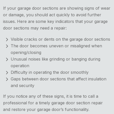
If your garage door sections are showing signs of wear
or damage, you should act quickly to avoid further
issues. Here are some key indicators that your garage
door sections may need a repair:
Visible cracks or dents on the garage door sections
The door becomes uneven or misaligned when
opening/closing
Unusual noises like grinding or banging during
operation
Difficulty in operating the door smoothly
Gaps between door sections that affect insulation
and security
If you notice any of these signs, it is time to call a
professional for a timely garage door section repair
and restore your garage door’s functionality.