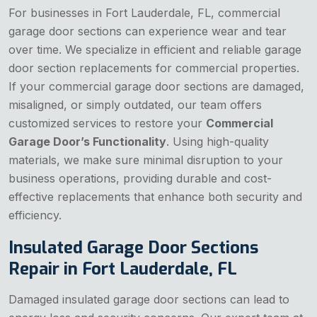
For businesses in Fort Lauderdale, FL, commercial
garage door sections can experience wear and tear
over time. We specialize in efficient and reliable garage
door section replacements for commercial properties.
If your commercial garage door sections are damaged,
misaligned, or simply outdated, our team offers
customized services to restore your
Commercial
Garage Door’s Functionality
. Using high-quality
materials, we make sure minimal disruption to your
business operations, providing durable and cost-
effective replacements that enhance both security and
efficiency.
Insulated Garage Door Sections
Repair in Fort Lauderdale, FL
Damaged insulated garage door sections can lead to