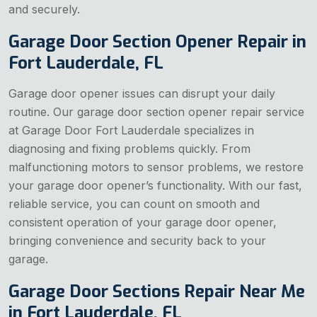
and securely.
Garage Door Section Opener Repair in
Fort Lauderdale, FL
Garage door opener issues can disrupt your daily
routine. Our garage door section opener repair service
at Garage Door Fort Lauderdale specializes in
diagnosing and fixing problems quickly. From
malfunctioning motors to sensor problems, we restore
your garage door opener’s functionality. With our fast,
reliable service, you can count on smooth and
consistent operation of your garage door opener,
bringing convenience and security back to your
garage.
Garage Door Sections Repair Near Me
in Fort Lauderdale, FL