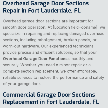
Overhead Garage Door Sections
Repair in Fort Lauderdale, FL
Overhead garage door sections are important for
smooth door operation. At [Location field=coname], we
specialize in repairing and replacing damaged overhead
sections, including misalignment, broken panels, or
worn-out hardware. Our experienced technicians
provide precise and efficient solutions, so that your
Overhead Garage Door Functions
smoothly and
securely. Whether you need a minor repair or a
complete section replacement, we offer affordable,
reliable services to restore the performance and safety
of your garage door.
Commercial Garage Door Sections
Replacement in Fort Lauderdale, FL