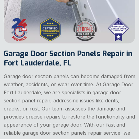
Garage Door Section Panels Repair in
Fort Lauderdale, FL
Garage door section panels can become damaged from
weather, accidents, or wear over time. At Garage Door
Fort Lauderdale, we are specialists in garage door
section panel repair, addressing issues like dents,
cracks, or rust. Our team assesses the damage and
provides precise repairs to restore the functionality and
appearance of your garage door. With our fast and
reliable garage door section panels repair service, we