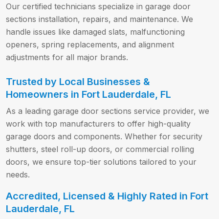
Our certified technicians specialize in garage door
sections installation, repairs, and maintenance. We
handle issues like damaged slats, malfunctioning
openers, spring replacements, and alignment
adjustments for all major brands.
Trusted by Local Businesses &
Homeowners in Fort Lauderdale, FL
As a leading garage door sections service provider, we
work with top manufacturers to offer high-quality
garage doors and components. Whether for security
shutters, steel roll-up doors, or commercial rolling
doors, we ensure top-tier solutions tailored to your
needs.
Accredited, Licensed & Highly Rated in Fort
Lauderdale, FL