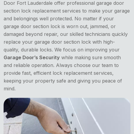
Door Fort Lauderdale offer professional garage door
section lock replacement services to make your garage
and belongings well protected. No matter if your
garage door section lock is worn out, jammed, or
damaged beyond repair, our skilled technicians quickly
replace your garage door section lock with high-
quality, durable locks. We focus on improving your
Garage Door’s Security
while making sure smooth
and reliable operation. Always choose our team to
provide fast, efficient lock replacement services,
keeping your property safe and giving you peace of
mind.