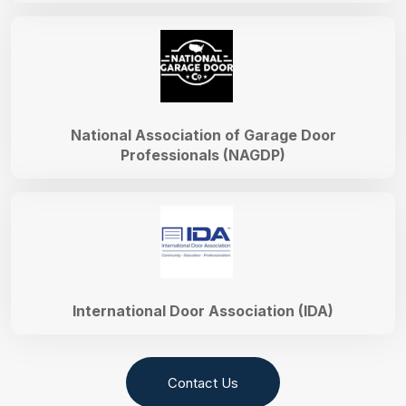
National Association of Garage Door
Professionals (NAGDP)
International Door Association (IDA)
Contact Us