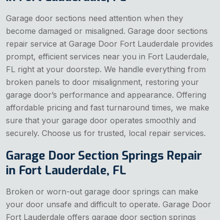
Garage door sections need attention when they
become damaged or misaligned. Garage door sections
repair service at Garage Door Fort Lauderdale provides
prompt, efficient services near you in Fort Lauderdale,
FL right at your doorstep. We handle everything from
broken panels to door misalignment, restoring your
garage door’s performance and appearance. Offering
affordable pricing and fast turnaround times, we make
sure that your garage door operates smoothly and
securely. Choose us for trusted, local repair services.
Garage Door Section Springs Repair
in Fort Lauderdale, FL
Broken or worn-out garage door springs can make
your door unsafe and difficult to operate. Garage Door
Fort Lauderdale offers garage door section springs