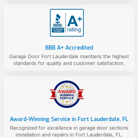
BBB A+ Accredited
Garage Door Fort Lauderdale maintains the highest
standards for quality and customer satisfaction.
Award-Winning Service in Fort Lauderdale, FL
Recognized for excellence in garage door sections
installation and repairs in Fort Lauderdale, FL.