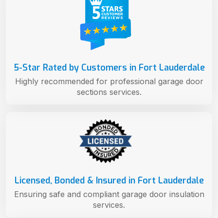
5-Star Rated by Customers in Fort Lauderdale
Highly recommended for professional garage door
sections services.
Licensed, Bonded & Insured in Fort Lauderdale
Ensuring safe and compliant garage door insulation
services.