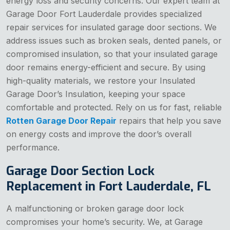
energy loss and security concerns. Our expert team at
Garage Door Fort Lauderdale provides specialized
repair services for insulated garage door sections. We
address issues such as broken seals, dented panels, or
compromised insulation, so that your insulated garage
door remains energy-efficient and secure. By using
high-quality materials, we restore your Insulated
Garage Door’s Insulation, keeping your space
comfortable and protected. Rely on us for fast, reliable
Rotten Garage Door Repair
repairs that help you save
on energy costs and improve the door’s overall
performance.
Garage Door Section Lock
Replacement in Fort Lauderdale, FL
A malfunctioning or broken garage door lock
compromises your home’s security. We, at Garage