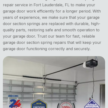
repair service in Fort Lauderdale, FL to make your
garage door work efficiently for a longer period. With
years of experience, we make sure that your garage
door section springs are replaced with durable, high-
quality parts, restoring safe and smooth operation to
your garage door. Trust our team for fast, reliable
garage door section spring repairs that will keep your
garage door functioning correctly and securely.