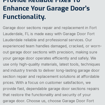
Enhance Your Garage Door’s
Functionality.
Garage door sections repair and replacement in Fort
Lauderdale, FL is made easy with Garage Door Fort
Lauderdale reliable and professional services. Our
experienced team handles damaged, cracked, or worn-
out garage door sections with precision, making sure
your garage door operates efficiently and safely. We
use only high-quality materials, latest tools, techniques
and industry trends to deliver long-lasting garage door
section repair and replacement solutions at affordable
prices. With a focus on customer satisfaction, we
provide fast, dependable garage door sections repairs
that restore the functionality and security of your
garage door. Choose us, choose Garage Door Fort