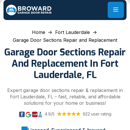
Home
Fort Lauderdale
Garage Door Sections Repair and Replacement
Garage Door Sections Repair
And Replacement In Fort
Lauderdale, FL
Expert garage door sections repair & replacement in
Fort Lauderdale, FL – fast, reliable, and affordable
solutions for your home or business!
4.9/5
922 user rating