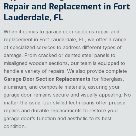
Repair and Replacement in Fort
Lauderdale, FL
When it comes to garage door sections repair and
replacement in Fort Lauderdale, FL, we offer a range
of specialized services to address different types of
damage. From cracked or dented steel panels to
misaligned wooden sections, our team is equipped to
handle a variety of repairs. We also provide complete
Garage Door Section Replacements
for fiberglass,
aluminum, and composite materials, assuring your
garage door remains secure and visually appealing. No
matter the issue, our skilled technicians offer precise
repairs and durable replacements to restore your
garage door’s function and aesthetic to its best
condition.