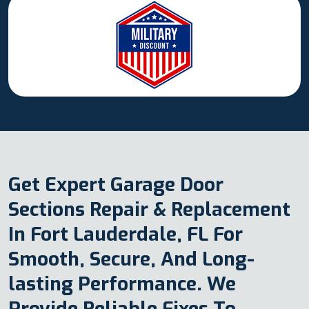
Get Expert Garage Door
Sections Repair & Replacement
In Fort Lauderdale, FL For
Smooth, Secure, And Long-
lasting Performance. We
Provide Reliable Fixes To