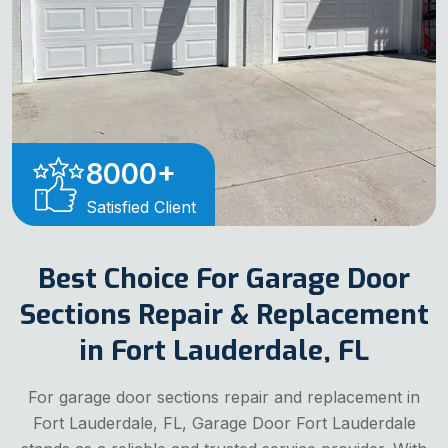
8000
+
Satisfied Client
Best Choice For Garage Door
Sections Repair & Replacement
in Fort Lauderdale, FL
For garage door sections repair and replacement in
Fort Lauderdale, FL, Garage Door Fort Lauderdale