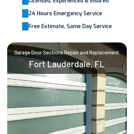
Licensed, Experienced & Insured
24 Hours Emergency Service
Free Estimate, Same Day Service