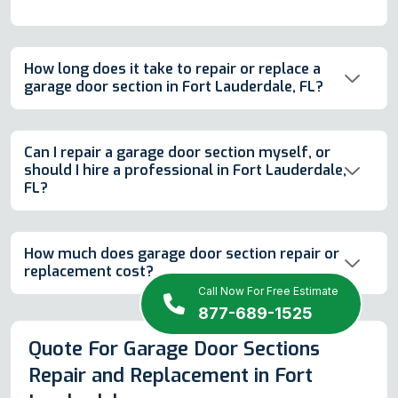
How long does it take to repair or replace a
garage door section in Fort Lauderdale, FL?
Can I repair a garage door section myself, or
should I hire a professional in Fort Lauderdale,
FL?
How much does garage door section repair or
replacement cost?
Call Now For Free Estimate
877-689-1525
Quote For Garage Door Sections
Repair and Replacement in Fort