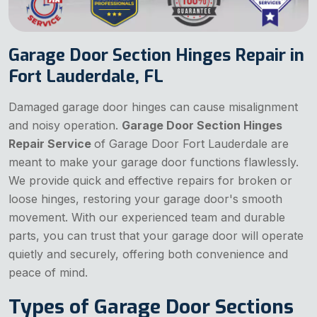
Garage Door Section Hinges Repair in
Fort Lauderdale, FL
Damaged garage door hinges can cause misalignment
and noisy operation.
Garage Door Section Hinges
Repair Service
of Garage Door Fort Lauderdale are
meant to make your garage door functions flawlessly.
We provide quick and effective repairs for broken or
loose hinges, restoring your garage door's smooth
movement. With our experienced team and durable
parts, you can trust that your garage door will operate
quietly and securely, offering both convenience and
peace of mind.
Types of Garage Door Sections