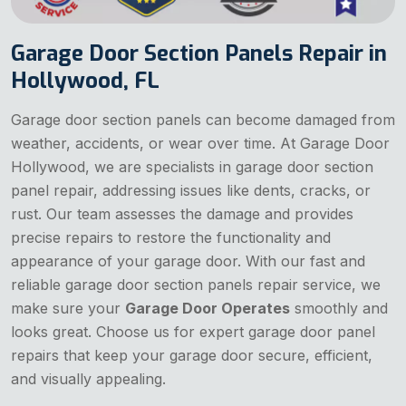
Garage Door Section Panels Repair in
Hollywood, FL
Garage door section panels can become damaged from
weather, accidents, or wear over time. At Garage Door
Hollywood, we are specialists in garage door section
panel repair, addressing issues like dents, cracks, or
rust. Our team assesses the damage and provides
precise repairs to restore the functionality and
appearance of your garage door. With our fast and
reliable garage door section panels repair service, we
make sure your
Garage Door Operates
smoothly and
looks great. Choose us for expert garage door panel
repairs that keep your garage door secure, efficient,
and visually appealing.