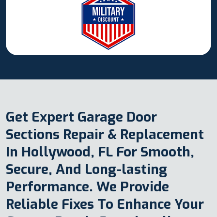
Get Expert Garage Door
Sections Repair & Replacement
In Hollywood, FL For Smooth,
Secure, And Long-lasting
Performance. We Provide
Reliable Fixes To Enhance Your