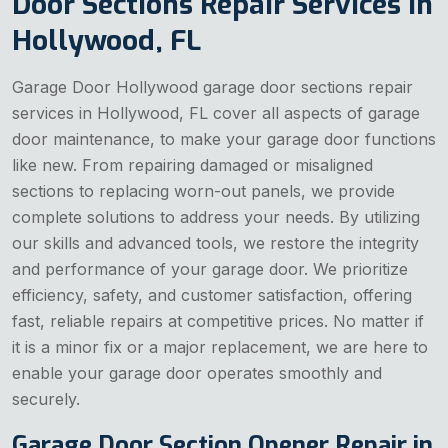
Door Sections Repair Services in
Hollywood, FL
Garage Door Hollywood garage door sections repair
services in Hollywood, FL cover all aspects of garage
door maintenance, to make your garage door functions
like new. From repairing damaged or misaligned
sections to replacing worn-out panels, we provide
complete solutions to address your needs. By utilizing
our skills and advanced tools, we restore the integrity
and performance of your garage door. We prioritize
efficiency, safety, and customer satisfaction, offering
fast, reliable repairs at competitive prices. No matter if
it is a minor fix or a major replacement, we are here to
enable your garage door operates smoothly and
securely.
Garage Door Section Opener Repair in