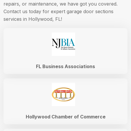
repairs, or maintenance, we have got you covered.
Contact us today for expert garage door sections
services in Hollywood, FL!
FL Business Associations
Hollywood Chamber of Commerce