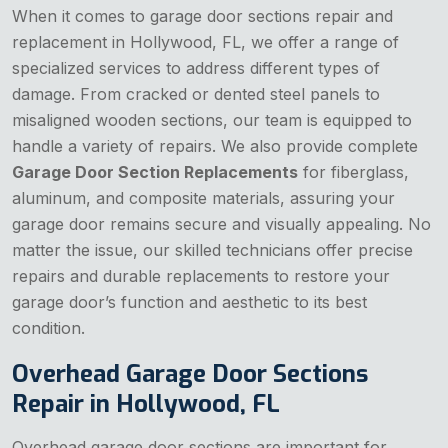
When it comes to garage door sections repair and
replacement in Hollywood, FL, we offer a range of
specialized services to address different types of
damage. From cracked or dented steel panels to
misaligned wooden sections, our team is equipped to
handle a variety of repairs. We also provide complete
Garage Door Section Replacements
for fiberglass,
aluminum, and composite materials, assuring your
garage door remains secure and visually appealing. No
matter the issue, our skilled technicians offer precise
repairs and durable replacements to restore your
garage door’s function and aesthetic to its best
condition.
Overhead Garage Door Sections
Repair in Hollywood, FL
Overhead garage door sections are important for