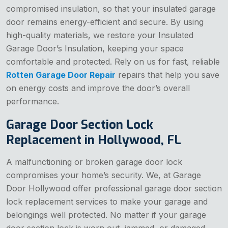
compromised insulation, so that your insulated garage
door remains energy-efficient and secure. By using
high-quality materials, we restore your Insulated
Garage Door’s Insulation, keeping your space
comfortable and protected. Rely on us for fast, reliable
Rotten Garage Door Repair
repairs that help you save
on energy costs and improve the door’s overall
performance.
Garage Door Section Lock
Replacement in Hollywood, FL
A malfunctioning or broken garage door lock
compromises your home’s security. We, at Garage
Door Hollywood offer professional garage door section
lock replacement services to make your garage and
belongings well protected. No matter if your garage