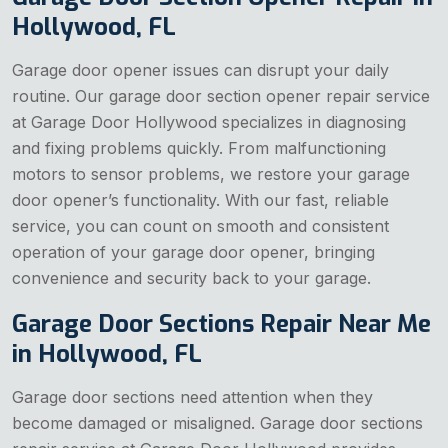
Hollywood, FL
Garage door opener issues can disrupt your daily
routine. Our garage door section opener repair service
at Garage Door Hollywood specializes in diagnosing
and fixing problems quickly. From malfunctioning
motors to sensor problems, we restore your garage
door opener’s functionality. With our fast, reliable
service, you can count on smooth and consistent
operation of your garage door opener, bringing
convenience and security back to your garage.
Garage Door Sections Repair Near Me
in Hollywood, FL
Garage door sections need attention when they
become damaged or misaligned. Garage door sections