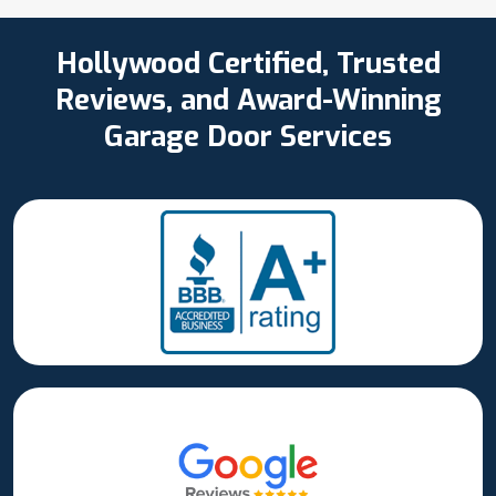
Hollywood Certified, Trusted
Reviews, and Award-Winning
Garage Door Services