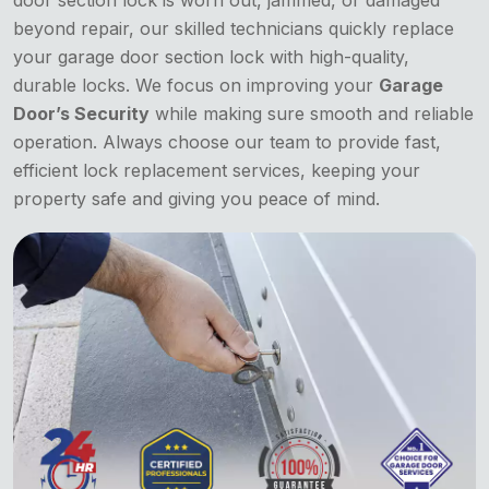
door section lock is worn out, jammed, or damaged
beyond repair, our skilled technicians quickly replace
your garage door section lock with high-quality,
durable locks. We focus on improving your
Garage
Door’s Security
while making sure smooth and reliable
operation. Always choose our team to provide fast,
efficient lock replacement services, keeping your
property safe and giving you peace of mind.