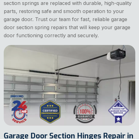
section springs are replaced with durable, high-quality
parts, restoring safe and smooth operation to your
garage door. Trust our team for fast, reliable garage
door section spring repairs that will keep your garage
door functioning correctly and securely.
Garage Door Section Hinges Repair in