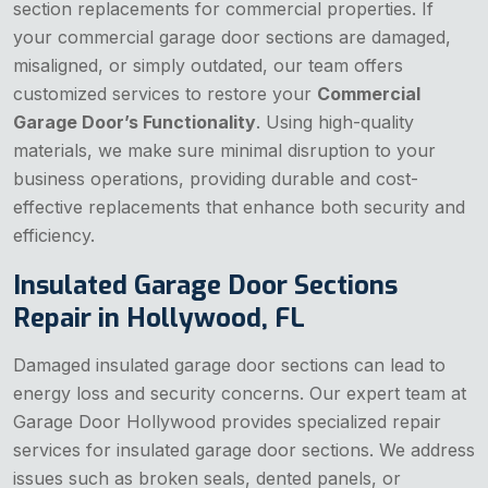
section replacements for commercial properties. If
your commercial garage door sections are damaged,
misaligned, or simply outdated, our team offers
customized services to restore your
Commercial
Garage Door’s Functionality
. Using high-quality
materials, we make sure minimal disruption to your
business operations, providing durable and cost-
effective replacements that enhance both security and
efficiency.
Insulated Garage Door Sections
Repair in Hollywood, FL
Damaged insulated garage door sections can lead to
energy loss and security concerns. Our expert team at
Garage Door Hollywood provides specialized repair
services for insulated garage door sections. We address
issues such as broken seals, dented panels, or