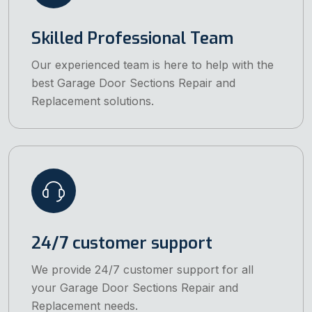
Skilled Professional Team
Our experienced team is here to help with the
best Garage Door Sections Repair and
Replacement solutions.
24/7 customer support
We provide 24/7 customer support for all
your Garage Door Sections Repair and
Replacement needs.