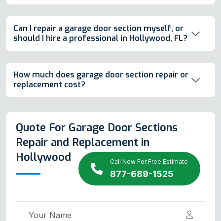
Can I repair a garage door section myself, or
should I hire a professional in Hollywood, FL?
How much does garage door section repair or
replacement cost?
Quote For Garage Door Sections
Repair and Replacement in
Hollywood
Call Now For Free Estimate
877-689-1525