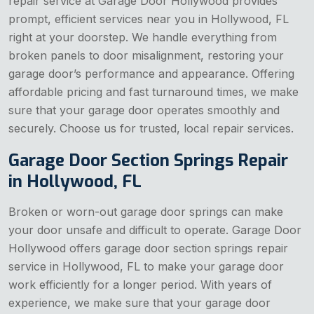
repair service at Garage Door Hollywood provides
prompt, efficient services near you in Hollywood, FL
right at your doorstep. We handle everything from
broken panels to door misalignment, restoring your
garage door’s performance and appearance. Offering
affordable pricing and fast turnaround times, we make
sure that your garage door operates smoothly and
securely. Choose us for trusted, local repair services.
Garage Door Section Springs Repair
in Hollywood, FL
Broken or worn-out garage door springs can make
your door unsafe and difficult to operate. Garage Door
Hollywood offers garage door section springs repair
service in Hollywood, FL to make your garage door
work efficiently for a longer period. With years of
experience, we make sure that your garage door