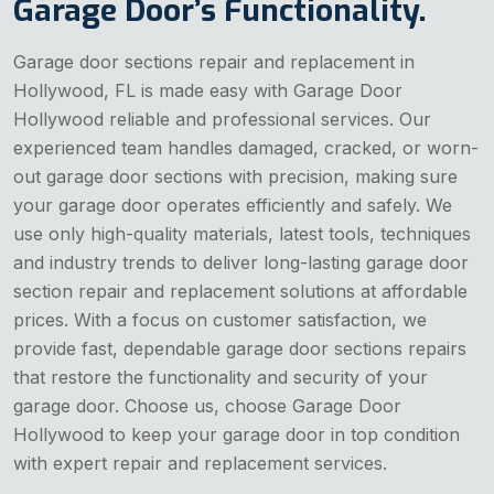
Garage Door’s Functionality.
Garage door sections repair and replacement in
Hollywood, FL is made easy with Garage Door
Hollywood reliable and professional services. Our
experienced team handles damaged, cracked, or worn-
out garage door sections with precision, making sure
your garage door operates efficiently and safely. We
use only high-quality materials, latest tools, techniques
and industry trends to deliver long-lasting garage door
section repair and replacement solutions at affordable
prices. With a focus on customer satisfaction, we
provide fast, dependable garage door sections repairs
that restore the functionality and security of your
garage door. Choose us, choose Garage Door
Hollywood to keep your garage door in top condition
with expert repair and replacement services.