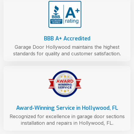
BBB A+ Accredited
Garage Door Hollywood maintains the highest
standards for quality and customer satisfaction.
Award-Winning Service in Hollywood, FL
Recognized for excellence in garage door sections
installation and repairs in Hollywood, FL.