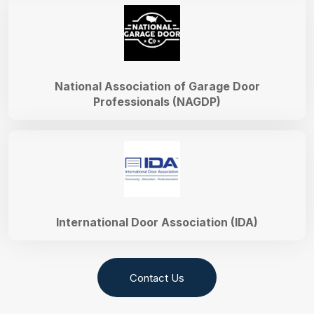
National Association of Garage Door
Professionals (NAGDP)
International Door Association (IDA)
Contact Us