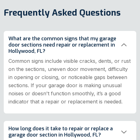
Frequently Asked Questions
What are the common signs that my garage
door sections need repair or replacement in
Hollywood, FL?
Common signs include visible cracks, dents, or rust
on the sections, uneven door movement, difficulty
in opening or closing, or noticeable gaps between
sections. If your garage door is making unusual
noises or doesn't function smoothly, it’s a good
indicator that a repair or replacement is needed.
How long does it take to repair or replace a
garage door section in Hollywood, FL?