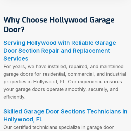
Why Choose Hollywood Garage
Door?
Serving Hollywood with Reliable Garage
Door Section Repair and Replacement
Services
For years, we have installed, repaired, and maintained
garage doors for residential, commercial, and industrial
properties in Hollywood, FL. Our experience ensures
your garage doors operate smoothly, securely, and
efficiently.
Skilled Garage Door Sections Technicians in
Hollywood, FL
Our certified technicians specialize in garage door