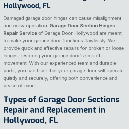
Hollywood, FL
Damaged garage door hinges can cause misalignment
and noisy operation.
Garage Door Section Hinges
Repair Service
of Garage Door Hollywood are meant
to make your garage door functions flawlessly. We
provide quick and effective repairs for broken or loose
hinges, restoring your garage door's smooth
movement. With our experienced team and durable
parts, you can trust that your garage door will operate
quietly and securely, offering both convenience and
peace of mind.
Types of Garage Door Sections
Repair and Replacement in
Hollywood, FL