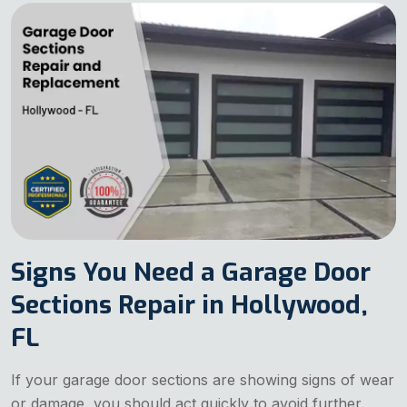
Signs You Need a Garage Door
Sections Repair in Hollywood,
FL
If your garage door sections are showing signs of wear
or damage, you should act quickly to avoid further