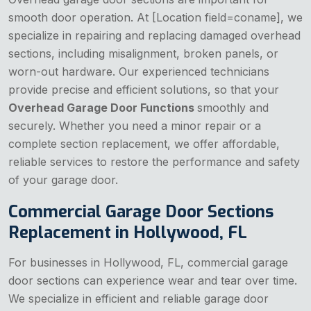
smooth door operation. At [Location field=coname], we
specialize in repairing and replacing damaged overhead
sections, including misalignment, broken panels, or
worn-out hardware. Our experienced technicians
provide precise and efficient solutions, so that your
Overhead Garage Door Functions
smoothly and
securely. Whether you need a minor repair or a
complete section replacement, we offer affordable,
reliable services to restore the performance and safety
of your garage door.
Commercial Garage Door Sections
Replacement in Hollywood, FL
For businesses in Hollywood, FL, commercial garage
door sections can experience wear and tear over time.
We specialize in efficient and reliable garage door