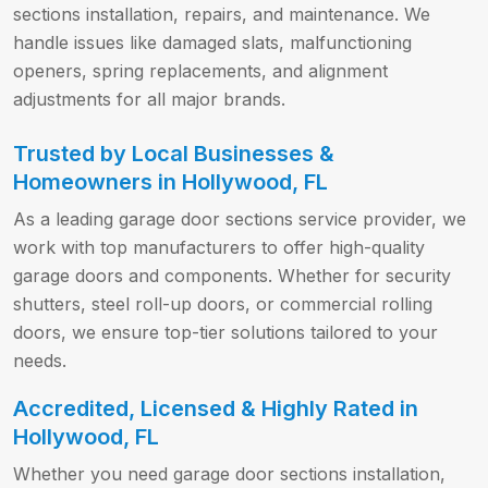
sections installation, repairs, and maintenance. We
handle issues like damaged slats, malfunctioning
openers, spring replacements, and alignment
adjustments for all major brands.
Trusted by Local Businesses &
Homeowners in Hollywood, FL
As a leading garage door sections service provider, we
work with top manufacturers to offer high-quality
garage doors and components. Whether for security
shutters, steel roll-up doors, or commercial rolling
doors, we ensure top-tier solutions tailored to your
needs.
Accredited, Licensed & Highly Rated in
Hollywood, FL
Whether you need garage door sections installation,