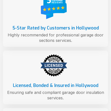
5-Star Rated by Customers in Hollywood
Highly recommended for professional garage door
sections services.
Licensed, Bonded & Insured in Hollywood
Ensuring safe and compliant garage door insulation
services.