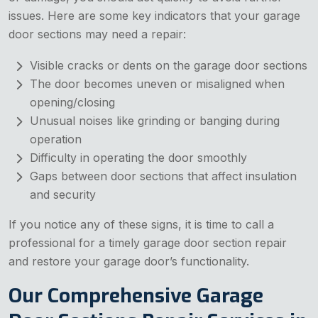
issues. Here are some key indicators that your garage
door sections may need a repair:
Visible cracks or dents on the garage door sections
The door becomes uneven or misaligned when
opening/closing
Unusual noises like grinding or banging during
operation
Difficulty in operating the door smoothly
Gaps between door sections that affect insulation
and security
If you notice any of these signs, it is time to call a
professional for a timely garage door section repair
and restore your garage door’s functionality.
Our Comprehensive Garage