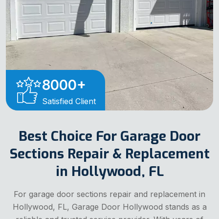
8000
+
Satisfied Client
Best Choice For Garage Door
Sections Repair & Replacement
in Hollywood, FL
For garage door sections repair and replacement in
Hollywood, FL, Garage Door Hollywood stands as a