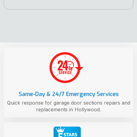
Same-Day & 24/7 Emergency Services
Quick response for garage door sections repairs and
replacements in Hollywood.