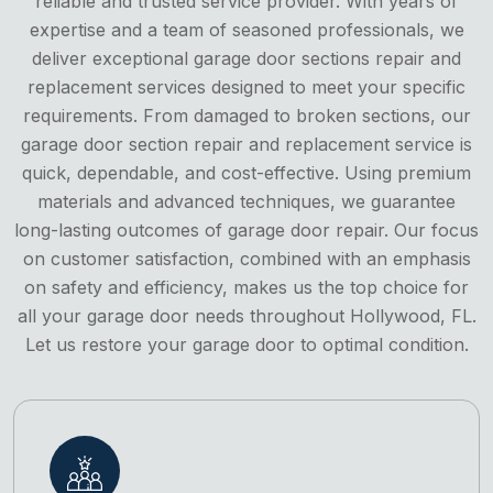
reliable and trusted service provider. With years of
expertise and a team of seasoned professionals, we
deliver exceptional garage door sections repair and
replacement services designed to meet your specific
requirements. From damaged to broken sections, our
garage door section repair and replacement service is
quick, dependable, and cost-effective. Using premium
materials and advanced techniques, we guarantee
long-lasting outcomes of garage door repair. Our focus
on customer satisfaction, combined with an emphasis
on safety and efficiency, makes us the top choice for
all your garage door needs throughout Hollywood, FL.
Let us restore your garage door to optimal condition.