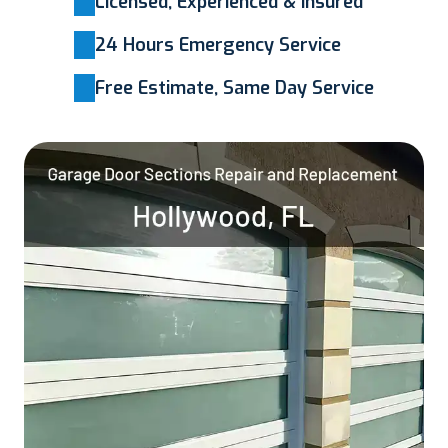
Licensed, Experienced & Insured
24 Hours Emergency Service
Free Estimate, Same Day Service