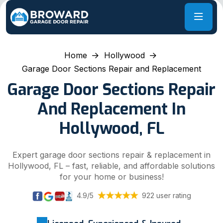
Home
Hollywood
Garage Door Sections Repair and Replacement
Garage Door Sections Repair
And Replacement In
Hollywood, FL
Expert garage door sections repair & replacement in
Hollywood, FL – fast, reliable, and affordable solutions
for your home or business!
4.9/5
922 user rating