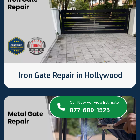
Iron Gate Repair in Hollywood
Call Now For Free Estimate
877-689-1525