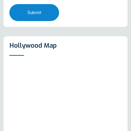
Submit
Hollywood Map