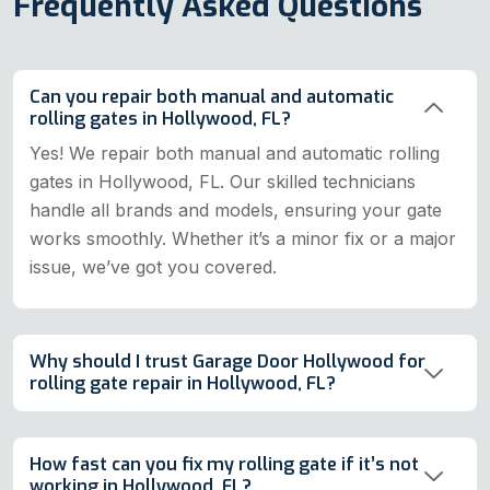
Frequently Asked Questions
Can you repair both manual and automatic
rolling gates in Hollywood, FL?
Yes! We repair both manual and automatic rolling
gates in Hollywood, FL. Our skilled technicians
handle all brands and models, ensuring your gate
works smoothly. Whether it’s a minor fix or a major
issue, we’ve got you covered.
Why should I trust Garage Door Hollywood for
rolling gate repair in Hollywood, FL?
How fast can you fix my rolling gate if it’s not
working in Hollywood, FL?