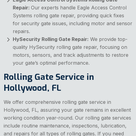
Repair:
Our experts handle Eagle Access Control
Systems rolling gate repair, providing quick fixes
for security gate issues, including motor and sensor
repairs.
HySecurity Rolling Gate Repair:
We provide top-
quality HySecurity rolling gate repair, focusing on
motors, sensors, and track adjustments to restore
your gate’s optimal performance.
Rolling Gate Service in
Hollywood, FL
We offer comprehensive rolling gate service in
Hollywood, FL, assuring your gate remains in excellent
working condition year-round. Our rolling gate services
include routine maintenance, inspections, lubrication,
and repairs for all types of rolling gates. If you need