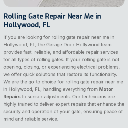
Rolling Gate Repair Near Me in
Hollywood, FL
If you are looking for rolling gate repair near me in
Hollywood, FL, the Garage Door Hollywood team
provides fast, reliable, and affordable repair services
for all types of rolling gates. If your rolling gate is not
opening, closing, or experiencing electrical problems,
we offer quick solutions that restore its functionality.
We are the go-to choice for rolling gate repair near me
in Hollywood, FL, handling everything from
Motor
Repairs
to sensor adjustments. Our technicians are
highly trained to deliver expert repairs that enhance the
security and operation of your gate, ensuring peace of
mind and reliable service.