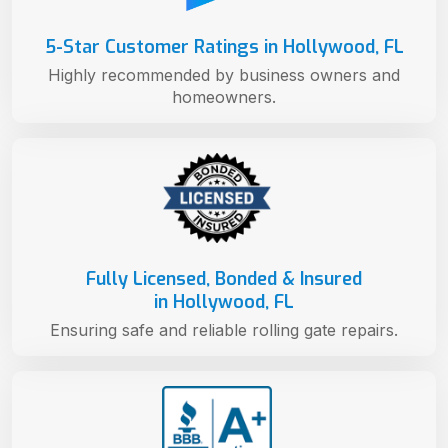
5-Star Customer Ratings in Hollywood, FL
Highly recommended by business owners and
homeowners.
Fully Licensed, Bonded & Insured
in Hollywood, FL
Ensuring safe and reliable rolling gate repairs.