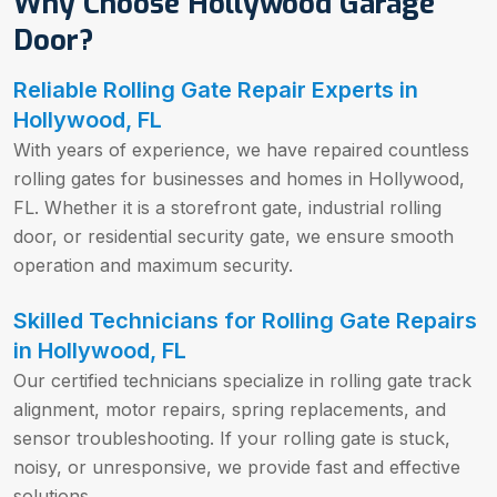
Why Choose Hollywood Garage
Door?
Reliable Rolling Gate Repair Experts in
Hollywood, FL
With years of experience, we have repaired countless
rolling gates for businesses and homes in Hollywood,
FL. Whether it is a storefront gate, industrial rolling
door, or residential security gate, we ensure smooth
operation and maximum security.
Skilled Technicians for Rolling Gate Repairs
in Hollywood, FL
Our certified technicians specialize in rolling gate track
alignment, motor repairs, spring replacements, and
sensor troubleshooting. If your rolling gate is stuck,
noisy, or unresponsive, we provide fast and effective
solutions.