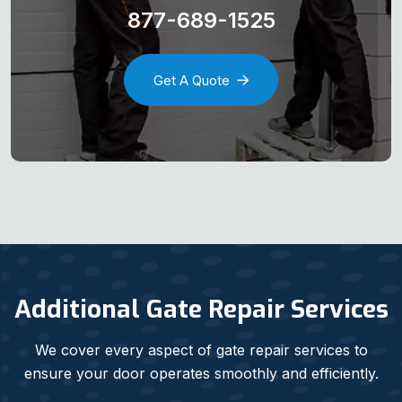
877-689-1525
Get A Quote
Additional Gate Repair Services
We cover every aspect of gate repair services to
ensure your door operates smoothly and efficiently.