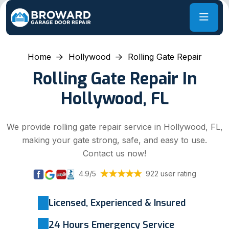
Home
Hollywood
Rolling Gate Repair
Rolling Gate Repair In
Hollywood, FL
We provide rolling gate repair service in Hollywood, FL,
making your gate strong, safe, and easy to use.
Contact us now!
4.9/5
922 user rating
Licensed, Experienced & Insured
24 Hours Emergency Service