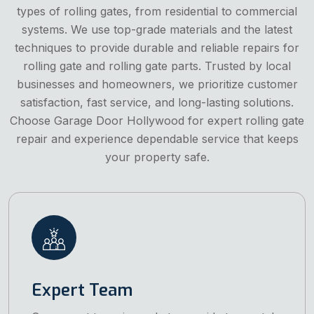
types of rolling gates, from residential to commercial
systems. We use top-grade materials and the latest
techniques to provide durable and reliable repairs for
rolling gate and rolling gate parts. Trusted by local
businesses and homeowners, we prioritize customer
satisfaction, fast service, and long-lasting solutions.
Choose Garage Door Hollywood for expert rolling gate
repair and experience dependable service that keeps
your property safe.
Expert Team