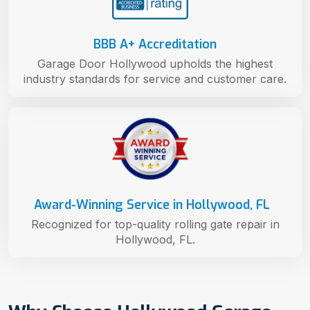
BBB A+ Accreditation
Garage Door Hollywood upholds the highest
industry standards for service and customer care.
Award-Winning Service in Hollywood, FL
Recognized for top-quality rolling gate repair in
Hollywood, FL.