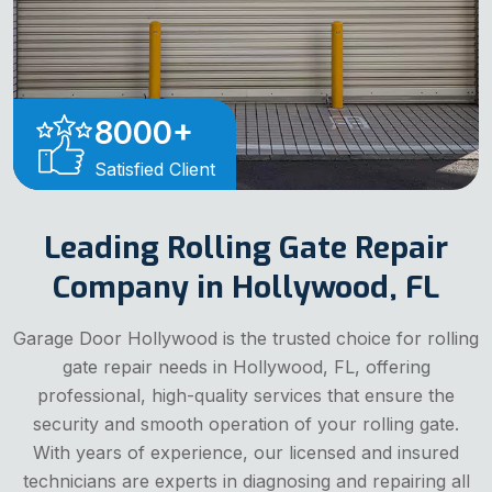
8000
+
Satisfied Client
Leading Rolling Gate Repair
Company in Hollywood, FL
Garage Door Hollywood is the trusted choice for rolling
gate repair needs in Hollywood, FL, offering
professional, high-quality services that ensure the
security and smooth operation of your rolling gate.
With years of experience, our licensed and insured
technicians are experts in diagnosing and repairing all