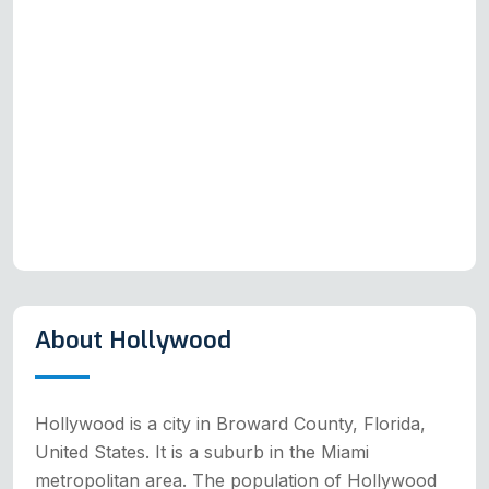
About Hollywood
Hollywood is a city in Broward County, Florida,
United States. It is a suburb in the Miami
metropolitan area. The population of Hollywood