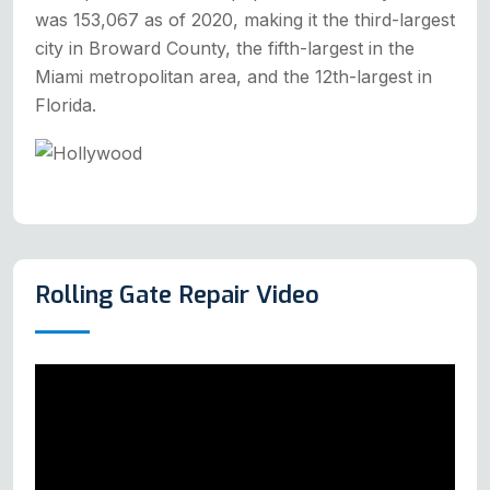
was 153,067 as of 2020, making it the third-largest
city in Broward County, the fifth-largest in the
Miami metropolitan area, and the 12th-largest in
Florida.
Rolling Gate Repair Video