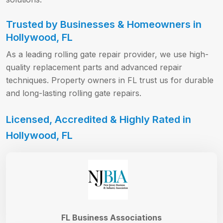
Trusted by Businesses & Homeowners in
Hollywood, FL
As a leading rolling gate repair provider, we use high-
quality replacement parts and advanced repair
techniques. Property owners in FL trust us for durable
and long-lasting rolling gate repairs.
Licensed, Accredited & Highly Rated in
Hollywood, FL
FL Business Associations