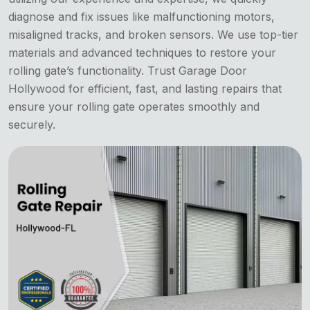
diagnose and fix issues like malfunctioning motors,
misaligned tracks, and broken sensors. We use top-tier
materials and advanced techniques to restore your
rolling gate’s functionality. Trust Garage Door
Hollywood for efficient, fast, and lasting repairs that
ensure your rolling gate operates smoothly and
securely.