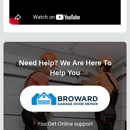
Need Help? We Are Here To
Help You
You Get Online support