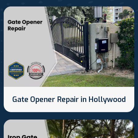
Gate Opener Repair in Hollywood