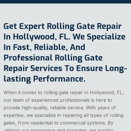
Get Expert Rolling Gate Repair
In Hollywood, FL. We Specialize
In Fast, Reliable, And
Professional Rolling Gate
Repair Services To Ensure Long-
lasting Performance.
When it comes to rolling gate repair in Hollywood, FL,
our team of experienced professionals is here to
provide high-quality, reliable service. With years of
expertise, we specialize in repairing all types of rolling
gates, from residential to commercial systems. By
utilizing our experience and expertise, we quickly