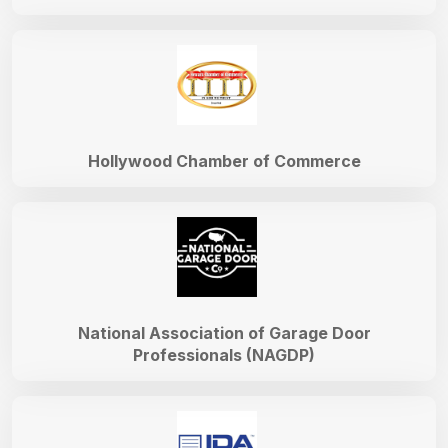
Hollywood Chamber of Commerce
National Association of Garage Door
Professionals (NAGDP)