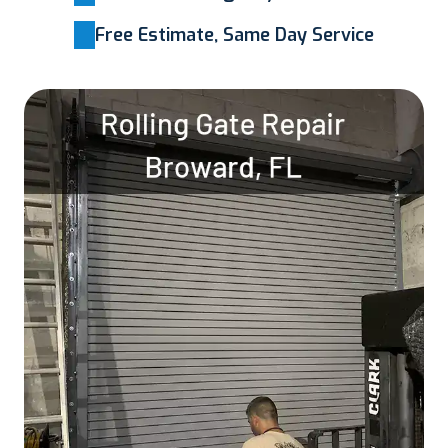
Free Estimate, Same Day Service