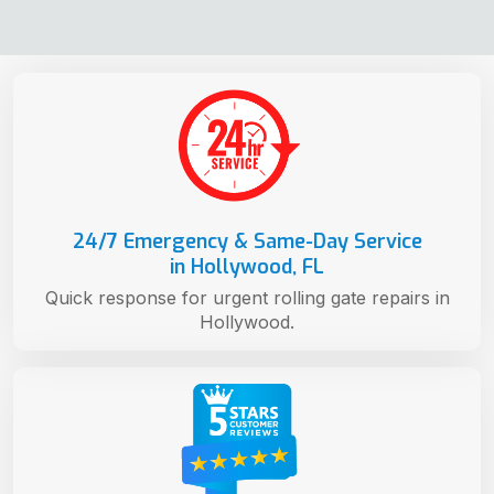
24/7 Emergency & Same-Day Service
in Hollywood, FL
Quick response for urgent rolling gate repairs in
Hollywood.