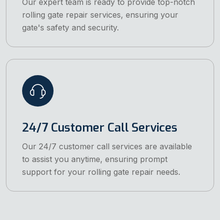
Our expert team is ready to provide top-notch
rolling gate repair services, ensuring your
gate's safety and security.
24/7 Customer Call Services
Our 24/7 customer call services are available
to assist you anytime, ensuring prompt
support for your rolling gate repair needs.