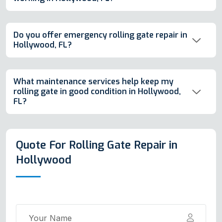
Do you offer emergency rolling gate repair in
Hollywood, FL?
What maintenance services help keep my
rolling gate in good condition in Hollywood,
FL?
Quote For Rolling Gate Repair in
Hollywood