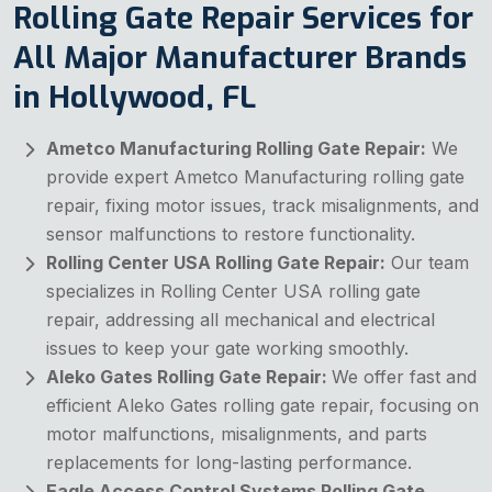
Rolling Gate Repair Services for
All Major Manufacturer Brands
in Hollywood, FL
Ametco Manufacturing Rolling Gate Repair:
We
provide expert Ametco Manufacturing rolling gate
repair, fixing motor issues, track misalignments, and
sensor malfunctions to restore functionality.
Rolling Center USA Rolling Gate Repair:
Our team
specializes in Rolling Center USA rolling gate
repair, addressing all mechanical and electrical
issues to keep your gate working smoothly.
Aleko Gates Rolling Gate Repair:
We offer fast and
efficient Aleko Gates rolling gate repair, focusing on
motor malfunctions, misalignments, and parts
replacements for long-lasting performance.
Eagle Access Control Systems Rolling Gate