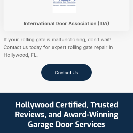
International Door Association (IDA)
If your rolling gate is malfunctioning, don’t wait!
Contact us today for expert rolling gate repair in
Hollywood, FL.
Contact Us
Hollywood Certified, Trusted
Reviews, and Award-Winning
Garage Door Services