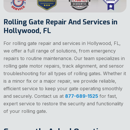
Rolling Gate Repair And Services in
Hollywood, FL
For rolling gate repair and services in Hollywood, FL,
we offer a full range of solutions, from emergency
repairs to routine maintenance. Our team specializes in
rolling gate motor repairs, track alignment, and sensor
troubleshooting for all types of rolling gates. Whether it
is a minor fix or a major repair, we provide reliable,
efficient service to keep your gate operating smoothly
and securely. Contact us at
877-689-1525
for fast,
expert service to restore the security and functionality
of your rolling gate.