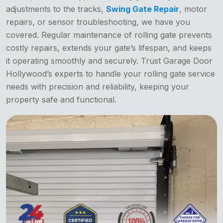
adjustments to the tracks,
Swing Gate Repair
, motor
repairs, or sensor troubleshooting, we have you
covered. Regular maintenance of rolling gate prevents
costly repairs, extends your gate’s lifespan, and keeps
it operating smoothly and securely. Trust Garage Door
Hollywood’s experts to handle your rolling gate service
needs with precision and reliability, keeping your
property safe and functional.