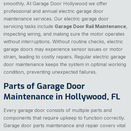
smoothly. At Garage Door Hollywood we offer
professional and annual electric garage door
maintenance services. Our electric garage door
servicing tasks include
Garage Door Rail Maintenance
,
inspecting wiring, and making sure the motor operates
without interruptions. Without routine checks, electric
garage doors may experience sensor issues or motor
strain, leading to costly repairs. Regular electric garage
door maintenance keeps the system in optimal working
condition, preventing unexpected failures.
Parts of Garage Door
Maintenance in Hollywood, FL
Every garage door consists of multiple parts and
components that require upkeep to function correctly.
Garage door parts maintenance and repair covers vital