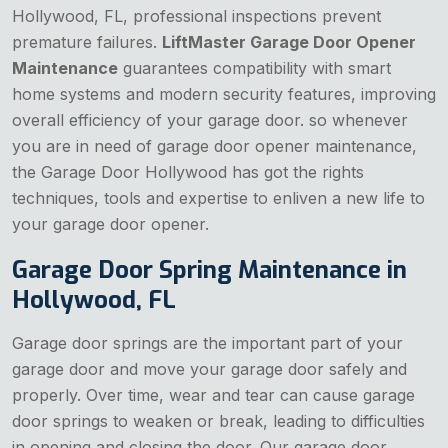
Hollywood, FL, professional inspections prevent
premature failures.
LiftMaster Garage Door Opener
Maintenance
guarantees compatibility with smart
home systems and modern security features, improving
overall efficiency of your garage door. so whenever
you are in need of garage door opener maintenance,
the Garage Door Hollywood has got the rights
techniques, tools and expertise to enliven a new life to
your garage door opener.
Garage Door Spring Maintenance in
Hollywood, FL
Garage door springs are the important part of your
garage door and move your garage door safely and
properly. Over time, wear and tear can cause garage
door springs to weaken or break, leading to difficulties
in opening and closing the door. Our garage door