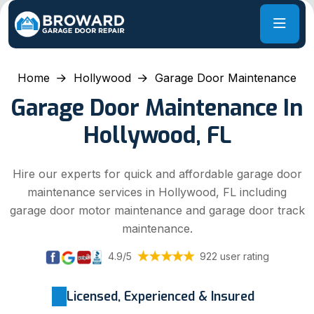
Home
Hollywood
Garage Door Maintenance
Garage Door Maintenance In
Hollywood, FL
Hire our experts for quick and affordable garage door
maintenance services in Hollywood, FL including
garage door motor maintenance and garage door track
maintenance.
4.9/5
922 user rating
Licensed, Experienced & Insured