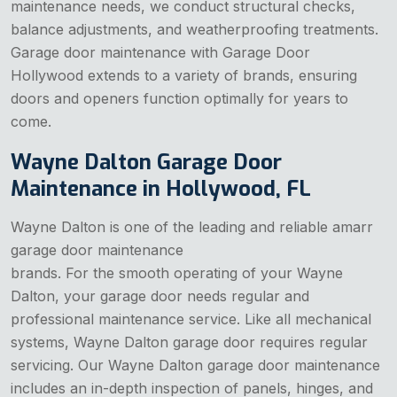
maintenance needs, we conduct structural checks,
balance adjustments, and weatherproofing treatments.
Garage door maintenance with Garage Door
Hollywood extends to a variety of brands, ensuring
doors and openers function optimally for years to
come.
Wayne Dalton Garage Door
Maintenance in Hollywood, FL
Wayne Dalton is one of the leading and reliable amarr
garage door maintenance
brands. For the smooth operating of your Wayne
Dalton, your garage door needs regular and
professional maintenance service. Like all mechanical
systems, Wayne Dalton garage door requires regular
servicing. Our Wayne Dalton garage door maintenance
includes an in-depth inspection of panels, hinges, and