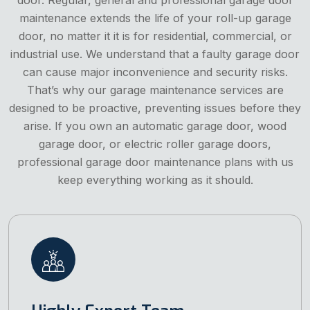
maintenance extends the life of your roll-up garage
door, no matter it it is for residential, commercial, or
industrial use. We understand that a faulty garage door
can cause major inconvenience and security risks.
That’s why our garage maintenance services are
designed to be proactive, preventing issues before they
arise. If you own an automatic garage door, wood
garage door, or electric roller garage doors,
professional garage door maintenance plans with us
keep everything working as it should.