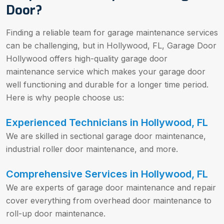
Door?
Finding a reliable team for garage maintenance services
can be challenging, but in Hollywood, FL, Garage Door
Hollywood offers high-quality garage door
maintenance service which makes your garage door
well functioning and durable for a longer time period.
Here is why people choose us:
Experienced Technicians in Hollywood, FL
We are skilled in sectional garage door maintenance,
industrial roller door maintenance, and more.
Comprehensive Services in Hollywood, FL
We are experts of garage door maintenance and repair
cover everything from overhead door maintenance to
roll-up door maintenance.