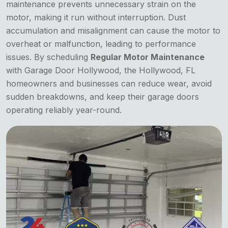
maintenance prevents unnecessary strain on the
motor, making it run without interruption. Dust
accumulation and misalignment can cause the motor to
overheat or malfunction, leading to performance
issues. By scheduling
Regular Motor Maintenance
with Garage Door Hollywood, the Hollywood, FL
homeowners and businesses can reduce wear, avoid
sudden breakdowns, and keep their garage doors
operating reliably year-round.