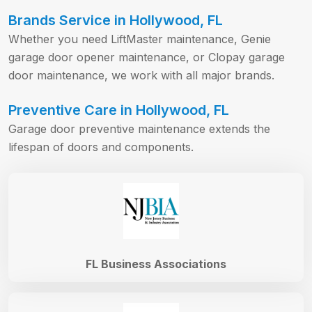
Brands Service in Hollywood, FL
Whether you need LiftMaster maintenance, Genie
garage door opener maintenance, or Clopay garage
door maintenance, we work with all major brands.
Preventive Care in Hollywood, FL
Garage door preventive maintenance extends the
lifespan of doors and components.
FL Business Associations