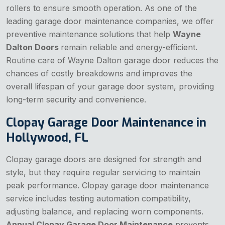
rollers to ensure smooth operation. As one of the
leading garage door maintenance companies, we offer
preventive maintenance solutions that help
Wayne
Dalton Doors
remain reliable and energy-efficient.
Routine care of Wayne Dalton garage door reduces the
chances of costly breakdowns and improves the
overall lifespan of your garage door system, providing
long-term security and convenience.
Clopay Garage Door Maintenance in
Hollywood, FL
Clopay garage doors are designed for strength and
style, but they require regular servicing to maintain
peak performance. Clopay garage door maintenance
service includes testing automation compatibility,
adjusting balance, and replacing worn components.
Annual Clopay Garage Door Maintenance
prevents