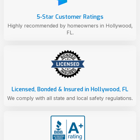
5-Star Customer Ratings
Highly recommended by homeowners in Hollywood,
FL.
Licensed, Bonded & Insured in Hollywood, FL
We comply with all state and local safety regulations.