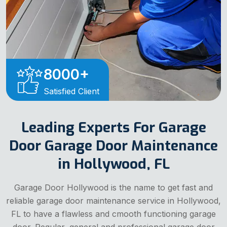
8000
+
Satisfied Client
Leading Experts For Garage
Door Garage Door Maintenance
in Hollywood, FL
Garage Door Hollywood is the name to get fast and
reliable garage door maintenance service in Hollywood,
FL to have a flawless and cmooth functioning garage
door. Regular, general and professional garage door