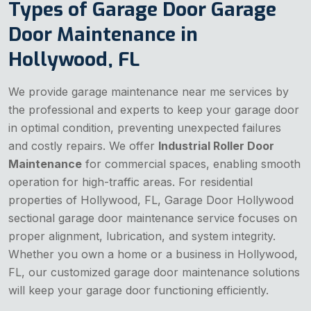
Types of Garage Door Garage
Door Maintenance in
Hollywood, FL
We provide garage maintenance near me services by
the professional and experts to keep your garage door
in optimal condition, preventing unexpected failures
and costly repairs. We offer
Industrial Roller Door
Maintenance
for commercial spaces, enabling smooth
operation for high-traffic areas. For residential
properties of Hollywood, FL, Garage Door Hollywood
sectional garage door maintenance service focuses on
proper alignment, lubrication, and system integrity.
Whether you own a home or a business in Hollywood,
FL, our customized garage door maintenance solutions
will keep your garage door functioning efficiently.