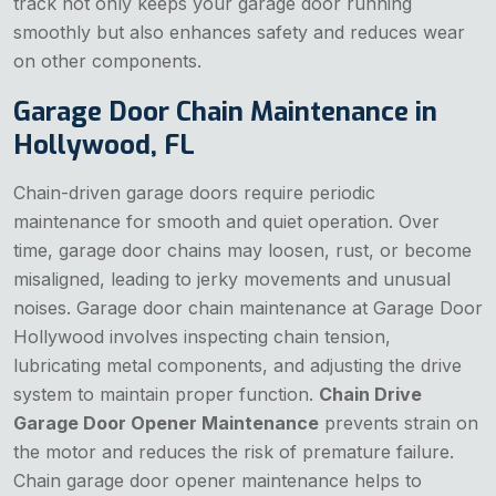
track not only keeps your garage door running
smoothly but also enhances safety and reduces wear
on other components.
Garage Door Chain Maintenance in
Hollywood, FL
Chain-driven garage doors require periodic
maintenance for smooth and quiet operation. Over
time, garage door chains may loosen, rust, or become
misaligned, leading to jerky movements and unusual
noises. Garage door chain maintenance at Garage Door
Hollywood involves inspecting chain tension,
lubricating metal components, and adjusting the drive
system to maintain proper function.
Chain Drive
Garage Door Opener Maintenance
prevents strain on
the motor and reduces the risk of premature failure.
Chain garage door opener maintenance helps to