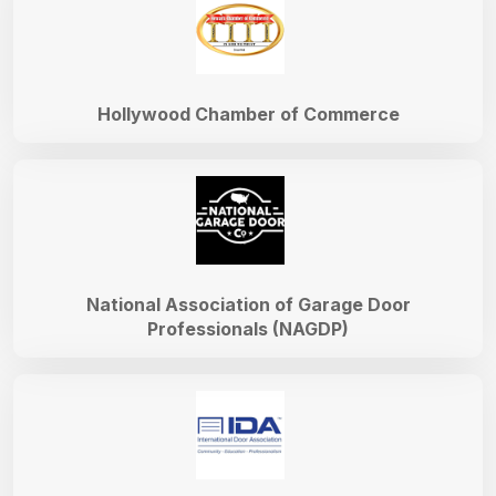
Hollywood Chamber of Commerce
National Association of Garage Door
Professionals (NAGDP)