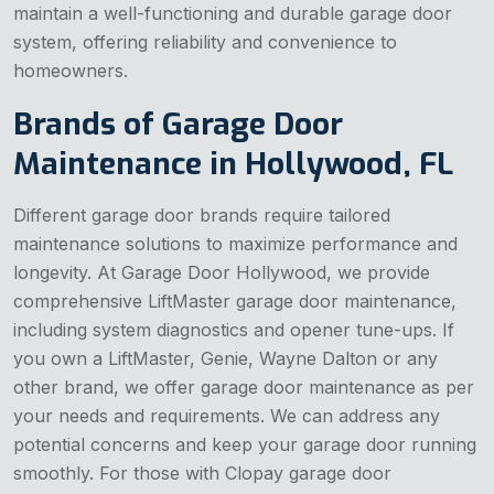
maintain a well-functioning and durable garage door
system, offering reliability and convenience to
homeowners.
Brands of Garage Door
Maintenance in Hollywood, FL
Different garage door brands require tailored
maintenance solutions to maximize performance and
longevity. At Garage Door Hollywood, we provide
comprehensive LiftMaster garage door maintenance,
including system diagnostics and opener tune-ups. If
you own a LiftMaster, Genie, Wayne Dalton or any
other brand, we offer garage door maintenance as per
your needs and requirements. We can address any
potential concerns and keep your garage door running
smoothly. For those with Clopay garage door