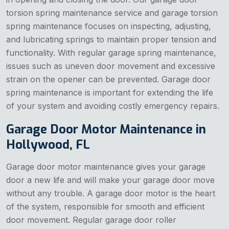
torsion spring maintenance service and garage torsion
spring maintenance focuses on inspecting, adjusting,
and lubricating springs to maintain proper tension and
functionality. With regular garage spring maintenance,
issues such as uneven door movement and excessive
strain on the opener can be prevented. Garage door
spring maintenance is important for extending the life
of your system and avoiding costly emergency repairs.
Garage Door Motor Maintenance in
Hollywood, FL
Garage door motor maintenance gives your garage
door a new life and will make your garage door move
without any trouble. A garage door motor is the heart
of the system, responsible for smooth and efficient
door movement. Regular garage door roller