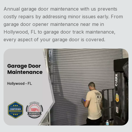
Annual garage door maintenance with us prevents
costly repairs by addressing minor issues early. From
garage door opener maintenance near me in
Hollywood, FL to garage door track maintenance,
every aspect of your garage door is covered.