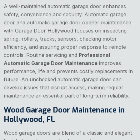
A well-maintained automatic garage door enhances
safety, convenience and security. Automatic garage
door and automatic garage door opener maintenance
with Garage Door Hollywood focuses on inspecting
spring, rollers, tracks, sensors, checking motor
efficiency, and assuring proper response to remote
controls. Routine servicing and
Professional
Automatic Garage Door Maintenance
improves
performance, life and prevents costly replacements in
future. An unchecked automatic garage door can
develop issues that disrupt access, making regular
maintenance an essential part of long-term reliability.
Wood Garage Door Maintenance in
Hollywood, FL
Wood garage doors are blend of a classic and elegant