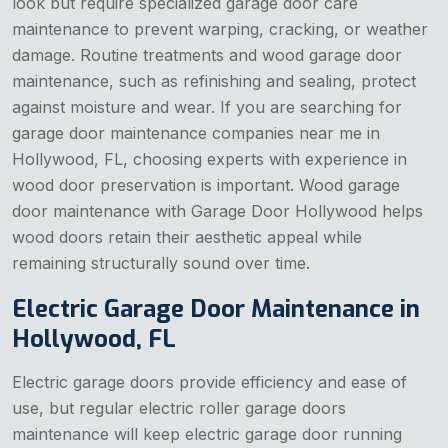
look but require specialized garage door care
maintenance to prevent warping, cracking, or weather
damage. Routine treatments and wood garage door
maintenance, such as refinishing and sealing, protect
against moisture and wear. If you are searching for
garage door maintenance companies near me in
Hollywood, FL, choosing experts with experience in
wood door preservation is important. Wood garage
door maintenance with Garage Door Hollywood helps
wood doors retain their aesthetic appeal while
remaining structurally sound over time.
Electric Garage Door Maintenance in
Hollywood, FL
Electric garage doors provide efficiency and ease of
use, but regular electric roller garage doors
maintenance will keep electric garage door running