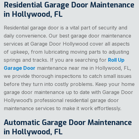
Residential Garage Door Maintenance
in Hollywood, FL
Residential garage door is a vital part of security and
daily convenience. Our best garage door maintenance
services at Garage Door Hollywood cover all aspects
of upkeep, from lubricating moving parts to adjusting
springs and tracks. If you are searching for
Roll Up
Garage Door
maintenance near me in Hollywood, FL,
we provide thorough inspections to catch small issues
before they turn into costly problems. Keep your home
garage door maintenance up to date with Garage Door
Hollywood’s professional residential garage door
maintenance services to make it work effortlessly.
Automatic Garage Door Maintenance
in Hollywood, FL