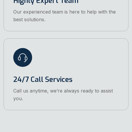
Highly Expert Team
Our experienced team is here to help with the
best solutions.
24/7 Call Services
Call us anytime, we’re always ready to assist
you.