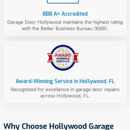
BBB A+ Accredited
Garage Door Hollywood maintains the highest rating
with the Better Business Bureau (BBB).
Award-Winning Service in Hollywood, FL
Recognized for excellence in garage door repairs
across Hollywood, FL.
Why Choose Hollywood Garage