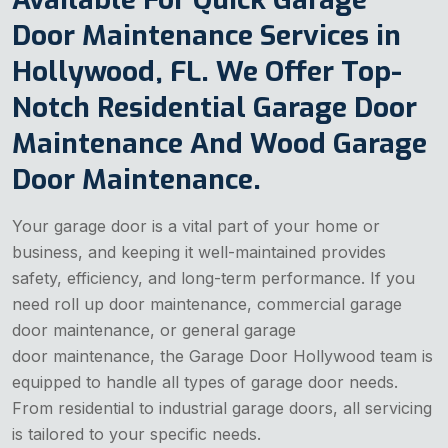
Door Maintenance Services in
Hollywood, FL. We Offer Top-
Notch Residential Garage Door
Maintenance And Wood Garage
Door Maintenance.
Your garage door is a vital part of your home or
business, and keeping it well-maintained provides
safety, efficiency, and long-term performance. If you
need roll up door maintenance, commercial garage
door maintenance, or general garage
door maintenance, the Garage Door Hollywood team is
equipped to handle all types of garage door needs.
From residential to industrial garage doors, all servicing
is tailored to your specific needs.