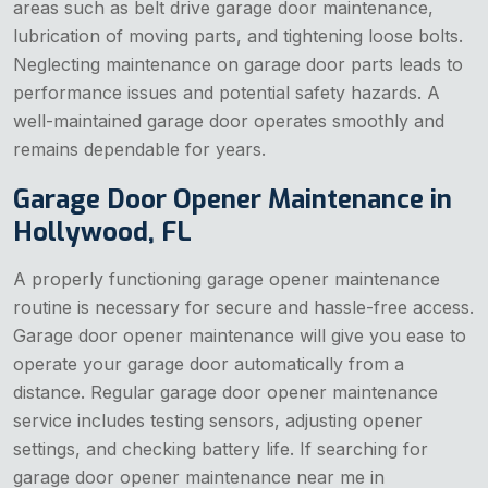
areas such as belt drive garage door maintenance,
lubrication of moving parts, and tightening loose bolts.
Neglecting maintenance on garage door parts leads to
performance issues and potential safety hazards. A
well-maintained garage door operates smoothly and
remains dependable for years.
Garage Door Opener Maintenance in
Hollywood, FL
A properly functioning garage opener maintenance
routine is necessary for secure and hassle-free access.
Garage door opener maintenance will give you ease to
operate your garage door automatically from a
distance. Regular garage door opener maintenance
service includes testing sensors, adjusting opener
settings, and checking battery life. If searching for
garage door opener maintenance near me in