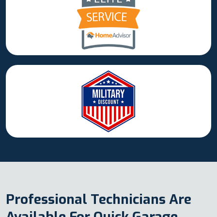
Professional Technicians Are
Available For Quick Garage