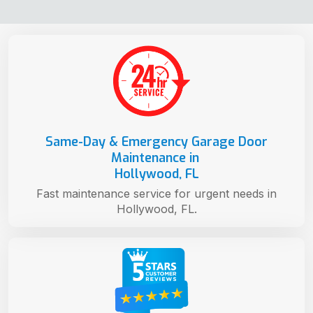
Same-Day & Emergency Garage Door
Maintenance in
Hollywood, FL
Fast maintenance service for urgent needs in
Hollywood, FL.