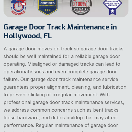
Garage Door Track Maintenance in
Hollywood, FL
A garage door moves on track so garage door tracks
should be well maintained for a reliable garage door
operating. Misaligned or damaged tracks can lead to
operational issues and even complete garage door
failure. Our garage door track maintenance service
guarantees proper alignment, cleaning, and lubrication
to prevent sticking or irregular movement. With
professional garage door track maintenance services,
we address common concerns such as bent tracks,
loose hardware, and debris buildup that may affect
performance. Regular maintenance of garage door