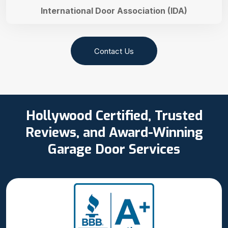
International Door Association (IDA)
Contact Us
Hollywood Certified, Trusted
Reviews, and Award-Winning
Garage Door Services