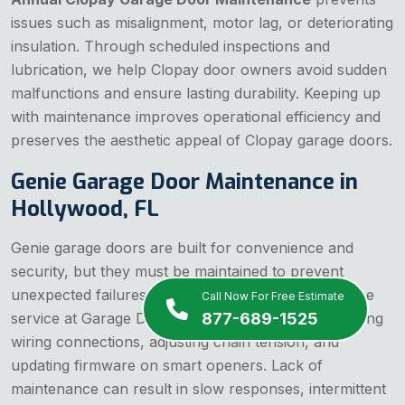
issues such as misalignment, motor lag, or deteriorating
insulation. Through scheduled inspections and
lubrication, we help Clopay door owners avoid sudden
malfunctions and ensure lasting durability. Keeping up
with maintenance improves operational efficiency and
preserves the aesthetic appeal of Clopay garage doors.
Genie Garage Door Maintenance in
Hollywood, FL
Genie garage doors are built for convenience and
security, but they must be maintained to prevent
unexpected failures. Genie garage door maintenance
Call Now For Free Estimate
877-689-1525
service at Garage Door Hollywood involves examining
wiring connections, adjusting chain tension, and
updating firmware on smart openers. Lack of
maintenance can result in slow responses, intermittent