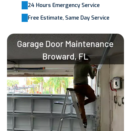
24 Hours Emergency Service
Free Estimate, Same Day Service