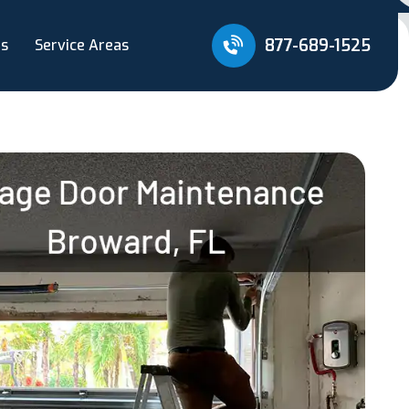
877-689-1525
Us
Service Areas