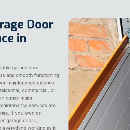
arage Door
ce in
liable garage door
ess and cmooth functioning
door maintenance extends
residential, commercial, or
can cause major
 maintenance services are
rise. If you own an
ler garage doors,
 everything working as it