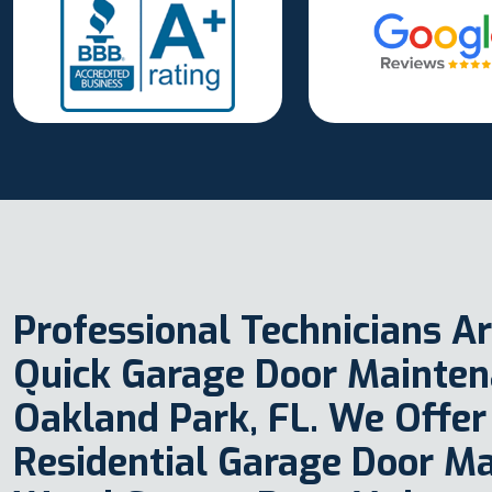
Professional Technicians Ar
Quick Garage Door Maintena
Oakland Park, FL. We Offer
Residential Garage Door M