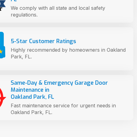
We comply with all state and local safety
regulations.
5-Star Customer Ratings
Highly recommended by homeowners in Oakland
Park, FL.
Same-Day & Emergency Garage Door
Maintenance in
Oakland Park, FL
Fast maintenance service for urgent needs in
Oakland Park, FL.