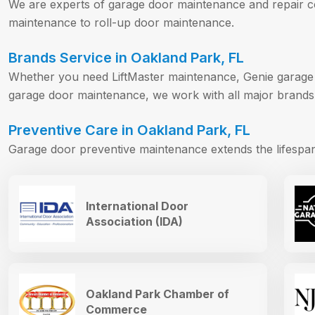
We are experts of garage door maintenance and repair 
maintenance to roll-up door maintenance.
Brands Service in Oakland Park, FL
Whether you need LiftMaster maintenance, Genie garage
garage door maintenance, we work with all major brands
Preventive Care in Oakland Park, FL
Garage door preventive maintenance extends the lifesp
International Door
Association (IDA)
Oakland Park Chamber of
Commerce