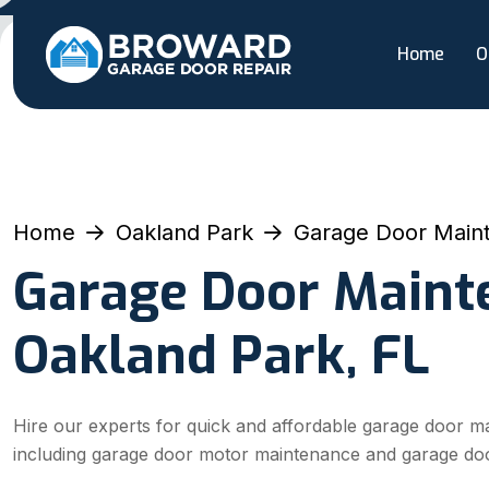
Home
O
Home
Oakland Park
Garage Door Main
Garage Door Maint
Oakland Park, FL
Hire our experts for quick and affordable garage door m
including garage door motor maintenance and garage do