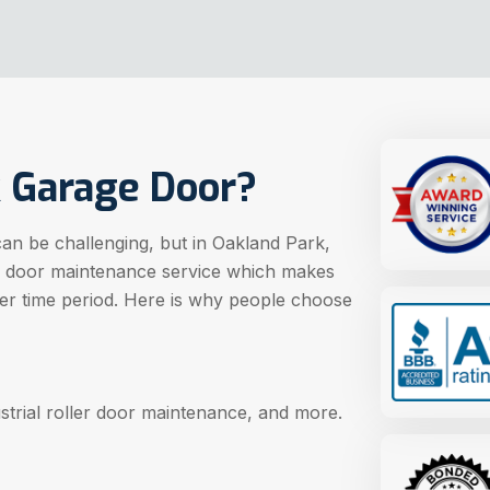
 Garage Door?
can be challenging, but in Oakland Park,
e door maintenance service which makes
ger time period. Here is why people choose
strial roller door maintenance, and more.