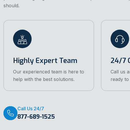
should.
Highly Expert Team
24/7 C
Our experienced team is here to
Call us 
help with the best solutions.
ready to 
Call Us 24/7
877-689-1525