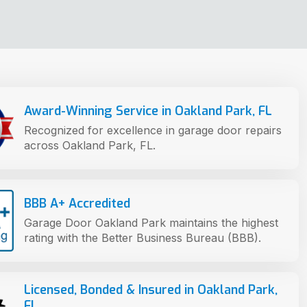
Award-Winning Service in Oakland Park, FL
Recognized for excellence in garage door repairs
across Oakland Park, FL.
BBB A+ Accredited
Garage Door Oakland Park maintains the highest
rating with the Better Business Bureau (BBB).
Licensed, Bonded & Insured in Oakland Park,
FL