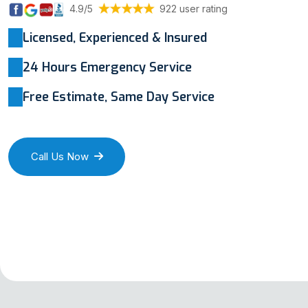
4.9/5
922 user rating
Licensed, Experienced & Insured
24 Hours Emergency Service
Free Estimate, Same Day Service
Call Us Now