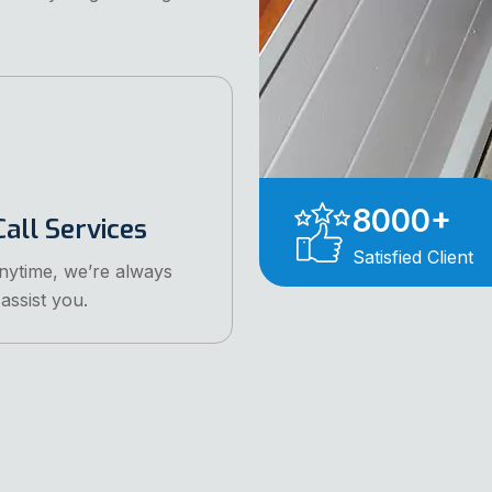
8000
+
all Services
Satisfied Client
anytime, we’re always
assist you.