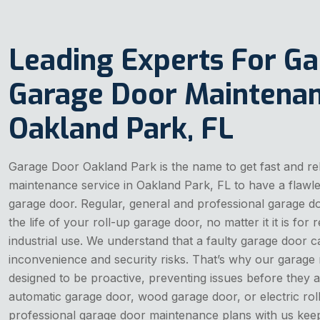
Leading Experts For G
Garage Door Maintenan
Oakland Park, FL
Garage Door Oakland Park is the name to get fast and re
maintenance service in Oakland Park, FL to have a flawl
garage door. Regular, general and professional garage 
the life of your roll-up garage door, no matter it it is for 
industrial use. We understand that a faulty garage door 
inconvenience and security risks. That’s why our garage
designed to be proactive, preventing issues before they a
automatic garage door, wood garage door, or electric rol
professional garage door maintenance plans with us keep