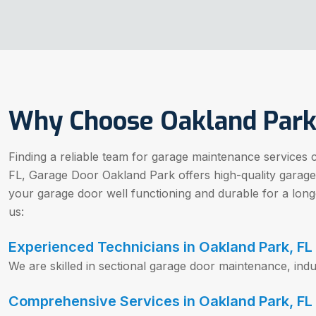
Why Choose Oakland Park
Finding a reliable team for garage maintenance services 
FL, Garage Door Oakland Park offers high-quality garag
your garage door well functioning and durable for a lon
us:
Experienced Technicians in Oakland Park, FL
We are skilled in sectional garage door maintenance, indu
Comprehensive Services in Oakland Park, FL