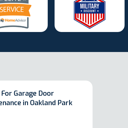
 For Garage Door
enance in Oakland Park