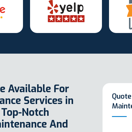
e Available For
Quote
nce Services in
Maint
 Top-Notch
aintenance And