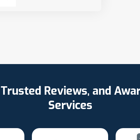
, Trusted Reviews, and Aw
Services