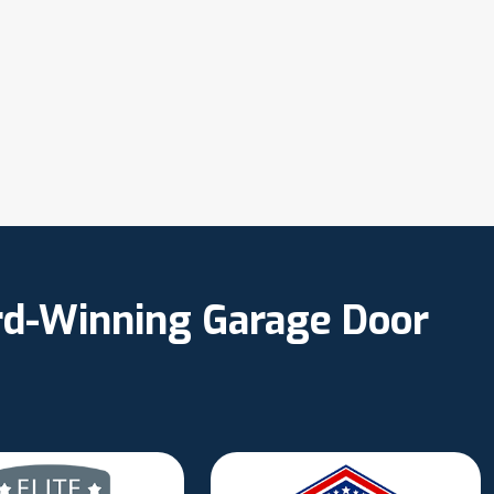
ard-Winning Garage Door