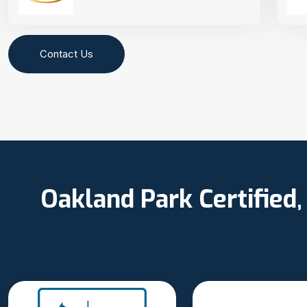
Contact Us
Oakland Park Certified