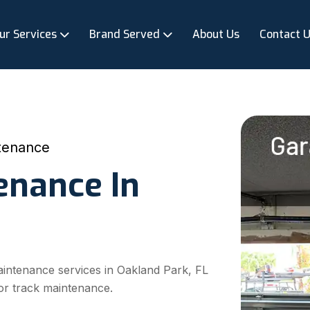
ur Services
Brand Served
About Us
Contact 
tenance
enance In
aintenance services in Oakland Park, FL
or track maintenance.