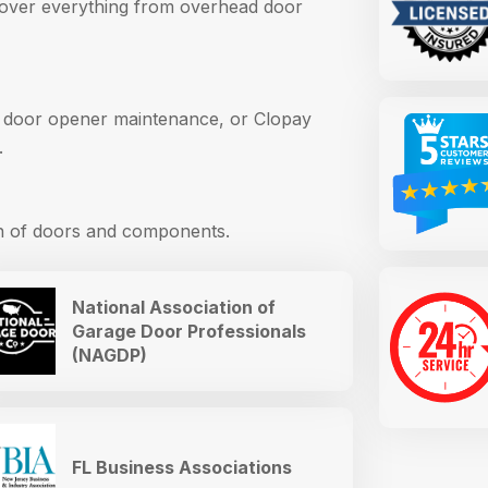
cover everything from overhead door
 door opener maintenance, or Clopay
.
an of doors and components.
National Association of
Garage Door Professionals
(NAGDP)
FL Business Associations