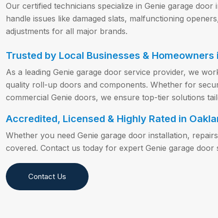
Our certified technicians specialize in Genie garage door 
handle issues like damaged slats, malfunctioning openers
adjustments for all major brands.
Trusted by Local Businesses & Homeowners i
As a leading Genie garage door service provider, we work
quality roll-up doors and components. Whether for securit
commercial Genie doors, we ensure top-tier solutions tai
Accredited, Licensed & Highly Rated in Oakla
Whether you need Genie garage door installation, repair
covered. Contact us today for expert Genie garage door s
Contact Us