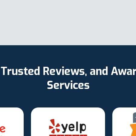
, Trusted Reviews, and Aw
Services