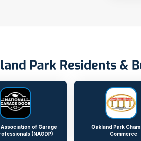
land Park Residents & 
 Association of Garage
Oakland Park Cham
rofessionals (NAGDP)
Commerce