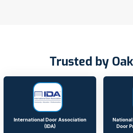
Trusted by Oak
International Door Association
National
(IDA)
Door P