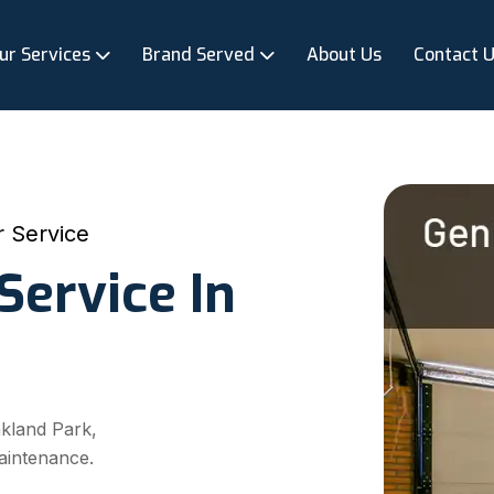
ur Services
Brand Served
About Us
Contact 
 Service
Service In
akland Park,
aintenance.