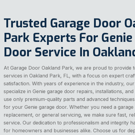
Trusted Garage Door O
Park Experts For Genie
Door Service In Oaklan
At Garage Door Oakland Park, we are proud to provide t
services in Oakland Park, FL, with a focus on expert cr
satisfaction. With years of experience in the industry, our
specialize in Genie garage door repairs, installations, a
use only premium-quality parts and advanced techniques t
for your Genie garage door. Whether you need a garage 
replacement, or general servicing, we make sure fast, re
service. Our dedication to professionalism and integrity 
for homeowners and businesses alike. Choose us for dep