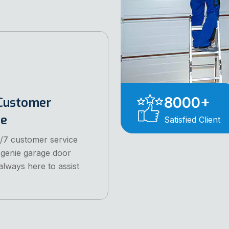
8000
+
Customer
ce
Satisfied Client
/7 customer service
 genie garage door
always here to assist