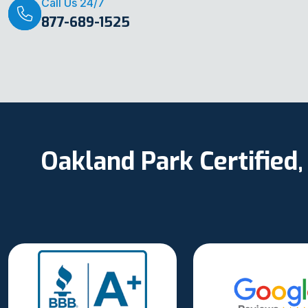
Call Us 24/7
877-689-1525
Oakland Park Certified