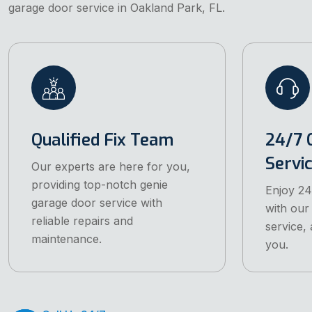
garage door service in Oakland Park, FL.
Qualified Fix Team
24/7 
Servi
Our experts are here for you,
providing top-notch genie
Enjoy 24
garage door service with
with our
reliable repairs and
service, 
maintenance.
you.