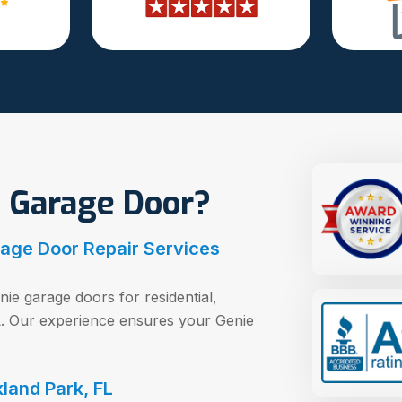
 Garage Door?
rage Door Repair Services
nie garage doors for residential,
FL. Our experience ensures your Genie
land Park, FL