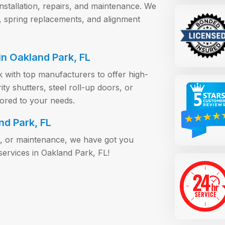
installation, repairs, and maintenance. We
, spring replacements, and alignment
n Oakland Park, FL
 with top manufacturers to offer high-
y shutters, steel roll-up doors, or
lored to your needs.
nd Park, FL
s, or maintenance, we have got you
ervices in Oakland Park, FL!