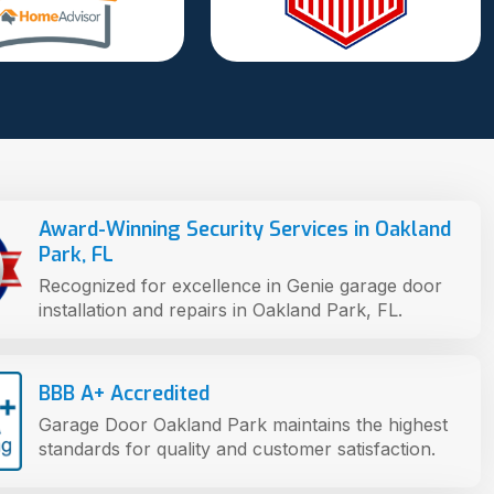
Award-Winning Security Services in Oakland
Park, FL
Recognized for excellence in Genie garage door
installation and repairs in Oakland Park, FL.
BBB A+ Accredited
Garage Door Oakland Park maintains the highest
standards for quality and customer satisfaction.