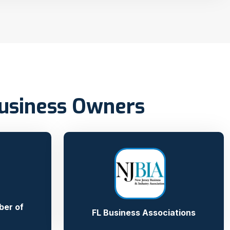
Business Owners
ber of
FL Business Associations