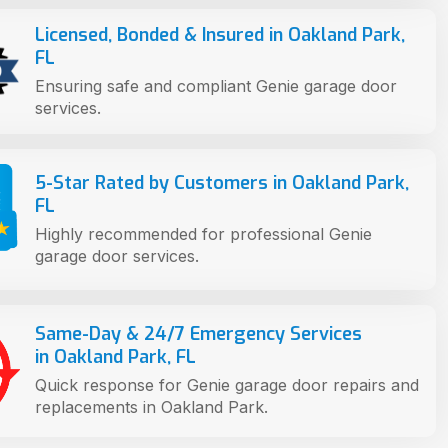
Licensed, Bonded & Insured in Oakland Park,
FL
Ensuring safe and compliant Genie garage door
services.
5-Star Rated by Customers in Oakland Park,
FL
Highly recommended for professional Genie
garage door services.
Same-Day & 24/7 Emergency Services
in Oakland Park, FL
Quick response for Genie garage door repairs and
replacements in Oakland Park.