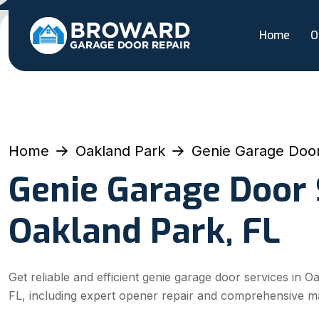
Home
O
Home
Oakland Park
Genie Garage Door
Genie Garage Door 
Oakland Park, FL
Get reliable and efficient genie garage door services in O
FL, including expert opener repair and comprehensive m