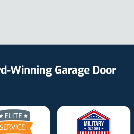
ard-Winning Garage Door