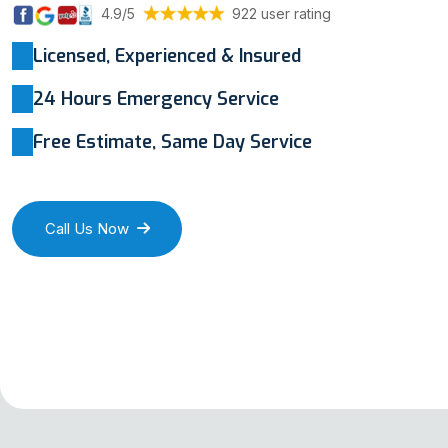
4.9/5
922 user rating
Licensed, Experienced & Insured
24 Hours Emergency Service
Free Estimate, Same Day Service
Call Us Now