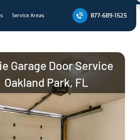
877-689-1525
Us
Service Areas