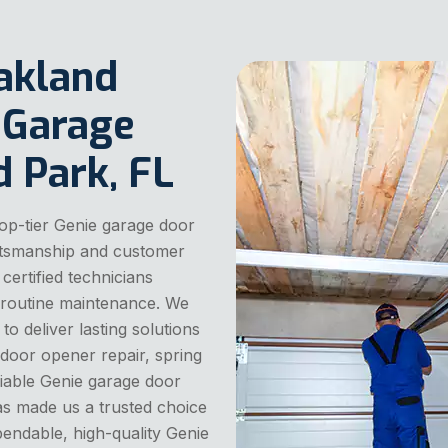
akland
 Garage
d Park, FL
op-tier Genie garage door
aftsmanship and customer
 certified technicians
nd routine maintenance. We
o deliver lasting solutions
door opener repair, spring
liable Genie garage door
has made us a trusted choice
endable, high-quality Genie