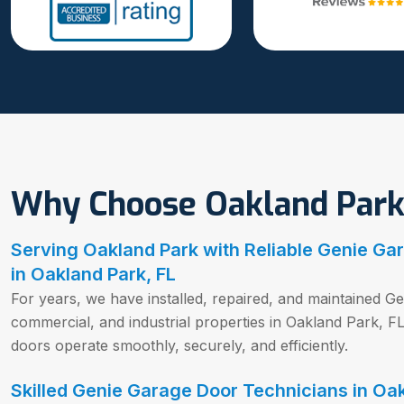
Why Choose Oakland Park
Serving Oakland Park with Reliable Genie Ga
in Oakland Park, FL
For years, we have installed, repaired, and maintained Ge
commercial, and industrial properties in Oakland Park, 
doors operate smoothly, securely, and efficiently.
Skilled Genie Garage Door Technicians in Oak