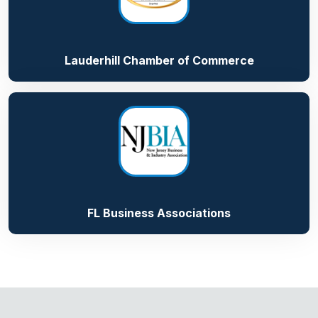
Lauderhill Chamber of Commerce
FL Business Associations