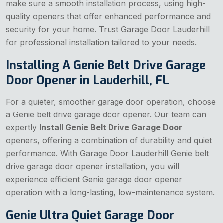
make sure a smooth installation process, using high-
quality openers that offer enhanced performance and
security for your home. Trust Garage Door Lauderhill
for professional installation tailored to your needs.
Installing A Genie Belt Drive Garage
Door Opener in Lauderhill, FL
For a quieter, smoother garage door operation, choose
a Genie belt drive garage door opener. Our team can
expertly
Install Genie Belt Drive Garage Door
openers, offering a combination of durability and quiet
performance. With Garage Door Lauderhill Genie belt
drive garage door opener installation, you will
experience efficient Genie garage door opener
operation with a long-lasting, low-maintenance system.
Genie Ultra Quiet Garage Door