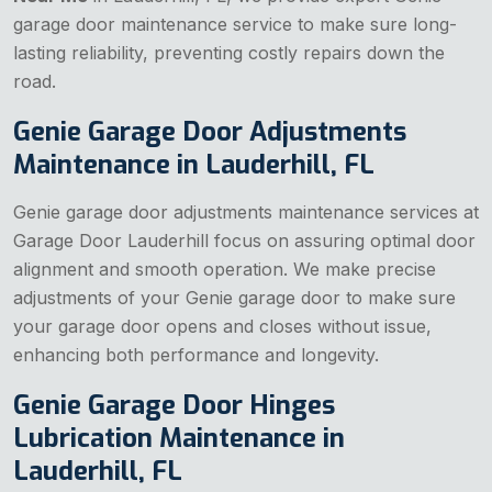
garage door maintenance service to make sure long-
lasting reliability, preventing costly repairs down the
road.
Genie Garage Door Adjustments
Maintenance in Lauderhill, FL
Genie garage door adjustments maintenance services at
Garage Door Lauderhill focus on assuring optimal door
alignment and smooth operation. We make precise
adjustments of your Genie garage door to make sure
your garage door opens and closes without issue,
enhancing both performance and longevity.
Genie Garage Door Hinges
Lubrication Maintenance in
Lauderhill, FL