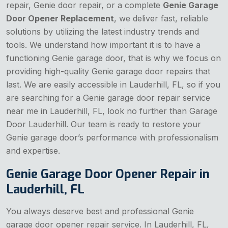
repair, Genie door repair, or a complete
Genie Garage
Door Opener Replacement
, we deliver fast, reliable
solutions by utilizing the latest industry trends and
tools. We understand how important it is to have a
functioning Genie garage door, that is why we focus on
providing high-quality Genie garage door repairs that
last. We are easily accessible in Lauderhill, FL, so if you
are searching for a Genie garage door repair service
near me in Lauderhill, FL, look no further than Garage
Door Lauderhill. Our team is ready to restore your
Genie garage door’s performance with professionalism
and expertise.
Genie Garage Door Opener Repair in
Lauderhill, FL
You always deserve best and professional Genie
garage door opener repair service. In Lauderhill, FL,