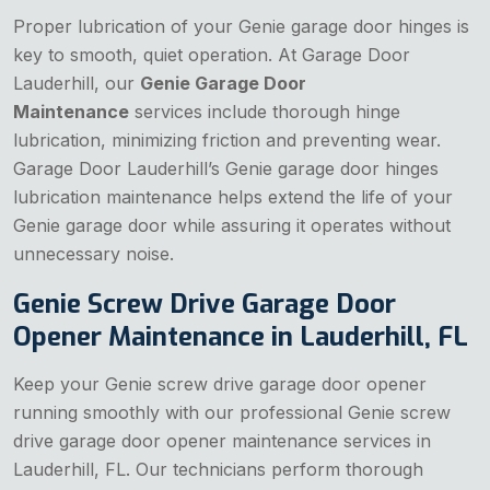
Proper lubrication of your Genie garage door hinges is
key to smooth, quiet operation. At Garage Door
Lauderhill, our
Genie Garage Door
Maintenance
services include thorough hinge
lubrication, minimizing friction and preventing wear.
Garage Door Lauderhill’s Genie garage door hinges
lubrication maintenance helps extend the life of your
Genie garage door while assuring it operates without
unnecessary noise.
Genie Screw Drive Garage Door
Opener Maintenance in Lauderhill, FL
Keep your Genie screw drive garage door opener
running smoothly with our professional Genie screw
drive garage door opener maintenance services in
Lauderhill, FL. Our technicians perform thorough