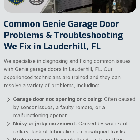
Common Genie Garage Door
Problems & Troubleshooting
We Fix in Lauderhill, FL
We specialize in diagnosing and fixing common issues
with Genie garage doors in Lauderhill, FL. Our
experienced technicians are trained and they can
resolve a variety of problems, including:
Garage door not opening or closing:
Often caused
by sensor issues, a faulty remote, or a
malfunctioning opener.
Noisy or jerky movement:
Caused by worn-out
rollers, lack of lubrication, or misaligned tracks.
Broken springs:
Prevents the door from lifting