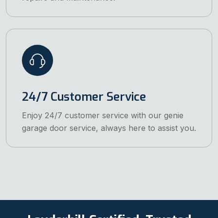
24/7 Customer Service
Enjoy 24/7 customer service with our genie
garage door service, always here to assist you.