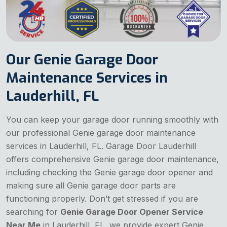
Our Genie Garage Door
Maintenance Services in
Lauderhill, FL
You can keep your garage door running smoothly with
our professional Genie garage door maintenance
services in Lauderhill, FL. Garage Door Lauderhill
offers comprehensive Genie garage door maintenance,
including checking the Genie garage door opener and
making sure all Genie garage door parts are
functioning properly. Don’t get stressed if you are
searching for
Genie Garage Door Opener Service
Near Me
in Lauderhill, FL, we provide expert Genie