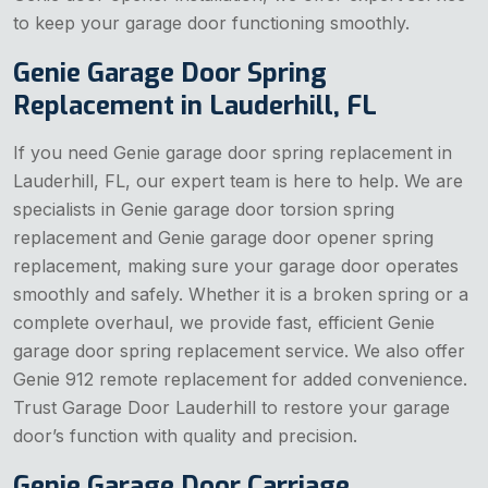
to keep your garage door functioning smoothly.
Genie Garage Door Spring
Replacement in Lauderhill, FL
If you need Genie garage door spring replacement in
Lauderhill, FL, our expert team is here to help. We are
specialists in Genie garage door torsion spring
replacement and Genie garage door opener spring
replacement, making sure your garage door operates
smoothly and safely. Whether it is a broken spring or a
complete overhaul, we provide fast, efficient Genie
garage door spring replacement service. We also offer
Genie 912 remote replacement for added convenience.
Trust Garage Door Lauderhill to restore your garage
door’s function with quality and precision.
Genie Garage Door Carriage