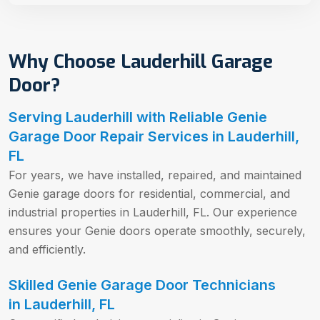
Why Choose Lauderhill Garage
Door?
Serving Lauderhill with Reliable Genie
Garage Door Repair Services in Lauderhill,
FL
For years, we have installed, repaired, and maintained
Genie garage doors for residential, commercial, and
industrial properties in Lauderhill, FL. Our experience
ensures your Genie doors operate smoothly, securely,
and efficiently.
Skilled Genie Garage Door Technicians
in Lauderhill, FL