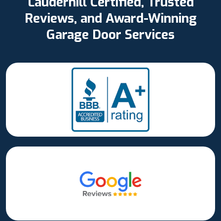
Lauderhill Certified, Trusted
Reviews, and Award-Winning
Garage Door Services