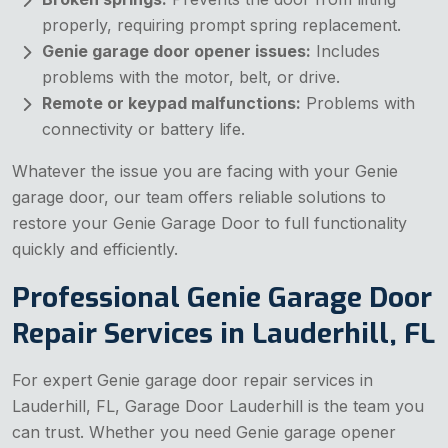
properly, requiring prompt spring replacement.
Genie garage door opener issues:
Includes
problems with the motor, belt, or drive.
Remote or keypad malfunctions:
Problems with
connectivity or battery life.
Whatever the issue you are facing with your Genie
garage door, our team offers reliable solutions to
restore your Genie Garage Door to full functionality
quickly and efficiently.
Professional Genie Garage Door
Repair Services in Lauderhill, FL
For expert Genie garage door repair services in
Lauderhill, FL, Garage Door Lauderhill is the team you
can trust. Whether you need Genie garage opener