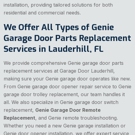
installation, providing tailored solutions for both
residential and commercial needs.
We Offer All Types of Genie
Garage Door Parts Replacement
Services in Lauderhill, FL
We provide comprehensive Genie garage door parts
replacement services at Garage Door Lauderhill,
making sure your Genie garage door operates like new.
From Genie garage door opener repair service to Genie
garage door trolley replacement, our team handles it
all. We also specialize in Genie garage door switch
replacement,
Genie Garage Door Remote
Replacement
, and Genie remote troubleshooting.
Whether you need a new Genie garage installation or
Genie door opener installation, we offer expert service