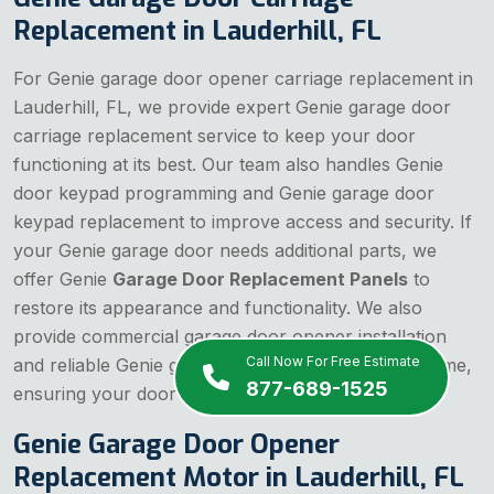
Replacement in Lauderhill, FL
For Genie garage door opener carriage replacement in
Lauderhill, FL, we provide expert Genie garage door
carriage replacement service to keep your door
functioning at its best. Our team also handles Genie
door keypad programming and Genie garage door
keypad replacement to improve access and security. If
your Genie garage door needs additional parts, we
offer Genie
Garage Door Replacement Panels
to
restore its appearance and functionality. We also
provide commercial garage door opener installation
Call Now For Free Estimate
and reliable Genie garage door repair service near me,
877-689-1525
ensuring your door is always in top shape.
Genie Garage Door Opener
Replacement Motor in Lauderhill, FL