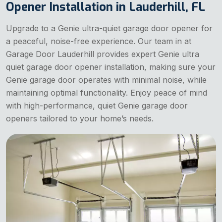
Opener Installation in Lauderhill, FL
Upgrade to a Genie ultra-quiet garage door opener for
a peaceful, noise-free experience. Our team in at
Garage Door Lauderhill provides expert Genie ultra
quiet garage door opener installation, making sure your
Genie garage door operates with minimal noise, while
maintaining optimal functionality. Enjoy peace of mind
with high-performance, quiet Genie garage door
openers tailored to your home’s needs.