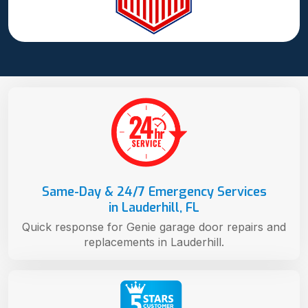
Same-Day & 24/7 Emergency Services
in Lauderhill, FL
Quick response for Genie garage door repairs and
replacements in Lauderhill.