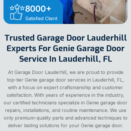
8000
+
Satisfied Client
Trusted Garage Door Lauderhill
Experts For Genie Garage Door
Service In Lauderhill, FL
At Garage Door Lauderhill, we are proud to provide
top-tier Genie garage door services in Lauderhill, FL,
with a focus on expert craftsmanship and customer
satisfaction. With years of experience in the industry,
our certified technicians specialize in Genie garage door
repairs, installations, and routine maintenance. We use
only premium-quality parts and advanced techniques to
deliver lasting solutions for your Genie garage door.