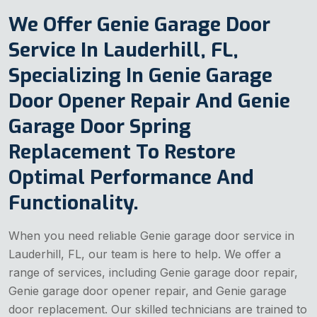
We Offer Genie Garage Door
Service In Lauderhill, FL,
Specializing In Genie Garage
Door Opener Repair And Genie
Garage Door Spring
Replacement To Restore
Optimal Performance And
Functionality.
When you need reliable Genie garage door service in
Lauderhill, FL, our team is here to help. We offer a
range of services, including Genie garage door repair,
Genie garage door opener repair, and Genie garage
door replacement. Our skilled technicians are trained to