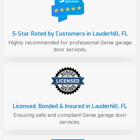
5-Star Rated by Customers in Lauderhill, FL
Highly recommended for professional Genie garage
door services.
Licensed, Bonded & Insured in Lauderhill, FL
Ensuring safe and compliant Genie garage door
services.