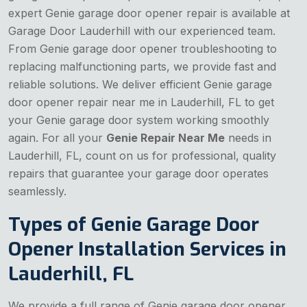
expert Genie garage door opener repair is available at
Garage Door Lauderhill with our experienced team.
From Genie garage door opener troubleshooting to
replacing malfunctioning parts, we provide fast and
reliable solutions. We deliver efficient Genie garage
door opener repair near me in Lauderhill, FL to get
your Genie garage door system working smoothly
again. For all your
Genie Repair Near Me
needs in
Lauderhill, FL, count on us for professional, quality
repairs that guarantee your garage door operates
seamlessly.
Types of Genie Garage Door
Opener Installation Services in
Lauderhill, FL
We provide a full range of Genie garage door opener