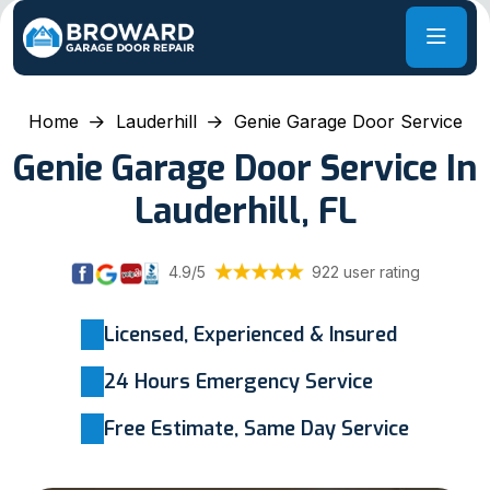
Home
Lauderhill
Genie Garage Door Service
Genie Garage Door Service In
Lauderhill, FL
4.9/5
922 user rating
Licensed, Experienced & Insured
24 Hours Emergency Service
Free Estimate, Same Day Service