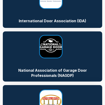
International Door Association (IDA)
National Association of Garage Door
Professionals (NAGDP)