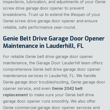
inspections, lubrication, and adjustments of your Genie
screw drive garage door opener to prevent
breakdowns. Trust us to extend the lifespan of your
Genie screw drive garage door opener and ensure
reliable, safe performance year-round.
Genie Belt Drive Garage Door Opener
Maintenance in Lauderhill, FL
For reliable Genie belt drive garage door opener
maintenance, the Garage Door Lauderhill team offers
comprehensive Genie belt drive garage door opener
maintenance services in Lauderhill, FL. We handle
Genie garage door troubleshooting, Genie garage door
opener service, and even
Genie 2042 belt
replacement
to make sure your Genie belt drive
garage door opener runs smoothly. We also offer
Genie commercial garage door opener services and