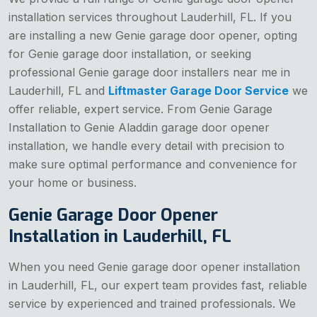
installation services throughout Lauderhill, FL. If you
are installing a new Genie garage door opener, opting
for Genie garage door installation, or seeking
professional Genie garage door installers near me in
Lauderhill, FL and
Liftmaster Garage Door Service
we
offer reliable, expert service. From Genie Garage
Installation to Genie Aladdin garage door opener
installation, we handle every detail with precision to
make sure optimal performance and convenience for
your home or business.
Genie Garage Door Opener
Installation in Lauderhill, FL
When you need Genie garage door opener installation
in Lauderhill, FL, our expert team provides fast, reliable
service by experienced and trained professionals. We