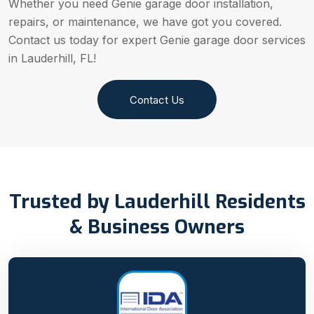
Whether you need Genie garage door installation,
repairs, or maintenance, we have got you covered.
Contact us today for expert Genie garage door services
in Lauderhill, FL!
Contact Us
Trusted by Lauderhill Residents
& Business Owners