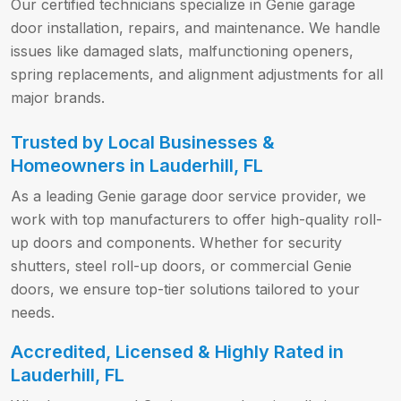
Our certified technicians specialize in Genie garage
door installation, repairs, and maintenance. We handle
issues like damaged slats, malfunctioning openers,
spring replacements, and alignment adjustments for all
major brands.
Trusted by Local Businesses &
Homeowners in Lauderhill, FL
As a leading Genie garage door service provider, we
work with top manufacturers to offer high-quality roll-
up doors and components. Whether for security
shutters, steel roll-up doors, or commercial Genie
doors, we ensure top-tier solutions tailored to your
needs.
Accredited, Licensed & Highly Rated in
Lauderhill, FL