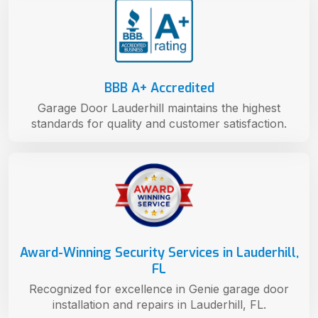
BBB A+ Accredited
Garage Door Lauderhill maintains the highest
standards for quality and customer satisfaction.
Award-Winning Security Services in Lauderhill,
FL
Recognized for excellence in Genie garage door
installation and repairs in Lauderhill, FL.