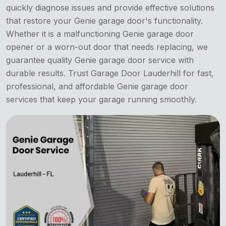
quickly diagnose issues and provide effective solutions
that restore your Genie garage door's functionality.
Whether it is a malfunctioning Genie garage door
opener or a worn-out door that needs replacing, we
guarantee quality Genie garage door service with
durable results. Trust Garage Door Lauderhill for fast,
professional, and affordable Genie garage door
services that keep your garage running smoothly.