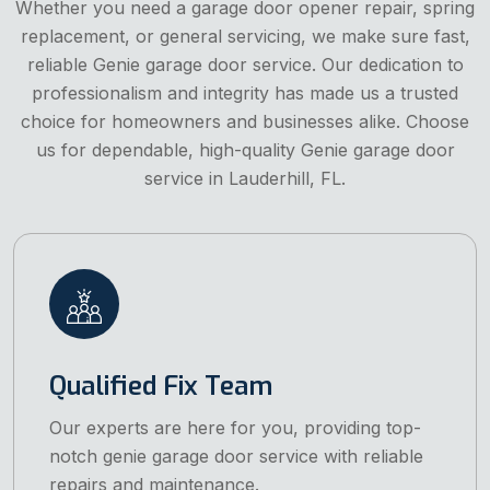
Whether you need a garage door opener repair, spring
replacement, or general servicing, we make sure fast,
reliable Genie garage door service. Our dedication to
professionalism and integrity has made us a trusted
choice for homeowners and businesses alike. Choose
us for dependable, high-quality Genie garage door
service in Lauderhill, FL.
Qualified Fix Team
Our experts are here for you, providing top-
notch genie garage door service with reliable
repairs and maintenance.