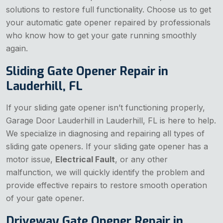
solutions to restore full functionality. Choose us to get
your automatic gate opener repaired by professionals
who know how to get your gate running smoothly
again.
Sliding Gate Opener Repair in
Lauderhill, FL
If your sliding gate opener isn’t functioning properly,
Garage Door Lauderhill in Lauderhill, FL is here to help.
We specialize in diagnosing and repairing all types of
sliding gate openers. If your sliding gate opener has a
motor issue,
Electrical Fault
, or any other
malfunction, we will quickly identify the problem and
provide effective repairs to restore smooth operation
of your gate opener.
Driveway Gate Opener Repair in