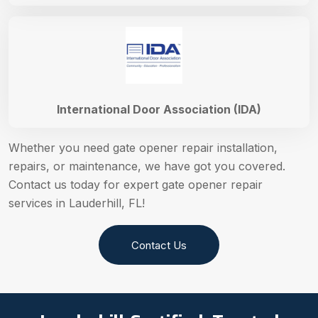
International Door Association (IDA)
Whether you need gate opener repair installation,
repairs, or maintenance, we have got you covered.
Contact us today for expert gate opener repair
services in Lauderhill, FL!
Contact Us