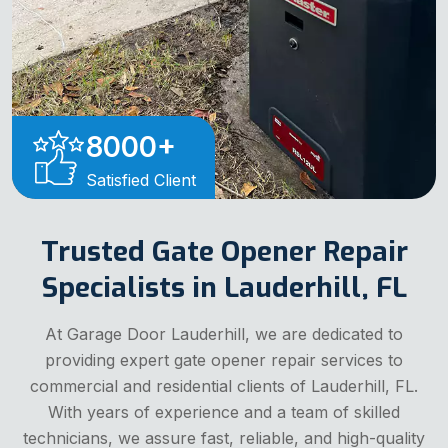
8000
+
Satisfied Client
Trusted Gate Opener Repair
Specialists in Lauderhill, FL
At Garage Door Lauderhill, we are dedicated to
providing expert gate opener repair services to
commercial and residential clients of Lauderhill, FL.
With years of experience and a team of skilled
technicians, we assure fast, reliable, and high-quality