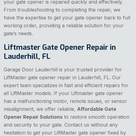
your gate opener is repaired quickly and effectively.
From troubleshooting to completing the repair, we
have the expertise to get your gate opener back to full
working order, providing a reliable solution for your
gate’s needs.
Liftmaster Gate Opener Repair in
Lauderhill, FL
Garage Door Lauderhill is your trusted provider for
LiftMaster gate opener repair in Lauderhill, FL. Our
expert team specializes in fast and efficient repairs for
all LiftMaster models. If your Liftmaster gate opener
has a malfunctioning motor, remote issues, or sensor
misalignment, we offer reliable,
Affordable Gate
Opener Repair Solutions
to restore smooth operation
and security to your gate. Contact us without any
hesitation to get your LiftMaster gate opener fixed by