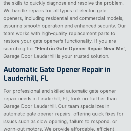
the skills to quickly diagnose and resolve the problem.
We handle repairs for all types of electric gate
openers, including residential and commercial models,
assuring smooth operation and enhanced security. Our
team works with high-quality replacement parts to
restore your gate opener’s functionality. If you are
searching for “
Electric Gate Opener Repair Near Me
”,
Garage Door Lauderhill is your trusted solution.
Automatic Gate Opener Repair in
Lauderhill, FL
For professional and skilled automatic gate opener
repair needs in Lauderhill, FL, look no further than
Garage Door Lauderhill. Our team specializes in
automatic gate opener repairs, offering quick fixes for
issues such as slow opening, failure to respond, or
worn-out motors. We provide affordable, efficient