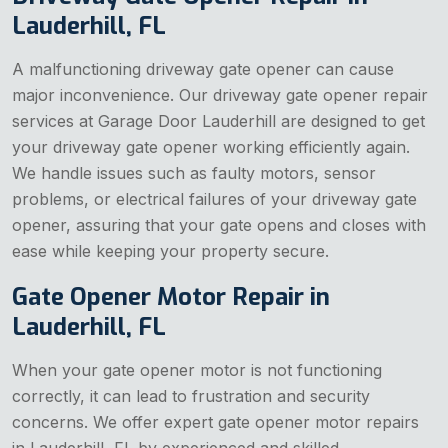
Lauderhill, FL
A malfunctioning driveway gate opener can cause
major inconvenience. Our driveway gate opener repair
services at Garage Door Lauderhill are designed to get
your driveway gate opener working efficiently again.
We handle issues such as faulty motors, sensor
problems, or electrical failures of your driveway gate
opener, assuring that your gate opens and closes with
ease while keeping your property secure.
Gate Opener Motor Repair in
Lauderhill, FL
When your gate opener motor is not functioning
correctly, it can lead to frustration and security
concerns. We offer expert gate opener motor repairs
in Lauderhill, FL by experienced and skilled