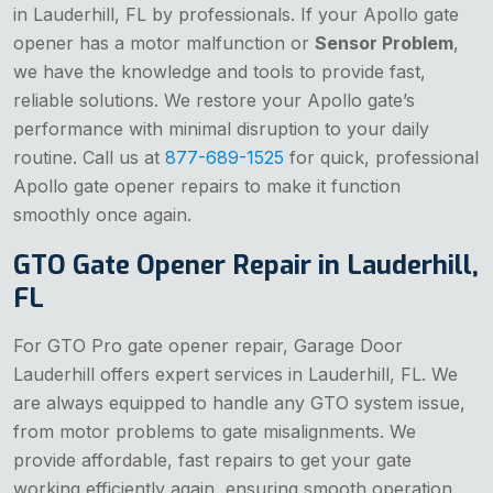
in Lauderhill, FL by professionals. If your Apollo gate
opener has a motor malfunction or
Sensor Problem
,
we have the knowledge and tools to provide fast,
reliable solutions. We restore your Apollo gate’s
performance with minimal disruption to your daily
routine. Call us at
877-689-1525
for quick, professional
Apollo gate opener repairs to make it function
smoothly once again.
GTO Gate Opener Repair in Lauderhill,
FL
For GTO Pro gate opener repair, Garage Door
Lauderhill offers expert services in Lauderhill, FL. We
are always equipped to handle any GTO system issue,
from motor problems to gate misalignments. We
provide affordable, fast repairs to get your gate
working efficiently again, ensuring smooth operation