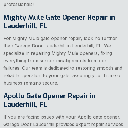
professionals!
Mighty Mule Gate Opener Repair in
Lauderhill, FL
For Mighty Mule gate opener repair, look no further
than Garage Door Lauderhill in Lauderhill, FL. We
specialize in repairing Mighty Mule openers, fixing
everything from sensor misalignments to motor
failures. Our team is dedicated to restoring smooth and
reliable operation to your gate, assuring your home or
business remains secure.
Apollo Gate Opener Repair in
Lauderhill, FL
If you are facing issues with your Apollo gate opener,
Garage Door Lauderhill provides expert repair services