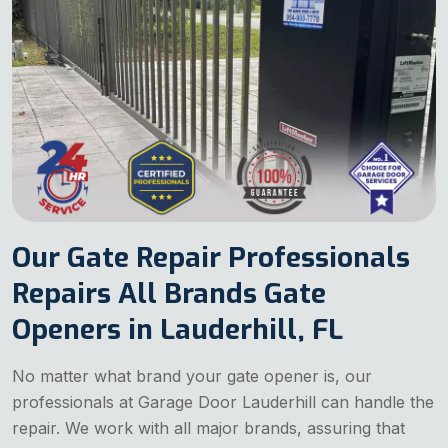
Our Gate Repair Professionals
Repairs All Brands Gate
Openers in Lauderhill, FL
No matter what brand your gate opener is, our
professionals at Garage Door Lauderhill can handle the
repair. We work with all major brands, assuring that