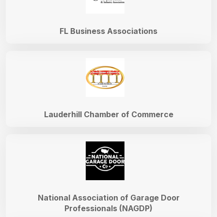
FL Business Associations
Lauderhill Chamber of Commerce
National Association of Garage Door
Professionals (NAGDP)