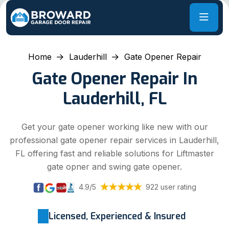
Home
Lauderhill
Gate Opener Repair
Gate Opener Repair In
Lauderhill, FL
Get your gate opener working like new with our
professional gate opener repair services in Lauderhill,
FL offering fast and reliable solutions for Liftmaster
gate opner and swing gate opener.
4.9/5
922 user rating
Licensed, Experienced & Insured