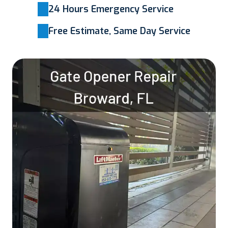
24 Hours Emergency Service
Free Estimate, Same Day Service