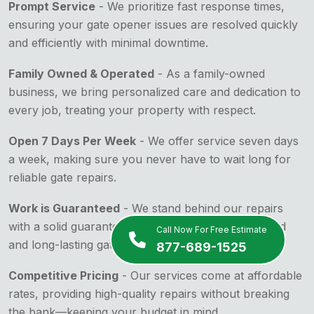
Prompt Service
- We prioritize fast response times,
ensuring your gate opener issues are resolved quickly
and efficiently with minimal downtime.
Family Owned & Operated
- As a family-owned
business, we bring personalized care and dedication to
every job, treating your property with respect.
Open 7 Days Per Week
- We offer service seven days
a week, making sure you never have to wait long for
reliable gate repairs.
Work is Guaranteed
- We stand behind our repairs
with a solid guarantee, ensuring your peace of mind
Call Now For Free Estimate
and long-lasting gate functionality.
877-689-1525
Competitive Pricing
- Our services come at affordable
rates, providing high-quality repairs without breaking
the bank—keeping your budget in mind.