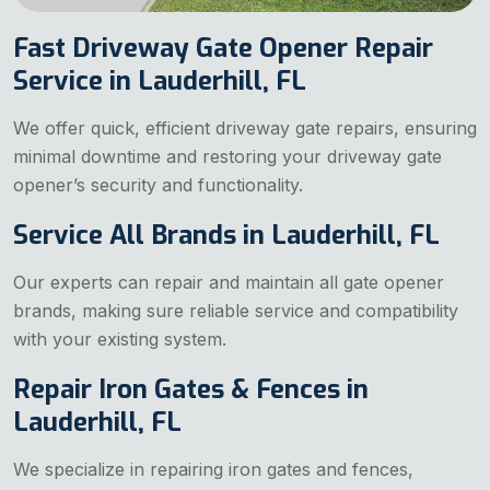
Fast Driveway Gate Opener Repair
Service in Lauderhill, FL
We offer quick, efficient driveway gate repairs, ensuring
minimal downtime and restoring your driveway gate
opener’s security and functionality.
Service All Brands in Lauderhill, FL
Our experts can repair and maintain all gate opener
brands, making sure reliable service and compatibility
with your existing system.
Repair Iron Gates & Fences in
Lauderhill, FL
We specialize in repairing iron gates and fences,