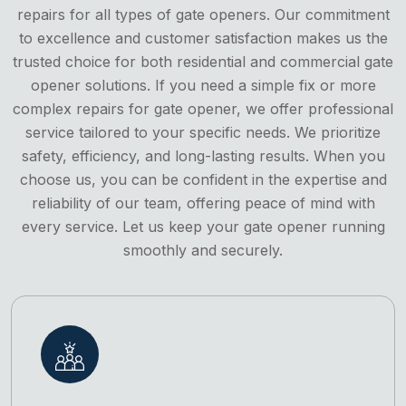
repairs for all types of gate openers. Our commitment
to excellence and customer satisfaction makes us the
trusted choice for both residential and commercial gate
opener solutions. If you need a simple fix or more
complex repairs for gate opener, we offer professional
service tailored to your specific needs. We prioritize
safety, efficiency, and long-lasting results. When you
choose us, you can be confident in the expertise and
reliability of our team, offering peace of mind with
every service. Let us keep your gate opener running
smoothly and securely.