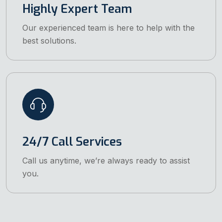
Highly Expert Team
Our experienced team is here to help with the
best solutions.
24/7 Call Services
Call us anytime, we’re always ready to assist
you.