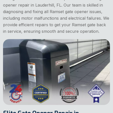
opener repair in Lauderhill, FL. Our team is skilled in
diagnosing and fixing all Ramset gate opener issues,
including motor malfunctions and electrical failures. We
provide efficient repairs to get your Ramset gate back
in service, ensuring smooth and secure operation.