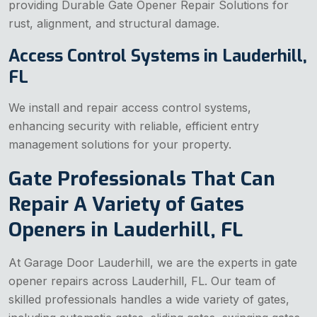
providing Durable Gate Opener Repair Solutions for
rust, alignment, and structural damage.
Access Control Systems in Lauderhill,
FL
We install and repair access control systems,
enhancing security with reliable, efficient entry
management solutions for your property.
Gate Professionals That Can
Repair A Variety of Gates
Openers in Lauderhill, FL
At Garage Door Lauderhill, we are the experts in gate
opener repairs across Lauderhill, FL. Our team of
skilled professionals handles a wide variety of gates,