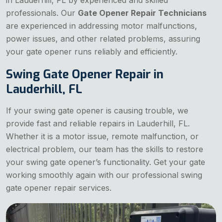
professionals. Our
Gate Opener Repair Technicians
are experienced in addressing motor malfunctions,
power issues, and other related problems, assuring
your gate opener runs reliably and efficiently.
Swing Gate Opener Repair in
Lauderhill, FL
If your swing gate opener is causing trouble, we
provide fast and reliable repairs in Lauderhill, FL.
Whether it is a motor issue, remote malfunction, or
electrical problem, our team has the skills to restore
your swing gate opener’s functionality. Get your gate
working smoothly again with our professional swing
gate opener repair services.