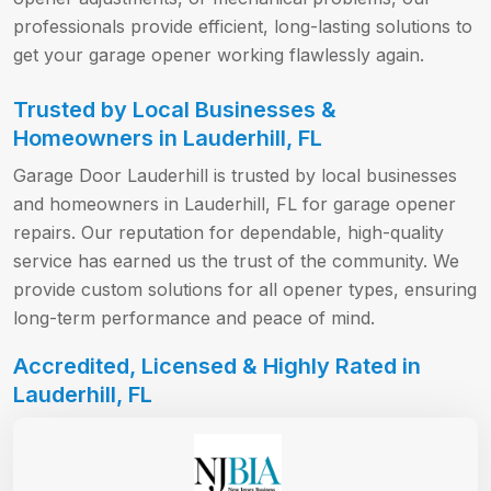
professionals provide efficient, long-lasting solutions to
get your garage opener working flawlessly again.
Trusted by Local Businesses &
Homeowners in Lauderhill, FL
Garage Door Lauderhill is trusted by local businesses
and homeowners in Lauderhill, FL for garage opener
repairs. Our reputation for dependable, high-quality
service has earned us the trust of the community. We
provide custom solutions for all opener types, ensuring
long-term performance and peace of mind.
Accredited, Licensed & Highly Rated in
Lauderhill, FL