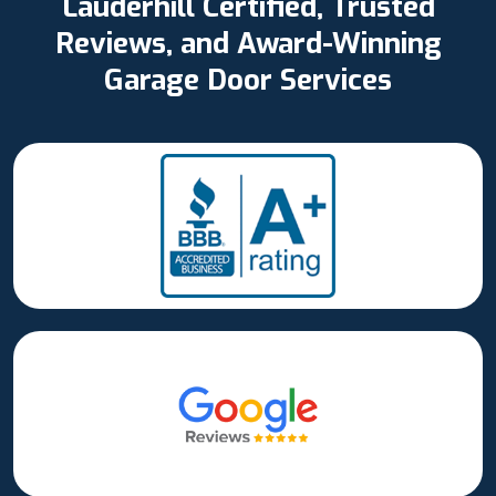
Lauderhill Certified, Trusted
Reviews, and Award-Winning
Garage Door Services