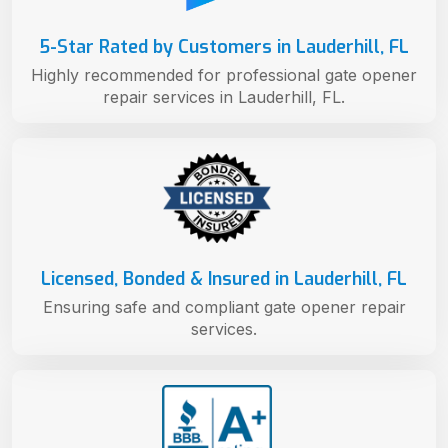
5-Star Rated by Customers in Lauderhill, FL
Highly recommended for professional gate opener
repair services in Lauderhill, FL.
Licensed, Bonded & Insured in Lauderhill, FL
Ensuring safe and compliant gate opener repair
services.