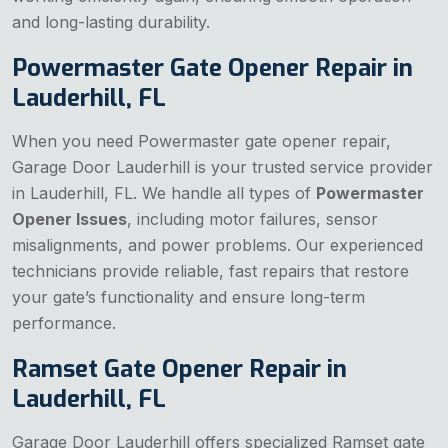
and long-lasting durability.
Powermaster Gate Opener Repair in
Lauderhill, FL
When you need Powermaster gate opener repair,
Garage Door Lauderhill is your trusted service provider
in Lauderhill, FL. We handle all types of
Powermaster
Opener Issues
, including motor failures, sensor
misalignments, and power problems. Our experienced
technicians provide reliable, fast repairs that restore
your gate’s functionality and ensure long-term
performance.
Ramset Gate Opener Repair in
Lauderhill, FL
Garage Door Lauderhill offers specialized Ramset gate