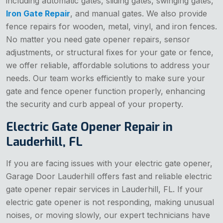
including automatic gates, sliding gates, swinging gates,
Iron Gate Repair
, and manual gates. We also provide
fence repairs for wooden, metal, vinyl, and iron fences.
No matter you need gate opener repairs, sensor
adjustments, or structural fixes for your gate or fence,
we offer reliable, affordable solutions to address your
needs. Our team works efficiently to make sure your
gate and fence opener function properly, enhancing
the security and curb appeal of your property.
Electric Gate Opener Repair in
Lauderhill, FL
If you are facing issues with your electric gate opener,
Garage Door Lauderhill offers fast and reliable electric
gate opener repair services in Lauderhill, FL. If your
electric gate opener is not responding, making unusual
noises, or moving slowly, our expert technicians have