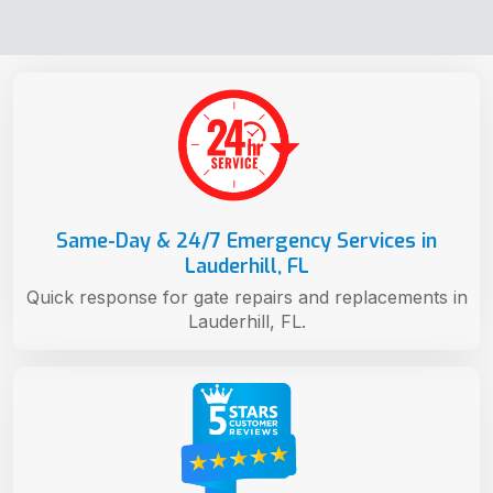
Same-Day & 24/7 Emergency Services in
Lauderhill, FL
Quick response for gate repairs and replacements in
Lauderhill, FL.