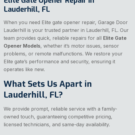
Elite Gate Opener Repair in
Lauderhill, FL
When you need Elite gate opener repair, Garage Door
Lauderhill is your trusted partner in Lauderhill, FL. Our
team provides quick, reliable repairs for all
Elite Gate
Opener Models
, whether it’s motor issues, sensor
problems, or remote malfunctions. We restore your
Elite gate’s performance and security, ensuring it
operates like new.
What Sets Us Apart in
Lauderhill, FL?
We provide prompt, reliable service with a family-
owned touch, guaranteeing competitive pricing,
licensed technicians, and same-day availability.