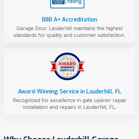
BBB A+ Accreditation
Garage Door Lauderhill maintains the highest
standards for quality and customer satisfaction.
Award-Winning Service in Lauderhill, FL
Recognized for excellence in gate opener repair
installation and repairs in Lauderhill, FL.