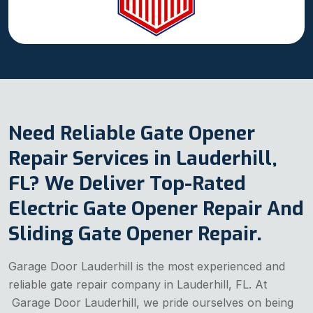
Need Reliable Gate Opener
Repair Services in Lauderhill,
FL? We Deliver Top-Rated
Electric Gate Opener Repair And
Sliding Gate Opener Repair.
Garage Door Lauderhill is the most experienced and
reliable gate repair company in Lauderhill, FL. At
Garage Door Lauderhill, we pride ourselves on being