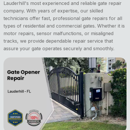
Lauderhill's most experienced and reliable gate repair
company. With years of expertise, our skilled
technicians offer fast, professional gate repairs for all
types of residential and commercial gates. Whether it is
motor repairs, sensor malfunctions, or misaligned
tracks, we provide dependable repair service that
assure your gate operates securely and smoothly.