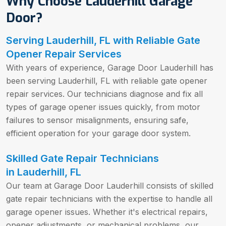
Why Choose Lauderhill Garage
Door?
Serving Lauderhill, FL with Reliable Gate
Opener Repair Services
With years of experience, Garage Door Lauderhill has
been serving Lauderhill, FL with reliable gate opener
repair services. Our technicians diagnose and fix all
types of garage opener issues quickly, from motor
failures to sensor misalignments, ensuring safe,
efficient operation for your garage door system.
Skilled Gate Repair Technicians
in
Lauderhill, FL
Our team at Garage Door Lauderhill consists of skilled
gate repair technicians with the expertise to handle all
garage opener issues. Whether it's electrical repairs,
opener adjustments, or mechanical problems, our