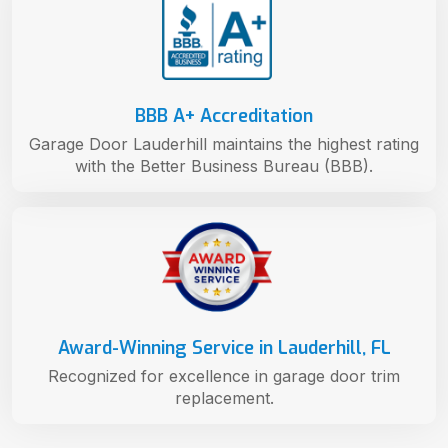
BBB A+ Accreditation
Garage Door Lauderhill maintains the highest rating
with the Better Business Bureau (BBB).
Award-Winning Service in Lauderhill, FL
Recognized for excellence in garage door trim
replacement.