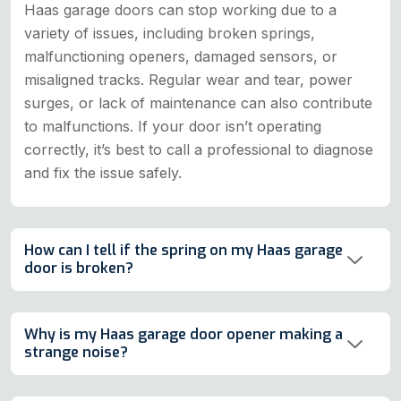
Haas garage doors can stop working due to a
variety of issues, including broken springs,
malfunctioning openers, damaged sensors, or
misaligned tracks. Regular wear and tear, power
surges, or lack of maintenance can also contribute
to malfunctions. If your door isn’t operating
correctly, it’s best to call a professional to diagnose
and fix the issue safely.
How can I tell if the spring on my Haas garage
door is broken?
Why is my Haas garage door opener making a
strange noise?