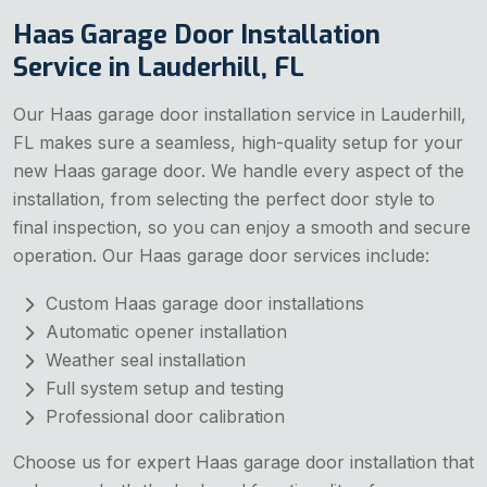
Haas Garage Door Installation
Service in Lauderhill, FL
Our Haas garage door installation service in Lauderhill,
FL makes sure a seamless, high-quality setup for your
new Haas garage door. We handle every aspect of the
installation, from selecting the perfect door style to
final inspection, so you can enjoy a smooth and secure
operation. Our Haas garage door services include:
Custom Haas garage door installations
Automatic opener installation
Weather seal installation
Full system setup and testing
Professional door calibration
Choose us for expert Haas garage door installation that