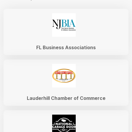
FL Business Associations
Lauderhill Chamber of Commerce