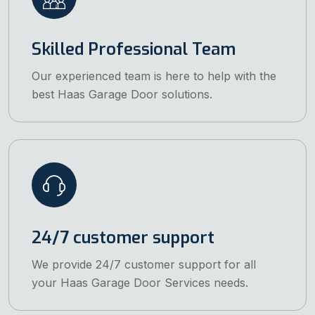
Skilled Professional Team
Our experienced team is here to help with the
best Haas Garage Door solutions.
24/7 customer support
We provide 24/7 customer support for all
your Haas Garage Door Services needs.