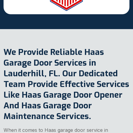
We Provide Reliable Haas
Garage Door Services in
Lauderhill, FL. Our Dedicated
Team Provide Effective Services
Like Haas Garage Door Opener
And Haas Garage Door
Maintenance Services.
When it comes to Haas garage door service in