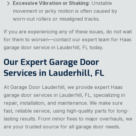
Excessive Vibration or Shaking:
Unstable
movement or jerky motion is often caused by
worn-out rollers or misaligned tracks.
If you are experiencing any of these issues, do not wait
for them to worsen—contact our expert team for Haas
garage door service in Lauderhill, FL today.
Our Expert Garage Door
Services in Lauderhill, FL
At Garage Door Lauderhill, we provide expert Haas
garage door services in Lauderhill, FL, specializing in
repair, installation, and maintenance. We make sure
fast, reliable service, using high-quality parts for long-
lasting results. From minor fixes to major overhauls, we
are your trusted source for all garage door needs.