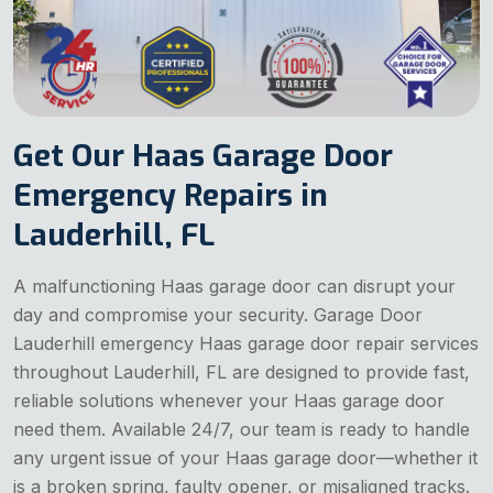
Get Our Haas Garage Door
Emergency Repairs in
Lauderhill, FL
A malfunctioning Haas garage door can disrupt your
day and compromise your security. Garage Door
Lauderhill emergency Haas garage door repair services
throughout Lauderhill, FL are designed to provide fast,
reliable solutions whenever your Haas garage door
need them. Available 24/7, our team is ready to handle
any urgent issue of your Haas garage door—whether it
is a broken spring, faulty opener, or misaligned tracks.