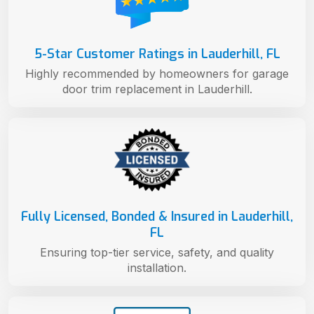
5-Star Customer Ratings in Lauderhill, FL
Highly recommended by homeowners for garage
door trim replacement in Lauderhill.
Fully Licensed, Bonded & Insured in Lauderhill,
FL
Ensuring top-tier service, safety, and quality
installation.