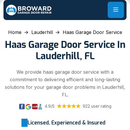
Home
Lauderhill
Haas Garage Door Service
Haas Garage Door Service In
Lauderhill, FL
We provide haas garage door service with a
commitment to delivering efficient and long-lasting
solutions for your garage door problems in Lauderhill,
FL.
4.9/5
922 user rating
Licensed, Experienced & Insured