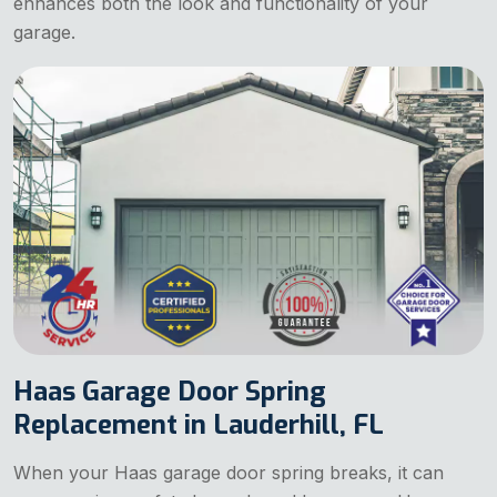
enhances both the look and functionality of your
garage.
Haas Garage Door Spring
Replacement in Lauderhill, FL
When your Haas garage door spring breaks, it can