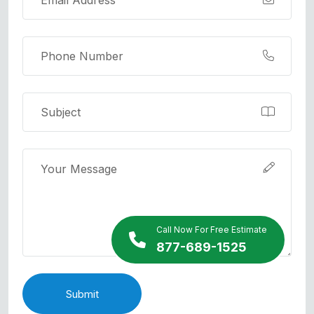
Call Now For Free Estimate
877-689-1525
Submit