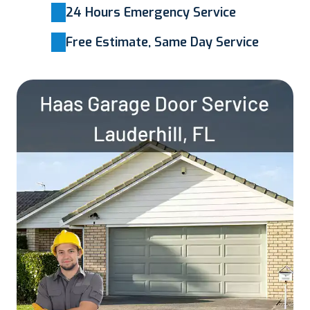
24 Hours Emergency Service
Free Estimate, Same Day Service