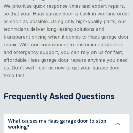
We prioritize quick response times and expert repairs,
so that your Haas garage door is back in working order
as soon as possible. Using only high-quality parts, our
technicians deliver long-lasting solutions and
transparent pricing when it comes to Haas garage door
repair. With our commitment to customer satisfaction
and emergency support, you can rely on us for fast,
affordable Haas garage door repairs anytime you need
us. Don’t wait—call us now to get your garage door
fixed fast.
Frequently Asked Questions
What causes my Haas garage door to stop
working?