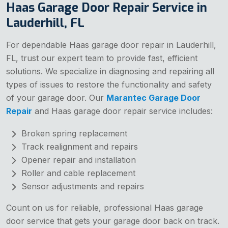
Haas Garage Door Repair Service in
Lauderhill, FL
For dependable Haas garage door repair in Lauderhill,
FL, trust our expert team to provide fast, efficient
solutions. We specialize in diagnosing and repairing all
types of issues to restore the functionality and safety
of your garage door. Our
Marantec Garage Door
Repair
and Haas garage door repair service includes:
Broken spring replacement
Track realignment and repairs
Opener repair and installation
Roller and cable replacement
Sensor adjustments and repairs
Count on us for reliable, professional Haas garage
door service that gets your garage door back on track.