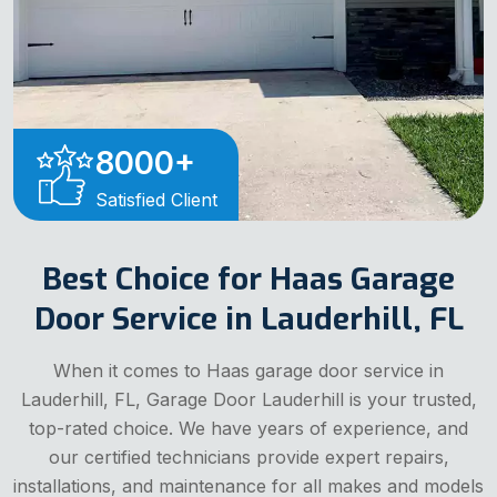
8000
+
Satisfied Client
Best Choice for Haas Garage
Door Service in Lauderhill, FL
When it comes to Haas garage door service in
Lauderhill, FL, Garage Door Lauderhill is your trusted,
top-rated choice. We have years of experience, and
our certified technicians provide expert repairs,
installations, and maintenance for all makes and models