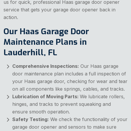
us for quick, professional Haas garage door opener
service that gets your garage door opener back in
action.
Our Haas Garage Door
Maintenance Plans in
Lauderhill, FL
Comprehensive Inspections:
Our Haas garage
door maintenance plan includes a full inspection of
your Haas garage door, checking for wear and tear
on all components like springs, cables, and tracks.
Lubrication of Moving Parts:
We lubricate rollers,
hinges, and tracks to prevent squeaking and
ensure smooth operation.
Safety Testing:
We check the functionality of your
garage door opener and sensors to make sure