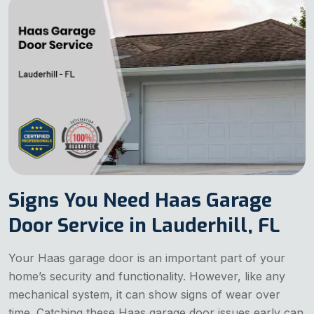
Signs You Need Haas Garage
Door Service in Lauderhill, FL
Your Haas garage door is an important part of your
home’s security and functionality. However, like any
mechanical system, it can show signs of wear over
time. Catching these Haas garage door issues early can