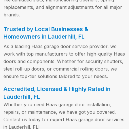
replacements, and alignment adjustments for all major
brands.
Trusted by Local Businesses &
Homeowners in Lauderhill, FL
As a leading Haas garage door service provider, we
work with top manufacturers to offer high-quality Haas
doors and components. Whether for security shutters,
steel roll-up doors, or commercial rolling doors, we
ensure top-tier solutions tailored to your needs.
Accredited, Licensed & Highly Rated in
Lauderhill, FL
Whether you need Haas garage door installation,
repairs, or maintenance, we have got you covered.
Contact us today for expert Haas garage door services
in Lauderhill, FL!