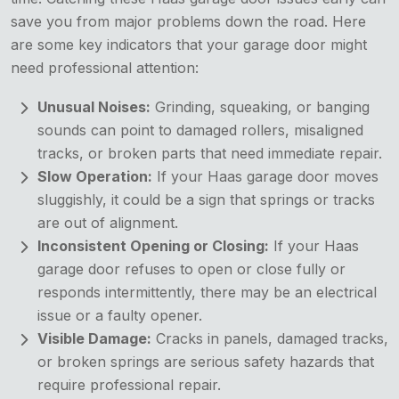
save you from major problems down the road. Here
are some key indicators that your garage door might
need professional attention:
Unusual Noises:
Grinding, squeaking, or banging
sounds can point to damaged rollers, misaligned
tracks, or broken parts that need immediate repair.
Slow Operation:
If your Haas garage door moves
sluggishly, it could be a sign that springs or tracks
are out of alignment.
Inconsistent Opening or Closing:
If your Haas
garage door refuses to open or close fully or
responds intermittently, there may be an electrical
issue or a faulty opener.
Visible Damage:
Cracks in panels, damaged tracks,
or broken springs are serious safety hazards that
require professional repair.