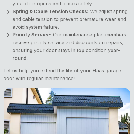
your door opens and closes safely.
Spring & Cable Tension Checks:
We adjust spring
and cable tension to prevent premature wear and
avoid system failure.
Priority Service:
Our maintenance plan members
receive priority service and discounts on repairs,
ensuring your door stays in top condition year-
round.
Let us help you extend the life of your Haas garage
door with regular maintenance!