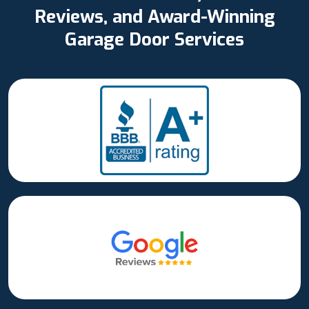
Reviews, and Award-Winning
Garage Door Services