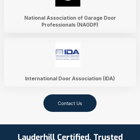
National Association of Garage Door
Professionals (NAGDP)
International Door Association (IDA)
Contact Us
Lauderhill Certified, Trusted