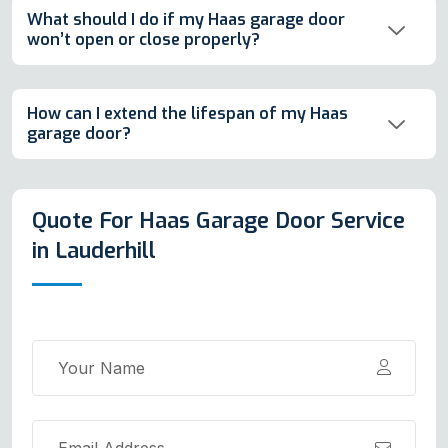
What should I do if my Haas garage door
won’t open or close properly?
How can I extend the lifespan of my Haas
garage door?
Quote For Haas Garage Door Service
in Lauderhill