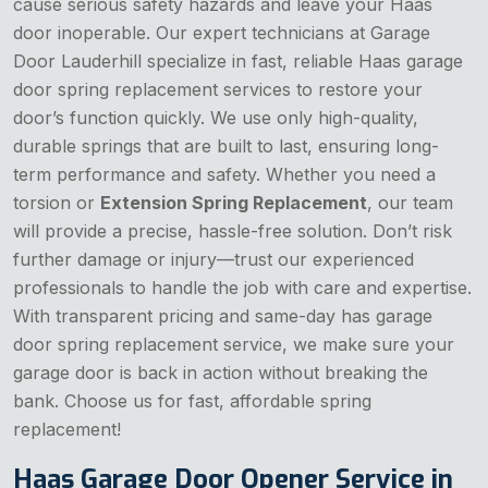
cause serious safety hazards and leave your Haas
door inoperable. Our expert technicians at Garage
Door Lauderhill specialize in fast, reliable Haas garage
door spring replacement services to restore your
door’s function quickly. We use only high-quality,
durable springs that are built to last, ensuring long-
term performance and safety. Whether you need a
torsion or
Extension Spring Replacement
, our team
will provide a precise, hassle-free solution. Don’t risk
further damage or injury—trust our experienced
professionals to handle the job with care and expertise.
With transparent pricing and same-day has garage
door spring replacement service, we make sure your
garage door is back in action without breaking the
bank. Choose us for fast, affordable spring
replacement!
Haas Garage Door Opener Service in