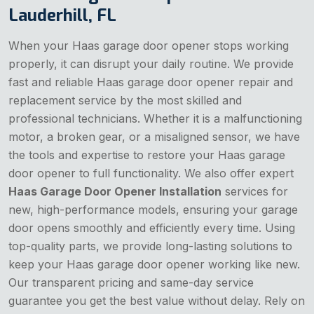
Lauderhill, FL
When your Haas garage door opener stops working
properly, it can disrupt your daily routine. We provide
fast and reliable Haas garage door opener repair and
replacement service by the most skilled and
professional technicians. Whether it is a malfunctioning
motor, a broken gear, or a misaligned sensor, we have
the tools and expertise to restore your Haas garage
door opener to full functionality. We also offer expert
Haas Garage Door Opener Installation
services for
new, high-performance models, ensuring your garage
door opens smoothly and efficiently every time. Using
top-quality parts, we provide long-lasting solutions to
keep your Haas garage door opener working like new.
Our transparent pricing and same-day service
guarantee you get the best value without delay. Rely on