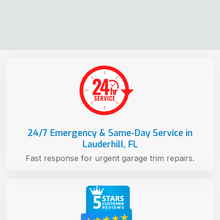
24/7 Emergency & Same-Day Service in
Lauderhill, FL
Fast response for urgent garage trim repairs.