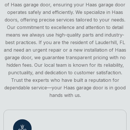
of Haas garage door, ensuring your Haas garage door
operates safely and efficiently. We specialize in Haas
doors, offering precise services tailored to your needs.
Our commitment to excellence and attention to detail
means we always use high-quality parts and industry-
best practices. If you are the resident of Lauderhill, FL
and need an urgent repair or a new installation of Haas
garage door, we guarantee transparent pricing with no
hidden fees. Our local team is known for its reliability,
punctuality, and dedication to customer satisfaction.
Trust the experts who have built a reputation for
dependable service—your Haas garage door is in good
hands with us.