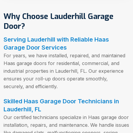
Why Choose Lauderhill Garage
Door?
Serving Lauderhill with Reliable Haas
Garage Door Services
For years, we have installed, repaired, and maintained
Haas garage doors for residential, commercial, and
industrial properties in Lauderhill, FL. Our experience
ensures your roll-up doors operate smoothly,
securely, and efficiently.
Skilled Haas Garage Door Technicians in
Lauderhill, FL
Our certified technicians specialize in Haas garage door
installation, repairs, and maintenance. We handle issues
like damaged slats, malfunctioning openers, spring