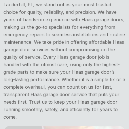
Lauderhill, FL, we stand out as your most trusted
choice for quality, reliability, and precision. We have
years of hands-on experience with Haas garage doors,
making us the go-to specialists for everything from
emergency repairs to seamless installations and routine
maintenance. We take pride in offering affordable Haas
garage door services without compromising on the
quality of service. Every Haas garage door job is
handled with the utmost care, using only the highest-
grade parts to make sure your Haas garage door’s
long-lasting performance. Whether it is a simple fix or a
complete overhaul, you can count on us for fast,
transparent Haas garage door service that puts your
needs first. Trust us to keep your Haas garage door
running smoothly, safely, and efficiently for years to
come.