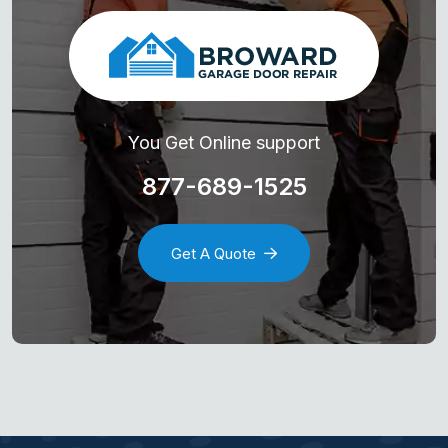
You Get Online support
877-689-1525
Get A Quote