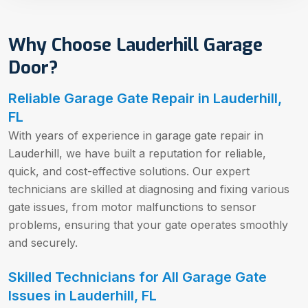
Why Choose Lauderhill Garage
Door?
Reliable Garage Gate Repair in Lauderhill,
FL
With years of experience in garage gate repair in
Lauderhill, we have built a reputation for reliable,
quick, and cost-effective solutions. Our expert
technicians are skilled at diagnosing and fixing various
gate issues, from motor malfunctions to sensor
problems, ensuring that your gate operates smoothly
and securely.
Skilled Technicians for All Garage Gate
Issues in Lauderhill, FL