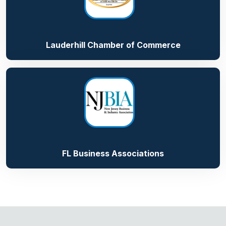
Lauderhill Chamber of Commerce
FL Business Associations