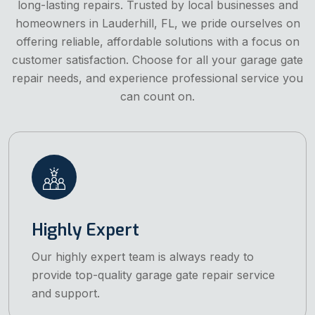
long-lasting repairs. Trusted by local businesses and
homeowners in Lauderhill, FL, we pride ourselves on
offering reliable, affordable solutions with a focus on
customer satisfaction. Choose for all your garage gate
repair needs, and experience professional service you
can count on.
Highly Expert
Our highly expert team is always ready to
provide top-quality garage gate repair service
and support.