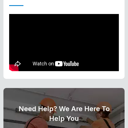
Need Help? We Are Here To
Help You