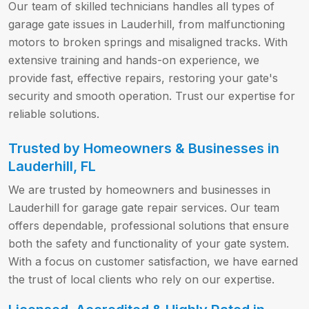
Our team of skilled technicians handles all types of
garage gate issues in Lauderhill, from malfunctioning
motors to broken springs and misaligned tracks. With
extensive training and hands-on experience, we
provide fast, effective repairs, restoring your gate's
security and smooth operation. Trust our expertise for
reliable solutions.
Trusted by Homeowners & Businesses in
Lauderhill, FL
We are trusted by homeowners and businesses in
Lauderhill for garage gate repair services. Our team
offers dependable, professional solutions that ensure
both the safety and functionality of your gate system.
With a focus on customer satisfaction, we have earned
the trust of local clients who rely on our expertise.