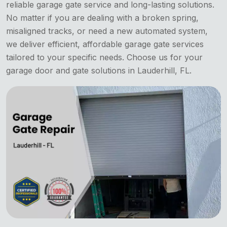
reliable garage gate service and long-lasting solutions.
No matter if you are dealing with a broken spring,
misaligned tracks, or need a new automated system,
we deliver efficient, affordable garage gate services
tailored to your specific needs. Choose us for your
garage door and gate solutions in Lauderhill, FL.