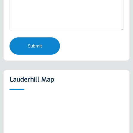
Submit
Lauderhill Map