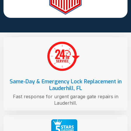
Same-Day & Emergency Lock Replacement in
Lauderhill, FL
Fast response for urgent garage gate repairs in
Lauderhill.