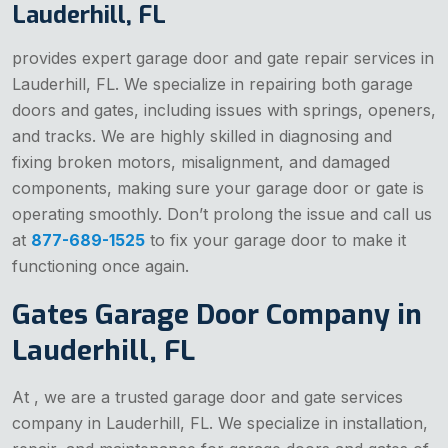
Lauderhill, FL
provides expert garage door and gate repair services in
Lauderhill, FL. We specialize in repairing both garage
doors and gates, including issues with springs, openers,
and tracks. We are highly skilled in diagnosing and
fixing broken motors, misalignment, and damaged
components, making sure your garage door or gate is
operating smoothly. Don’t prolong the issue and call us
at
877-689-1525
to fix your garage door to make it
functioning once again.
Gates Garage Door Company in
Lauderhill, FL
At , we are a trusted garage door and gate services
company in Lauderhill, FL. We specialize in installation,