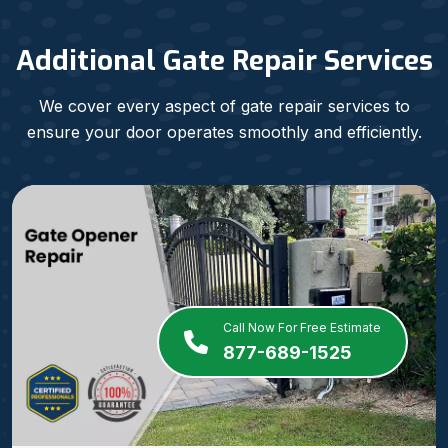
Additional Gate Repair Services
We cover every aspect of gate repair services to
ensure your door operates smoothly and efficiently.
Call Now For Free Estimate
877-689-1525