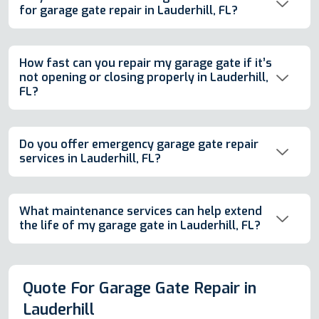
for garage gate repair in Lauderhill, FL?
How fast can you repair my garage gate if it’s
not opening or closing properly in Lauderhill,
FL?
Do you offer emergency garage gate repair
services in Lauderhill, FL?
What maintenance services can help extend
the life of my garage gate in Lauderhill, FL?
Quote For Garage Gate Repair in
Lauderhill