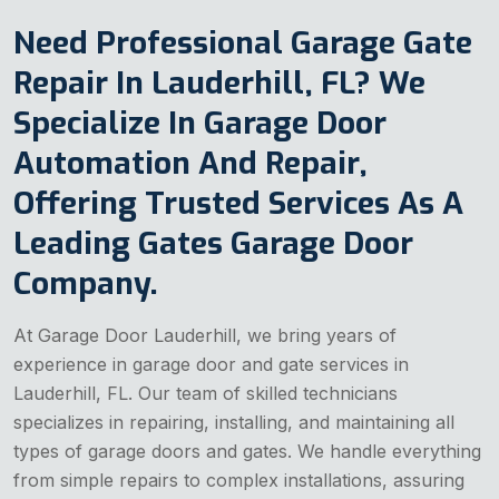
Need Professional Garage Gate
Repair In Lauderhill, FL? We
Specialize In Garage Door
Automation And Repair,
Offering Trusted Services As A
Leading Gates Garage Door
Company.
At Garage Door Lauderhill, we bring years of
experience in garage door and gate services in
Lauderhill, FL. Our team of skilled technicians
specializes in repairing, installing, and maintaining all
types of garage doors and gates. We handle everything
from simple repairs to complex installations, assuring