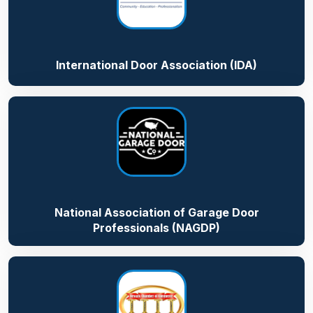
International Door Association (IDA)
National Association of Garage Door
Professionals (NAGDP)