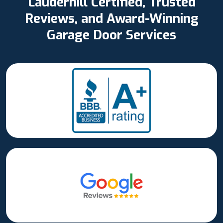
Lauderhill Certified, Trusted
Reviews, and Award-Winning
Garage Door Services