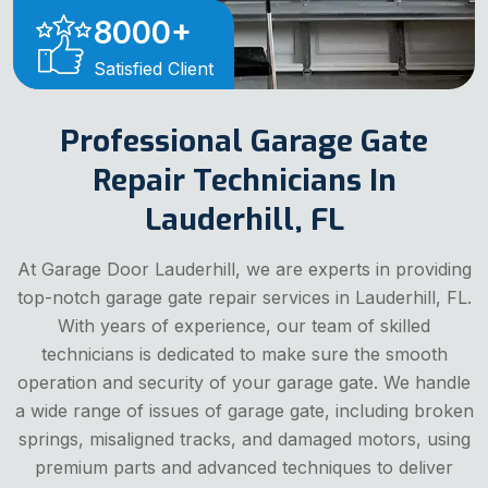
8000
+
Satisfied Client
Professional Garage Gate
Repair Technicians In
Lauderhill, FL
At Garage Door Lauderhill, we are experts in providing
top-notch garage gate repair services in Lauderhill, FL.
With years of experience, our team of skilled
technicians is dedicated to make sure the smooth
operation and security of your garage gate. We handle
a wide range of issues of garage gate, including broken
springs, misaligned tracks, and damaged motors, using
premium parts and advanced techniques to deliver