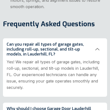
motors, springs, and alignment issues to restore
smooth operation.
Frequently Asked Questions
Can you repair all types of garage gates,
including roll-up, sectional, and tilt-up
models, in Lauderhill, FL?
Yes! We repair all types of garage gates, including
roll-up, sectional, and tilt-up models in Lauderhill,
FL. Our experienced technicians can handle any
issue, ensuring your gate operates smoothly and
securely.
Why should I choose Garage Door Lauderhill