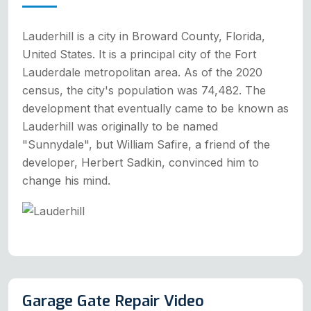
Lauderhill is a city in Broward County, Florida,
United States. It is a principal city of the Fort
Lauderdale metropolitan area. As of the 2020
census, the city's population was 74,482. The
development that eventually came to be known as
Lauderhill was originally to be named
"Sunnydale", but William Safire, a friend of the
developer, Herbert Sadkin, convinced him to
change his mind.
Garage Gate Repair Video