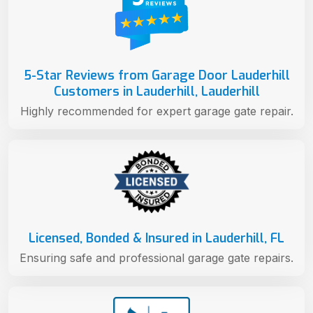
5-Star Reviews from Garage Door Lauderhill
Customers in Lauderhill, Lauderhill
Highly recommended for expert garage gate repair.
Licensed, Bonded & Insured in Lauderhill, FL
Ensuring safe and professional garage gate repairs.