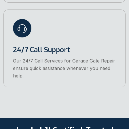
24/7 Call Support
Our 24/7 Call Services for Garage Gate Repair
ensure quick assistance whenever you need
help.