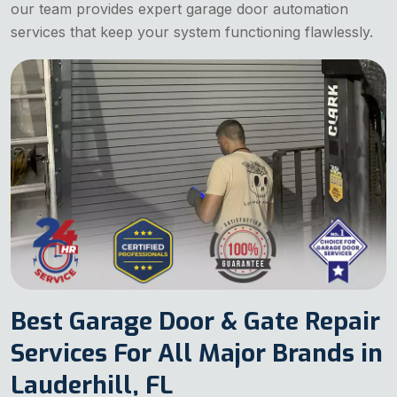
our team provides expert garage door automation
services that keep your system functioning flawlessly.
Best Garage Door & Gate Repair
Services For All Major Brands in
Lauderhill, FL