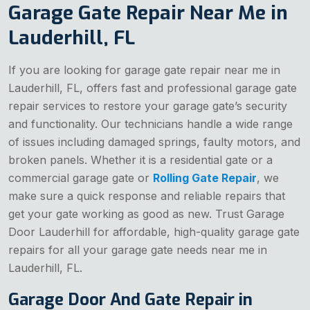
Garage Gate Repair Near Me in
Lauderhill, FL
If you are looking for garage gate repair near me in
Lauderhill, FL, offers fast and professional garage gate
repair services to restore your garage gate’s security
and functionality. Our technicians handle a wide range
of issues including damaged springs, faulty motors, and
broken panels. Whether it is a residential gate or a
commercial garage gate or
Rolling Gate Repair
, we
make sure a quick response and reliable repairs that
get your gate working as good as new. Trust Garage
Door Lauderhill for affordable, high-quality garage gate
repairs for all your garage gate needs near me in
Lauderhill, FL.
Garage Door And Gate Repair in