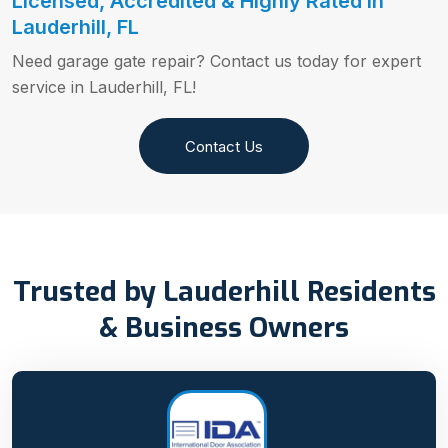
Licensed, Accredited & Highly Rated in
Lauderhill, FL
Need garage gate repair? Contact us today for expert
service in Lauderhill, FL!
Contact Us
Trusted by Lauderhill Residents
& Business Owners