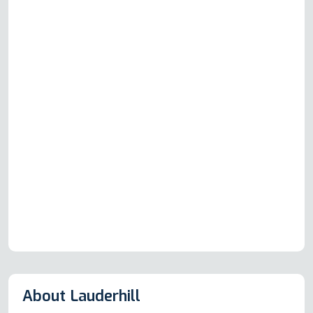
About Lauderhill