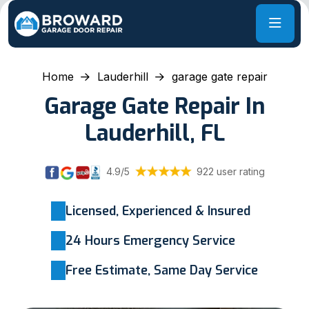
Home
Lauderhill
garage gate repair
Garage Gate Repair In
Lauderhill, FL
4.9/5
922 user rating
Licensed, Experienced & Insured
24 Hours Emergency Service
Free Estimate, Same Day Service