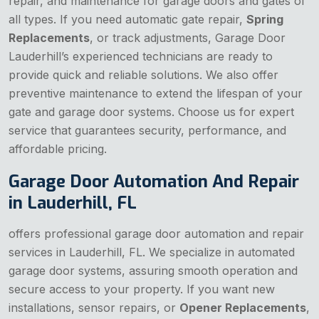
repair, and maintenance for garage doors and gates of
all types. If you need automatic gate repair,
Spring
Replacements
, or track adjustments, Garage Door
Lauderhill’s experienced technicians are ready to
provide quick and reliable solutions. We also offer
preventive maintenance to extend the lifespan of your
gate and garage door systems. Choose us for expert
service that guarantees security, performance, and
affordable pricing.
Garage Door Automation And Repair
in Lauderhill, FL
offers professional garage door automation and repair
services in Lauderhill, FL. We specialize in automated
garage door systems, assuring smooth operation and
secure access to your property. If you want new
installations, sensor repairs, or
Opener Replacements
,