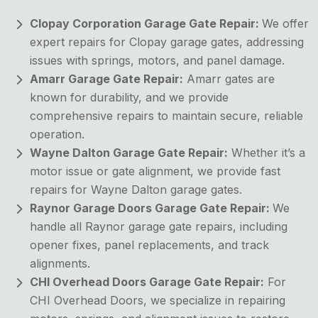
Clopay Corporation Garage Gate Repair:
We offer
expert repairs for Clopay garage gates, addressing
issues with springs, motors, and panel damage.
Amarr Garage Gate Repair:
Amarr gates are
known for durability, and we provide
comprehensive repairs to maintain secure, reliable
operation.
Wayne Dalton Garage Gate Repair:
Whether it’s a
motor issue or gate alignment, we provide fast
repairs for Wayne Dalton garage gates.
Raynor Garage Doors Garage Gate Repair:
We
handle all Raynor garage gate repairs, including
opener fixes, panel replacements, and track
alignments.
CHI Overhead Doors Garage Gate Repair:
For
CHI Overhead Doors, we specialize in repairing