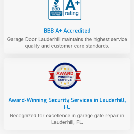
BBB A+ Accredited
Garage Door Lauderhill maintains the highest service
quality and customer care standards.
Award-Winning Security Services in Lauderhill,
FL
Recognized for excellence in garage gate repair in
Lauderhill, FL.