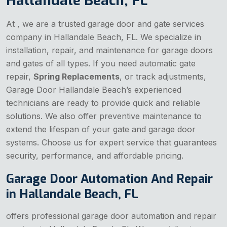
Hallandale Beach, FL
At , we are a trusted garage door and gate services
company in Hallandale Beach, FL. We specialize in
installation, repair, and maintenance for garage doors
and gates of all types. If you need automatic gate
repair,
Spring Replacements
, or track adjustments,
Garage Door Hallandale Beach’s experienced
technicians are ready to provide quick and reliable
solutions. We also offer preventive maintenance to
extend the lifespan of your gate and garage door
systems. Choose us for expert service that guarantees
security, performance, and affordable pricing.
Garage Door Automation And Repair
in Hallandale Beach, FL
offers professional garage door automation and repair