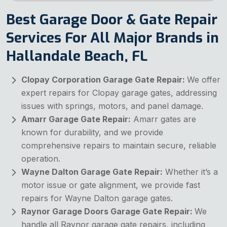
Best Garage Door & Gate Repair
Services For All Major Brands in
Hallandale Beach, FL
Clopay Corporation Garage Gate Repair:
We offer
expert repairs for Clopay garage gates, addressing
issues with springs, motors, and panel damage.
Amarr Garage Gate Repair:
Amarr gates are
known for durability, and we provide
comprehensive repairs to maintain secure, reliable
operation.
Wayne Dalton Garage Gate Repair:
Whether it’s a
motor issue or gate alignment, we provide fast
repairs for Wayne Dalton garage gates.
Raynor Garage Doors Garage Gate Repair:
We
handle all Raynor garage gate repairs, including