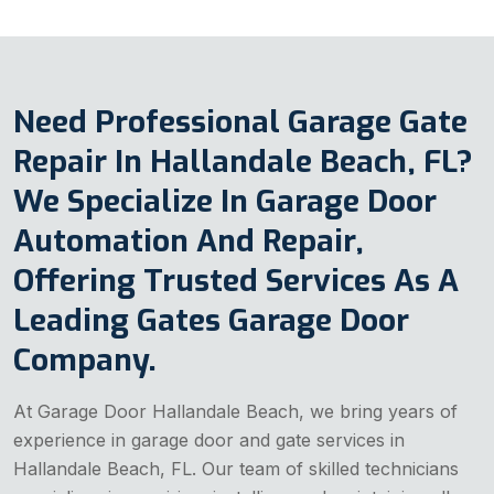
Need Professional Garage Gate
Repair In Hallandale Beach, FL?
We Specialize In Garage Door
Automation And Repair,
Offering Trusted Services As A
Leading Gates Garage Door
Company.
At Garage Door Hallandale Beach, we bring years of
experience in garage door and gate services in
Hallandale Beach, FL. Our team of skilled technicians