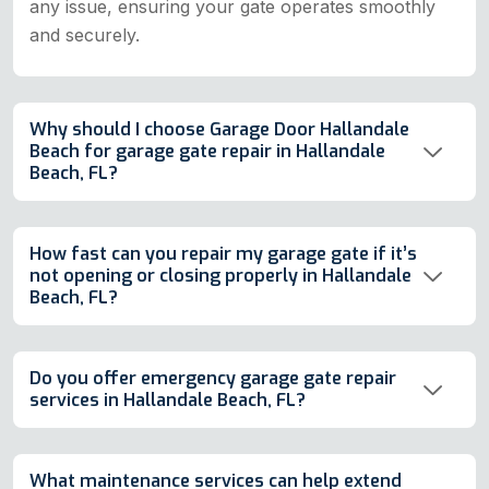
any issue, ensuring your gate operates smoothly
and securely.
Why should I choose Garage Door Hallandale
Beach for garage gate repair in Hallandale
Beach, FL?
How fast can you repair my garage gate if it’s
not opening or closing properly in Hallandale
Beach, FL?
Do you offer emergency garage gate repair
services in Hallandale Beach, FL?
What maintenance services can help extend