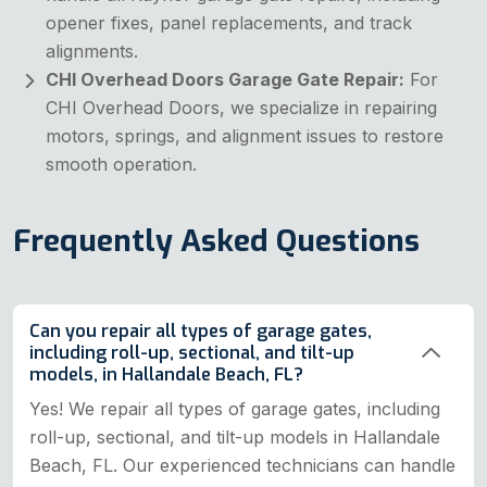
opener fixes, panel replacements, and track
alignments.
CHI Overhead Doors Garage Gate Repair:
For
CHI Overhead Doors, we specialize in repairing
motors, springs, and alignment issues to restore
smooth operation.
Frequently Asked Questions
Can you repair all types of garage gates,
including roll-up, sectional, and tilt-up
models, in Hallandale Beach, FL?
Yes! We repair all types of garage gates, including
roll-up, sectional, and tilt-up models in Hallandale
Beach, FL. Our experienced technicians can handle