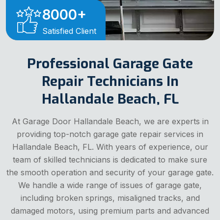
8000
+
Satisfied Client
Professional Garage Gate
Repair Technicians In
Hallandale Beach, FL
At Garage Door Hallandale Beach, we are experts in
providing top-notch garage gate repair services in
Hallandale Beach, FL. With years of experience, our
team of skilled technicians is dedicated to make sure
the smooth operation and security of your garage gate.
We handle a wide range of issues of garage gate,
including broken springs, misaligned tracks, and
damaged motors, using premium parts and advanced