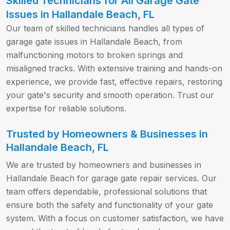
Skilled Technicians for All Garage Gate
Issues in Hallandale Beach, FL
Our team of skilled technicians handles all types of
garage gate issues in Hallandale Beach, from
malfunctioning motors to broken springs and
misaligned tracks. With extensive training and hands-on
experience, we provide fast, effective repairs, restoring
your gate's security and smooth operation. Trust our
expertise for reliable solutions.
Trusted by Homeowners & Businesses in
Hallandale Beach, FL
We are trusted by homeowners and businesses in
Hallandale Beach for garage gate repair services. Our
team offers dependable, professional solutions that
ensure both the safety and functionality of your gate
system. With a focus on customer satisfaction, we have