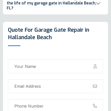
the life of my garage gate in Hallandale Beach,
FL?
Quote For Garage Gate Repair in
Hallandale Beach