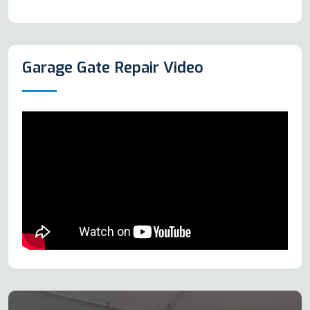
Garage Gate Repair Video