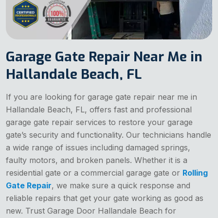
Garage Gate Repair Near Me in
Hallandale Beach, FL
If you are looking for garage gate repair near me in
Hallandale Beach, FL, offers fast and professional
garage gate repair services to restore your garage
gate’s security and functionality. Our technicians handle
a wide range of issues including damaged springs,
faulty motors, and broken panels. Whether it is a
residential gate or a commercial garage gate or
Rolling
Gate Repair
, we make sure a quick response and
reliable repairs that get your gate working as good as
new. Trust Garage Door Hallandale Beach for