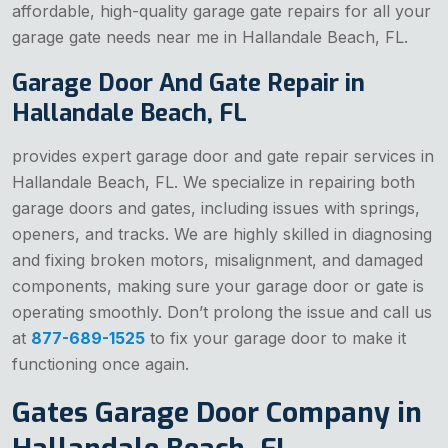
affordable, high-quality garage gate repairs for all your
garage gate needs near me in Hallandale Beach, FL.
Garage Door And Gate Repair in
Hallandale Beach, FL
provides expert garage door and gate repair services in
Hallandale Beach, FL. We specialize in repairing both
garage doors and gates, including issues with springs,
openers, and tracks. We are highly skilled in diagnosing
and fixing broken motors, misalignment, and damaged
components, making sure your garage door or gate is
operating smoothly. Don’t prolong the issue and call us
at
877-689-1525
to fix your garage door to make it
functioning once again.
Gates Garage Door Company in