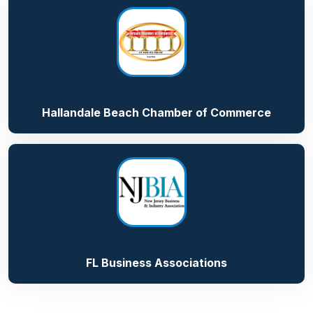
Hallandale Beach Chamber of Commerce
FL Business Associations