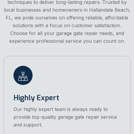
techniques to deliver long-lasting repairs. Trusted by
local businesses and homeowners in Hallandale Beach,
FL, we pride ourselves on offering reliable, affordable
solutions with a focus on customer satisfaction.
Choose for all your garage gate repair needs, and
experience professional service you can count on.
Highly Expert
Our highly expert team is always ready to
provide top-quality garage gate repair service
and support.