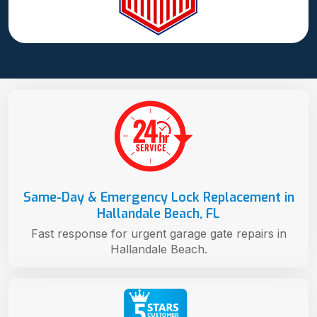
Same-Day & Emergency Lock Replacement in
Hallandale Beach, FL
Fast response for urgent garage gate repairs in
Hallandale Beach.