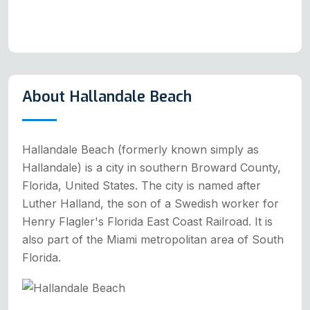
About Hallandale Beach
Hallandale Beach (formerly known simply as
Hallandale) is a city in southern Broward County,
Florida, United States. The city is named after
Luther Halland, the son of a Swedish worker for
Henry Flagler's Florida East Coast Railroad. It is
also part of the Miami metropolitan area of South
Florida.