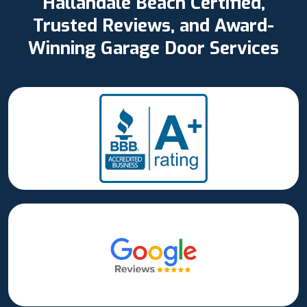
Hallandale Beach Certified,
Trusted Reviews, and Award-
Winning Garage Door Services