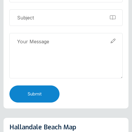
Submit
Hallandale Beach Map