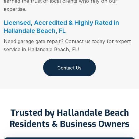
earned the trust of local clients who rely on our
expertise.
Licensed, Accredited & Highly Rated in
Hallandale Beach, FL
Need garage gate repair? Contact us today for expert
service in Hallandale Beach, FL!
Contact Us
Trusted by Hallandale Beach
Residents & Business Owners