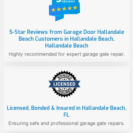
5-Star Reviews from Garage Door Hallandale
Beach Customers in Hallandale Beach,
Hallandale Beach
Highly recommended for expert garage gate repair.
Licensed, Bonded & Insured in Hallandale Beach,
FL
Ensuring safe and professional garage gate repairs.