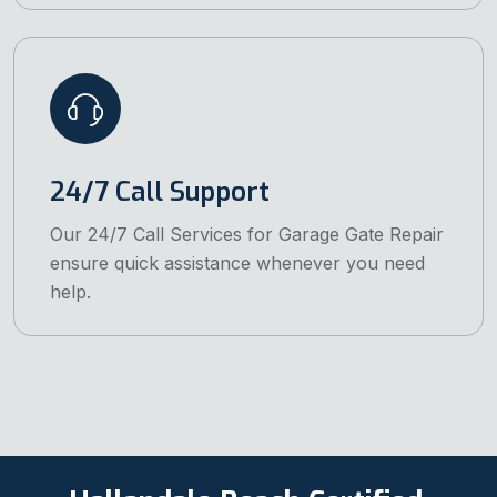
24/7 Call Support
Our 24/7 Call Services for Garage Gate Repair
ensure quick assistance whenever you need
help.