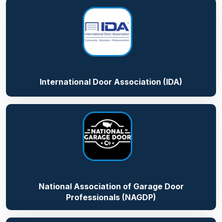
International Door Association (IDA)
National Association of Garage Door
Professionals (NAGDP)