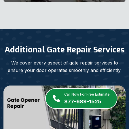
Additional Gate Repair Services
We cover every aspect of gate repair services to
ensure your door operates smoothly and efficiently.
Call Now For Free Estimate
877-689-1525