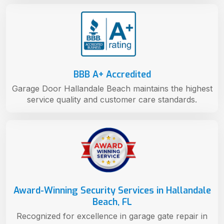
BBB A+ Accredited
Garage Door Hallandale Beach maintains the highest
service quality and customer care standards.
Award-Winning Security Services in Hallandale
Beach, FL
Recognized for excellence in garage gate repair in