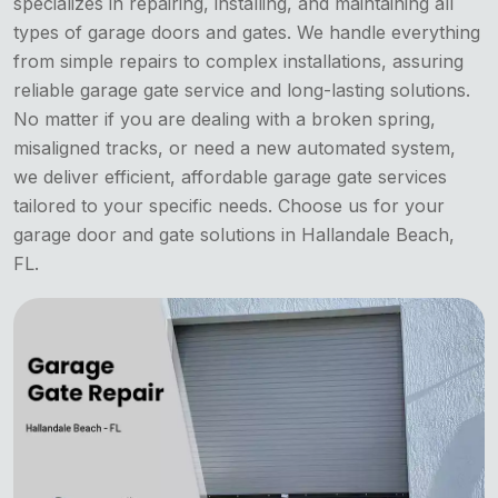
specializes in repairing, installing, and maintaining all
types of garage doors and gates. We handle everything
from simple repairs to complex installations, assuring
reliable garage gate service and long-lasting solutions.
No matter if you are dealing with a broken spring,
misaligned tracks, or need a new automated system,
we deliver efficient, affordable garage gate services
tailored to your specific needs. Choose us for your
garage door and gate solutions in Hallandale Beach,
FL.