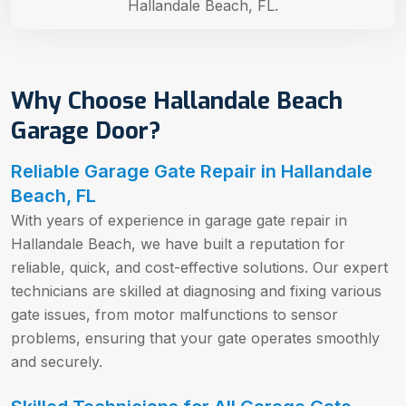
Hallandale Beach, FL.
Why Choose Hallandale Beach
Garage Door?
Reliable Garage Gate Repair in Hallandale
Beach, FL
With years of experience in garage gate repair in
Hallandale Beach, we have built a reputation for
reliable, quick, and cost-effective solutions. Our expert
technicians are skilled at diagnosing and fixing various
gate issues, from motor malfunctions to sensor
problems, ensuring that your gate operates smoothly
and securely.