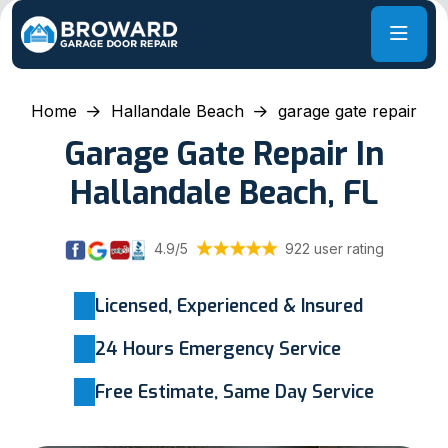
Home
Hallandale Beach
garage gate repair
Garage Gate Repair In
Hallandale Beach, FL
4.9/5
922 user rating
Licensed, Experienced & Insured
24 Hours Emergency Service
Free Estimate, Same Day Service