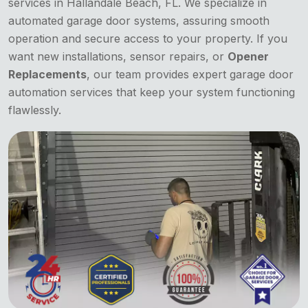
services in Hallandale Beach, FL. We specialize in
automated garage door systems, assuring smooth
operation and secure access to your property. If you
want new installations, sensor repairs, or
Opener
Replacements
, our team provides expert garage door
automation services that keep your system functioning
flawlessly.