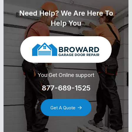
Need Help? We Are Here To
Help You
You Get Online support
877-689-1525
Get A Quote