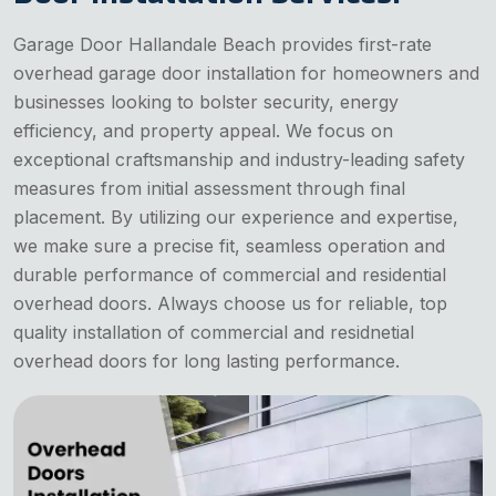
Garage Door Hallandale Beach provides first-rate
overhead garage door installation for homeowners and
businesses looking to bolster security, energy
efficiency, and property appeal. We focus on
exceptional craftsmanship and industry-leading safety
measures from initial assessment through final
placement. By utilizing our experience and expertise,
we make sure a precise fit, seamless operation and
durable performance of commercial and residential
overhead doors. Always choose us for reliable, top
quality installation of commercial and residnetial
overhead doors for long lasting performance.