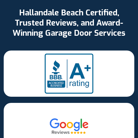
Hallandale Beach Certified,
Trusted Reviews, and Award-
Winning Garage Door Services