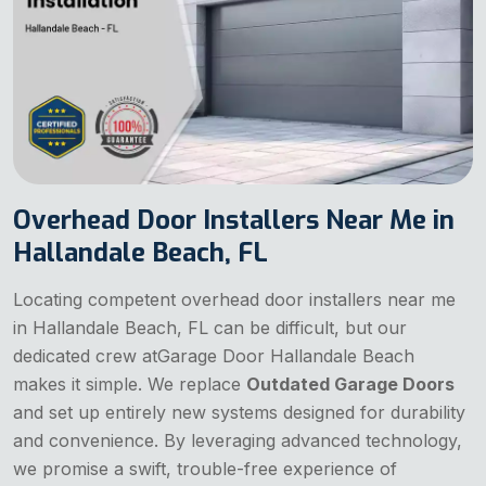
Overhead Door Installers Near Me in
Hallandale Beach, FL
Locating competent overhead door installers near me
in Hallandale Beach, FL can be difficult, but our
dedicated crew atGarage Door Hallandale Beach
makes it simple. We replace
Outdated Garage Doors
and set up entirely new systems designed for durability
and convenience. By leveraging advanced technology,
we promise a swift, trouble-free experience of