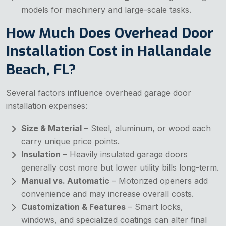
models for machinery and large-scale tasks.
How Much Does Overhead Door
Installation Cost in Hallandale
Beach, FL?
Several factors influence overhead garage door
installation expenses:
Size & Material
– Steel, aluminum, or wood each
carry unique price points.
Insulation
– Heavily insulated garage doors
generally cost more but lower utility bills long-term.
Manual vs. Automatic
– Motorized openers add
convenience and may increase overall costs.
Customization & Features
– Smart locks,
windows, and specialized coatings can alter final