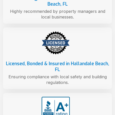
Beach, FL
Highly recommended by property managers and
local businesses.
Licensed, Bonded & Insured in Hallandale Beach,
FL
Ensuring compliance with local safety and building
regulations.