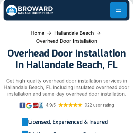
Home
Hallandale Beach
Overhead Door Installation
Overhead Door Installation
In Hallandale Beach, FL
Get high-quality overhead door installation services in
Hallandale Beach, FL including insulated overhead door
installation and same-day overhead door installation.
4.9/5
922 user rating
Licensed, Experienced & Insured