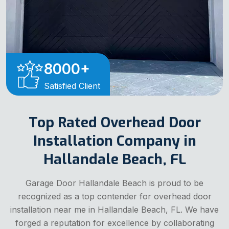
8000
+
Satisfied Client
Top Rated Overhead Door
Installation Company in
Hallandale Beach, FL
Garage Door Hallandale Beach is proud to be
recognized as a top contender for overhead door
installation near me in Hallandale Beach, FL. We have
forged a reputation for excellence by collaborating