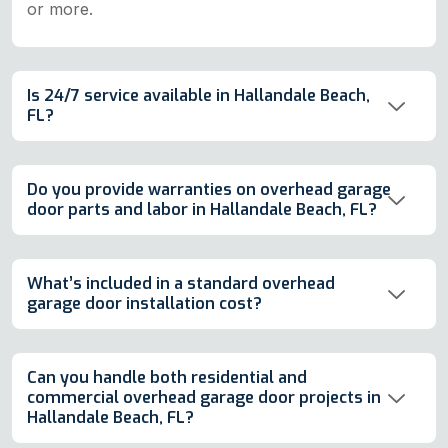
or more.
Is 24/7 service available in Hallandale Beach,
FL?
Do you provide warranties on overhead garage
door parts and labor in Hallandale Beach, FL?
What’s included in a standard overhead
garage door installation cost?
Can you handle both residential and
commercial overhead garage door projects in
Hallandale Beach, FL?