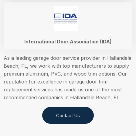
International Door Association (IDA)
As a leading garage door service provider in Hallandale
Beach, FL, we work with top manufacturers to supply
premium aluminum, PVC, and wood trim options. Our
reputation for excellence in garage door trim
replacement services has made us one of the most
recommended companies in Hallandale Beach, FL.
Contact Us