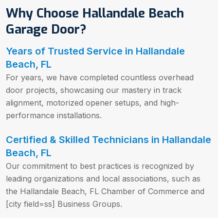
Why Choose Hallandale Beach
Garage Door?
Years of Trusted Service in Hallandale
Beach, FL
For years, we have completed countless overhead
door projects, showcasing our mastery in track
alignment, motorized opener setups, and high-
performance installations.
Certified & Skilled Technicians in Hallandale
Beach, FL
Our commitment to best practices is recognized by
leading organizations and local associations, such as
the Hallandale Beach, FL Chamber of Commerce and
[city field=ss] Business Groups.