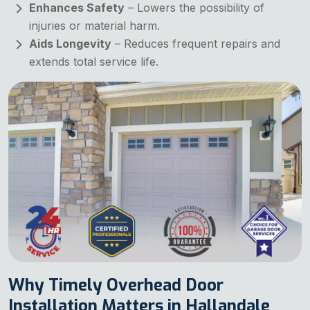
Enhances Safety
– Lowers the possibility of
injuries or material harm.
Aids Longevity
– Reduces frequent repairs and
extends total service life.
Why Timely Overhead Door
Installation Matters in Hallandale