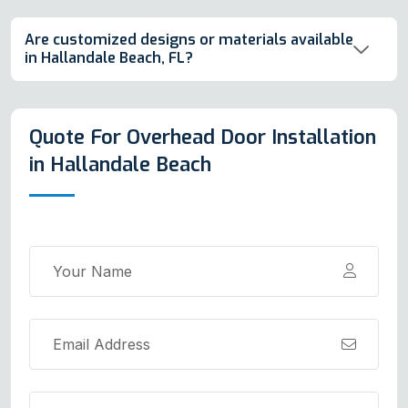
Are customized designs or materials available
in Hallandale Beach, FL?
Quote For Overhead Door Installation
in Hallandale Beach