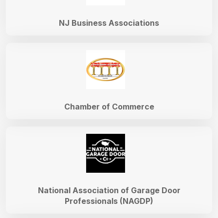
NJ Business Associations
Chamber of Commerce
National Association of Garage Door
Professionals (NAGDP)