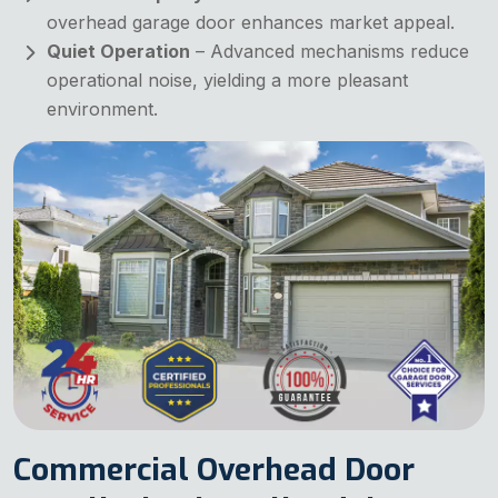
overhead garage door enhances market appeal.
Quiet Operation
– Advanced mechanisms reduce
operational noise, yielding a more pleasant
environment.
Commercial Overhead Door