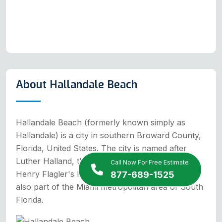
About Hallandale Beach
Hallandale Beach (formerly known simply as
Hallandale) is a city in southern Broward County,
Florida, United States. The city is named after
Luther Halland, the son of a Swedish worker for
Call Now For Free Estimate
Henry Flagler's Florida East Coast Railroad. It is
877-689-1525
also part of the Miami metropolitan area of South
Florida.