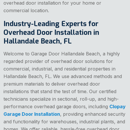
overhead door installation for your home or
commercial location.
Industry-Leading Experts for
Overhead Door Installation in
Hallandale Beach, FL
Welcome to Garage Door Hallandale Beach, a highly
regarded provider of overhead door solutions for
commercial, industrial, and residential properties in
Hallandale Beach, FL. We use advanced methods and
premium materials to deliver overhead door
installations that stand the test of time. Our certified
technicians specialize in sectional, roll-up, and high-
performance overhead garage doors, including
Clopay
Garage Door Installation
, providing enhanced security
and functionality for warehouses, industrial plants, and
homes. We offer reliable, hassle-free overhead door