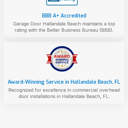
BBB A+ Accredited
Garage Door Hallandale Beach maintains a top
rating with the Better Business Bureau (BBB).
Award-Winning Service in Hallandale Beach, FL
Recognized for excellence in commercial overhead
door installations in Hallandale Beach, FL.