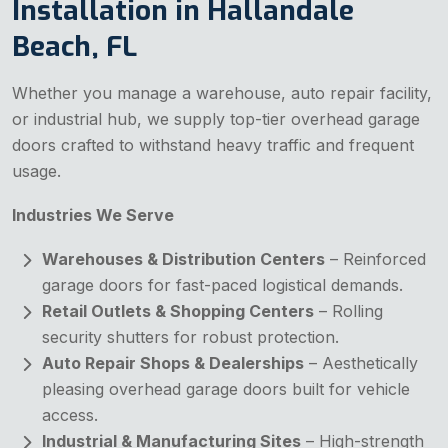
Installation in Hallandale
Beach, FL
Whether you manage a warehouse, auto repair facility,
or industrial hub, we supply top-tier overhead garage
doors crafted to withstand heavy traffic and frequent
usage.
Industries We Serve
Warehouses & Distribution Centers
– Reinforced
garage doors for fast-paced logistical demands.
Retail Outlets & Shopping Centers
– Rolling
security shutters for robust protection.
Auto Repair Shops & Dealerships
– Aesthetically
pleasing overhead garage doors built for vehicle
access.
Industrial & Manufacturing Sites
– High-strength