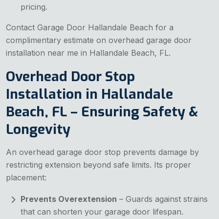
pricing.
Contact Garage Door Hallandale Beach for a
complimentary estimate on overhead garage door
installation near me in Hallandale Beach, FL.
Overhead Door Stop
Installation in Hallandale
Beach, FL – Ensuring Safety &
Longevity
An overhead garage door stop prevents damage by
restricting extension beyond safe limits. Its proper
placement:
Prevents Overextension
– Guards against strains
that can shorten your garage door lifespan.