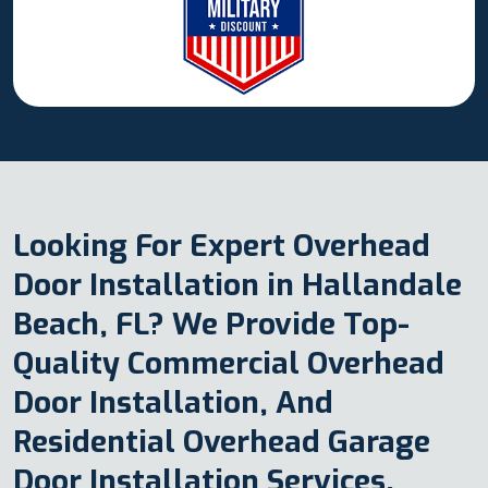
Looking For Expert Overhead
Door Installation in Hallandale
Beach, FL? We Provide Top-
Quality Commercial Overhead
Door Installation, And
Residential Overhead Garage
Door Installation Services.