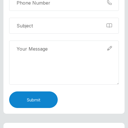
Submit