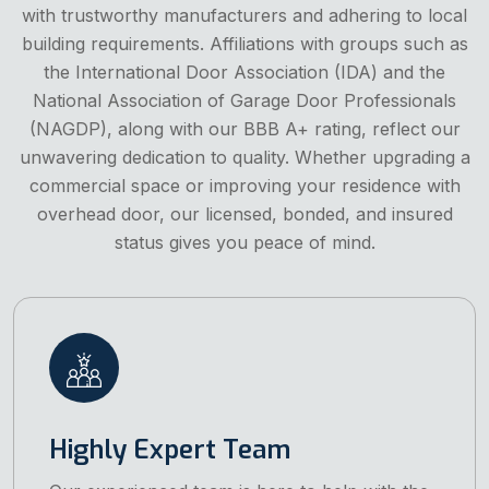
with trustworthy manufacturers and adhering to local
building requirements. Affiliations with groups such as
the International Door Association (IDA) and the
National Association of Garage Door Professionals
(NAGDP), along with our BBB A+ rating, reflect our
unwavering dedication to quality. Whether upgrading a
commercial space or improving your residence with
overhead door, our licensed, bonded, and insured
status gives you peace of mind.
Highly Expert Team