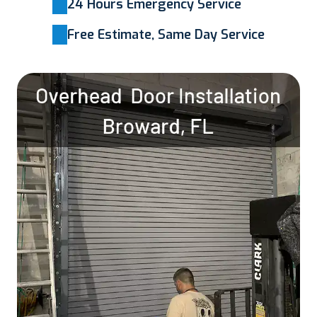
24 Hours Emergency Service
Free Estimate, Same Day Service