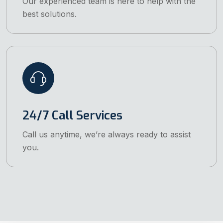
Our experienced team is here to help with the
best solutions.
24/7 Call Services
Call us anytime, we’re always ready to assist
you.