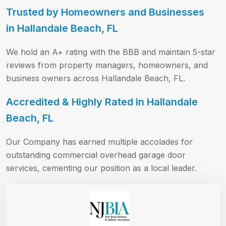
Trusted by Homeowners and Businesses
in Hallandale Beach, FL
We hold an A+ rating with the BBB and maintain 5-star
reviews from property managers, homeowners, and
business owners across Hallandale Beach, FL.
Accredited & Highly Rated in Hallandale
Beach, FL
Our Company has earned multiple accolades for
outstanding commercial overhead garage door
services, cementing our position as a local leader.