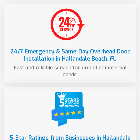
24/7 Emergency & Same-Day Overhead Door
Installation in Hallandale Beach, FL
Fast and reliable service for urgent commercial
needs.
5-Star Ratings from Businesses in Hallandale