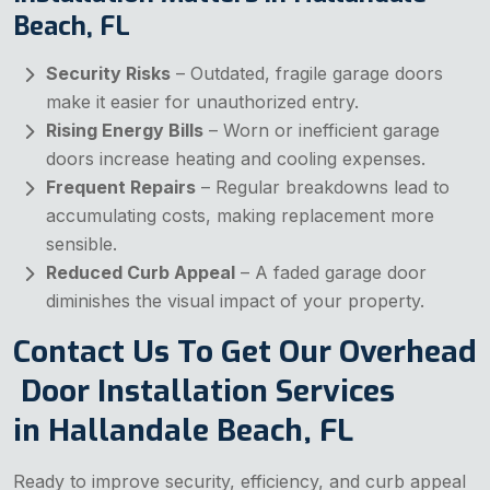
Beach, FL
Security Risks
– Outdated, fragile garage doors
make it easier for unauthorized entry.
Rising Energy Bills
– Worn or inefficient garage
doors increase heating and cooling expenses.
Frequent Repairs
– Regular breakdowns lead to
accumulating costs, making replacement more
sensible.
Reduced Curb Appeal
– A faded garage door
diminishes the visual impact of your property.
Contact Us To Get Our Overhead
Door Installation Services
in Hallandale Beach, FL
Ready to improve security, efficiency, and curb appeal