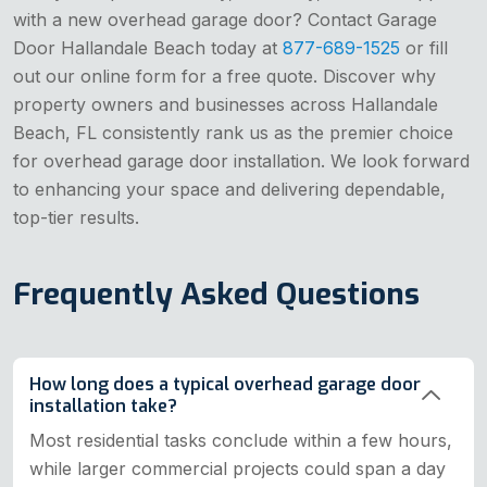
with a new overhead garage door? Contact Garage
Door Hallandale Beach today at
877-689-1525
or fill
out our online form for a free quote. Discover why
property owners and businesses across Hallandale
Beach, FL consistently rank us as the premier choice
for overhead garage door installation. We look forward
to enhancing your space and delivering dependable,
top-tier results.
Frequently Asked Questions
How long does a typical overhead garage door
installation take?
Most residential tasks conclude within a few hours,
while larger commercial projects could span a day