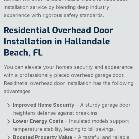
installation service by blending deep industry
experience with rigorous safety standards.
Residential Overhead Door
Installation in Hallandale
Beach, FL
You can elevate your home’s security and appearance
with a professionally placed overhead garage door.
Residnetial overhead door installation has the following
advantages:
Improved Home Security
– A sturdy garage door
heightens defense against break-ins.
Lower Energy Costs
– Insulated models support
temperature stability, leading to bill savings.
Boosted Property Value
– A tasteful and reliable