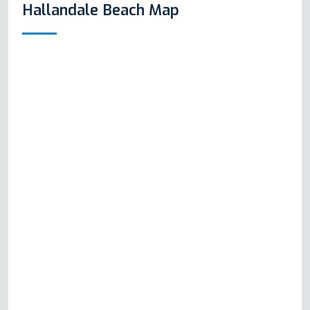
Hallandale Beach Map