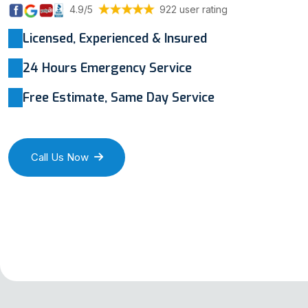
4.9/5
922 user rating
Licensed, Experienced & Insured
24 Hours Emergency Service
Free Estimate, Same Day Service
Call Us Now