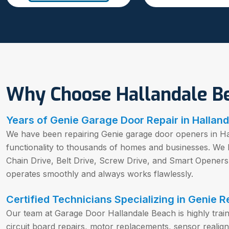
Why Choose Hallandale B
Years of Genie Garage Door Repair in Halland
We have been repairing Genie garage door openers in Hal
functionality to thousands of homes and businesses. We
Chain Drive, Belt Drive, Screw Drive, and Smart Opener
operates smoothly and always works flawlessly.
Certified Technicians Specializing in Genie R
Our team at Garage Door Hallandale Beach is highly trai
circuit board repairs, motor replacements, sensor real