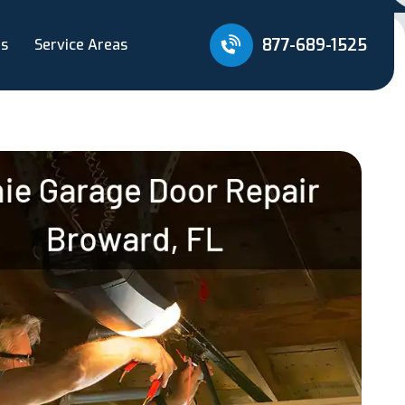
877-689-1525
Us
Service Areas