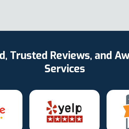
ed, Trusted Reviews, and 
Services