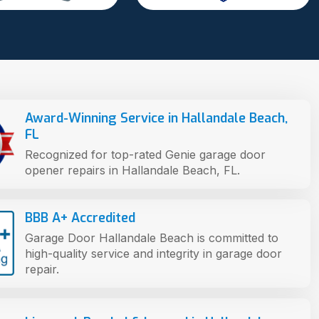
Award-Winning Service in Hallandale Beach,
FL
Recognized for top-rated Genie garage door
opener repairs in Hallandale Beach, FL.
BBB A+ Accredited
Garage Door Hallandale Beach is committed to
high-quality service and integrity in garage door
repair.