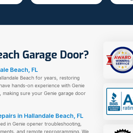
each Garage Door?
ale Beach, FL
landale Beach for years, restoring
 have hands-on experience with Genie
s, making sure your Genie garage door
epairs in Hallandale Beach, FL
ned in Genie opener troubleshooting,
ignments, and remote reprogramming. We