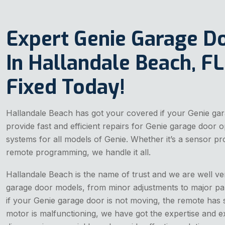
Expert Genie Garage D
In Hallandale Beach, FL 
Fixed Today!
Hallandale Beach has got your covered if your Genie gar
provide fast and efficient repairs for Genie garage door
systems for all models of Genie. Whether it’s a sensor pr
remote programming, we handle it all.
Hallandale Beach is the name of trust and we are well ver
garage door models, from minor adjustments to major pa
if your Genie garage door is not moving, the remote has 
motor is malfunctioning, we have got the expertise and ex