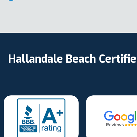
Hallandale Beach Certifi