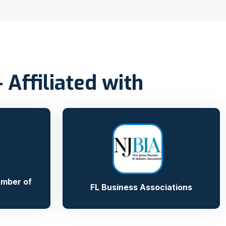
Affiliated with
amber of
FL Business Associations