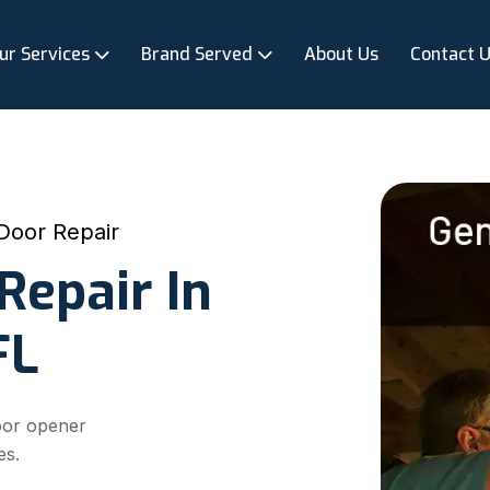
ur Services
Brand Served
About Us
Contact 
Door Repair
Repair In
FL
oor opener
es.