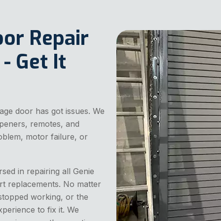
oor Repair
- Get It
age door has got issues. We
 openers, remotes, and
oblem, motor failure, or
sed in repairing all Genie
rt replacements. No matter
stopped working, or the
perience to fix it. We