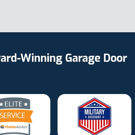
Award-Winning Garage Door