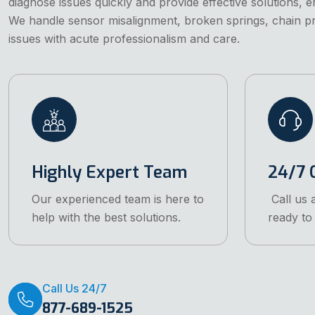
diagnose issues quickly and provide effective solutions, 
We handle sensor misalignment, broken springs, chain 
issues with acute professionalism and care.
Highly Expert Team
24/7 C
Our experienced team is here to
Call us 
help with the best solutions.
ready to 
Call Us 24/7
877-689-1525