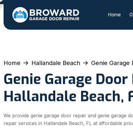
Home
O
Home
Hallandale Beach
Genie Garage 
Genie Garage Door 
Hallandale Beach, 
We provide genie garage door repair and genie garage d
repair services in Hallandale Beach, FL at affordable pric