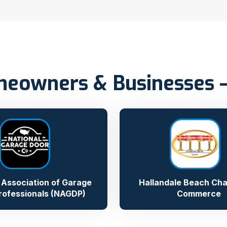
eowners & Businesses – 
 Association of Garage
Hallandale Beach Ch
rofessionals (NAGDP)
Commerce