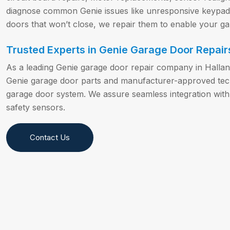
diagnose common Genie issues like unresponsive keypads,
doors that won’t close, we repair them to enable your g
Trusted Experts in Genie Garage Door Repairs
As a leading Genie garage door repair company in Halla
Genie garage door parts and manufacturer-approved techn
garage door system. We assure seamless integration with
safety sensors.
Contact Us