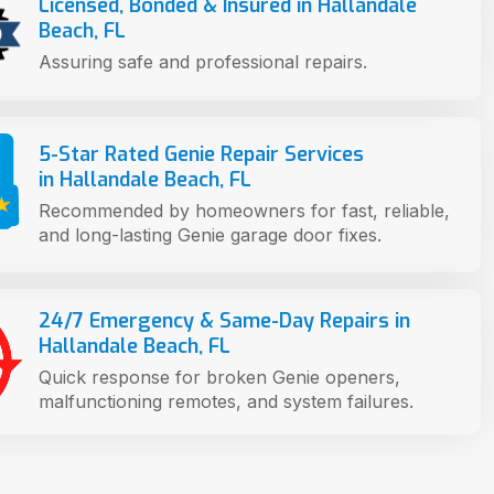
Licensed, Bonded & Insured in Hallandale
Beach, FL
Assuring safe and professional repairs.
5-Star Rated Genie Repair Services
in Hallandale Beach, FL
Recommended by homeowners for fast, reliable,
and long-lasting Genie garage door fixes.
24/7 Emergency & Same-Day Repairs in
Hallandale Beach, FL
Quick response for broken Genie openers,
malfunctioning remotes, and system failures.