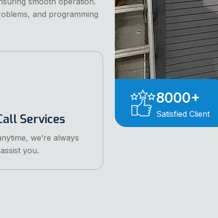
ensuring smooth operation.
problems, and programming
8000
+
Satisfied Client
all Services
anytime, we’re always
assist you.