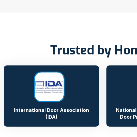
Trusted by Hom
International Door Association
National
(IDA)
Door P