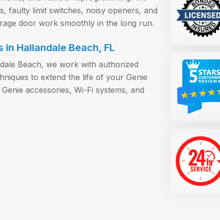
 faulty limit switches, noisy openers, and
arage door work smoothly in the long run.
 in Hallandale Beach, FL
ndale Beach, we work with authorized
iques to extend the life of your Genie
 Genie accessories, Wi-Fi systems, and