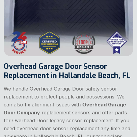
Overhead Garage Door Sensor
Replacement in Hallandale Beach, FL
We handle Overhead Garage Door safety sensor
replacement to protect people and possessions. We
can also fix alignment issues with
Overhead Garage
Door Company
replacement sensors and offer parts
for Overhead Door legacy sensor replacement. If you
need overhead door sensor replacement any time and
anywhere in Hallandale Beach, FL, our technicians