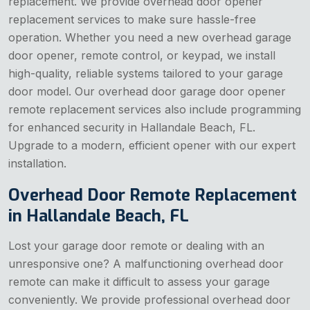
replacement. We provide overhead door opener
replacement services to make sure hassle-free
operation. Whether you need a new overhead garage
door opener, remote control, or keypad, we install
high-quality, reliable systems tailored to your garage
door model. Our overhead door garage door opener
remote replacement services also include programming
for enhanced security in Hallandale Beach, FL.
Upgrade to a modern, efficient opener with our expert
installation.
Overhead Door Remote Replacement
in Hallandale Beach, FL
Lost your garage door remote or dealing with an
unresponsive one? A malfunctioning overhead door
remote can make it difficult to assess your garage
conveniently. We provide professional overhead door