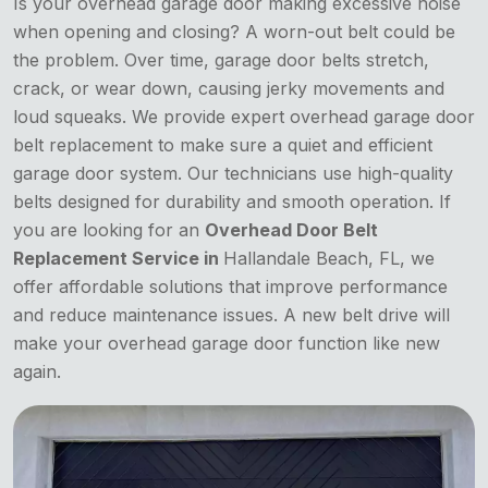
Is your overhead garage door making excessive noise
when opening and closing? A worn-out belt could be
the problem. Over time, garage door belts stretch,
crack, or wear down, causing jerky movements and
loud squeaks. We provide expert overhead garage door
belt replacement to make sure a quiet and efficient
garage door system. Our technicians use high-quality
belts designed for durability and smooth operation. If
you are looking for an
Overhead Door Belt
Replacement Service in
Hallandale Beach, FL, we
offer affordable solutions that improve performance
and reduce maintenance issues. A new belt drive will
make your overhead garage door function like new
again.