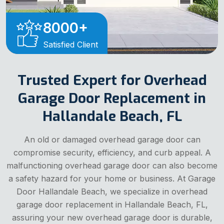
8000
+
Satisfied Client
Trusted Expert for Overhead
Garage Door Replacement in
Hallandale Beach, FL
An old or damaged overhead garage door can
compromise security, efficiency, and curb appeal. A
malfunctioning overhead garage door can also become
a safety hazard for your home or business. At Garage
Door Hallandale Beach, we specialize in overhead
garage door replacement in Hallandale Beach, FL,
assuring your new overhead garage door is durable,