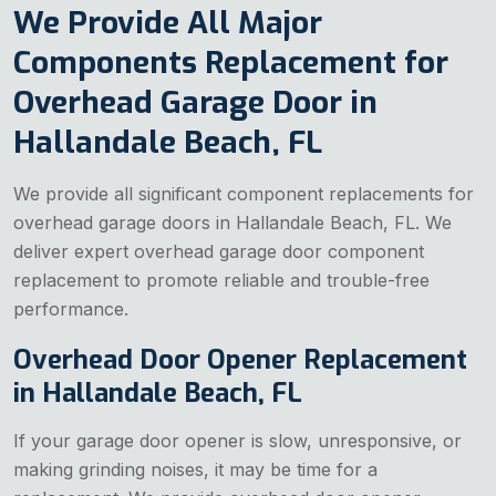
We Provide All Major
Components Replacement for
Overhead Garage Door in
Hallandale Beach, FL
We provide all significant component replacements for
overhead garage doors in Hallandale Beach, FL. We
deliver expert overhead garage door component
replacement to promote reliable and trouble-free
performance.
Overhead Door Opener Replacement
in Hallandale Beach, FL
If your garage door opener is slow, unresponsive, or
making grinding noises, it may be time for a