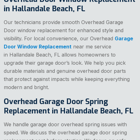
in Hallandale Beach, FL
Our technicians provide smooth Overhead Garage
Door window replacement for enhanced style and
visibility. For local convenience, our Overhead
Garage
Door Window Replacement
near me service
in Hallandale Beach, FL allows homeowners to
upgrade their garage door’s look. We help you pick
durable materials and genuine overhead door parts
that protect against impacts while keeping everything
modern and bright.
Overhead Garage Door Spring
Replacement in Hallandale Beach, FL
We handle garage door overhead spring issues with
speed. We discuss the overhead garage door spring