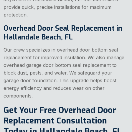
provide quick, precise installations for maximum
protection.
Overhead Door Seal Replacement in
Hallandale Beach, FL
Our crew specializes in overhead door bottom seal
replacement for improved insulation. We also manage
overhead garage door bottom seal replacement to
block dust, pests, and water. We safeguard your
garage door foundation. This upgrade helps boost
energy efficiency and reduces wear on other
components.
Get Your Free Overhead Door
Replacement Consultation
Today in Hallandale Beach, FL