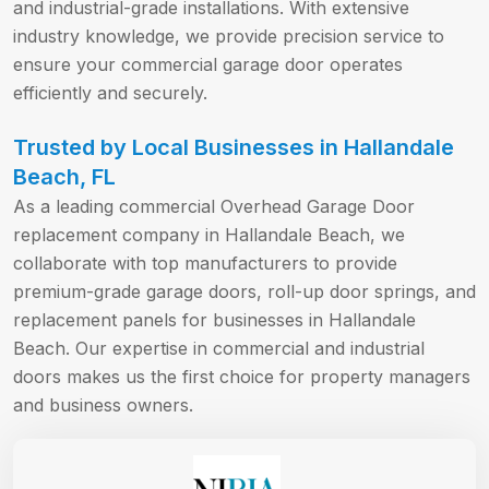
and industrial-grade installations. With extensive
industry knowledge, we provide precision service to
ensure your commercial garage door operates
efficiently and securely.
Trusted by Local Businesses in Hallandale
Beach, FL
As a leading commercial Overhead Garage Door
replacement company in Hallandale Beach, we
collaborate with top manufacturers to provide
premium-grade garage doors, roll-up door springs, and
replacement panels for businesses in Hallandale
Beach. Our expertise in commercial and industrial
doors makes us the first choice for property managers
and business owners.