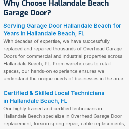
Why Choose Hallandale Beach
Garage Door?
Serving Garage Door Hallandale Beach for
Years in Hallandale Beach, FL
With decades of expertise, we have successfully
replaced and repaired thousands of Overhead Garage
Doors for commercial and industrial properties across
Hallandale Beach, FL. From warehouses to retail
spaces, our hands-on experience ensures we
understand the unique needs of businesses in the area.
Certified & Skilled Local Technicians
in Hallandale Beach, FL
Our highly trained and certified technicians in
Hallandale Beach specialize in Overhead Garage Door
replacement, torsion spring repair, cable replacements,