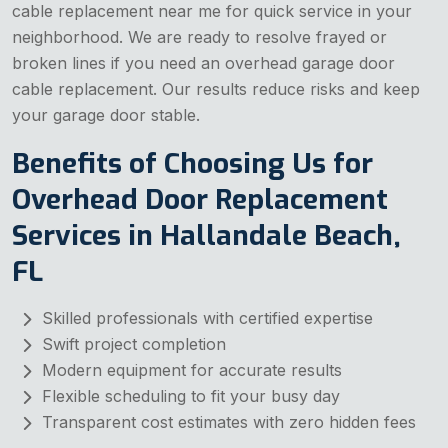
cable replacement near me for quick service in your
neighborhood. We are ready to resolve frayed or
broken lines if you need an overhead garage door
cable replacement. Our results reduce risks and keep
your garage door stable.
Benefits of Choosing Us for
Overhead Door Replacement
Services in Hallandale Beach,
FL
Skilled professionals with certified expertise
Swift project completion
Modern equipment for accurate results
Flexible scheduling to fit your busy day
Transparent cost estimates with zero hidden fees