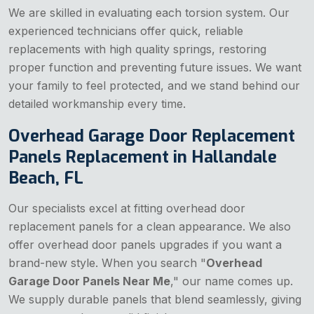
We are skilled in evaluating each torsion system. Our
experienced technicians offer quick, reliable
replacements with high quality springs, restoring
proper function and preventing future issues. We want
your family to feel protected, and we stand behind our
detailed workmanship every time.
Overhead Garage Door Replacement
Panels Replacement in Hallandale
Beach, FL
Our specialists excel at fitting overhead door
replacement panels for a clean appearance. We also
offer overhead door panels upgrades if you want a
brand-new style. When you search "
Overhead
Garage Door Panels Near Me
," our name comes up.
We supply durable panels that blend seamlessly, giving