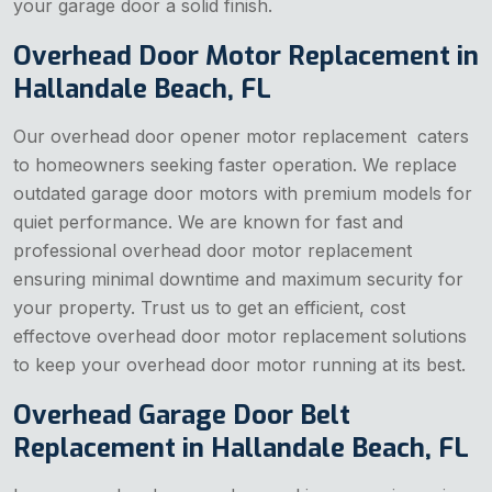
your garage door a solid finish.
Overhead Door Motor Replacement in
Hallandale Beach, FL
Our overhead door opener motor replacement caters
to homeowners seeking faster operation. We replace
outdated garage door motors with premium models for
quiet performance. We are known for fast and
professional overhead door motor replacement
ensuring minimal downtime and maximum security for
your property. Trust us to get an efficient, cost
effectove overhead door motor replacement solutions
to keep your overhead door motor running at its best.
Overhead Garage Door Belt
Replacement in Hallandale Beach, FL