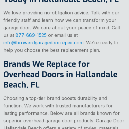
We love providing no-obligation advice. Talk with our
friendly staff and learn how we can transform your
garage door. We care about your peace of mind. Call
us at
877-689-1525
or email us at
info@browardgaragedoorrepair.com
. We’re ready to
help you choose the best replacement plan.
Brands We Replace for
Overhead Doors in Hallandale
Beach, FL
Choosing a top-tier brand boosts durability and
function. We work with trusted manufacturers for
lasting performance. Below are all brands known for
superior overhead garage door products. Garage Door
Hallandale Beach offers a variety of styles, materials,