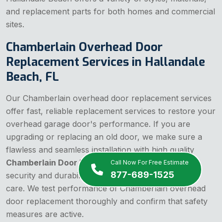
and replacement parts for both homes and commercial
sites.
Chamberlain Overhead Door
Replacement Services in Hallandale
Beach, FL
Our Chamberlain overhead door replacement services
offer fast, reliable replacement services to restore your
overhead garage door's performance. If you are
upgrading or replacing an old door, we make sure a
flawless and seamless installation with high quality
Chamberlain Door Replacements
that enhance
Call Now For Free Estimate
877-689-1525
security and durability. Our team installs parts with
care. We test performance of Chamberlain overhead
door replacement thoroughly and confirm that safety
measures are active.