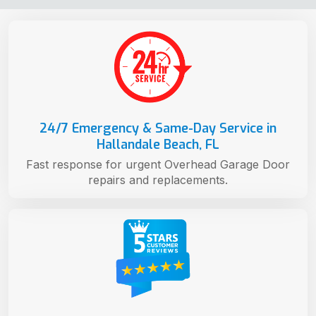
24/7 Emergency & Same-Day Service in
Hallandale Beach, FL
Fast response for urgent Overhead Garage Door
repairs and replacements.