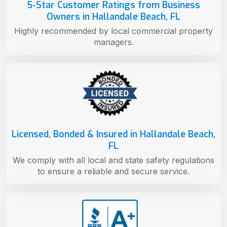
5-Star Customer Ratings from Business
Owners in Hallandale Beach, FL
Highly recommended by local commercial property
managers.
Licensed, Bonded & Insured in Hallandale Beach,
FL
We comply with all local and state safety regulations
to ensure a reliable and secure service.