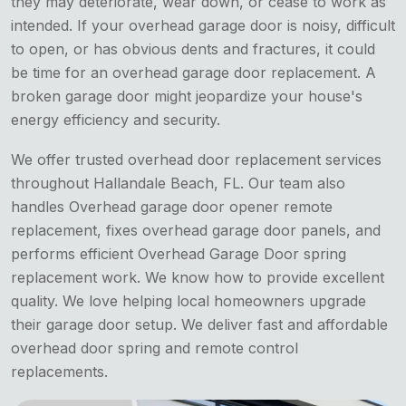
they may deteriorate, wear down, or cease to work as
intended. If your overhead garage door is noisy, difficult
to open, or has obvious dents and fractures, it could
be time for an overhead garage door replacement. A
broken garage door might jeopardize your house's
energy efficiency and security.
We offer trusted overhead door replacement services
throughout Hallandale Beach, FL. Our team also
handles Overhead garage door opener remote
replacement, fixes overhead garage door panels, and
performs efficient Overhead Garage Door spring
replacement work. We know how to provide excellent
quality. We love helping local homeowners upgrade
their garage door setup. We deliver fast and affordable
overhead door spring and remote control
replacements.