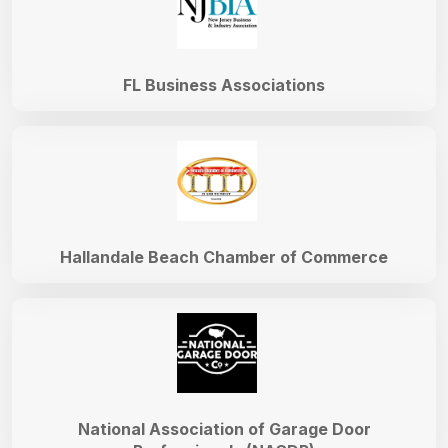
FL Business Associations
Hallandale Beach Chamber of Commerce
National Association of Garage Door