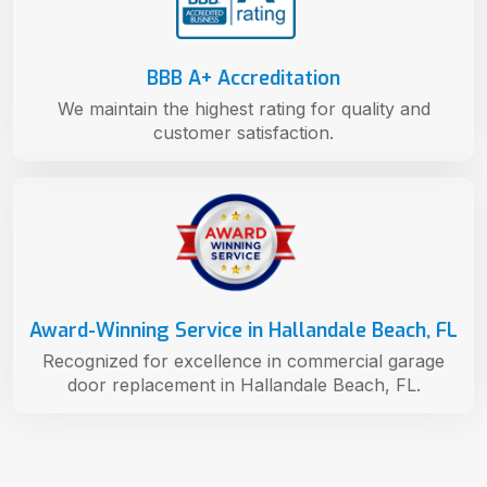
BBB A+ Accreditation
We maintain the highest rating for quality and
customer satisfaction.
Award-Winning Service in Hallandale Beach, FL
Recognized for excellence in commercial garage
door replacement in Hallandale Beach, FL.