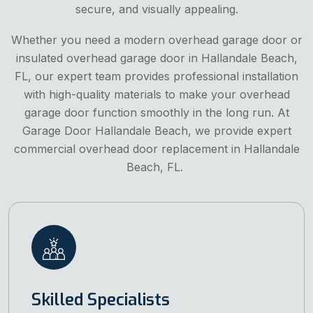
secure, and visually appealing.
Whether you need a modern overhead garage door or
insulated overhead garage door in Hallandale Beach,
FL, our expert team provides professional installation
with high-quality materials to make your overhead
garage door function smoothly in the long run. At
Garage Door Hallandale Beach, we provide expert
commercial overhead door replacement in Hallandale
Beach, FL.
Skilled Specialists