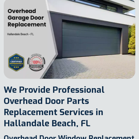
We Provide Professional
Overhead Door Parts
Replacement Services in
Hallandale Beach, FL
Overhead Door Window Replacement