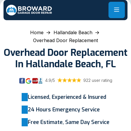
Home
Hallandale Beach
Overhead Door Replacement
Overhead Door Replacement
In Hallandale Beach, FL
4.9/5
922 user rating
Licensed, Experienced & Insured
24 Hours Emergency Service
Free Estimate, Same Day Service