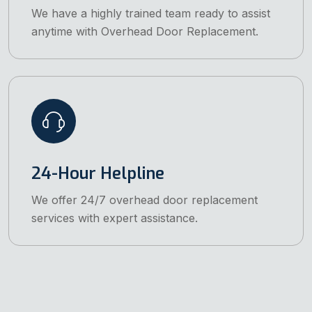
We have a highly trained team ready to assist
anytime with Overhead Door Replacement.
24-Hour Helpline
We offer 24/7 overhead door replacement
services with expert assistance.