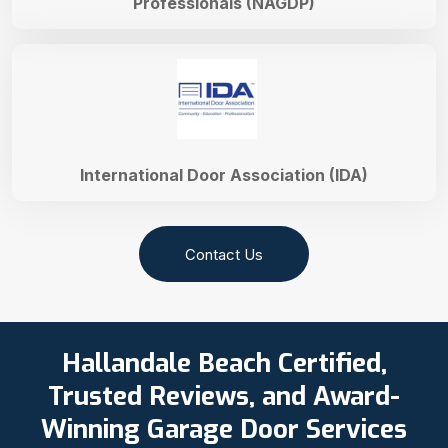
Professionals (NAGDP)
International Door Association (IDA)
Contact Us
Hallandale Beach Certified,
Trusted Reviews, and Award-
Winning Garage Door Services