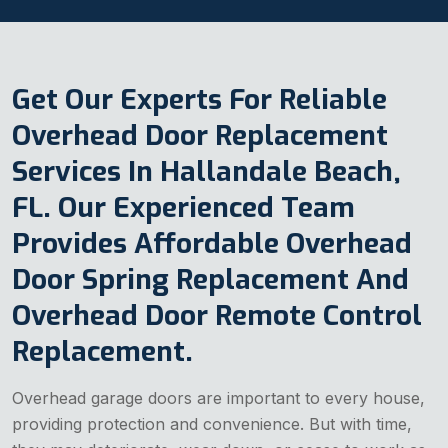
Get Our Experts For Reliable
Overhead Door Replacement
Services In Hallandale Beach,
FL. Our Experienced Team
Provides Affordable Overhead
Door Spring Replacement And
Overhead Door Remote Control
Replacement.
Overhead garage doors are important to every house,
providing protection and convenience. But with time,