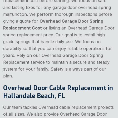
replacement cost before starting. We focus on safe
and lasting fixes for any garage door overhead spring
malfunction. We perform thorough inspections before
giving a quote for
Overhead Garage Door Spring
Replacement Cost
or listing an Overhead Garage Door
spring replacement price. Our goal is to install high-
grade springs that handle daily use. We focus on
durability so that you can enjoy reliable operations for
years. Rely on our Overhead Garage Door Spring
Replacement service to maintain a secure and steady
system for your family. Safety is always part of our
plan.
Overhead Door Cable Replacement in
Hallandale Beach, FL
Our team tackles Overhead cable replacement projects
of all sizes. We also provide Overhead Garage Door