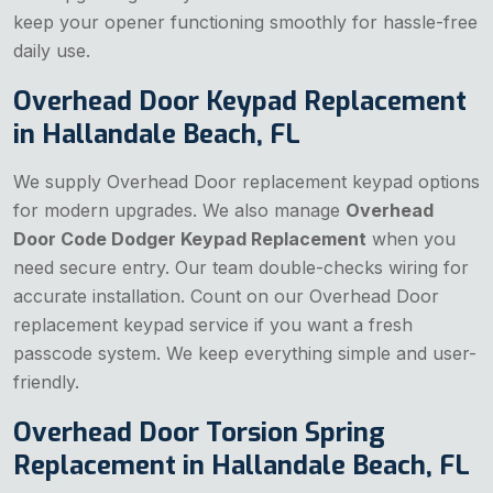
keep your opener functioning smoothly for hassle-free
daily use.
Overhead Door Keypad Replacement
in Hallandale Beach, FL
We supply Overhead Door replacement keypad options
for modern upgrades. We also manage
Overhead
Door Code Dodger Keypad Replacement
when you
need secure entry. Our team double-checks wiring for
accurate installation. Count on our Overhead Door
replacement keypad service if you want a fresh
passcode system. We keep everything simple and user-
friendly.
Overhead Door Torsion Spring
Replacement in Hallandale Beach, FL