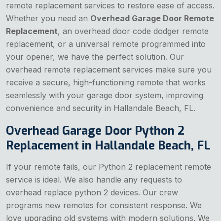
remote replacement services to restore ease of access.
Whether you need an
Overhead Garage Door Remote
Replacement
, an overhead door code dodger remote
replacement, or a universal remote programmed into
your opener, we have the perfect solution. Our
overhead remote replacement services make sure you
receive a secure, high-functioning remote that works
seamlessly with your garage door system, improving
convenience and security in Hallandale Beach, FL.
Overhead Garage Door Python 2
Replacement in Hallandale Beach, FL
If your remote fails, our Python 2 replacement remote
service is ideal. We also handle any requests to
overhead replace python 2 devices. Our crew
programs new remotes for consistent response. We
love upgrading old systems with modern solutions. We