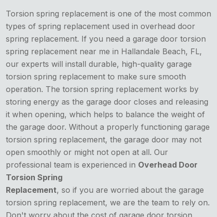
Torsion spring replacement is one of the most common
types of spring replacement used in overhead door
spring replacement. If you need a garage door torsion
spring replacement near me in Hallandale Beach, FL,
our experts will install durable, high-quality garage
torsion spring replacement to make sure smooth
operation. The torsion spring replacement works by
storing energy as the garage door closes and releasing
it when opening, which helps to balance the weight of
the garage door. Without a properly functioning garage
torsion spring replacement, the garage door may not
open smoothly or might not open at all. Our
professional team is experienced in
Overhead Door
Torsion Spring
Replacement
, so if you are worried about the garage
torsion spring replacement, we are the team to rely on.
Don't worry about the cost of garage door torsion