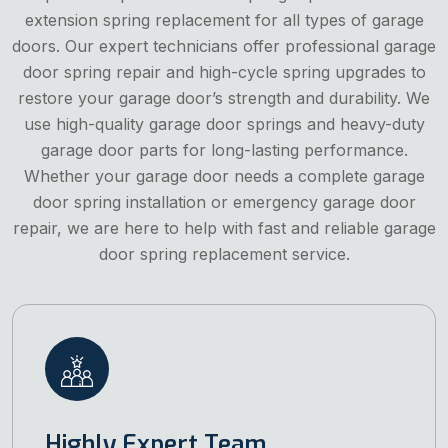
extension spring replacement for all types of garage
doors. Our expert technicians offer professional garage
door spring repair and high-cycle spring upgrades to
restore your garage door’s strength and durability. We
use high-quality garage door springs and heavy-duty
garage door parts for long-lasting performance.
Whether your garage door needs a complete garage
door spring installation or emergency garage door
repair, we are here to help with fast and reliable garage
door spring replacement service.
Highly Expert Team