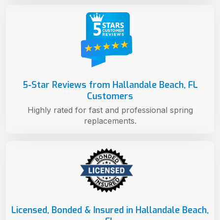
5-Star Reviews from Hallandale Beach, FL
Customers
Highly rated for fast and professional spring
replacements.
Licensed, Bonded & Insured in Hallandale Beach,