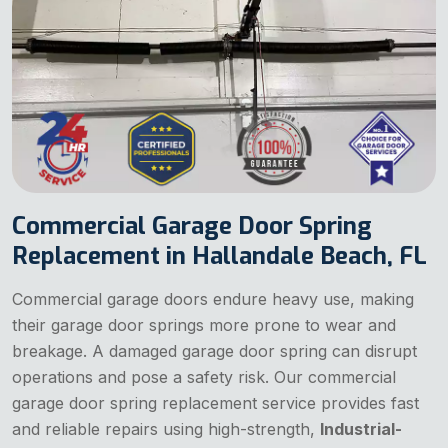
Commercial Garage Door Spring
Replacement in Hallandale Beach, FL
Commercial garage doors endure heavy use, making
their garage door springs more prone to wear and
breakage. A damaged garage door spring can disrupt
operations and pose a safety risk. Our commercial
garage door spring replacement service provides fast
and reliable repairs using high-strength,
Industrial-