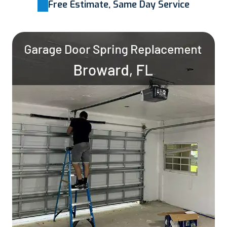
Free Estimate, Same Day Service