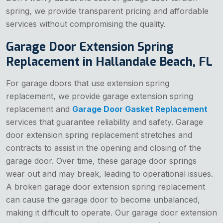
spring, we provide transparent pricing and affordable
services without compromising the quality.
Garage Door Extension Spring
Replacement in Hallandale Beach, FL
For garage doors that use extension spring
replacement, we provide garage extension spring
replacement and
Garage Door Gasket Replacement
services that guarantee reliability and safety. Garage
door extension spring replacement stretches and
contracts to assist in the opening and closing of the
garage door. Over time, these garage door springs
wear out and may break, leading to operational issues.
A broken garage door extension spring replacement
can cause the garage door to become unbalanced,
making it difficult to operate. Our garage door extension