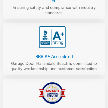
FL
Ensuring safety and compliance with industry
standards.
BBB A+ Accredited
Garage Door Hallandale Beach is committed to
quality workmanship and customer satisfaction.