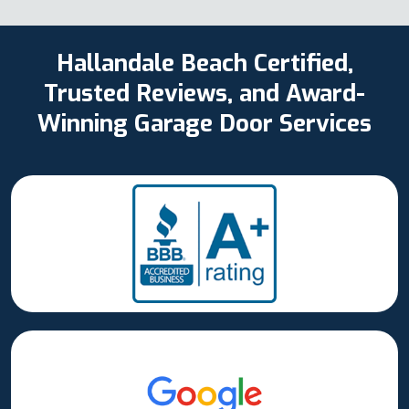
Hallandale Beach Certified,
Trusted Reviews, and Award-
Winning Garage Door Services