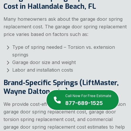
Cost in Hallandale Beach, FL
Many homeowners ask about the garage door spring
replacement cost. The garage door spring replacement
price varies based on factors such as:
Type of spring needed – Torsion vs. extension
springs
Garage door size and weight
Labor and installation costs
Brand-Specific Springs (LiftMaster,
Wayne Dalton, etc.)
Call Now For Free Estimate
877-689-1525
We provide cost-effective solutions, including precision
garage door spring replacement cost, garage door
torsion spring replacement cost, and commercial
garage door spring replacement cost estimates to help