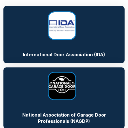
International Door Association (IDA)
National Association of Garage Door
Professionals (NAGDP)