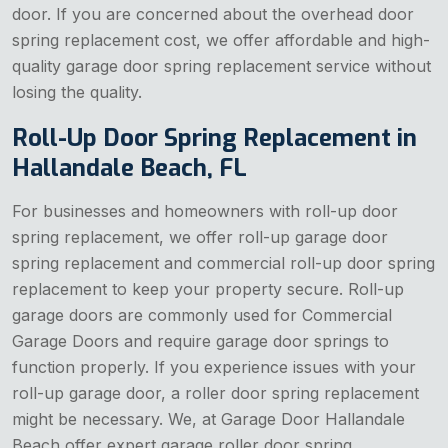
door. If you are concerned about the overhead door
spring replacement cost, we offer affordable and high-
quality garage door spring replacement service without
losing the quality.
Roll-Up Door Spring Replacement in
Hallandale Beach, FL
For businesses and homeowners with roll-up door
spring replacement, we offer roll-up garage door
spring replacement and commercial roll-up door spring
replacement to keep your property secure. Roll-up
garage doors are commonly used for Commercial
Garage Doors and require garage door springs to
function properly. If you experience issues with your
roll-up garage door, a roller door spring replacement
might be necessary. We, at Garage Door Hallandale
Beach offer expert garage roller door spring