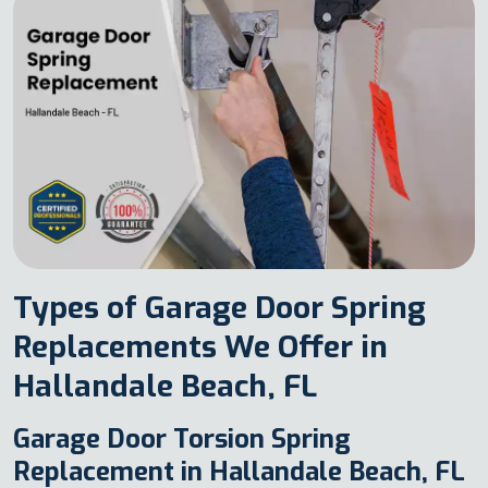
Types of Garage Door Spring
Replacements We Offer in
Hallandale Beach, FL
Garage Door Torsion Spring
Replacement in Hallandale Beach, FL