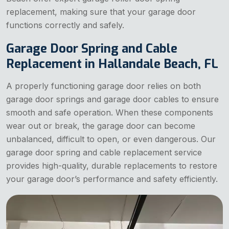
replacement, making sure that your garage door
functions correctly and safely.
Garage Door Spring and Cable
Replacement in Hallandale Beach, FL
A properly functioning garage door relies on both
garage door springs and garage door cables to ensure
smooth and safe operation. When these components
wear out or break, the garage door can become
unbalanced, difficult to open, or even dangerous. Our
garage door spring and cable replacement service
provides high-quality, durable replacements to restore
your garage door’s performance and safety efficiently.