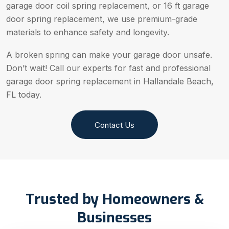
garage door coil spring replacement, or 16 ft garage
door spring replacement, we use premium-grade
materials to enhance safety and longevity.
A broken spring can make your garage door unsafe.
Don’t wait! Call our experts for fast and professional
garage door spring replacement in Hallandale Beach,
FL today.
Contact Us
Trusted by Homeowners &
Businesses