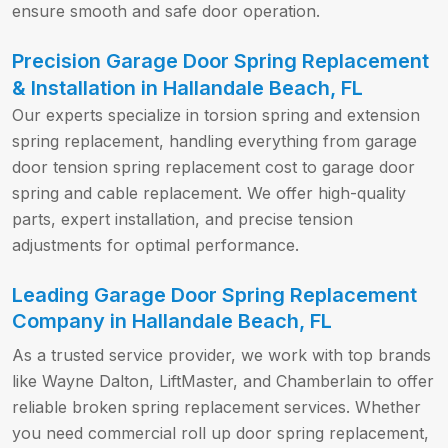
ensure smooth and safe door operation.
Precision Garage Door Spring Replacement
& Installation in Hallandale Beach, FL
Our experts specialize in torsion spring and extension
spring replacement, handling everything from garage
door tension spring replacement cost to garage door
spring and cable replacement. We offer high-quality
parts, expert installation, and precise tension
adjustments for optimal performance.
Leading Garage Door Spring Replacement
Company in Hallandale Beach, FL
As a trusted service provider, we work with top brands
like Wayne Dalton, LiftMaster, and Chamberlain to offer
reliable broken spring replacement services. Whether
you need commercial roll up door spring replacement,