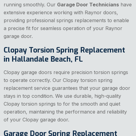
running smoothly. Our
Garage Door Technicians
have
extensive experience working with Raynor doors,
providing professional springs replacements to enable
a precise fit for seamless operation of your Raynor
garage door.
Clopay Torsion Spring Replacement
in Hallandale Beach, FL
Clopay garage doors require precision torsion springs
to operate correctly. Our Clopay torsion spring
replacement service guarantees that your garage door
stays in top condition. We use durable, high-quality
Clopay torsion springs to for the smooth and quiet
operation, maintaining the performance and reliability
of your Clopay garage door.
Garage Door Spring Replacement