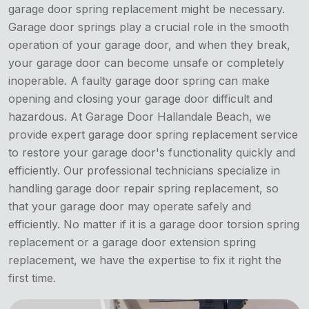
garage door spring replacement might be necessary.
Garage door springs play a crucial role in the smooth
operation of your garage door, and when they break,
your garage door can become unsafe or completely
inoperable. A faulty garage door spring can make
opening and closing your garage door difficult and
hazardous. At Garage Door Hallandale Beach, we
provide expert garage door spring replacement service
to restore your garage door's functionality quickly and
efficiently. Our professional technicians specialize in
handling garage door repair spring replacement, so
that your garage door may operate safely and
efficiently. No matter if it is a garage door torsion spring
replacement or a garage door extension spring
replacement, we have the expertise to fix it right the
first time.