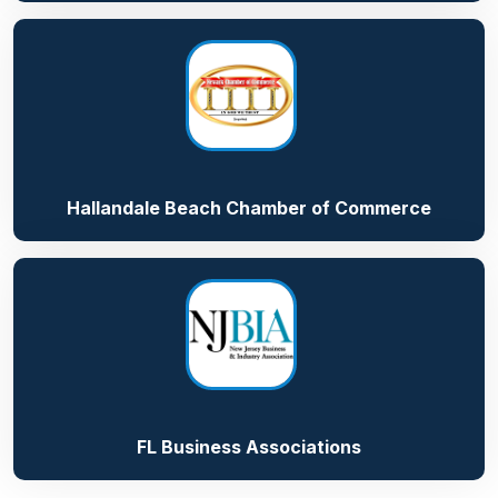
Hallandale Beach Chamber of Commerce
FL Business Associations