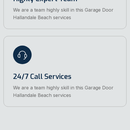
We are a team highly skill in this Garage Door
Hallandale Beach services
24/7 Call Services
We are a team highly skill in this Garage Door
Hallandale Beach services