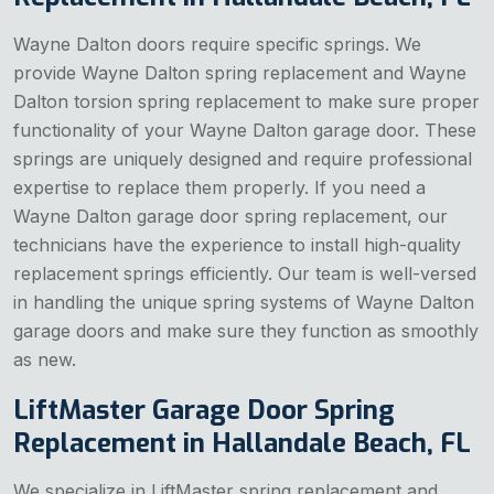
Wayne Dalton doors require specific springs. We
provide Wayne Dalton spring replacement and Wayne
Dalton torsion spring replacement to make sure proper
functionality of your Wayne Dalton garage door. These
springs are uniquely designed and require professional
expertise to replace them properly. If you need a
Wayne Dalton garage door spring replacement, our
technicians have the experience to install high-quality
replacement springs efficiently. Our team is well-versed
in handling the unique spring systems of Wayne Dalton
garage doors and make sure they function as smoothly
as new.
LiftMaster Garage Door Spring
Replacement in Hallandale Beach, FL
We specialize in LiftMaster spring replacement and