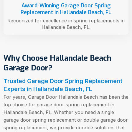
Award-Winning Garage Door Spring
Replacement in Hallandale Beach, FL
Recognized for excellence in spring replacements in
Hallandale Beach, FL.
Why Choose Hallandale Beach
Garage Door?
Trusted Garage Door Spring Replacement
Experts in Hallandale Beach, FL
For years, Garage Door Hallandale Beach has been the
top choice for garage door spring replacement in
Hallandale Beach, FL. Whether you need a single
garage door spring replacement or double garage door
spring replacement, we provide durable solutions that