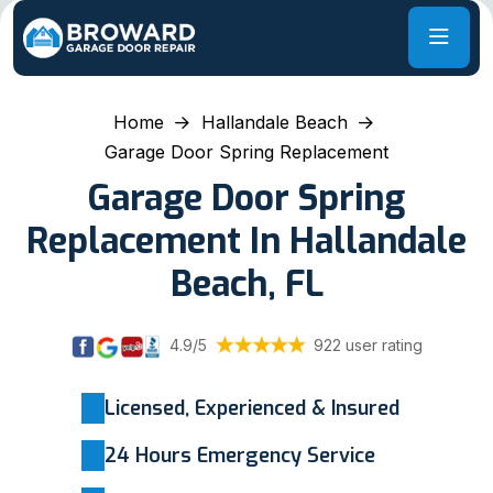
Home
Hallandale Beach
Garage Door Spring Replacement
Garage Door Spring
Replacement In Hallandale
Beach, FL
4.9/5
922 user rating
Licensed, Experienced & Insured
24 Hours Emergency Service