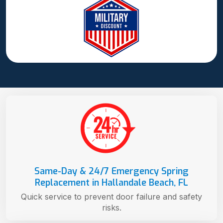
Same-Day & 24/7 Emergency Spring
Replacement in Hallandale Beach, FL
Quick service to prevent door failure and safety
risks.