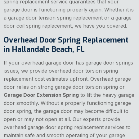
spring replacement service guarantees that your
garage door is functioning properly again. Whether it is
a garage door tension spring replacement or a garage
door coil spring replacement, we have you covered.
Overhead Door Spring Replacement
in Hallandale Beach, FL
If your overhead garage door has garage door springs
issues, we provide overhead door torsion spring
replacement cost estimates upfront. Overhead garage
door relies on strong garage door torsion spring or
Garage Door Extension Spring
to lift the heavy garage
door smoothly. Without a properly functioning garage
door spring, the garage door may become difficult to
open or may not open at all. Our experts provide
overhead garage door spring replacement services to
maintain safe and smooth operating of your garage