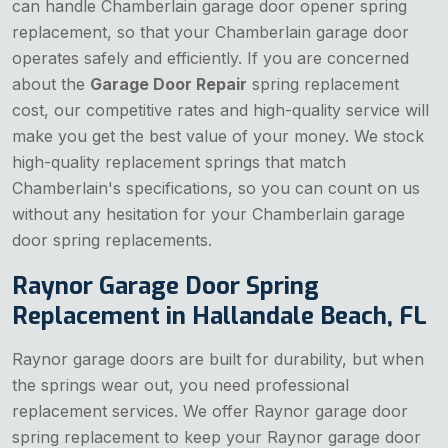
can handle Chamberlain garage door opener spring
replacement, so that your Chamberlain garage door
operates safely and efficiently. If you are concerned
about the
Garage Door Repair
spring replacement
cost, our competitive rates and high-quality service will
make you get the best value of your money. We stock
high-quality replacement springs that match
Chamberlain's specifications, so you can count on us
without any hesitation for your Chamberlain garage
door spring replacements.
Raynor Garage Door Spring
Replacement in Hallandale Beach, FL
Raynor garage doors are built for durability, but when
the springs wear out, you need professional
replacement services. We offer Raynor garage door
spring replacement to keep your Raynor garage door