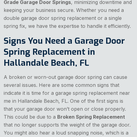
Grade Garage Door Springs
, minimizing downtime and
keeping your business secure. Whether you need a
double garage door spring replacement or a single
spring fix, we have the expertise to handle it efficiently.
Signs You Need a Garage Door
Spring Replacement in
Hallandale Beach, FL
A broken or worn-out garage door spring can cause
several issues. Here are some common signs that
indicate it is time for a garage spring replacement near
me in Hallandale Beach, FL. One of the first signs is
that your garage door won’t open or close properly.
This could be due to a
Broken Spring Replacement
that no longer supports the weight of the garage door.
You might also hear a loud snapping noise, which is a