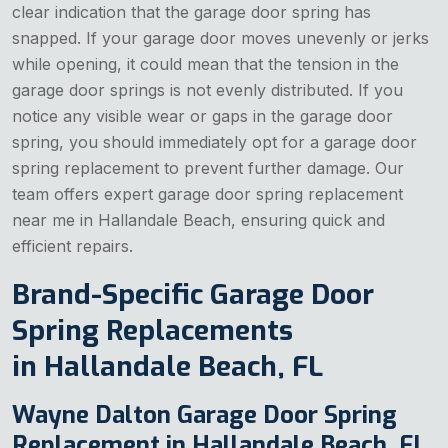
clear indication that the garage door spring has
snapped. If your garage door moves unevenly or jerks
while opening, it could mean that the tension in the
garage door springs is not evenly distributed. If you
notice any visible wear or gaps in the garage door
spring, you should immediately opt for a garage door
spring replacement to prevent further damage. Our
team offers expert garage door spring replacement
near me in Hallandale Beach, ensuring quick and
efficient repairs.
Brand-Specific Garage Door
Spring Replacements
in Hallandale Beach, FL
Wayne Dalton Garage Door Spring
Replacement in Hallandale Beach, FL