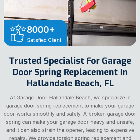
8000
+
Satisfied Client
Trusted Specialist For Garage
Door Spring Replacement In
Hallandale Beach, FL
At Garage Door Hallandale Beach, we specialize in
garage door spring replacement to make your garage
door works smoothly and safely. A broken garage door
spring can make your garage door heavy and unsafe,
and it can also strain the opener, leading to expensive
repairs. We provide torsion spring replacement and