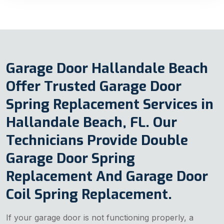
Garage Door Hallandale Beach
Offer Trusted Garage Door
Spring Replacement Services in
Hallandale Beach, FL. Our
Technicians Provide Double
Garage Door Spring
Replacement And Garage Door
Coil Spring Replacement.
If your garage door is not functioning properly, a