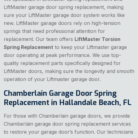
LiftMaster garage door spring replacement, making
sure your LiftMaster garage door system works like
new. LiftMaster garage doors rely on high-tension
springs that need professional attention for
replacement. Our team offers
LiftMaster Torsion
Spring Replacement
to keep your Liftmaster garage
door operating at peak performance. We use top-
quality replacement parts specifically designed for
LiftMaster doors, making sure the longevity and smooth
operation of your Liftmaster garage door.
Chamberlain Garage Door Spring
Replacement in Hallandale Beach, FL
For those with Chamberlain garage doors, we provide
Chamberlain garage door spring replacement services
to restore your garage door’s function. Our technicians