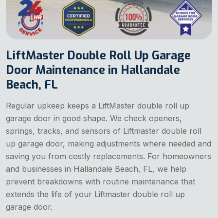
LiftMaster Double Roll Up Garage
Door Maintenance in Hallandale
Beach, FL
Regular upkeep keeps a LiftMaster double roll up
garage door in good shape. We check openers,
springs, tracks, and sensors of Liftmaster double roll
up garage door, making adjustments where needed and
saving you from costly replacements. For homeowners
and businesses in Hallandale Beach, FL, we help
prevent breakdowns with routine maintenance that
extends the life of your Liftmaster double roll up
garage door.