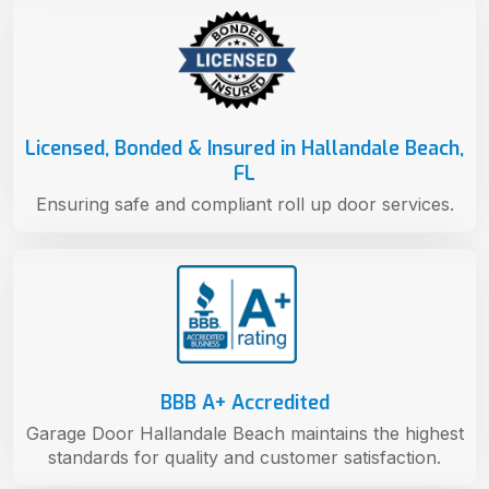
Licensed, Bonded & Insured in Hallandale Beach,
FL
Ensuring safe and compliant roll up door services.
BBB A+ Accredited
Garage Door Hallandale Beach maintains the highest
standards for quality and customer satisfaction.