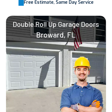
Free Estimate, Same Day Service