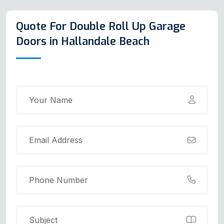
Quote For Double Roll Up Garage
Doors in Hallandale Beach