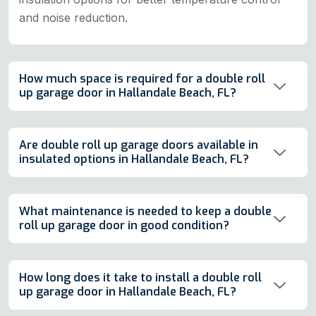
and noise reduction.
How much space is required for a double roll
up garage door in Hallandale Beach, FL?
Are double roll up garage doors available in
insulated options in Hallandale Beach, FL?
What maintenance is needed to keep a double
roll up garage door in good condition?
How long does it take to install a double roll
up garage door in Hallandale Beach, FL?