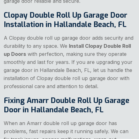
garage door reliable and secure.
Clopay Double Roll Up Garage Door
Installation in Hallandale Beach, FL
A Clopay double roll up garage door adds security and
durability to any space. We
Install Clopay Double Roll
up Doors
with perfection, making sure they operate
smoothly and last for years. If you are upgrading your
garage door in Hallandale Beach, FL, let us handle the
installation of Clopay double roll up garage door with
professional care and attention to detail.
Fixing Amarr Double Roll Up Garage
Door in Hallandale Beach, FL
When an Amarr double roll up garage door has
problems, fast repairs keep it running safely. We can