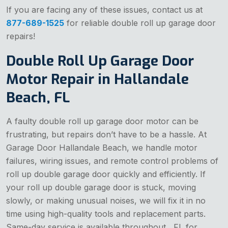
If you are facing any of these issues, contact us at
877-689-1525
for reliable double roll up garage door
repairs!
Double Roll Up Garage Door
Motor Repair in Hallandale
Beach, FL
A faulty double roll up garage door motor can be
frustrating, but repairs don’t have to be a hassle. At
Garage Door Hallandale Beach, we handle motor
failures, wiring issues, and remote control problems of
roll up double garage door quickly and efficiently. If
your roll up double garage door is stuck, moving
slowly, or making unusual noises, we will fix it in no
time using high-quality tools and replacement parts.
Same-day service is available throughout , FL for