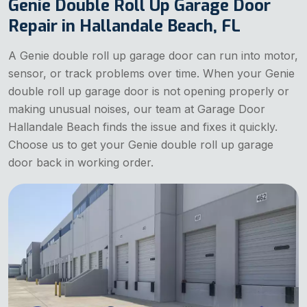
Genie Double Roll Up Garage Door
Repair in Hallandale Beach, FL
A Genie double roll up garage door can run into motor,
sensor, or track problems over time. When your Genie
double roll up garage door is not opening properly or
making unusual noises, our team at Garage Door
Hallandale Beach finds the issue and fixes it quickly.
Choose us to get your Genie double roll up garage
door back in working order.