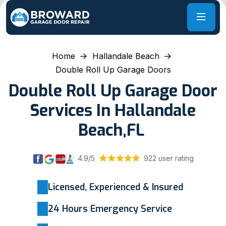
Home
Hallandale Beach
Double Roll Up Garage Doors
Double Roll Up Garage Door
Services In Hallandale
Beach,FL
4.9/5
922 user rating
Licensed, Experienced & Insured
24 Hours Emergency Service