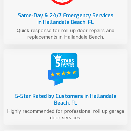
Same-Day & 24/7 Emergency Services
in Hallandale Beach, FL
Quick response for roll up door repairs and
replacements in Hallandale Beach.
5-Star Rated by Customers in Hallandale
Beach, FL
Highly recommended for professional roll up garage
door services.