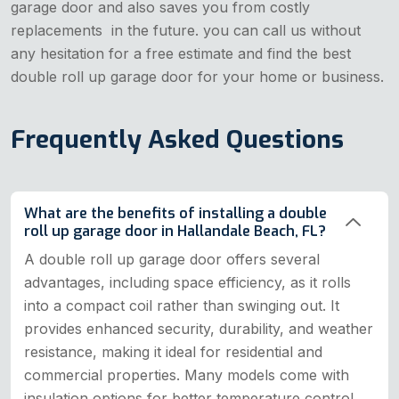
garage door and also saves you from costly
replacements in the future. you can call us without
any hesitation for a free estimate and find the best
double roll up garage door for your home or business.
Frequently Asked Questions
What are the benefits of installing a double
roll up garage door in Hallandale Beach, FL?
A double roll up garage door offers several
advantages, including space efficiency, as it rolls
into a compact coil rather than swinging out. It
provides enhanced security, durability, and weather
resistance, making it ideal for residential and
commercial properties. Many models come with
insulation options for better temperature control