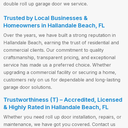
double roll up garage door we service.
Trusted by Local Businesses &
Homeowners in Hallandale Beach, FL
Over the years, we have built a strong reputation in
Hallandale Beach, earning the trust of residential and
commercial clients. Our commitment to quality
craftsmanship, transparent pricing, and exceptional
service has made us a preferred choice. Whether
upgrading a commercial facility or securing a home,
customers rely on us for dependable and long-lasting
garage door solutions.
Trustworthiness (T) – Accredited, Licensed
& Highly Rated in Hallandale Beach, FL
Whether you need roll up door installation, repairs, or
maintenance, we have got you covered. Contact us