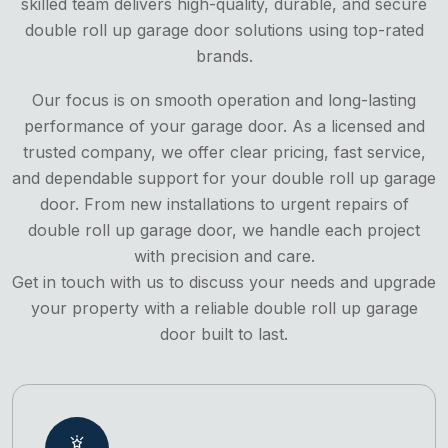
skilled team delivers high-quality, durable, and secure
double roll up garage door solutions using top-rated
brands.
Our focus is on smooth operation and long-lasting
performance of your garage door. As a licensed and
trusted company, we offer clear pricing, fast service,
and dependable support for your double roll up garage
door. From new installations to urgent repairs of
double roll up garage door, we handle each project
with precision and care.
Get in touch with us to discuss your needs and upgrade
your property with a reliable double roll up garage
door built to last.