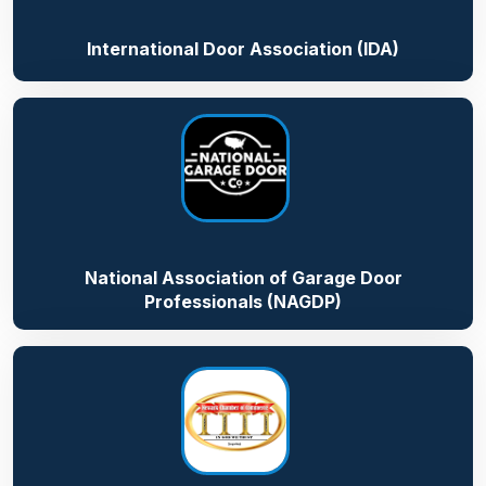
International Door Association (IDA)
National Association of Garage Door
Professionals (NAGDP)