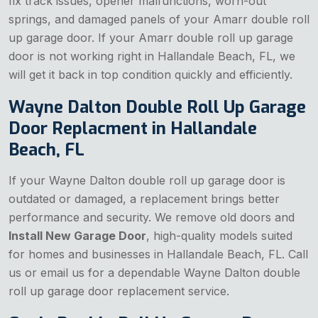
fix track issues, opener malfunctions, worn-out
springs, and damaged panels of your Amarr double roll
up garage door. If your Amarr double roll up garage
door is not working right in Hallandale Beach, FL, we
will get it back in top condition quickly and efficiently.
Wayne Dalton Double Roll Up Garage
Door Replacment in Hallandale
Beach, FL
If your Wayne Dalton double roll up garage door is
outdated or damaged, a replacement brings better
performance and security. We remove old doors and
Install New Garage Door
, high-quality models suited
for homes and businesses in Hallandale Beach, FL. Call
us or email us for a dependable Wayne Dalton double
roll up garage door replacement service.