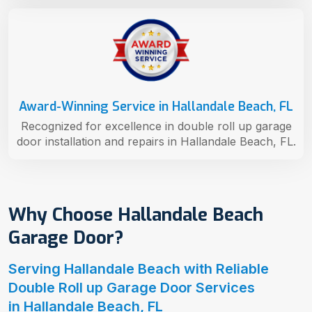
Award-Winning Service in Hallandale Beach, FL
Recognized for excellence in double roll up garage
door installation and repairs in Hallandale Beach, FL.
Why Choose Hallandale Beach
Garage Door?
Serving Hallandale Beach with Reliable
Double Roll up Garage Door Services
in Hallandale Beach, FL