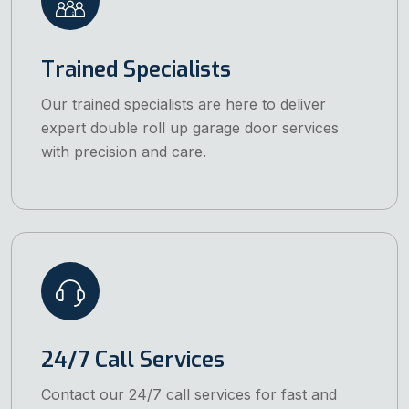
Trained Specialists
Our trained specialists are here to deliver
expert double roll up garage door services
with precision and care.
24/7 Call Services
Contact our 24/7 call services for fast and