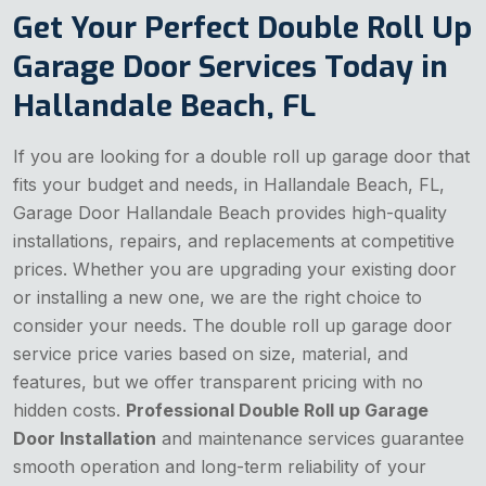
Get Your Perfect Double Roll Up
Garage Door Services Today in
Hallandale Beach, FL
If you are looking for a double roll up garage door that
fits your budget and needs, in Hallandale Beach, FL,
Garage Door Hallandale Beach provides high-quality
installations, repairs, and replacements at competitive
prices. Whether you are upgrading your existing door
or installing a new one, we are the right choice to
consider your needs. The double roll up garage door
service price varies based on size, material, and
features, but we offer transparent pricing with no
hidden costs.
Professional Double Roll up Garage
Door Installation
and maintenance services guarantee
smooth operation and long-term reliability of your