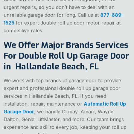
urgent repairs, so you don’t have to deal with an
unreliable garage door for long. Call us at
877-689-
1525
for expert double roll up door motor repair at
competitive rates.
We Offer Major Brands Services
For Double Roll Up Garage Door
in Hallandale Beach, FL
We work with top brands of garage door to provide
expert and professional double roll up garage door
services in Hallandale Beach, FL. If you need
installation, repair, maintenance or
Automatic Roll Up
Garage Door
, we handle Clopay, Amarr, Wayne
Dalton, Genie, LiftMaster, and more. Our team brings
experience and skill to every job, keeping your roll up