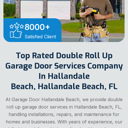
8000
+
Satisfied Client
Top Rated Double Roll Up
Garage Door Services Company
In Hallandale
Beach, Hallandale Beach, FL
At Garage Door Hallandale Beach, we provide double
roll up garage door services in Hallandale Beach, FL,
handling installations, repairs, and maintenance for
homes and businesses. With years of experience, our