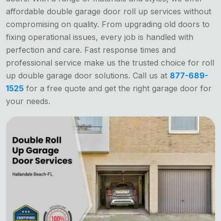
affordable double garage door roll up services without
compromising on quality. From upgrading old doors to
fixing operational issues, every job is handled with
perfection and care. Fast response times and
professional service make us the trusted choice for roll
up double garage door solutions. Call us at
877-689-
1525
for a free quote and get the right garage door for
your needs.