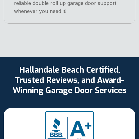
reliable double roll up garage door support
whenever you need it!
Hallandale Beach Certified,
Trusted Reviews, and Award-
Winning Garage Door Services