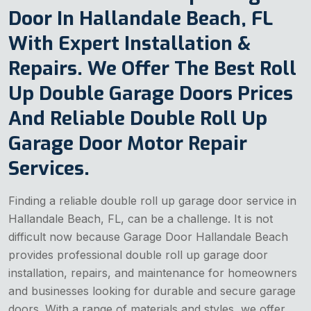
Door In Hallandale Beach, FL
With Expert Installation &
Repairs. We Offer The Best Roll
Up Double Garage Doors Prices
And Reliable Double Roll Up
Garage Door Motor Repair
Services.
Finding a reliable double roll up garage door service in
Hallandale Beach, FL, can be a challenge. It is not
difficult now because Garage Door Hallandale Beach
provides professional double roll up garage door
installation, repairs, and maintenance for homeowners
and businesses looking for durable and secure garage
doors. With a range of materials and styles, we offer