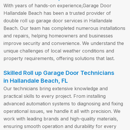
With years of hands-on experience,Garage Door
Hallandale Beach has been a trusted provider of
double roll up garage door services in Hallandale
Beach. Our team has completed numerous installations
and repairs, helping homeowners and businesses
improve security and convenience. We understand the
unique challenges of local weather conditions and
property requirements, offering solutions that last.
Skilled Roll up Garage Door Technicians
in Hallandale Beach, FL
Our technicians bring extensive knowledge and
practical skills to every project. From installing
advanced automation systems to diagnosing and fixing
operational issues, we handle it all with precision. We
work with leading brands and high-quality materials,
ensuring smooth operation and durability for every