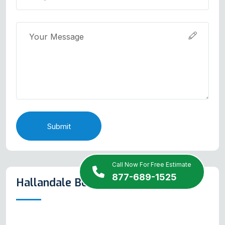
Submit
Call Now For Free Estimate
877-689-1525
Hallandale Beach Map