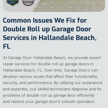
Common Issues We Fix for
Double Roll up Garage Door
Services in Hallandale Beach,
FL
At Garage Door Hallandale Beach, we provide expert
repair services for double roll up garage doors in
Hallandale Beach, FL. Over time, Garage Doors can
develop various issues that affect their functionality,
security, and performance. By utilizing our experience
and expertise, our skilled technicians diagnose and fix
problems of double roll up garage door efficiently
and restore your garage door’s smooth operation.