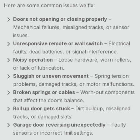
Here are some common issues we fix:
Doors not opening or closing properly
–
Mechanical failures, misaligned tracks, or sensor
issues.
Unresponsive remote or wall switch
– Electrical
faults, dead batteries, or signal interference.
Noisy operation
– Loose hardware, worn rollers,
or lack of lubrication.
Sluggish or uneven movement
– Spring tension
problems, damaged tracks, or motor malfunctions.
Broken springs or cables
– Worn-out components
that affect the door’s balance.
Roll up door gets stuck
– Dirt buildup, misaligned
tracks, or damaged slats.
Garage door reversing unexpectedly
– Faulty
sensors or incorrect limit settings.