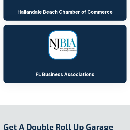
Hallandale Beach Chamber of Commerce
FL Business Associations
Get A Double Roll Up Garage