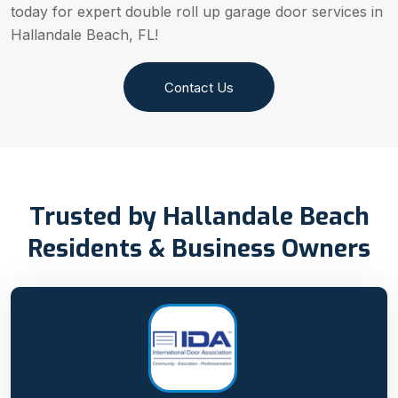
today for expert double roll up garage door services in
Hallandale Beach, FL!
Contact Us
Trusted by Hallandale Beach
Residents & Business Owners