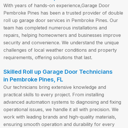
With years of hands-on experience,Garage Door
Pembroke Pines has been a trusted provider of double
roll up garage door services in Pembroke Pines. Our
team has completed numerous installations and
repairs, helping homeowners and businesses improve
security and convenience. We understand the unique
challenges of local weather conditions and property
requirements, offering solutions that last.
Skilled Roll up Garage Door Technicians
in Pembroke Pines, FL
Our technicians bring extensive knowledge and
practical skills to every project. From installing
advanced automation systems to diagnosing and fixing
operational issues, we handle it all with precision. We
work with leading brands and high-quality materials,
ensuring smooth operation and durability for every