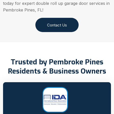
today for expert double roll up garage door services in
Pembroke Pines, FL!
Contact Us
Trusted by Pembroke Pines
Residents & Business Owners