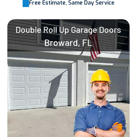
Free Estimate, Same Day Service