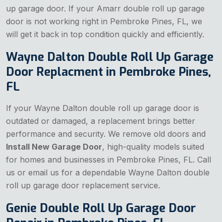
up garage door. If your Amarr double roll up garage
door is not working right in Pembroke Pines, FL, we
will get it back in top condition quickly and efficiently.
Wayne Dalton Double Roll Up Garage
Door Replacment in Pembroke Pines,
FL
If your Wayne Dalton double roll up garage door is
outdated or damaged, a replacement brings better
performance and security. We remove old doors and
Install New Garage Door
, high-quality models suited
for homes and businesses in Pembroke Pines, FL. Call
us or email us for a dependable Wayne Dalton double
roll up garage door replacement service.
Genie Double Roll Up Garage Door