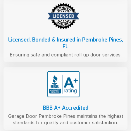
Licensed, Bonded & Insured in Pembroke Pines,
FL
Ensuring safe and compliant roll up door services.
BBB A+ Accredited
Garage Door Pembroke Pines maintains the highest
standards for quality and customer satisfaction.