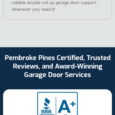
reliable double roll up garage door support
whenever you need it!
Pembroke Pines Certified, Trusted
Reviews, and Award-Winning
Garage Door Services