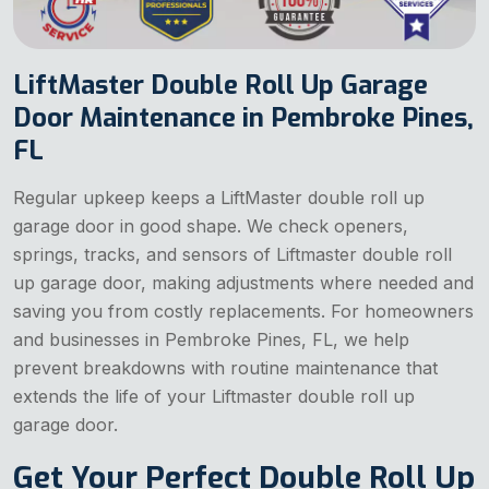
LiftMaster Double Roll Up Garage
Door Maintenance in Pembroke Pines,
FL
Regular upkeep keeps a LiftMaster double roll up
garage door in good shape. We check openers,
springs, tracks, and sensors of Liftmaster double roll
up garage door, making adjustments where needed and
saving you from costly replacements. For homeowners
and businesses in Pembroke Pines, FL, we help
prevent breakdowns with routine maintenance that
extends the life of your Liftmaster double roll up
garage door.
Get Your Perfect Double Roll Up