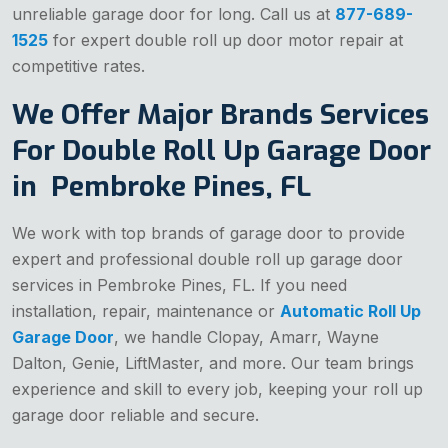
unreliable garage door for long. Call us at
877-689-
1525
for expert double roll up door motor repair at
competitive rates.
We Offer Major Brands Services
For Double Roll Up Garage Door
in Pembroke Pines, FL
We work with top brands of garage door to provide
expert and professional double roll up garage door
services in Pembroke Pines, FL. If you need
installation, repair, maintenance or
Automatic Roll Up
Garage Door
, we handle Clopay, Amarr, Wayne
Dalton, Genie, LiftMaster, and more. Our team brings
experience and skill to every job, keeping your roll up
garage door reliable and secure.