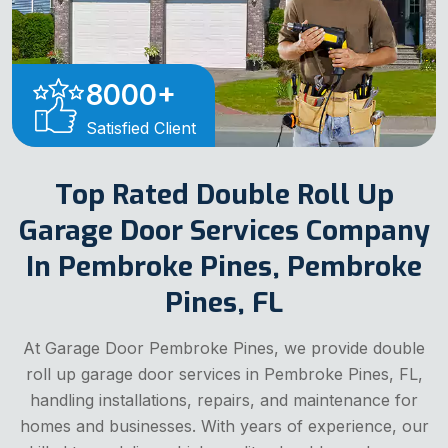
8000
+
Satisfied Client
Top Rated Double Roll Up
Garage Door Services Company
In Pembroke Pines, Pembroke
Pines, FL
At Garage Door Pembroke Pines, we provide double
roll up garage door services in Pembroke Pines, FL,
handling installations, repairs, and maintenance for
homes and businesses. With years of experience, our