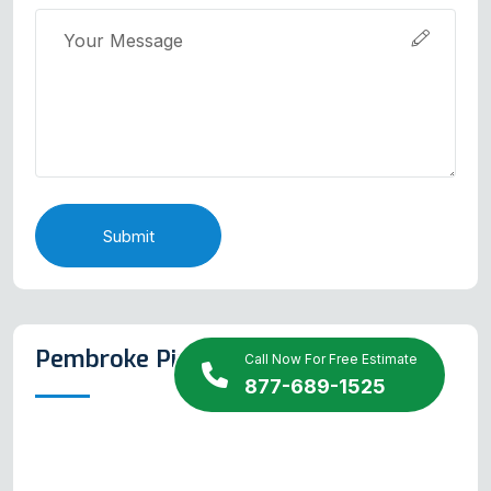
Submit
Pembroke Pines Map
Call Now For Free Estimate
877-689-1525