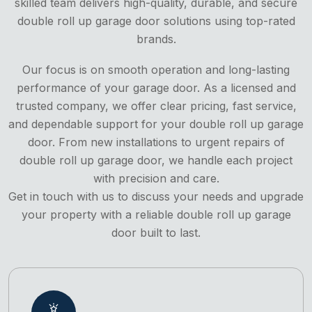
skilled team delivers high-quality, durable, and secure
double roll up garage door solutions using top-rated
brands.
Our focus is on smooth operation and long-lasting
performance of your garage door. As a licensed and
trusted company, we offer clear pricing, fast service,
and dependable support for your double roll up garage
door. From new installations to urgent repairs of
double roll up garage door, we handle each project
with precision and care.
Get in touch with us to discuss your needs and upgrade
your property with a reliable double roll up garage
door built to last.