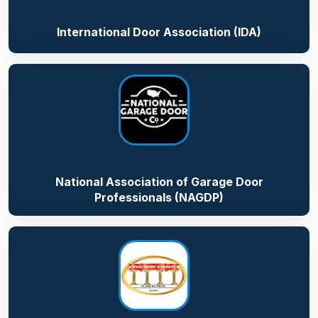
International Door Association (IDA)
National Association of Garage Door
Professionals (NAGDP)