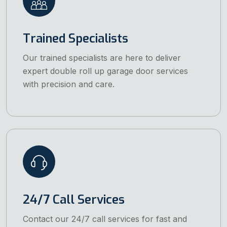
Trained Specialists
Our trained specialists are here to deliver
expert double roll up garage door services
with precision and care.
24/7 Call Services
Contact our 24/7 call services for fast and