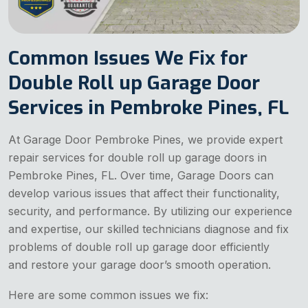
Common Issues We Fix for
Double Roll up Garage Door
Services in Pembroke Pines, FL
At Garage Door Pembroke Pines, we provide expert
repair services for double roll up garage doors in
Pembroke Pines, FL. Over time, Garage Doors can
develop various issues that affect their functionality,
security, and performance. By utilizing our experience
and expertise, our skilled technicians diagnose and fix
problems of double roll up garage door efficiently
and restore your garage door’s smooth operation.
Here are some common issues we fix: