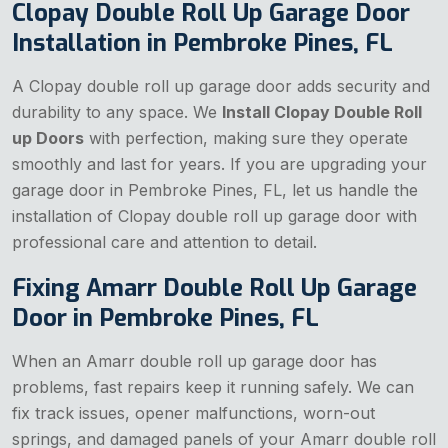
Clopay Double Roll Up Garage Door
Installation in Pembroke Pines, FL
A Clopay double roll up garage door adds security and
durability to any space. We
Install Clopay Double Roll
up Doors
with perfection, making sure they operate
smoothly and last for years. If you are upgrading your
garage door in Pembroke Pines, FL, let us handle the
installation of Clopay double roll up garage door with
professional care and attention to detail.
Fixing Amarr Double Roll Up Garage
Door in Pembroke Pines, FL
When an Amarr double roll up garage door has
problems, fast repairs keep it running safely. We can
fix track issues, opener malfunctions, worn-out
springs, and damaged panels of your Amarr double roll