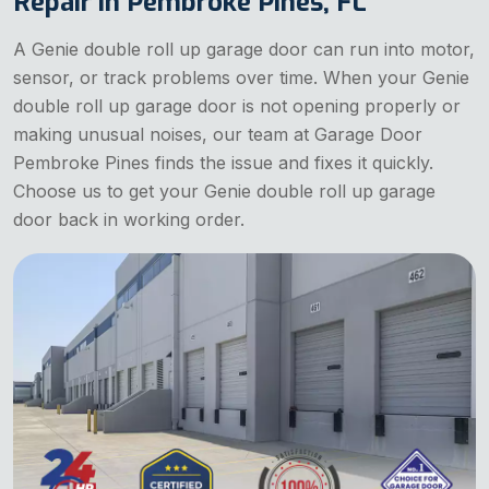
Repair in Pembroke Pines, FL
A Genie double roll up garage door can run into motor,
sensor, or track problems over time. When your Genie
double roll up garage door is not opening properly or
making unusual noises, our team at Garage Door
Pembroke Pines finds the issue and fixes it quickly.
Choose us to get your Genie double roll up garage
door back in working order.