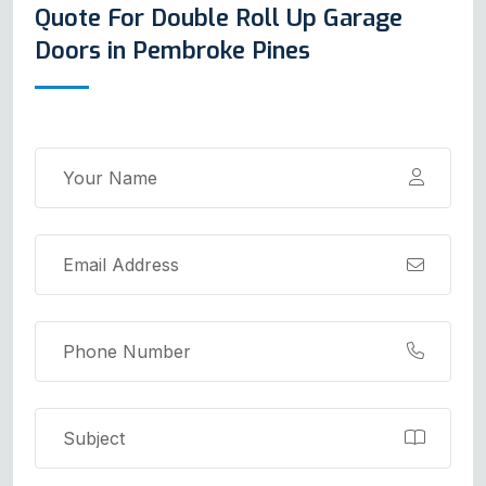
Quote For Double Roll Up Garage
Doors in Pembroke Pines