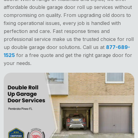
affordable double garage door roll up services without
compromising on quality. From upgrading old doors to
fixing operational issues, every job is handled with
perfection and care. Fast response times and
professional service make us the trusted choice for roll
up double garage door solutions. Call us at
877-689-
1525
for a free quote and get the right garage door for
your needs.