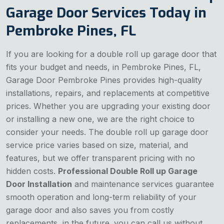
Garage Door Services Today in
Pembroke Pines, FL
If you are looking for a double roll up garage door that
fits your budget and needs, in Pembroke Pines, FL,
Garage Door Pembroke Pines provides high-quality
installations, repairs, and replacements at competitive
prices. Whether you are upgrading your existing door
or installing a new one, we are the right choice to
consider your needs. The double roll up garage door
service price varies based on size, material, and
features, but we offer transparent pricing with no
hidden costs.
Professional Double Roll up Garage
Door Installation
and maintenance services guarantee
smooth operation and long-term reliability of your
garage door and also saves you from costly
replacements in the future. you can call us without