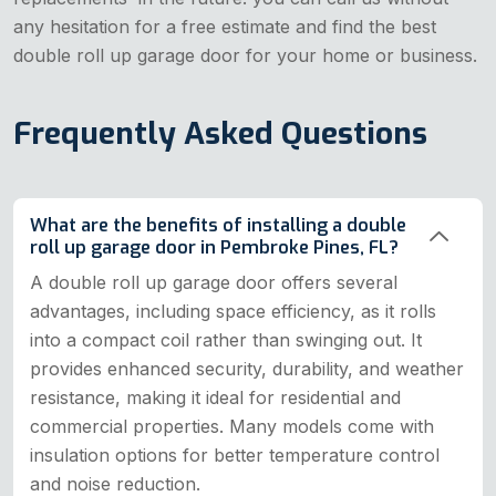
any hesitation for a free estimate and find the best
double roll up garage door for your home or business.
Frequently Asked Questions
What are the benefits of installing a double
roll up garage door in Pembroke Pines, FL?
A double roll up garage door offers several
advantages, including space efficiency, as it rolls
into a compact coil rather than swinging out. It
provides enhanced security, durability, and weather
resistance, making it ideal for residential and
commercial properties. Many models come with
insulation options for better temperature control
and noise reduction.