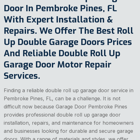
Door In Pembroke Pines, FL
With Expert Installation &
Repairs. We Offer The Best Roll
Up Double Garage Doors Prices
And Reliable Double Roll Up
Garage Door Motor Repair
Services.
Finding a reliable double roll up garage door service in
Pembroke Pines, FL, can be a challenge. It is not
difficult now because Garage Door Pembroke Pines
provides professional double roll up garage door
installation, repairs, and maintenance for homeowners
and businesses looking for durable and secure garage
doors. With a range of materials and styles, we offer