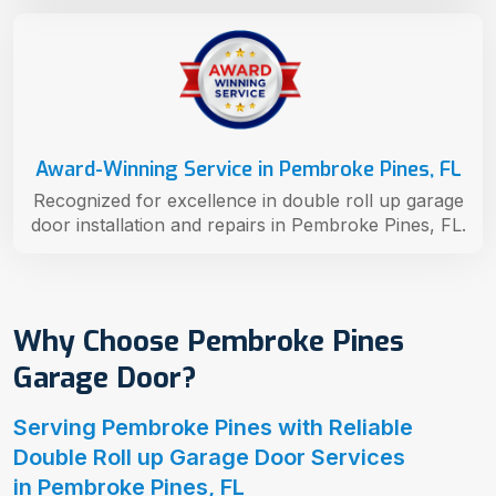
Award-Winning Service in Pembroke Pines, FL
Recognized for excellence in double roll up garage
door installation and repairs in Pembroke Pines, FL.
Why Choose Pembroke Pines
Garage Door?
Serving Pembroke Pines with Reliable
Double Roll up Garage Door Services
in Pembroke Pines, FL