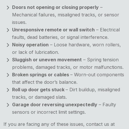
Doors not opening or closing properly
–
Mechanical failures, misaligned tracks, or sensor
issues.
Unresponsive remote or wall switch
– Electrical
faults, dead batteries, or signal interference.
Noisy operation
– Loose hardware, worn rollers,
or lack of lubrication.
Sluggish or uneven movement
– Spring tension
problems, damaged tracks, or motor malfunctions.
Broken springs or cables
– Worn-out components
that affect the door’s balance.
Roll up door gets stuck
– Dirt buildup, misaligned
tracks, or damaged slats.
Garage door reversing unexpectedly
– Faulty
sensors or incorrect limit settings.
If you are facing any of these issues, contact us at