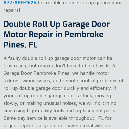
877-689-1525
for reliable double roll up garage door
repairs!
Double Roll Up Garage Door
Motor Repair in Pembroke
Pines, FL
A faulty double roll up garage door motor can be
frustrating, but repairs don’t have to be a hassle. At
Garage Door Pembroke Pines, we handle motor
failures, wiring issues, and remote control problems of
roll up double garage door quickly and efficiently. If
your roll up double garage door is stuck, moving
slowly, or making unusual noises, we will fix it in no
time using high-quality tools and replacement parts.
Same-day service is available throughout , FL for
urgent repairs, so you don’t have to deal with an