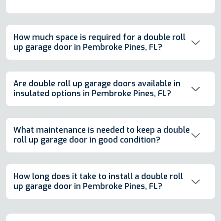
How much space is required for a double roll
up garage door in Pembroke Pines, FL?
Are double roll up garage doors available in
insulated options in Pembroke Pines, FL?
What maintenance is needed to keep a double
roll up garage door in good condition?
How long does it take to install a double roll
up garage door in Pembroke Pines, FL?