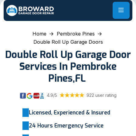
Home
Pembroke Pines
Double Roll Up Garage Doors
Double Roll Up Garage Door
Services In Pembroke
Pines,FL
4.9/5
922 user rating
Licensed, Experienced & Insured
24 Hours Emergency Service