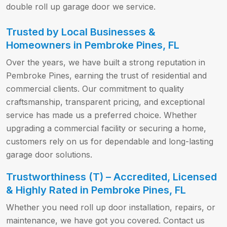
double roll up garage door we service.
Trusted by Local Businesses &
Homeowners in Pembroke Pines, FL
Over the years, we have built a strong reputation in
Pembroke Pines, earning the trust of residential and
commercial clients. Our commitment to quality
craftsmanship, transparent pricing, and exceptional
service has made us a preferred choice. Whether
upgrading a commercial facility or securing a home,
customers rely on us for dependable and long-lasting
garage door solutions.
Trustworthiness (T) – Accredited, Licensed
& Highly Rated in Pembroke Pines, FL
Whether you need roll up door installation, repairs, or
maintenance, we have got you covered. Contact us