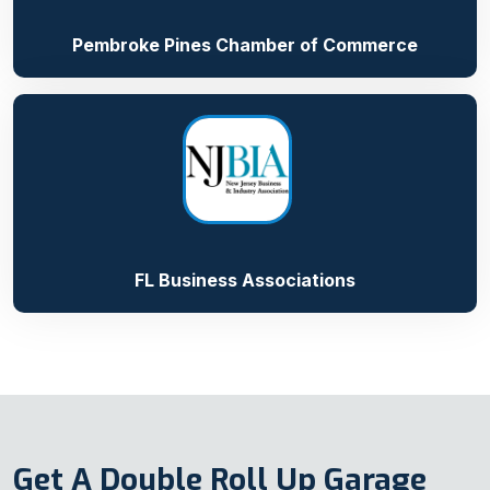
Pembroke Pines Chamber of Commerce
FL Business Associations
Get A Double Roll Up Garage