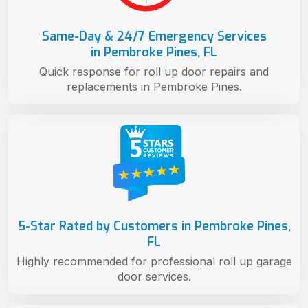
Same-Day & 24/7 Emergency Services
in Pembroke Pines, FL
Quick response for roll up door repairs and
replacements in Pembroke Pines.
5-Star Rated by Customers in Pembroke Pines,
FL
Highly recommended for professional roll up garage
door services.