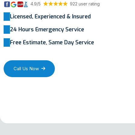
4.9/5
922 user rating
Licensed, Experienced & Insured
24 Hours Emergency Service
Free Estimate, Same Day Service
Call Us Now