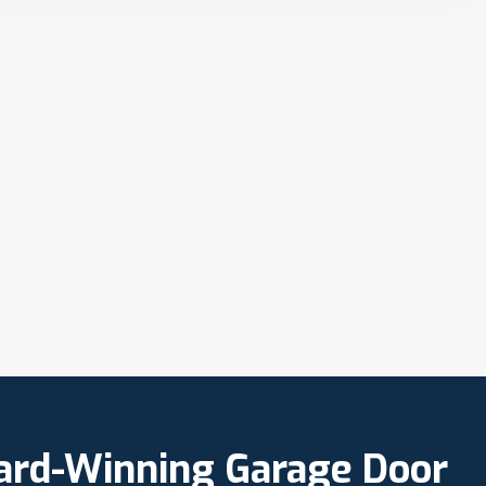
ward-Winning Garage Door