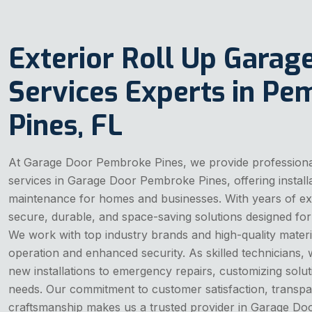
Exterior Roll Up Garag
Services Experts in P
Pines, FL
At Garage Door Pembroke Pines, we provide professional
services in Garage Door Pembroke Pines, offering installa
maintenance for homes and businesses. With years of ex
secure, durable, and space-saving solutions designed for
We work with top industry brands and high-quality materi
operation and enhanced security. As skilled technicians,
new installations to emergency repairs, customizing soluti
needs. Our commitment to customer satisfaction, transpar
craftsmanship makes us a trusted provider in Garage Do