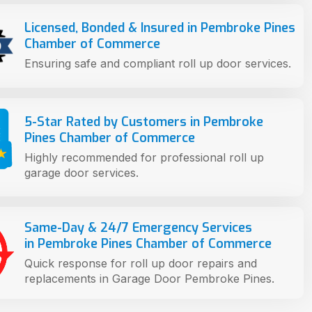
Licensed, Bonded & Insured in Pembroke Pines
Chamber of Commerce
Ensuring safe and compliant roll up door services.
5-Star Rated by Customers in Pembroke
Pines Chamber of Commerce
Highly recommended for professional roll up
garage door services.
Same-Day & 24/7 Emergency Services
in Pembroke Pines Chamber of Commerce
Quick response for roll up door repairs and
replacements in Garage Door Pembroke Pines.