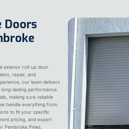
e Doors
embroke
 exterior roll up door
tion, repair, and
perience, our team delivers
 long-lasting performance.
als, making sure reliable
 we handle everything from
ons to fit your specific
ent pricing, and expert
or Pembroke Pines.