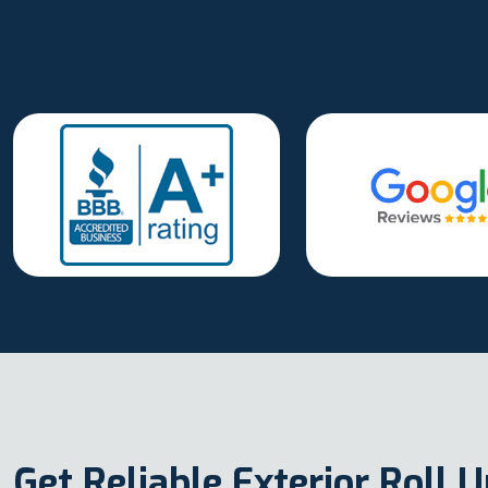
Get Reliable Exterior Roll 