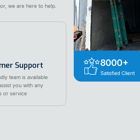
or, we are here to help.
8000
+
mer Support
Satisfied Client
dly team is available
assist you with any
s or service