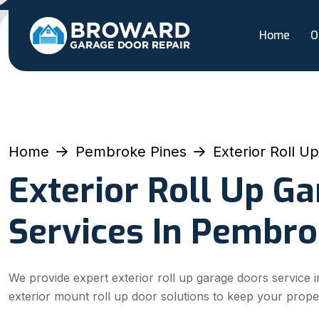
Home
O
Home
Pembroke Pines
Exterior Roll U
Exterior Roll Up G
Services In Pembro
We provide expert exterior roll up garage doors service i
exterior mount roll up door solutions to keep your prope