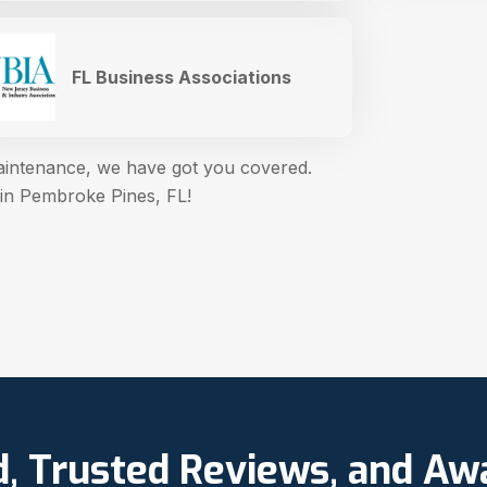
FL Business Associations
maintenance, we have got you covered.
 in Pembroke Pines, FL!
d, Trusted Reviews, and A