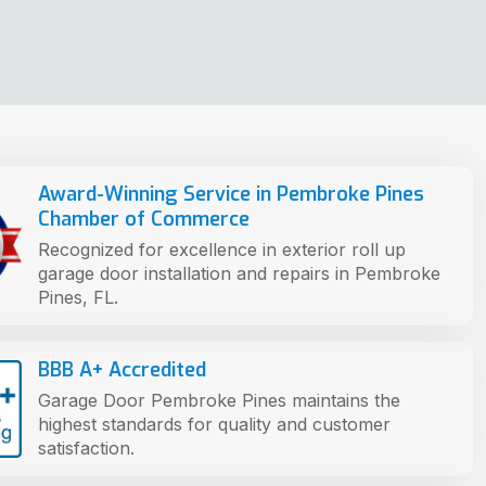
Award-Winning Service in Pembroke Pines
Chamber of Commerce
Recognized for excellence in exterior roll up
garage door installation and repairs in Pembroke
Pines, FL.
BBB A+ Accredited
Garage Door Pembroke Pines maintains the
highest standards for quality and customer
satisfaction.