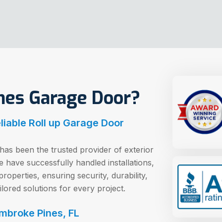
es Garage Door?
iable Roll up Garage Door
as been the trusted provider of exterior
have successfully handled installations,
operties, ensuring security, durability,
ilored solutions for every project.
embroke Pines, FL