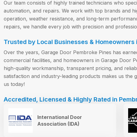
Our team consists of highly trained technicians who special
automation, and repairs. We work with top brands and hi
operation, weather resistance, and long-term performa
repairs, we handle every job with precision and professio
Trusted by Local Businesses & Homeowners i
Over the years, Garage Door Pembroke Pines has earned 
commercial facilities, and homeowners in Garage Door 
high-quality workmanship, transparent pricing, and reli
satisfaction and industry-leading products makes us the go
us today!
Accredited, Licensed & Highly Rated in Pembr
International Door
Association (IDA)