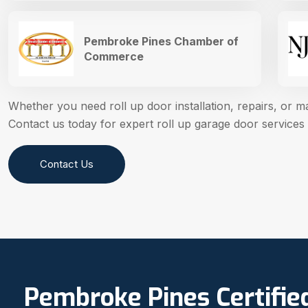
Pembroke Pines Chamber of
Commerce
Whether you need roll up door installation, repairs, or 
Contact us today for expert roll up garage door services
Contact Us
Pembroke Pines Certifie