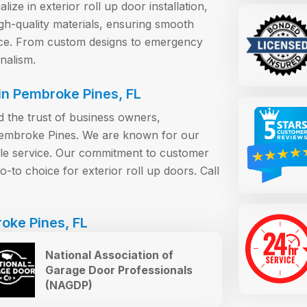
ize in exterior roll up door installation,
gh-quality materials, ensuring smooth
nce. From custom designs to emergency
nalism.
n Pembroke Pines, FL
the trust of business owners,
Pembroke Pines. We are known for our
able service. Our commitment to customer
-to choice for exterior roll up doors. Call
oke Pines, FL
National Association of
Garage Door Professionals
(NAGDP)