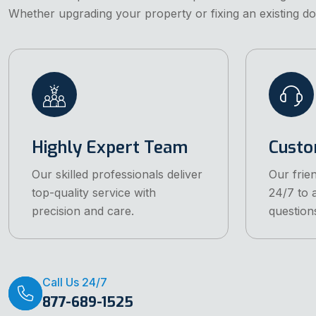
Whether upgrading your property or fixing an existing do
Highly Expert Team
Custo
Our skilled professionals deliver
Our frien
top-quality service with
24/7 to 
precision and care.
question
Call Us 24/7
877-689-1525