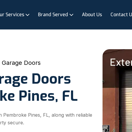
ur Services
Brand Served
About Us
Contact 
p Garage Doors
arage Doors
ke Pines, FL
n Pembroke Pines, FL, along with reliable
rty secure.