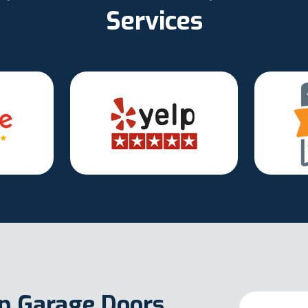
Services
Up Garage Doors