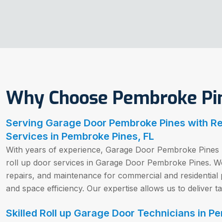
Why Choose Pembroke Pin
Serving Garage Door Pembroke Pines with Rel
Services in Pembroke Pines, FL
With years of experience, Garage Door Pembroke Pines h
roll up door services in Garage Door Pembroke Pines. We 
repairs, and maintenance for commercial and residential pr
and space efficiency. Our expertise allows us to deliver ta
Skilled Roll up Garage Door Technicians in P