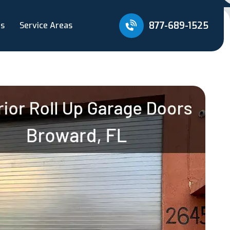
877-689-1525
Us
Service Areas