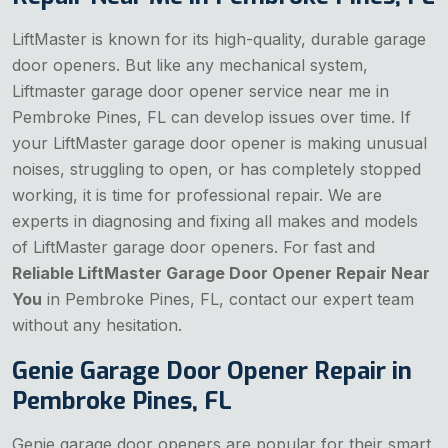
LiftMaster is known for its high-quality, durable garage
door openers. But like any mechanical system,
Liftmaster garage door opener service near me in
Pembroke Pines, FL can develop issues over time. If
your LiftMaster garage door opener is making unusual
noises, struggling to open, or has completely stopped
working, it is time for professional repair. We are
experts in diagnosing and fixing all makes and models
of LiftMaster garage door openers. For fast and
Reliable LiftMaster Garage Door Opener Repair Near
You
in Pembroke Pines, FL, contact our expert team
without any hesitation.
Genie Garage Door Opener Repair in
Pembroke Pines, FL
Genie garage door openers are popular for their smart