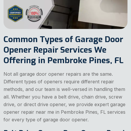
Common Types of Garage Door
Opener Repair Services We
Offering in Pembroke Pines, FL
Not all garage door opener repairs are the same.
Different types of openers require different repair
methods, and our team is well-versed in handling them
all. Whether you have a belt drive, chain drive, screw
drive, or direct drive opener, we provide expert garage
opener repair near me in Pembroke Pines, FL services
for every type of garage door opener.