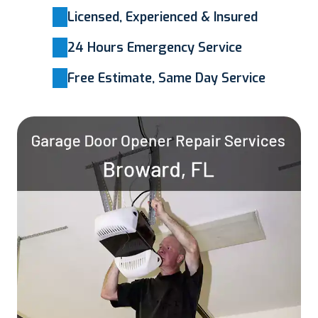
Licensed, Experienced & Insured
24 Hours Emergency Service
Free Estimate, Same Day Service