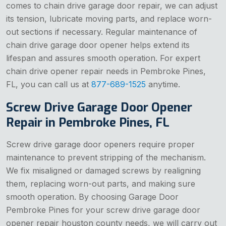
comes to chain drive garage door repair, we can adjust
its tension, lubricate moving parts, and replace worn-
out sections if necessary. Regular maintenance of
chain drive garage door opener helps extend its
lifespan and assures smooth operation. For expert
chain drive opener repair needs in Pembroke Pines,
FL, you can call us at
877-689-1525
anytime.
Screw Drive Garage Door Opener
Repair in Pembroke Pines, FL
Screw drive garage door openers require proper
maintenance to prevent stripping of the mechanism.
We fix misaligned or damaged screws by realigning
them, replacing worn-out parts, and making sure
smooth operation. By choosing Garage Door
Pembroke Pines for your screw drive garage door
opener repair houston county needs, we will carry out