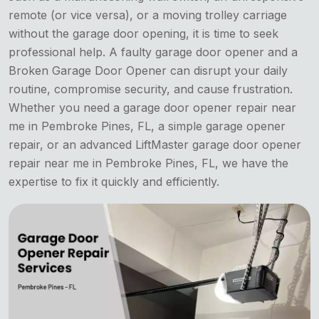
remote (or vice versa), or a moving trolley carriage
without the garage door opening, it is time to seek
professional help. A faulty garage door opener and a
Broken Garage Door Opener can disrupt your daily
routine, compromise security, and cause frustration.
Whether you need a garage door opener repair near
me in Pembroke Pines, FL, a simple garage opener
repair, or an advanced LiftMaster garage door opener
repair near me in Pembroke Pines, FL, we have the
expertise to fix it quickly and efficiently.