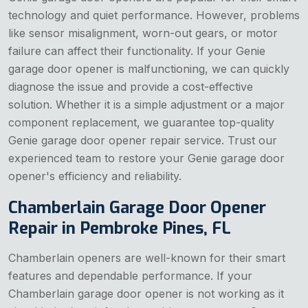
technology and quiet performance. However, problems
like sensor misalignment, worn-out gears, or motor
failure can affect their functionality. If your Genie
garage door opener is malfunctioning, we can quickly
diagnose the issue and provide a cost-effective
solution. Whether it is a simple adjustment or a major
component replacement, we guarantee top-quality
Genie garage door opener repair service. Trust our
experienced team to restore your Genie garage door
opener's efficiency and reliability.
Chamberlain Garage Door Opener
Repair in Pembroke Pines, FL
Chamberlain openers are well-known for their smart
features and dependable performance. If your
Chamberlain garage door opener is not working as it