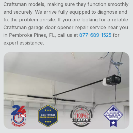
Craftsman models, making sure they function smoothly
and securely. We arrive fully equipped to diagnose and
fix the problem on-site. If you are looking for a reliable
Craftsman garage door opener repair service near you
in Pembroke Pines, FL, call us at
877-689-1525
for
expert assistance.