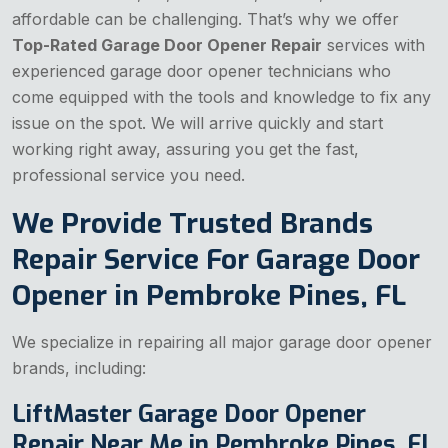
affordable can be challenging. That’s why we offer
Top-Rated Garage Door Opener Repair
services with
experienced garage door opener technicians who
come equipped with the tools and knowledge to fix any
issue on the spot. We will arrive quickly and start
working right away, assuring you get the fast,
professional service you need.
We Provide Trusted Brands
Repair Service For Garage Door
Opener in Pembroke Pines, FL
We specialize in repairing all major garage door opener
brands, including:
LiftMaster Garage Door Opener
Repair Near Me in Pembroke Pines, FL