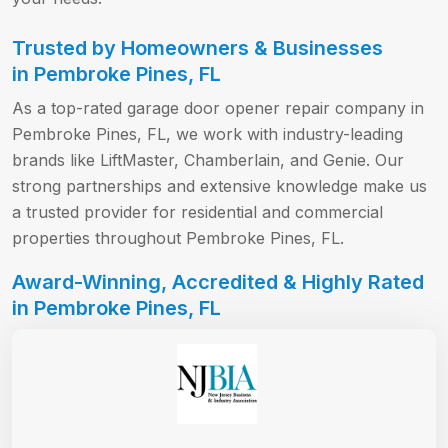
Trusted by Homeowners & Businesses
in Pembroke Pines, FL
As a top-rated garage door opener repair company in
Pembroke Pines, FL, we work with industry-leading
brands like LiftMaster, Chamberlain, and Genie. Our
strong partnerships and extensive knowledge make us
a trusted provider for residential and commercial
properties throughout Pembroke Pines, FL.
Award-Winning, Accredited & Highly Rated
in Pembroke Pines, FL