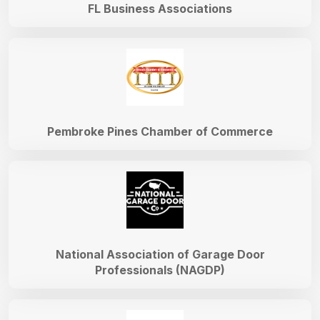
FL Business Associations
Pembroke Pines Chamber of Commerce
National Association of Garage Door
Professionals (NAGDP)