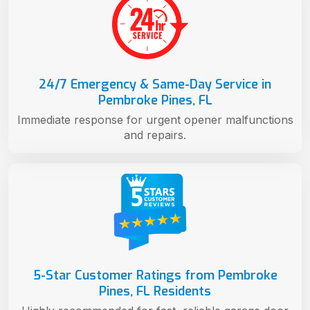
24/7 Emergency & Same-Day Service in
Pembroke Pines, FL
Immediate response for urgent opener malfunctions
and repairs.
5-Star Customer Ratings from Pembroke
Pines, FL Residents