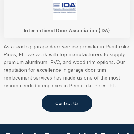
International Door Association (IDA)
As a leading garage door service provider in Pembroke
Pines, FL, we work with top manufacturers to supply
premium aluminum, PVC, and wood trim options. Our
reputation for excellence in garage door trim
replacement services has made us one of the most
recommended companies in Pembroke Pines, FL.
Contact Us