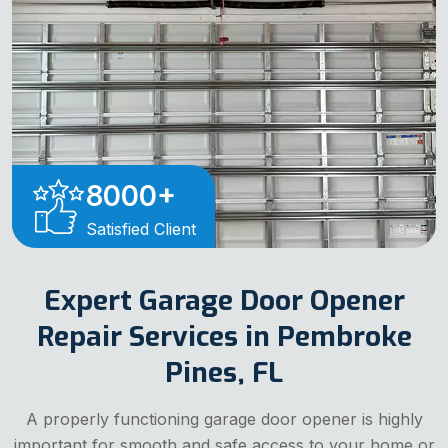
8000
+
Satisfied Client
Expert Garage Door Opener
Repair Services in Pembroke
Pines, FL
A properly functioning garage door opener is highly
important for smooth and safe access to your home or