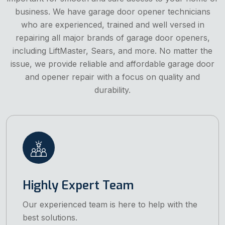
business. We have garage door opener technicians
who are experienced, trained and well versed in
repairing all major brands of garage door openers,
including LiftMaster, Sears, and more. No matter the
issue, we provide reliable and affordable garage door
and opener repair with a focus on quality and
durability.
Highly Expert Team
Our experienced team is here to help with the
best solutions.