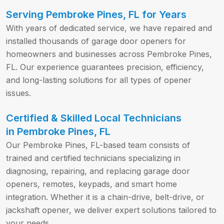
Serving Pembroke Pines, FL for Years
With years of dedicated service, we have repaired and
installed thousands of garage door openers for
homeowners and businesses across Pembroke Pines,
FL. Our experience guarantees precision, efficiency,
and long-lasting solutions for all types of opener
issues.
Certified & Skilled Local Technicians
in Pembroke Pines, FL
Our Pembroke Pines, FL-based team consists of
trained and certified technicians specializing in
diagnosing, repairing, and replacing garage door
openers, remotes, keypads, and smart home
integration. Whether it is a chain-drive, belt-drive, or
jackshaft opener, we deliver expert solutions tailored to
your needs.