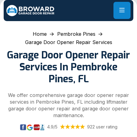
Home
Pembroke Pines
Garage Door Opener Repair Services
Garage Door Opener Repair
Services In Pembroke
Pines, FL
We offer comprehensive garage door opener repair
services in Pembroke Pines, FL including liftmaster
garage door opener repair and garage door opener
maintenance.
4.9/5
922 user rating