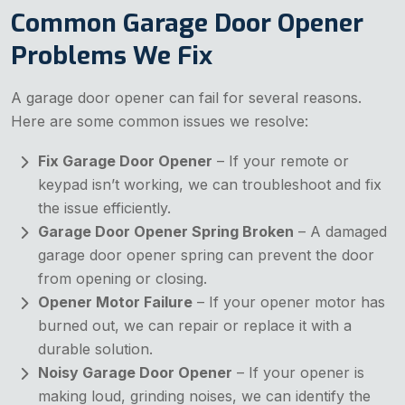
Common Garage Door Opener
Problems We Fix
A garage door opener can fail for several reasons.
Here are some common issues we resolve:
Fix Garage Door Opener
– If your remote or
keypad isn’t working, we can troubleshoot and fix
the issue efficiently.
Garage Door Opener Spring Broken
– A damaged
garage door opener spring can prevent the door
from opening or closing.
Opener Motor Failure
– If your opener motor has
burned out, we can repair or replace it with a
durable solution.
Noisy Garage Door Opener
– If your opener is
making loud, grinding noises, we can identify the