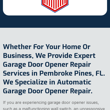
Whether For Your Home Or
Business, We Provide Expert
Garage Door Opener Repair
Services in Pembroke Pines, FL.
We Specialize in Automatic
Garage Door Opener Repair.
If you are experiencing garage door opener issues,
such as a malfunctioning wall switch, an unresponsive