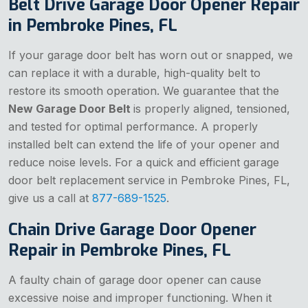
Belt Drive Garage Door Opener Repair
in Pembroke Pines, FL
If your garage door belt has worn out or snapped, we
can replace it with a durable, high-quality belt to
restore its smooth operation. We guarantee that the
New Garage Door Belt
is properly aligned, tensioned,
and tested for optimal performance. A properly
installed belt can extend the life of your opener and
reduce noise levels. For a quick and efficient garage
door belt replacement service in Pembroke Pines, FL,
give us a call at
877-689-1525
.
Chain Drive Garage Door Opener
Repair in Pembroke Pines, FL
A faulty chain of garage door opener can cause
excessive noise and improper functioning. When it