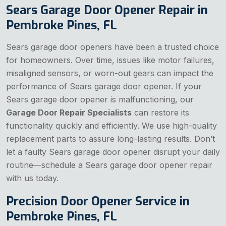
Sears Garage Door Opener Repair in
Pembroke Pines, FL
Sears garage door openers have been a trusted choice
for homeowners. Over time, issues like motor failures,
misaligned sensors, or worn-out gears can impact the
performance of Sears garage door opener. If your
Sears garage door opener is malfunctioning, our
Garage Door Repair Specialists
can restore its
functionality quickly and efficiently. We use high-quality
replacement parts to assure long-lasting results. Don’t
let a faulty Sears garage door opener disrupt your daily
routine—schedule a Sears garage door opener repair
with us today.
Precision Door Opener Service in
Pembroke Pines, FL