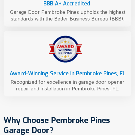
BBB A+ Accredited
Garage Door Pembroke Pines upholds the highest
standards with the Better Business Bureau (BBB).
Award-Winning Service in Pembroke Pines, FL
Recognized for excellence in garage door opener
repair and installation in Pembroke Pines, FL.
Why Choose Pembroke Pines
Garage Door?