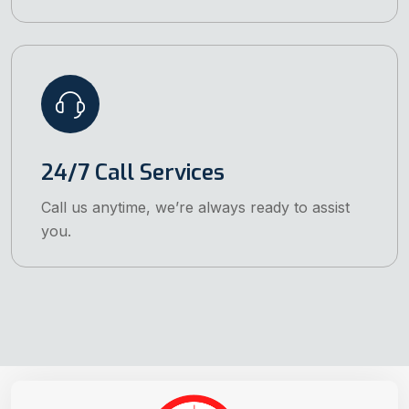
24/7 Call Services
Call us anytime, we’re always ready to assist
you.