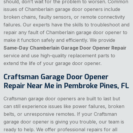
should, don’t wait for the problem to worsen. Common
issues of Chamberlain garage door openers include
broken chains, faulty sensors, or remote connectivity
failures. Our experts have the skills to troubleshoot and
repair any fault of Chamberlain garage door opener to
make it function safely and efficiently. We provide
Same-Day Chamberlain Garage Door Opener Repair
service and use high-quality replacement parts to
extend the life of your garage door opener.
Craftsman Garage Door Opener
Repair Near Me in Pembroke Pines, FL
Craftsman garage door openers are built to last but
can still experience issues like power failures, broken
belts, or unresponsive remotes. If your Craftsman
garage door opener is giving you trouble, our team is
ready to help. We offer professional repairs for all