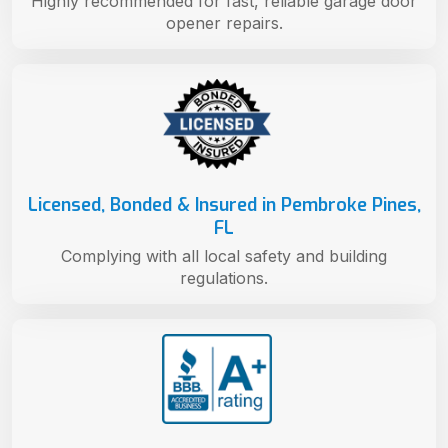
Highly recommended for fast, reliable garage door
opener repairs.
Licensed, Bonded & Insured in Pembroke Pines,
FL
Complying with all local safety and building
regulations.