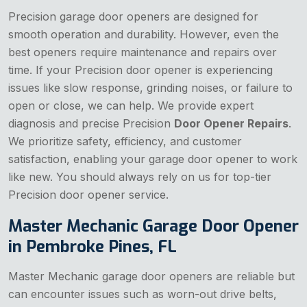
Precision garage door openers are designed for
smooth operation and durability. However, even the
best openers require maintenance and repairs over
time. If your Precision door opener is experiencing
issues like slow response, grinding noises, or failure to
open or close, we can help. We provide expert
diagnosis and precise Precision
Door Opener Repairs
.
We prioritize safety, efficiency, and customer
satisfaction, enabling your garage door opener to work
like new. You should always rely on us for top-tier
Precision door opener service.
Master Mechanic Garage Door Opener
in Pembroke Pines, FL
Master Mechanic garage door openers are reliable but
can encounter issues such as worn-out drive belts,