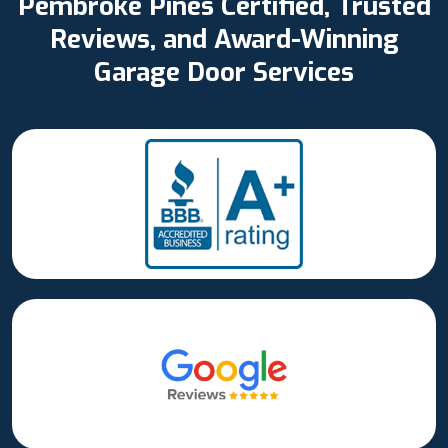
Pembroke Pines Certified, Trusted
Reviews, and Award-Winning
Garage Door Services