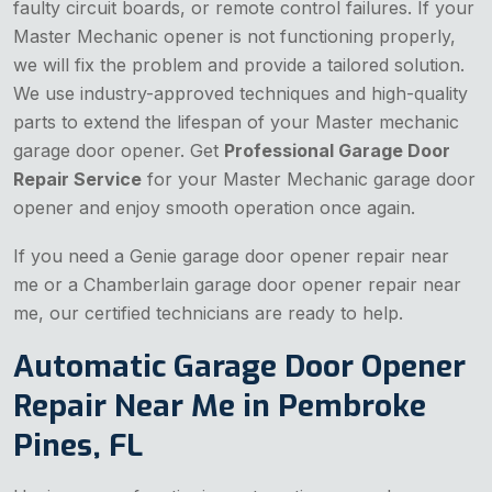
faulty circuit boards, or remote control failures. If your
Master Mechanic opener is not functioning properly,
we will fix the problem and provide a tailored solution.
We use industry-approved techniques and high-quality
parts to extend the lifespan of your Master mechanic
garage door opener. Get
Professional Garage Door
Repair Service
for your Master Mechanic garage door
opener and enjoy smooth operation once again.
If you need a Genie garage door opener repair near
me or a Chamberlain garage door opener repair near
me, our certified technicians are ready to help.
Automatic Garage Door Opener
Repair Near Me in Pembroke
Pines, FL