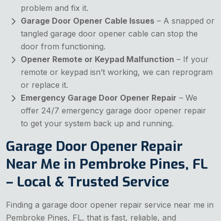
problem and fix it.
Garage Door Opener Cable Issues
– A snapped or
tangled garage door opener cable can stop the
door from functioning.
Opener Remote or Keypad Malfunction
– If your
remote or keypad isn’t working, we can reprogram
or replace it.
Emergency Garage Door Opener Repair
– We
offer 24/7 emergency garage door opener repair
to get your system back up and running.
Garage Door Opener Repair
Near Me in Pembroke Pines, FL
– Local & Trusted Service
Finding a garage door opener repair service near me in
Pembroke Pines, FL, that is fast, reliable, and