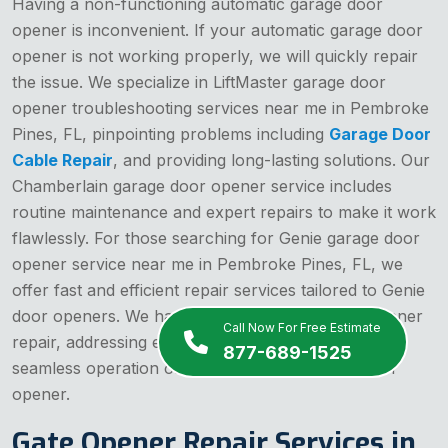
Having a non-functioning automatic garage door
opener is inconvenient. If your automatic garage door
opener is not working properly, we will quickly repair
the issue. We specialize in LiftMaster garage door
opener troubleshooting services near me in Pembroke
Pines, FL, pinpointing problems including
Garage Door
Cable Repair
, and providing long-lasting solutions. Our
Chamberlain garage door opener service includes
routine maintenance and expert repairs to make it work
flawlessly. For those searching for Genie garage door
opener service near me in Pembroke Pines, FL, we
offer fast and efficient repair services tailored to Genie
door openers. We handle electric garage door opener
Call Now For Free Estimate
repair, addressing electrical faults and restoring the
877-689-1525
seamless operation of your automatic garage door
opener.
Gate Opener Repair Services in