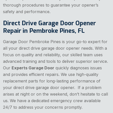
thorough procedures to guarantee your opener’s
safety and performance.
Direct Drive Garage Door Opener
Repair in Pembroke Pines, FL
Garage Door Pembroke Pines is your go-to expert for
all your direct drive garage door opener needs. With a
focus on quality and reliability, our skilled team uses
advanced training and tools to deliver superior service.
Our
Experts Garage Door
quickly diagnoses issues
and provides efficient repairs. We use high-quality
replacement parts for long-lasting performance of
your direct drive garage door opener. If a problem
arises at night or on the weekend, don’t hesitate to call
us. We have a dedicated emergency crew available
24/7 to address your concerns promptly.