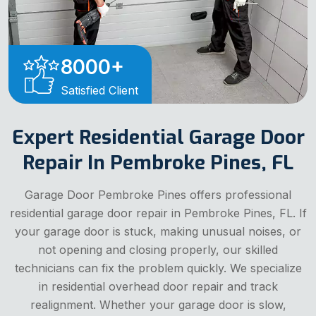
8000
+
Satisfied Client
Expert Residential Garage Door
Repair In Pembroke Pines, FL
Garage Door Pembroke Pines offers professional
residential garage door repair in Pembroke Pines, FL. If
your garage door is stuck, making unusual noises, or
not opening and closing properly, our skilled
technicians can fix the problem quickly. We specialize
in residential overhead door repair and track
realignment. Whether your garage door is slow,