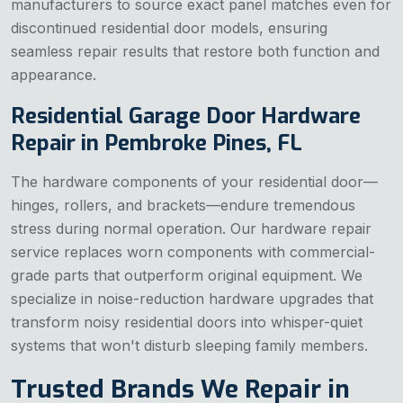
manufacturers to source exact panel matches even for
discontinued residential door models, ensuring
seamless repair results that restore both function and
appearance.
Residential Garage Door Hardware
Repair in Pembroke Pines, FL
The hardware components of your residential door—
hinges, rollers, and brackets—endure tremendous
stress during normal operation. Our hardware repair
service replaces worn components with commercial-
grade parts that outperform original equipment. We
specialize in noise-reduction hardware upgrades that
transform noisy residential doors into whisper-quiet
systems that won't disturb sleeping family members.
Trusted Brands We Repair in