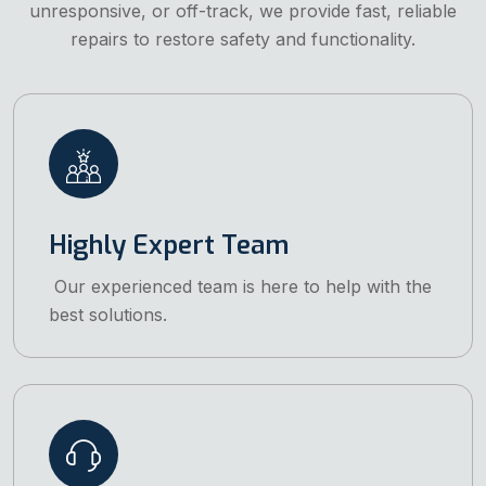
unresponsive, or off-track, we provide fast, reliable
repairs to restore safety and functionality.
Highly Expert Team
Our experienced team is here to help with the
best solutions.