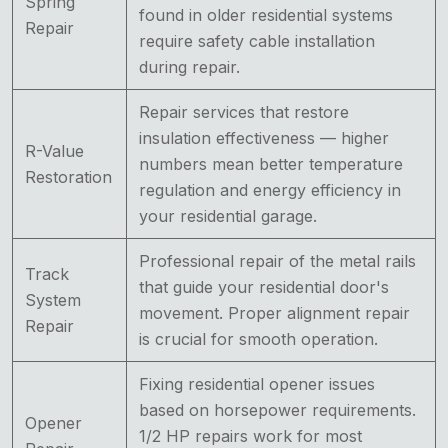
Spring
found in older residential systems
Repair
require safety cable installation
during repair.
Repair services that restore
insulation effectiveness — higher
R-Value
numbers mean better temperature
Restoration
regulation and energy efficiency in
your residential garage.
Professional repair of the metal rails
Track
that guide your residential door's
System
movement. Proper alignment repair
Repair
is crucial for smooth operation.
Fixing residential opener issues
based on horsepower requirements.
Opener
1/2 HP repairs work for most