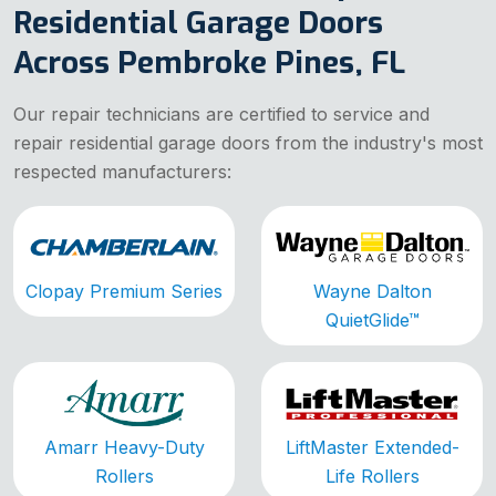
Residential Garage Doors
Across Pembroke Pines, FL
Our repair technicians are certified to service and
repair residential garage doors from the industry's most
respected manufacturers:
Clopay Premium Series
Wayne Dalton
QuietGlide™
Amarr Heavy-Duty
LiftMaster Extended-
Rollers
Life Rollers