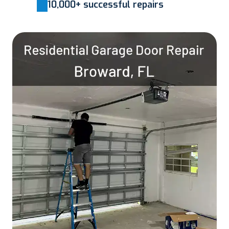
10,000+ successful repairs