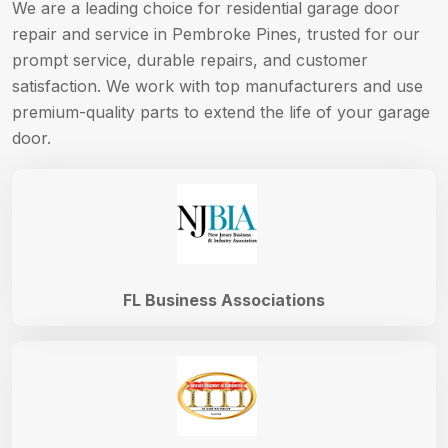
We are a leading choice for residential garage door
repair and service in Pembroke Pines, trusted for our
prompt service, durable repairs, and customer
satisfaction. We work with top manufacturers and use
premium-quality parts to extend the life of your garage
door.
FL Business Associations