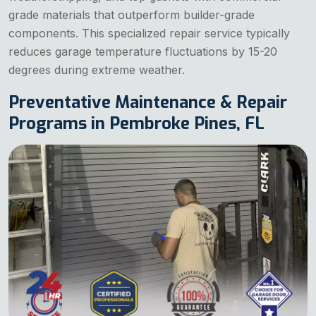
grade materials that outperform builder-grade
components. This specialized repair service typically
reduces garage temperature fluctuations by 15-20
degrees during extreme weather.
Preventative Maintenance & Repair
Programs in Pembroke Pines, FL