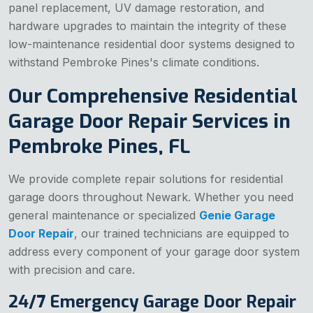
panel replacement, UV damage restoration, and
hardware upgrades to maintain the integrity of these
low-maintenance residential door systems designed to
withstand Pembroke Pines's climate conditions.
Our Comprehensive Residential
Garage Door Repair Services in
Pembroke Pines, FL
We provide complete repair solutions for residential
garage doors throughout Newark. Whether you need
general maintenance or specialized
Genie Garage
Door Repair
, our trained technicians are equipped to
address every component of your garage door system
with precision and care.
24/7 Emergency Garage Door Repair