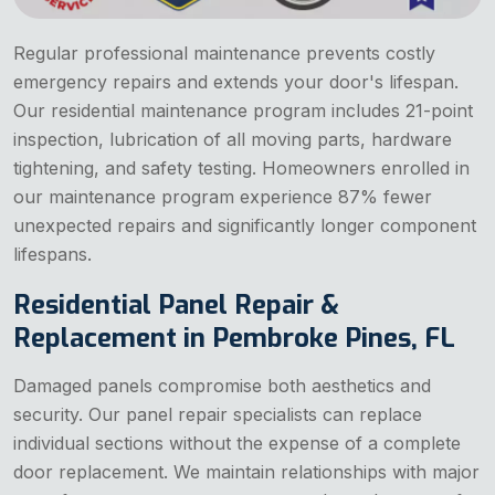
Regular professional maintenance prevents costly
emergency repairs and extends your door's lifespan.
Our residential maintenance program includes 21-point
inspection, lubrication of all moving parts, hardware
tightening, and safety testing. Homeowners enrolled in
our maintenance program experience 87% fewer
unexpected repairs and significantly longer component
lifespans.
Residential Panel Repair &
Replacement in Pembroke Pines, FL
Damaged panels compromise both aesthetics and
security. Our panel repair specialists can replace
individual sections without the expense of a complete
door replacement. We maintain relationships with major