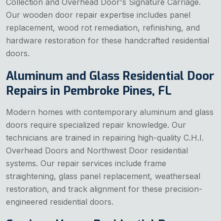
Collection and Overhead Door's Signature Carriage.
Our wooden door repair expertise includes panel
replacement, wood rot remediation, refinishing, and
hardware restoration for these handcrafted residential
doors.
Aluminum and Glass Residential Door
Repairs in Pembroke Pines, FL
Modern homes with contemporary aluminum and glass
doors require specialized repair knowledge. Our
technicians are trained in repairing high-quality C.H.I.
Overhead Doors and Northwest Door residential
systems. Our repair services include frame
straightening, glass panel replacement, weatherseal
restoration, and track alignment for these precision-
engineered residential doors.