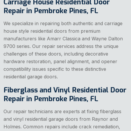
Carriage House Residential Door
Repair in Pembroke Pines, FL
We specialize in repairing both authentic and carriage
house style residential doors from premium
manufacturers like Amarr Classica and Wayne Dalton
9700 series. Our repair services address the unique
challenges of these doors, including decorative
hardware restoration, panel alignment, and opener
compatibility issues specific to these distinctive
residential garage doors.
Fiberglass and Vinyl Residential Door
Repair in Pembroke Pines, FL
Our repair technicians are experts at fixing fiberglass
and vinyl residential garage doors from Raynor and
Holmes. Common repairs include crack remediation,