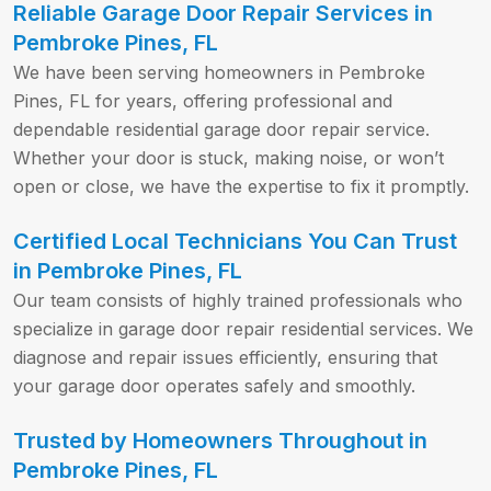
Reliable Garage Door Repair Services in
Pembroke Pines, FL
We have been serving homeowners in Pembroke
Pines, FL for years, offering professional and
dependable residential garage door repair service.
Whether your door is stuck, making noise, or won’t
open or close, we have the expertise to fix it promptly.
Certified Local Technicians You Can Trust
in Pembroke Pines, FL
Our team consists of highly trained professionals who
specialize in garage door repair residential services. We
diagnose and repair issues efficiently, ensuring that
your garage door operates safely and smoothly.
Trusted by Homeowners Throughout in
Pembroke Pines, FL