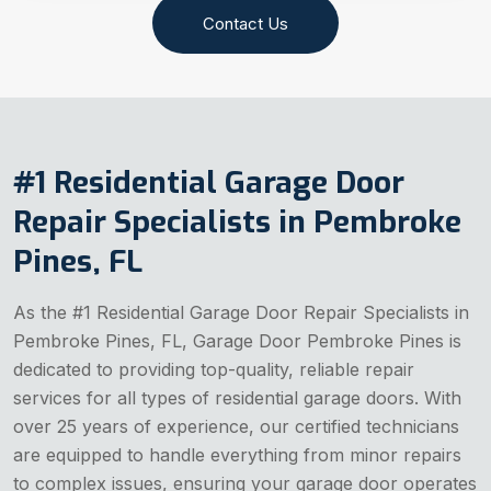
Contact Us
#1 Residential Garage Door
Repair Specialists in Pembroke
Pines, FL
As the #1 Residential Garage Door Repair Specialists in
Pembroke Pines, FL, Garage Door Pembroke Pines is
dedicated to providing top-quality, reliable repair
services for all types of residential garage doors. With
over 25 years of experience, our certified technicians
are equipped to handle everything from minor repairs
to complex issues, ensuring your garage door operates