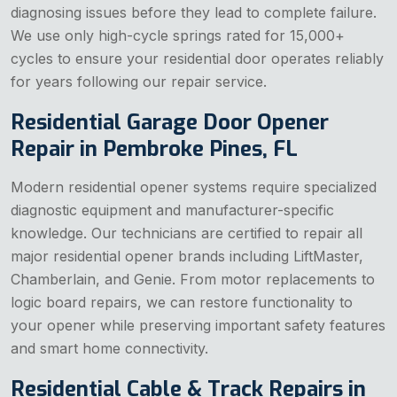
diagnosing issues before they lead to complete failure.
We use only high-cycle springs rated for 15,000+
cycles to ensure your residential door operates reliably
for years following our repair service.
Residential Garage Door Opener
Repair in Pembroke Pines, FL
Modern residential opener systems require specialized
diagnostic equipment and manufacturer-specific
knowledge. Our technicians are certified to repair all
major residential opener brands including LiftMaster,
Chamberlain, and Genie. From motor replacements to
logic board repairs, we can restore functionality to
your opener while preserving important safety features
and smart home connectivity.
Residential Cable & Track Repairs in