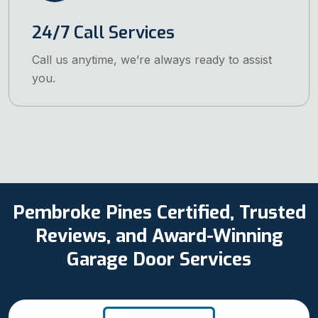
24/7 Call Services
Call us anytime, we’re always ready to assist
you.
Pembroke Pines Certified, Trusted
Reviews, and Award-Winning
Garage Door Services