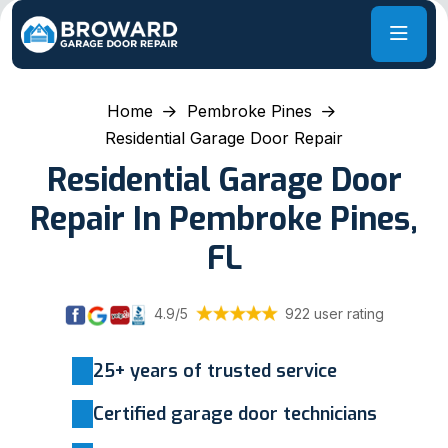
Home
Pembroke Pines
Residential Garage Door Repair
Residential Garage Door
Repair In Pembroke Pines,
FL
4.9/5
922 user rating
25+ years of trusted service
Certified garage door technicians