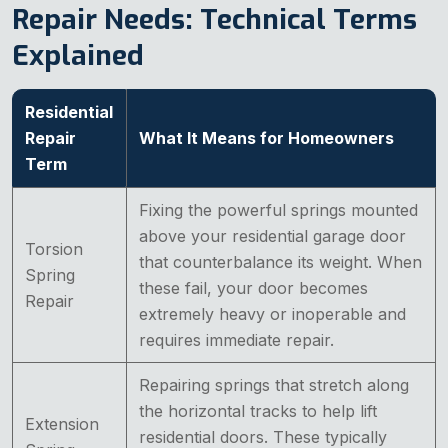
Repair Needs: Technical Terms
Explained
Residential
Repair
What It Means for Homeowners
Term
Fixing the powerful springs mounted
above your residential garage door
Torsion
that counterbalance its weight. When
Spring
these fail, your door becomes
Repair
extremely heavy or inoperable and
requires immediate repair.
Repairing springs that stretch along
the horizontal tracks to help lift
Extension
residential doors. These typically