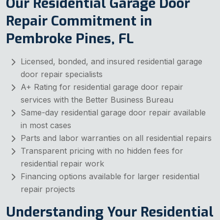
Our Residential Garage Door
Repair Commitment in
Pembroke Pines, FL
Licensed, bonded, and insured residential garage
door repair specialists
A+ Rating for residential garage door repair
services with the Better Business Bureau
Same-day residential garage door repair available
in most cases
Parts and labor warranties on all residential repairs
Transparent pricing with no hidden fees for
residential repair work
Financing options available for larger residential
repair projects
Understanding Your Residential