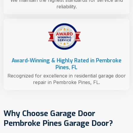
reliability.
Award-Winning & Highly Rated in Pembroke
Pines, FL
Recognized for excellence in residential garage door
repair in Pembroke Pines, FL.
Why Choose Garage Door
Pembroke Pines Garage Door?