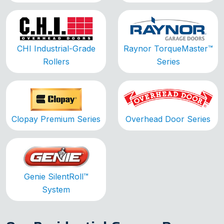
CHI Industrial-Grade
Raynor TorqueMaster™
Rollers
Series
Clopay Premium Series
Overhead Door Series
Genie SilentRoll™
System