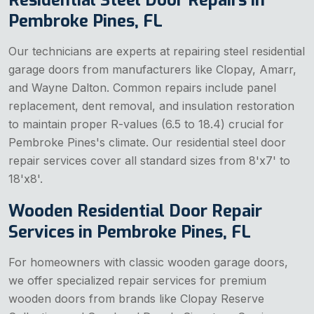
Pembroke Pines, FL
Our technicians are experts at repairing steel residential
garage doors from manufacturers like Clopay, Amarr,
and Wayne Dalton. Common repairs include panel
replacement, dent removal, and insulation restoration
to maintain proper R-values (6.5 to 18.4) crucial for
Pembroke Pines's climate. Our residential steel door
repair services cover all standard sizes from 8'x7' to
18'x8'.
Wooden Residential Door Repair
Services in Pembroke Pines, FL
For homeowners with classic wooden garage doors,
we offer specialized repair services for premium
wooden doors from brands like Clopay Reserve