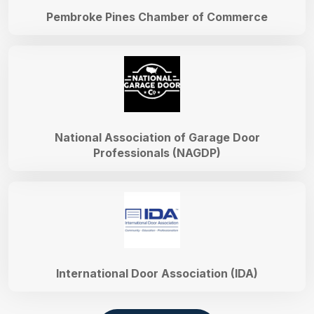
Pembroke Pines Chamber of Commerce
National Association of Garage Door
Professionals (NAGDP)
International Door Association (IDA)