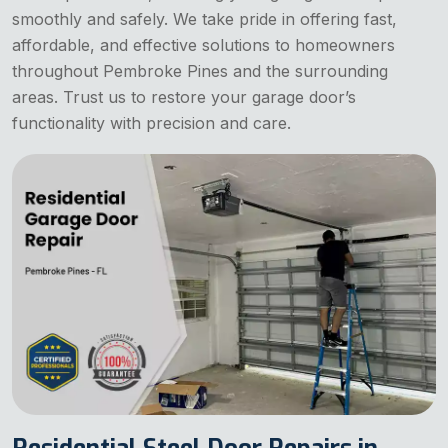
smoothly and safely. We take pride in offering fast,
affordable, and effective solutions to homeowners
throughout Pembroke Pines and the surrounding
areas. Trust us to restore your garage door’s
functionality with precision and care.
Residential Steel Door Repairs in