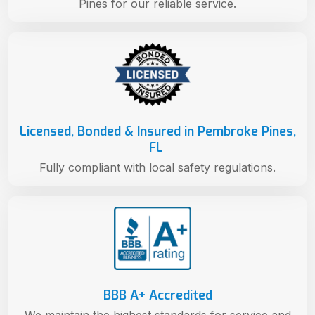
Pines for our reliable service.
Licensed, Bonded & Insured in Pembroke Pines,
FL
Fully compliant with local safety regulations.
BBB A+ Accredited
We maintain the highest standards for service and