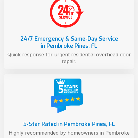
24/7 Emergency & Same-Day Service
in Pembroke Pines, FL
Quick response for urgent residential overhead door
repair.
5-Star Rated in Pembroke Pines, FL
Highly recommended by homeowners in Pembroke