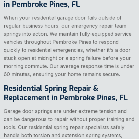
in Pembroke Pines, FL
When your residential garage door fails outside of
regular business hours, our emergency repair team
springs into action. We maintain fully-equipped service
vehicles throughout Pembroke Pines to respond
quickly to residential emergencies, whether it's a door
stuck open at midnight or a spring failure before your
morning commute. Our average response time is under
60 minutes, ensuring your home remains secure.
Residential Spring Repair &
Replacement in Pembroke Pines, FL
Garage door springs are under extreme tension and
can be dangerous to repair without proper training and
tools. Our residential spring repair specialists safely
handle both torsion and extension spring systems,