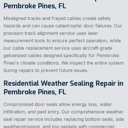
Pembroke Pines, FL
Misaligned tracks and frayed cables create safety
hazards and can cause catastrophic door failures. Our
precision track alignment service uses laser
measurement tools to ensure perfect operation, while
our cable replacement service uses aircraft-grade
galvanized cables designed specifically for Pembroke
Pines's climate conditions. We inspect the entire system
during repairs to prevent future issues.
Residential Weather Sealing Repair in
Pembroke Pines, FL
Compromised door seals allow energy loss, water
infiltration, and pest entry. Our comprehensive weather
seal repair service includes replacing bottom seals, side
weatherstripping, and top gaskets with commercial-