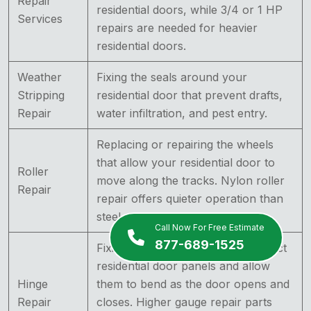
Repair
residential doors, while 3/4 or 1 HP
Services
repairs are needed for heavier
residential doors.
Weather
Fixing the seals around your
Stripping
residential door that prevent drafts,
Repair
water infiltration, and pest entry.
Replacing or repairing the wheels
that allow your residential door to
Roller
move along the tracks. Nylon roller
Repair
repair offers quieter operation than
steel roller repair.
Call Now For Free Estimate
877-689-1525
Fixing the components that connect
residential door panels and allow
Hinge
them to bend as the door opens and
Repair
closes. Higher gauge repair parts