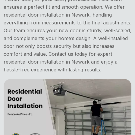
ensures a perfect fit and smooth operation. We offer
residential door installation in Newark, handling
everything from measurements to the final adjustments.
Our team ensures your new door is sturdy, well-sealed,
and complements your home’s design. A well-installed
door not only boosts security but also increases
comfort and value. Contact us today for expert
residential door installation in Newark and enjoy a
hassle-free experience with lasting results.