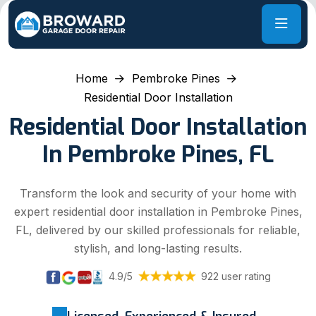
Home
Pembroke Pines
Residential Door Installation
Residential Door Installation
In Pembroke Pines, FL
Transform the look and security of your home with
expert residential door installation in Pembroke Pines,
FL, delivered by our skilled professionals for reliable,
stylish, and long-lasting results.
4.9/5
922 user rating