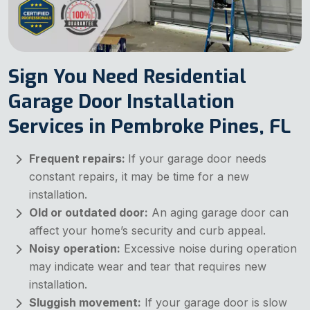
Sign You Need Residential
Garage Door Installation
Services in Pembroke Pines, FL
Frequent repairs:
If your garage door needs
constant repairs, it may be time for a new
installation.
Old or outdated door:
An aging garage door can
affect your home’s security and curb appeal.
Noisy operation:
Excessive noise during operation
may indicate wear and tear that requires new
installation.
Sluggish movement:
If your garage door is slow