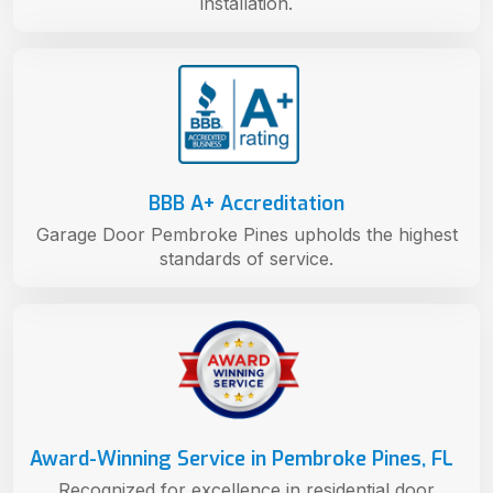
installation.
BBB A+ Accreditation
Garage Door Pembroke Pines upholds the highest
standards of service.
Award-Winning Service in Pembroke Pines, FL
Recognized for excellence in residential door