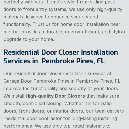
perfectly with your home's style. From sliding patio
doors to front entry systems, we use only high-quality
materials designed to enhance security and
functionality. Trust us for home door installation near
me that provides a durable, energy-efficient, and stylish
upgrade to your home.
Residential Door Closer Installation
Services in Pembroke Pines, FL
Our residential door closer installation services at
Garage Door Pembroke Pines in Pembroke Pines, FL
improve the functionality and security of your doors.
We install
High-quality Door Closers
that make sure
smooth, controlled closing. Whether it is for patio
doors, front doors, or interior doors, our team delivers
residential door contractor for long-lasting installing
performance. We use only top-rated materials to