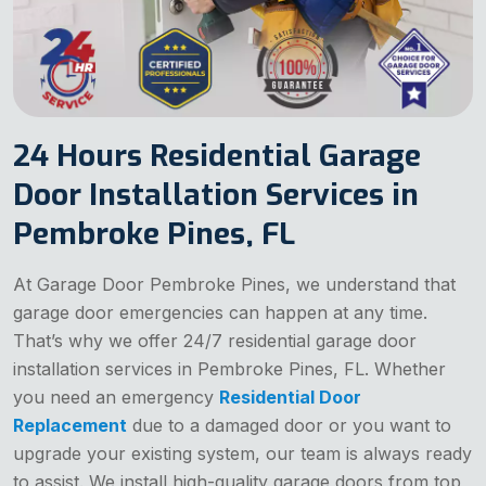
24 Hours Residential Garage
Door Installation Services in
Pembroke Pines, FL
At Garage Door Pembroke Pines, we understand that
garage door emergencies can happen at any time.
That’s why we offer 24/7 residential garage door
installation services in Pembroke Pines, FL. Whether
you need an emergency
Residential Door
Replacement
due to a damaged door or you want to
upgrade your existing system, our team is always ready
to assist. We install high-quality garage doors from top