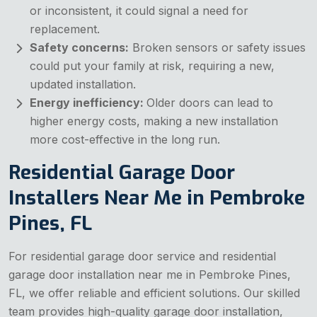
or inconsistent, it could signal a need for
replacement.
Safety concerns:
Broken sensors or safety issues
could put your family at risk, requiring a new,
updated installation.
Energy inefficiency:
Older doors can lead to
higher energy costs, making a new installation
more cost-effective in the long run.
Residential Garage Door
Installers Near Me in Pembroke
Pines, FL
For residential garage door service and residential
garage door installation near me in Pembroke Pines,
FL, we offer reliable and efficient solutions. Our skilled
team provides high-quality garage door installation,