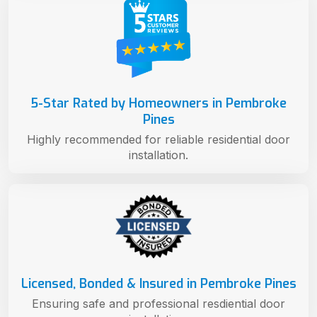
5-Star Rated by Homeowners in Pembroke
Pines
Highly recommended for reliable residential door
installation.
Licensed, Bonded & Insured in Pembroke Pines
Ensuring safe and professional resdiential door