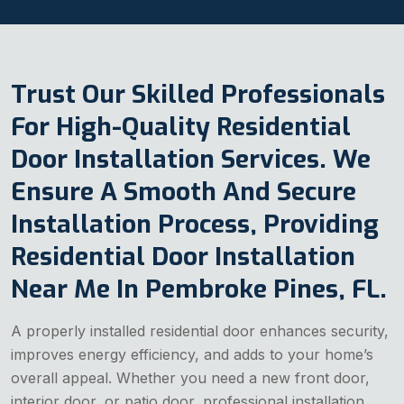
Trust Our Skilled Professionals
For High-Quality Residential
Door Installation Services. We
Ensure A Smooth And Secure
Installation Process, Providing
Residential Door Installation
Near Me In Pembroke Pines, FL.
A properly installed residential door enhances security,
improves energy efficiency, and adds to your home’s
overall appeal. Whether you need a new front door,
interior door, or patio door, professional installation