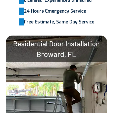
Licensed, Experienced & Insured
24 Hours Emergency Service
Free Estimate, Same Day Service