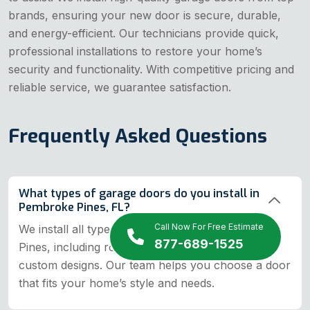
brands, ensuring your new door is secure, durable,
and energy-efficient. Our technicians provide quick,
professional installations to restore your home’s
security and functionality. With competitive pricing and
reliable service, we guarantee satisfaction.
Frequently Asked Questions
What types of garage doors do you install in
Pembroke Pines, FL?
Call Now For Free Estimate
We install all types of garage doors in Pembroke
877-689-1525
Pines, including roll-up, sectional, tilt-up, and
custom designs. Our team helps you choose a door
that fits your home’s style and needs.