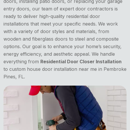
doors, installing patio doors, or replacing your garage
entry doors, our team of expert door contractors is
ready to deliver high-quality residential door
installations that meet your specific needs. We work
with a variety of door styles and materials, from
wooden and fiberglass doors to steel and composite
options. Our goal is to enhance your home’s security,
energy efficiency, and aesthetic appeal. We handle
everything from
Residential Door Closer Installation
to custom house door installation near me in Pembroke
Pines, FL.