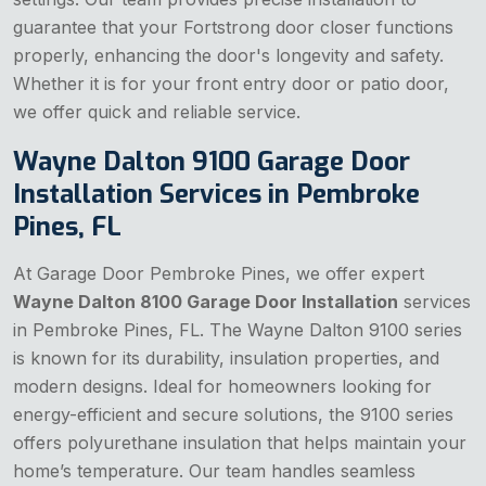
guarantee that your Fortstrong door closer functions
properly, enhancing the door's longevity and safety.
Whether it is for your front entry door or patio door,
we offer quick and reliable service.
Wayne Dalton 9100 Garage Door
Installation Services in Pembroke
Pines, FL
At Garage Door Pembroke Pines, we offer expert
Wayne Dalton 8100 Garage Door Installation
services
in Pembroke Pines, FL. The Wayne Dalton 9100 series
is known for its durability, insulation properties, and
modern designs. Ideal for homeowners looking for
energy-efficient and secure solutions, the 9100 series
offers polyurethane insulation that helps maintain your
home’s temperature. Our team handles seamless