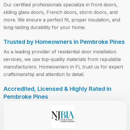
Our certified professionals specialize in front doors,
sliding glass doors, French doors, storm doors, and
more. We ensure a perfect fit, proper insulation, and
long-lasting durability for your home.
Trusted by Homeowners in Pembroke Pines
As a leading provider of residential door installation
services, we use top-quality materials from reputable
manufacturers. Homeowners in FL trust us for expert
craftsmanship and attention to detail.
Accredited, Licensed & Highly Rated in
Pembroke Pines