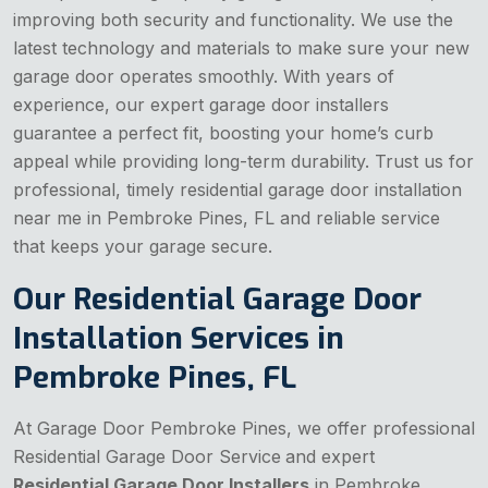
improving both security and functionality. We use the
latest technology and materials to make sure your new
garage door operates smoothly. With years of
experience, our expert garage door installers
guarantee a perfect fit, boosting your home’s curb
appeal while providing long-term durability. Trust us for
professional, timely residential garage door installation
near me in Pembroke Pines, FL and reliable service
that keeps your garage secure.
Our Residential Garage Door
Installation Services in
Pembroke Pines, FL
At Garage Door Pembroke Pines, we offer professional
Residential Garage Door Service
and expert
Residential Garage Door Installers
in Pembroke