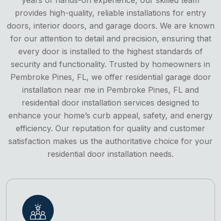
provides high-quality, reliable installations for entry
doors, interior doors, and garage doors. We are known
for our attention to detail and precision, ensuring that
every door is installed to the highest standards of
security and functionality. Trusted by homeowners in
Pembroke Pines, FL, we offer residential garage door
installation near me in Pembroke Pines, FL and
residential door installation services designed to
enhance your home’s curb appeal, safety, and energy
efficiency. Our reputation for quality and customer
satisfaction makes us the authoritative choice for your
residential door installation needs.