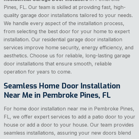
Pines, FL. Our team is skilled at providing fast, high-
quality garage door installations tailored to your needs.
We handle every aspect of the installation process,
from selecting the best door for your home to expert
installation. Our residential garage door installation
services improve home security, energy efficiency, and
aesthetics. Choose us for reliable, long-lasting garage
door installations that ensure smooth, reliable
operation for years to come.
Seamless Home Door Installation
Near Me in Pembroke Pines, FL
For home door installation near me in Pembroke Pines,
FL, we offer expert services to add a patio door to your
house or add a door to your house. Our team provides
seamless installations, assuring your new doors blend