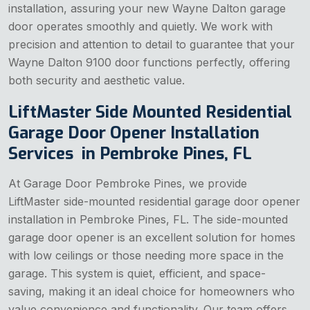
installation, assuring your new Wayne Dalton garage
door operates smoothly and quietly. We work with
precision and attention to detail to guarantee that your
Wayne Dalton 9100 door functions perfectly, offering
both security and aesthetic value.
LiftMaster Side Mounted Residential
Garage Door Opener Installation
Services in Pembroke Pines, FL
At Garage Door Pembroke Pines, we provide
LiftMaster side-mounted residential garage door opener
installation in Pembroke Pines, FL. The side-mounted
garage door opener is an excellent solution for homes
with low ceilings or those needing more space in the
garage. This system is quiet, efficient, and space-
saving, making it an ideal choice for homeowners who
value convenience and functionality. Our team offers