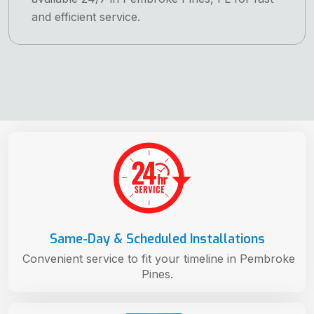
and efficient service.
Same-Day & Scheduled Installations
Convenient service to fit your timeline in Pembroke
Pines.