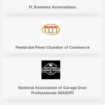
FL Business Associations
Pembroke Pines Chamber of Commerce
National Association of Garage Door
Professionals (NAGDP)