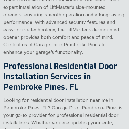
expert installation of LiftMaster’s side-mounted
openers, ensuring smooth operation and a long-lasting
performance. With advanced security features and
easy-to-use technology, the LiftMaster side-mounted
opener provides both comfort and peace of mind.
Contact us at Garage Door Pembroke Pines to
enhance your garage’s functionality.
Professional Residential Door
Installation Services in
Pembroke Pines, FL
Looking for residential door installation near me in
Pembroke Pines, FL? Garage Door Pembroke Pines is
your go-to provider for professional residential door
installations. Whether you are updating your entry