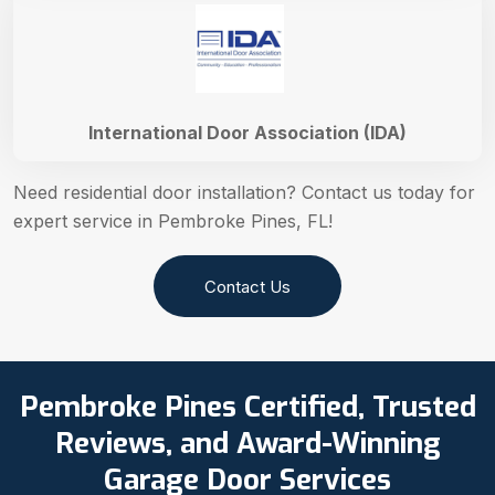
International Door Association (IDA)
Need residential door installation? Contact us today for
expert service in Pembroke Pines, FL!
Contact Us
Pembroke Pines Certified, Trusted
Reviews, and Award-Winning
Garage Door Services