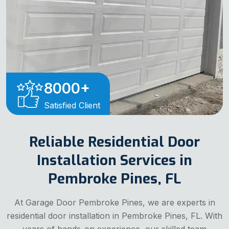
8000
+
Satisfied Client
Reliable Residential Door
Installation Services in
Pembroke Pines, FL
At Garage Door Pembroke Pines, we are experts in
residential door installation in Pembroke Pines, FL. With
years of hands-on experience, our skilled team