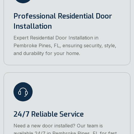
Professional Residential Door
Installation
Expert Residential Door Installation in
Pembroke Pines, FL, ensuring security, style,
and durability for your home.
24/7 Reliable Service
Need a new door installed? Our team is
available 24/7 in Pembroke Pines, FL for fast