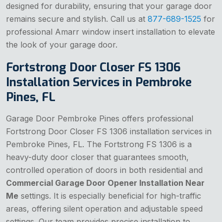
designed for durability, ensuring that your garage door
remains secure and stylish. Call us at
877-689-1525
for
professional Amarr window insert installation to elevate
the look of your garage door.
Fortstrong Door Closer FS 1306
Installation Services in Pembroke
Pines, FL
Garage Door Pembroke Pines offers professional
Fortstrong Door Closer FS 1306 installation services in
Pembroke Pines, FL. The Fortstrong FS 1306 is a
heavy-duty door closer that guarantees smooth,
controlled operation of doors in both residential and
Commercial Garage Door Opener Installation Near
Me
settings. It is especially beneficial for high-traffic
areas, offering silent operation and adjustable speed
settings. Our team provides precise installation to