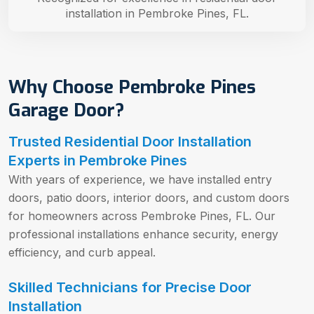
installation in Pembroke Pines, FL.
Why Choose Pembroke Pines
Garage Door?
Trusted Residential Door Installation
Experts in Pembroke Pines
With years of experience, we have installed entry
doors, patio doors, interior doors, and custom doors
for homeowners across Pembroke Pines, FL. Our
professional installations enhance security, energy
efficiency, and curb appeal.
Skilled Technicians for Precise Door
Installation