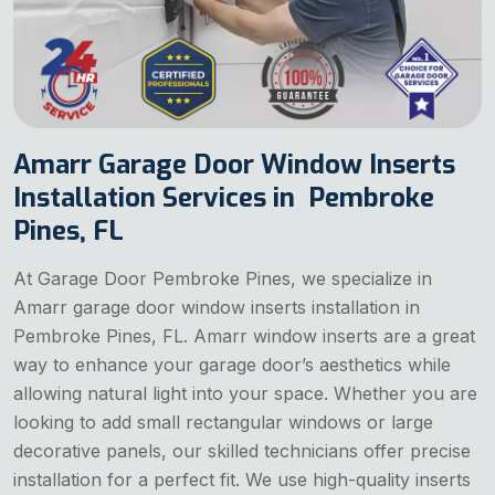
Amarr Garage Door Window Inserts
Installation Services in Pembroke
Pines, FL
At Garage Door Pembroke Pines, we specialize in
Amarr garage door window inserts installation in
Pembroke Pines, FL. Amarr window inserts are a great
way to enhance your garage door’s aesthetics while
allowing natural light into your space. Whether you are
looking to add small rectangular windows or large
decorative panels, our skilled technicians offer precise
installation for a perfect fit. We use high-quality inserts