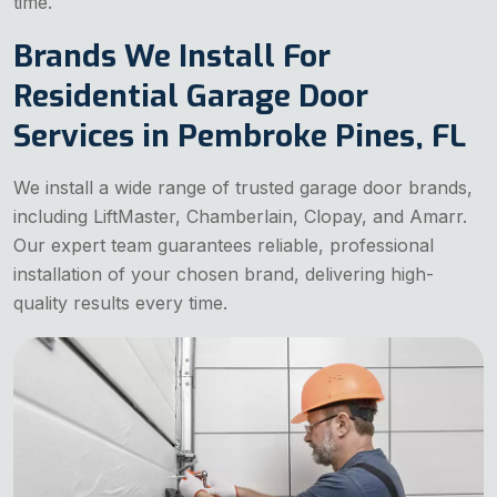
time.
Brands We Install For
Residential Garage Door
Services in Pembroke Pines, FL
We install a wide range of trusted garage door brands,
including LiftMaster, Chamberlain, Clopay, and Amarr.
Our expert team guarantees reliable, professional
installation of your chosen brand, delivering high-
quality results every time.