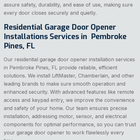
assure safety, durability, and ease of use, making sure
every door closes securely and quietly.
Residential Garage Door Opener
Installations Services in Pembroke
Pines, FL
Our residential garage door opener installation services
in Pembroke Pines, FL provide reliable, efficient
solutions. We install LiftMaster, Chamberlain, and other
leading brands to make sure smooth operation and
enhanced security. With advanced features like remote
access and keypad entry, we improve the convenience
and safety of your home. Our team ensures precise
installation, addressing motor, sensor, and electrical
components for optimal performance, so you can trust
your garage door opener to work flawlessly every