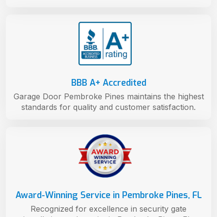
BBB A+ Accredited
Garage Door Pembroke Pines maintains the highest
standards for quality and customer satisfaction.
Award-Winning Service in Pembroke Pines, FL
Recognized for excellence in security gate