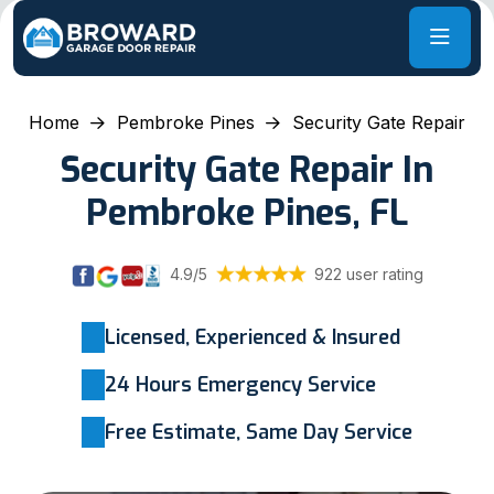
Home
Pembroke Pines
Security Gate Repair
Security Gate Repair In
Pembroke Pines, FL
4.9/5
922 user rating
Licensed, Experienced & Insured
24 Hours Emergency Service
Free Estimate, Same Day Service