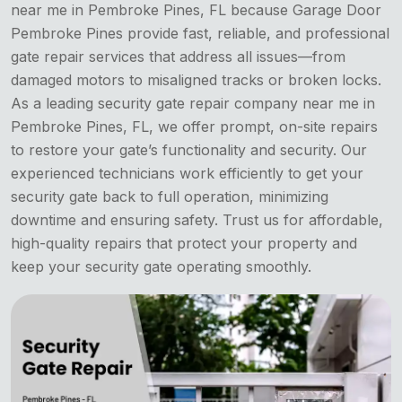
near me in Pembroke Pines, FL because Garage Door
Pembroke Pines provide fast, reliable, and professional
gate repair services that address all issues—from
damaged motors to misaligned tracks or broken locks.
As a leading security gate repair company near me in
Pembroke Pines, FL, we offer prompt, on-site repairs
to restore your gate’s functionality and security. Our
experienced technicians work efficiently to get your
security gate back to full operation, minimizing
downtime and ensuring safety. Trust us for affordable,
high-quality repairs that protect your property and
keep your security gate operating smoothly.