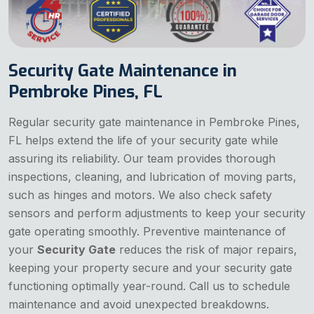
Security Gate Maintenance in
Pembroke Pines, FL
Regular security gate maintenance in Pembroke Pines,
FL helps extend the life of your security gate while
assuring its reliability. Our team provides thorough
inspections, cleaning, and lubrication of moving parts,
such as hinges and motors. We also check safety
sensors and perform adjustments to keep your security
gate operating smoothly. Preventive maintenance of
your
Security Gate
reduces the risk of major repairs,
keeping your property secure and your security gate
functioning optimally year-round. Call us to schedule
maintenance and avoid unexpected breakdowns.