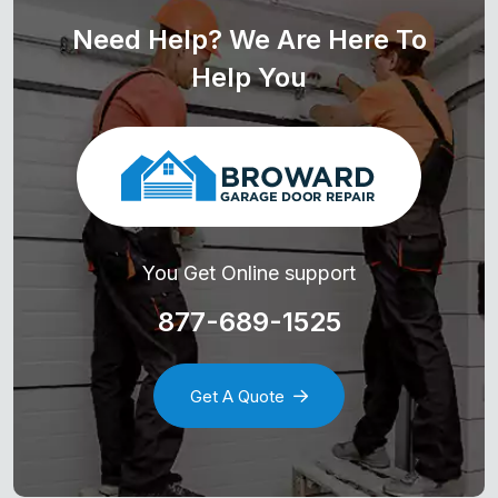
Need Help? We Are Here To
Help You
You Get Online support
877-689-1525
Get A Quote