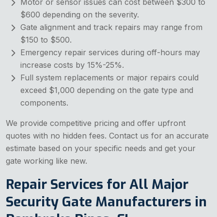
Motor or sensor issues can cost between $300 to
$600 depending on the severity.
Gate alignment and track repairs may range from
$150 to $500.
Emergency repair services during off-hours may
increase costs by 15%-25%.
Full system replacements or major repairs could
exceed $1,000 depending on the gate type and
components.
We provide competitive pricing and offer upfront
quotes with no hidden fees. Contact us for an accurate
estimate based on your specific needs and get your
gate working like new.
Repair Services for All Major
Security Gate Manufacturers in