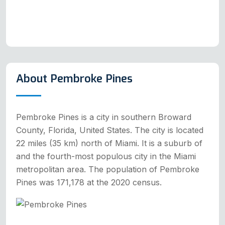
About Pembroke Pines
Pembroke Pines is a city in southern Broward
County, Florida, United States. The city is located
22 miles (35 km) north of Miami. It is a suburb of
and the fourth-most populous city in the Miami
metropolitan area. The population of Pembroke
Pines was 171,178 at the 2020 census.