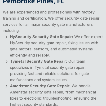
Pembroke Pines, FL
We are experienced and professionals with factory
training and certification. We offer security gate repair
services for all major security gate manufacturers
including:
HySecurity Security Gate Repair:
We offer expert
HySecurity security gate repair, fixing issues with
gate motors, sensors, and automated systems
efficiently and reliably.
Tymetal Security Gate Repair:
Our team
specializes in Tymetal security gate repair,
providing fast and reliable solutions for gate
malfunctions and system issues.
Ameristar Security Gate Repair:
We handle
Ameristar security gate repair, from mechanical
fixes to electronic troubleshooting, ensuring the
highest security standards.