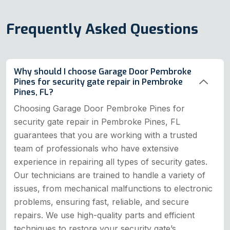
Frequently Asked Questions
Why should I choose Garage Door Pembroke
Pines for security gate repair in Pembroke
Pines, FL?
Choosing Garage Door Pembroke Pines for
security gate repair in Pembroke Pines, FL
guarantees that you are working with a trusted
team of professionals who have extensive
experience in repairing all types of security gates.
Our technicians are trained to handle a variety of
issues, from mechanical malfunctions to electronic
problems, ensuring fast, reliable, and secure
repairs. We use high-quality parts and efficient
techniques to restore your security gate’s