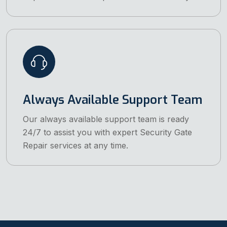
Always Available Support Team
Our always available support team is ready
24/7 to assist you with expert Security Gate
Repair services at any time.