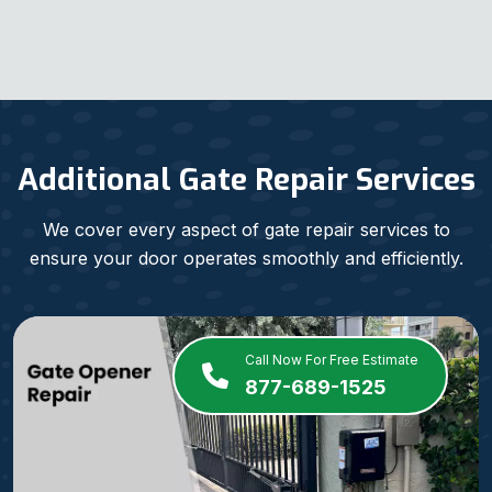
Additional Gate Repair Services
We cover every aspect of gate repair services to
ensure your door operates smoothly and efficiently.
Call Now For Free Estimate
877-689-1525