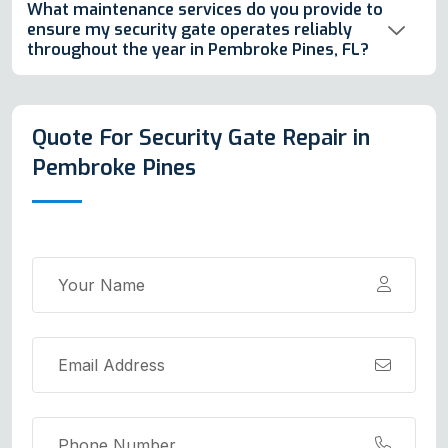
What maintenance services do you provide to
ensure my security gate operates reliably
throughout the year in Pembroke Pines, FL?
Quote For Security Gate Repair in
Pembroke Pines