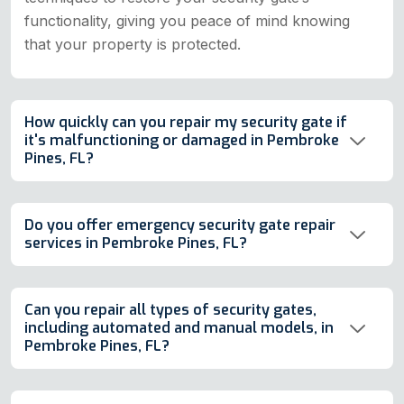
functionality, giving you peace of mind knowing
that your property is protected.
How quickly can you repair my security gate if
it's malfunctioning or damaged in Pembroke
Pines, FL?
Do you offer emergency security gate repair
services in Pembroke Pines, FL?
Can you repair all types of security gates,
including automated and manual models, in
Pembroke Pines, FL?