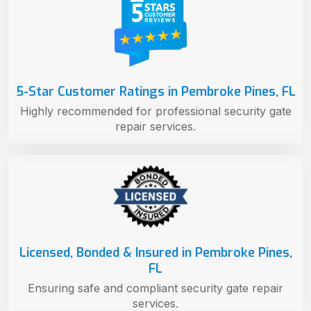
5-Star Customer Ratings in Pembroke Pines, FL
Highly recommended for professional security gate
repair services.
Licensed, Bonded & Insured in Pembroke Pines,
FL
Ensuring safe and compliant security gate repair
services.