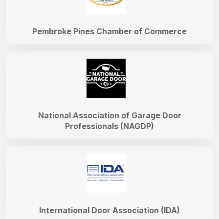
Pembroke Pines Chamber of Commerce
National Association of Garage Door
Professionals (NAGDP)
International Door Association (IDA)