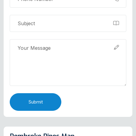
Submit