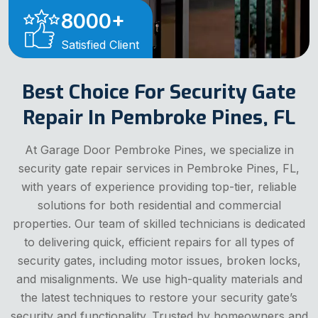
8000
+
Satisfied Client
Best Choice For Security Gate
Repair In Pembroke Pines, FL
At Garage Door Pembroke Pines, we specialize in
security gate repair services in Pembroke Pines, FL,
with years of experience providing top-tier, reliable
solutions for both residential and commercial
properties. Our team of skilled technicians is dedicated
to delivering quick, efficient repairs for all types of
security gates, including motor issues, broken locks,
and misalignments. We use high-quality materials and
the latest techniques to restore your security gate’s
security and functionality. Trusted by homeowners and