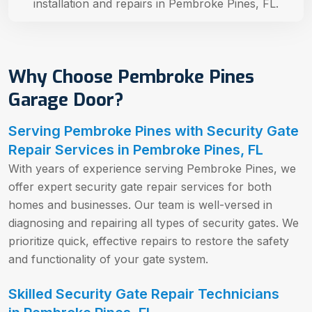
installation and repairs in Pembroke Pines, FL.
Why Choose Pembroke Pines
Garage Door?
Serving Pembroke Pines with Security Gate
Repair Services in Pembroke Pines, FL
With years of experience serving Pembroke Pines, we
offer expert security gate repair services for both
homes and businesses. Our team is well-versed in
diagnosing and repairing all types of security gates. We
prioritize quick, effective repairs to restore the safety
and functionality of your gate system.
Skilled Security Gate Repair Technicians