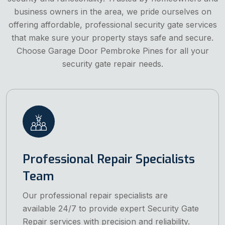
business owners in the area, we pride ourselves on
offering affordable, professional security gate services
that make sure your property stays safe and secure.
Choose Garage Door Pembroke Pines for all your
security gate repair needs.
Professional Repair Specialists
Team
Our professional repair specialists are
available 24/7 to provide expert Security Gate
Repair services with precision and reliability.