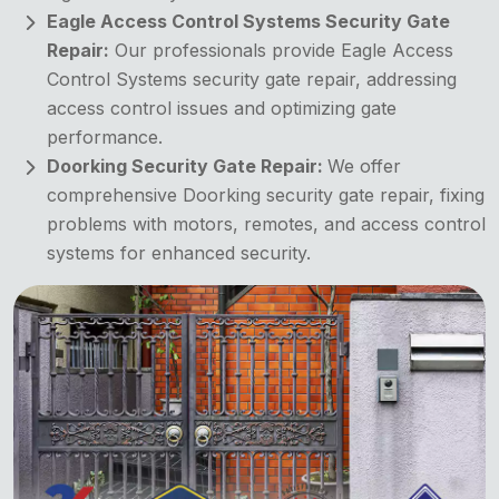
Eagle Access Control Systems Security Gate
Repair:
Our professionals provide Eagle Access
Control Systems security gate repair, addressing
access control issues and optimizing gate
performance.
Doorking Security Gate Repair:
We offer
comprehensive Doorking security gate repair, fixing
problems with motors, remotes, and access control
systems for enhanced security.