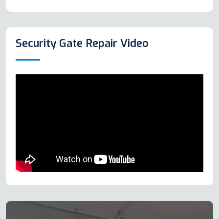
Security Gate Repair Video