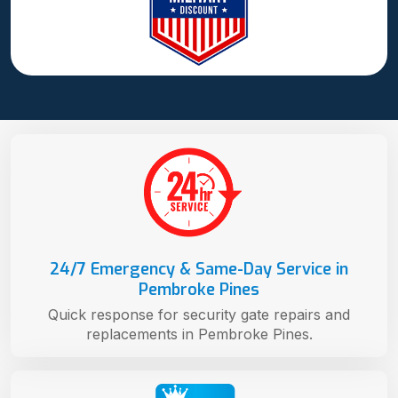
24/7 Emergency & Same-Day Service in
Pembroke Pines
Quick response for security gate repairs and
replacements in Pembroke Pines.