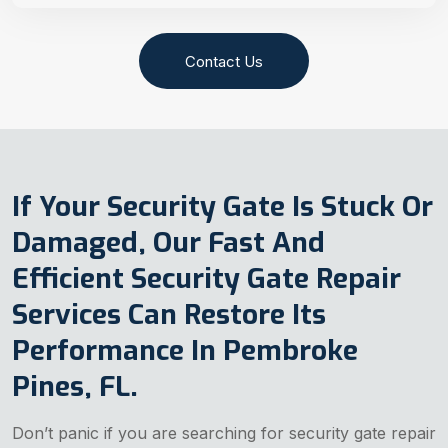
Contact Us
If Your Security Gate Is Stuck Or
Damaged, Our Fast And
Efficient Security Gate Repair
Services Can Restore Its
Performance In Pembroke
Pines, FL.
Don’t panic if you are searching for security gate repair