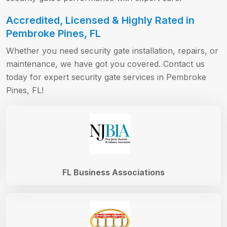
Accredited, Licensed & Highly Rated in
Pembroke Pines, FL
Whether you need security gate installation, repairs, or
maintenance, we have got you covered. Contact us
today for expert security gate services in Pembroke
Pines, FL!
FL Business Associations