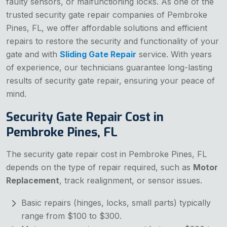
faulty sensors, or malfunctioning locks. As one of the
trusted security gate repair companies of Pembroke
Pines, FL, we offer affordable solutions and efficient
repairs to restore the security and functionality of your
gate and with
Sliding Gate Repair
service. With years
of experience, our technicians guarantee long-lasting
results of security gate repair, ensuring your peace of
mind.
Security Gate Repair Cost in
Pembroke Pines, FL
The security gate repair cost in Pembroke Pines, FL
depends on the type of repair required, such as
Motor
Replacement
, track realignment, or sensor issues.
Basic repairs (hinges, locks, small parts) typically
range from $100 to $300.