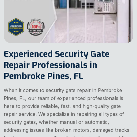
Experienced Security Gate
Repair Professionals in
Pembroke Pines, FL
When it comes to security gate repair in Pembroke
Pines, FL, our team of experienced professionals is
here to provide reliable, fast, and high-quality gate
repair service. We specialize in repairing all types of
security gates, whether manual or automatic,
addressing issues like broken motors, damaged tracks,