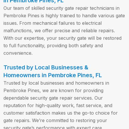
in Pembroke Pines, FL
Our team of skilled security gate repair technicians in
Pembroke Pines is highly trained to handle various gate
issues. From mechanical failures to electrical
malfunctions, we offer precise and reliable repairs.
With our expertise, your security gate will be restored
to full functionality, providing both safety and
convenience.
Trusted by Local Businesses &
Homeowners in Pembroke Pines, FL
Trusted by local businesses and homeowners in
Pembroke Pines, we are known for providing
dependable security gate repair services. Our
reputation for high-quality work, fast service, and
customer satisfaction makes us the go-to choice for
gate repairs. We’re committed to restoring your
security gate’s performance with expert care.