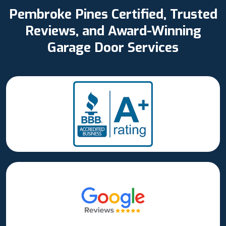
Pembroke Pines Certified, Trusted
Reviews, and Award-Winning
Garage Door Services