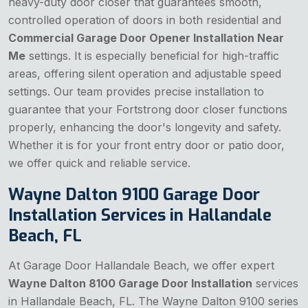
heavy-duty door closer that guarantees smooth,
controlled operation of doors in both residential and
Commercial Garage Door Opener Installation Near
Me
settings. It is especially beneficial for high-traffic
areas, offering silent operation and adjustable speed
settings. Our team provides precise installation to
guarantee that your Fortstrong door closer functions
properly, enhancing the door's longevity and safety.
Whether it is for your front entry door or patio door,
we offer quick and reliable service.
Wayne Dalton 9100 Garage Door
Installation Services in Hallandale
Beach, FL
At Garage Door Hallandale Beach, we offer expert
Wayne Dalton 8100 Garage Door Installation
services
in Hallandale Beach, FL. The Wayne Dalton 9100 series