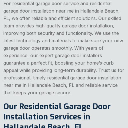
For residential garage door service and residential
garage door installation near me in Hallandale Beach,
FL, we offer reliable and efficient solutions. Our skilled
team provides high-quality garage door installation,
improving both security and functionality. We use the
latest technology and materials to make sure your new
garage door operates smoothly. With years of
experience, our expert garage door installers
guarantee a perfect fit, boosting your home’s curb
appeal while providing long-term durability. Trust us for
professional, timely residential garage door installation
near me in Hallandale Beach, FL and reliable service
that keeps your garage secure.
Our Residential Garage Door
Installation Services in
Hallandale Beach, FL