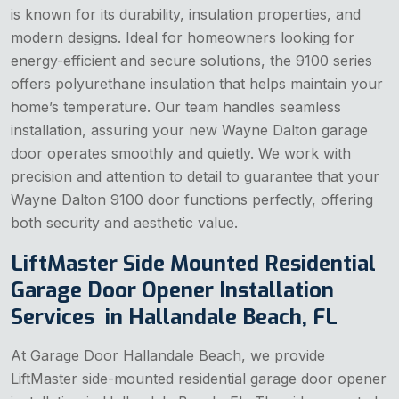
is known for its durability, insulation properties, and
modern designs. Ideal for homeowners looking for
energy-efficient and secure solutions, the 9100 series
offers polyurethane insulation that helps maintain your
home’s temperature. Our team handles seamless
installation, assuring your new Wayne Dalton garage
door operates smoothly and quietly. We work with
precision and attention to detail to guarantee that your
Wayne Dalton 9100 door functions perfectly, offering
both security and aesthetic value.
LiftMaster Side Mounted Residential
Garage Door Opener Installation
Services in Hallandale Beach, FL
At Garage Door Hallandale Beach, we provide
LiftMaster side-mounted residential garage door opener