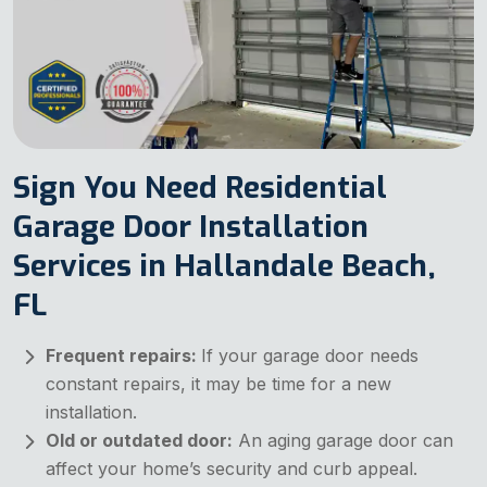
Sign You Need Residential
Garage Door Installation
Services in Hallandale Beach,
FL
Frequent repairs:
If your garage door needs
constant repairs, it may be time for a new
installation.
Old or outdated door:
An aging garage door can
affect your home’s security and curb appeal.