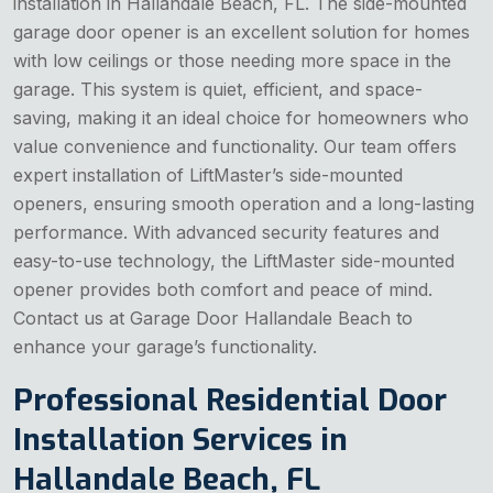
installation in Hallandale Beach, FL. The side-mounted
garage door opener is an excellent solution for homes
with low ceilings or those needing more space in the
garage. This system is quiet, efficient, and space-
saving, making it an ideal choice for homeowners who
value convenience and functionality. Our team offers
expert installation of LiftMaster’s side-mounted
openers, ensuring smooth operation and a long-lasting
performance. With advanced security features and
easy-to-use technology, the LiftMaster side-mounted
opener provides both comfort and peace of mind.
Contact us at Garage Door Hallandale Beach to
enhance your garage’s functionality.
Professional Residential Door
Installation Services in
Hallandale Beach, FL