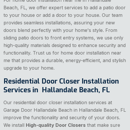
Beach, FL, we offer expert services to add a patio door
to your house or add a door to your house. Our team
provides seamless installations, assuring your new
doors blend perfectly with your home's style. From
sliding patio doors to front entry systems, we use only
high-quality materials designed to enhance security and
functionality. Trust us for home door installation near
me that provides a durable, energy-efficient, and stylish
upgrade to your home.
Residential Door Closer Installation
Services in Hallandale Beach, FL
Our residential door closer installation services at
Garage Door Hallandale Beach in Hallandale Beach, FL
improve the functionality and security of your doors.
We install
High-quality Door Closers
that make sure