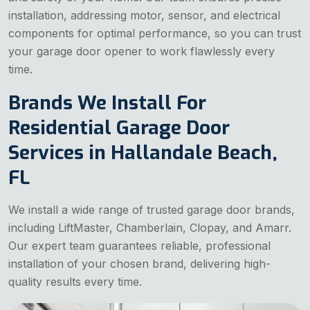
installation, addressing motor, sensor, and electrical
components for optimal performance, so you can trust
your garage door opener to work flawlessly every
time.
Brands We Install For
Residential Garage Door
Services in Hallandale Beach,
FL
We install a wide range of trusted garage door brands,
including LiftMaster, Chamberlain, Clopay, and Amarr.
Our expert team guarantees reliable, professional
installation of your chosen brand, delivering high-
quality results every time.