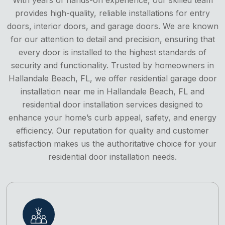
provides high-quality, reliable installations for entry
doors, interior doors, and garage doors. We are known
for our attention to detail and precision, ensuring that
every door is installed to the highest standards of
security and functionality. Trusted by homeowners in
Hallandale Beach, FL, we offer residential garage door
installation near me in Hallandale Beach, FL and
residential door installation services designed to
enhance your home’s curb appeal, safety, and energy
efficiency. Our reputation for quality and customer
satisfaction makes us the authoritative choice for your
residential door installation needs.