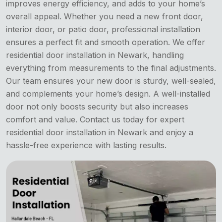
improves energy efficiency, and adds to your home’s
overall appeal. Whether you need a new front door,
interior door, or patio door, professional installation
ensures a perfect fit and smooth operation. We offer
residential door installation in Newark, handling
everything from measurements to the final adjustments.
Our team ensures your new door is sturdy, well-sealed,
and complements your home’s design. A well-installed
door not only boosts security but also increases
comfort and value. Contact us today for expert
residential door installation in Newark and enjoy a
hassle-free experience with lasting results.