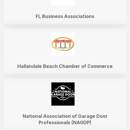
FL Business Associations
Hallandale Beach Chamber of Commerce
National Association of Garage Door
Professionals (NAGDP)