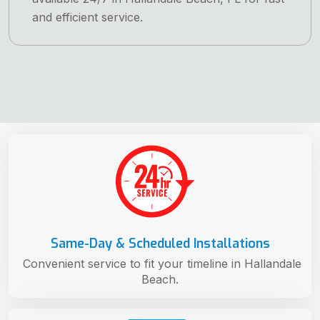
and efficient service.
Same-Day & Scheduled Installations
Convenient service to fit your timeline in Hallandale
Beach.