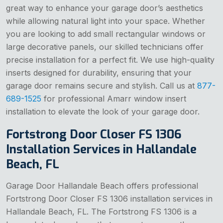
great way to enhance your garage door’s aesthetics
while allowing natural light into your space. Whether
you are looking to add small rectangular windows or
large decorative panels, our skilled technicians offer
precise installation for a perfect fit. We use high-quality
inserts designed for durability, ensuring that your
garage door remains secure and stylish. Call us at
877-
689-1525
for professional Amarr window insert
installation to elevate the look of your garage door.
Fortstrong Door Closer FS 1306
Installation Services in Hallandale
Beach, FL
Garage Door Hallandale Beach offers professional
Fortstrong Door Closer FS 1306 installation services in
Hallandale Beach, FL. The Fortstrong FS 1306 is a