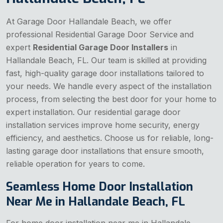
At Garage Door Hallandale Beach, we offer
professional Residential Garage Door Service
and
expert
Residential Garage Door Installers
in
Hallandale Beach, FL. Our team is skilled at providing
fast, high-quality garage door installations tailored to
your needs. We handle every aspect of the installation
process, from selecting the best door for your home to
expert installation. Our residential garage door
installation services improve home security, energy
efficiency, and aesthetics. Choose us for reliable, long-
lasting garage door installations that ensure smooth,
reliable operation for years to come.
Seamless Home Door Installation
Near Me in Hallandale Beach, FL
For home door installation near me in Hallandale