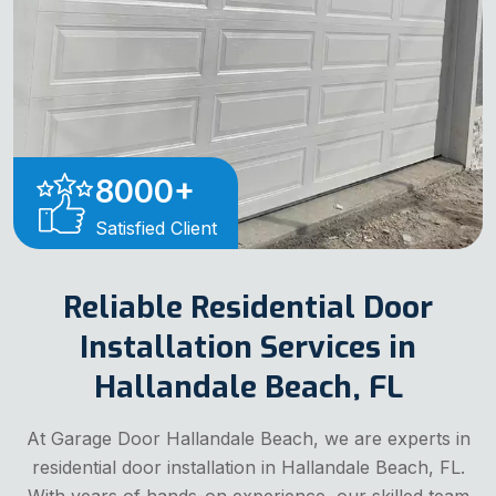
8000
+
Satisfied Client
Reliable Residential Door
Installation Services in
Hallandale Beach, FL
At Garage Door Hallandale Beach, we are experts in
residential door installation in Hallandale Beach, FL.
With years of hands-on experience, our skilled team