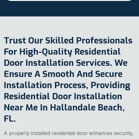
Trust Our Skilled Professionals
For High-Quality Residential
Door Installation Services. We
Ensure A Smooth And Secure
Installation Process, Providing
Residential Door Installation
Near Me In Hallandale Beach,
FL.
A properly installed residential door enhances security,