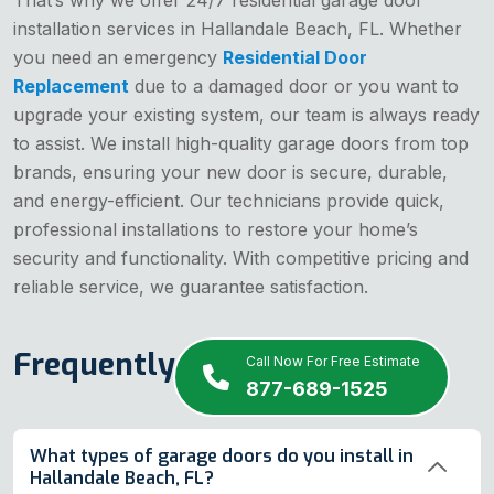
installation services in Hallandale Beach, FL. Whether
you need an emergency
Residential Door
Replacement
due to a damaged door or you want to
upgrade your existing system, our team is always ready
to assist. We install high-quality garage doors from top
brands, ensuring your new door is secure, durable,
and energy-efficient. Our technicians provide quick,
professional installations to restore your home’s
security and functionality. With competitive pricing and
reliable service, we guarantee satisfaction.
Frequently Asked Questions
Call Now For Free Estimate
877-689-1525
What types of garage doors do you install in
Hallandale Beach, FL?