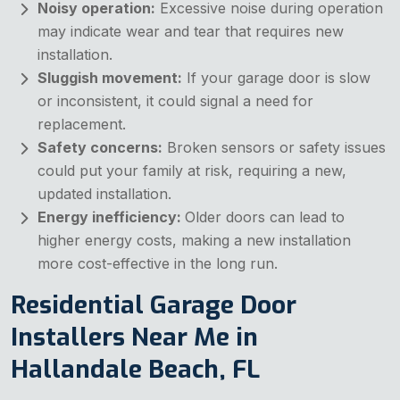
Noisy operation:
Excessive noise during operation
may indicate wear and tear that requires new
installation.
Sluggish movement:
If your garage door is slow
or inconsistent, it could signal a need for
replacement.
Safety concerns:
Broken sensors or safety issues
could put your family at risk, requiring a new,
updated installation.
Energy inefficiency:
Older doors can lead to
higher energy costs, making a new installation
more cost-effective in the long run.
Residential Garage Door
Installers Near Me in
Hallandale Beach, FL