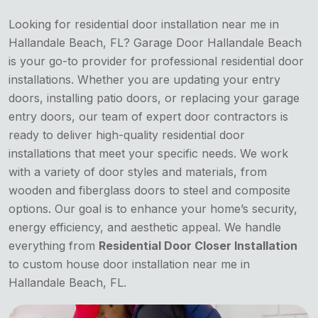
Looking for residential door installation near me in
Hallandale Beach, FL? Garage Door Hallandale Beach
is your go-to provider for professional residential door
installations. Whether you are updating your entry
doors, installing patio doors, or replacing your garage
entry doors, our team of expert door contractors is
ready to deliver high-quality residential door
installations that meet your specific needs. We work
with a variety of door styles and materials, from
wooden and fiberglass doors to steel and composite
options. Our goal is to enhance your home’s security,
energy efficiency, and aesthetic appeal. We handle
everything from
Residential Door Closer Installation
to custom house door installation near me in
Hallandale Beach, FL.