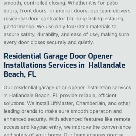
smooth, controlled closing. Whether it is for patio
doors, front doors, or interior doors, our team delivers
residential door contractor for long-lasting installing
performance. We use only top-rated materials to
assure safety, durability, and ease of use, making sure
every door closes securely and quietly.
Residential Garage Door Opener
Installations Services in Hallandale
Beach, FL
Our residential garage door opener installation services
in Hallandale Beach, FL provide reliable, efficient
solutions. We install LiftMaster, Chamberlain, and other
leading brands to make sure smooth operation and
enhanced security. With advanced features like remote
access and keypad entry, we improve the convenience
and safety of your home. Our team ensures precise