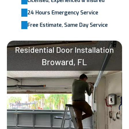
Licensed, Experienced & Insured
24 Hours Emergency Service
Free Estimate, Same Day Service