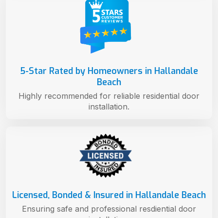
5-Star Rated by Homeowners in Hallandale
Beach
Highly recommended for reliable residential door
installation.
Licensed, Bonded & Insured in Hallandale Beach
Ensuring safe and professional resdiential door