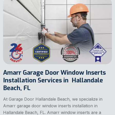
Amarr Garage Door Window Inserts
Installation Services in Hallandale
Beach, FL
At Garage Door Hallandale Beach, we specialize in
Amarr garage door window inserts installation in
Hallandale Beach, FL. Amarr window inserts are a