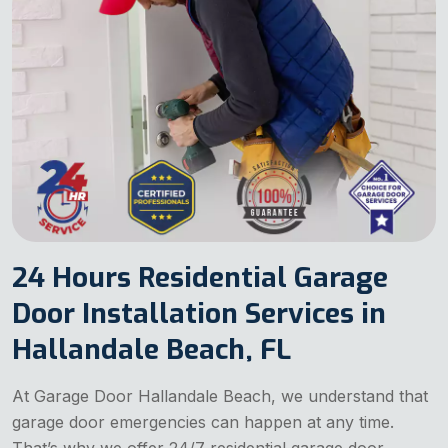
24 Hours Residential Garage
Door Installation Services in
Hallandale Beach, FL
At Garage Door Hallandale Beach, we understand that
garage door emergencies can happen at any time.
That’s why we offer 24/7 residential garage door