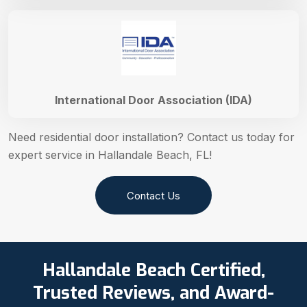
International Door Association (IDA)
Need residential door installation? Contact us today for
expert service in Hallandale Beach, FL!
Contact Us
Hallandale Beach Certified,
Trusted Reviews, and Award-