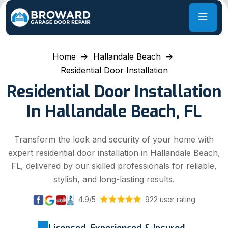
Home
Hallandale Beach
Residential Door Installation
Residential Door Installation
In Hallandale Beach, FL
Transform the look and security of your home with
expert residential door installation in Hallandale Beach,
FL, delivered by our skilled professionals for reliable,
stylish, and long-lasting results.
4.9/5
922 user rating