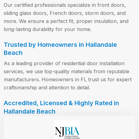
Our certified professionals specialize in front doors,
sliding glass doors, French doors, storm doors, and
more. We ensure a perfect fit, proper insulation, and
long-lasting durability for your home.
Trusted by Homeowners in Hallandale
Beach
As a leading provider of residential door installation
services, we use top-quality materials from reputable
manufacturers. Homeowners in FL trust us for expert
craftsmanship and attention to detail.
Accredited, Licensed & Highly Rated in
Hallandale Beach