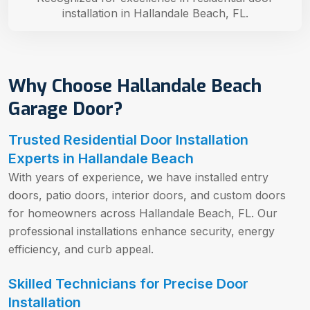
installation in Hallandale Beach, FL.
Why Choose Hallandale Beach
Garage Door?
Trusted Residential Door Installation
Experts in Hallandale Beach
With years of experience, we have installed entry
doors, patio doors, interior doors, and custom doors
for homeowners across Hallandale Beach, FL. Our
professional installations enhance security, energy
efficiency, and curb appeal.
Skilled Technicians for Precise Door
Installation