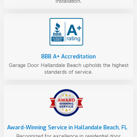
installation.
BBB A+ Accreditation
Garage Door Hallandale Beach upholds the highest
standards of service.
Award-Winning Service in Hallandale Beach, FL
Recognized for excellence in residential door