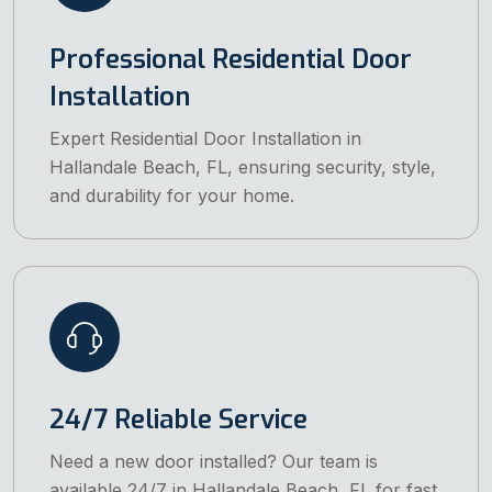
Professional Residential Door
Installation
Expert Residential Door Installation in
Hallandale Beach, FL, ensuring security, style,
and durability for your home.
24/7 Reliable Service
Need a new door installed? Our team is
available 24/7 in Hallandale Beach, FL for fast