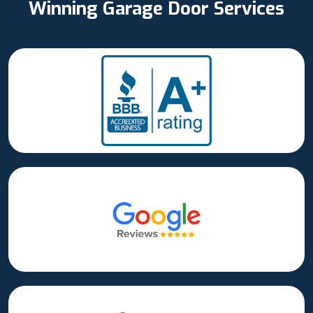
Winning Garage Door Services