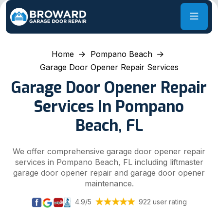
Home
Pompano Beach
Garage Door Opener Repair Services
Garage Door Opener Repair
Services In Pompano
Beach, FL
We offer comprehensive garage door opener repair
services in Pompano Beach, FL including liftmaster
garage door opener repair and garage door opener
maintenance.
4.9/5
922 user rating