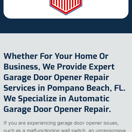
Whether For Your Home Or
Business, We Provide Expert
Garage Door Opener Repair
Services in Pompano Beach, FL.
We Specialize in Automatic
Garage Door Opener Repair.
If you are experiencing garage door opener issues,
such as a malfunctioning wall switch, an unresponsive