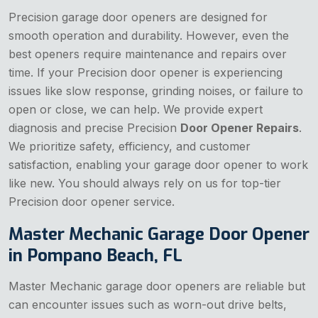
Precision garage door openers are designed for
smooth operation and durability. However, even the
best openers require maintenance and repairs over
time. If your Precision door opener is experiencing
issues like slow response, grinding noises, or failure to
open or close, we can help. We provide expert
diagnosis and precise Precision
Door Opener Repairs
.
We prioritize safety, efficiency, and customer
satisfaction, enabling your garage door opener to work
like new. You should always rely on us for top-tier
Precision door opener service.
Master Mechanic Garage Door Opener
in Pompano Beach, FL
Master Mechanic garage door openers are reliable but
can encounter issues such as worn-out drive belts,