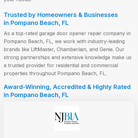
Trusted by Homeowners & Businesses
in Pompano Beach, FL
As a top-rated garage door opener repair company in
Pompano Beach, FL, we work with industry-leading
brands like LiftMaster, Chamberlain, and Genie. Our
strong partnerships and extensive knowledge make us
a trusted provider for residential and commercial
properties throughout Pompano Beach, FL.
Award-Winning, Accredited & Highly Rated
in Pompano Beach, FL