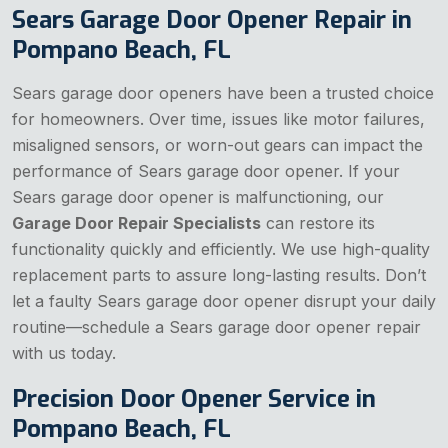
Sears Garage Door Opener Repair in
Pompano Beach, FL
Sears garage door openers have been a trusted choice
for homeowners. Over time, issues like motor failures,
misaligned sensors, or worn-out gears can impact the
performance of Sears garage door opener. If your
Sears garage door opener is malfunctioning, our
Garage Door Repair Specialists
can restore its
functionality quickly and efficiently. We use high-quality
replacement parts to assure long-lasting results. Don’t
let a faulty Sears garage door opener disrupt your daily
routine—schedule a Sears garage door opener repair
with us today.
Precision Door Opener Service in
Pompano Beach, FL