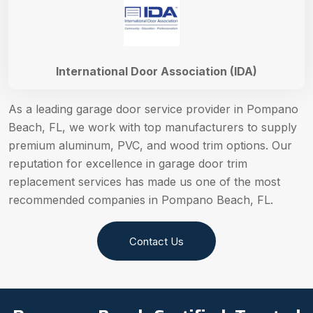
International Door Association (IDA)
As a leading garage door service provider in Pompano
Beach, FL, we work with top manufacturers to supply
premium aluminum, PVC, and wood trim options. Our
reputation for excellence in garage door trim
replacement services has made us one of the most
recommended companies in Pompano Beach, FL.
Contact Us