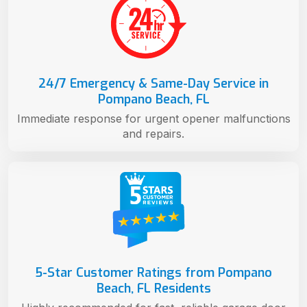
24/7 Emergency & Same-Day Service in
Pompano Beach, FL
Immediate response for urgent opener malfunctions
and repairs.
5-Star Customer Ratings from Pompano
Beach, FL Residents