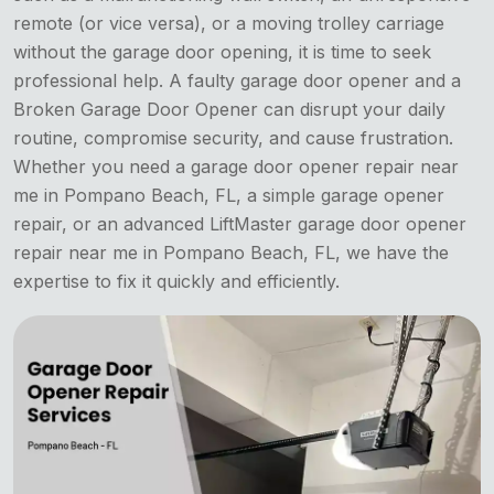
remote (or vice versa), or a moving trolley carriage
without the garage door opening, it is time to seek
professional help. A faulty garage door opener and a
Broken Garage Door Opener can disrupt your daily
routine, compromise security, and cause frustration.
Whether you need a garage door opener repair near
me in Pompano Beach, FL, a simple garage opener
repair, or an advanced LiftMaster garage door opener
repair near me in Pompano Beach, FL, we have the
expertise to fix it quickly and efficiently.