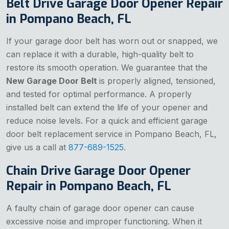
Belt Drive Garage Door Opener Repair
in Pompano Beach, FL
If your garage door belt has worn out or snapped, we
can replace it with a durable, high-quality belt to
restore its smooth operation. We guarantee that the
New Garage Door Belt
is properly aligned, tensioned,
and tested for optimal performance. A properly
installed belt can extend the life of your opener and
reduce noise levels. For a quick and efficient garage
door belt replacement service in Pompano Beach, FL,
give us a call at
877-689-1525
.
Chain Drive Garage Door Opener
Repair in Pompano Beach, FL
A faulty chain of garage door opener can cause
excessive noise and improper functioning. When it