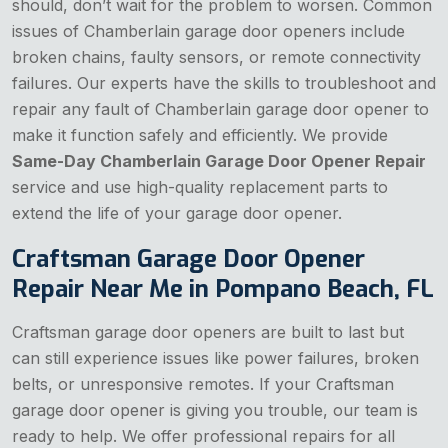
should, don’t wait for the problem to worsen. Common
issues of Chamberlain garage door openers include
broken chains, faulty sensors, or remote connectivity
failures. Our experts have the skills to troubleshoot and
repair any fault of Chamberlain garage door opener to
make it function safely and efficiently. We provide
Same-Day Chamberlain Garage Door Opener Repair
service and use high-quality replacement parts to
extend the life of your garage door opener.
Craftsman Garage Door Opener
Repair Near Me in Pompano Beach, FL
Craftsman garage door openers are built to last but
can still experience issues like power failures, broken
belts, or unresponsive remotes. If your Craftsman
garage door opener is giving you trouble, our team is
ready to help. We offer professional repairs for all