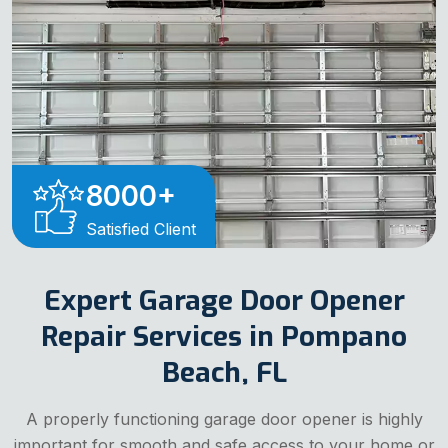
8000
+
Satisfied Client
Expert Garage Door Opener
Repair Services in Pompano
Beach, FL
A properly functioning garage door opener is highly
important for smooth and safe access to your home or