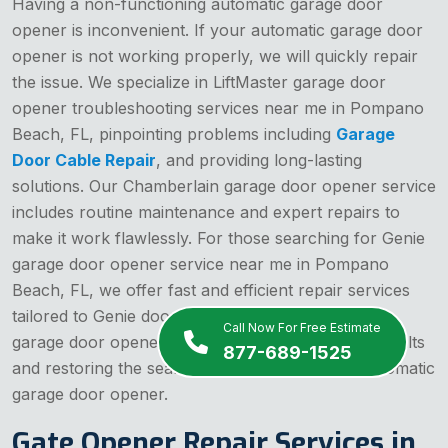
Having a non-functioning automatic garage door
opener is inconvenient. If your automatic garage door
opener is not working properly, we will quickly repair
the issue. We specialize in LiftMaster garage door
opener troubleshooting services near me in Pompano
Beach, FL, pinpointing problems including
Garage
Door Cable Repair
, and providing long-lasting
solutions. Our Chamberlain garage door opener service
includes routine maintenance and expert repairs to
make it work flawlessly. For those searching for Genie
garage door opener service near me in Pompano
Beach, FL, we offer fast and efficient repair services
tailored to Genie door openers. We handle electric
Call Now For Free Estimate
garage door opener repair, addressing electrical faults
877-689-1525
and restoring the seamless operation of your automatic
garage door opener.
Gate Opener Repair Services in