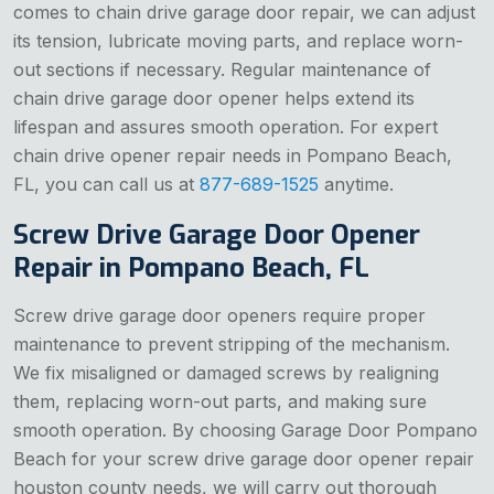
comes to chain drive garage door repair, we can adjust
its tension, lubricate moving parts, and replace worn-
out sections if necessary. Regular maintenance of
chain drive garage door opener helps extend its
lifespan and assures smooth operation. For expert
chain drive opener repair needs in Pompano Beach,
FL, you can call us at
877-689-1525
anytime.
Screw Drive Garage Door Opener
Repair in Pompano Beach, FL
Screw drive garage door openers require proper
maintenance to prevent stripping of the mechanism.
We fix misaligned or damaged screws by realigning
them, replacing worn-out parts, and making sure
smooth operation. By choosing Garage Door Pompano
Beach for your screw drive garage door opener repair
houston county needs, we will carry out thorough