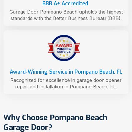
BBB A+ Accredited
Garage Door Pompano Beach upholds the highest
standards with the Better Business Bureau (BBB).
Award-Winning Service in Pompano Beach, FL
Recognized for excellence in garage door opener
repair and installation in Pompano Beach, FL.
Why Choose Pompano Beach
Garage Door?