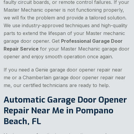
faulty circuit boards, or remote control failures. If your
Master Mechanic opener is not functioning properly,
we will fix the problem and provide a tailored solution.
We use industry-approved techniques and high-quality
parts to extend the lifespan of your Master mechanic
garage door opener. Get
Professional Garage Door
Repair Service
for your Master Mechanic garage door
opener and enjoy smooth operation once again.
If you need a Genie garage door opener repair near
me or a Chamberlain garage door opener repair near
me, our certified technicians are ready to help.
Automatic Garage Door Opener
Repair Near Me in Pompano
Beach, FL