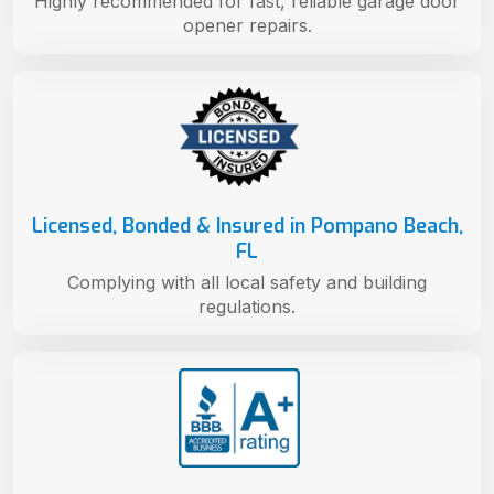
Highly recommended for fast, reliable garage door
opener repairs.
Licensed, Bonded & Insured in Pompano Beach,
FL
Complying with all local safety and building
regulations.