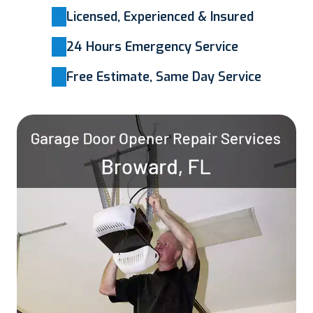
Licensed, Experienced & Insured
24 Hours Emergency Service
Free Estimate, Same Day Service