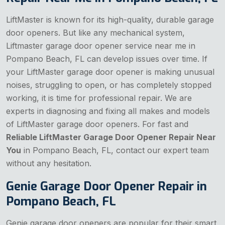
LiftMaster is known for its high-quality, durable garage
door openers. But like any mechanical system,
Liftmaster garage door opener service near me in
Pompano Beach, FL can develop issues over time. If
your LiftMaster garage door opener is making unusual
noises, struggling to open, or has completely stopped
working, it is time for professional repair. We are
experts in diagnosing and fixing all makes and models
of LiftMaster garage door openers. For fast and
Reliable LiftMaster Garage Door Opener Repair Near
You
in Pompano Beach, FL, contact our expert team
without any hesitation.
Genie Garage Door Opener Repair in
Pompano Beach, FL
Genie garage door openers are popular for their smart