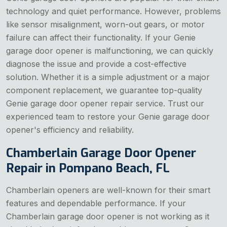
technology and quiet performance. However, problems
like sensor misalignment, worn-out gears, or motor
failure can affect their functionality. If your Genie
garage door opener is malfunctioning, we can quickly
diagnose the issue and provide a cost-effective
solution. Whether it is a simple adjustment or a major
component replacement, we guarantee top-quality
Genie garage door opener repair service. Trust our
experienced team to restore your Genie garage door
opener's efficiency and reliability.
Chamberlain Garage Door Opener
Repair in Pompano Beach, FL
Chamberlain openers are well-known for their smart
features and dependable performance. If your
Chamberlain garage door opener is not working as it