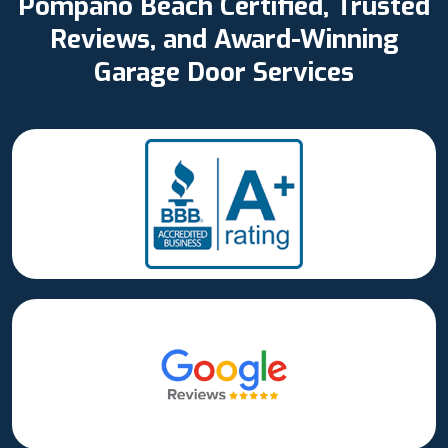
Pompano Beach Certified, Trusted
Reviews, and Award-Winning
Garage Door Services