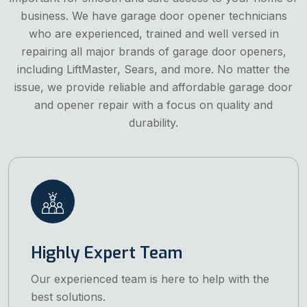
business. We have garage door opener technicians
who are experienced, trained and well versed in
repairing all major brands of garage door openers,
including LiftMaster, Sears, and more. No matter the
issue, we provide reliable and affordable garage door
and opener repair with a focus on quality and
durability.
Highly Expert Team
Our experienced team is here to help with the
best solutions.