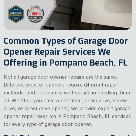
Common Types of Garage Door
Opener Repair Services We
Offering in Pompano Beach, FL
Not all garage door opener repairs are the same.
Different types of openers require different repair
methods, and our team is well-versed in handling them
all. Whether you have a belt drive, chain drive, screw
drive, or direct drive opener, we provide expert garage
opener repair near me in Pompano Beach, FL services
for every type of garage door opener.