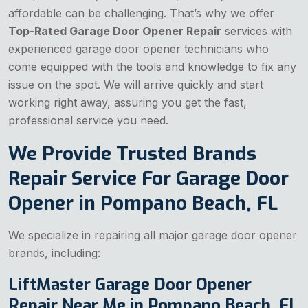
affordable can be challenging. That’s why we offer
Top-Rated Garage Door Opener Repair
services with
experienced garage door opener technicians who
come equipped with the tools and knowledge to fix any
issue on the spot. We will arrive quickly and start
working right away, assuring you get the fast,
professional service you need.
We Provide Trusted Brands
Repair Service For Garage Door
Opener in Pompano Beach, FL
We specialize in repairing all major garage door opener
brands, including:
LiftMaster Garage Door Opener
Repair Near Me in Pompano Beach, FL