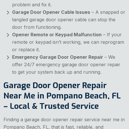
problem and fix it.
Garage Door Opener Cable Issues
– A snapped or
tangled garage door opener cable can stop the
door from functioning.
Opener Remote or Keypad Malfunction
– If your
remote or keypad isn’t working, we can reprogram
or replace it.
Emergency Garage Door Opener Repair
– We
offer 24/7 emergency garage door opener repair
to get your system back up and running.
Garage Door Opener Repair
Near Me in Pompano Beach, FL
– Local & Trusted Service
Finding a garage door opener repair service near me in
Pompano Beach, FL, that is fast, reliable, and