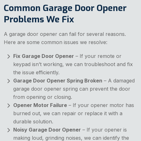
Common Garage Door Opener
Problems We Fix
A garage door opener can fail for several reasons.
Here are some common issues we resolve:
Fix Garage Door Opener
– If your remote or
keypad isn’t working, we can troubleshoot and fix
the issue efficiently.
Garage Door Opener Spring Broken
– A damaged
garage door opener spring can prevent the door
from opening or closing.
Opener Motor Failure
– If your opener motor has
burned out, we can repair or replace it with a
durable solution.
Noisy Garage Door Opener
– If your opener is
making loud, grinding noises, we can identify the