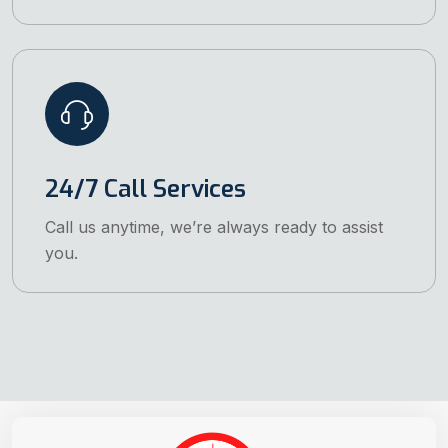
24/7 Call Services
Call us anytime, we’re always ready to assist
you.