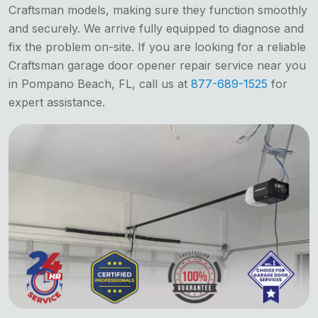
Craftsman models, making sure they function smoothly
and securely. We arrive fully equipped to diagnose and
fix the problem on-site. If you are looking for a reliable
Craftsman garage door opener repair service near you
in Pompano Beach, FL, call us at
877-689-1525
for
expert assistance.