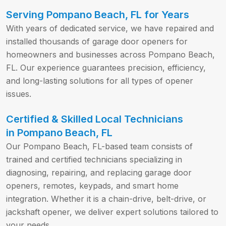
Serving Pompano Beach, FL for Years
With years of dedicated service, we have repaired and
installed thousands of garage door openers for
homeowners and businesses across Pompano Beach,
FL. Our experience guarantees precision, efficiency,
and long-lasting solutions for all types of opener
issues.
Certified & Skilled Local Technicians
in Pompano Beach, FL
Our Pompano Beach, FL-based team consists of
trained and certified technicians specializing in
diagnosing, repairing, and replacing garage door
openers, remotes, keypads, and smart home
integration. Whether it is a chain-drive, belt-drive, or
jackshaft opener, we deliver expert solutions tailored to
your needs.