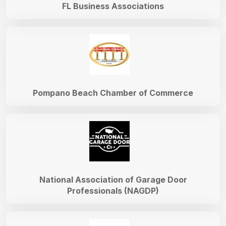
FL Business Associations
Pompano Beach Chamber of Commerce
National Association of Garage Door
Professionals (NAGDP)