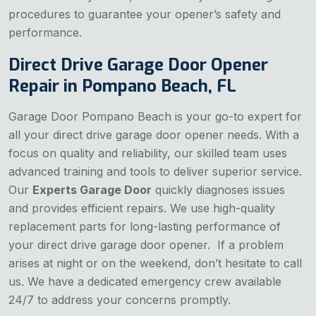
procedures to guarantee your opener’s safety and
performance.
Direct Drive Garage Door Opener
Repair in Pompano Beach, FL
Garage Door Pompano Beach is your go-to expert for
all your direct drive garage door opener needs. With a
focus on quality and reliability, our skilled team uses
advanced training and tools to deliver superior service.
Our
Experts Garage Door
quickly diagnoses issues
and provides efficient repairs. We use high-quality
replacement parts for long-lasting performance of
your direct drive garage door opener. If a problem
arises at night or on the weekend, don’t hesitate to call
us. We have a dedicated emergency crew available
24/7 to address your concerns promptly.