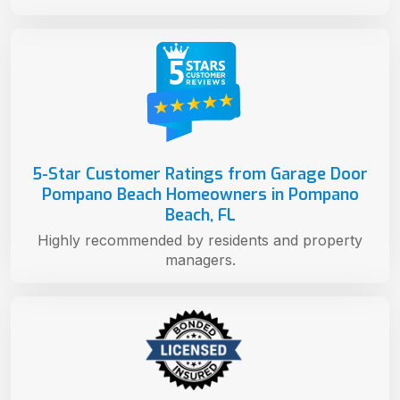
5-Star Customer Ratings from Garage Door
Pompano Beach Homeowners in Pompano
Beach, FL
Highly recommended by residents and property
managers.