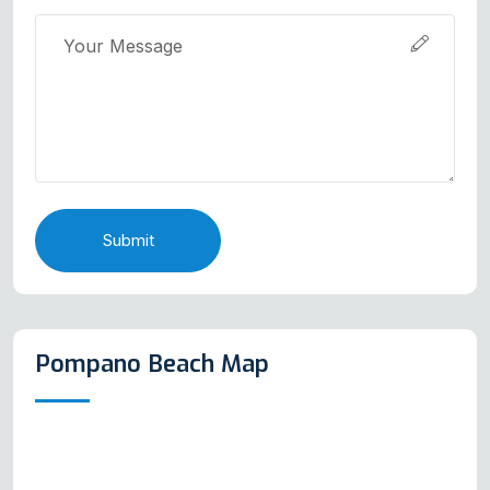
Submit
Pompano Beach Map