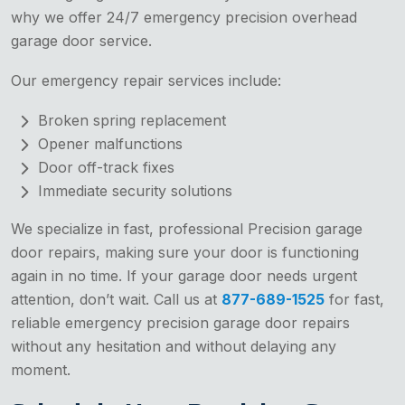
why we offer 24/7 emergency precision overhead
garage door service.
Our emergency repair services include:
Broken spring replacement
Opener malfunctions
Door off-track fixes
Immediate security solutions
We specialize in fast, professional Precision garage
door repairs, making sure your door is functioning
again in no time. If your garage door needs urgent
attention, don’t wait. Call us at
877-689-1525
for fast,
reliable emergency precision garage door repairs
without any hesitation and without delaying any
moment.