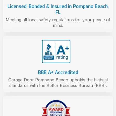
Licensed, Bonded & Insured in Pompano Beach,
FL
Meeting all local safety regulations for your peace of
mind.
BBB A+ Accredited
Garage Door Pompano Beach upholds the highest
standards with the Better Business Bureau (BBB).