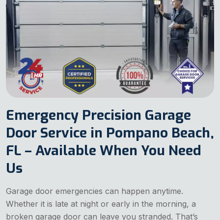
Emergency Precision Garage
Door Service in Pompano Beach,
FL – Available When You Need
Us
Garage door emergencies can happen anytime.
Whether it is late at night or early in the morning, a
broken garage door can leave you stranded. That’s