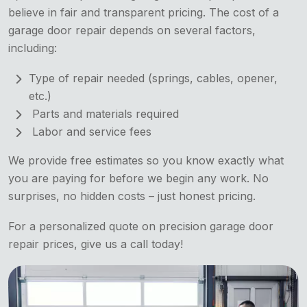
believe in fair and transparent pricing. The cost of a
garage door repair depends on several factors,
including:
Type of repair needed (springs, cables, opener,
etc.)
Parts and materials required
Labor and service fees
We provide free estimates so you know exactly what
you are paying for before we begin any work. No
surprises, no hidden costs – just honest pricing.
For a personalized quote on precision garage door
repair prices, give us a call today!