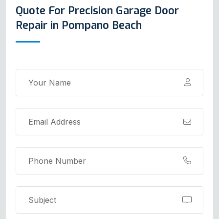
Quote For Precision Garage Door
Repair in Pompano Beach