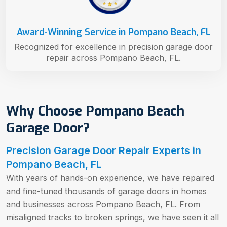
Award-Winning Service in Pompano Beach, FL
Recognized for excellence in precision garage door
repair across Pompano Beach, FL.
Why Choose Pompano Beach
Garage Door?
Precision Garage Door Repair Experts in
Pompano Beach, FL
With years of hands-on experience, we have repaired
and fine-tuned thousands of garage doors in homes
and businesses across Pompano Beach, FL. From
misaligned tracks to broken springs, we have seen it all