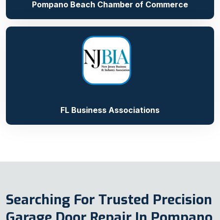
Pompano Beach Chamber of Commerce
FL Business Associations
Searching For Trusted Precision
Garage Door Repair In Pompano