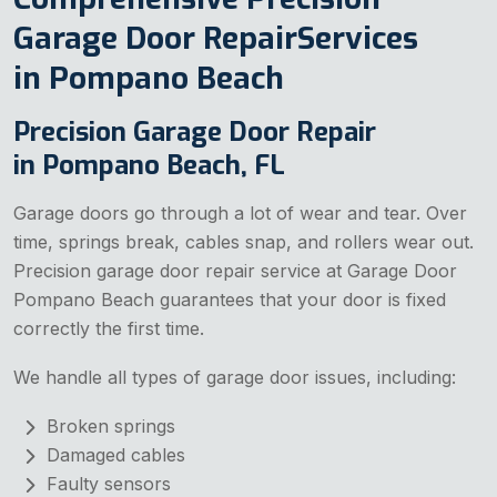
Garage Door RepairServices
in Pompano Beach
Precision Garage Door Repair
in Pompano Beach, FL
Garage doors go through a lot of wear and tear. Over
time, springs break, cables snap, and rollers wear out.
Precision garage door repair service at Garage Door
Pompano Beach guarantees that your door is fixed
correctly the first time.
We handle all types of garage door issues, including:
Broken springs
Damaged cables
Faulty sensors