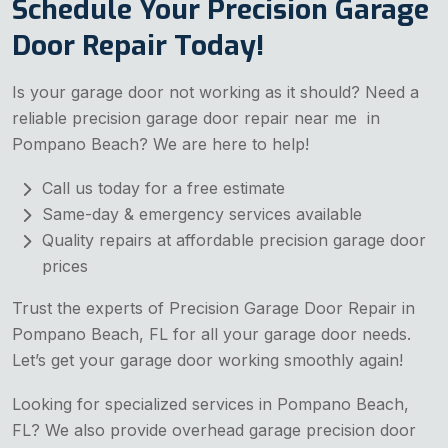
Schedule Your Precision Garage
Door Repair Today!
Is your garage door not working as it should? Need a
reliable precision garage door repair near me in
Pompano Beach? We are here to help!
Call us today for a free estimate
Same-day & emergency services available
Quality repairs at affordable precision garage door
prices
Trust the experts of Precision Garage Door Repair in
Pompano Beach, FL for all your garage door needs.
Let’s get your garage door working smoothly again!
Looking for specialized services in Pompano Beach,
FL? We also provide overhead garage precision door