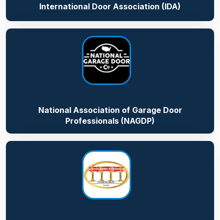
International Door Association (IDA)
National Association of Garage Door
Professionals (NAGDP)