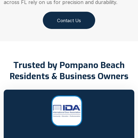
across FL rely on us for precision and durability.
Contact Us
Trusted by Pompano Beach
Residents & Business Owners