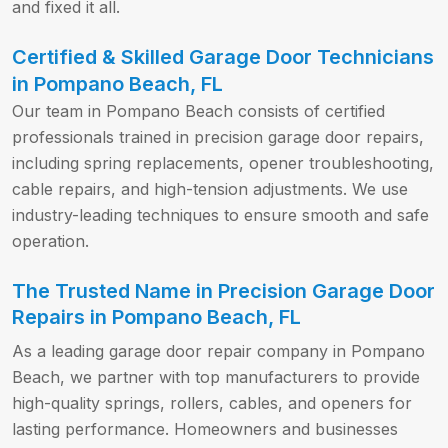
and fixed it all.
Certified & Skilled Garage Door Technicians
in Pompano Beach, FL
Our team in Pompano Beach consists of certified
professionals trained in precision garage door repairs,
including spring replacements, opener troubleshooting,
cable repairs, and high-tension adjustments. We use
industry-leading techniques to ensure smooth and safe
operation.
The Trusted Name in Precision Garage Door
Repairs in Pompano Beach, FL
As a leading garage door repair company in Pompano
Beach, we partner with top manufacturers to provide
high-quality springs, rollers, cables, and openers for
lasting performance. Homeowners and businesses