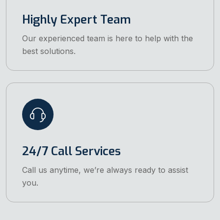
Highly Expert Team
Our experienced team is here to help with the
best solutions.
24/7 Call Services
Call us anytime, we’re always ready to assist
you.