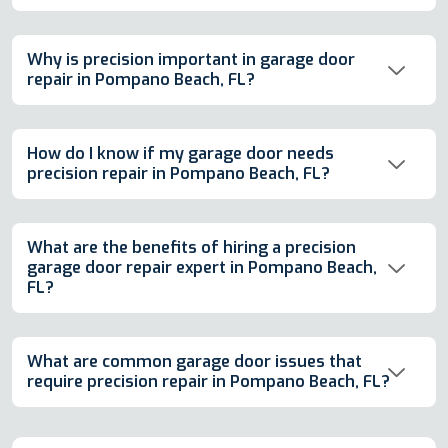
Why is precision important in garage door
repair in Pompano Beach, FL?
How do I know if my garage door needs
precision repair in Pompano Beach, FL?
What are the benefits of hiring a precision
garage door repair expert in Pompano Beach,
FL?
What are common garage door issues that
require precision repair in Pompano Beach, FL?