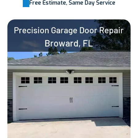
Free Estimate, Same Day Service