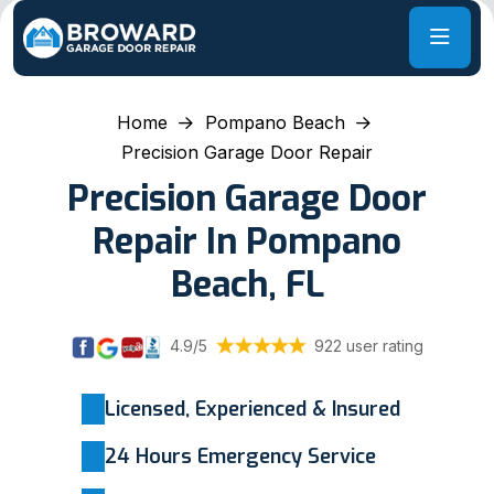
Home
Pompano Beach
Precision Garage Door Repair
Precision Garage Door
Repair In Pompano
Beach, FL
4.9/5
922 user rating
Licensed, Experienced & Insured
24 Hours Emergency Service