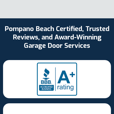
Pompano Beach Certified, Trusted
Reviews, and Award-Winning
Garage Door Services