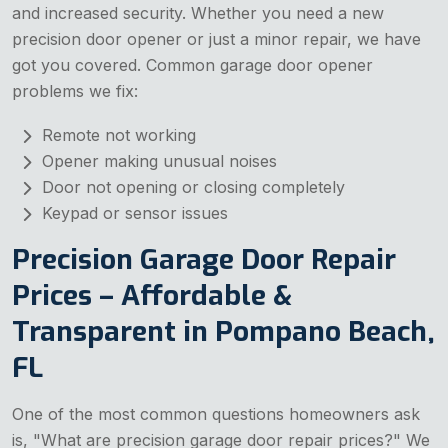
and increased security. Whether you need a new
precision door opener or just a minor repair, we have
got you covered. Common garage door opener
problems we fix:
Remote not working
Opener making unusual noises
Door not opening or closing completely
Keypad or sensor issues
Precision Garage Door Repair
Prices – Affordable &
Transparent in Pompano Beach,
FL
One of the most common questions homeowners ask
is, "What are precision garage door repair prices?" We