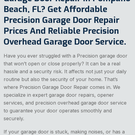
Beach, FL? Get Affordable
Precision Garage Door Repair
Prices And Reliable Precision
Overhead Garage Door Service.
Have you ever struggled with a Precision garage door
that won’t open or close properly? It can be a real
hassle and a security risk. It affects not just your daily
routine but also the security of your home. That’s
where Precision Garage Door Repair comes in. We
specialize in expert garage door repairs, opener
services, and precision overhead garage door service
to guarantee your door operates smoothly and
securely.
If your garage door is stuck, making noises, or has a