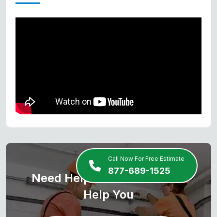
Call Now For Free Estimate
877-689-1525
Need Help? We Are Here To
Help You