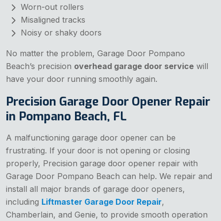
Worn-out rollers
Misaligned tracks
Noisy or shaky doors
No matter the problem, Garage Door Pompano
Beach’s precision
overhead garage door service
will
have your door running smoothly again.
Precision Garage Door Opener Repair
in Pompano Beach, FL
A malfunctioning garage door opener can be
frustrating. If your door is not opening or closing
properly, Precision garage door opener repair with
Garage Door Pompano Beach can help. We repair and
install all major brands of garage door openers,
including
Liftmaster Garage Door Repair
,
Chamberlain, and Genie, to provide smooth operation