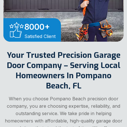
8000
+
Satisfied Client
Your Trusted Precision Garage
Door Company – Serving Local
Homeowners In Pompano
Beach, FL
When you choose Pompano Beach precision door
company, you are choosing expertise, reliability, and
outstanding service. We take pride in helping
homeowners with affordable, high-quality garage door