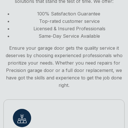
solutions that stand the test of time. We offer:
100% Satisfaction Guarantee
Top-rated customer service
Licensed & Insured Professionals
Same-Day Service Available
Ensure your garage door gets the quality service it
deserves by choosing experienced professionals who
prioritize your needs. Whether you need repairs for
Precision garage door or a full door replacement, we
have got the skills and experience to get the job done
right.