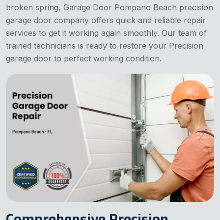
broken spring, Garage Door Pompano Beach precision
garage door company offers quick and reliable repair
services to get it working again smoothly. Our team of
trained technicians is ready to restore your Precision
garage door to perfect working condition.
Comprehensive Precision