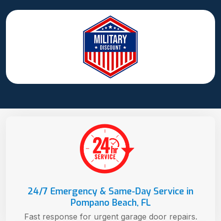
24/7 Emergency & Same-Day Service in
Pompano Beach, FL
Fast response for urgent garage door repairs.