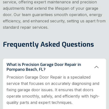
service, offering expert maintenance and precision
adjustments that extend the lifespan of your garage
door. Our team guarantees smooth operation, energy
efficiency, and enhanced security, setting us apart from
standard repair services.
Frequently Asked Questions
What is Precision Garage Door Repair in
Pompano Beach, FL?
Precision Garage Door Repair is a specialized
service that focuses on accurately diagnosing and
fixing garage door issues. It ensures that doors
operate smoothly, safely, and efficiently with high-
quality parts and expert techniques.