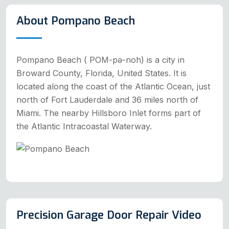
About Pompano Beach
Pompano Beach ( POM-pə-noh) is a city in
Broward County, Florida, United States. It is
located along the coast of the Atlantic Ocean, just
north of Fort Lauderdale and 36 miles north of
Miami. The nearby Hillsboro Inlet forms part of
the Atlantic Intracoastal Waterway.
Precision Garage Door Repair Video