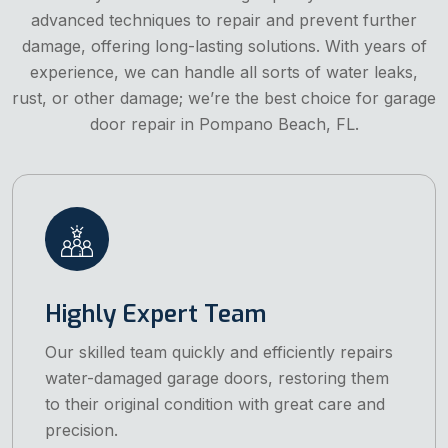
advanced techniques to repair and prevent further
damage, offering long-lasting solutions. With years of
experience, we can handle all sorts of water leaks,
rust, or other damage; we’re the best choice for garage
door repair in Pompano Beach, FL.
Highly Expert Team
Our skilled team quickly and efficiently repairs
water-damaged garage doors, restoring them
to their original condition with great care and
precision.