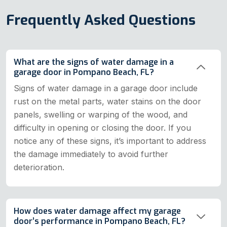
Frequently Asked Questions
What are the signs of water damage in a
garage door in Pompano Beach, FL?
Signs of water damage in a garage door include
rust on the metal parts, water stains on the door
panels, swelling or warping of the wood, and
difficulty in opening or closing the door. If you
notice any of these signs, it’s important to address
the damage immediately to avoid further
deterioration.
How does water damage affect my garage
door’s performance in Pompano Beach, FL?