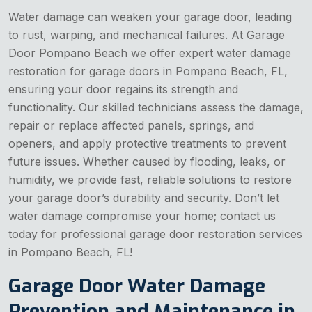
Water damage can weaken your garage door, leading
to rust, warping, and mechanical failures. At Garage
Door Pompano Beach we offer expert water damage
restoration for garage doors in Pompano Beach, FL,
ensuring your door regains its strength and
functionality. Our skilled technicians assess the damage,
repair or replace affected panels, springs, and
openers, and apply protective treatments to prevent
future issues. Whether caused by flooding, leaks, or
humidity, we provide fast, reliable solutions to restore
your garage door’s durability and security. Don’t let
water damage compromise your home; contact us
today for professional garage door restoration services
in Pompano Beach, FL!
Garage Door Water Damage
Prevention and Maintenance in