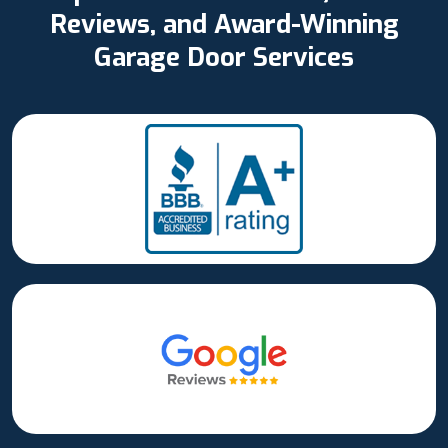
Reviews, and Award-Winning
Garage Door Services