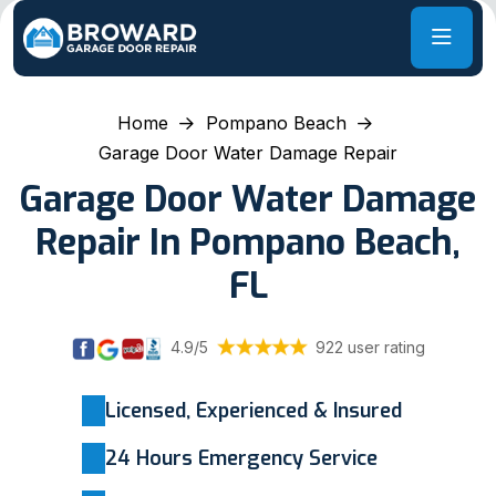
Home
Pompano Beach
Garage Door Water Damage Repair
Garage Door Water Damage
Repair In Pompano Beach,
FL
4.9/5
922 user rating
Licensed, Experienced & Insured
24 Hours Emergency Service