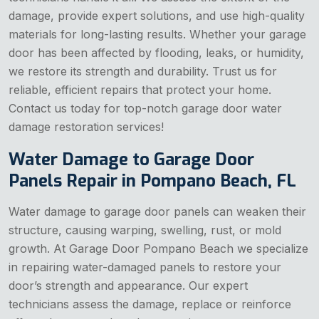
damage, provide expert solutions, and use high-quality
materials for long-lasting results. Whether your garage
door has been affected by flooding, leaks, or humidity,
we restore its strength and durability. Trust us for
reliable, efficient repairs that protect your home.
Contact us today for top-notch garage door water
damage restoration services!
Water Damage to Garage Door
Panels Repair in Pompano Beach, FL
Water damage to garage door panels can weaken their
structure, causing warping, swelling, rust, or mold
growth. At Garage Door Pompano Beach we specialize
in repairing water-damaged panels to restore your
door’s strength and appearance. Our expert
technicians assess the damage, replace or reinforce