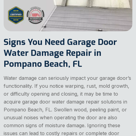
Signs You Need Garage Door
Water Damage Repair in
Pompano Beach, FL
Water damage can seriously impact your garage door’s
functionality. If you notice warping, rust, mold growth,
or difficulty opening and closing, it may be time to
acquire garage door water damage repair solutions in
Pompano Beach, FL. Swollen wood, peeling paint, or
unusual noises when operating the door are also
common signs of moisture damage. Ignoring these
issues can lead to costly repairs or complete door