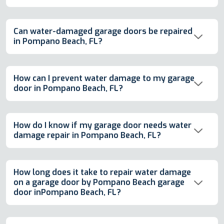
Can water-damaged garage doors be repaired
in Pompano Beach, FL?
How can I prevent water damage to my garage
door in Pompano Beach, FL?
How do I know if my garage door needs water
damage repair in Pompano Beach, FL?
How long does it take to repair water damage
on a garage door by Pompano Beach garage
door inPompano Beach, FL?