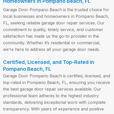
Homeowners in Pompano Beach, FL
Garage Door Pompano Beach is the trusted choice for
local businesses and homeowners in Pompano Beach,
FL, seeking reliable garage door repair services. Our
commitment to quality, timely service, and customer
satisfaction has made us the go-to provider in the
community. Whether it’s residential or commercial,
we’re here to address all your garage door needs.
Certified, Licensed, and Top-Rated in
Pompano Beach, FL
Garage Door Pompano Beach is certified, licensed, and
top-rated in Pompano Beach, FL, ensuring you receive
the best garage door repair services available. Our
professional team adheres to the highest industry
standards, delivering exceptional work with complete
transparency. With years of experience and positive