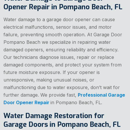
Opener Repair in Pompano Beach, FL
Water damage to a garage door opener can cause
electrical malfunctions, sensor issues, and motor
failure, preventing smooth operation. At Garage Door
Pompano Beach we specialize in repairing water
damaged openers, ensuring reliability and efficiency.
Our technicians diagnose issues, repair or replace
damaged components, and protect your system from
future moisture exposure. If your opener is
unresponsive, making unusual noises, or
malfunctioning due to water exposure, don’t wait for
further damage. We provide fast,
Professional Garage
Door Opener Repair
in Pompano Beach, FL.
Water Damage Restoration for
Garage Doors in Pompano Beach, FL