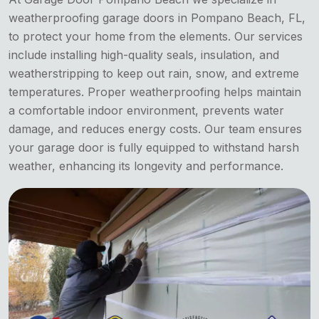
weatherproofing garage doors in Pompano Beach, FL,
to protect your home from the elements. Our services
include installing high-quality seals, insulation, and
weatherstripping to keep out rain, snow, and extreme
temperatures. Proper weatherproofing helps maintain
a comfortable indoor environment, prevents water
damage, and reduces energy costs. Our team ensures
your garage door is fully equipped to withstand harsh
weather, enhancing its longevity and performance.