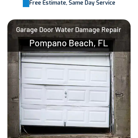
Free Estimate, Same Day Service