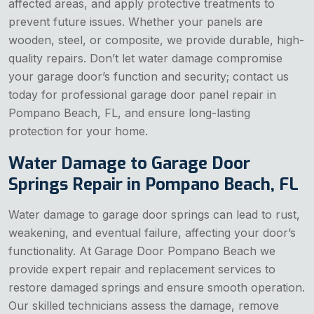
affected areas, and apply protective treatments to
prevent future issues. Whether your panels are
wooden, steel, or composite, we provide durable, high-
quality repairs. Don’t let water damage compromise
your garage door’s function and security; contact us
today for professional garage door panel repair in
Pompano Beach, FL, and ensure long-lasting
protection for your home.
Water Damage to Garage Door
Springs Repair in Pompano Beach, FL
Water damage to garage door springs can lead to rust,
weakening, and eventual failure, affecting your door’s
functionality. At Garage Door Pompano Beach we
provide expert repair and replacement services to
restore damaged springs and ensure smooth operation.
Our skilled technicians assess the damage, remove