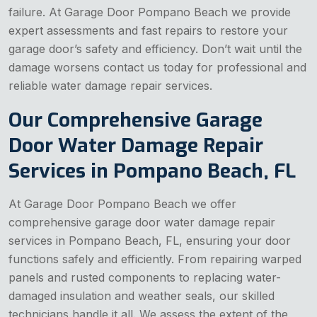
failure. At Garage Door Pompano Beach we provide
expert assessments and fast repairs to restore your
garage door’s safety and efficiency. Don’t wait until the
damage worsens contact us today for professional and
reliable water damage repair services.
Our Comprehensive Garage
Door Water Damage Repair
Services in Pompano Beach, FL
At Garage Door Pompano Beach we offer
comprehensive garage door water damage repair
services in Pompano Beach, FL, ensuring your door
functions safely and efficiently. From repairing warped
panels and rusted components to replacing water-
damaged insulation and weather seals, our skilled
technicians handle it all. We assess the extent of the