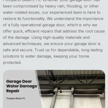
been compromised by heavy rain, flooding, or other
water-related issues, our experienced team is here to
restore its functionality. We understand the importance
of a fully operational garage door, which is why we
offer quick, efficient repairs that address the root cause
of the damage. Using high-quality materials and
advanced techniques, we ensure your garage door is
safe and secure. Trust us for dependable, long-lasting
solutions to water damage, keeping your home
protected.