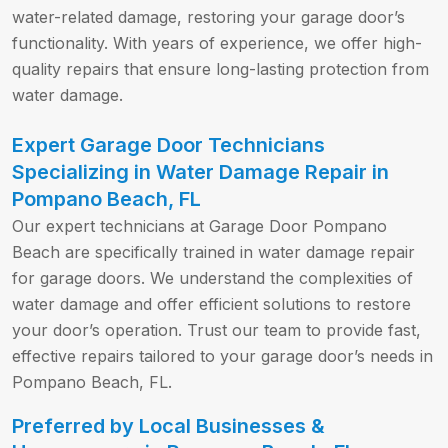
water-related damage, restoring your garage door’s
functionality. With years of experience, we offer high-
quality repairs that ensure long-lasting protection from
water damage.
Expert Garage Door Technicians
Specializing in Water Damage Repair in
Pompano Beach, FL
Our expert technicians at Garage Door Pompano
Beach are specifically trained in water damage repair
for garage doors. We understand the complexities of
water damage and offer efficient solutions to restore
your door’s operation. Trust our team to provide fast,
effective repairs tailored to your garage door’s needs in
Pompano Beach, FL.
Preferred by Local Businesses &