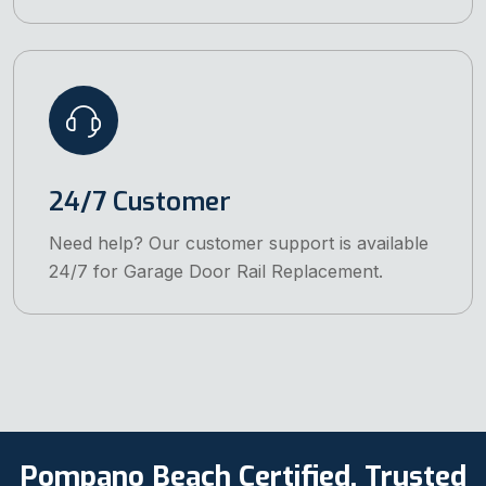
24/7 Customer
Need help? Our customer support is available
24/7 for Garage Door Rail Replacement.
Pompano Beach Certified, Trusted