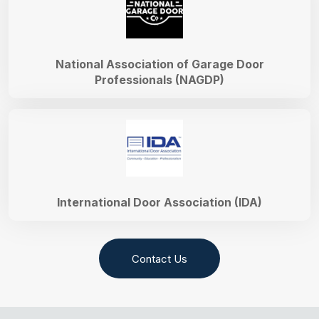
National Association of Garage Door
Professionals (NAGDP)
International Door Association (IDA)
Contact Us