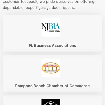
customer feedback, we pride ourselves on offering
dependable, expert garage door repairs.
FL Business Associations
Pompano Beach Chamber of Commerce