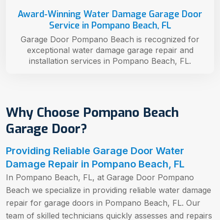
Award-Winning Water Damage Garage Door
Service in Pompano Beach, FL
Garage Door Pompano Beach is recognized for
exceptional water damage garage repair and
installation services in Pompano Beach, FL.
Why Choose Pompano Beach
Garage Door?
Providing Reliable Garage Door Water
Damage Repair in Pompano Beach, FL
In Pompano Beach, FL, at Garage Door Pompano
Beach we specialize in providing reliable water damage
repair for garage doors in Pompano Beach, FL. Our
team of skilled technicians quickly assesses and repairs