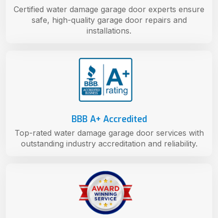
Certified water damage garage door experts ensure
safe, high-quality garage door repairs and
installations.
BBB A+ Accredited
Top-rated water damage garage door services with
outstanding industry accreditation and reliability.