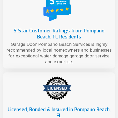
5-Star Customer Ratings from Pompano
Beach, FL Residents
Garage Door Pompano Beach Services is highly
recommended by local homeowners and businesses
for exceptional water damage garage door service
and expertise.
Licensed, Bonded & Insured in Pompano Beach,
FL