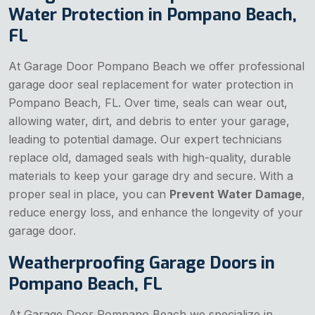
Water Protection in Pompano Beach,
FL
At Garage Door Pompano Beach we offer professional
garage door seal replacement for water protection in
Pompano Beach, FL. Over time, seals can wear out,
allowing water, dirt, and debris to enter your garage,
leading to potential damage. Our expert technicians
replace old, damaged seals with high-quality, durable
materials to keep your garage dry and secure. With a
proper seal in place, you can
Prevent Water Damage
,
reduce energy loss, and enhance the longevity of your
garage door.
Weatherproofing Garage Doors in
Pompano Beach, FL
At Garage Door Pompano Beach we specialize in