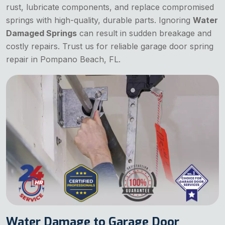
rust, lubricate components, and replace compromised
springs with high-quality, durable parts. Ignoring
Water
Damaged Springs
can result in sudden breakage and
costly repairs. Trust us for reliable garage door spring
repair in Pompano Beach, FL.
Water Damage to Garage Door