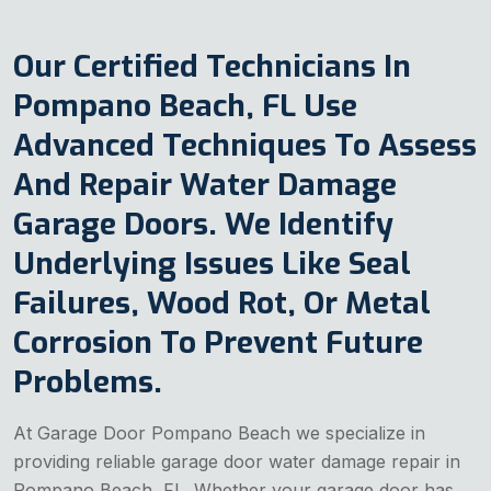
Our Certified Technicians In
Pompano Beach, FL Use
Advanced Techniques To Assess
And Repair Water Damage
Garage Doors. We Identify
Underlying Issues Like Seal
Failures, Wood Rot, Or Metal
Corrosion To Prevent Future
Problems.
At Garage Door Pompano Beach we specialize in
providing reliable garage door water damage repair in
Pompano Beach, FL. Whether your garage door has