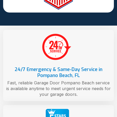
24/7 Emergency & Same-Day Service in
Pompano Beach, FL
Fast, reliable Garage Door Pompano Beach service
is available anytime to meet urgent service needs for
your garage doors.