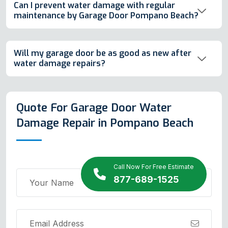
Can I prevent water damage with regular
maintenance by Garage Door Pompano Beach?
Will my garage door be as good as new after
water damage repairs?
Quote For Garage Door Water
Damage Repair in Pompano Beach
Call Now For Free Estimate
877-689-1525