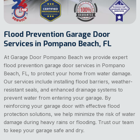
Flood Prevention Garage Door
Services in Pompano Beach, FL
At Garage Door Pompano Beach we provide expert
flood prevention garage door services in Pompano
Beach, FL, to protect your home from water damage.
Our services include installing flood barriers, weather-
resistant seals, and enhanced drainage systems to
prevent water from entering your garage. By
reinforcing your garage door with effective flood
protection solutions, we help minimize the risk of water
damage during heavy rains or flooding. Trust our team
to keep your garage safe and dry.