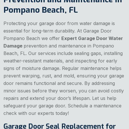
Pompano Beach, FL
Protecting your garage door from water damage is
essential for long-term durability. At Garage Door
Pompano Beach we offer
Expert Garage Door Water
Damage
prevention and maintenance in Pompano
Beach, FL. Our services include sealing gaps, installing
weather-resistant materials, and inspecting for early
signs of moisture damage. Regular maintenance helps
prevent warping, rust, and mold, ensuring your garage
door remains functional and secure. By addressing
minor issues before they worsen, you can avoid costly
repairs and extend your door’s lifespan. Let us help
safeguard your garage door. Schedule a maintenance
check with our experts today!
Garage Door Seal Replacement for