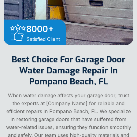
8000
+
Satisfied Client
Best Choice For Garage Door
Water Damage Repair In
Pompano Beach, FL
When water damage affects your garage door, trust
the experts at [Company Name] for reliable and
efficient repairs in Pompano Beach, FL. We specialize
in restoring garage doors that have suffered from
water-related issues, ensuring they function smoothly
and safely. Our team uses high-quality materials and