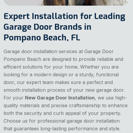
Expert Installation for Leading
Garage Door Brands in
Pompano Beach, FL
Garage door installation services at Garage Door
Pompano Beach are designed to provide reliable and
efficient solutions for your home. Whether you are
looking for a modern design or a sturdy, functional
door, our expert team makes sure a perfect and
smooth installation process of your new garage door.
For your
New Garage Door Installation
, we use high-
quality materials and precise craftsmanship to enhance
both the security and curb appeal of your property.
Choose us for professional garage door installation
that guarantees long-lasting performance and style.