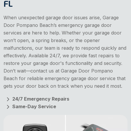
FL
When unexpected garage door issues arise, Garage
Door Pompano Beach’s emergency garage door
services are here to help. Whether your garage door
won’t open, a spring breaks, or the opener
malfunctions, our team is ready to respond quickly and
effectively. Available 24/7, we provide fast repairs to
restore your garage door's functionality and security.
Don’t wait—contact us at Garage Door Pompano
Beach for reliable emergency garage door service that
gets your door back on track when you need it most.
24/7 Emergency Repairs
Same-Day Service