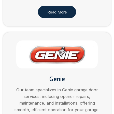
Read More
Genie
Our team specializes in Genie garage door
services, including opener repairs,
maintenance, and installations, offering
smooth, efficient operation for your garage.