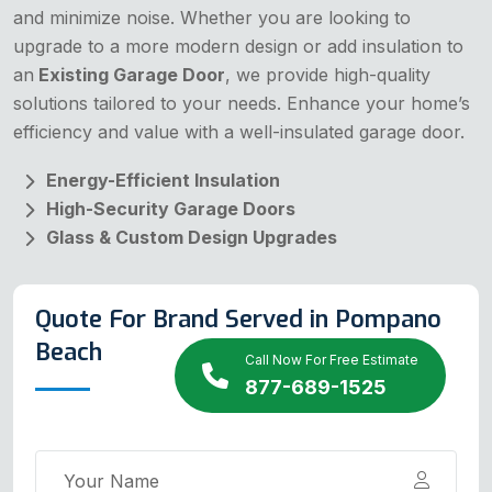
and minimize noise. Whether you are looking to
upgrade to a more modern design or add insulation to
an
Existing Garage Door
, we provide high-quality
solutions tailored to your needs. Enhance your home’s
efficiency and value with a well-insulated garage door.
Energy-Efficient Insulation
High-Security Garage Doors
Glass & Custom Design Upgrades
Quote For Brand Served in Pompano
Beach
Call Now For Free Estimate
877-689-1525