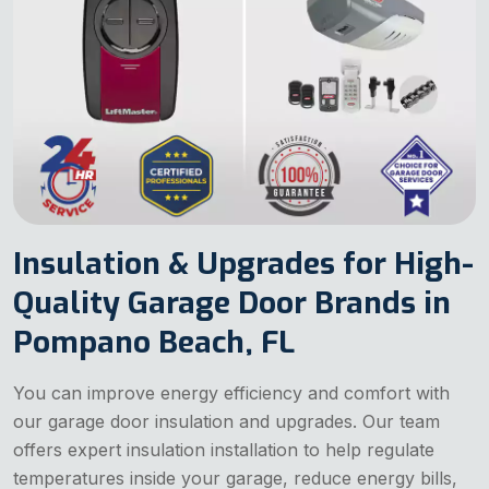
Insulation & Upgrades for High-
Quality Garage Door Brands in
Pompano Beach, FL
You can improve energy efficiency and comfort with
our garage door insulation and upgrades. Our team
offers expert insulation installation to help regulate
temperatures inside your garage, reduce energy bills,