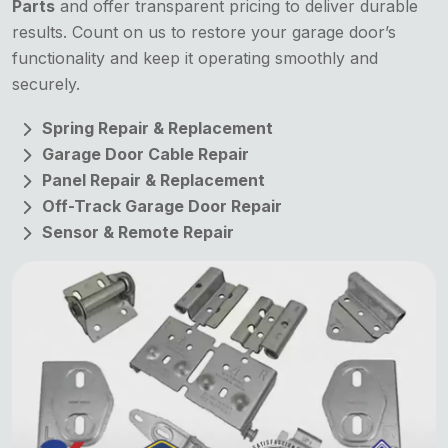
Parts
and offer transparent pricing to deliver durable
results. Count on us to restore your garage door’s
functionality and keep it operating smoothly and
securely.
Spring Repair & Replacement
Garage Door Cable Repair
Panel Repair & Replacement
Off-Track Garage Door Repair
Sensor & Remote Repair