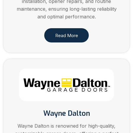
installation, opener repairs, and routine
maintenance, ensuring long-lasting reliability
and optimal performance.
Read More
Wayne Dalton
Wayne Dalton is renowned for high-quality,