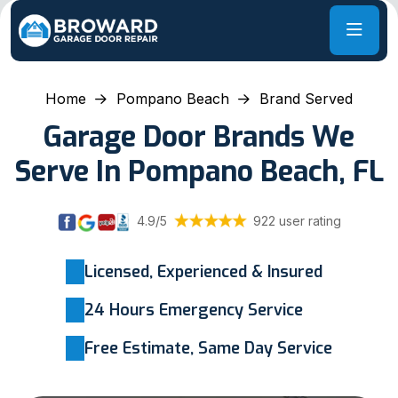
Home
Pompano Beach
Brand Served
Garage Door Brands We
Serve In Pompano Beach, FL
4.9/5
922 user rating
Licensed, Experienced & Insured
24 Hours Emergency Service
Free Estimate, Same Day Service