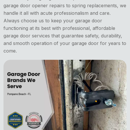
garage door opener repairs to spring replacements, we
handle it all with acute professionalism and care.
Always choose us to keep your garage door
functioning at its best with professional, affordable
garage door services that guarantee safety, durability,
and smooth operation of your garage door for years to
come.