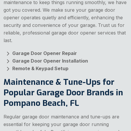
maintenance to keep things running smoothly, we have
got you covered. We make sure your garage door
opener operates quietly and efficiently, enhancing the
security and convenience of your garage. Trust us for
reliable, professional garage door opener services that
last.
Garage Door Opener Repair
Garage Door Opener Installation
Remote & Keypad Setup
Maintenance & Tune-Ups for
Popular Garage Door Brands in
Pompano Beach, FL
Regular garage door maintenance and tune-ups are
essential for keeping your garage door running