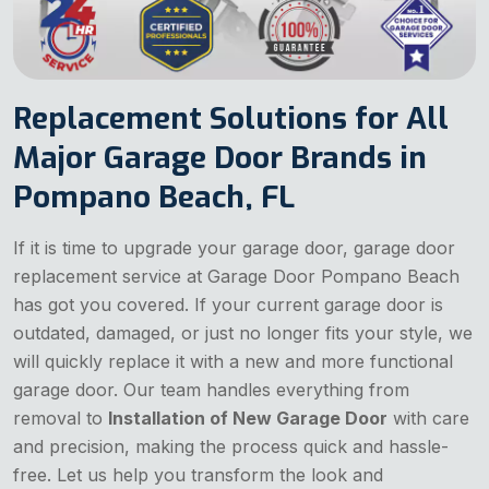
Replacement Solutions for All
Major Garage Door Brands in
Pompano Beach, FL
If it is time to upgrade your garage door, garage door
replacement service at Garage Door Pompano Beach
has got you covered. If your current garage door is
outdated, damaged, or just no longer fits your style, we
will quickly replace it with a new and more functional
garage door. Our team handles everything from
removal to
Installation of New Garage Door
with care
and precision, making the process quick and hassle-
free. Let us help you transform the look and