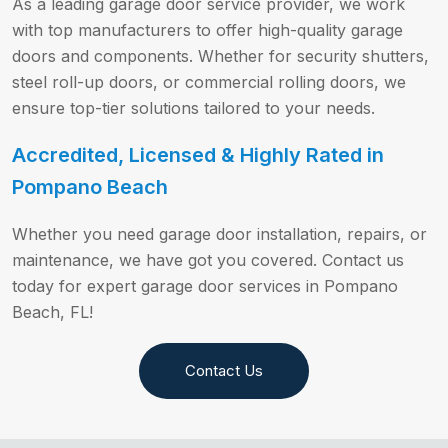
As a leading garage door service provider, we work
with top manufacturers to offer high-quality garage
doors and components. Whether for security shutters,
steel roll-up doors, or commercial rolling doors, we
ensure top-tier solutions tailored to your needs.
Accredited, Licensed & Highly Rated in
Pompano Beach
Whether you need garage door installation, repairs, or
maintenance, we have got you covered. Contact us
today for expert garage door services in Pompano
Beach, FL!
Contact Us