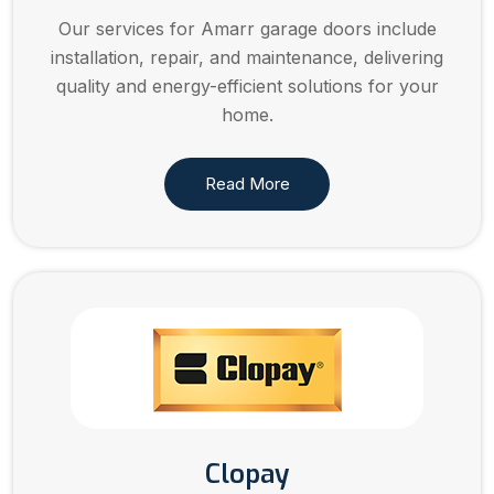
Our services for Amarr garage doors include
installation, repair, and maintenance, delivering
quality and energy-efficient solutions for your
home.
Read More
Clopay