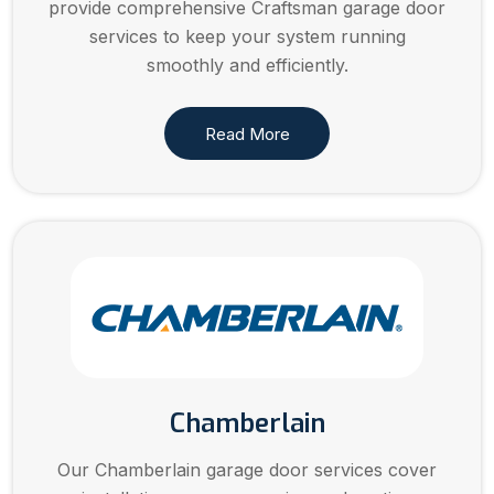
provide comprehensive Craftsman garage door
services to keep your system running
smoothly and efficiently.
Read More
Chamberlain
Our Chamberlain garage door services cover