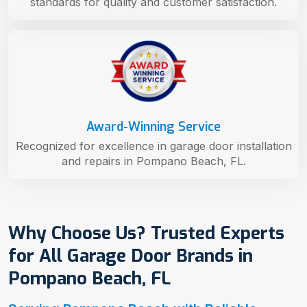
standards for quality and customer satisfaction.
Award-Winning Service
Recognized for excellence in garage door installation
and repairs in Pompano Beach, FL.
Why Choose Us? Trusted Experts
for All Garage Door Brands in
Pompano Beach, FL