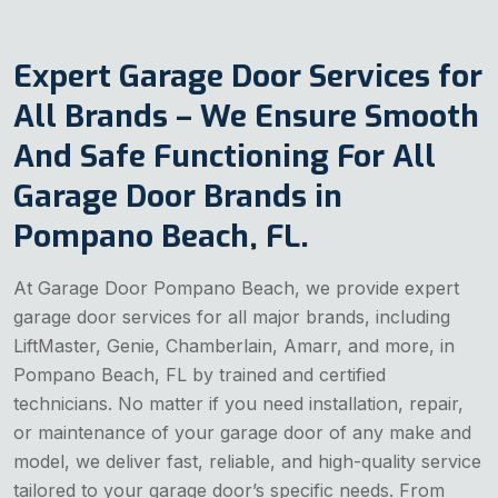
Expert Garage Door Services for
All Brands – We Ensure Smooth
And Safe Functioning For All
Garage Door Brands in
Pompano Beach, FL.
At Garage Door Pompano Beach, we provide expert
garage door services for all major brands, including
LiftMaster, Genie, Chamberlain, Amarr, and more, in
Pompano Beach, FL by trained and certified
technicians. No matter if you need installation, repair,
or maintenance of your garage door of any make and
model, we deliver fast, reliable, and high-quality service
tailored to your garage door’s specific needs. From