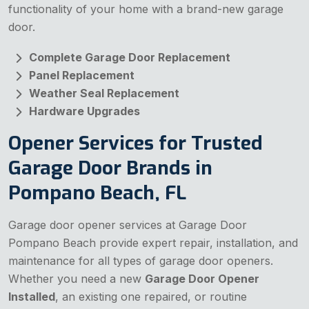
functionality of your home with a brand-new garage
door.
Complete Garage Door Replacement
Panel Replacement
Weather Seal Replacement
Hardware Upgrades
Opener Services for Trusted
Garage Door Brands in
Pompano Beach, FL
Garage door opener services at Garage Door
Pompano Beach provide expert repair, installation, and
maintenance for all types of garage door openers.
Whether you need a new
Garage Door Opener
Installed
, an existing one repaired, or routine