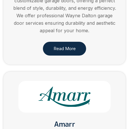
customizable garage doors, offering a perfect
blend of style, durability, and energy efficiency.
We offer professional Wayne Dalton garage
door services ensuring durability and aesthetic
appeal for your home.
Read More
Amarr