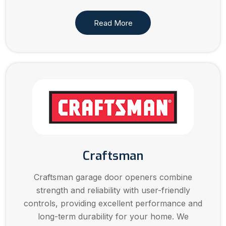
Read More
Craftsman
Craftsman garage door openers combine
strength and reliability with user-friendly
controls, providing excellent performance and
long-term durability for your home. We