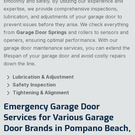
smoothly and safely. By utilizing our experience and
expertise, we provide comprehensive inspections,
lubrication, and adjustments of your garage door to
prevent issues before they arise. We check everything
from
Garage Door Springs
and rollers to sensors and
openers, ensuring optimal performance. With our
garage door maintenance services, you can extend the
lifespan of your garage door and avoid costly repairs
down the line.
Lubrication & Adjustment
Safety Inspection
Tightening & Alignment
Emergency Garage Door
Services for Various Garage
Door Brands in Pompano Beach,