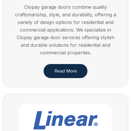
Clopay garage doors combine quality
craftsmanship, style, and durability, offering a
variety of design options for residential and
commercial applications. We specialize in
Clopay garage door services offering stylish
and durable solutions for residential and
commercial properties.
Read More