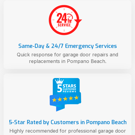
Same-Day & 24/7 Emergency Services
Quick response for garage door repairs and
replacements in Pompano Beach.
5-Star Rated by Customers in Pompano Beach
Highly recommended for professional garage door