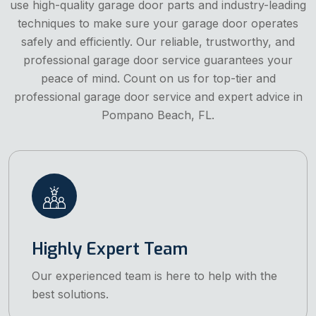
use high-quality garage door parts and industry-leading
techniques to make sure your garage door operates
safely and efficiently. Our reliable, trustworthy, and
professional garage door service guarantees your
peace of mind. Count on us for top-tier and
professional garage door service and expert advice in
Pompano Beach, FL.
Highly Expert Team
Our experienced team is here to help with the
best solutions.