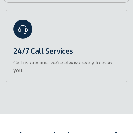
24/7 Call Services
Call us anytime, we’re always ready to assist
you.