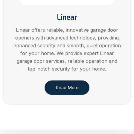
Linear
Linear offers reliable, innovative garage door
openers with advanced technology, providing
enhanced security and smooth, quiet operation
for your home. We provide expert Linear
garage door services, reliable operation and
top-notch security for your home.
Read More