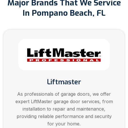
Major Brands That We Service
In Pompano Beach, FL
Liftmaster
As professionals of garage doors, we offer
expert LiftMaster garage door services, from
installation to repair and maintenance,
providing reliable performance and security
for your home.