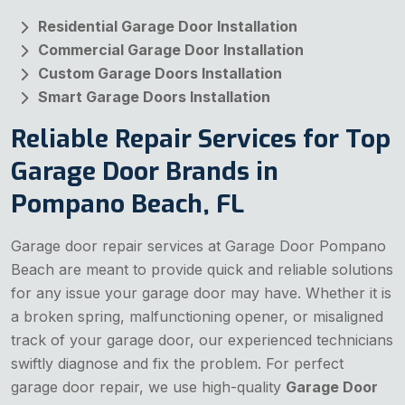
Residential Garage Door Installation
Commercial Garage Door Installation
Custom Garage Doors Installation
Smart Garage Doors Installation
Reliable Repair Services for Top
Garage Door Brands in
Pompano Beach, FL
Garage door repair services at Garage Door Pompano
Beach are meant to provide quick and reliable solutions
for any issue your garage door may have. Whether it is
a broken spring, malfunctioning opener, or misaligned
track of your garage door, our experienced technicians
swiftly diagnose and fix the problem. For perfect
garage door repair, we use high-quality
Garage Door