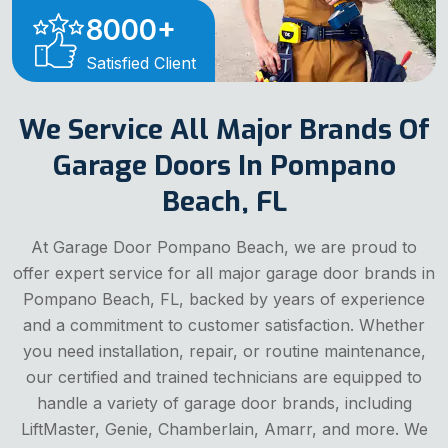
8000
+
Satisfied Client
We Service All Major Brands Of
Garage Doors In Pompano
Beach, FL
At Garage Door Pompano Beach, we are proud to
offer expert service for all major garage door brands in
Pompano Beach, FL, backed by years of experience
and a commitment to customer satisfaction. Whether
you need installation, repair, or routine maintenance,
our certified and trained technicians are equipped to
handle a variety of garage door brands, including
LiftMaster, Genie, Chamberlain, Amarr, and more. We