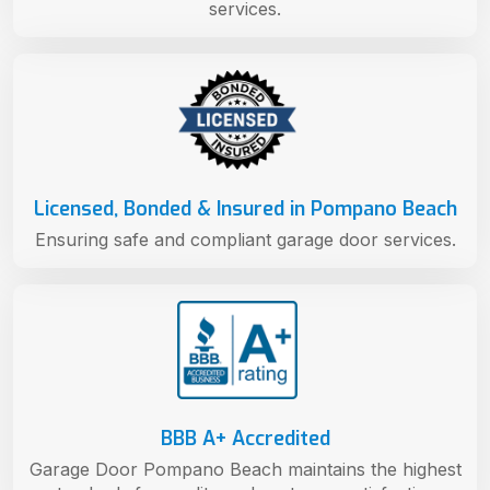
services.
Licensed, Bonded & Insured in Pompano Beach
Ensuring safe and compliant garage door services.
BBB A+ Accredited
Garage Door Pompano Beach maintains the highest