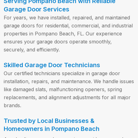
Serving Pompano Beach with Reliable
Garage Door Services
For years, we have installed, repaired, and maintained
garage doors for residential, commercial, and industrial
properties in Pompano Beach, FL. Our experience
ensures your garage doors operate smoothly,
securely, and efficiently.
Skilled Garage Door Technicians
Our certified technicians specialize in garage door
installation, repairs, and maintenance. We handle issues
like damaged slats, malfunctioning openers, spring
replacements, and alignment adjustments for all major
brands.
Trusted by Local Businesses &
Homeowners in Pompano Beach