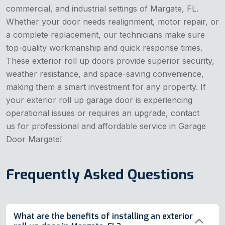
commercial, and industrial settings of Margate, FL.
Whether your door needs realignment, motor repair, or
a complete replacement, our technicians make sure
top-quality workmanship and quick response times.
These exterior roll up doors provide superior security,
weather resistance, and space-saving convenience,
making them a smart investment for any property. If
your exterior roll up garage door is experiencing
operational issues or requires an upgrade, contact
us for professional and affordable service in Garage
Door Margate!
Frequently Asked Questions
What are the benefits of installing an exterior