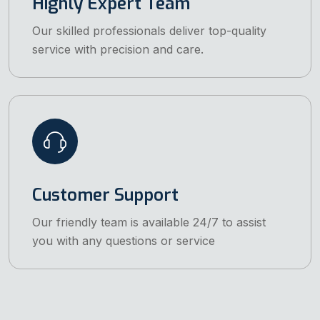
Highly Expert Team
Our skilled professionals deliver top-quality
service with precision and care.
Customer Support
Our friendly team is available 24/7 to assist
you with any questions or service