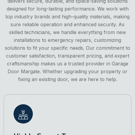
delivers secure, durable, and space-saving solutions
designed for long-lasting performance. We work with
top industry brands and high-quality materials, making
sure reliable operation and enhanced security. As
skilled technicians, we handle everything from new
installations to emergency repairs, customizing
solutions to fit your specific needs. Our commitment to
customer satisfaction, transparent pricing, and expert
craftsmanship makes us a trusted provider in Garage
Door Margate. Whether upgrading your property or
fixing an existing door, we are here to help.