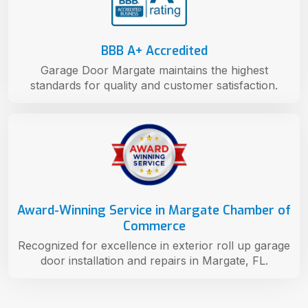
BBB A+ Accredited
Garage Door Margate maintains the highest
standards for quality and customer satisfaction.
Award-Winning Service in Margate Chamber of
Commerce
Recognized for excellence in exterior roll up garage
door installation and repairs in Margate, FL.