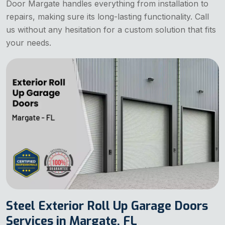
Door Margate handles everything from installation to
repairs, making sure its long-lasting functionality. Call
us without any hesitation for a custom solution that fits
your needs.
Steel Exterior Roll Up Garage Doors
Services in Margate, FL