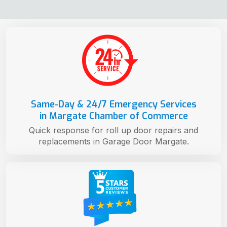
Same-Day & 24/7 Emergency Services
in Margate Chamber of Commerce
Quick response for roll up door repairs and
replacements in Garage Door Margate.