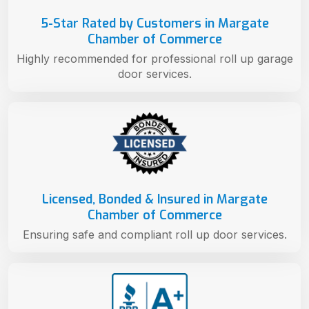
5-Star Rated by Customers in Margate
Chamber of Commerce
Highly recommended for professional roll up garage
door services.
Licensed, Bonded & Insured in Margate
Chamber of Commerce
Ensuring safe and compliant roll up door services.