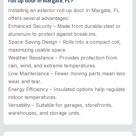
roll up door in Margate, FL?
Installing an exterior roll up door in Margate, FL
offers several advantages:
Enhanced Security – Made from durable steel or
aluminum to protect against break-ins.
Space-Saving Design – Rolls into a compact coil,
maximizing usable space.
Weather Resistance – Provides protection from
rain, wind, and extreme temperatures.
Low Maintenance – Fewer moving parts mean less
wear and tear.
Energy Efficiency – Insulated options help regulate
indoor temperatures.
Versatility – Suitable for garages, storefronts,
warehouses, and storage units.