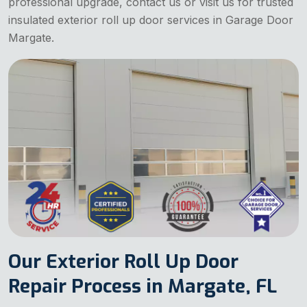
professional upgrade, contact us or visit us for trusted
insulated exterior roll up door services in Garage Door
Margate.
Our Exterior Roll Up Door
Repair Process in Margate, FL