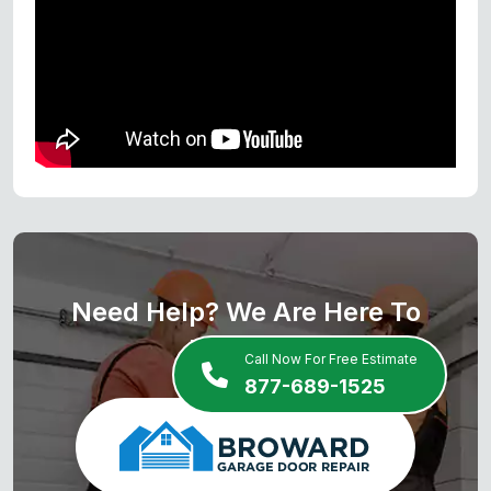
Need Help? We Are Here To
Help You
Call Now For Free Estimate
877-689-1525