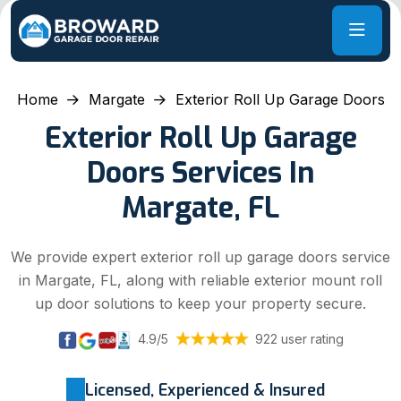
Home
Margate
Exterior Roll Up Garage Doors
Exterior Roll Up Garage
Doors Services In
Margate, FL
We provide expert exterior roll up garage doors service
in Margate, FL, along with reliable exterior mount roll
up door solutions to keep your property secure.
4.9/5
922 user rating
Licensed, Experienced & Insured