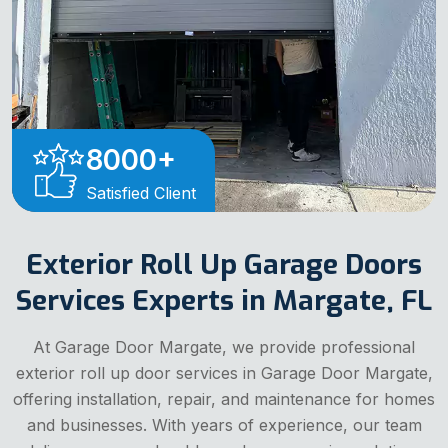
8000
+
Satisfied Client
Exterior Roll Up Garage Doors
Services Experts in Margate, FL
At Garage Door Margate, we provide professional
exterior roll up door services in Garage Door Margate,
offering installation, repair, and maintenance for homes
and businesses. With years of experience, our team