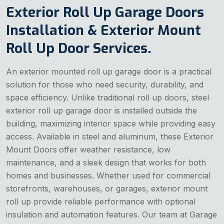
Exterior Roll Up Garage Doors
Installation & Exterior Mount
Roll Up Door Services.
An exterior mounted roll up garage door is a practical
solution for those who need security, durability, and
space efficiency. Unlike traditional roll up doors, steel
exterior roll up garage door is installed outside the
building, maximizing interior space while providing easy
access. Available in steel and aluminum, these Exterior
Mount Doors
offer weather resistance, low
maintenance, and a sleek design that works for both
homes and businesses. Whether used for commercial
storefronts, warehouses, or garages, exterior mount
roll up provide reliable performance with optional
insulation and automation features. Our team at Garage