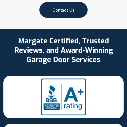
Contact Us
Margate Certified, Trusted
Reviews, and Award-Winning
Garage Door Services