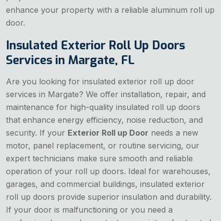
enhance your property with a reliable aluminum roll up
door.
Insulated Exterior Roll Up Doors
Services in Margate, FL
Are you looking for insulated exterior roll up door
services in Margate? We offer installation, repair, and
maintenance for high-quality insulated roll up doors
that enhance energy efficiency, noise reduction, and
security. If your
Exterior Roll up Door
needs a new
motor, panel replacement, or routine servicing, our
expert technicians make sure smooth and reliable
operation of your roll up doors. Ideal for warehouses,
garages, and commercial buildings, insulated exterior
roll up doors provide superior insulation and durability.
If your door is malfunctioning or you need a