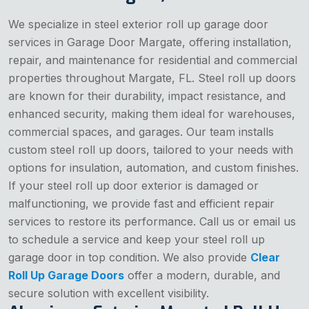
We specialize in steel exterior roll up garage door
services in Garage Door Margate, offering installation,
repair, and maintenance for residential and commercial
properties throughout Margate, FL. Steel roll up doors
are known for their durability, impact resistance, and
enhanced security, making them ideal for warehouses,
commercial spaces, and garages. Our team installs
custom steel roll up doors, tailored to your needs with
options for insulation, automation, and custom finishes.
If your steel roll up door exterior is damaged or
malfunctioning, we provide fast and efficient repair
services to restore its performance. Call us or email us
to schedule a service and keep your steel roll up
garage door in top condition. We also provide
Clear
Roll Up Garage Doors
offer a modern, durable, and
secure solution with excellent visibility.