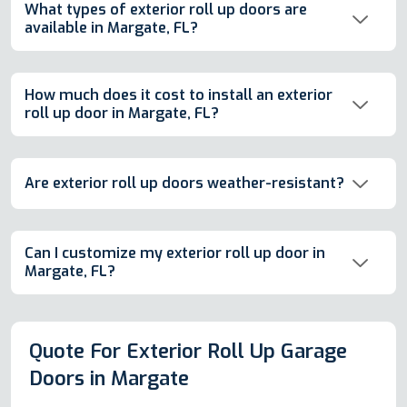
What types of exterior roll up doors are
available in Margate, FL?
How much does it cost to install an exterior
roll up door in Margate, FL?
Are exterior roll up doors weather-resistant?
Can I customize my exterior roll up door in
Margate, FL?
Quote For Exterior Roll Up Garage
Doors in Margate