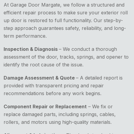
At Garage Door Margate, we follow a structured and
efficient repair process to make sure your exterior roll
up door is restored to full functionality. Our step-by-
step approach guarantees safety, reliability, and long-
term performance.
Inspection & Diagnosis
– We conduct a thorough
assessment of the door, tracks, springs, and opener to
identify the root cause of the issue.
Damage Assessment & Quote
– A detailed report is
provided with transparent pricing and repair
recommendations before any work begins.
Component Repair or Replacement
– We fix or
replace damaged parts, including springs, cables,
rollers, and motors using high-quality materials.