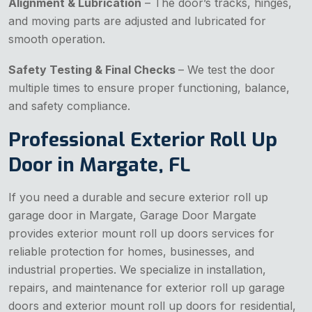
Alignment & Lubrication
– The door’s tracks, hinges,
and moving parts are adjusted and lubricated for
smooth operation.
Safety Testing & Final Checks
– We test the door
multiple times to ensure proper functioning, balance,
and safety compliance.
Professional Exterior Roll Up
Door in Margate, FL
If you need a durable and secure exterior roll up
garage door in Margate, Garage Door Margate
provides exterior mount roll up doors services for
reliable protection for homes, businesses, and
industrial properties. We specialize in installation,
repairs, and maintenance for exterior roll up garage
doors and exterior mount roll up doors for residential,