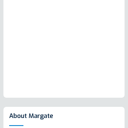
About Margate