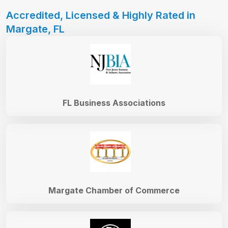
Accredited, Licensed & Highly Rated in
Margate, FL
FL Business Associations
Margate Chamber of Commerce