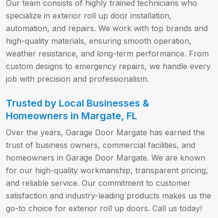
Our team consists of highly trained technicians who
specialize in exterior roll up door installation,
automation, and repairs. We work with top brands and
high-quality materials, ensuring smooth operation,
weather resistance, and long-term performance. From
custom designs to emergency repairs, we handle every
job with precision and professionalism.
Trusted by Local Businesses &
Homeowners in Margate, FL
Over the years, Garage Door Margate has earned the
trust of business owners, commercial facilities, and
homeowners in Garage Door Margate. We are known
for our high-quality workmanship, transparent pricing,
and reliable service. Our commitment to customer
satisfaction and industry-leading products makes us the
go-to choice for exterior roll up doors. Call us today!