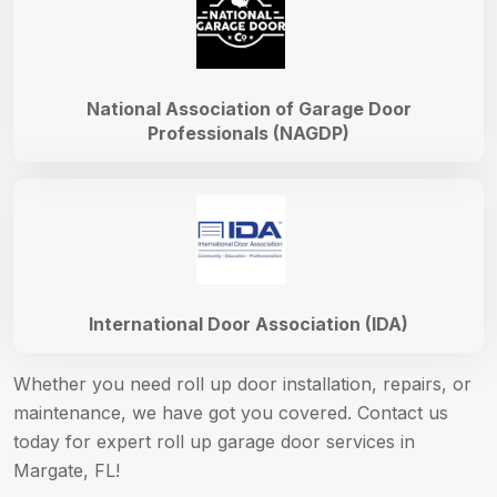
National Association of Garage Door
Professionals (NAGDP)
International Door Association (IDA)
Whether you need roll up door installation, repairs, or
maintenance, we have got you covered. Contact us
today for expert roll up garage door services in
Margate, FL!