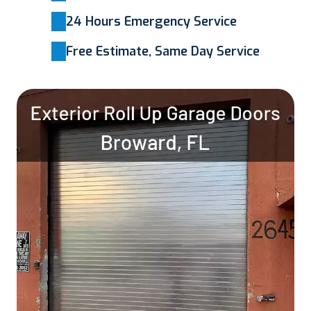
24 Hours Emergency Service
Free Estimate, Same Day Service