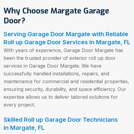
Why Choose Margate Garage
Door?
Serving Garage Door Margate with Reliable
Roll up Garage Door Services in Margate, FL
With years of experience, Garage Door Margate has
been the trusted provider of exterior roll up door
services in Garage Door Margate. We have
successfully handled installations, repairs, and
maintenance for commercial and residential properties,
ensuring security, durability, and space efficiency. Our
expertise allows us to deliver tailored solutions for
every project.
Skilled Roll up Garage Door Technicians
in Margate, FL