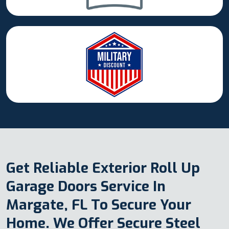
Get Reliable Exterior Roll Up
Garage Doors Service In
Margate, FL To Secure Your
Home. We Offer Secure Steel