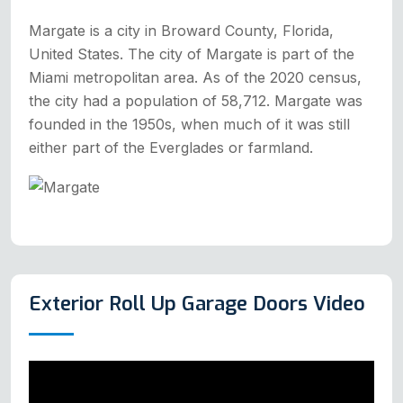
Margate is a city in Broward County, Florida,
United States. The city of Margate is part of the
Miami metropolitan area. As of the 2020 census,
the city had a population of 58,712. Margate was
founded in the 1950s, when much of it was still
either part of the Everglades or farmland.
Exterior Roll Up Garage Doors Video