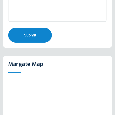
Submit
Margate Map