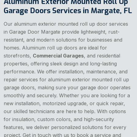
Aluminum Exterior Mounted Roll Up
Garage Doors Services in Margate, FL
Our aluminum exterior mounted roll up door services
in Garage Door Margate provide lightweight, rust-
resistant, and modern solutions for businesses and
homes. Aluminum roll up doors are ideal for
storefronts,
Commercial Garages
, and residential
properties, offering sleek design and long-lasting
performance. We offer installation, maintenance, and
repair services for aluminum exterior mounted roll up
garage doors, making sure your garage door operates
smoothly and securely. Whether you are looking for a
new installation, motorized upgrade, or quick repair,
our skilled technicians are here to help. With options
for insulation, custom colors, and high-security
features, we deliver personalized solutions for every
project. Get in touch with us to book a service and